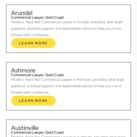
Arundel
Commercial Lawyer, Gold Coast
Modern, fixed-fee Commercial Lawyer in Arundel, providing clear legal
guidance, practical support, and dependable advice to help you move
forward with confidence.
LEARN MORE
Ashmore
Commercial Lawyer, Gold Coast
Modern, fixed-fee Commercial Lawyer in Ashmore, providing clear legal
guidance, practical support, and dependable advice to help you move
forward with confidence.
LEARN MORE
Austinville
Commercial Lawyer, Gold Coast