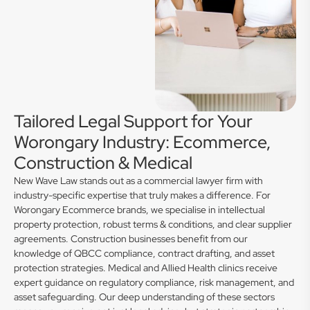
Tailored Legal Support for Your
Worongary Industry: Ecommerce,
Construction & Medical
New Wave Law stands out as a commercial lawyer firm with
industry-specific expertise that truly makes a difference. For
Worongary Ecommerce brands, we specialise in intellectual
property protection, robust terms & conditions, and clear supplier
agreements. Construction businesses benefit from our
knowledge of QBCC compliance, contract drafting, and asset
protection strategies. Medical and Allied Health clinics receive
expert guidance on regulatory compliance, risk management, and
asset safeguarding. Our deep understanding of these sectors