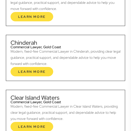
legal guidance, practical support, and dependable advice to help you
move forward with confidence.
LEARN MORE
Chinderah
Commercial Lawyer, Gold Coast
Modern, fixed-fee Commercial Lawyer in Chinderah, providing clear legal
guidance, practical support, and dependable advice to help you move
forward with confidence.
LEARN MORE
Clear Island Waters
Commercial Lawyer, Gold Coast
Modern, fixed-fee Commercial Lawyer in Clear Island Waters, providing
clear legal guidance, practical support, and dependable advice to help
you move forward with confidence.
LEARN MORE