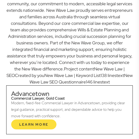
community, our commitment to modern, accessible legal services
extends nationwide. New Wave Law proudly serves entrepreneurs
and families across Australia through seamless virtual
consultations. Beyond our core commercial law expertise, our
team also provides comprehensive Wills & Estate Planning and
Administration services, including crucial succession planning for
business owners. Part of the New Wave Group, we offer
integrated financial and marketing support, ensuring holistic
assistance that truly empowers your business and personal legacy,
wherever you’re located. Connect with us today to experience
the New Wave difference.Project contentNew Wave Law |
SEOCreated by youNew Wave Law | Keyword List138 linestextNew
Wave Law SEO Questionnaire146 linestext
Advancetown
Commercial Lawyer, Gold Coast
Modern, fixed-fee Commercial Lawyer in Advancetown, providing clear
legal guidance, practical support, and dependable advice to help you
move forward with confidence.
LEARN MORE