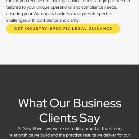
means you receive not just legal advice, but strategic partnership
tailored to your unique operational and compliance needs,
ensuring your Worongary business navigates its specific
challenges with confidence and clarity.
GET INDUSTRY-SPECIFIC LEGAL GUIDANCE
What Our Business
Clients Say
At New Wave Law, we’re incredibly proud of the strong
relationships we build and the practical results we deliver for our