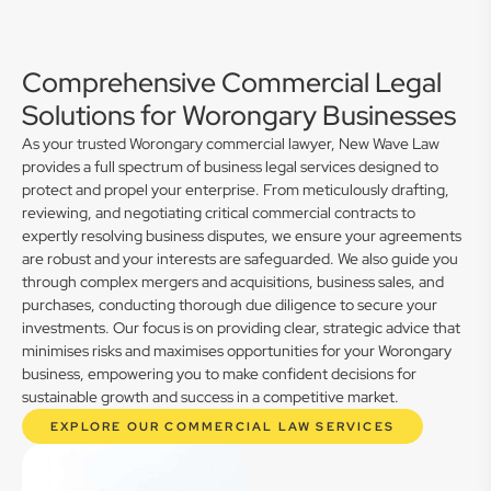
Comprehensive Commercial Legal
Solutions for Worongary Businesses
As your trusted Worongary commercial lawyer, New Wave Law
provides a full spectrum of business legal services designed to
protect and propel your enterprise. From meticulously drafting,
reviewing, and negotiating critical commercial contracts to
expertly resolving business disputes, we ensure your agreements
are robust and your interests are safeguarded. We also guide you
through complex mergers and acquisitions, business sales, and
purchases, conducting thorough due diligence to secure your
investments. Our focus is on providing clear, strategic advice that
minimises risks and maximises opportunities for your Worongary
business, empowering you to make confident decisions for
sustainable growth and success in a competitive market.
EXPLORE OUR COMMERCIAL LAW SERVICES