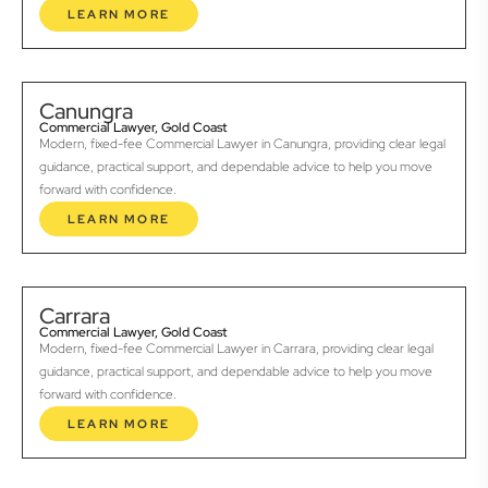
LEARN MORE
Canungra
Commercial Lawyer, Gold Coast
Modern, fixed-fee Commercial Lawyer in Canungra, providing clear legal
guidance, practical support, and dependable advice to help you move
forward with confidence.
LEARN MORE
Carrara
Commercial Lawyer, Gold Coast
Modern, fixed-fee Commercial Lawyer in Carrara, providing clear legal
guidance, practical support, and dependable advice to help you move
forward with confidence.
LEARN MORE