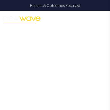
Results & Outcomes Focused
MODERN, JARGON-FREE LEGAL ADVICE FOR BUSINESS
GROWTH
Worongary
Commercial
Lawyer
Navigating the complexities of business law in Worongary
can be challenging, but it doesn’t have to be. New Wave
Law offers a refreshing alternative to traditional firms,
providing clear, practical, and jargon-free legal advice
tailored for modern Worongary business owners. Whether
you’re a startup, scaling up, or seeking robust protection
for your established enterprise, our expert commercial