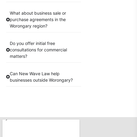
What about business sale or
purchase agreements in the
Worongary region?
Do you offer initial free
consultations for commercial
matters?
Can New Wave Law help
businesses outside Worongary?