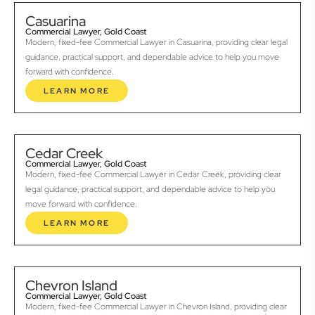
Casuarina
Commercial Lawyer, Gold Coast
Modern, fixed-fee Commercial Lawyer in Casuarina, providing clear legal
guidance, practical support, and dependable advice to help you move
forward with confidence.
LEARN MORE
Cedar Creek
Commercial Lawyer, Gold Coast
Modern, fixed-fee Commercial Lawyer in Cedar Creek, providing clear
legal guidance, practical support, and dependable advice to help you
move forward with confidence.
LEARN MORE
Chevron Island
Commercial Lawyer, Gold Coast
Modern, fixed-fee Commercial Lawyer in Chevron Island, providing clear