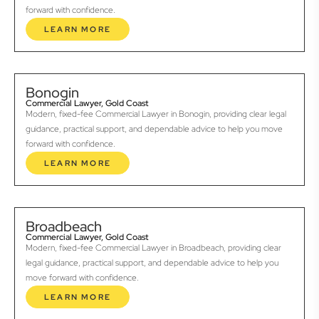
forward with confidence.
LEARN MORE
Bonogin
Commercial Lawyer, Gold Coast
Modern, fixed-fee Commercial Lawyer in Bonogin, providing clear legal
guidance, practical support, and dependable advice to help you move
forward with confidence.
LEARN MORE
Broadbeach
Commercial Lawyer, Gold Coast
Modern, fixed-fee Commercial Lawyer in Broadbeach, providing clear
legal guidance, practical support, and dependable advice to help you
move forward with confidence.
LEARN MORE