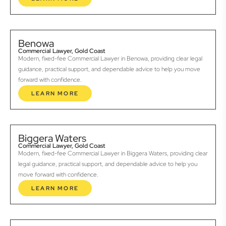
Benowa
Commercial Lawyer, Gold Coast
Modern, fixed-fee Commercial Lawyer in Benowa, providing clear legal
guidance, practical support, and dependable advice to help you move
forward with confidence.
LEARN MORE
Biggera Waters
Commercial Lawyer, Gold Coast
Modern, fixed-fee Commercial Lawyer in Biggera Waters, providing clear
legal guidance, practical support, and dependable advice to help you
move forward with confidence.
LEARN MORE