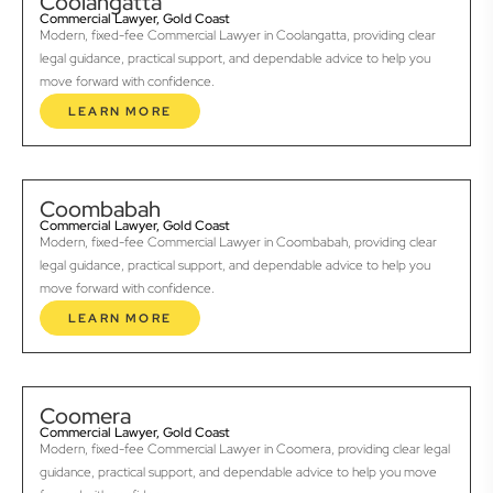
Coolangatta
Commercial Lawyer, Gold Coast
Modern, fixed-fee Commercial Lawyer in Coolangatta, providing clear
legal guidance, practical support, and dependable advice to help you
move forward with confidence.
LEARN MORE
Coombabah
Commercial Lawyer, Gold Coast
Modern, fixed-fee Commercial Lawyer in Coombabah, providing clear
legal guidance, practical support, and dependable advice to help you
move forward with confidence.
LEARN MORE
Coomera
Commercial Lawyer, Gold Coast
Modern, fixed-fee Commercial Lawyer in Coomera, providing clear legal
guidance, practical support, and dependable advice to help you move