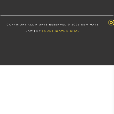
COPYRIGHT ALL RIGHTS RESERVED © 2026 NEW WAVE
LAW | BY
FOURTHWAVE DIGITAL