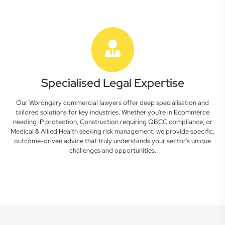
Specialised Legal Expertise
Our Worongary commercial lawyers offer deep specialisation and
tailored solutions for key industries. Whether you're in Ecommerce
needing IP protection, Construction requiring QBCC compliance, or
Medical & Allied Health seeking risk management, we provide specific,
outcome-driven advice that truly understands your sector's unique
challenges and opportunities.