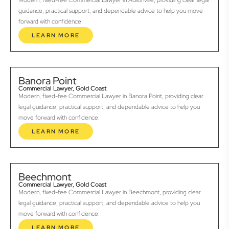
Modern, fixed-fee Commercial Lawyer in Austinville, providing clear legal
guidance, practical support, and dependable advice to help you move
forward with confidence.
LEARN MORE
Banora Point
Commercial Lawyer, Gold Coast
Modern, fixed-fee Commercial Lawyer in Banora Point, providing clear
legal guidance, practical support, and dependable advice to help you
move forward with confidence.
LEARN MORE
Beechmont
Commercial Lawyer, Gold Coast
Modern, fixed-fee Commercial Lawyer in Beechmont, providing clear
legal guidance, practical support, and dependable advice to help you
move forward with confidence.
LEARN MORE