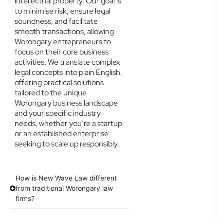
intellectual property. Our goal is
to minimise risk, ensure legal
soundness, and facilitate
smooth transactions, allowing
Worongary entrepreneurs to
focus on their core business
activities. We translate complex
legal concepts into plain English,
offering practical solutions
tailored to the unique
Worongary business landscape
and your specific industry
needs, whether you’re a startup
or an established enterprise
seeking to scale up responsibly.
How is New Wave Law different
from traditional Worongary law
firms?