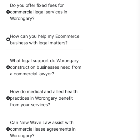
Do you offer fixed fees for
commercial legal services in
Worongary?
How can you help my Ecommerce
business with legal matters?
What legal support do Worongary
construction businesses need from
a commercial lawyer?
How do medical and allied health
practices in Worongary benefit
from your services?
Can New Wave Law assist with
commercial lease agreements in
Worongary?