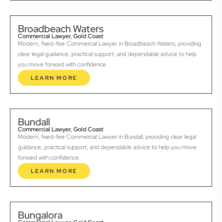
Broadbeach Waters
Commercial Lawyer, Gold Coast
Modern, fixed-fee Commercial Lawyer in Broadbeach Waters, providing
clear legal guidance, practical support, and dependable advice to help
you move forward with confidence.
LEARN MORE
Bundall
Commercial Lawyer, Gold Coast
Modern, fixed-fee Commercial Lawyer in Bundall, providing clear legal
guidance, practical support, and dependable advice to help you move
forward with confidence.
LEARN MORE
Bungalora