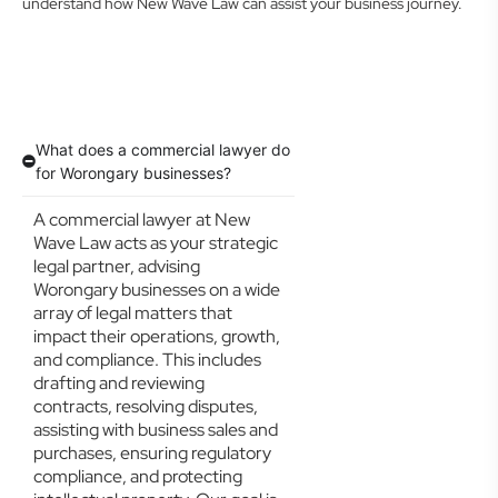
understand how New Wave Law can assist your business journey.
What does a commercial lawyer do
for Worongary businesses?
A commercial lawyer at New
Wave Law acts as your strategic
legal partner, advising
Worongary businesses on a wide
array of legal matters that
impact their operations, growth,
and compliance. This includes
drafting and reviewing
contracts, resolving disputes,
assisting with business sales and
purchases, ensuring regulatory
compliance, and protecting