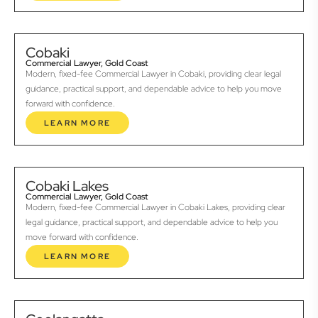
Cobaki
Commercial Lawyer, Gold Coast
Modern, fixed-fee Commercial Lawyer in Cobaki, providing clear legal
guidance, practical support, and dependable advice to help you move
forward with confidence.
LEARN MORE
Cobaki Lakes
Commercial Lawyer, Gold Coast
Modern, fixed-fee Commercial Lawyer in Cobaki Lakes, providing clear
legal guidance, practical support, and dependable advice to help you
move forward with confidence.
LEARN MORE