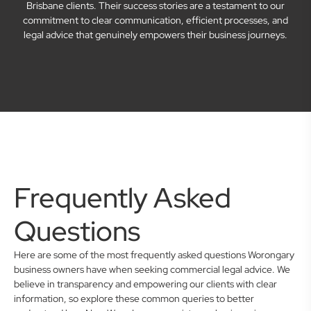
Brisbane clients. Their success stories are a testament to our
commitment to clear communication, efficient processes, and
legal advice that genuinely empowers their business journeys.
Frequently Asked
Questions
Here are some of the most frequently asked questions Worongary
business owners have when seeking commercial legal advice. We
believe in transparency and empowering our clients with clear
information, so explore these common queries to better