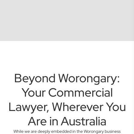
Beyond Worongary:
Your Commercial
Lawyer, Wherever You
Are in Australia
While we are deeply embedded in the Worongary business