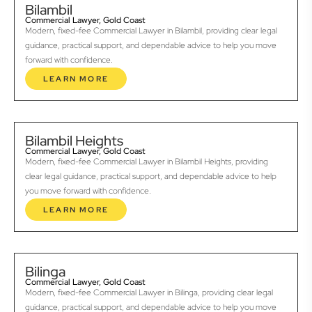
Bilambil
Commercial Lawyer, Gold Coast
Modern, fixed-fee Commercial Lawyer in Bilambil, providing clear legal
guidance, practical support, and dependable advice to help you move
forward with confidence.
LEARN MORE
Bilambil Heights
Commercial Lawyer, Gold Coast
Modern, fixed-fee Commercial Lawyer in Bilambil Heights, providing
clear legal guidance, practical support, and dependable advice to help
you move forward with confidence.
LEARN MORE
Bilinga
Commercial Lawyer, Gold Coast
Modern, fixed-fee Commercial Lawyer in Bilinga, providing clear legal
guidance, practical support, and dependable advice to help you move