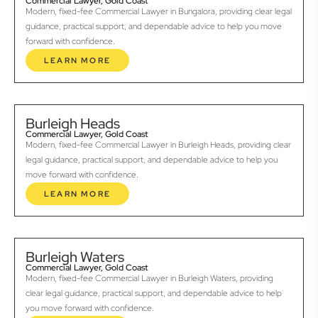
Commercial Lawyer, Gold Coast
Modern, fixed-fee Commercial Lawyer in Bungalora, providing clear legal
guidance, practical support, and dependable advice to help you move
forward with confidence.
LEARN MORE
Burleigh Heads
Commercial Lawyer, Gold Coast
Modern, fixed-fee Commercial Lawyer in Burleigh Heads, providing clear
legal guidance, practical support, and dependable advice to help you
move forward with confidence.
LEARN MORE
Burleigh Waters
Commercial Lawyer, Gold Coast
Modern, fixed-fee Commercial Lawyer in Burleigh Waters, providing
clear legal guidance, practical support, and dependable advice to help
you move forward with confidence.