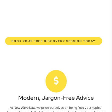
lawyers are here to empower you. We help you grow
confidently, safeguard your interests, and make informed
decisions with transparent pricing and efficient service.
Experience a new era of legal partnership that truly
understands your commercial needs.
BOOK YOUR FREE DISCOVERY SESSION TODAY
Modern, Jargon-Free Advice
At New Wave Law, we pride ourselves on being "not your typical