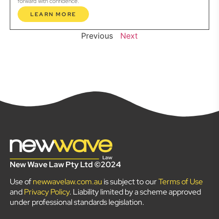
forward with confidence.
LEARN MORE
Previous
Next
New Wave Law Pty Ltd ©2024
Use of
newwavelaw.com.au
is subject to our
Terms of Use
and
Privacy Policy
. Liability limited by a scheme approved
under professional standards legislation.