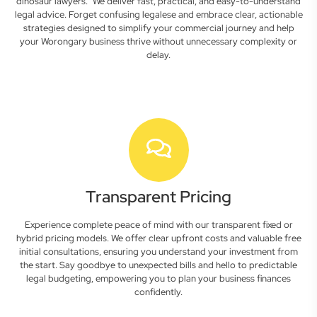
dinosaur lawyers." We deliver fast, practical, and easy-to-understand
legal advice. Forget confusing legalese and embrace clear, actionable
strategies designed to simplify your commercial journey and help
your Worongary business thrive without unnecessary complexity or
delay.
Transparent Pricing
Experience complete peace of mind with our transparent fixed or
hybrid pricing models. We offer clear upfront costs and valuable free
initial consultations, ensuring you understand your investment from
the start. Say goodbye to unexpected bills and hello to predictable
legal budgeting, empowering you to plan your business finances
confidently.