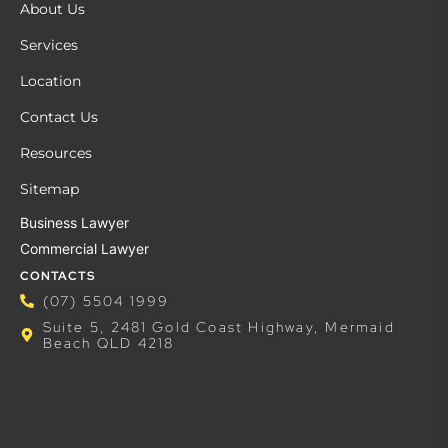
About Us
Services
Location
Contact Us
Resources
Sitemap
Business Lawyer
Commercial Lawyer
CONTACTS
(07) 5504 1999
Suite 5, 2481 Gold Coast Highway, Mermaid
Beach QLD 4218