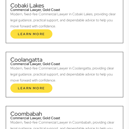
Cobaki Lakes
Commercial Lawyer, Gold Coast
Modern, fixed-fee Commercial Lawyer in Cobaki Lakes, providing clear
legal guidance, practical support, and dependable advice to help you
move forward with confidence.
LEARN MORE
Coolangatta
Commercial Lawyer, Gold Coast
Modern, fixed-fee Commercial Lawyer in Coolangatta, providing clear
legal guidance, practical support, and dependable advice to help you
move forward with confidence.
LEARN MORE
Coombabah
Commercial Lawyer, Gold Coast
Modern, fixed-fee Commercial Lawyer in Coombabah, providing clear
legal guidance, practical support, and dependable advice to help you