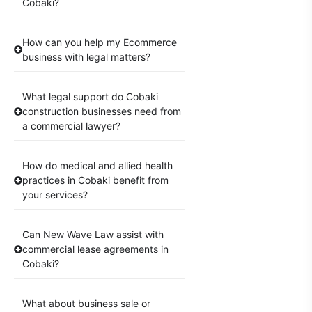
Cobaki?
How can you help my Ecommerce
business with legal matters?
What legal support do Cobaki
construction businesses need from
a commercial lawyer?
How do medical and allied health
practices in Cobaki benefit from
your services?
Can New Wave Law assist with
commercial lease agreements in
Cobaki?
What about business sale or