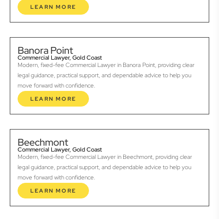
LEARN MORE
Banora Point
Commercial Lawyer, Gold Coast
Modern, fixed-fee Commercial Lawyer in Banora Point, providing clear
legal guidance, practical support, and dependable advice to help you
move forward with confidence.
LEARN MORE
Beechmont
Commercial Lawyer, Gold Coast
Modern, fixed-fee Commercial Lawyer in Beechmont, providing clear
legal guidance, practical support, and dependable advice to help you
move forward with confidence.
LEARN MORE