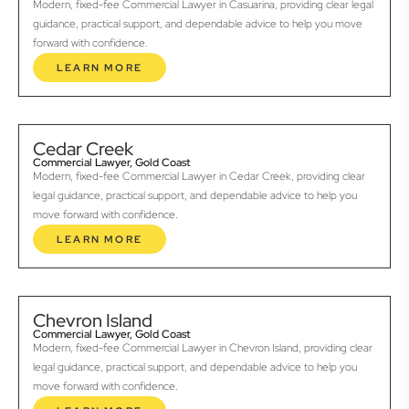
Modern, fixed-fee Commercial Lawyer in Casuarina, providing clear legal
guidance, practical support, and dependable advice to help you move
forward with confidence.
LEARN MORE
Cedar Creek
Commercial Lawyer, Gold Coast
Modern, fixed-fee Commercial Lawyer in Cedar Creek, providing clear
legal guidance, practical support, and dependable advice to help you
move forward with confidence.
LEARN MORE
Chevron Island
Commercial Lawyer, Gold Coast
Modern, fixed-fee Commercial Lawyer in Chevron Island, providing clear
legal guidance, practical support, and dependable advice to help you
move forward with confidence.