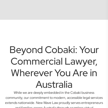
Beyond Cobaki: Your
Commercial Lawyer,
Wherever You Are in
Australia
While we are deeply embedded in the Cobaki business
community, our commitment to modern, accessible legal services
extends nationwide. New Wave Law proudly serves entrepreneurs
and families across Australia through seamless virtual