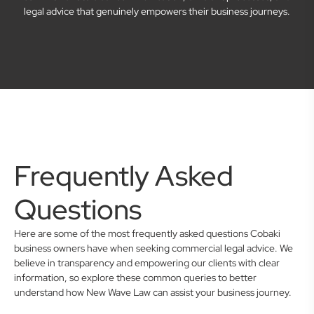
legal advice that genuinely empowers their business journeys.
Frequently Asked
Questions
Here are some of the most frequently asked questions Cobaki
business owners have when seeking commercial legal advice. We
believe in transparency and empowering our clients with clear
information, so explore these common queries to better
understand how New Wave Law can assist your business journey.