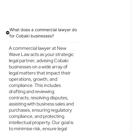
What does a commercial lawyer do
for Cobaki businesses?
A commercial lawyer at New
Wave Law acts as your strategic
legal partner, advising Cobaki
businesses on a wide array of
legal matters that impact their
operations, growth, and
compliance. This includes
drafting and reviewing
contracts, resolving disputes,
assisting with business sales and
purchases, ensuring regulatory
compliance, and protecting
intellectual property. Our goal is
to minimise risk, ensure legal