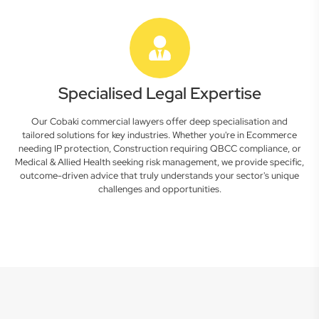
Specialised Legal Expertise
Our Cobaki commercial lawyers offer deep specialisation and
tailored solutions for key industries. Whether you're in Ecommerce
needing IP protection, Construction requiring QBCC compliance, or
Medical & Allied Health seeking risk management, we provide specific,
outcome-driven advice that truly understands your sector's unique
challenges and opportunities.