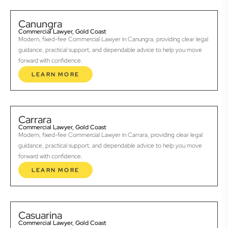
Canungra
Commercial Lawyer, Gold Coast
Modern, fixed-fee Commercial Lawyer in Canungra, providing clear legal
guidance, practical support, and dependable advice to help you move
forward with confidence.
LEARN MORE
Carrara
Commercial Lawyer, Gold Coast
Modern, fixed-fee Commercial Lawyer in Carrara, providing clear legal
guidance, practical support, and dependable advice to help you move
forward with confidence.
LEARN MORE
Casuarina
Commercial Lawyer, Gold Coast