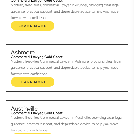
Commercial Lawyer, Gold Coast
Modern, fixed-fee Commercial Lawyer in Arundel, providing clear legal
guidance, practical support, and dependable advice to help you move
forward with confidence.
LEARN MORE
Ashmore
Commercial Lawyer, Gold Coast
Modern, fixed-fee Commercial Lawyer in Ashmore, providing clear legal
guidance, practical support, and dependable advice to help you move
forward with confidence.
LEARN MORE
Austinville
Commercial Lawyer, Gold Coast
Modern, fixed-fee Commercial Lawyer in Austinville, providing clear legal
guidance, practical support, and dependable advice to help you move
forward with confidence.