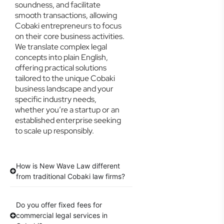
soundness, and facilitate
smooth transactions, allowing
Cobaki entrepreneurs to focus
on their core business activities.
We translate complex legal
concepts into plain English,
offering practical solutions
tailored to the unique Cobaki
business landscape and your
specific industry needs,
whether you’re a startup or an
established enterprise seeking
to scale up responsibly.
How is New Wave Law different
from traditional Cobaki law firms?
Do you offer fixed fees for
commercial legal services in