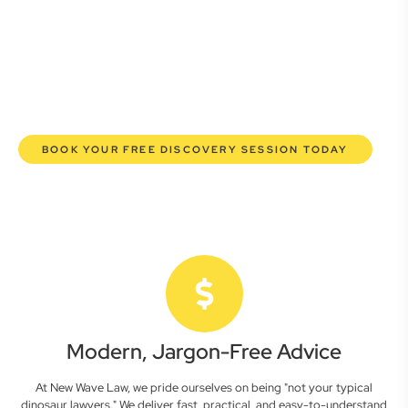
here to empower you. We help you grow confidently,
safeguard your interests, and make informed decisions
with transparent pricing and efficient service. Experience a
new era of legal partnership that truly understands your
commercial needs.
BOOK YOUR FREE DISCOVERY SESSION TODAY
Modern, Jargon-Free Advice
At New Wave Law, we pride ourselves on being "not your typical
dinosaur lawyers." We deliver fast, practical, and easy-to-understand