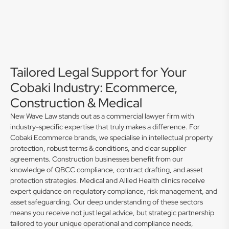
Tailored Legal Support for Your
Cobaki Industry: Ecommerce,
Construction & Medical
New Wave Law stands out as a commercial lawyer firm with
industry-specific expertise that truly makes a difference. For
Cobaki Ecommerce brands, we specialise in intellectual property
protection, robust terms & conditions, and clear supplier
agreements. Construction businesses benefit from our
knowledge of QBCC compliance, contract drafting, and asset
protection strategies. Medical and Allied Health clinics receive
expert guidance on regulatory compliance, risk management, and
asset safeguarding. Our deep understanding of these sectors
means you receive not just legal advice, but strategic partnership
tailored to your unique operational and compliance needs,