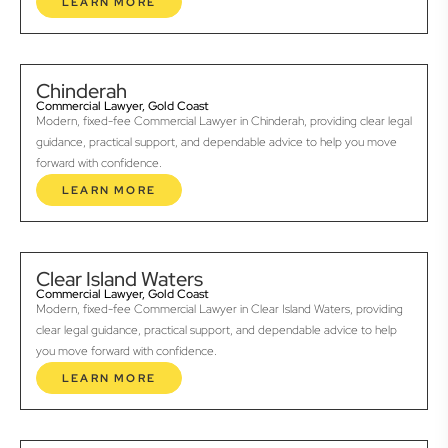
LEARN MORE
Chinderah
Commercial Lawyer, Gold Coast
Modern, fixed-fee Commercial Lawyer in Chinderah, providing clear legal
guidance, practical support, and dependable advice to help you move
forward with confidence.
LEARN MORE
Clear Island Waters
Commercial Lawyer, Gold Coast
Modern, fixed-fee Commercial Lawyer in Clear Island Waters, providing
clear legal guidance, practical support, and dependable advice to help
you move forward with confidence.
LEARN MORE