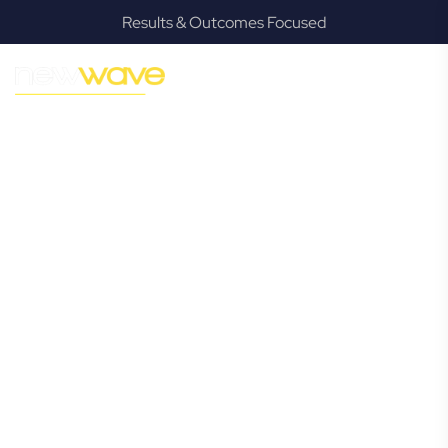
Results & Outcomes Focused
MODERN, JARGON-FREE LEGAL ADVICE FOR BUSINESS
GROWTH
Cobaki
Commercial
Lawyer
Navigating the complexities of business law in Cobaki can
be challenging, but it doesn’t have to be. New Wave Law
offers a refreshing alternative to traditional firms, providing
clear, practical, and jargon-free legal advice tailored for
modern Cobaki business owners. Whether you’re a
startup, scaling up, or seeking robust protection for your
established enterprise, our expert commercial lawyers are