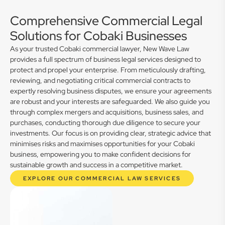
Comprehensive Commercial Legal
Solutions for Cobaki Businesses
As your trusted Cobaki commercial lawyer, New Wave Law
provides a full spectrum of business legal services designed to
protect and propel your enterprise. From meticulously drafting,
reviewing, and negotiating critical commercial contracts to
expertly resolving business disputes, we ensure your agreements
are robust and your interests are safeguarded. We also guide you
through complex mergers and acquisitions, business sales, and
purchases, conducting thorough due diligence to secure your
investments. Our focus is on providing clear, strategic advice that
minimises risks and maximises opportunities for your Cobaki
business, empowering you to make confident decisions for
sustainable growth and success in a competitive market.
EXPLORE OUR COMMERCIAL LAW SERVICES