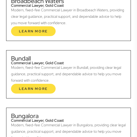
Broadbeach Waters
Commercial Lawyer, Gold Coast
Modern, fixed-fee Commercial Lawyer in Broadbeach Waters, providing
clear legal guidance, practical support, and dependable advice to help
you move forward with confidence.
LEARN MORE
Bundall
Commercial Lawyer, Gold Coast
Modern, fixed-fee Commercial Lawyer in Bundall, providing clear legal
guidance, practical support, and dependable advice to help you move
forward with confidence.
LEARN MORE
Bungalora
Commercial Lawyer, Gold Coast
Modern, fixed-fee Commercial Lawyer in Bungalora, providing clear legal
guidance, practical support, and dependable advice to help you move