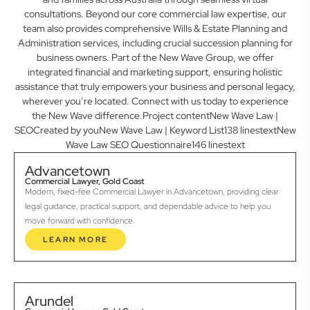
consultations. Beyond our core commercial law expertise, our
team also provides comprehensive Wills & Estate Planning and
Administration services, including crucial succession planning for
business owners. Part of the New Wave Group, we offer
integrated financial and marketing support, ensuring holistic
assistance that truly empowers your business and personal legacy,
wherever you’re located. Connect with us today to experience
the New Wave difference.Project contentNew Wave Law |
SEOCreated by youNew Wave Law | Keyword List138 linestextNew
Wave Law SEO Questionnaire146 linestext
Advancetown
Commercial Lawyer, Gold Coast
Modern, fixed-fee Commercial Lawyer in Advancetown, providing clear
legal guidance, practical support, and dependable advice to help you
move forward with confidence.
LEARN MORE
Arundel