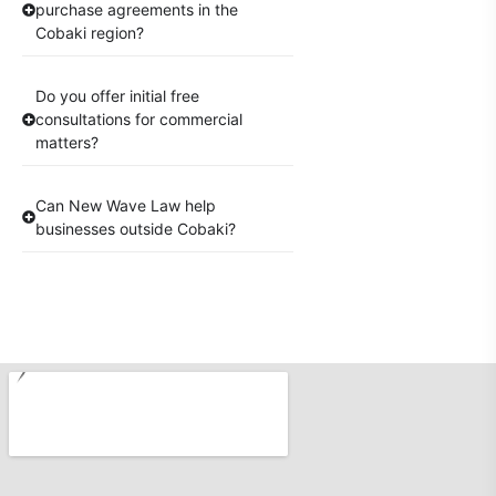
purchase agreements in the
Cobaki region?
Do you offer initial free
consultations for commercial
matters?
Can New Wave Law help
businesses outside Cobaki?