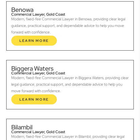
Benowa
Commercial Lawyer, Gold Coast
Modern, fixed-fee Commercial Lawyer in Benowa, providing clear legal
guidance, practical support, and dependable advice to help you move
forward with confidence.
LEARN MORE
Biggera Waters
Commercial Lawyer, Gold Coast
Modern, fixed-fee Commercial Lawyer in Biggera Waters, providing clear
legal guidance, practical support, and dependable advice to help you
move forward with confidence.
LEARN MORE
Bilambil
Commercial Lawyer, Gold Coast
Modern, fixed-fee Commercial Lawyer in Bilambil, providing clear legal