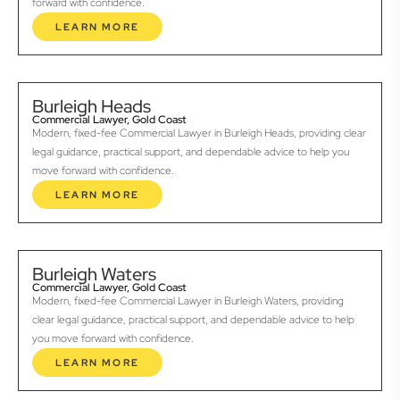
forward with confidence.
LEARN MORE
Burleigh Heads
Commercial Lawyer, Gold Coast
Modern, fixed-fee Commercial Lawyer in Burleigh Heads, providing clear
legal guidance, practical support, and dependable advice to help you
move forward with confidence.
LEARN MORE
Burleigh Waters
Commercial Lawyer, Gold Coast
Modern, fixed-fee Commercial Lawyer in Burleigh Waters, providing
clear legal guidance, practical support, and dependable advice to help
you move forward with confidence.
LEARN MORE