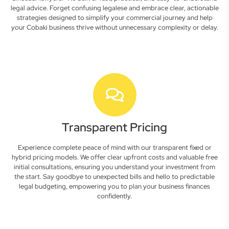
legal advice. Forget confusing legalese and embrace clear, actionable
strategies designed to simplify your commercial journey and help
your Cobaki business thrive without unnecessary complexity or delay.
Transparent Pricing
Experience complete peace of mind with our transparent fixed or
hybrid pricing models. We offer clear upfront costs and valuable free
initial consultations, ensuring you understand your investment from
the start. Say goodbye to unexpected bills and hello to predictable
legal budgeting, empowering you to plan your business finances
confidently.