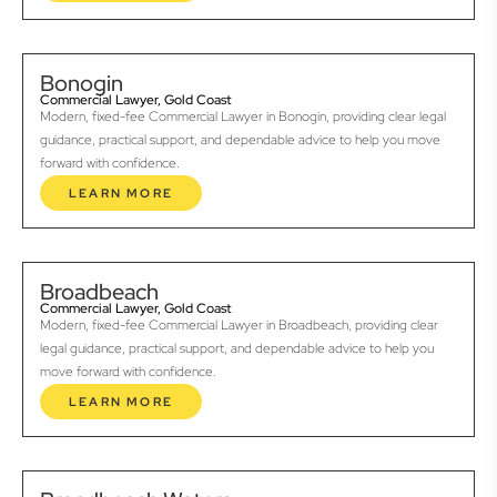
Bonogin
Commercial Lawyer, Gold Coast
Modern, fixed-fee Commercial Lawyer in Bonogin, providing clear legal
guidance, practical support, and dependable advice to help you move
forward with confidence.
LEARN MORE
Broadbeach
Commercial Lawyer, Gold Coast
Modern, fixed-fee Commercial Lawyer in Broadbeach, providing clear
legal guidance, practical support, and dependable advice to help you
move forward with confidence.
LEARN MORE