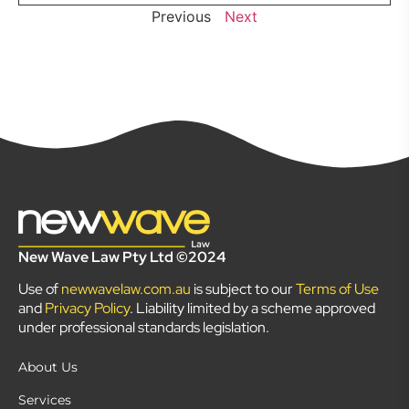
Previous
Next
New Wave Law Pty Ltd ©2024
Use of
newwavelaw.com.au
is subject to our
Terms of Use
and
Privacy Policy
. Liability limited by a scheme approved
under professional standards legislation.
About Us
Services