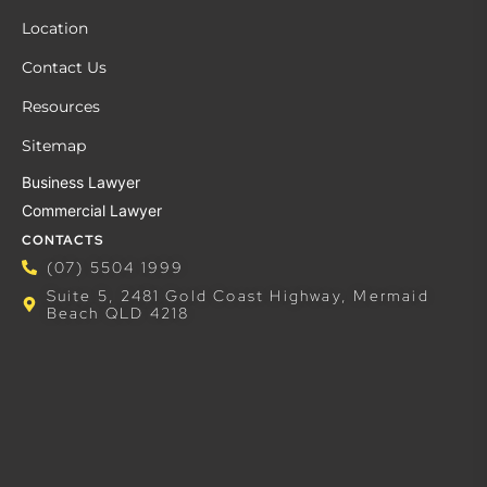
Location
Contact Us
Resources
Sitemap
Business Lawyer
Commercial Lawyer
CONTACTS
(07) 5504 1999
Suite 5, 2481 Gold Coast Highway, Mermaid
Beach QLD 4218