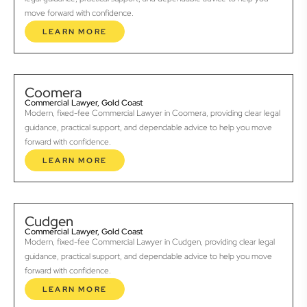
move forward with confidence.
LEARN MORE
Coomera
Commercial Lawyer, Gold Coast
Modern, fixed-fee Commercial Lawyer in Coomera, providing clear legal
guidance, practical support, and dependable advice to help you move
forward with confidence.
LEARN MORE
Cudgen
Commercial Lawyer, Gold Coast
Modern, fixed-fee Commercial Lawyer in Cudgen, providing clear legal
guidance, practical support, and dependable advice to help you move
forward with confidence.
LEARN MORE