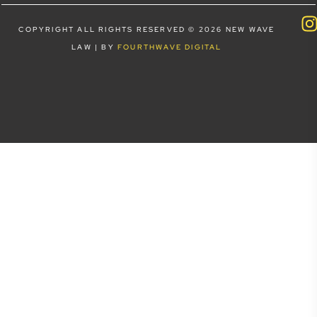
COPYRIGHT ALL RIGHTS RESERVED © 2026 NEW WAVE
LAW | BY
FOURTHWAVE DIGITAL