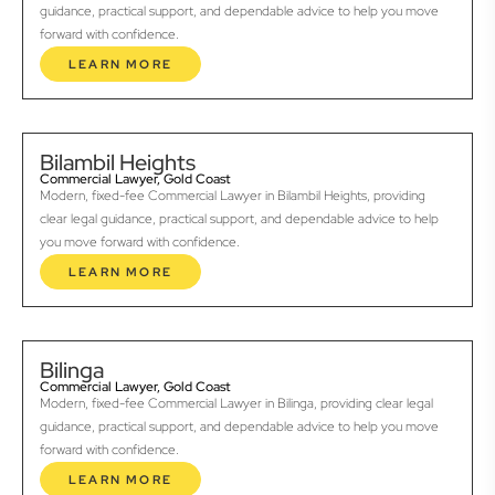
guidance, practical support, and dependable advice to help you move
forward with confidence.
LEARN MORE
Bilambil Heights
Commercial Lawyer, Gold Coast
Modern, fixed-fee Commercial Lawyer in Bilambil Heights, providing
clear legal guidance, practical support, and dependable advice to help
you move forward with confidence.
LEARN MORE
Bilinga
Commercial Lawyer, Gold Coast
Modern, fixed-fee Commercial Lawyer in Bilinga, providing clear legal
guidance, practical support, and dependable advice to help you move
forward with confidence.
LEARN MORE