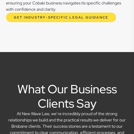
ensuring your Cobaki business navigates its specific challenges
with confidence and clarity.
GET INDUSTRY-SPECIFIC LEGAL GUIDANCE
What Our Business
Clients Say
At New Wave Law, we’re incredibly proud of the strong
relationships we build and the practical results we deliver for our
Brisbane clients. Their success stories are a testament to our
commitment to clear communication, efficient processes, and