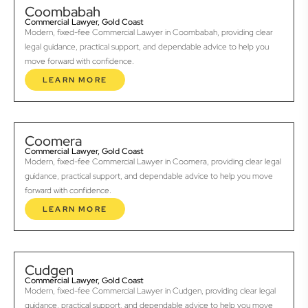
Coombabah
Commercial Lawyer, Gold Coast
Modern, fixed-fee Commercial Lawyer in Coombabah, providing clear
legal guidance, practical support, and dependable advice to help you
move forward with confidence.
LEARN MORE
Coomera
Commercial Lawyer, Gold Coast
Modern, fixed-fee Commercial Lawyer in Coomera, providing clear legal
guidance, practical support, and dependable advice to help you move
forward with confidence.
LEARN MORE
Cudgen
Commercial Lawyer, Gold Coast
Modern, fixed-fee Commercial Lawyer in Cudgen, providing clear legal
guidance, practical support, and dependable advice to help you move