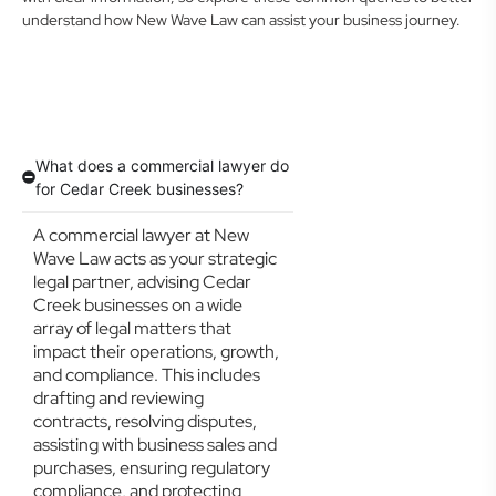
understand how New Wave Law can assist your business journey.
What does a commercial lawyer do
for Cedar Creek businesses?
A commercial lawyer at New
Wave Law acts as your strategic
legal partner, advising Cedar
Creek businesses on a wide
array of legal matters that
impact their operations, growth,
and compliance. This includes
drafting and reviewing
contracts, resolving disputes,
assisting with business sales and
purchases, ensuring regulatory
compliance, and protecting