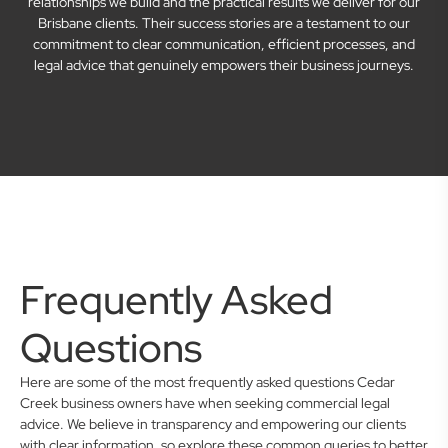
relationships we build and the practical results we deliver for our
Brisbane clients. Their success stories are a testament to our
commitment to clear communication, efficient processes, and
legal advice that genuinely empowers their business journeys.
Frequently Asked
Questions
Here are some of the most frequently asked questions Cedar
Creek business owners have when seeking commercial legal
advice. We believe in transparency and empowering our clients
with clear information, so explore these common queries to better