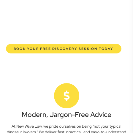
commercial lawyers are here to empower you. We help you
grow confidently, safeguard your interests, and make
informed decisions with transparent pricing and efficient
service. Experience a new era of legal partnership that
truly understands your commercial needs.
BOOK YOUR FREE DISCOVERY SESSION TODAY
Modern, Jargon-Free Advice
At New Wave Law, we pride ourselves on being "not your typical
dinosaur lawyers." We deliver fast, practical, and easy-to-understand