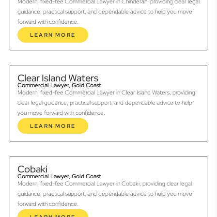
Modern, fixed-fee Commercial Lawyer in Chinderah, providing clear legal
guidance, practical support, and dependable advice to help you move
forward with confidence.
LEARN MORE
Clear Island Waters
Commercial Lawyer, Gold Coast
Modern, fixed-fee Commercial Lawyer in Clear Island Waters, providing
clear legal guidance, practical support, and dependable advice to help
you move forward with confidence.
LEARN MORE
Cobaki
Commercial Lawyer, Gold Coast
Modern, fixed-fee Commercial Lawyer in Cobaki, providing clear legal
guidance, practical support, and dependable advice to help you move
forward with confidence.