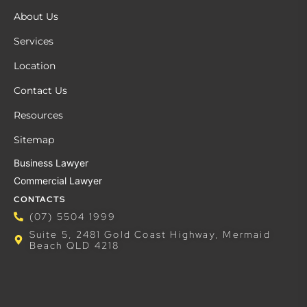
About Us
Services
Location
Contact Us
Resources
Sitemap
Business Lawyer
Commercial Lawyer
CONTACTS
(07) 5504 1999
Suite 5, 2481 Gold Coast Highway, Mermaid
Beach QLD 4218