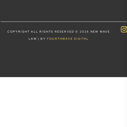
COPYRIGHT ALL RIGHTS RESERVED © 2026 NEW WAVE
LAW | BY
FOURTHWAVE DIGITAL