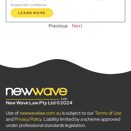
forward with confidence.
LEARN MORE
Previous
Next
New Wave Law Pty Ltd ©2024
Use of
newwavelaw.com.au
is subject to our
Terms of Use
and
Privacy Policy
. Liability limited by a scheme approved
under professional standards legislation.