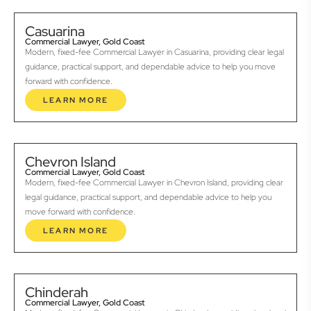
Casuarina
Commercial Lawyer, Gold Coast
Modern, fixed-fee Commercial Lawyer in Casuarina, providing clear legal
guidance, practical support, and dependable advice to help you move
forward with confidence.
LEARN MORE
Chevron Island
Commercial Lawyer, Gold Coast
Modern, fixed-fee Commercial Lawyer in Chevron Island, providing clear
legal guidance, practical support, and dependable advice to help you
move forward with confidence.
LEARN MORE
Chinderah
Commercial Lawyer, Gold Coast