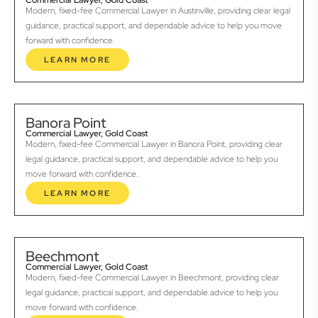
Commercial Lawyer, Gold Coast
Modern, fixed-fee Commercial Lawyer in Austinville, providing clear legal
guidance, practical support, and dependable advice to help you move
forward with confidence.
LEARN MORE
Banora Point
Commercial Lawyer, Gold Coast
Modern, fixed-fee Commercial Lawyer in Banora Point, providing clear
legal guidance, practical support, and dependable advice to help you
move forward with confidence.
LEARN MORE
Beechmont
Commercial Lawyer, Gold Coast
Modern, fixed-fee Commercial Lawyer in Beechmont, providing clear
legal guidance, practical support, and dependable advice to help you
move forward with confidence.