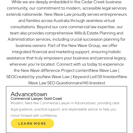
While we are deeply embedded in the Cedar Creek business
community, our commitment to modern, accessible legal services
extends nationwide. New Wave Law proudly serves entrepreneurs
and families across Australia through seamless virtual
consultations. Beyond our core commercial law expertise, our
team also provides comprehensive Wills & Estate Planning and
Administration services, including crucial succession planning for
business owners. Part of the New Wave Group, we offer
integrated financial and marketing support, ensuring holistic
assistance that truly empowers your business and personal legacy,
wherever you’re located. Connect with us today to experience
the New Wave difference.Project contentNew Wave Law |
SEOCreated by youNew Wave Law | Keyword List138 linestextNew
Wave Law SEO Questionnaire146 linestext
Advancetown
Commercial Lawyer, Gold Coast
Modern, fixed-fee Commercial Lawyer in Advancetown, providing clear
legal guidance, practical support, and dependable advice to help you
move forward with confidence.
LEARN MORE