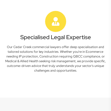
Specialised Legal Expertise
Our Cedar Creek commercial lawyers offer deep specialisation and
tailored solutions for key industries. Whether you're in Ecommerce
needing IP protection, Construction requiring QBCC compliance, or
Medical & Allied Health seeking risk management, we provide specific,
outcome-driven advice that truly understands your sector's unique
challenges and opportunities.