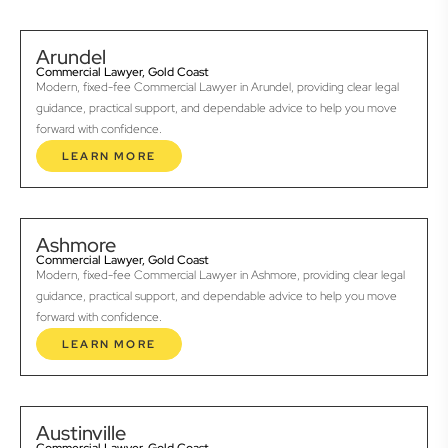
Arundel
Commercial Lawyer, Gold Coast
Modern, fixed-fee Commercial Lawyer in Arundel, providing clear legal
guidance, practical support, and dependable advice to help you move
forward with confidence.
LEARN MORE
Ashmore
Commercial Lawyer, Gold Coast
Modern, fixed-fee Commercial Lawyer in Ashmore, providing clear legal
guidance, practical support, and dependable advice to help you move
forward with confidence.
LEARN MORE
Austinville