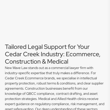
Tailored Legal Support for Your
Cedar Creek Industry: Ecommerce,
Construction & Medical
New Wave Law stands out as a commercial lawyer firm with
industry-specific expertise that truly makes a difference. For
Cedar Creek Ecommerce brands, we specialise in intellectual
property protection, robust terms & conditions, and clear supplier
agreements. Construction businesses benefit from our
knowledge of QBCC compliance, contract drafting, and asset
protection strategies. Medical and Allied Health clinics receive
expert guidance on regulatory compliance, risk management, and
asset safeguarding. Our deep understanding of these sectors