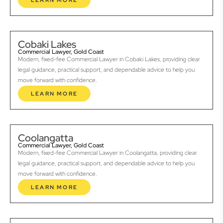
LEARN MORE
Cobaki Lakes
Commercial Lawyer, Gold Coast
Modern, fixed-fee Commercial Lawyer in Cobaki Lakes, providing clear
legal guidance, practical support, and dependable advice to help you
move forward with confidence.
LEARN MORE
Coolangatta
Commercial Lawyer, Gold Coast
Modern, fixed-fee Commercial Lawyer in Coolangatta, providing clear
legal guidance, practical support, and dependable advice to help you
move forward with confidence.
LEARN MORE