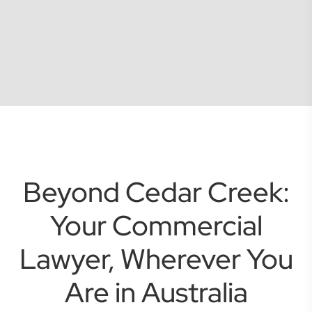
Beyond Cedar Creek:
Your Commercial
Lawyer, Wherever You
Are in Australia