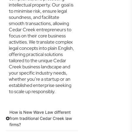
intellectual property. Our goal is
to minimise risk, ensure legal
soundness, and facilitate
smooth transactions, allowing
Cedar Creek entrepreneurs to
focus on their core business
activities. We translate complex
legal concepts into plain English,
offering practical solutions
tailored to the unique Cedar
Creek business landscape and
your specific industry needs,
whether you’re a startup or an
established enterprise seeking
to scale up responsibly.
How is New Wave Law different
from traditional Cedar Creek law
firms?