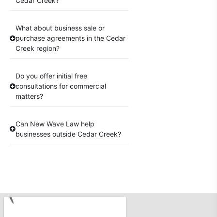
Cedar Creek?
What about business sale or
purchase agreements in the Cedar
Creek region?
Do you offer initial free
consultations for commercial
matters?
Can New Wave Law help
businesses outside Cedar Creek?