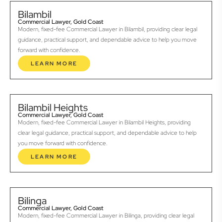
Bilambil
Commercial Lawyer, Gold Coast
Modern, fixed-fee Commercial Lawyer in Bilambil, providing clear legal
guidance, practical support, and dependable advice to help you move
forward with confidence.
LEARN MORE
Bilambil Heights
Commercial Lawyer, Gold Coast
Modern, fixed-fee Commercial Lawyer in Bilambil Heights, providing
clear legal guidance, practical support, and dependable advice to help
you move forward with confidence.
LEARN MORE
Bilinga
Commercial Lawyer, Gold Coast
Modern, fixed-fee Commercial Lawyer in Bilinga, providing clear legal