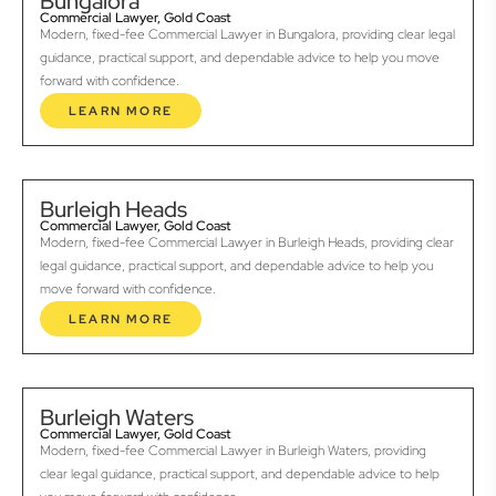
Bungalora
Commercial Lawyer, Gold Coast
Modern, fixed-fee Commercial Lawyer in Bungalora, providing clear legal
guidance, practical support, and dependable advice to help you move
forward with confidence.
LEARN MORE
Burleigh Heads
Commercial Lawyer, Gold Coast
Modern, fixed-fee Commercial Lawyer in Burleigh Heads, providing clear
legal guidance, practical support, and dependable advice to help you
move forward with confidence.
LEARN MORE
Burleigh Waters
Commercial Lawyer, Gold Coast
Modern, fixed-fee Commercial Lawyer in Burleigh Waters, providing
clear legal guidance, practical support, and dependable advice to help