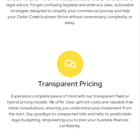
legal advice. Forget confusing legalese and embrace clear, actionable
strategies designed to simplify your commercial journey and help
your Cedar Creek business thrive without unnecessary complexity or
delay.
Transparent Pricing
Experience complete peace of mind with our transparent fixed or
hybrid pricing models. We offer clear upfront costs and valuable free
initial consultations, ensuring you understand your investment from
the start. Say goodbye to unexpected bills and hello to predictable
legal budgeting, empowering you to plan your business finances
confidently.