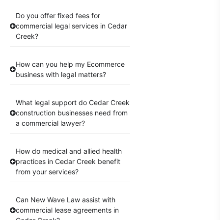
Do you offer fixed fees for
commercial legal services in Cedar
Creek?
How can you help my Ecommerce
business with legal matters?
What legal support do Cedar Creek
construction businesses need from
a commercial lawyer?
How do medical and allied health
practices in Cedar Creek benefit
from your services?
Can New Wave Law assist with
commercial lease agreements in