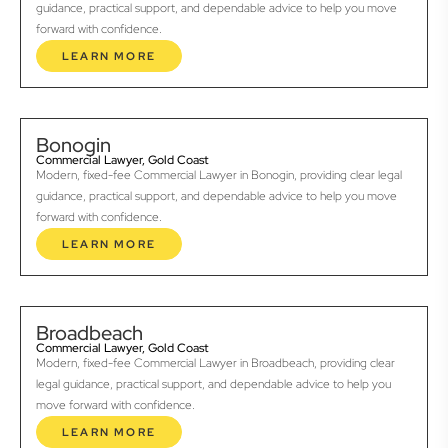
guidance, practical support, and dependable advice to help you move
forward with confidence.
LEARN MORE
Bonogin
Commercial Lawyer, Gold Coast
Modern, fixed-fee Commercial Lawyer in Bonogin, providing clear legal
guidance, practical support, and dependable advice to help you move
forward with confidence.
LEARN MORE
Broadbeach
Commercial Lawyer, Gold Coast
Modern, fixed-fee Commercial Lawyer in Broadbeach, providing clear
legal guidance, practical support, and dependable advice to help you
move forward with confidence.
LEARN MORE