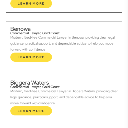
LEARN MORE
Benowa
Commercial Lawyer, Gold Coast
Modern, fixed-fee Commercial Lawyer in Benowa, providing clear legal
guidance, practical support, and dependable advice to help you move
forward with confidence.
LEARN MORE
Biggera Waters
Commercial Lawyer, Gold Coast
Modern, fixed-fee Commercial Lawyer in Biggera Waters, providing clear
legal guidance, practical support, and dependable advice to help you
move forward with confidence.
LEARN MORE