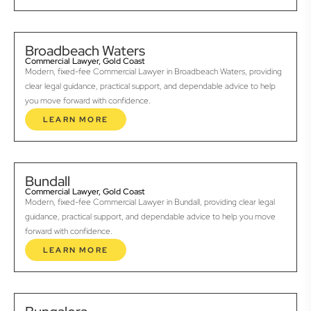
Broadbeach Waters
Commercial Lawyer, Gold Coast
Modern, fixed-fee Commercial Lawyer in Broadbeach Waters, providing
clear legal guidance, practical support, and dependable advice to help
you move forward with confidence.
LEARN MORE
Bundall
Commercial Lawyer, Gold Coast
Modern, fixed-fee Commercial Lawyer in Bundall, providing clear legal
guidance, practical support, and dependable advice to help you move
forward with confidence.
LEARN MORE