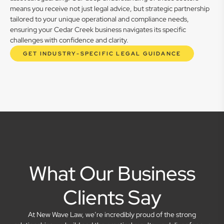
means you receive not just legal advice, but strategic partnership
tailored to your unique operational and compliance needs,
ensuring your Cedar Creek business navigates its specific
challenges with confidence and clarity.
GET INDUSTRY-SPECIFIC LEGAL GUIDANCE
What Our Business
Clients Say
At New Wave Law, we’re incredibly proud of the strong