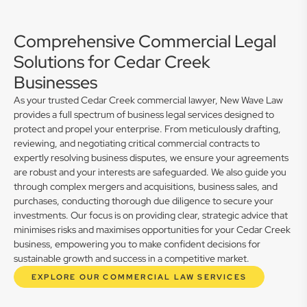
Comprehensive Commercial Legal
Solutions for Cedar Creek
Businesses
As your trusted Cedar Creek commercial lawyer, New Wave Law
provides a full spectrum of business legal services designed to
protect and propel your enterprise. From meticulously drafting,
reviewing, and negotiating critical commercial contracts to
expertly resolving business disputes, we ensure your agreements
are robust and your interests are safeguarded. We also guide you
through complex mergers and acquisitions, business sales, and
purchases, conducting thorough due diligence to secure your
investments. Our focus is on providing clear, strategic advice that
minimises risks and maximises opportunities for your Cedar Creek
business, empowering you to make confident decisions for
sustainable growth and success in a competitive market.
EXPLORE OUR COMMERCIAL LAW SERVICES