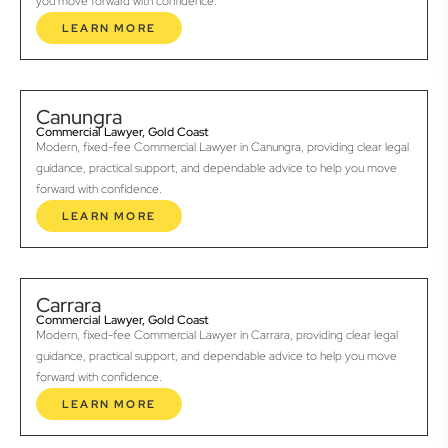
you move forward with confidence.
LEARN MORE
Canungra
Commercial Lawyer, Gold Coast
Modern, fixed-fee Commercial Lawyer in Canungra, providing clear legal
guidance, practical support, and dependable advice to help you move
forward with confidence.
LEARN MORE
Carrara
Commercial Lawyer, Gold Coast
Modern, fixed-fee Commercial Lawyer in Carrara, providing clear legal
guidance, practical support, and dependable advice to help you move
forward with confidence.
LEARN MORE