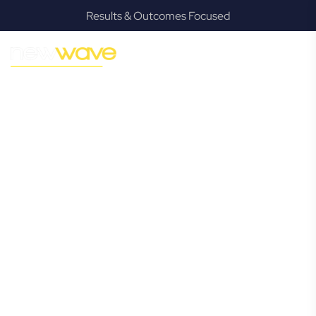
Results & Outcomes Focused
MODERN, JARGON-FREE LEGAL ADVICE FOR BUSINESS
GROWTH
Bonogin
Commercial
Lawyer
Navigating the complexities of business law in Bonogin can
be challenging, but it doesn’t have to be. New Wave Law
offers a refreshing alternative to traditional firms, providing
clear, practical, and jargon-free legal advice tailored for
modern Bonogin business owners. Whether you’re a
startup, scaling up, or seeking robust protection for your
established enterprise, our expert commercial lawyers are