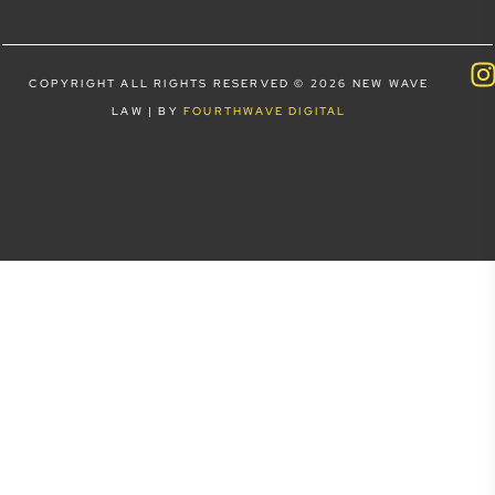
COPYRIGHT ALL RIGHTS RESERVED © 2026 NEW WAVE
LAW | BY
FOURTHWAVE DIGITAL