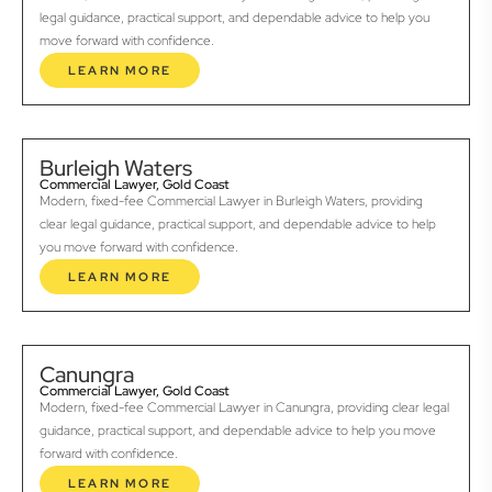
legal guidance, practical support, and dependable advice to help you
move forward with confidence.
LEARN MORE
Burleigh Waters
Commercial Lawyer, Gold Coast
Modern, fixed-fee Commercial Lawyer in Burleigh Waters, providing
clear legal guidance, practical support, and dependable advice to help
you move forward with confidence.
LEARN MORE
Canungra
Commercial Lawyer, Gold Coast
Modern, fixed-fee Commercial Lawyer in Canungra, providing clear legal
guidance, practical support, and dependable advice to help you move
forward with confidence.
LEARN MORE