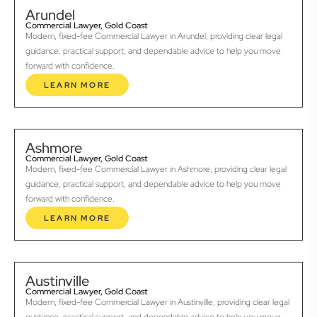
Arundel
Commercial Lawyer, Gold Coast
Modern, fixed-fee Commercial Lawyer in Arundel, providing clear legal
guidance, practical support, and dependable advice to help you move
forward with confidence.
LEARN MORE
Ashmore
Commercial Lawyer, Gold Coast
Modern, fixed-fee Commercial Lawyer in Ashmore, providing clear legal
guidance, practical support, and dependable advice to help you move
forward with confidence.
LEARN MORE
Austinville
Commercial Lawyer, Gold Coast
Modern, fixed-fee Commercial Lawyer in Austinville, providing clear legal