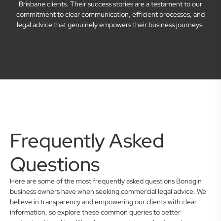
Brisbane clients. Their success stories are a testament to our
commitment to clear communication, efficient processes, and
legal advice that genuinely empowers their business journeys.
Frequently Asked
Questions
Here are some of the most frequently asked questions Bonogin
business owners have when seeking commercial legal advice. We
believe in transparency and empowering our clients with clear
information, so explore these common queries to better