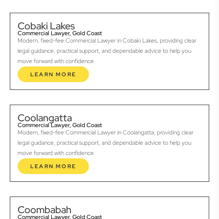
Cobaki Lakes
Commercial Lawyer, Gold Coast
Modern, fixed-fee Commercial Lawyer in Cobaki Lakes, providing clear
legal guidance, practical support, and dependable advice to help you
move forward with confidence.
LEARN MORE
Coolangatta
Commercial Lawyer, Gold Coast
Modern, fixed-fee Commercial Lawyer in Coolangatta, providing clear
legal guidance, practical support, and dependable advice to help you
move forward with confidence.
LEARN MORE
Coombabah
Commercial Lawyer, Gold Coast