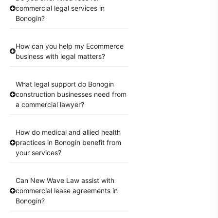
commercial legal services in
Bonogin?
How can you help my Ecommerce
business with legal matters?
What legal support do Bonogin
construction businesses need from
a commercial lawyer?
How do medical and allied health
practices in Bonogin benefit from
your services?
Can New Wave Law assist with
commercial lease agreements in
Bonogin?