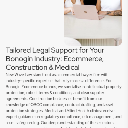
Tailored Legal Support for Your
Bonogin Industry: Ecommerce,
Construction & Medical
New Wave Law stands out as a commercial lawyer firm with
industry-specific expertise that truly makes a difference. For
Bonogin Ecommerce brands, we specialise in intellectual property
protection, robust terms & conditions, and clear supplier
agreements. Construction businesses benefit from our
knowledge of QBCC compliance, contract drafting, and asset
protection strategies. Medical and Allied Health clinics receive
expert guidance on regulatory compliance, risk management, and
asset safeguarding. Our deep understanding of these sectors