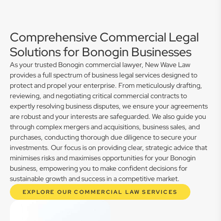
Comprehensive Commercial Legal
Solutions for Bonogin Businesses
As your trusted Bonogin commercial lawyer, New Wave Law
provides a full spectrum of business legal services designed to
protect and propel your enterprise. From meticulously drafting,
reviewing, and negotiating critical commercial contracts to
expertly resolving business disputes, we ensure your agreements
are robust and your interests are safeguarded. We also guide you
through complex mergers and acquisitions, business sales, and
purchases, conducting thorough due diligence to secure your
investments. Our focus is on providing clear, strategic advice that
minimises risks and maximises opportunities for your Bonogin
business, empowering you to make confident decisions for
sustainable growth and success in a competitive market.
EXPLORE OUR COMMERCIAL LAW SERVICES