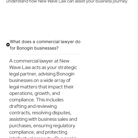
understand how New Wave Law can assist your business journey.
What does a commercial lawyer do
for Bonogin businesses?
A commercial lawyer at New
Wave Law acts as your strategic
legal partner, advising Bonogin
businesses on a wide array of
legal matters that impact their
operations, growth, and
compliance. This includes
drafting and reviewing
contracts, resolving disputes,
assisting with business sales and
purchases, ensuring regulatory
compliance, and protecting