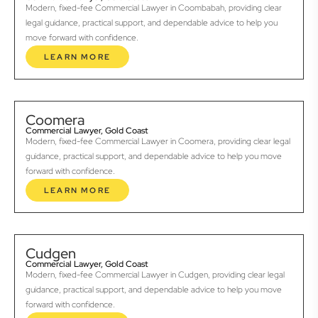
Modern, fixed-fee Commercial Lawyer in Coombabah, providing clear
legal guidance, practical support, and dependable advice to help you
move forward with confidence.
LEARN MORE
Coomera
Commercial Lawyer, Gold Coast
Modern, fixed-fee Commercial Lawyer in Coomera, providing clear legal
guidance, practical support, and dependable advice to help you move
forward with confidence.
LEARN MORE
Cudgen
Commercial Lawyer, Gold Coast
Modern, fixed-fee Commercial Lawyer in Cudgen, providing clear legal
guidance, practical support, and dependable advice to help you move
forward with confidence.