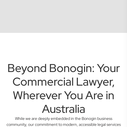
Beyond Bonogin: Your
Commercial Lawyer,
Wherever You Are in
Australia
While we are deeply embedded in the Bonogin business
community, our commitment to modern, accessible legal services