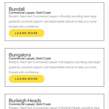
Bundall
Commercial Lawyer, Gold Coast
Modern, fixed-fee Commercial Lawyer in Bundall, providing clear legal
guidance, practical support, and dependable advice to help you move
forward with confidence.
LEARN MORE
Bungalora
Commercial Lawyer, Gold Coast
Modern, fixed-fee Commercial Lawyer in Bungalora, providing clear legal
guidance, practical support, and dependable advice to help you move
forward with confidence.
LEARN MORE
Burleigh Heads
Commercial Lawyer, Gold Coast
Modern, fixed-fee Commercial Lawyer in Burleigh Heads, providing clear