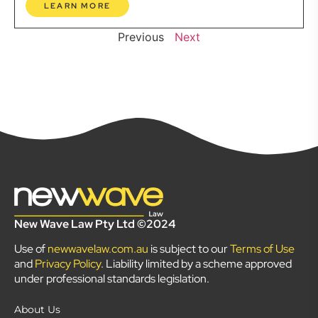
LEARN MORE
Previous
Next
New Wave Law Pty Ltd ©2024
Use of
newwavelaw.com.au
is subject to our
Terms of Use
and
Privacy Policy
. Liability limited by a scheme approved
under professional standards legislation.
About Us