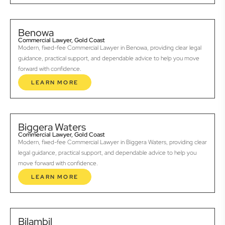
Benowa
Commercial Lawyer, Gold Coast
Modern, fixed-fee Commercial Lawyer in Benowa, providing clear legal
guidance, practical support, and dependable advice to help you move
forward with confidence.
LEARN MORE
Biggera Waters
Commercial Lawyer, Gold Coast
Modern, fixed-fee Commercial Lawyer in Biggera Waters, providing clear
legal guidance, practical support, and dependable advice to help you
move forward with confidence.
LEARN MORE
Bilambil