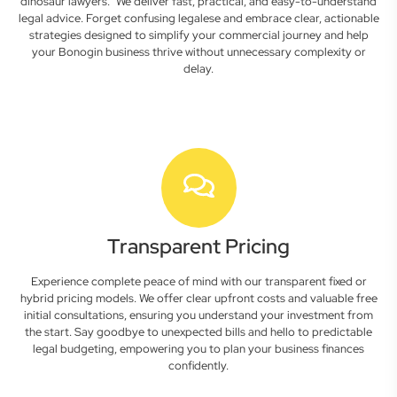
dinosaur lawyers." We deliver fast, practical, and easy-to-understand
legal advice. Forget confusing legalese and embrace clear, actionable
strategies designed to simplify your commercial journey and help
your Bonogin business thrive without unnecessary complexity or
delay.
Transparent Pricing
Experience complete peace of mind with our transparent fixed or
hybrid pricing models. We offer clear upfront costs and valuable free
initial consultations, ensuring you understand your investment from
the start. Say goodbye to unexpected bills and hello to predictable
legal budgeting, empowering you to plan your business finances
confidently.