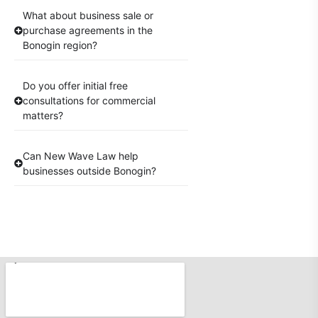
What about business sale or
purchase agreements in the
Bonogin region?
Do you offer initial free
consultations for commercial
matters?
Can New Wave Law help
businesses outside Bonogin?