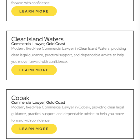
forward with confidence.
LEARN MORE
Clear Island Waters
Commercial Lawyer, Gold Coast
Modern, fixed-fee Commercial Lawyer in Clear Island Waters, providing
clear legal guidance, practical support, and dependable advice to help
you move forward with confidence.
LEARN MORE
Cobaki
Commercial Lawyer, Gold Coast
Modern, fixed-fee Commercial Lawyer in Cobaki, providing clear legal
guidance, practical support, and dependable advice to help you move
forward with confidence.
LEARN MORE