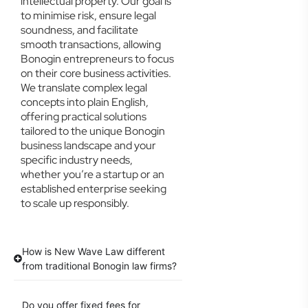
intellectual property. Our goal is
to minimise risk, ensure legal
soundness, and facilitate
smooth transactions, allowing
Bonogin entrepreneurs to focus
on their core business activities.
We translate complex legal
concepts into plain English,
offering practical solutions
tailored to the unique Bonogin
business landscape and your
specific industry needs,
whether you’re a startup or an
established enterprise seeking
to scale up responsibly.
How is New Wave Law different
from traditional Bonogin law firms?
Do you offer fixed fees for