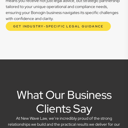
means you receive not just legal advice, but strategic partnership
tailored to your unique operational and compliance needs,
ensuring your Bonogin business navigates its specific challenges
with confidence and clarity.
GET INDUSTRY-SPECIFIC LEGAL GUIDANCE
What Our Business
Clients Say
At New Wave Law, we’re incredibly proud of the strong
relationships we build and the practical results we deliver for our