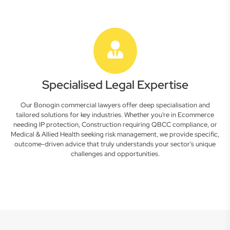
Specialised Legal Expertise
Our Bonogin commercial lawyers offer deep specialisation and
tailored solutions for key industries. Whether you're in Ecommerce
needing IP protection, Construction requiring QBCC compliance, or
Medical & Allied Health seeking risk management, we provide specific,
outcome-driven advice that truly understands your sector's unique
challenges and opportunities.