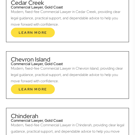
Cedar Creek
Commercial Lawyer, Gold Coast
Modern, fixed-fee Commercial Lawyer in Cedar Creek, providing clear
legal guidance, practical support, and dependable advice to help you
move forward with confidence.
LEARN MORE
Chevron Island
Commercial Lawyer, Gold Coast
Modern, fixed-fee Commercial Lawyer in Chevron Island, providing clear
legal guidance, practical support, and dependable advice to help you
move forward with confidence.
LEARN MORE
Chinderah
Commercial Lawyer, Gold Coast
Modern, fixed-fee Commercial Lawyer in Chinderah, providing clear legal
guidance, practical support, and dependable advice to help you move