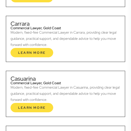
Carrara
Commercial Lawyer, Gold Coast
Modern, fixed-fee Commercial Lawyer in Carrara, providing clear legal
guidance, practical support, and dependable advice to help you move
forward with confidence.
LEARN MORE
Casuarina
Commercial Lawyer, Gold Coast
Modern, fixed-fee Commercial Lawyer in Casuarina, providing clear legal
guidance, practical support, and dependable advice to help you move
forward with confidence.
LEARN MORE