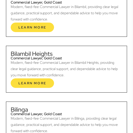
Commercial Lawyer, Gold Coast
Modern, fixed-fee Commercial Lawyer in Bilambil, providing clear legal
guidance, practical support, and dependable advice to help you move
forward with confidence.
LEARN MORE
Bilambil Heights
Commercial Lawyer, Gold Coast
Modern, fixed-fee Commercial Lawyer in Bilambil Heights, providing
clear legal guidance, practical support, and dependable advice to help
you move forward with confidence.
LEARN MORE
Bilinga
Commercial Lawyer, Gold Coast
Modern, fixed-fee Commercial Lawyer in Bilinga, providing clear legal
guidance, practical support, and dependable advice to help you move
forward with confidence.