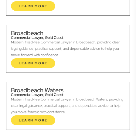
LEARN MORE
Broadbeach
Commercial Lawyer, Gold Coast
Modern, fixed-fee Commercial Lawyer in Broadbeach, providing clear
legal guidance, practical support, and dependable advice to help you
move forward with confidence.
LEARN MORE
Broadbeach Waters
Commercial Lawyer, Gold Coast
Modern, fixed-fee Commercial Lawyer in Broadbeach Waters, providing
clear legal guidance, practical support, and dependable advice to help
you move forward with confidence.
LEARN MORE