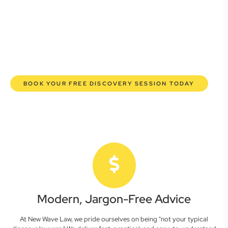
here to empower you. We help you grow confidently,
safeguard your interests, and make informed decisions
with transparent pricing and efficient service. Experience a
new era of legal partnership that truly understands your
commercial needs.
BOOK YOUR FREE DISCOVERY SESSION TODAY
Modern, Jargon-Free Advice
At New Wave Law, we pride ourselves on being "not your typical