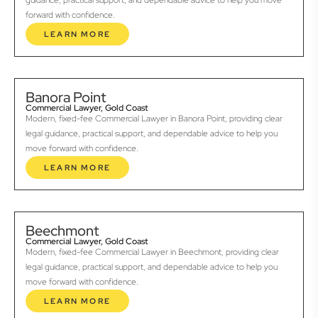
guidance, practical support, and dependable advice to help you move
forward with confidence.
LEARN MORE
Banora Point
Commercial Lawyer, Gold Coast
Modern, fixed-fee Commercial Lawyer in Banora Point, providing clear
legal guidance, practical support, and dependable advice to help you
move forward with confidence.
LEARN MORE
Beechmont
Commercial Lawyer, Gold Coast
Modern, fixed-fee Commercial Lawyer in Beechmont, providing clear
legal guidance, practical support, and dependable advice to help you
move forward with confidence.
LEARN MORE