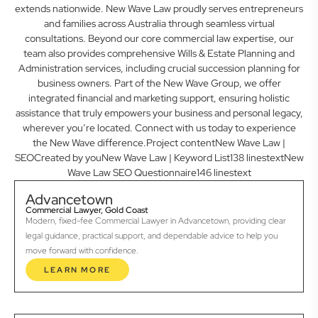
extends nationwide. New Wave Law proudly serves entrepreneurs
and families across Australia through seamless virtual
consultations. Beyond our core commercial law expertise, our
team also provides comprehensive Wills & Estate Planning and
Administration services, including crucial succession planning for
business owners. Part of the New Wave Group, we offer
integrated financial and marketing support, ensuring holistic
assistance that truly empowers your business and personal legacy,
wherever you’re located. Connect with us today to experience
the New Wave difference.Project contentNew Wave Law |
SEOCreated by youNew Wave Law | Keyword List138 linestextNew
Wave Law SEO Questionnaire146 linestext
Advancetown
Commercial Lawyer, Gold Coast
Modern, fixed-fee Commercial Lawyer in Advancetown, providing clear
legal guidance, practical support, and dependable advice to help you
move forward with confidence.
LEARN MORE