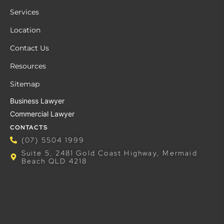
Services
Location
Contact Us
Resources
Sitemap
Business Lawyer
Commercial Lawyer
CONTACTS
(07) 5504 1999
Suite 5, 2481 Gold Coast Highway, Mermaid
Beach QLD 4218