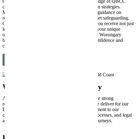
Construction businesses benefit from our knowledge of QBCC
compliance, contract drafting, and asset protection strategies.
Medical and Allied Health clinics receive expert guidance on
regulatory compliance, risk management, and asset safeguarding.
Our deep understanding of these sectors means you receive not just
legal advice, but strategic partnership tailored to your unique
operational and compliance needs, ensuring your Worongary
business navigates its specific challenges with confidence and
clarity.
Get Industry-Specific Legal Guidance
What Our Business Clients Say
At New Wave Law, we’re incredibly proud of the strong
relationships we build and the practical results we deliver for our
Brisbane clients. Their success stories are a testament to our
commitment to clear communication, efficient processes, and legal
advice that genuinely empowers their business journeys.
Frequently Asked Questions