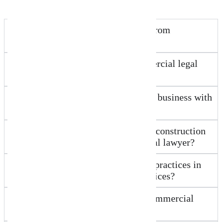
How is New Wave Law different from
traditional Worongary law firms?
Do you offer fixed fees for commercial legal
services in Worongary?
How can you help my Ecommerce business with
legal matters?
What legal support do Worongary construction
businesses need from a commercial lawyer?
How do medical and allied health practices in
Worongary benefit from your services?
Can New Wave Law assist with commercial
lease agreements in Worongary?