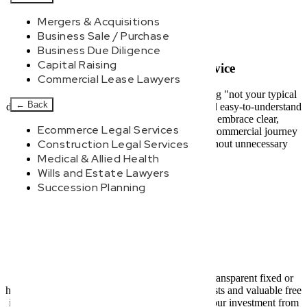
Mergers & Acquisitions
Business Sale / Purchase
Business Due Diligence
Capital Raising
Modern, Jargon-Free Advice
Commercial Lease Lawyers
At New Wave Law, we pride ourselves on being "not your typical
←
Back
dinosaur lawyers." We deliver fast, practical, and easy-to-understand
legal advice. Forget confusing legalese and embrace clear,
Ecommerce Legal Services
actionable strategies designed to simplify your commercial journey
Construction Legal Services
and help your Worongary business thrive without unnecessary
complexity or delay.
Medical & Allied Health
Wills and Estate Lawyers
Succession Planning
Transparent Pricing
Experience complete peace of mind with our transparent fixed or
hybrid pricing models. We offer clear upfront costs and valuable free
initial consultations, ensuring you understand your investment from