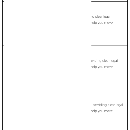
Miami
Commercial Lawyer, Gold Coast
Modern, fixed-fee Commercial Lawyer in Miami, providing clear legal
guidance, practical support, and dependable advice to help you move
forward with confidence.
LEARN MORE
Molendinar
Commercial Lawyer, Gold Coast
Modern, fixed-fee Commercial Lawyer in Molendinar, providing clear legal
guidance, practical support, and dependable advice to help you move
forward with confidence.
LEARN MORE
Mount Nathan
Commercial Lawyer, Gold Coast
Modern, fixed-fee Commercial Lawyer in Mount Nathan, providing clear legal
guidance, practical support, and dependable advice to help you move
forward with confidence.
LEARN MORE