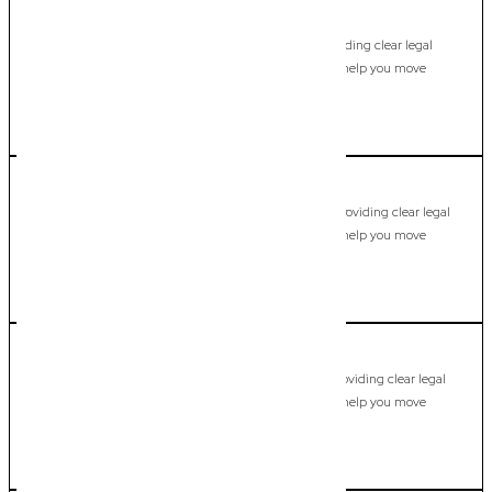
Labrador
Commercial Lawyer, Gold Coast
Modern, fixed-fee Commercial Lawyer in Labrador, providing clear legal
guidance, practical support, and dependable advice to help you move
forward with confidence.
LEARN MORE
Main Beach
Commercial Lawyer, Gold Coast
Modern, fixed-fee Commercial Lawyer in Main Beach, providing clear legal
guidance, practical support, and dependable advice to help you move
forward with confidence.
LEARN MORE
Maudsland
Commercial Lawyer, Gold Coast
Modern, fixed-fee Commercial Lawyer in Maudsland, providing clear legal
guidance, practical support, and dependable advice to help you move
forward with confidence.
LEARN MORE