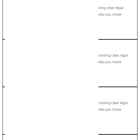
Hollywell
Commercial Lawyer, Gold Coast
Modern, fixed-fee Commercial Lawyer in Hollywell, providing clear legal
guidance, practical support, and dependable advice to help you move
forward with confidence.
LEARN MORE
Hope Island
Commercial Lawyer, Gold Coast
Modern, fixed-fee Commercial Lawyer in Hope Island, providing clear legal
guidance, practical support, and dependable advice to help you move
forward with confidence.
LEARN MORE
Isle of Capri
Commercial Lawyer, Gold Coast
Modern, fixed-fee Commercial Lawyer in Isle of Capri, providing clear legal
guidance, practical support, and dependable advice to help you move
forward with confidence.
LEARN MORE