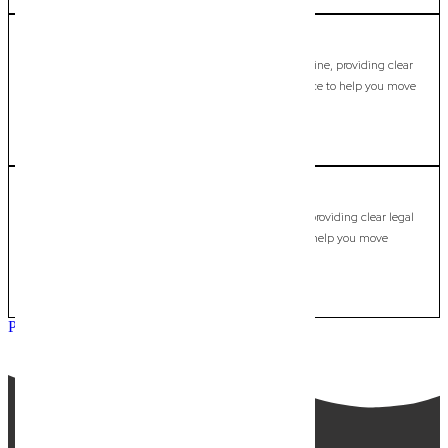
Mount Tamborine
Commercial Lawyer, Gold Coast
Modern, fixed-fee Commercial Lawyer in Mount Tamborine, providing clear
legal guidance, practical support, and dependable advice to help you move
forward with confidence.
LEARN MORE
Mudgeeraba
Commercial Lawyer, Gold Coast
Modern, fixed-fee Commercial Lawyer in Mudgeeraba, providing clear legal
guidance, practical support, and dependable advice to help you move
forward with confidence.
LEARN MORE
Previous
Next