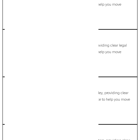
guidance, practical support, and dependable advice to help you move
forward with confidence.
LEARN MORE
Currumbin
Commercial Lawyer, Gold Coast
Modern, fixed-fee Commercial Lawyer in Currumbin, providing clear legal
guidance, practical support, and dependable advice to help you move
forward with confidence.
LEARN MORE
Currumbin Valley
Commercial Lawyer, Gold Coast
Modern, fixed-fee Commercial Lawyer in Currumbin Valley, providing clear
legal guidance, practical support, and dependable advice to help you move
forward with confidence.
LEARN MORE
Currumbin Waters
Commercial Lawyer, Gold Coast