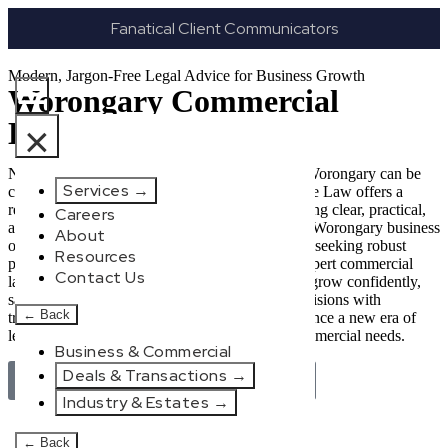
Fanatical Client Communicators
Modern, Jargon-Free Legal Advice for Business Growth
Worongary Commercial
Lawyer
×
Navigating the complexities of business law in Worongary can be
Services
→
challenging, but it doesn’t have to be. New Wave Law offers a
refreshing alternative to traditional firms, providing clear, practical,
Careers
and jargon-free legal advice tailored for modern Worongary business
About
owners. Whether you’re a startup, scaling up, or seeking robust
Resources
protection for your established enterprise, our expert commercial
Contact Us
lawyers are here to empower you. We help you grow confidently,
safeguard your interests, and make informed decisions with
←
Back
transparent pricing and efficient service. Experience a new era of
legal partnership that truly understands your commercial needs.
Business & Commercial
Deals & Transactions
→
Book Your Free Discovery Session Today
Industry & Estates
→
←
Back