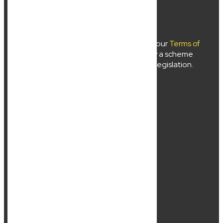
New Wave Law Pty Ltd ©2024
Use of
newwavelaw.com.au
is subject to our
Terms of
Use
and
Privacy Policy
. Liability limited by a scheme
approved under professional standards legislation.
About Us
Services
Location
Contact Us
Resources
Sitemap
Business Lawyer
Commercial Lawyer
CONTACTS