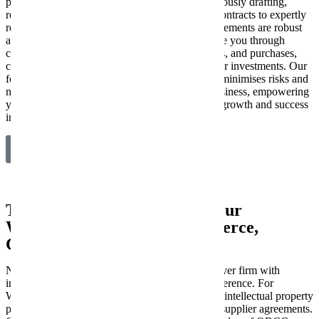
protect and propel your enterprise. From meticulously drafting,
reviewing, and negotiating critical commercial contracts to expertly
resolving business disputes, we ensure your agreements are robust
and your interests are safeguarded. We also guide you through
complex mergers and acquisitions, business sales, and purchases,
conducting thorough due diligence to secure your investments. Our
focus is on providing clear, strategic advice that minimises risks and
maximises opportunities for your Worongary business, empowering
you to make confident decisions for sustainable growth and success
in a competitive market.
Explore Our Commercial Law Services
Tailored Legal Support for Your
Worongary Industry: Ecommerce,
Construction & Medical
New Wave Law stands out as a commercial lawyer firm with
industry-specific expertise that truly makes a difference. For
Worongary Ecommerce brands, we specialise in intellectual property
protection, robust terms & conditions, and clear supplier agreements.