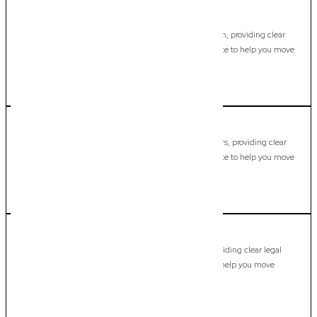
Mermaid Beach
Commercial Lawyer, Gold Coast
Modern, fixed-fee Commercial Lawyer in Mermaid Beach, providing clear
legal guidance, practical support, and dependable advice to help you move
forward with confidence.
LEARN MORE
Mermaid Waters
Commercial Lawyer, Gold Coast
Modern, fixed-fee Commercial Lawyer in Mermaid Waters, providing clear
legal guidance, practical support, and dependable advice to help you move
forward with confidence.
LEARN MORE
Merrimac
Commercial Lawyer, Gold Coast
Modern, fixed-fee Commercial Lawyer in Merrimac, providing clear legal
guidance, practical support, and dependable advice to help you move
forward with confidence.
LEARN MORE