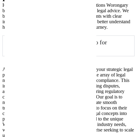
Here are some of the most frequently asked questions Worongary
business owners have when seeking commercial legal advice. We
believe in transparency and empowering our clients with clear
information, so explore these common queries to better understand
how New Wave Law can assist your business journey.
What does a commercial lawyer do for
Worongary businesses?
A commercial lawyer at New Wave Law acts as your strategic legal
partner, advising Worongary businesses on a wide array of legal
matters that impact their operations, growth, and compliance. This
includes drafting and reviewing contracts, resolving disputes,
assisting with business sales and purchases, ensuring regulatory
compliance, and protecting intellectual property. Our goal is to
minimise risk, ensure legal soundness, and facilitate smooth
transactions, allowing Worongary entrepreneurs to focus on their
core business activities. We translate complex legal concepts into
plain English, offering practical solutions tailored to the unique
Worongary business landscape and your specific industry needs,
whether you’re a startup or an established enterprise seeking to scale
up responsibly.