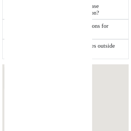
What about business sale or purchase
agreements in the Worongary region?
Do you offer initial free consultations for
commercial matters?
Can New Wave Law help businesses outside
Worongary?