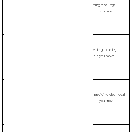
Commercial Lawyer, Gold Coast
Modern, fixed-fee Commercial Lawyer in Guanaba, providing clear legal
guidance, practical support, and dependable advice to help you move
forward with confidence.
LEARN MORE
Helensvale
Commercial Lawyer, Gold Coast
Modern, fixed-fee Commercial Lawyer in Helensvale, providing clear legal
guidance, practical support, and dependable advice to help you move
forward with confidence.
LEARN MORE
Highland Park
Commercial Lawyer, Gold Coast
Modern, fixed-fee Commercial Lawyer in Highland Park, providing clear legal
guidance, practical support, and dependable advice to help you move
forward with confidence.
LEARN MORE