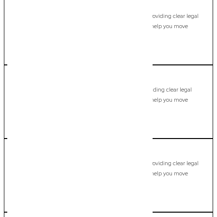
Jacobs Well
Commercial Lawyer, Gold Coast
Modern, fixed-fee Commercial Lawyer in Jacobs Well, providing clear legal
guidance, practical support, and dependable advice to help you move
forward with confidence.
LEARN MORE
Kingscliff
Commercial Lawyer, Gold Coast
Modern, fixed-fee Commercial Lawyer in Kingscliff, providing clear legal
guidance, practical support, and dependable advice to help you move
forward with confidence.
LEARN MORE
Kingsholme
Commercial Lawyer, Gold Coast
Modern, fixed-fee Commercial Lawyer in Kingsholme, providing clear legal
guidance, practical support, and dependable advice to help you move
forward with confidence.
LEARN MORE