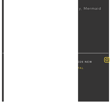
(07) 5504 1999
Suite 5, 2481 Gold Coast Highway, Mermaid
Beach QLD 4218
COPYRIGHT ALL RIGHTS RESERVED © 2026 NEW
WAVE LAW | BY
FOURTHWAVE DIGITAL