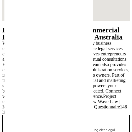
Beyond Worongary: Your Commercial
Lawyer, Wherever You Are in Australia
While we are deeply embedded in the Worongary business
community, our commitment to modern, accessible legal services
extends nationwide. New Wave Law proudly serves entrepreneurs
and families across Australia through seamless virtual consultations.
Beyond our core commercial law expertise, our team also provides
comprehensive Wills & Estate Planning and Administration services,
including crucial succession planning for business owners. Part of
the New Wave Group, we offer integrated financial and marketing
support, ensuring holistic assistance that truly empowers your
business and personal legacy, wherever you’re located. Connect
with us today to experience the New Wave difference.Project
contentNew Wave Law | SEOCreated by youNew Wave Law |
Keyword List138 linestextNew Wave Law SEO Questionnaire146
linestext
Cudgen
Commercial Lawyer, Gold Coast
Modern, fixed-fee Commercial Lawyer in Cudgen, providing clear legal