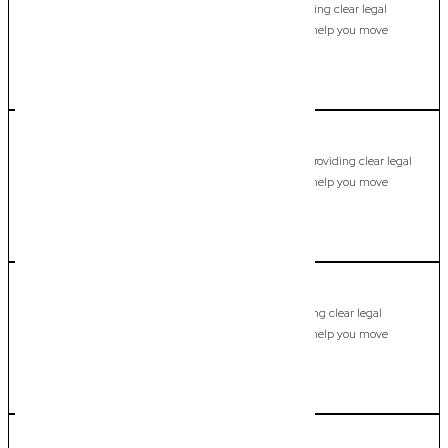
Modern, fixed-fee Commercial Lawyer in Elanora, providing clear legal
guidance, practical support, and dependable advice to help you move
forward with confidence.
LEARN MORE
Fingal Head
Commercial Lawyer, Gold Coast
Modern, fixed-fee Commercial Lawyer in Fingal Head, providing clear legal
guidance, practical support, and dependable advice to help you move
forward with confidence.
LEARN MORE
Gaven
Commercial Lawyer, Gold Coast
Modern, fixed-fee Commercial Lawyer in Gaven, providing clear legal
guidance, practical support, and dependable advice to help you move
forward with confidence.
LEARN MORE
Guanaba