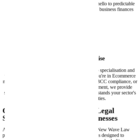
the start. Say goodbye to unexpected bills and hello to predictable
legal budgeting, empowering you to plan your business finances
confidently.
Specialised Legal Expertise
Our Worongary commercial lawyers offer deep specialisation and
tailored solutions for key industries. Whether you're in Ecommerce
needing IP protection, Construction requiring QBCC compliance, or
Medical & Allied Health seeking risk management, we provide
specific, outcome-driven advice that truly understands your sector's
unique challenges and opportunities.
Comprehensive Commercial Legal
Solutions for Worongary Businesses
As your trusted Worongary commercial lawyer, New Wave Law
provides a full spectrum of business legal services designed to