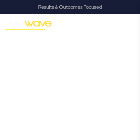
Results & Outcomes Focused
MODERN, JARGON-FREE LEGAL ADVICE FOR BUSINESS
GROWTH
Casuarina
Commercial
Lawyer
Navigating the complexities of business law in Casuarina
can be challenging, but it doesn’t have to be. New Wave
Law offers a refreshing alternative to traditional firms,
providing clear, practical, and jargon-free legal advice
tailored for modern Casuarina business owners. Whether
you’re a startup, scaling up, or seeking robust protection
for your established enterprise, our expert commercial