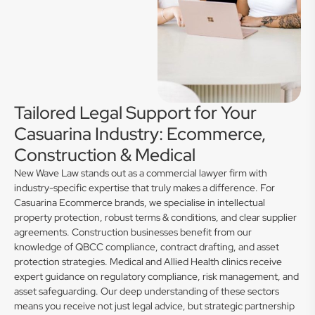
Tailored Legal Support for Your
Casuarina Industry: Ecommerce,
Construction & Medical
New Wave Law stands out as a commercial lawyer firm with
industry-specific expertise that truly makes a difference. For
Casuarina Ecommerce brands, we specialise in intellectual
property protection, robust terms & conditions, and clear supplier
agreements. Construction businesses benefit from our
knowledge of QBCC compliance, contract drafting, and asset
protection strategies. Medical and Allied Health clinics receive
expert guidance on regulatory compliance, risk management, and
asset safeguarding. Our deep understanding of these sectors
means you receive not just legal advice, but strategic partnership