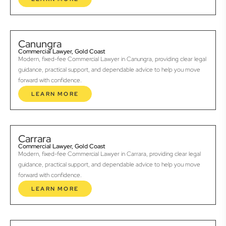
Canungra
Commercial Lawyer, Gold Coast
Modern, fixed-fee Commercial Lawyer in Canungra, providing clear legal
guidance, practical support, and dependable advice to help you move
forward with confidence.
LEARN MORE
Carrara
Commercial Lawyer, Gold Coast
Modern, fixed-fee Commercial Lawyer in Carrara, providing clear legal
guidance, practical support, and dependable advice to help you move
forward with confidence.
LEARN MORE