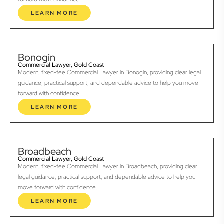
LEARN MORE
Bonogin
Commercial Lawyer, Gold Coast
Modern, fixed-fee Commercial Lawyer in Bonogin, providing clear legal
guidance, practical support, and dependable advice to help you move
forward with confidence.
LEARN MORE
Broadbeach
Commercial Lawyer, Gold Coast
Modern, fixed-fee Commercial Lawyer in Broadbeach, providing clear
legal guidance, practical support, and dependable advice to help you
move forward with confidence.
LEARN MORE