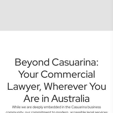
Beyond Casuarina:
Your Commercial
Lawyer, Wherever You
Are in Australia
While we are deeply embedded in the Casuarina business
community, our commitment to modern, accessible legal services