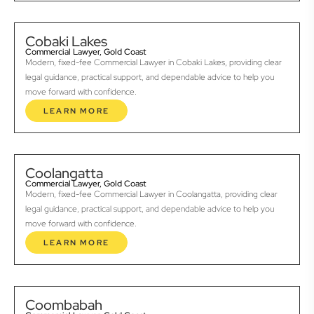
Cobaki Lakes
Commercial Lawyer, Gold Coast
Modern, fixed-fee Commercial Lawyer in Cobaki Lakes, providing clear
legal guidance, practical support, and dependable advice to help you
move forward with confidence.
LEARN MORE
Coolangatta
Commercial Lawyer, Gold Coast
Modern, fixed-fee Commercial Lawyer in Coolangatta, providing clear
legal guidance, practical support, and dependable advice to help you
move forward with confidence.
LEARN MORE
Coombabah