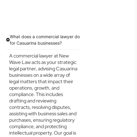
What does a commercial lawyer do
for Casuarina businesses?
A commercial lawyer at New
Wave Law acts as your strategic
legal partner, advising Casuarina
businesses on a wide array of
legal matters that impact their
operations, growth, and
compliance. This includes
drafting and reviewing
contracts, resolving disputes,
assisting with business sales and
purchases, ensuring regulatory
compliance, and protecting
intellectual property. Our goal is