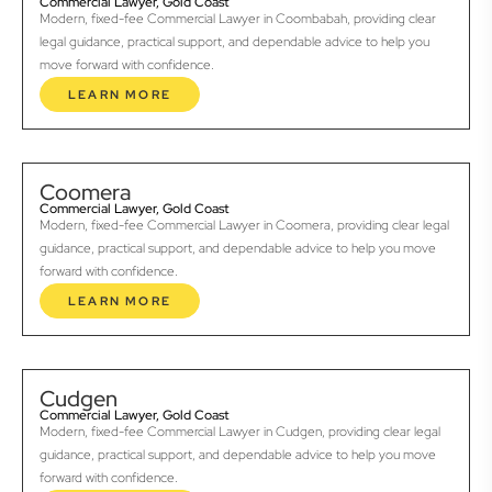
Commercial Lawyer, Gold Coast
Modern, fixed-fee Commercial Lawyer in Coombabah, providing clear
legal guidance, practical support, and dependable advice to help you
move forward with confidence.
LEARN MORE
Coomera
Commercial Lawyer, Gold Coast
Modern, fixed-fee Commercial Lawyer in Coomera, providing clear legal
guidance, practical support, and dependable advice to help you move
forward with confidence.
LEARN MORE
Cudgen
Commercial Lawyer, Gold Coast
Modern, fixed-fee Commercial Lawyer in Cudgen, providing clear legal
guidance, practical support, and dependable advice to help you move
forward with confidence.