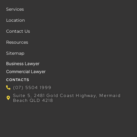
Services
Location
Contact Us
Resources
Sitemap
Business Lawyer
Commercial Lawyer
CONTACTS
(07) 5504 1999
Suite 5, 2481 Gold Coast Highway, Mermaid
Beach QLD 4218