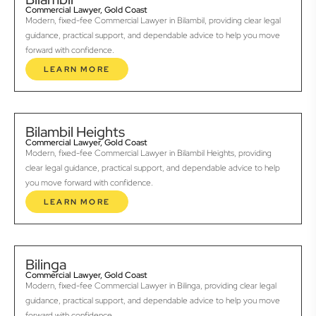
Commercial Lawyer, Gold Coast
Modern, fixed-fee Commercial Lawyer in Bilambil, providing clear legal
guidance, practical support, and dependable advice to help you move
forward with confidence.
LEARN MORE
Bilambil Heights
Commercial Lawyer, Gold Coast
Modern, fixed-fee Commercial Lawyer in Bilambil Heights, providing
clear legal guidance, practical support, and dependable advice to help
you move forward with confidence.
LEARN MORE
Bilinga
Commercial Lawyer, Gold Coast
Modern, fixed-fee Commercial Lawyer in Bilinga, providing clear legal
guidance, practical support, and dependable advice to help you move
forward with confidence.