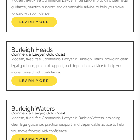
Modern, fixed-fee Commercial Lawyer in Bungalora, providing clear legal
guidance, practical support, and dependable advice to help you move
forward with confidence.
LEARN MORE
Burleigh Heads
Commercial Lawyer, Gold Coast
Modern, fixed-fee Commercial Lawyer in Burleigh Heads, providing clear
legal guidance, practical support, and dependable advice to help you
move forward with confidence.
LEARN MORE
Burleigh Waters
Commercial Lawyer, Gold Coast
Modern, fixed-fee Commercial Lawyer in Burleigh Waters, providing
clear legal guidance, practical support, and dependable advice to help
you move forward with confidence.
LEARN MORE