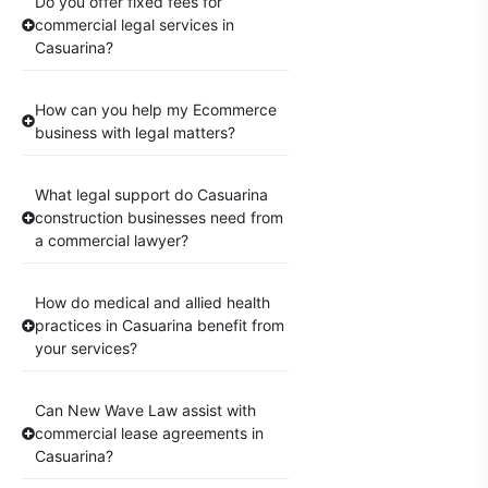
Do you offer fixed fees for
commercial legal services in
Casuarina?
How can you help my Ecommerce
business with legal matters?
What legal support do Casuarina
construction businesses need from
a commercial lawyer?
How do medical and allied health
practices in Casuarina benefit from
your services?
Can New Wave Law assist with
commercial lease agreements in
Casuarina?