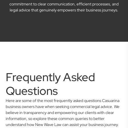
commitment to clear communication, efficient processes, and
legal advice that genuinely empowers their business journeys.
Frequently Asked
Questions
Here are some of the most frequently asked questions Casuarina
business owners have when seeking commercial legal advice. We
believe in transparency and empowering our clients with clear
information, so explore these common queries to better
understand how New Wave Law can assist your business journey.