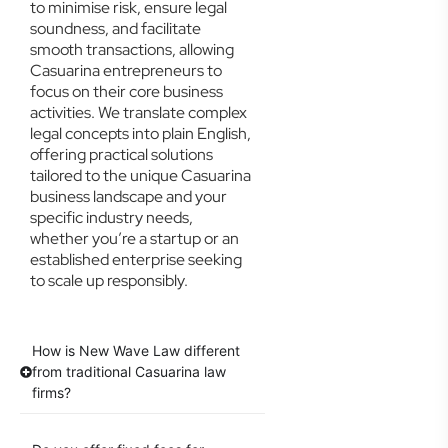
to minimise risk, ensure legal
soundness, and facilitate
smooth transactions, allowing
Casuarina entrepreneurs to
focus on their core business
activities. We translate complex
legal concepts into plain English,
offering practical solutions
tailored to the unique Casuarina
business landscape and your
specific industry needs,
whether you’re a startup or an
established enterprise seeking
to scale up responsibly.
How is New Wave Law different
from traditional Casuarina law
firms?