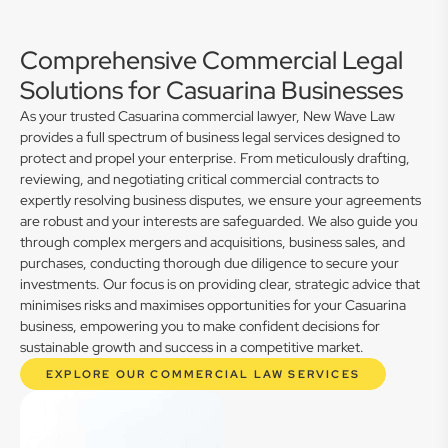
Comprehensive Commercial Legal
Solutions for Casuarina Businesses
As your trusted Casuarina commercial lawyer, New Wave Law
provides a full spectrum of business legal services designed to
protect and propel your enterprise. From meticulously drafting,
reviewing, and negotiating critical commercial contracts to
expertly resolving business disputes, we ensure your agreements
are robust and your interests are safeguarded. We also guide you
through complex mergers and acquisitions, business sales, and
purchases, conducting thorough due diligence to secure your
investments. Our focus is on providing clear, strategic advice that
minimises risks and maximises opportunities for your Casuarina
business, empowering you to make confident decisions for
sustainable growth and success in a competitive market.
EXPLORE OUR COMMERCIAL LAW SERVICES