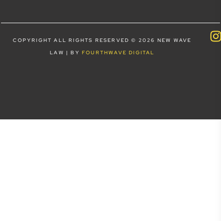
COPYRIGHT ALL RIGHTS RESERVED © 2026 NEW WAVE
LAW | BY
FOURTHWAVE DIGITAL