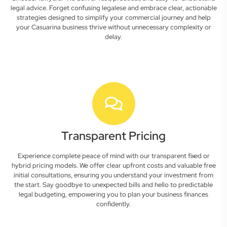
legal advice. Forget confusing legalese and embrace clear, actionable
strategies designed to simplify your commercial journey and help
your Casuarina business thrive without unnecessary complexity or
delay.
Transparent Pricing
Experience complete peace of mind with our transparent fixed or
hybrid pricing models. We offer clear upfront costs and valuable free
initial consultations, ensuring you understand your investment from
the start. Say goodbye to unexpected bills and hello to predictable
legal budgeting, empowering you to plan your business finances
confidently.