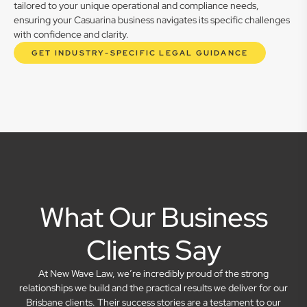
tailored to your unique operational and compliance needs,
ensuring your Casuarina business navigates its specific challenges
with confidence and clarity.
GET INDUSTRY-SPECIFIC LEGAL GUIDANCE
What Our Business
Clients Say
At New Wave Law, we’re incredibly proud of the strong
relationships we build and the practical results we deliver for our
Brisbane clients. Their success stories are a testament to our