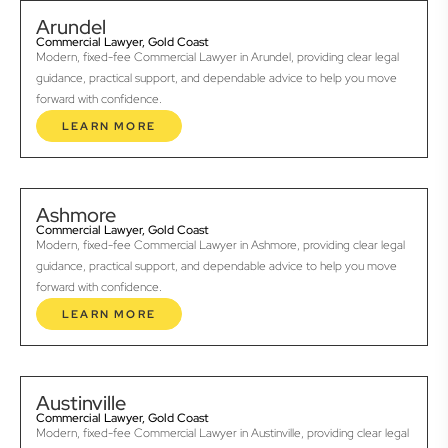
Arundel
Commercial Lawyer, Gold Coast
Modern, fixed-fee Commercial Lawyer in Arundel, providing clear legal
guidance, practical support, and dependable advice to help you move
forward with confidence.
LEARN MORE
Ashmore
Commercial Lawyer, Gold Coast
Modern, fixed-fee Commercial Lawyer in Ashmore, providing clear legal
guidance, practical support, and dependable advice to help you move
forward with confidence.
LEARN MORE
Austinville
Commercial Lawyer, Gold Coast
Modern, fixed-fee Commercial Lawyer in Austinville, providing clear legal