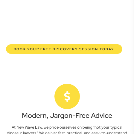
lawyers are here to empower you. We help you grow
confidently, safeguard your interests, and make informed
decisions with transparent pricing and efficient service.
Experience a new era of legal partnership that truly
understands your commercial needs.
BOOK YOUR FREE DISCOVERY SESSION TODAY
Modern, Jargon-Free Advice
At New Wave Law, we pride ourselves on being "not your typical
dinosaur lawyers." We deliver fast, practical, and easy-to-understand