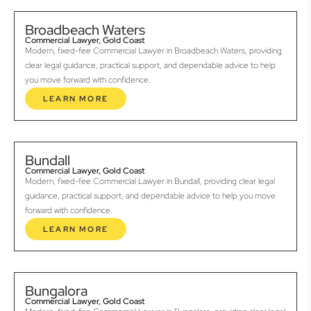
Broadbeach Waters
Commercial Lawyer, Gold Coast
Modern, fixed-fee Commercial Lawyer in Broadbeach Waters, providing
clear legal guidance, practical support, and dependable advice to help
you move forward with confidence.
LEARN MORE
Bundall
Commercial Lawyer, Gold Coast
Modern, fixed-fee Commercial Lawyer in Bundall, providing clear legal
guidance, practical support, and dependable advice to help you move
forward with confidence.
LEARN MORE
Bungalora
Commercial Lawyer, Gold Coast