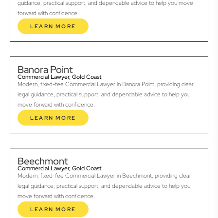
guidance, practical support, and dependable advice to help you move
forward with confidence.
LEARN MORE
Banora Point
Commercial Lawyer, Gold Coast
Modern, fixed-fee Commercial Lawyer in Banora Point, providing clear
legal guidance, practical support, and dependable advice to help you
move forward with confidence.
LEARN MORE
Beechmont
Commercial Lawyer, Gold Coast
Modern, fixed-fee Commercial Lawyer in Beechmont, providing clear
legal guidance, practical support, and dependable advice to help you
move forward with confidence.
LEARN MORE