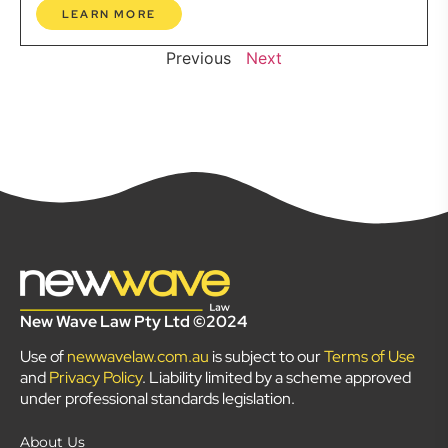
LEARN MORE
Previous
Next
New Wave Law Pty Ltd ©2024
Use of
newwavelaw.com.au
is subject to our
Terms of Use
and
Privacy Policy
. Liability limited by a scheme approved
under professional standards legislation.
About Us