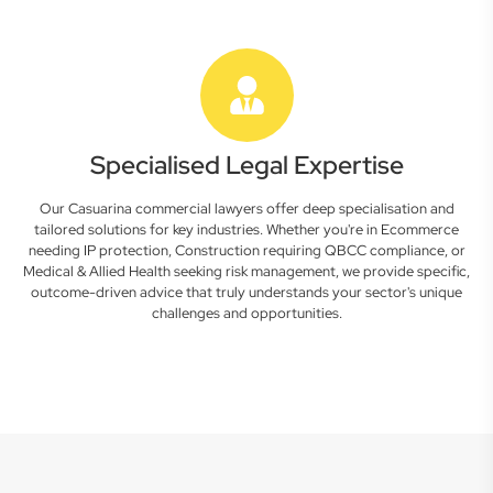
Specialised Legal Expertise
Our Casuarina commercial lawyers offer deep specialisation and
tailored solutions for key industries. Whether you're in Ecommerce
needing IP protection, Construction requiring QBCC compliance, or
Medical & Allied Health seeking risk management, we provide specific,
outcome-driven advice that truly understands your sector's unique
challenges and opportunities.