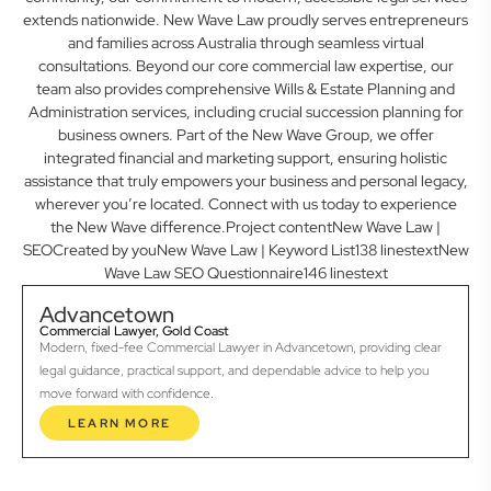
extends nationwide. New Wave Law proudly serves entrepreneurs
and families across Australia through seamless virtual
consultations. Beyond our core commercial law expertise, our
team also provides comprehensive Wills & Estate Planning and
Administration services, including crucial succession planning for
business owners. Part of the New Wave Group, we offer
integrated financial and marketing support, ensuring holistic
assistance that truly empowers your business and personal legacy,
wherever you’re located. Connect with us today to experience
the New Wave difference.Project contentNew Wave Law |
SEOCreated by youNew Wave Law | Keyword List138 linestextNew
Wave Law SEO Questionnaire146 linestext
Advancetown
Commercial Lawyer, Gold Coast
Modern, fixed-fee Commercial Lawyer in Advancetown, providing clear
legal guidance, practical support, and dependable advice to help you
move forward with confidence.
LEARN MORE