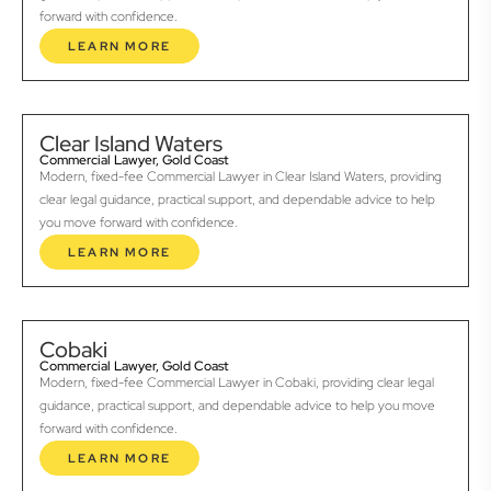
forward with confidence.
LEARN MORE
Clear Island Waters
Commercial Lawyer, Gold Coast
Modern, fixed-fee Commercial Lawyer in Clear Island Waters, providing
clear legal guidance, practical support, and dependable advice to help
you move forward with confidence.
LEARN MORE
Cobaki
Commercial Lawyer, Gold Coast
Modern, fixed-fee Commercial Lawyer in Cobaki, providing clear legal
guidance, practical support, and dependable advice to help you move
forward with confidence.
LEARN MORE