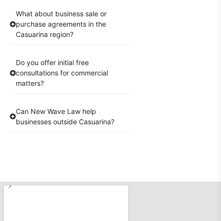
What about business sale or
purchase agreements in the
Casuarina region?
Do you offer initial free
consultations for commercial
matters?
Can New Wave Law help
businesses outside Casuarina?