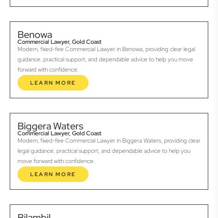
Benowa
Commercial Lawyer, Gold Coast
Modern, fixed-fee Commercial Lawyer in Benowa, providing clear legal
guidance, practical support, and dependable advice to help you move
forward with confidence.
LEARN MORE
Biggera Waters
Commercial Lawyer, Gold Coast
Modern, fixed-fee Commercial Lawyer in Biggera Waters, providing clear
legal guidance, practical support, and dependable advice to help you
move forward with confidence.
LEARN MORE
Bilambil