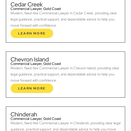
Cedar Creek
Commercial Lawyer, Gold Coast
Modern, fixed-fee Commercial Lawyer in Cedar Creek, providing clear
legal guidance, practical support, and dependable advice to help you
move forward with confidence.
LEARN MORE
Chevron Island
Commercial Lawyer, Gold Coast
Modern, fixed-fee Commercial Lawyer in Chevron Island, providing clear
legal guidance, practical support, and dependable advice to help you
move forward with confidence.
LEARN MORE
Chinderah
Commercial Lawyer, Gold Coast
Modern, fixed-fee Commercial Lawyer in Chinderah, providing clear legal
guidance, practical support, and dependable advice to help you move