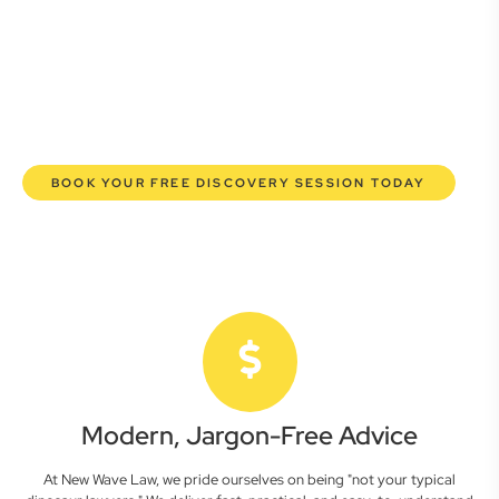
commercial lawyers are here to empower you. We help you
grow confidently, safeguard your interests, and make
informed decisions with transparent pricing and efficient
service. Experience a new era of legal partnership that
truly understands your commercial needs.
BOOK YOUR FREE DISCOVERY SESSION TODAY
Modern, Jargon-Free Advice
At New Wave Law, we pride ourselves on being "not your typical