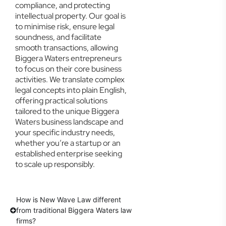
compliance, and protecting
intellectual property. Our goal is
to minimise risk, ensure legal
soundness, and facilitate
smooth transactions, allowing
Biggera Waters entrepreneurs
to focus on their core business
activities. We translate complex
legal concepts into plain English,
offering practical solutions
tailored to the unique Biggera
Waters business landscape and
your specific industry needs,
whether you’re a startup or an
established enterprise seeking
to scale up responsibly.
How is New Wave Law different
from traditional Biggera Waters law
firms?