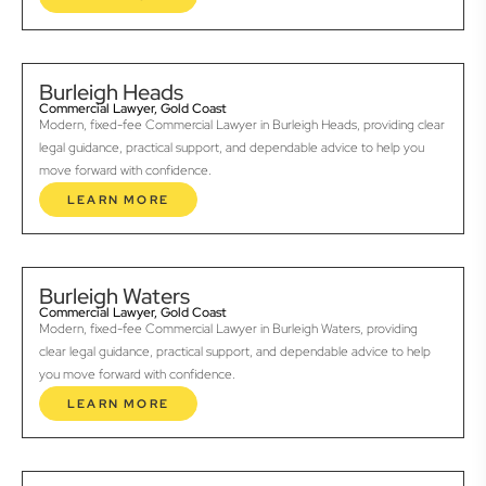
Burleigh Heads
Commercial Lawyer, Gold Coast
Modern, fixed-fee Commercial Lawyer in Burleigh Heads, providing clear
legal guidance, practical support, and dependable advice to help you
move forward with confidence.
LEARN MORE
Burleigh Waters
Commercial Lawyer, Gold Coast
Modern, fixed-fee Commercial Lawyer in Burleigh Waters, providing
clear legal guidance, practical support, and dependable advice to help
you move forward with confidence.
LEARN MORE