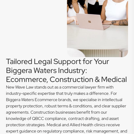
Tailored Legal Support for Your
Biggera Waters Industry:
Ecommerce, Construction & Medical
New Wave Law stands out as a commercial lawyer firm with
industry-specific expertise that truly makes a difference. For
Biggera Waters Ecommerce brands, we specialise in intellectual
property protection, robust terms & conditions, and clear supplier
agreements. Construction businesses benefit from our
knowledge of QBCC compliance, contract drafting, and asset
protection strategies. Medical and Allied Health clinics receive
expert guidance on regulatory compliance, risk management, and