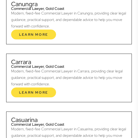
Canungra
Commercial Lawyer, Gold Coast
Modern, fixed-fee Commercial Lawyer in Canungra, providing clear legal
guidance, practical support, and dependable advice to help you move
forward with confidence.
LEARN MORE
Carrara
Commercial Lawyer, Gold Coast
Modern, fixed-fee Commercial Lawyer in Carrara, providing clear legal
guidance, practical support, and dependable advice to help you move
forward with confidence.
LEARN MORE
Casuarina
Commercial Lawyer, Gold Coast
Modern, fixed-fee Commercial Lawyer in Casuarina, providing clear legal
guidance, practical support, and dependable advice to help you move