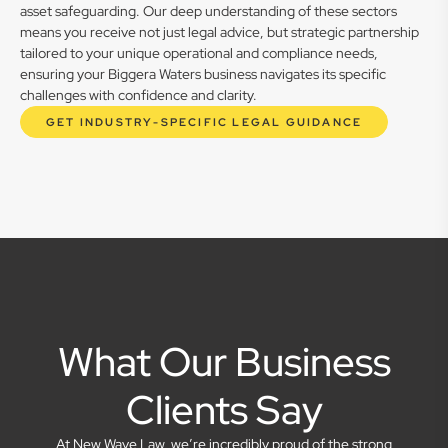
asset safeguarding. Our deep understanding of these sectors
means you receive not just legal advice, but strategic partnership
tailored to your unique operational and compliance needs,
ensuring your Biggera Waters business navigates its specific
challenges with confidence and clarity.
GET INDUSTRY-SPECIFIC LEGAL GUIDANCE
What Our Business
Clients Say
At New Wave Law, we’re incredibly proud of the strong