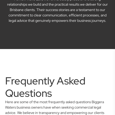
relationships we build and the practical results we deliver for our
Brisbane clients. Their success stories are a testament to our
commitment to clear communication, efficient processes, and
legal advice that genuinely empowers their business journeys.
Frequently Asked
Questions
Here are some of the most frequently asked questions Biggera
Waters business owners have when seeking commercial legal
advice. We believe in transparency and empowering our clients