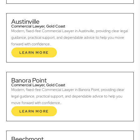
Austinville
Commercial Lawyer, Gold Coast
Modern, fixed-fee Commercial Lawyer in Austinville, providing clear legal
guidance, practical support, and dependable advice to help you move
forward with confidence.
LEARN MORE
Banora Point
Commercial Lawyer, Gold Coast
Modern, fixed-fee Commercial Lawyer in Banora Point, providing clear
legal guidance, practical support, and dependable advice to help you
move forward with confidence.
LEARN MORE
Beechmont