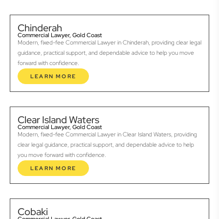
Chinderah
Commercial Lawyer, Gold Coast
Modern, fixed-fee Commercial Lawyer in Chinderah, providing clear legal
guidance, practical support, and dependable advice to help you move
forward with confidence.
LEARN MORE
Clear Island Waters
Commercial Lawyer, Gold Coast
Modern, fixed-fee Commercial Lawyer in Clear Island Waters, providing
clear legal guidance, practical support, and dependable advice to help
you move forward with confidence.
LEARN MORE
Cobaki