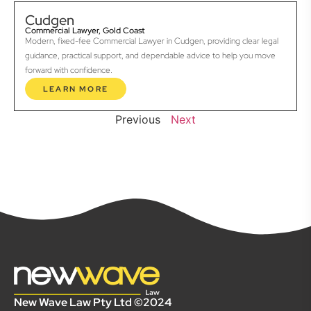
Cudgen
Commercial Lawyer, Gold Coast
Modern, fixed-fee Commercial Lawyer in Cudgen, providing clear legal
guidance, practical support, and dependable advice to help you move
forward with confidence.
LEARN MORE
Previous
Next
New Wave Law Pty Ltd ©2024