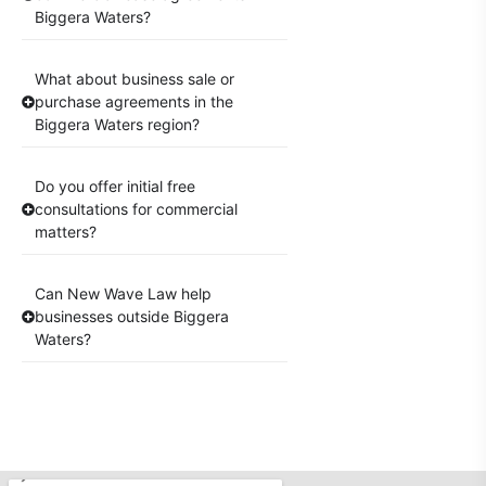
Biggera Waters?
What about business sale or
purchase agreements in the
Biggera Waters region?
Do you offer initial free
consultations for commercial
matters?
Can New Wave Law help
businesses outside Biggera
Waters?