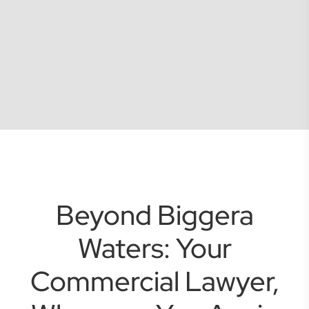
Beyond Biggera
Waters: Your
Commercial Lawyer,