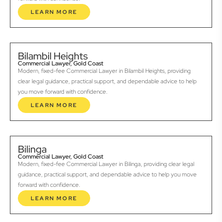
LEARN MORE
Bilambil Heights
Commercial Lawyer, Gold Coast
Modern, fixed-fee Commercial Lawyer in Bilambil Heights, providing
clear legal guidance, practical support, and dependable advice to help
you move forward with confidence.
LEARN MORE
Bilinga
Commercial Lawyer, Gold Coast
Modern, fixed-fee Commercial Lawyer in Bilinga, providing clear legal
guidance, practical support, and dependable advice to help you move
forward with confidence.
LEARN MORE