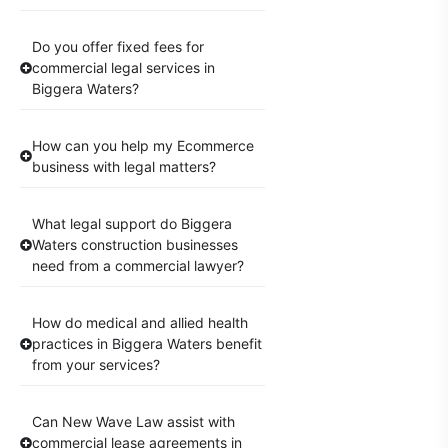
Do you offer fixed fees for
commercial legal services in
Biggera Waters?
How can you help my Ecommerce
business with legal matters?
What legal support do Biggera
Waters construction businesses
need from a commercial lawyer?
How do medical and allied health
practices in Biggera Waters benefit
from your services?
Can New Wave Law assist with
commercial lease agreements in