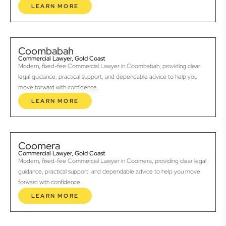
LEARN MORE
Coombabah
Commercial Lawyer, Gold Coast
Modern, fixed-fee Commercial Lawyer in Coombabah, providing clear
legal guidance, practical support, and dependable advice to help you
move forward with confidence.
LEARN MORE
Coomera
Commercial Lawyer, Gold Coast
Modern, fixed-fee Commercial Lawyer in Coomera, providing clear legal
guidance, practical support, and dependable advice to help you move
forward with confidence.
LEARN MORE