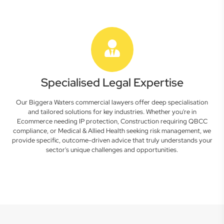
Specialised Legal Expertise
Our Biggera Waters commercial lawyers offer deep specialisation
and tailored solutions for key industries. Whether you're in
Ecommerce needing IP protection, Construction requiring QBCC
compliance, or Medical & Allied Health seeking risk management, we
provide specific, outcome-driven advice that truly understands your
sector's unique challenges and opportunities.