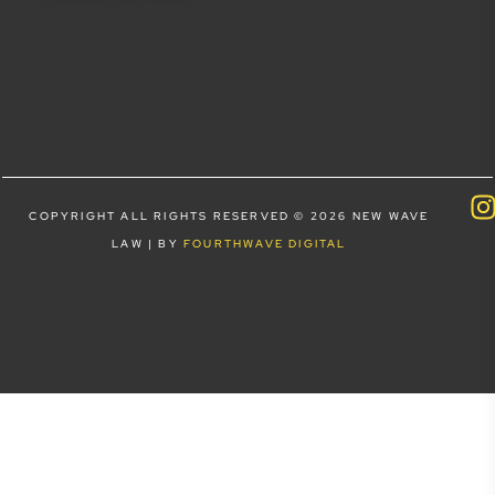
COPYRIGHT ALL RIGHTS RESERVED © 2026 NEW WAVE
LAW | BY
FOURTHWAVE DIGITAL