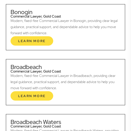
Bonogin
Commercial Lawyer, Gold Coast
Modern, fixed-fee Commercial Lawyer in Bonogin, providing clear legal
guidance, practical support, and dependable advice to help you move
forward with confidence.
LEARN MORE
Broadbeach
Commercial Lawyer, Gold Coast
Modern, fixed-fee Commercial Lawyer in Broadbeach, providing clear
legal guidance, practical support, and dependable advice to help you
move forward with confidence.
LEARN MORE
Broadbeach Waters
Commercial Lawyer, Gold Coast
Modern, fixed-fee Commercial Lawyer in Broadbeach Waters, providing