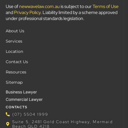
Use of
newwavelaw.com.au
is subject to our
Terms of Use
and
Privacy Policy
. Liability limited by a scheme approved
under professional standards legislation.
About Us
Services
Location
Contact Us
Resources
Sitemap
Business Lawyer
Commercial Lawyer
CONTACTS
(07) 5504 1999
Suite 5, 2481 Gold Coast Highway, Mermaid
Beach QLD 4218