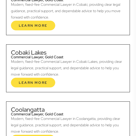
Commercial Lawyer, Gold Coast
Modern, fixed-fee Commercial Lawyer in Cobaki, providing clear legal
guidance, practical support, and dependable advice to help you move
forward with confidence.
LEARN MORE
Cobaki Lakes
Commercial Lawyer, Gold Coast
Modern, fixed-fee Commercial Lawyer in Cobaki Lakes, providing clear
legal guidance, practical support, and dependable advice to help you
move forward with confidence.
LEARN MORE
Coolangatta
Commercial Lawyer, Gold Coast
Modern, fixed-fee Commercial Lawyer in Coolangatta, providing clear
legal guidance, practical support, and dependable advice to help you
move forward with confidence.