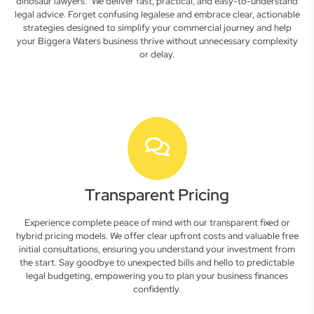
dinosaur lawyers." We deliver fast, practical, and easy-to-understand
legal advice. Forget confusing legalese and embrace clear, actionable
strategies designed to simplify your commercial journey and help
your Biggera Waters business thrive without unnecessary complexity
or delay.
Transparent Pricing
Experience complete peace of mind with our transparent fixed or
hybrid pricing models. We offer clear upfront costs and valuable free
initial consultations, ensuring you understand your investment from
the start. Say goodbye to unexpected bills and hello to predictable
legal budgeting, empowering you to plan your business finances
confidently.