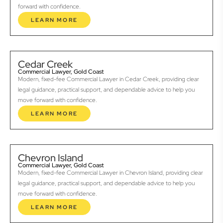
forward with confidence.
LEARN MORE
Cedar Creek
Commercial Lawyer, Gold Coast
Modern, fixed-fee Commercial Lawyer in Cedar Creek, providing clear
legal guidance, practical support, and dependable advice to help you
move forward with confidence.
LEARN MORE
Chevron Island
Commercial Lawyer, Gold Coast
Modern, fixed-fee Commercial Lawyer in Chevron Island, providing clear
legal guidance, practical support, and dependable advice to help you
move forward with confidence.
LEARN MORE