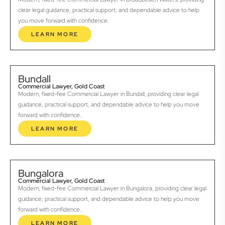
clear legal guidance, practical support, and dependable advice to help
you move forward with confidence.
LEARN MORE
Bundall
Commercial Lawyer, Gold Coast
Modern, fixed-fee Commercial Lawyer in Bundall, providing clear legal
guidance, practical support, and dependable advice to help you move
forward with confidence.
LEARN MORE
Bungalora
Commercial Lawyer, Gold Coast
Modern, fixed-fee Commercial Lawyer in Bungalora, providing clear legal
guidance, practical support, and dependable advice to help you move
forward with confidence.
LEARN MORE