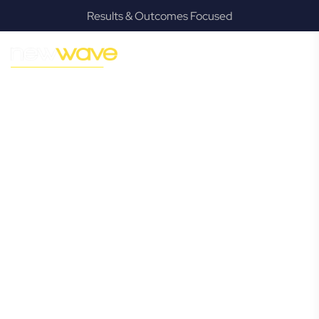
Results & Outcomes Focused
MODERN, JARGON-FREE LEGAL ADVICE FOR BUSINESS
GROWTH
Biggera Waters
Commercial
Lawyer
Navigating the complexities of business law in Biggera
Waters can be challenging, but it doesn’t have to be. New
Wave Law offers a refreshing alternative to traditional
firms, providing clear, practical, and jargon-free legal advice
tailored for modern Biggera Waters business owners.
Whether you’re a startup, scaling up, or seeking robust
protection for your established enterprise, our expert