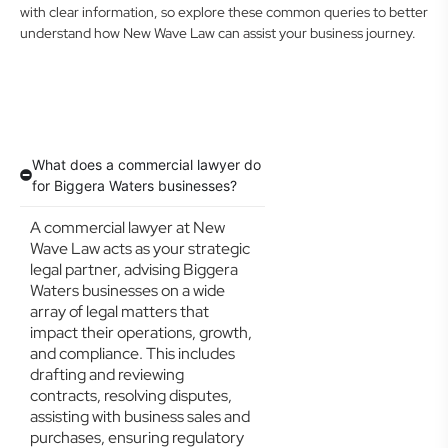
with clear information, so explore these common queries to better
understand how New Wave Law can assist your business journey.
What does a commercial lawyer do
for Biggera Waters businesses?
A commercial lawyer at New
Wave Law acts as your strategic
legal partner, advising Biggera
Waters businesses on a wide
array of legal matters that
impact their operations, growth,
and compliance. This includes
drafting and reviewing
contracts, resolving disputes,
assisting with business sales and
purchases, ensuring regulatory