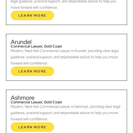
legal guidance, practical support, and dependable advice to help you
move forward with confidence.
LEARN MORE
Arundel
Commercial Lawyer, Gold Coast
Modern, fixed-fee Commercial Lawyer in Arundel, providing clear legal
guidance, practical support, and dependable advice to help you move
forward with confidence.
LEARN MORE
Ashmore
Commercial Lawyer, Gold Coast
Modern, fixed-fee Commercial Lawyer in Ashmore, providing clear legal
guidance, practical support, and dependable advice to help you move
forward with confidence.
LEARN MORE