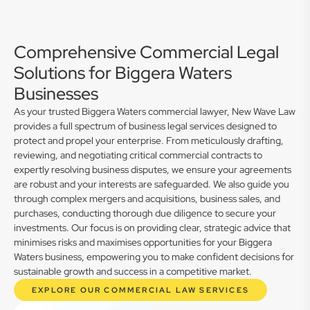
Comprehensive Commercial Legal
Solutions for Biggera Waters
Businesses
As your trusted Biggera Waters commercial lawyer, New Wave Law
provides a full spectrum of business legal services designed to
protect and propel your enterprise. From meticulously drafting,
reviewing, and negotiating critical commercial contracts to
expertly resolving business disputes, we ensure your agreements
are robust and your interests are safeguarded. We also guide you
through complex mergers and acquisitions, business sales, and
purchases, conducting thorough due diligence to secure your
investments. Our focus is on providing clear, strategic advice that
minimises risks and maximises opportunities for your Biggera
Waters business, empowering you to make confident decisions for
sustainable growth and success in a competitive market.
EXPLORE OUR COMMERCIAL LAW SERVICES