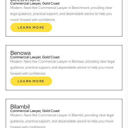
Commercial Lawyer, Gold Coast
Modern, fixed-fee Commercial Lawyer in Beechmont, providing clear
legal guidance, practical support, and dependable advice to help you
move forward with confidence.
LEARN MORE
Benowa
Commercial Lawyer, Gold Coast
Modern, fixed-fee Commercial Lawyer in Benowa, providing clear legal
guidance, practical support, and dependable advice to help you move
forward with confidence.
LEARN MORE
Bilambil
Commercial Lawyer, Gold Coast
Modern, fixed-fee Commercial Lawyer in Bilambil, providing clear legal
guidance, practical support, and dependable advice to help you move
forward with confidence.