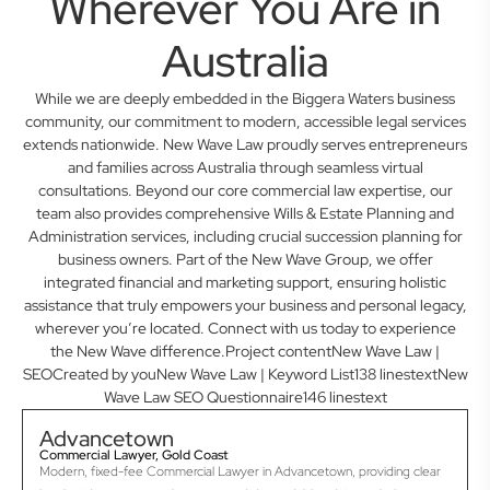
Wherever You Are in
Australia
While we are deeply embedded in the Biggera Waters business
community, our commitment to modern, accessible legal services
extends nationwide. New Wave Law proudly serves entrepreneurs
and families across Australia through seamless virtual
consultations. Beyond our core commercial law expertise, our
team also provides comprehensive Wills & Estate Planning and
Administration services, including crucial succession planning for
business owners. Part of the New Wave Group, we offer
integrated financial and marketing support, ensuring holistic
assistance that truly empowers your business and personal legacy,
wherever you’re located. Connect with us today to experience
the New Wave difference.Project contentNew Wave Law |
SEOCreated by youNew Wave Law | Keyword List138 linestextNew
Wave Law SEO Questionnaire146 linestext
Advancetown
Commercial Lawyer, Gold Coast
Modern, fixed-fee Commercial Lawyer in Advancetown, providing clear