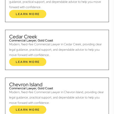
guidance, practical support, and dependable advice to help you move
forward with confidence.
LEARN MORE
Cedar Creek
Commercial Lawyer, Gold Coast
Modern, fixed-fee Commercial Lawyer in Cedar Creek, providing clear
legal guidance, practical support, and dependable advice to help you
move forward with confidence.
LEARN MORE
Chevron Island
Commercial Lawyer, Gold Coast
Modern, fixed-fee Commercial Lawyer in Chevron Island, providing clear
legal guidance, practical support, and dependable advice to help you
move forward with confidence.
LEARN MORE