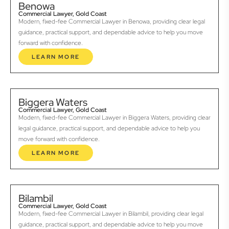
Benowa
Commercial Lawyer, Gold Coast
Modern, fixed-fee Commercial Lawyer in Benowa, providing clear legal
guidance, practical support, and dependable advice to help you move
forward with confidence.
LEARN MORE
Biggera Waters
Commercial Lawyer, Gold Coast
Modern, fixed-fee Commercial Lawyer in Biggera Waters, providing clear
legal guidance, practical support, and dependable advice to help you
move forward with confidence.
LEARN MORE
Bilambil
Commercial Lawyer, Gold Coast
Modern, fixed-fee Commercial Lawyer in Bilambil, providing clear legal
guidance, practical support, and dependable advice to help you move