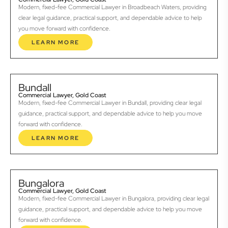
Modern, fixed-fee Commercial Lawyer in Broadbeach Waters, providing
clear legal guidance, practical support, and dependable advice to help
you move forward with confidence.
LEARN MORE
Bundall
Commercial Lawyer, Gold Coast
Modern, fixed-fee Commercial Lawyer in Bundall, providing clear legal
guidance, practical support, and dependable advice to help you move
forward with confidence.
LEARN MORE
Bungalora
Commercial Lawyer, Gold Coast
Modern, fixed-fee Commercial Lawyer in Bungalora, providing clear legal
guidance, practical support, and dependable advice to help you move
forward with confidence.