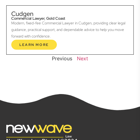
Cudgen
Commercial Lawyer, Gold Coast
Modern, fixed-fee Commercial Lawyer in Cudgen, providing clear legal
guidance, practical support, and dependable advice to help you move
forward with confidence.
LEARN MORE
Previous
Next