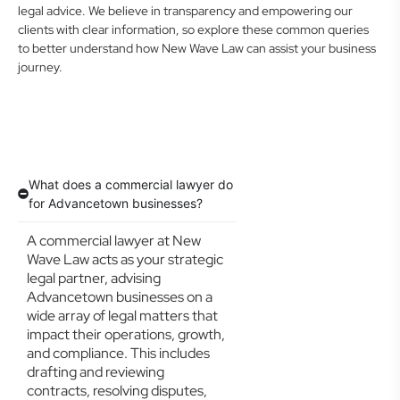
legal advice. We believe in transparency and empowering our
clients with clear information, so explore these common queries
to better understand how New Wave Law can assist your business
journey.
What does a commercial lawyer do
for Advancetown businesses?
A commercial lawyer at New
Wave Law acts as your strategic
legal partner, advising
Advancetown businesses on a
wide array of legal matters that
impact their operations, growth,
and compliance. This includes
drafting and reviewing
contracts, resolving disputes,