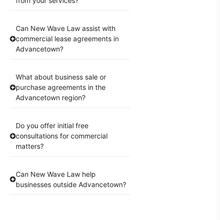
from your services?
Can New Wave Law assist with
commercial lease agreements in
Advancetown?
What about business sale or
purchase agreements in the
Advancetown region?
Do you offer initial free
consultations for commercial
matters?
Can New Wave Law help
businesses outside Advancetown?