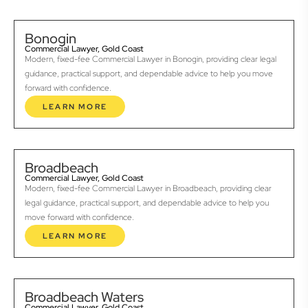
Bonogin
Commercial Lawyer, Gold Coast
Modern, fixed-fee Commercial Lawyer in Bonogin, providing clear legal
guidance, practical support, and dependable advice to help you move
forward with confidence.
LEARN MORE
Broadbeach
Commercial Lawyer, Gold Coast
Modern, fixed-fee Commercial Lawyer in Broadbeach, providing clear
legal guidance, practical support, and dependable advice to help you
move forward with confidence.
LEARN MORE
Broadbeach Waters
Commercial Lawyer, Gold Coast