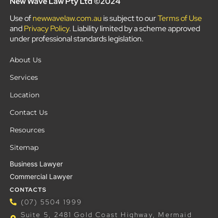
New Wave Law Pty Ltd ©2024
Use of
newwavelaw.com.au
is subject to our
Terms of Use
and
Privacy Policy
. Liability limited by a scheme approved
under professional standards legislation.
About Us
Services
Location
Contact Us
Resources
Sitemap
Business Lawyer
Commercial Lawyer
CONTACTS
(07) 5504 1999
Suite 5, 2481 Gold Coast Highway, Mermaid