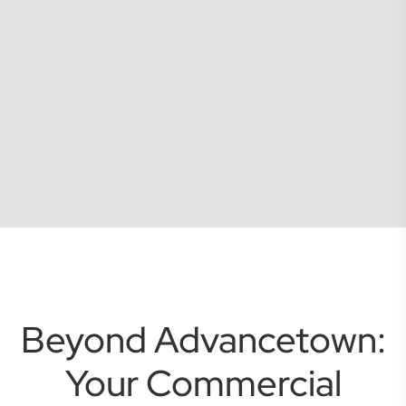
Beyond Advancetown:
Your Commercial