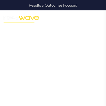
Results & Outcomes Focused
MODERN, JARGON-FREE LEGAL ADVICE FOR BUSINESS
GROWTH
Advancetown
Commercial
Lawyer
Navigating the complexities of business law in
Advancetown can be challenging, but it doesn’t have to be.
New Wave Law offers a refreshing alternative to traditional
firms, providing clear, practical, and jargon-free legal advice
tailored for modern Advancetown business owners.
Whether you’re a startup, scaling up, or seeking robust
protection for your established enterprise, our expert