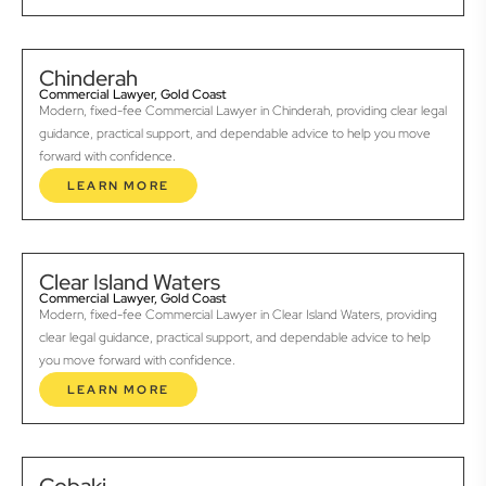
Chinderah
Commercial Lawyer, Gold Coast
Modern, fixed-fee Commercial Lawyer in Chinderah, providing clear legal
guidance, practical support, and dependable advice to help you move
forward with confidence.
LEARN MORE
Clear Island Waters
Commercial Lawyer, Gold Coast
Modern, fixed-fee Commercial Lawyer in Clear Island Waters, providing
clear legal guidance, practical support, and dependable advice to help
you move forward with confidence.
LEARN MORE