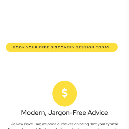
commercial lawyers are here to empower you. We help you
grow confidently, safeguard your interests, and make
informed decisions with transparent pricing and efficient
service. Experience a new era of legal partnership that
truly understands your commercial needs.
BOOK YOUR FREE DISCOVERY SESSION TODAY
Modern, Jargon-Free Advice
At New Wave Law, we pride ourselves on being "not your typical