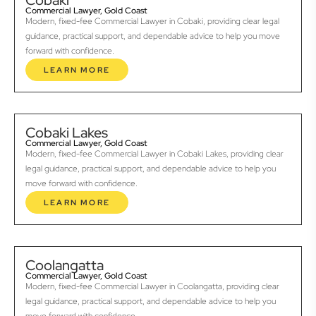
Cobaki
Commercial Lawyer, Gold Coast
Modern, fixed-fee Commercial Lawyer in Cobaki, providing clear legal
guidance, practical support, and dependable advice to help you move
forward with confidence.
LEARN MORE
Cobaki Lakes
Commercial Lawyer, Gold Coast
Modern, fixed-fee Commercial Lawyer in Cobaki Lakes, providing clear
legal guidance, practical support, and dependable advice to help you
move forward with confidence.
LEARN MORE
Coolangatta
Commercial Lawyer, Gold Coast
Modern, fixed-fee Commercial Lawyer in Coolangatta, providing clear
legal guidance, practical support, and dependable advice to help you