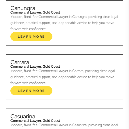
Canungra
Commercial Lawyer, Gold Coast
Modern, fixed-fee Commercial Lawyer in Canungra, providing clear legal
guidance, practical support, and dependable advice to help you move
forward with confidence.
LEARN MORE
Carrara
Commercial Lawyer, Gold Coast
Modern, fixed-fee Commercial Lawyer in Carrara, providing clear legal
guidance, practical support, and dependable advice to help you move
forward with confidence.
LEARN MORE
Casuarina
Commercial Lawyer, Gold Coast
Modern, fixed-fee Commercial Lawyer in Casuarina, providing clear legal