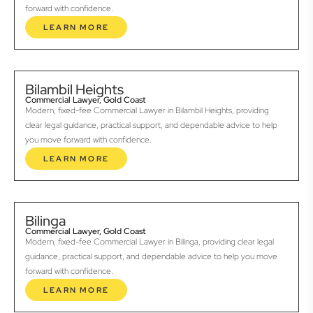
forward with confidence.
LEARN MORE
Bilambil Heights
Commercial Lawyer, Gold Coast
Modern, fixed-fee Commercial Lawyer in Bilambil Heights, providing
clear legal guidance, practical support, and dependable advice to help
you move forward with confidence.
LEARN MORE
Bilinga
Commercial Lawyer, Gold Coast
Modern, fixed-fee Commercial Lawyer in Bilinga, providing clear legal
guidance, practical support, and dependable advice to help you move
forward with confidence.
LEARN MORE