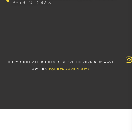
Beach QLD 4218
COPYRIGHT ALL RIGHTS RESERVED © 2026 NEW WAVE
LAW | BY
FOURTHWAVE DIGITAL