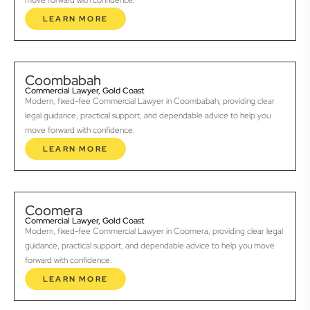
move forward with confidence.
LEARN MORE
Coombabah
Commercial Lawyer, Gold Coast
Modern, fixed-fee Commercial Lawyer in Coombabah, providing clear
legal guidance, practical support, and dependable advice to help you
move forward with confidence.
LEARN MORE
Coomera
Commercial Lawyer, Gold Coast
Modern, fixed-fee Commercial Lawyer in Coomera, providing clear legal
guidance, practical support, and dependable advice to help you move
forward with confidence.
LEARN MORE