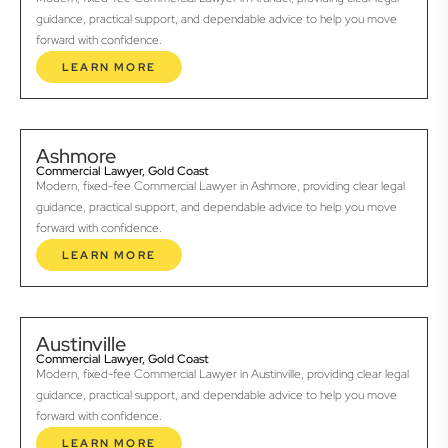
guidance, practical support, and dependable advice to help you move
forward with confidence.
LEARN MORE
Ashmore
Commercial Lawyer, Gold Coast
Modern, fixed-fee Commercial Lawyer in Ashmore, providing clear legal
guidance, practical support, and dependable advice to help you move
forward with confidence.
LEARN MORE
Austinville
Commercial Lawyer, Gold Coast
Modern, fixed-fee Commercial Lawyer in Austinville, providing clear legal
guidance, practical support, and dependable advice to help you move
forward with confidence.
LEARN MORE