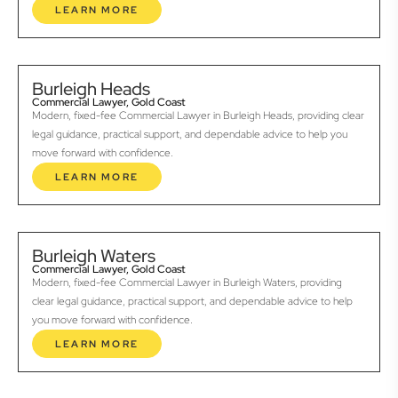
LEARN MORE
Burleigh Heads
Commercial Lawyer, Gold Coast
Modern, fixed-fee Commercial Lawyer in Burleigh Heads, providing clear
legal guidance, practical support, and dependable advice to help you
move forward with confidence.
LEARN MORE
Burleigh Waters
Commercial Lawyer, Gold Coast
Modern, fixed-fee Commercial Lawyer in Burleigh Waters, providing
clear legal guidance, practical support, and dependable advice to help
you move forward with confidence.
LEARN MORE