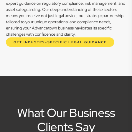
expert guidance on regulatory compliance, risk management, and
asset safeguarding. Our deep understanding of these sectors
means you receive not just legal advice, but strategic partnership
tailored to your unique operational and compliance needs,
ensuring your Advancetown business navigates its specific
challenges with confidence and clarity.
GET INDUSTRY-SPECIFIC LEGAL GUIDANCE
What Our Business
Clients Say