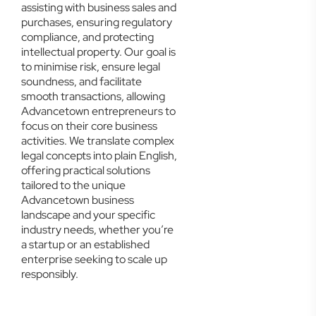
assisting with business sales and
purchases, ensuring regulatory
compliance, and protecting
intellectual property. Our goal is
to minimise risk, ensure legal
soundness, and facilitate
smooth transactions, allowing
Advancetown entrepreneurs to
focus on their core business
activities. We translate complex
legal concepts into plain English,
offering practical solutions
tailored to the unique
Advancetown business
landscape and your specific
industry needs, whether you’re
a startup or an established
enterprise seeking to scale up
responsibly.