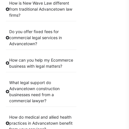
How is New Wave Law different
from traditional Advancetown law
firms?
Do you offer fixed fees for
commercial legal services in
Advancetown?
How can you help my Ecommerce
business with legal matters?
What legal support do
Advancetown construction
businesses need from a
commercial lawyer?
How do medical and allied health
practices in Advancetown benefit