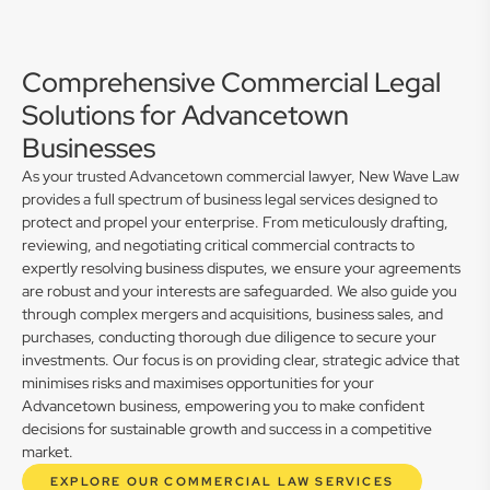
Comprehensive Commercial Legal
Solutions for Advancetown
Businesses
As your trusted Advancetown commercial lawyer, New Wave Law
provides a full spectrum of business legal services designed to
protect and propel your enterprise. From meticulously drafting,
reviewing, and negotiating critical commercial contracts to
expertly resolving business disputes, we ensure your agreements
are robust and your interests are safeguarded. We also guide you
through complex mergers and acquisitions, business sales, and
purchases, conducting thorough due diligence to secure your
investments. Our focus is on providing clear, strategic advice that
minimises risks and maximises opportunities for your
Advancetown business, empowering you to make confident
decisions for sustainable growth and success in a competitive
market.
EXPLORE OUR COMMERCIAL LAW SERVICES