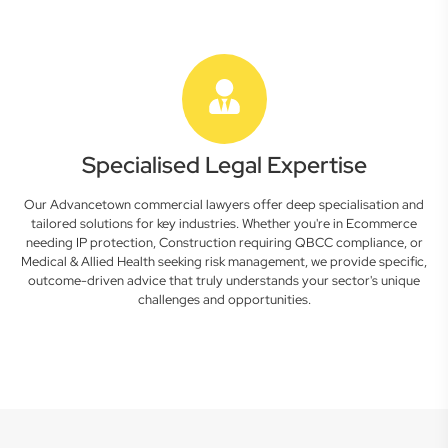
Specialised Legal Expertise
Our Advancetown commercial lawyers offer deep specialisation and
tailored solutions for key industries. Whether you're in Ecommerce
needing IP protection, Construction requiring QBCC compliance, or
Medical & Allied Health seeking risk management, we provide specific,
outcome-driven advice that truly understands your sector's unique
challenges and opportunities.