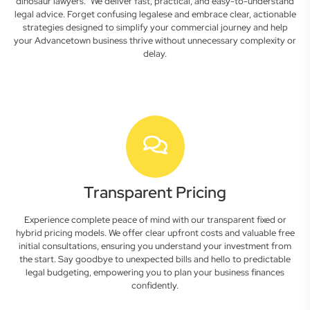
dinosaur lawyers." We deliver fast, practical, and easy-to-understand
legal advice. Forget confusing legalese and embrace clear, actionable
strategies designed to simplify your commercial journey and help
your Advancetown business thrive without unnecessary complexity or
delay.
Transparent Pricing
Experience complete peace of mind with our transparent fixed or
hybrid pricing models. We offer clear upfront costs and valuable free
initial consultations, ensuring you understand your investment from
the start. Say goodbye to unexpected bills and hello to predictable
legal budgeting, empowering you to plan your business finances
confidently.