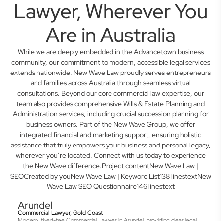
Lawyer, Wherever You
Are in Australia
While we are deeply embedded in the Advancetown business
community, our commitment to modern, accessible legal services
extends nationwide. New Wave Law proudly serves entrepreneurs
and families across Australia through seamless virtual
consultations. Beyond our core commercial law expertise, our
team also provides comprehensive Wills & Estate Planning and
Administration services, including crucial succession planning for
business owners. Part of the New Wave Group, we offer
integrated financial and marketing support, ensuring holistic
assistance that truly empowers your business and personal legacy,
wherever you’re located. Connect with us today to experience
the New Wave difference.Project contentNew Wave Law |
SEOCreated by youNew Wave Law | Keyword List138 linestextNew
Wave Law SEO Questionnaire146 linestext
Arundel
Commercial Lawyer, Gold Coast
Modern, fixed-fee Commercial Lawyer in Arundel, providing clear legal