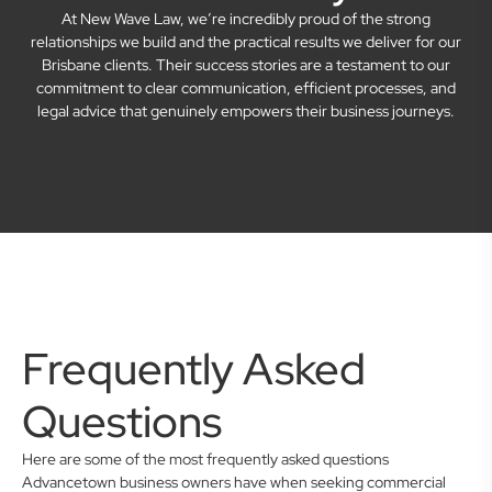
At New Wave Law, we’re incredibly proud of the strong
relationships we build and the practical results we deliver for our
Brisbane clients. Their success stories are a testament to our
commitment to clear communication, efficient processes, and
legal advice that genuinely empowers their business journeys.
Frequently Asked
Questions
Here are some of the most frequently asked questions
Advancetown business owners have when seeking commercial