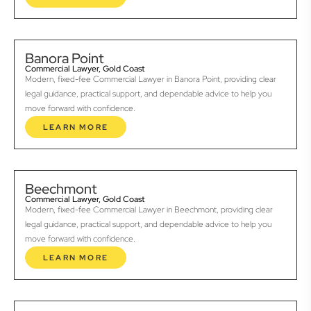
Banora Point
Commercial Lawyer, Gold Coast
Modern, fixed-fee Commercial Lawyer in Banora Point, providing clear
legal guidance, practical support, and dependable advice to help you
move forward with confidence.
LEARN MORE
Beechmont
Commercial Lawyer, Gold Coast
Modern, fixed-fee Commercial Lawyer in Beechmont, providing clear
legal guidance, practical support, and dependable advice to help you
move forward with confidence.
LEARN MORE