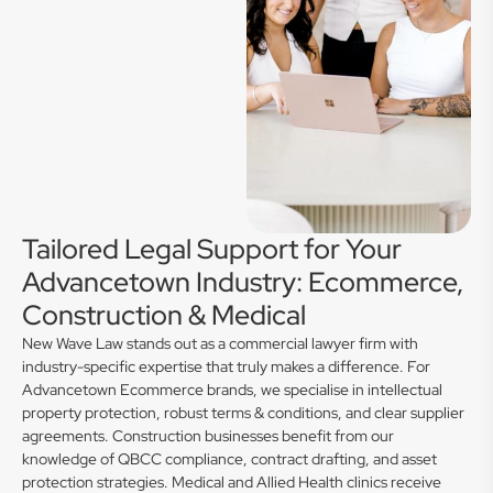
Tailored Legal Support for Your
Advancetown Industry: Ecommerce,
Construction & Medical
New Wave Law stands out as a commercial lawyer firm with
industry-specific expertise that truly makes a difference. For
Advancetown Ecommerce brands, we specialise in intellectual
property protection, robust terms & conditions, and clear supplier
agreements. Construction businesses benefit from our
knowledge of QBCC compliance, contract drafting, and asset
protection strategies. Medical and Allied Health clinics receive