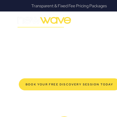
ackages
Fanatical Client Communicators
MODERN, JARGON-FREE LEGAL ADVICE FOR BUSIN
Coolangatta 
SERVIC
Navigating the complexities of business law in Coolang
Law offers a refreshing alternative to traditional firms, 
for modern Coolangatta business owners. Whether you’r
your established enterprise, our expert commercial la
safeguard your interests, and make informed decisions 
new era of legal partnership that truly understands y
BOOK YOUR FREE DISCOVERY SESSION TODAY