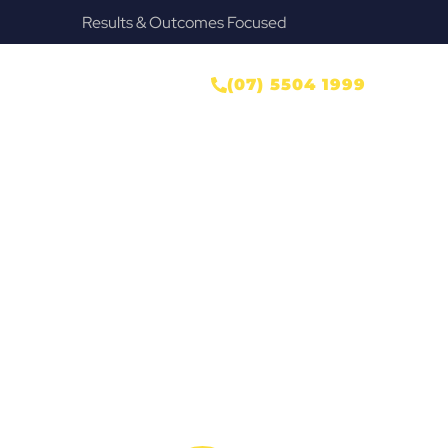
Provide Our Clients Relief & Peace of Mind
r
ONTACT US
(07) 5504 1999