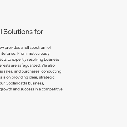
Solutions for
w provides a full spectrum of
enterprise. From meticulously
acts to expertly resolving business
erests are safeguarded. We also
s sales, and purchases, conducting
is on providing clear, strategic
your Coolangatta business,
growth and success in a competitive