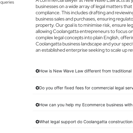
A commercial lawyer at New Wave Law acts as yo
 queries
businesses on a wide array of legal matters that
compliance. This includes drafting and reviewing
business sales and purchases, ensuring regulato
property. Our goal is to minimise risk, ensure l
allowing Coolangatta entrepreneurs to focus on t
complex legal concepts into plain English, offeri
Coolangatta business landscape and your specif
an established enterprise seeking to scale up re
How is New Wave Law different from traditional
Do you offer fixed fees for commercial legal ser
How can you help my Ecommerce business with 
What legal support do Coolangatta constructio