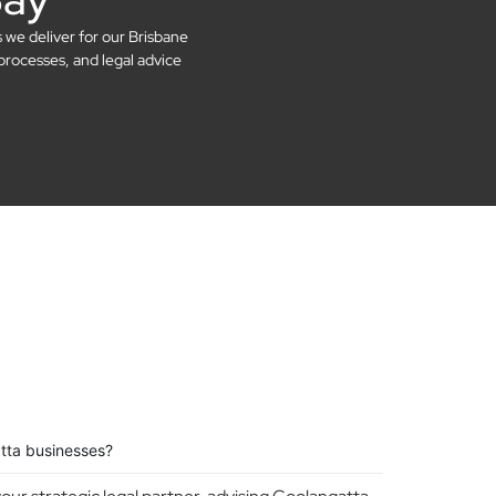
s we deliver for our Brisbane
processes, and legal advice
tta businesses?