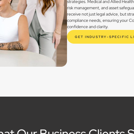
strategies. Medical and Allied Healt
risk management, and asset safegua
receive not just legal advice, but st
compliance needs, ensuring your Cool
confidence and clarity.
GET INDUSTRY-SPECIFIC 
at Our Business Clients 