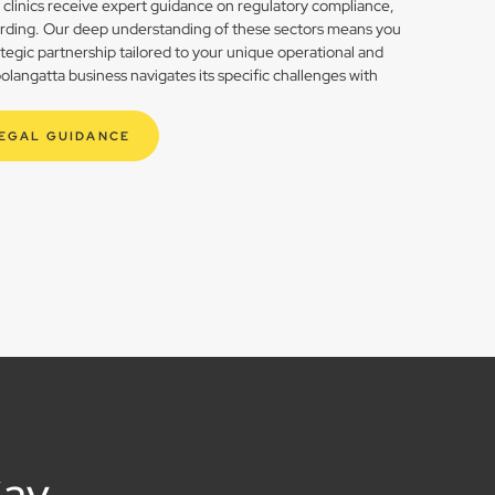
h clinics receive expert guidance on regulatory compliance,
rding. Our deep understanding of these sectors means you
rategic partnership tailored to your unique operational and
angatta business navigates its specific challenges with
LEGAL GUIDANCE
Say