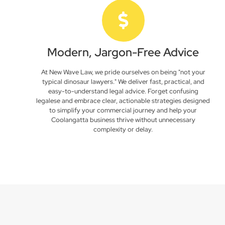
Modern, Jargon-Free Advice
At New Wave Law, we pride ourselves on being "not your
typical dinosaur lawyers." We deliver fast, practical, and
easy-to-understand legal advice. Forget confusing
legalese and embrace clear, actionable strategies designed
to simplify your commercial journey and help your
Coolangatta business thrive without unnecessary
complexity or delay.