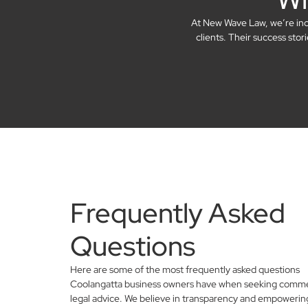
At New Wave Law, we’re incre
clients. Their success sto
Frequently Asked
Questions
Here are some of the most frequently asked questions
Coolangatta business owners have when seeking comme
legal advice. We believe in transparency and empowerin