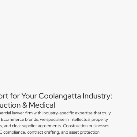
rt for Your Coolangatta Industry:
ction & Medical
ial lawyer firm with industry-specific expertise that truly
 Ecommerce brands, we specialise in intellectual property
ns, and clear supplier agreements. Construction businesses
compliance, contract drafting, and asset protection