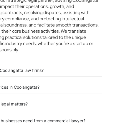
ur strategic legal partner, advising Coolangatta
 impact their operations, growth, and
 contracts, resolving disputes, assisting with
ry compliance, and protecting intellectual
egal soundness, and facilitate smooth transactions,
heir core business activities. We translate
ng practical solutions tailored to the unique
ic industry needs, whether you’re a startup or
sponsibly.
 Coolangatta law firms?
vices in Coolangatta?
legal matters?
n businesses need from a commercial lawyer?