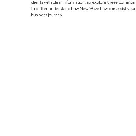
clients with clear information, so explore these common
to better understand how New Wave Law can assist your
business journey.