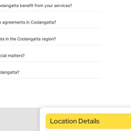
oolangatta benefit from your services?
e agreements in Coolangatta?
s in the Coolangatta region?
rcial matters?
olangatta?
Location Details