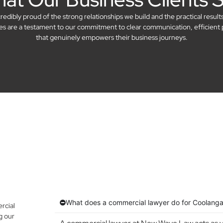
dibly proud of the strong relationships we build and the practical result
ries are a testament to our commitment to clear communication, efficient 
that genuinely empowers their business journeys.
What does a commercial lawyer do for Coolanga
rcial
g our