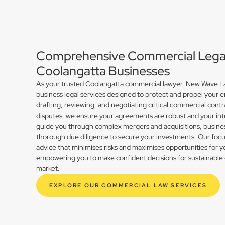
Comprehensive Commercial Legal 
Coolangatta Businesses
As your trusted Coolangatta commercial lawyer, New Wave La
business legal services designed to protect and propel your 
drafting, reviewing, and negotiating critical commercial contr
disputes, we ensure your agreements are robust and your int
guide you through complex mergers and acquisitions, busines
thorough due diligence to secure your investments. Our focus 
advice that minimises risks and maximises opportunities for 
empowering you to make confident decisions for sustainable 
market.
EXPLORE OUR COMMERCIAL LAW SERVICES