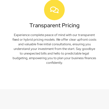
Transparent Pricing
Experience complete peace of mind with our transparent
fixed or hybrid pricing models. We offer clear upfront costs
and valuable free initial consultations, ensuring you
understand your investment from the start. Say goodbye
to unexpected bills and hello to predictable legal
budgeting, empowering you to plan your business finances
confidently.