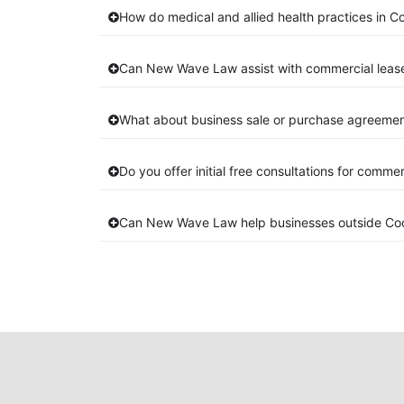
How do medical and allied health practices in C
Can New Wave Law assist with commercial leas
What about business sale or purchase agreement
Do you offer initial free consultations for comme
Can New Wave Law help businesses outside Co