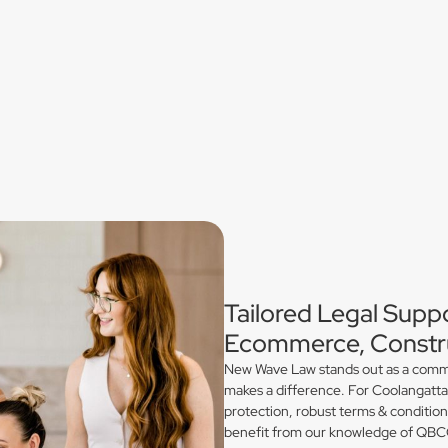
Tailored Legal Suppo
Ecommerce, Constru
New Wave Law stands out as a commerc
makes a difference. For Coolangatta
protection, robust terms & conditio
benefit from our knowledge of QBCC 