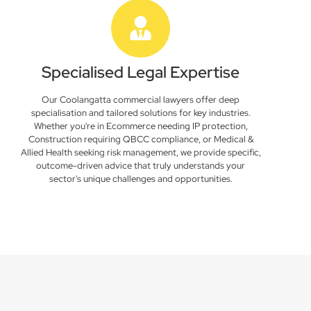
Specialised Legal Expertise
Our Coolangatta commercial lawyers offer deep
specialisation and tailored solutions for key industries.
Whether you're in Ecommerce needing IP protection,
Construction requiring QBCC compliance, or Medical &
Allied Health seeking risk management, we provide specific,
outcome-driven advice that truly understands your
sector's unique challenges and opportunities.