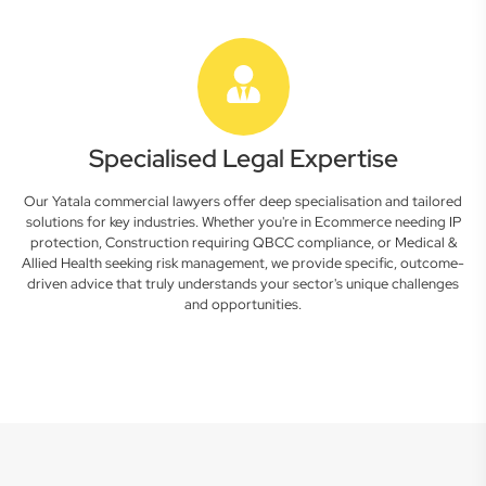
Specialised Legal Expertise
Our Yatala commercial lawyers offer deep specialisation and tailored
solutions for key industries. Whether you're in Ecommerce needing IP
protection, Construction requiring QBCC compliance, or Medical &
Allied Health seeking risk management, we provide specific, outcome-
driven advice that truly understands your sector's unique challenges
and opportunities.