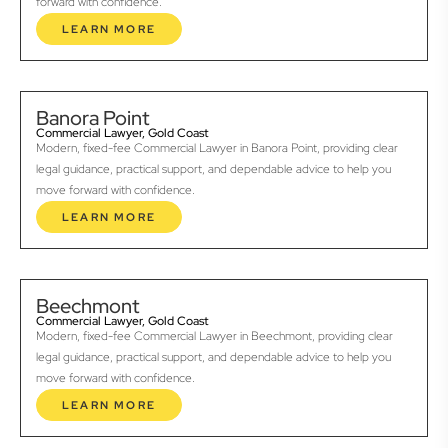
forward with confidence.
LEARN MORE
Banora Point
Commercial Lawyer, Gold Coast
Modern, fixed-fee Commercial Lawyer in Banora Point, providing clear
legal guidance, practical support, and dependable advice to help you
move forward with confidence.
LEARN MORE
Beechmont
Commercial Lawyer, Gold Coast
Modern, fixed-fee Commercial Lawyer in Beechmont, providing clear
legal guidance, practical support, and dependable advice to help you
move forward with confidence.
LEARN MORE