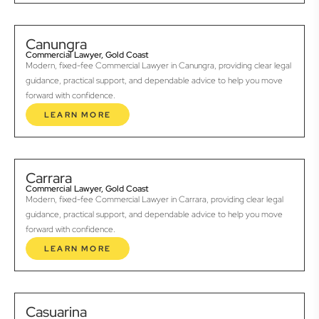
Canungra
Commercial Lawyer, Gold Coast
Modern, fixed-fee Commercial Lawyer in Canungra, providing clear legal
guidance, practical support, and dependable advice to help you move
forward with confidence.
LEARN MORE
Carrara
Commercial Lawyer, Gold Coast
Modern, fixed-fee Commercial Lawyer in Carrara, providing clear legal
guidance, practical support, and dependable advice to help you move
forward with confidence.
LEARN MORE
Casuarina