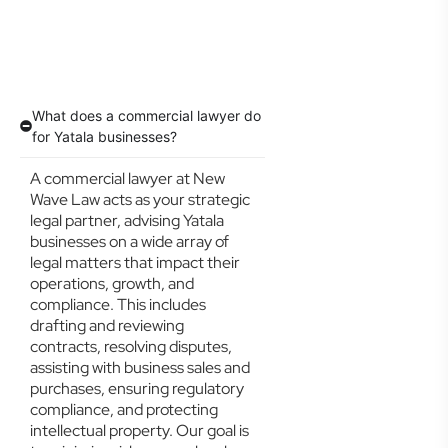
What does a commercial lawyer do
for Yatala businesses?
A commercial lawyer at New
Wave Law acts as your strategic
legal partner, advising Yatala
businesses on a wide array of
legal matters that impact their
operations, growth, and
compliance. This includes
drafting and reviewing
contracts, resolving disputes,
assisting with business sales and
purchases, ensuring regulatory
compliance, and protecting
intellectual property. Our goal is