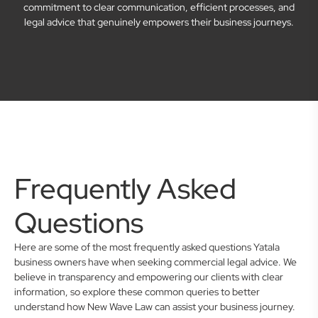
commitment to clear communication, efficient processes, and
legal advice that genuinely empowers their business journeys.
Frequently Asked
Questions
Here are some of the most frequently asked questions Yatala
business owners have when seeking commercial legal advice. We
believe in transparency and empowering our clients with clear
information, so explore these common queries to better
understand how New Wave Law can assist your business journey.