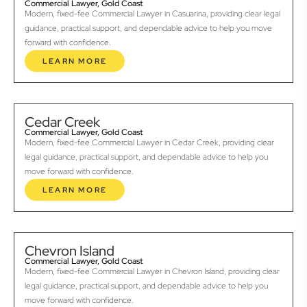
Commercial Lawyer, Gold Coast
Modern, fixed-fee Commercial Lawyer in Casuarina, providing clear legal
guidance, practical support, and dependable advice to help you move
forward with confidence.
LEARN MORE
Cedar Creek
Commercial Lawyer, Gold Coast
Modern, fixed-fee Commercial Lawyer in Cedar Creek, providing clear
legal guidance, practical support, and dependable advice to help you
move forward with confidence.
LEARN MORE
Chevron Island
Commercial Lawyer, Gold Coast
Modern, fixed-fee Commercial Lawyer in Chevron Island, providing clear
legal guidance, practical support, and dependable advice to help you
move forward with confidence.