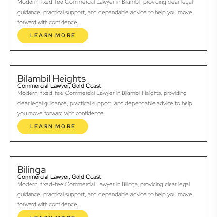
Modern, fixed-fee Commercial Lawyer in Bilambil, providing clear legal
guidance, practical support, and dependable advice to help you move
forward with confidence.
LEARN MORE
Bilambil Heights
Commercial Lawyer, Gold Coast
Modern, fixed-fee Commercial Lawyer in Bilambil Heights, providing
clear legal guidance, practical support, and dependable advice to help
you move forward with confidence.
LEARN MORE
Bilinga
Commercial Lawyer, Gold Coast
Modern, fixed-fee Commercial Lawyer in Bilinga, providing clear legal
guidance, practical support, and dependable advice to help you move
forward with confidence.