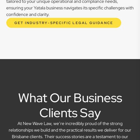
tailored to your unique operational and compliance needs,
ensuring your Yatala business navigates its specific challenges with
confidence and clarity.
GET INDUSTRY-SPECIFIC LEGAL GUIDANCE
What Our Business
Clients Say
At New Wave Law, we’re incredibly proud of the strong
relationships we build and the practical results we deliver for our
Brisbane clients. Their success stories are a testament to our