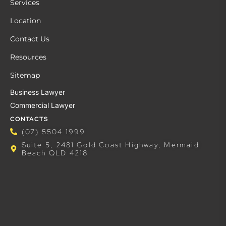
Services
Location
Contact Us
Resources
Sitemap
Business Lawyer
Commercial Lawyer
CONTACTS
(07) 5504 1999
Suite 5, 2481 Gold Coast Highway, Mermaid
Beach QLD 4218