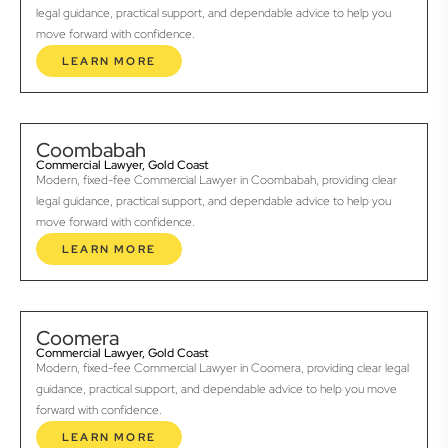
legal guidance, practical support, and dependable advice to help you
move forward with confidence.
LEARN MORE
Coombabah
Commercial Lawyer, Gold Coast
Modern, fixed-fee Commercial Lawyer in Coombabah, providing clear
legal guidance, practical support, and dependable advice to help you
move forward with confidence.
LEARN MORE
Coomera
Commercial Lawyer, Gold Coast
Modern, fixed-fee Commercial Lawyer in Coomera, providing clear legal
guidance, practical support, and dependable advice to help you move
forward with confidence.
LEARN MORE