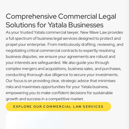
Comprehensive Commercial Legal
Solutions for Yatala Businesses
As your trusted Yatala commercial lawyer, New Wave Law provides
a full spectrum of business legal services designed to protect and
propel your enterprise. From meticulously drafting, reviewing, and
negotiating critical commercial contracts to expertly resolving
business disputes, we ensure your agreements are robust and
your interests are safeguarded. We also guide you through
complex mergers and acquisitions, business sales, and purchases,
conducting thorough due diligence to secure your investments.
Our focus is on providing clear, strategic advice that minimises
risks and maximises opportunities for your Yatala business,
empowering you to make confident decisions for sustainable
growth and success in a competitive market.
EXPLORE OUR COMMERCIAL LAW SERVICES