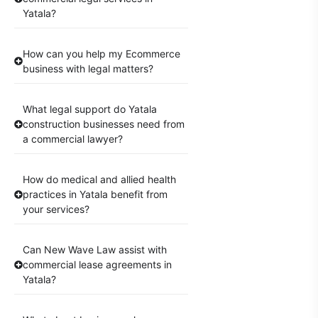
Yatala?
How can you help my Ecommerce
business with legal matters?
What legal support do Yatala
construction businesses need from
a commercial lawyer?
How do medical and allied health
practices in Yatala benefit from
your services?
Can New Wave Law assist with
commercial lease agreements in
Yatala?