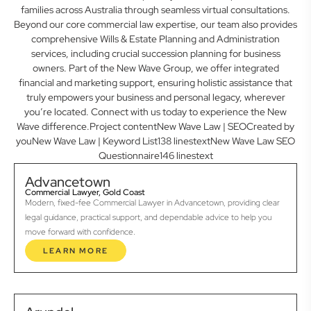
families across Australia through seamless virtual consultations.
Beyond our core commercial law expertise, our team also provides
comprehensive Wills & Estate Planning and Administration
services, including crucial succession planning for business
owners. Part of the New Wave Group, we offer integrated
financial and marketing support, ensuring holistic assistance that
truly empowers your business and personal legacy, wherever
you’re located. Connect with us today to experience the New
Wave difference.Project contentNew Wave Law | SEOCreated by
youNew Wave Law | Keyword List138 linestextNew Wave Law SEO
Questionnaire146 linestext
Advancetown
Commercial Lawyer, Gold Coast
Modern, fixed-fee Commercial Lawyer in Advancetown, providing clear
legal guidance, practical support, and dependable advice to help you
move forward with confidence.
LEARN MORE