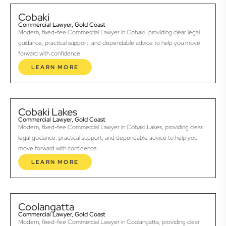
Cobaki
Commercial Lawyer, Gold Coast
Modern, fixed-fee Commercial Lawyer in Cobaki, providing clear legal
guidance, practical support, and dependable advice to help you move
forward with confidence.
LEARN MORE
Cobaki Lakes
Commercial Lawyer, Gold Coast
Modern, fixed-fee Commercial Lawyer in Cobaki Lakes, providing clear
legal guidance, practical support, and dependable advice to help you
move forward with confidence.
LEARN MORE
Coolangatta
Commercial Lawyer, Gold Coast
Modern, fixed-fee Commercial Lawyer in Coolangatta, providing clear