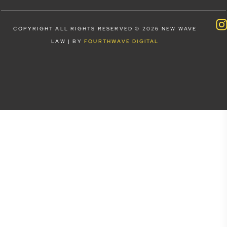
COPYRIGHT ALL RIGHTS RESERVED © 2026 NEW WAVE
LAW | BY
FOURTHWAVE DIGITAL