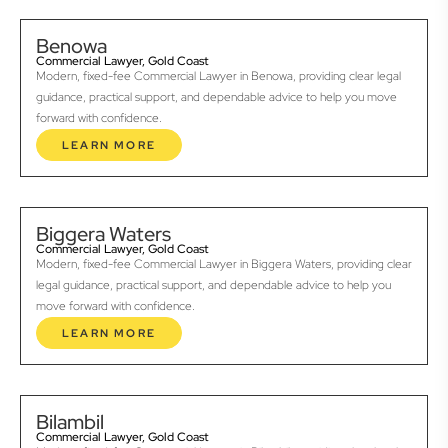
Benowa
Commercial Lawyer, Gold Coast
Modern, fixed-fee Commercial Lawyer in Benowa, providing clear legal
guidance, practical support, and dependable advice to help you move
forward with confidence.
LEARN MORE
Biggera Waters
Commercial Lawyer, Gold Coast
Modern, fixed-fee Commercial Lawyer in Biggera Waters, providing clear
legal guidance, practical support, and dependable advice to help you
move forward with confidence.
LEARN MORE
Bilambil
Commercial Lawyer, Gold Coast