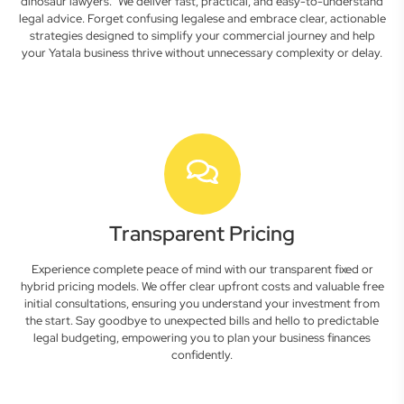
dinosaur lawyers." We deliver fast, practical, and easy-to-understand
legal advice. Forget confusing legalese and embrace clear, actionable
strategies designed to simplify your commercial journey and help
your Yatala business thrive without unnecessary complexity or delay.
Transparent Pricing
Experience complete peace of mind with our transparent fixed or
hybrid pricing models. We offer clear upfront costs and valuable free
initial consultations, ensuring you understand your investment from
the start. Say goodbye to unexpected bills and hello to predictable
legal budgeting, empowering you to plan your business finances
confidently.