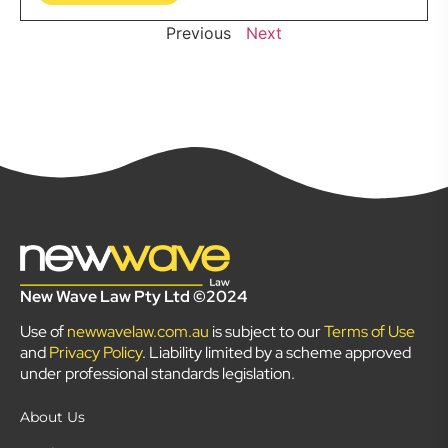
Previous
Next
New Wave Law Pty Ltd ©2024
Use of
newwavelaw.com.au
is subject to our
Terms of Use
and
Privacy Policy
. Liability limited by a scheme approved
under professional standards legislation.
About Us