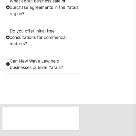
What about business sale or
purchase agreements in the Yatala
region?
Do you offer initial free
consultations for commercial
matters?
Can New Wave Law help
businesses outside Yatala?