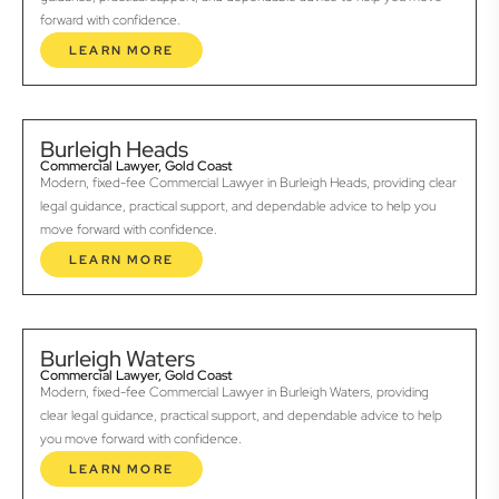
forward with confidence.
LEARN MORE
Burleigh Heads
Commercial Lawyer, Gold Coast
Modern, fixed-fee Commercial Lawyer in Burleigh Heads, providing clear
legal guidance, practical support, and dependable advice to help you
move forward with confidence.
LEARN MORE
Burleigh Waters
Commercial Lawyer, Gold Coast
Modern, fixed-fee Commercial Lawyer in Burleigh Waters, providing
clear legal guidance, practical support, and dependable advice to help
you move forward with confidence.
LEARN MORE