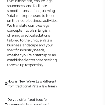
to minimise risk, ensure legal
soundness, and facilitate
smooth transactions, allowing
Yatala entrepreneurs to focus
on their core business activities.
We translate complex legal
concepts into plain English,
offering practical solutions
tailored to the unique Yatala
business landscape and your
specific industry needs,
whether you’re a startup or an
established enterprise seeking
to scale up responsibly.
How is New Wave Law different
from traditional Yatala law firms?
Do you offer fixed fees for
commercial legal services in