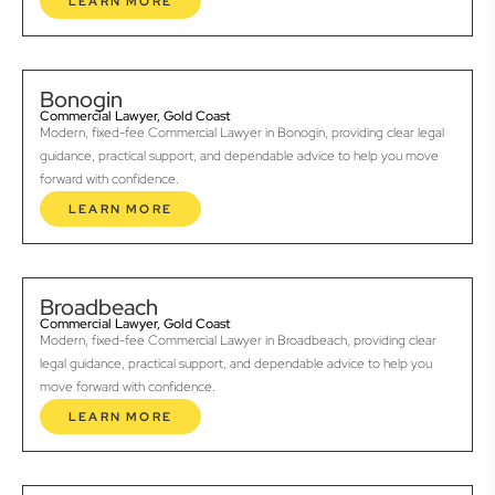
LEARN MORE
Bonogin
Commercial Lawyer, Gold Coast
Modern, fixed-fee Commercial Lawyer in Bonogin, providing clear legal
guidance, practical support, and dependable advice to help you move
forward with confidence.
LEARN MORE
Broadbeach
Commercial Lawyer, Gold Coast
Modern, fixed-fee Commercial Lawyer in Broadbeach, providing clear
legal guidance, practical support, and dependable advice to help you
move forward with confidence.
LEARN MORE