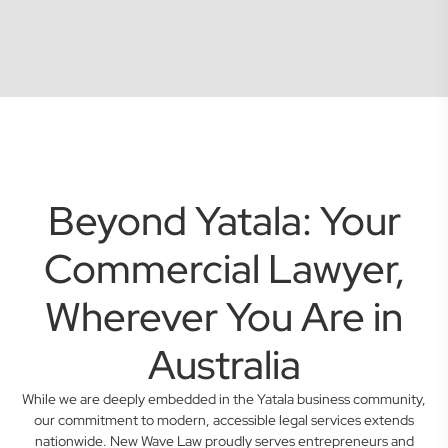
Beyond Yatala: Your
Commercial Lawyer,
Wherever You Are in
Australia
While we are deeply embedded in the Yatala business community,
our commitment to modern, accessible legal services extends
nationwide. New Wave Law proudly serves entrepreneurs and