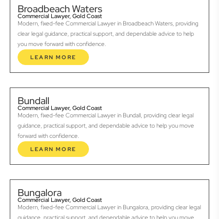
Broadbeach Waters
Commercial Lawyer, Gold Coast
Modern, fixed-fee Commercial Lawyer in Broadbeach Waters, providing
clear legal guidance, practical support, and dependable advice to help
you move forward with confidence.
LEARN MORE
Bundall
Commercial Lawyer, Gold Coast
Modern, fixed-fee Commercial Lawyer in Bundall, providing clear legal
guidance, practical support, and dependable advice to help you move
forward with confidence.
LEARN MORE
Bungalora
Commercial Lawyer, Gold Coast
Modern, fixed-fee Commercial Lawyer in Bungalora, providing clear legal
guidance, practical support, and dependable advice to help you move