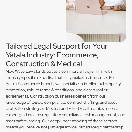
Tailored Legal Support for Your
Yatala Industry: Ecommerce,
Construction & Medical
New Wave Law stands out as a commercial lawyer firm with
industry-specific expertise that truly makes a difference. For
Yatala Ecommerce brands, we specialise in intellectual property
protection, robust terms & conditions, and clear supplier
agreements. Construction businesses benefit from our
knowledge of QBCC compliance, contract drafting, and asset
protection strategies. Medical and Allied Health clinics receive
expert guidance on regulatory compliance, risk management, and
asset safeguarding. Our deep understanding of these sectors
means you receive not just legal advice, but strategic partnership