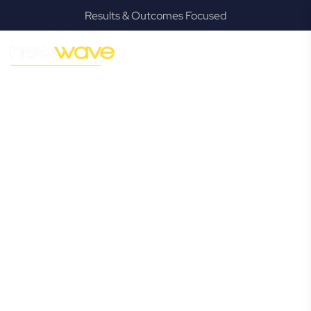
Results & Outcomes Focused
MODERN, JARGON-FREE LEGAL ADVICE FOR BUSINESS
GROWTH
Yatala
Commercial
Lawyer
Navigating the complexities of business law in Yatala can be
challenging, but it doesn’t have to be. New Wave Law
offers a refreshing alternative to traditional firms, providing
clear, practical, and jargon-free legal advice tailored for
modern Yatala business owners. Whether you’re a startup,
scaling up, or seeking robust protection for your
established enterprise, our expert commercial lawyers are