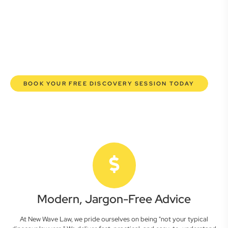
here to empower you. We help you grow confidently,
safeguard your interests, and make informed decisions
with transparent pricing and efficient service. Experience a
new era of legal partnership that truly understands your
commercial needs.
BOOK YOUR FREE DISCOVERY SESSION TODAY
Modern, Jargon-Free Advice
At New Wave Law, we pride ourselves on being "not your typical