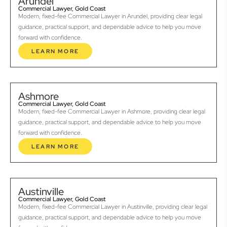
Arundel
Commercial Lawyer, Gold Coast
Modern, fixed-fee Commercial Lawyer in Arundel, providing clear legal
guidance, practical support, and dependable advice to help you move
forward with confidence.
LEARN MORE
Ashmore
Commercial Lawyer, Gold Coast
Modern, fixed-fee Commercial Lawyer in Ashmore, providing clear legal
guidance, practical support, and dependable advice to help you move
forward with confidence.
LEARN MORE
Austinville
Commercial Lawyer, Gold Coast
Modern, fixed-fee Commercial Lawyer in Austinville, providing clear legal
guidance, practical support, and dependable advice to help you move