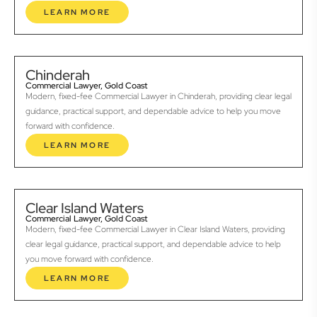
LEARN MORE
Chinderah
Commercial Lawyer, Gold Coast
Modern, fixed-fee Commercial Lawyer in Chinderah, providing clear legal
guidance, practical support, and dependable advice to help you move
forward with confidence.
LEARN MORE
Clear Island Waters
Commercial Lawyer, Gold Coast
Modern, fixed-fee Commercial Lawyer in Clear Island Waters, providing
clear legal guidance, practical support, and dependable advice to help
you move forward with confidence.
LEARN MORE