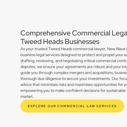
Comprehensive Commercial Legal 
Tweed Heads Businesses
As your trusted Tweed Heads commercial lawyer, New Wave La
business legal services designed to protect and propel your 
drafting, reviewing, and negotiating critical commercial contr
disputes, we ensure your agreements are robust and your int
guide you through complex mergers and acquisitions, busines
thorough due diligence to secure your investments. Our focus 
advice that minimises risks and maximises opportunities for
empowering you to make confident decisions for sustainable 
market.
EXPLORE OUR COMMERCIAL LAW SERVICES