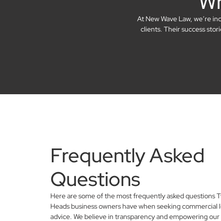
Wh
At New Wave Law, we’re incre
clients. Their success sto
Frequently Asked
Questions
Here are some of the most frequently asked questions
Heads business owners have when seeking commercial l
advice. We believe in transparency and empowering our 