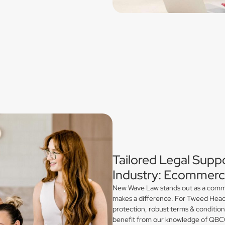
Tailored Legal Supp
Industry: Ecommerce
New Wave Law stands out as a commerc
makes a difference. For Tweed Heads
protection, robust terms & conditio
benefit from our knowledge of QBCC 