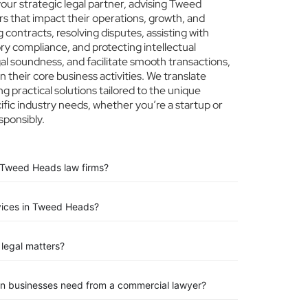
ur strategic legal partner, advising Tweed
rs that impact their operations, growth, and
 contracts, resolving disputes, assisting with
ry compliance, and protecting intellectual
egal soundness, and facilitate smooth transactions,
their core business activities. We translate
ng practical solutions tailored to the unique
ic industry needs, whether you’re a startup or
sponsibly.
 Tweed Heads law firms?
rvices in Tweed Heads?
legal matters?
n businesses need from a commercial lawyer?