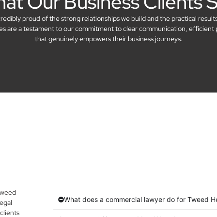
at Our Business Clients 
dibly proud of the strong relationships we build and the practical result
ries are a testament to our commitment to clear communication, efficient 
that genuinely empowers their business journeys.
 Tweed
What does a commercial lawyer do for Tweed H
egal
clients