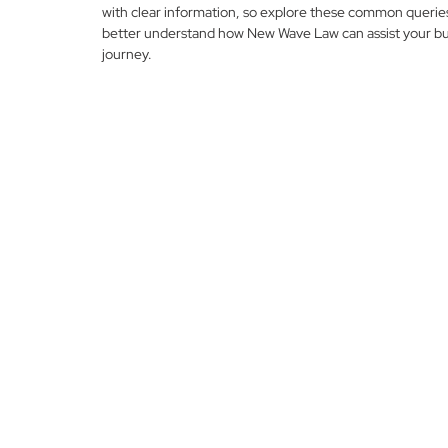
with clear information, so explore these common querie
better understand how New Wave Law can assist your bu
journey.