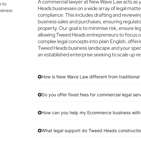
A commercial lawyer at New Wave Law acts as yo
s to
Heads businesses on a wide array of legal matte
siness
compliance. This includes drafting and reviewing
business sales and purchases, ensuring regulato
property. Our goal is to minimise risk, ensure l
allowing Tweed Heads entrepreneurs to focus on 
complex legal concepts into plain English, offeri
Tweed Heads business landscape and your specif
an established enterprise seeking to scale up re
How is New Wave Law different from traditional
Do you offer fixed fees for commercial legal se
How can you help my Ecommerce business with 
What legal support do Tweed Heads constructio