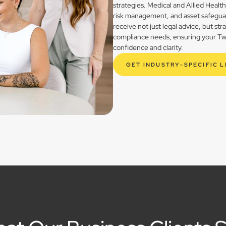
strategies. Medical and Allied Healt
risk management, and asset safegua
receive not just legal advice, but st
compliance needs, ensuring your Twe
confidence and clarity.
GET INDUSTRY-SPECIFIC 