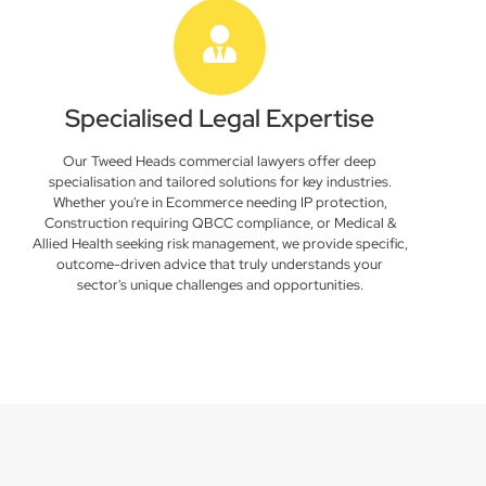
Specialised Legal Expertise
Our Tweed Heads commercial lawyers offer deep
specialisation and tailored solutions for key industries.
Whether you're in Ecommerce needing IP protection,
Construction requiring QBCC compliance, or Medical &
Allied Health seeking risk management, we provide specific,
outcome-driven advice that truly understands your
sector's unique challenges and opportunities.