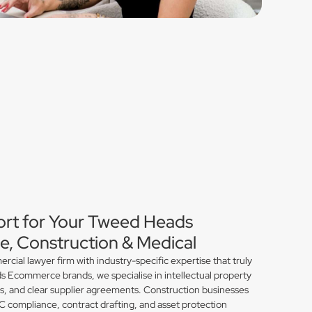
ort for Your Tweed Heads
, Construction & Medical
ial lawyer firm with industry-specific expertise that truly
 Ecommerce brands, we specialise in intellectual property
ns, and clear supplier agreements. Construction businesses
compliance, contract drafting, and asset protection