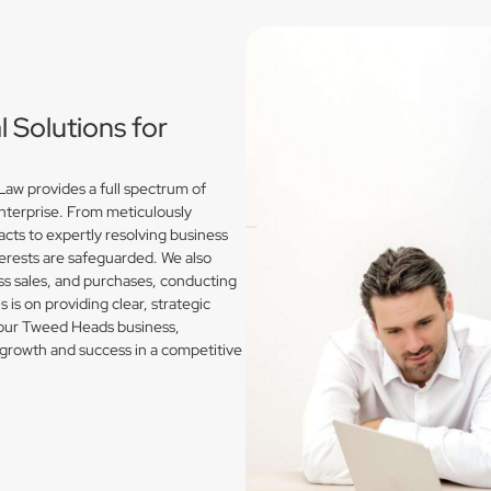
Solutions for
w provides a full spectrum of
enterprise. From meticulously
acts to expertly resolving business
erests are safeguarded. We also
s sales, and purchases, conducting
is on providing clear, strategic
 your Tweed Heads business,
growth and success in a competitive