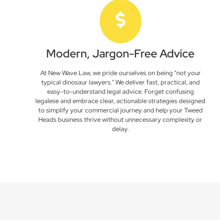
Modern, Jargon-Free Advice
At New Wave Law, we pride ourselves on being "not your
typical dinosaur lawyers." We deliver fast, practical, and
easy-to-understand legal advice. Forget confusing
legalese and embrace clear, actionable strategies designed
to simplify your commercial journey and help your Tweed
Heads business thrive without unnecessary complexity or
delay.