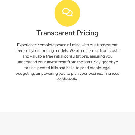
Transparent Pricing
Experience complete peace of mind with our transparent
fixed or hybrid pricing models. We offer clear upfront costs
and valuable free initial consultations, ensuring you
understand your investment from the start. Say goodbye
to unexpected bills and hello to predictable legal
budgeting, empowering you to plan your business finances
confidently.