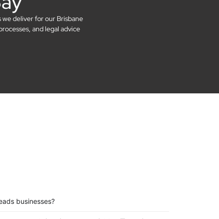
Say
s we deliver for our Brisbane
processes, and legal advice
eads businesses?