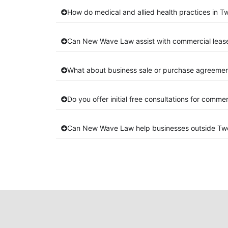
How do medical and allied health practices in 
Can New Wave Law assist with commercial lea
What about business sale or purchase agreemen
Do you offer initial free consultations for comme
Can New Wave Law help businesses outside T