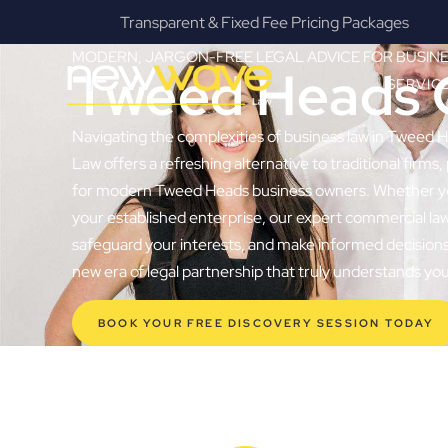
s
Fanatical Client Communicators
MODERN, JARGON-FREE LEGAL ADVICE FOR BUSIN
Tweed Heads 
SERVIC
Navigating the complexities of business law in Tweed 
Law offers a refreshing alternative to traditional firms, 
for modern Tweed Heads business owners. Whether you’r
your established enterprise, our expert commercial la
safeguard your interests, and make informed decisions 
new era of legal partnership that truly understands y
BOOK YOUR FREE DISCOVERY SESSION TODAY