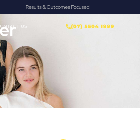
Provide Our Clients Relief & Peace of Mind
er
ONTACT US
(07) 5504 1999