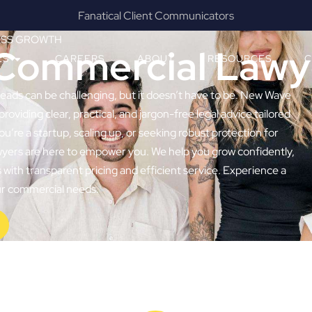
Results & Outcomes Focused
ESS GROWTH
Commercial Lawy
ES
CAREERS
ABOUT
RESOURCES
C
Heads can be challenging, but it doesn’t have to be. New Wave
providing clear, practical, and jargon-free legal advice tailored
e a startup, scaling up, or seeking robust protection for
wyers are here to empower you. We help you grow confidently,
with transparent pricing and efficient service. Experience a
our commercial needs.