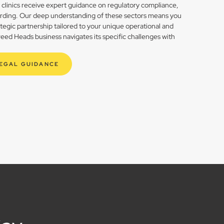
h clinics receive expert guidance on regulatory compliance,
rding. Our deep understanding of these sectors means you
rategic partnership tailored to your unique operational and
ed Heads business navigates its specific challenges with
LEGAL GUIDANCE