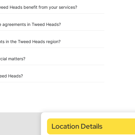
Tweed Heads benefit from your services?
se agreements in Tweed Heads?
ts in the Tweed Heads region?
rcial matters?
weed Heads?
Location Details