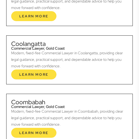
legal guidance, practical support, and dependable advice to help you
move forward with confidence.
LEARN MORE
Coolangatta
Commercial Lawyer, Gold Coast
Modern, fixed-fee Commercial Lawyer in Coolangatta, providing clear
legal guidance, practical support, and dependable advice to help you
move forward with confidence.
LEARN MORE
Coombabah
Commercial Lawyer, Gold Coast
Modern, fixed-fee Commercial Lawyer in Coombabah, providing clear
legal guidance, practical support, and dependable advice to help you
move forward with confidence.
LEARN MORE