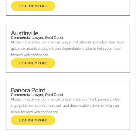
LEARN MORE
Austinville
Commercial Lawyer, Gold Coast
Modern, fixed-fee Commercial Lawyer in Austinville, providing clear legal
guidance, practical support, and dependable advice to help you move
forward with confidence.
LEARN MORE
Banora Point
Commercial Lawyer, Gold Coast
Modern, fixed-fee Commercial Lawyer in Banora Point, providing clear
legal guidance, practical support, and dependable advice to help you
move forward with confidence.
LEARN MORE