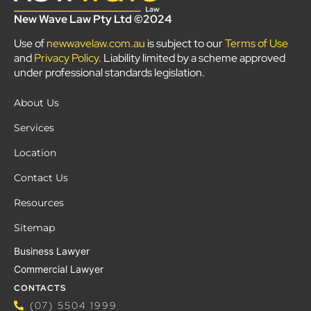
New Wave Law Pty Ltd ©2024
Use of
newwavelaw.com.au
is subject to our
Terms of Use
and
Privacy Policy
. Liability limited by a scheme approved
under professional standards legislation.
About Us
Services
Location
Contact Us
Resources
Sitemap
Business Lawyer
Commercial Lawyer
CONTACTS
(07) 5504 1999