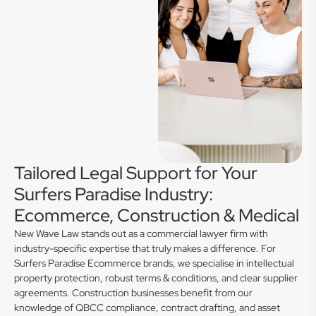
Tailored Legal Support for Your
Surfers Paradise Industry:
Ecommerce, Construction & Medical
New Wave Law stands out as a commercial lawyer firm with
industry-specific expertise that truly makes a difference. For
Surfers Paradise Ecommerce brands, we specialise in intellectual
property protection, robust terms & conditions, and clear supplier
agreements. Construction businesses benefit from our
knowledge of QBCC compliance, contract drafting, and asset