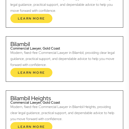
legal guidance, practical support, and dependable advice to help you
move forward with confidence.
LEARN MORE
Bilambil
Commercial Lawyer, Gold Coast
Modern, fixed-fee Commercial Lawyer in Bilambil, providing clear legal
guidance, practical support, and dependable advice to help you move
forward with confidence.
LEARN MORE
Bilambil Heights
Commercial Lawyer, Gold Coast
Modern, fixed-fee Commercial Lawyer in Bilambil Heights, providing
clear legal guidance, practical support, and dependable advice to help
you move forward with confidence.
LEARN MORE