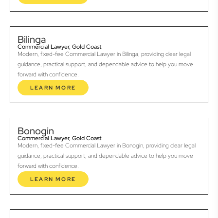
Bilinga
Commercial Lawyer, Gold Coast
Modern, fixed-fee Commercial Lawyer in Bilinga, providing clear legal
guidance, practical support, and dependable advice to help you move
forward with confidence.
LEARN MORE
Bonogin
Commercial Lawyer, Gold Coast
Modern, fixed-fee Commercial Lawyer in Bonogin, providing clear legal
guidance, practical support, and dependable advice to help you move
forward with confidence.
LEARN MORE