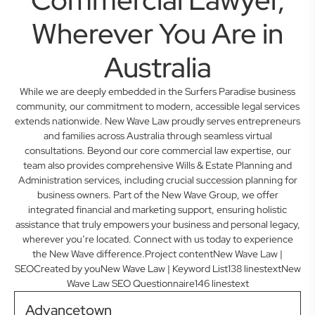
Wherever You Are in
Australia
While we are deeply embedded in the Surfers Paradise business
community, our commitment to modern, accessible legal services
extends nationwide. New Wave Law proudly serves entrepreneurs
and families across Australia through seamless virtual
consultations. Beyond our core commercial law expertise, our
team also provides comprehensive Wills & Estate Planning and
Administration services, including crucial succession planning for
business owners. Part of the New Wave Group, we offer
integrated financial and marketing support, ensuring holistic
assistance that truly empowers your business and personal legacy,
wherever you’re located. Connect with us today to experience
the New Wave difference.Project contentNew Wave Law |
SEOCreated by youNew Wave Law | Keyword List138 linestextNew
Wave Law SEO Questionnaire146 linestext
Advancetown