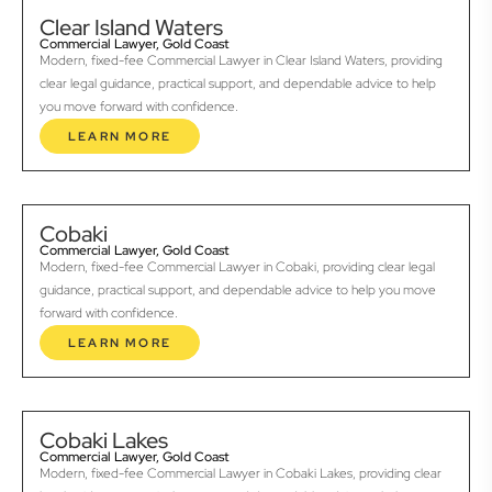
Clear Island Waters
Commercial Lawyer, Gold Coast
Modern, fixed-fee Commercial Lawyer in Clear Island Waters, providing
clear legal guidance, practical support, and dependable advice to help
you move forward with confidence.
LEARN MORE
Cobaki
Commercial Lawyer, Gold Coast
Modern, fixed-fee Commercial Lawyer in Cobaki, providing clear legal
guidance, practical support, and dependable advice to help you move
forward with confidence.
LEARN MORE
Cobaki Lakes
Commercial Lawyer, Gold Coast
Modern, fixed-fee Commercial Lawyer in Cobaki Lakes, providing clear