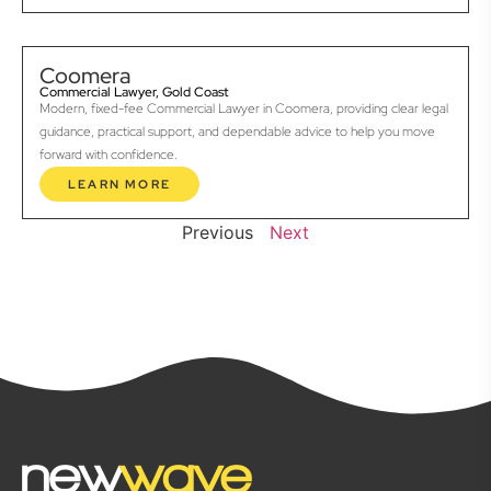
Coomera
Commercial Lawyer, Gold Coast
Modern, fixed-fee Commercial Lawyer in Coomera, providing clear legal
guidance, practical support, and dependable advice to help you move
forward with confidence.
LEARN MORE
Previous
Next