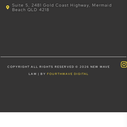
Suite 5, 2481 Gold Coast Highway, Mermaid
Beach QLD 4218
COPYRIGHT ALL RIGHTS RESERVED © 2026 NEW WAVE
LAW | BY
FOURTHWAVE DIGITAL