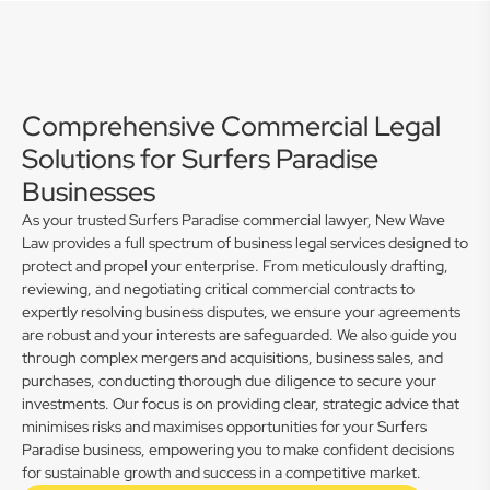
Comprehensive Commercial Legal
Solutions for Surfers Paradise
Businesses
As your trusted Surfers Paradise commercial lawyer, New Wave
Law provides a full spectrum of business legal services designed to
protect and propel your enterprise. From meticulously drafting,
reviewing, and negotiating critical commercial contracts to
expertly resolving business disputes, we ensure your agreements
are robust and your interests are safeguarded. We also guide you
through complex mergers and acquisitions, business sales, and
purchases, conducting thorough due diligence to secure your
investments. Our focus is on providing clear, strategic advice that
minimises risks and maximises opportunities for your Surfers
Paradise business, empowering you to make confident decisions
for sustainable growth and success in a competitive market.