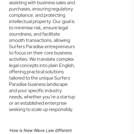
assisting with business sales and
purchases, ensuring regulatory
compliance, and protecting
intellectual property. Our goal is
to minimise risk, ensure legal
soundness, and facilitate
smooth transactions, allowing
Surfers Paradise entrepreneurs
to focus on their core business
activities. We translate complex
legal concepts into plain English,
offering practical solutions
tailored to the unique Surfers
Paradise business landscape
and your specific industry
needs, whether you’re a startup
or an established enterprise
seeking to scale up responsibly.
How is New Wave Law different