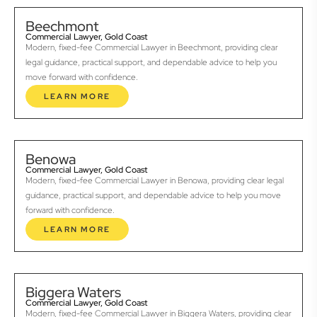
Beechmont
Commercial Lawyer, Gold Coast
Modern, fixed-fee Commercial Lawyer in Beechmont, providing clear
legal guidance, practical support, and dependable advice to help you
move forward with confidence.
LEARN MORE
Benowa
Commercial Lawyer, Gold Coast
Modern, fixed-fee Commercial Lawyer in Benowa, providing clear legal
guidance, practical support, and dependable advice to help you move
forward with confidence.
LEARN MORE
Biggera Waters
Commercial Lawyer, Gold Coast
Modern, fixed-fee Commercial Lawyer in Biggera Waters, providing clear