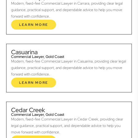
Modern, fixed-fee Commercial Lawyer in Carrara, providing clear legal
guidance, practical support, and dependable advice to help you move
forward with confidence.
LEARN MORE
Casuarina
Commercial Lawyer, Gold Coast
Modern, fixed-fee Commercial Lawyer in Casuarina, providing clear legal
guidance, practical support, and dependable advice to help you move
forward with confidence.
LEARN MORE
Cedar Creek
Commercial Lawyer, Gold Coast
Modern, fixed-fee Commercial Lawyer in Cedar Creek, providing clear
legal guidance, practical support, and dependable advice to help you
move forward with confidence.