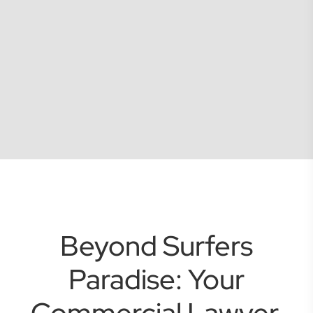
Beyond Surfers
Paradise: Your
Commercial Lawyer,