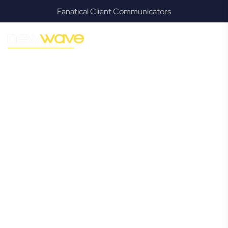
Fanatical Client Communicators
MODERN, JARGON-FREE LEGAL ADVICE FOR BUSINESS
GROWTH
Surfers
Paradise
Commercial
Lawyer
Navigating the complexities of business law in Surfers
Paradise can be challenging, but it doesn’t have to be. New
Wave Law offers a refreshing alternative to traditional
firms, providing clear, practical, and jargon-free legal advice
tailored for modern Surfers Paradise business owners.