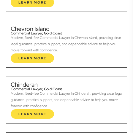
LEARN MORE
Chevron Island
Commercial Lawyer, Gold Coast
Modern, fixed-fee Commercial Lawyer in Chevron Island, providing clear
legal guidance, practical support, and dependable advice to help you
move forward with confidence.
LEARN MORE
Chinderah
Commercial Lawyer, Gold Coast
Modern, fixed-fee Commercial Lawyer in Chinderah, providing clear legal
guidance, practical support, and dependable advice to help you move
forward with confidence.
LEARN MORE