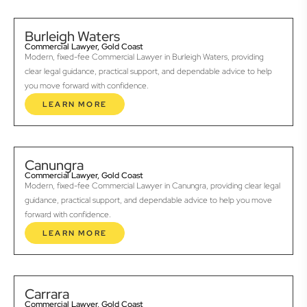
Burleigh Waters
Commercial Lawyer, Gold Coast
Modern, fixed-fee Commercial Lawyer in Burleigh Waters, providing
clear legal guidance, practical support, and dependable advice to help
you move forward with confidence.
LEARN MORE
Canungra
Commercial Lawyer, Gold Coast
Modern, fixed-fee Commercial Lawyer in Canungra, providing clear legal
guidance, practical support, and dependable advice to help you move
forward with confidence.
LEARN MORE
Carrara
Commercial Lawyer, Gold Coast