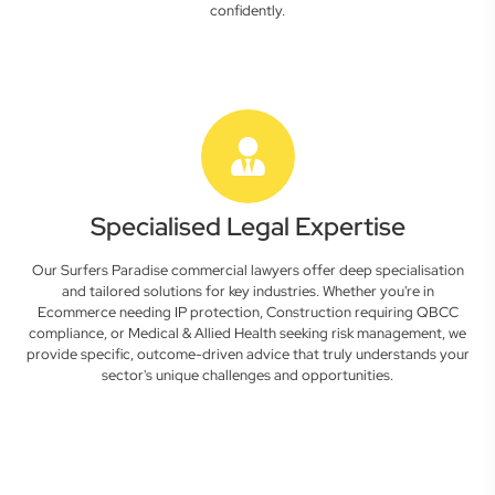
confidently.
Specialised Legal Expertise
Our Surfers Paradise commercial lawyers offer deep specialisation
and tailored solutions for key industries. Whether you're in
Ecommerce needing IP protection, Construction requiring QBCC
compliance, or Medical & Allied Health seeking risk management, we
provide specific, outcome-driven advice that truly understands your
sector's unique challenges and opportunities.