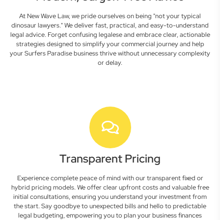
At New Wave Law, we pride ourselves on being "not your typical
dinosaur lawyers." We deliver fast, practical, and easy-to-understand
legal advice. Forget confusing legalese and embrace clear, actionable
strategies designed to simplify your commercial journey and help
your Surfers Paradise business thrive without unnecessary complexity
or delay.
Transparent Pricing
Experience complete peace of mind with our transparent fixed or
hybrid pricing models. We offer clear upfront costs and valuable free
initial consultations, ensuring you understand your investment from
the start. Say goodbye to unexpected bills and hello to predictable
legal budgeting, empowering you to plan your business finances