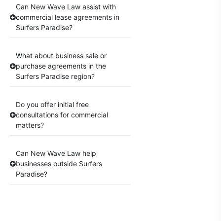
Can New Wave Law assist with
commercial lease agreements in
Surfers Paradise?
What about business sale or
purchase agreements in the
Surfers Paradise region?
Do you offer initial free
consultations for commercial
matters?
Can New Wave Law help
businesses outside Surfers
Paradise?