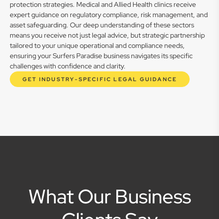
protection strategies. Medical and Allied Health clinics receive
expert guidance on regulatory compliance, risk management, and
asset safeguarding. Our deep understanding of these sectors
means you receive not just legal advice, but strategic partnership
tailored to your unique operational and compliance needs,
ensuring your Surfers Paradise business navigates its specific
challenges with confidence and clarity.
GET INDUSTRY-SPECIFIC LEGAL GUIDANCE
What Our Business