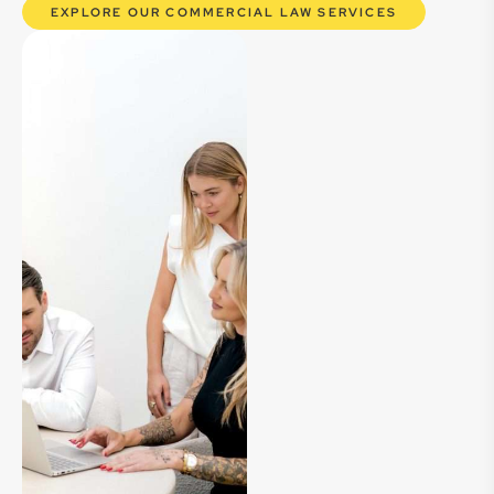
EXPLORE OUR COMMERCIAL LAW SERVICES