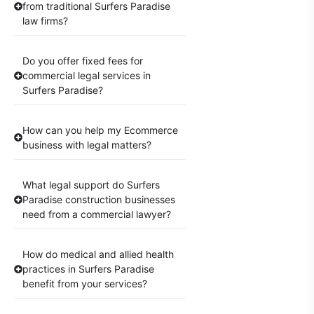
from traditional Surfers Paradise
law firms?
Do you offer fixed fees for
commercial legal services in
Surfers Paradise?
How can you help my Ecommerce
business with legal matters?
What legal support do Surfers
Paradise construction businesses
need from a commercial lawyer?
How do medical and allied health
practices in Surfers Paradise
benefit from your services?