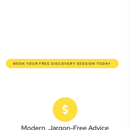
Whether you’re a startup, scaling up, or seeking robust
protection for your established enterprise, our expert
commercial lawyers are here to empower you. We help you
grow confidently, safeguard your interests, and make
informed decisions with transparent pricing and efficient
service. Experience a new era of legal partnership that
truly understands your commercial needs.
BOOK YOUR FREE DISCOVERY SESSION TODAY
Modern, Jargon-Free Advice