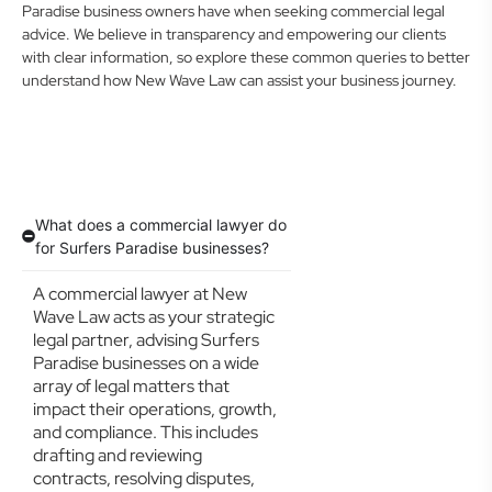
Paradise business owners have when seeking commercial legal
advice. We believe in transparency and empowering our clients
with clear information, so explore these common queries to better
understand how New Wave Law can assist your business journey.
What does a commercial lawyer do
for Surfers Paradise businesses?
A commercial lawyer at New
Wave Law acts as your strategic
legal partner, advising Surfers
Paradise businesses on a wide
array of legal matters that
impact their operations, growth,
and compliance. This includes
drafting and reviewing
contracts, resolving disputes,