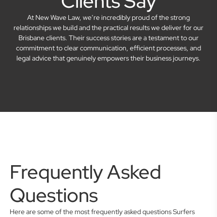
Clients Say
At New Wave Law, we’re incredibly proud of the strong
relationships we build and the practical results we deliver for our
Brisbane clients. Their success stories are a testament to our
commitment to clear communication, efficient processes, and
legal advice that genuinely empowers their business journeys.
Frequently Asked
Questions
Here are some of the most frequently asked questions Surfers