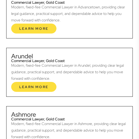
Commercial Lawyer, Gold Coast
Modern, fixed-fee Commercial Lawyer in Advancetown, providing clear
legal guidance, practical support, and dependable advice to help you
move forward with confidence.
LEARN MORE
Arundel
Commercial Lawyer, Gold Coast
Modern, fixed-fee Commercial Lawyer in Arundel, providing clear legal
guidance, practical support, and dependable advice to help you move
forward with confidence.
LEARN MORE
Ashmore
Commercial Lawyer, Gold Coast
Modern, fixed-fee Commercial Lawyer in Ashmore, providing clear legal
guidance, practical support, and dependable advice to help you move
forward with confidence.