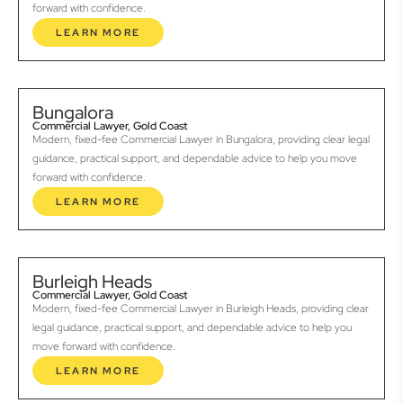
forward with confidence.
LEARN MORE
Bungalora
Commercial Lawyer, Gold Coast
Modern, fixed-fee Commercial Lawyer in Bungalora, providing clear legal
guidance, practical support, and dependable advice to help you move
forward with confidence.
LEARN MORE
Burleigh Heads
Commercial Lawyer, Gold Coast
Modern, fixed-fee Commercial Lawyer in Burleigh Heads, providing clear
legal guidance, practical support, and dependable advice to help you
move forward with confidence.
LEARN MORE