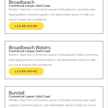
Broadbeach
Commercial Lawyer, Gold Coast
Modern, fixed-fee Commercial Lawyer in Broadbeach, providing clear
legal guidance, practical support, and dependable advice to help you
move forward with confidence.
LEARN MORE
Broadbeach Waters
Commercial Lawyer, Gold Coast
Modern, fixed-fee Commercial Lawyer in Broadbeach Waters, providing
clear legal guidance, practical support, and dependable advice to help
you move forward with confidence.
LEARN MORE
Bundall
Commercial Lawyer, Gold Coast
Modern, fixed-fee Commercial Lawyer in Bundall, providing clear legal
guidance, practical support, and dependable advice to help you move