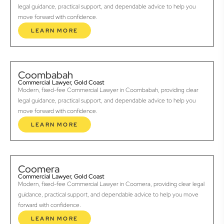
legal guidance, practical support, and dependable advice to help you
move forward with confidence.
LEARN MORE
Coombabah
Commercial Lawyer, Gold Coast
Modern, fixed-fee Commercial Lawyer in Coombabah, providing clear
legal guidance, practical support, and dependable advice to help you
move forward with confidence.
LEARN MORE
Coomera
Commercial Lawyer, Gold Coast
Modern, fixed-fee Commercial Lawyer in Coomera, providing clear legal
guidance, practical support, and dependable advice to help you move
forward with confidence.
LEARN MORE