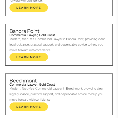
forward with confidence.
LEARN MORE
Banora Point
Commercial Lawyer, Gold Coast
Modern, fixed-fee Commercial Lawyer in Banora Point, providing clear
legal guidance, practical support, and dependable advice to help you
move forward with confidence.
LEARN MORE
Beechmont
Commercial Lawyer, Gold Coast
Modern, fixed-fee Commercial Lawyer in Beechmont, providing clear
legal guidance, practical support, and dependable advice to help you
move forward with confidence.
LEARN MORE