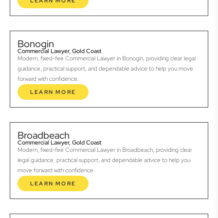
LEARN MORE
Bonogin
Commercial Lawyer, Gold Coast
Modern, fixed-fee Commercial Lawyer in Bonogin, providing clear legal
guidance, practical support, and dependable advice to help you move
forward with confidence.
LEARN MORE
Broadbeach
Commercial Lawyer, Gold Coast
Modern, fixed-fee Commercial Lawyer in Broadbeach, providing clear
legal guidance, practical support, and dependable advice to help you
move forward with confidence.
LEARN MORE