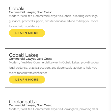
Cobaki
Commercial Lawyer, Gold Coast
Modern, fixed-fee Commercial Lawyer in Cobaki, providing clear legal
guidance, practical support, and dependable advice to help you move
forward with confidence.
LEARN MORE
Cobaki Lakes
Commercial Lawyer, Gold Coast
Modern, fixed-fee Commercial Lawyer in Cobaki Lakes, providing clear
legal guidance, practical support, and dependable advice to help you
move forward with confidence.
LEARN MORE
Coolangatta
Commercial Lawyer, Gold Coast
Modern, fixed-fee Commercial Lawyer in Coolangatta, providing clear