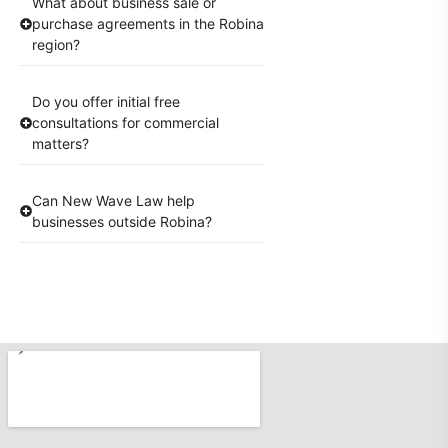
What about business sale or
purchase agreements in the Robina
region?
Do you offer initial free
consultations for commercial
matters?
Can New Wave Law help
businesses outside Robina?