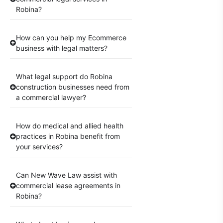
Robina?
How can you help my Ecommerce
business with legal matters?
What legal support do Robina
construction businesses need from
a commercial lawyer?
How do medical and allied health
practices in Robina benefit from
your services?
Can New Wave Law assist with
commercial lease agreements in
Robina?