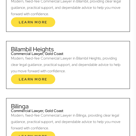
Modern, fixed-fee Commercial Lawyer in Bilambil, providing clear legal
guidance, practical support, and dependable advice to help you move
forward with confidence.
LEARN MORE
Bilambil Heights
Commercial Lawyer, Gold Coast
Modern, fixed-fee Commercial Lawyer in Bilambil Heights, providing
clear legal guidance, practical support, and dependable advice to help
you move forward with confidence.
LEARN MORE
Bilinga
Commercial Lawyer, Gold Coast
Modern, fixed-fee Commercial Lawyer in Bilinga, providing clear legal
guidance, practical support, and dependable advice to help you move
forward with confidence.