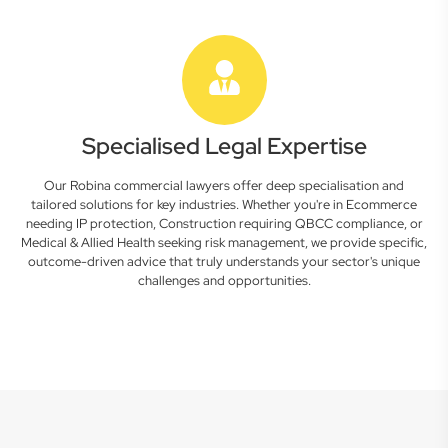
Specialised Legal Expertise
Our Robina commercial lawyers offer deep specialisation and
tailored solutions for key industries. Whether you're in Ecommerce
needing IP protection, Construction requiring QBCC compliance, or
Medical & Allied Health seeking risk management, we provide specific,
outcome-driven advice that truly understands your sector's unique
challenges and opportunities.