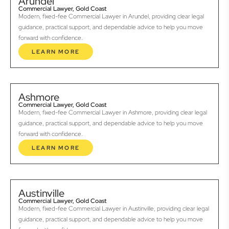
Arundel
Commercial Lawyer, Gold Coast
Modern, fixed-fee Commercial Lawyer in Arundel, providing clear legal
guidance, practical support, and dependable advice to help you move
forward with confidence.
LEARN MORE
Ashmore
Commercial Lawyer, Gold Coast
Modern, fixed-fee Commercial Lawyer in Ashmore, providing clear legal
guidance, practical support, and dependable advice to help you move
forward with confidence.
LEARN MORE
Austinville
Commercial Lawyer, Gold Coast
Modern, fixed-fee Commercial Lawyer in Austinville, providing clear legal
guidance, practical support, and dependable advice to help you move