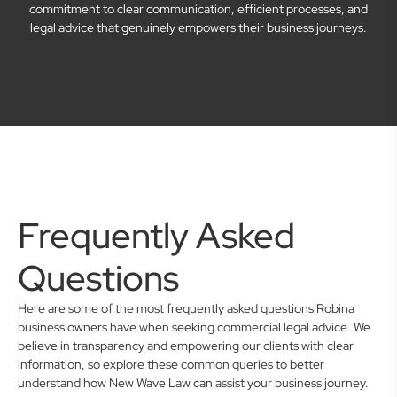
commitment to clear communication, efficient processes, and
legal advice that genuinely empowers their business journeys.
Frequently Asked
Questions
Here are some of the most frequently asked questions Robina
business owners have when seeking commercial legal advice. We
believe in transparency and empowering our clients with clear
information, so explore these common queries to better
understand how New Wave Law can assist your business journey.