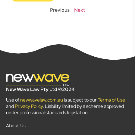
Previous
Next
New Wave Law Pty Ltd ©2024
Use of
newwavelaw.com.au
is subject to our
Terms of Use
and
Privacy Policy
. Liability limited by a scheme approved
under professional standards legislation.
About Us