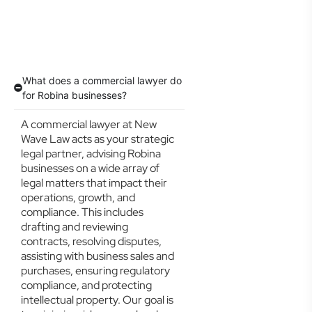
What does a commercial lawyer do
for Robina businesses?
A commercial lawyer at New
Wave Law acts as your strategic
legal partner, advising Robina
businesses on a wide array of
legal matters that impact their
operations, growth, and
compliance. This includes
drafting and reviewing
contracts, resolving disputes,
assisting with business sales and
purchases, ensuring regulatory
compliance, and protecting
intellectual property. Our goal is