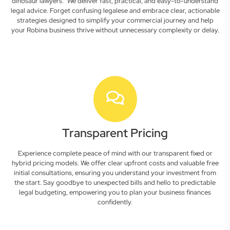
dinosaur lawyers." We deliver fast, practical, and easy-to-understand
legal advice. Forget confusing legalese and embrace clear, actionable
strategies designed to simplify your commercial journey and help
your Robina business thrive without unnecessary complexity or delay.
Transparent Pricing
Experience complete peace of mind with our transparent fixed or
hybrid pricing models. We offer clear upfront costs and valuable free
initial consultations, ensuring you understand your investment from
the start. Say goodbye to unexpected bills and hello to predictable
legal budgeting, empowering you to plan your business finances
confidently.