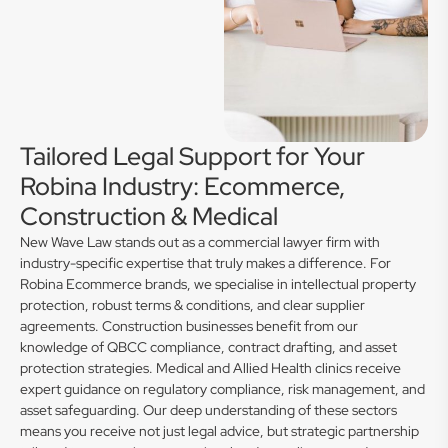
Tailored Legal Support for Your
Robina Industry: Ecommerce,
Construction & Medical
New Wave Law stands out as a commercial lawyer firm with
industry-specific expertise that truly makes a difference. For
Robina Ecommerce brands, we specialise in intellectual property
protection, robust terms & conditions, and clear supplier
agreements. Construction businesses benefit from our
knowledge of QBCC compliance, contract drafting, and asset
protection strategies. Medical and Allied Health clinics receive
expert guidance on regulatory compliance, risk management, and
asset safeguarding. Our deep understanding of these sectors
means you receive not just legal advice, but strategic partnership