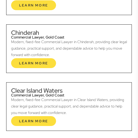
LEARN MORE
Chinderah
Commercial Lawyer, Gold Coast
Modern, fixed-fee Commercial Lawyer in Chinderah, providing clear legal
guidance, practical support, and dependable advice to help you move
forward with confidence.
LEARN MORE
Clear Island Waters
Commercial Lawyer, Gold Coast
Modern, fixed-fee Commercial Lawyer in Clear Island Waters, providing
clear legal guidance, practical support, and dependable advice to help
you move forward with confidence.
LEARN MORE