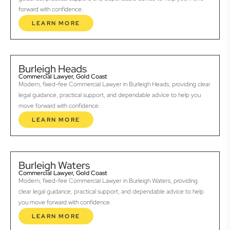
forward with confidence.
LEARN MORE
Burleigh Heads
Commercial Lawyer, Gold Coast
Modern, fixed-fee Commercial Lawyer in Burleigh Heads, providing clear
legal guidance, practical support, and dependable advice to help you
move forward with confidence.
LEARN MORE
Burleigh Waters
Commercial Lawyer, Gold Coast
Modern, fixed-fee Commercial Lawyer in Burleigh Waters, providing
clear legal guidance, practical support, and dependable advice to help
you move forward with confidence.
LEARN MORE