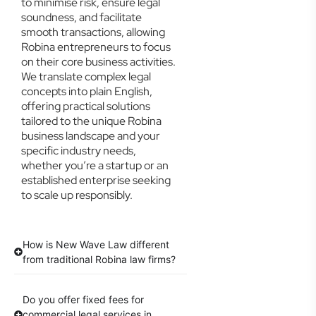
to minimise risk, ensure legal
soundness, and facilitate
smooth transactions, allowing
Robina entrepreneurs to focus
on their core business activities.
We translate complex legal
concepts into plain English,
offering practical solutions
tailored to the unique Robina
business landscape and your
specific industry needs,
whether you’re a startup or an
established enterprise seeking
to scale up responsibly.
How is New Wave Law different
from traditional Robina law firms?
Do you offer fixed fees for
commercial legal services in