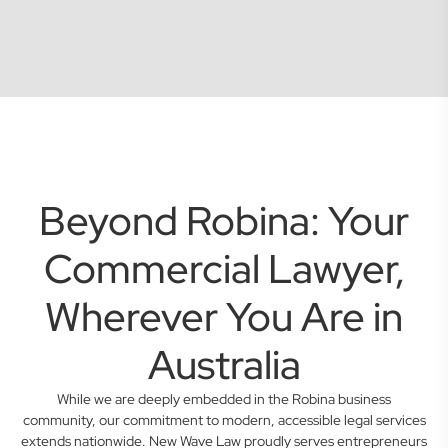
Beyond Robina: Your
Commercial Lawyer,
Wherever You Are in
Australia
While we are deeply embedded in the Robina business
community, our commitment to modern, accessible legal services
extends nationwide. New Wave Law proudly serves entrepreneurs