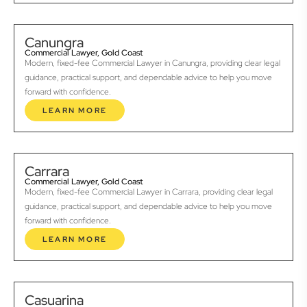
Canungra
Commercial Lawyer, Gold Coast
Modern, fixed-fee Commercial Lawyer in Canungra, providing clear legal
guidance, practical support, and dependable advice to help you move
forward with confidence.
LEARN MORE
Carrara
Commercial Lawyer, Gold Coast
Modern, fixed-fee Commercial Lawyer in Carrara, providing clear legal
guidance, practical support, and dependable advice to help you move
forward with confidence.
LEARN MORE
Casuarina