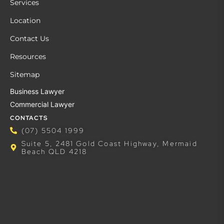
Services
Location
Contact Us
Resources
Sitemap
Business Lawyer
Commercial Lawyer
CONTACTS
(07) 5504 1999
Suite 5, 2481 Gold Coast Highway, Mermaid
Beach QLD 4218