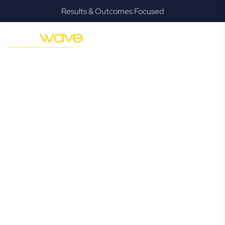
Results & Outcomes Focused
MODERN, JARGON-FREE LEGAL ADVICE FOR BUSINESS
GROWTH
Robina
Commercial
Lawyer
Navigating the complexities of business law in Robina can
be challenging, but it doesn’t have to be. New Wave Law
offers a refreshing alternative to traditional firms, providing
clear, practical, and jargon-free legal advice tailored for
modern Robina business owners. Whether you’re a
startup, scaling up, or seeking robust protection for your
established enterprise, our expert commercial lawyers are