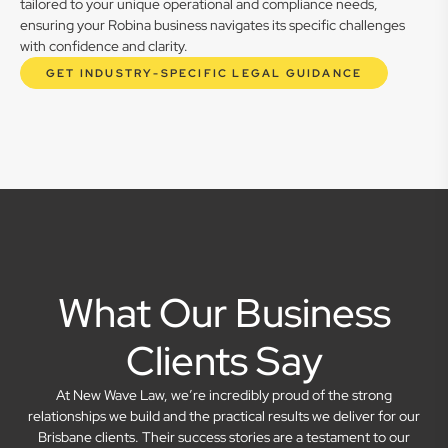
tailored to your unique operational and compliance needs,
ensuring your Robina business navigates its specific challenges
with confidence and clarity.
GET INDUSTRY-SPECIFIC LEGAL GUIDANCE
What Our Business
Clients Say
At New Wave Law, we’re incredibly proud of the strong
relationships we build and the practical results we deliver for our
Brisbane clients. Their success stories are a testament to our