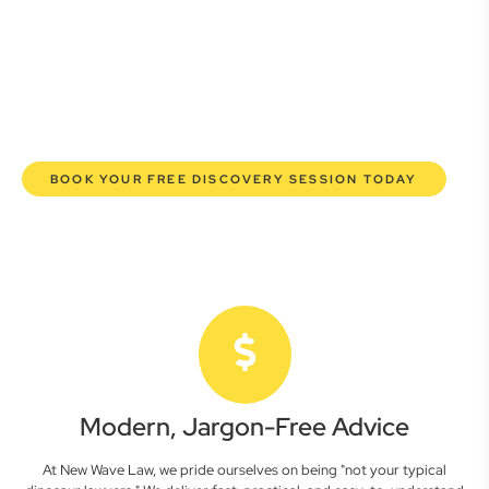
here to empower you. We help you grow confidently,
safeguard your interests, and make informed decisions
with transparent pricing and efficient service. Experience a
new era of legal partnership that truly understands your
commercial needs.
BOOK YOUR FREE DISCOVERY SESSION TODAY
Modern, Jargon-Free Advice
At New Wave Law, we pride ourselves on being "not your typical