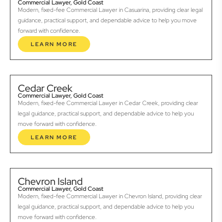
Commercial Lawyer, Gold Coast
Modern, fixed-fee Commercial Lawyer in Casuarina, providing clear legal
guidance, practical support, and dependable advice to help you move
forward with confidence.
LEARN MORE
Cedar Creek
Commercial Lawyer, Gold Coast
Modern, fixed-fee Commercial Lawyer in Cedar Creek, providing clear
legal guidance, practical support, and dependable advice to help you
move forward with confidence.
LEARN MORE
Chevron Island
Commercial Lawyer, Gold Coast
Modern, fixed-fee Commercial Lawyer in Chevron Island, providing clear
legal guidance, practical support, and dependable advice to help you
move forward with confidence.