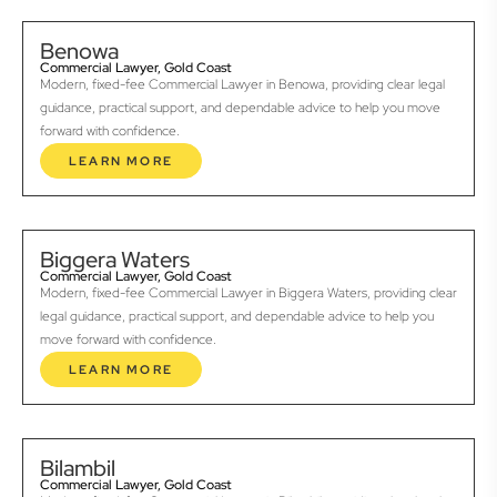
Benowa
Commercial Lawyer, Gold Coast
Modern, fixed-fee Commercial Lawyer in Benowa, providing clear legal
guidance, practical support, and dependable advice to help you move
forward with confidence.
LEARN MORE
Biggera Waters
Commercial Lawyer, Gold Coast
Modern, fixed-fee Commercial Lawyer in Biggera Waters, providing clear
legal guidance, practical support, and dependable advice to help you
move forward with confidence.
LEARN MORE
Bilambil
Commercial Lawyer, Gold Coast