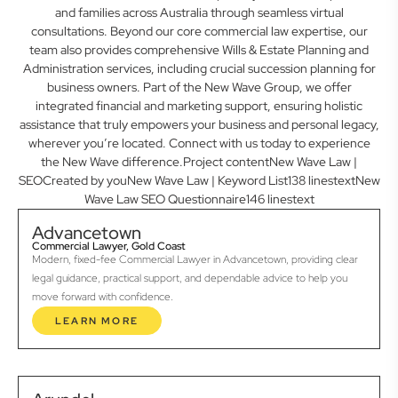
and families across Australia through seamless virtual
consultations. Beyond our core commercial law expertise, our
team also provides comprehensive Wills & Estate Planning and
Administration services, including crucial succession planning for
business owners. Part of the New Wave Group, we offer
integrated financial and marketing support, ensuring holistic
assistance that truly empowers your business and personal legacy,
wherever you’re located. Connect with us today to experience
the New Wave difference.Project contentNew Wave Law |
SEOCreated by youNew Wave Law | Keyword List138 linestextNew
Wave Law SEO Questionnaire146 linestext
Advancetown
Commercial Lawyer, Gold Coast
Modern, fixed-fee Commercial Lawyer in Advancetown, providing clear
legal guidance, practical support, and dependable advice to help you
move forward with confidence.
LEARN MORE