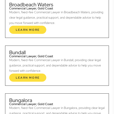
Broadbeach Waters
Commercial Lawyer, Gold Coast
Modern, fixed-fee Commercial Lawyer in Broadbeach Waters, providing
clear legal guidance, practical support, and dependable advice to help
you move forward with confidence.
LEARN MORE
Bundall
Commercial Lawyer, Gold Coast
Modern, fixed-fee Commercial Lawyer in Bundall, providing clear legal
guidance, practical support, and dependable advice to help you move
forward with confidence.
LEARN MORE
Bungalora
Commercial Lawyer, Gold Coast
Modern, fixed-fee Commercial Lawyer in Bungalora, providing clear legal
guidance, practical support, and dependable advice to help you move