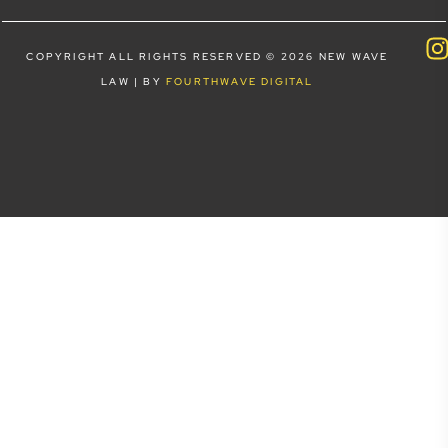
COPYRIGHT ALL RIGHTS RESERVED © 2026 NEW WAVE
LAW | BY
FOURTHWAVE DIGITAL