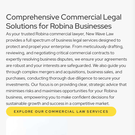
Comprehensive Commercial Legal
Solutions for Robina Businesses
As your trusted Robina commercial lawyer, New Wave Law
provides a full spectrum of business legal services designed to
protect and propel your enterprise. From meticulously drafting,
reviewing, and negotiating critical commercial contracts to
expertly resolving business disputes, we ensure your agreements
are robust and your interests are safeguarded. We also guide you
through complex mergers and acquisitions, business sales, and
purchases, conducting thorough due diligence to secure your
investments. Our focus is on providing clear, strategic advice that
minimises risks and maximises opportunities for your Robina
business, empowering you to make confident decisions for
sustainable growth and success in a competitive market.
EXPLORE OUR COMMERCIAL LAW SERVICES