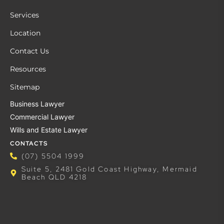
Services
Location
Contact Us
Resources
Sitemap
Business Lawyer
Commercial Lawyer
Wills and Estate Lawyer
CONTACTS
(07) 5504 1999
Suite 5, 2481 Gold Coast Highway, Mermaid
Beach QLD 4218