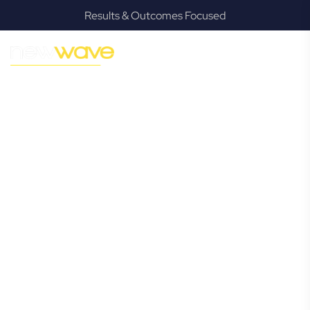
Results & Outcomes Focused
MODERN, JARGON-FREE LEGAL ADVICE FOR BUSINESS
GROWTH
Piggabeen
Commercial
Lawyer
Navigating the complexities of business law in Piggabeen
can be challenging, but it doesn’t have to be. New Wave
Law offers a refreshing alternative to traditional firms,
providing clear, practical, and jargon-free legal advice
tailored for modern Piggabeen business owners. Whether
you’re a startup, scaling up, or seeking robust protection
for your established enterprise, our expert commercial