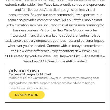
extends nationwide. New Wave Law proudly serves entrepreneurs
and families across Australia through seamless virtual
consultations. Beyond our core commercial law expertise, our
team also provides comprehensive Wills & Estate Planning and
Administration services, including crucial succession planning for
business owners. Part of the New Wave Group, we offer
integrated financial and marketing support, ensuring holistic
assistance that truly empowers your business and personal legacy,
wherever you’re located. Connect with us today to experience
the New Wave difference.Project contentNew Wave Law |
SEOCreated by youNew Wave Law | Keyword List138 linestextNew
Wave Law SEO Questionnaire146 linestext
Advancetown
Commercial Lawyer, Gold Coast
Modern, fixed-fee Commercial Lawyer in Advancetown, providing clear
legal guidance, practical support, and dependable advice to help you
move forward with confidence.
LEARN MORE