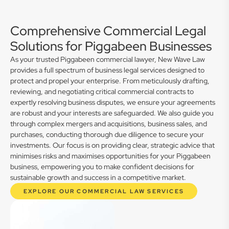
Comprehensive Commercial Legal
Solutions for Piggabeen Businesses
As your trusted Piggabeen commercial lawyer, New Wave Law
provides a full spectrum of business legal services designed to
protect and propel your enterprise. From meticulously drafting,
reviewing, and negotiating critical commercial contracts to
expertly resolving business disputes, we ensure your agreements
are robust and your interests are safeguarded. We also guide you
through complex mergers and acquisitions, business sales, and
purchases, conducting thorough due diligence to secure your
investments. Our focus is on providing clear, strategic advice that
minimises risks and maximises opportunities for your Piggabeen
business, empowering you to make confident decisions for
sustainable growth and success in a competitive market.
EXPLORE OUR COMMERCIAL LAW SERVICES