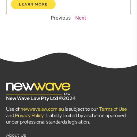
LEARN MORE
Previous
Next
New Wave Law Pty Ltd ©2024
Use of
newwavelaw.com.au
is subject to our
Terms of Use
and
Privacy Policy
. Liability limited by a scheme approved
under professional standards legislation.
About Us