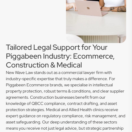
Tailored Legal Support for Your
Piggabeen Industry: Ecommerce,
Construction & Medical
New Wave Law stands out as a commercial lawyer firm with
industry-specific expertise that truly makes a difference. For
Piggabeen Ecommerce brands, we specialise in intellectual
property protection, robust terms & conditions, and clear supplier
agreements. Construction businesses benefit from our
knowledge of QBCC compliance, contract drafting, and asset
protection strategies. Medical and Allied Health clinics receive
expert guidance on regulatory compliance, risk management, and
asset safeguarding. Our deep understanding of these sectors
means you receive not just legal advice, but strategic partnership