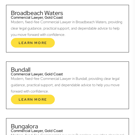
Broadbeach Waters
Commercial Lawyer, Gold Coast
Modern, fixed-fee Commercial Lawyer in Broadbeach Waters, providing
clear legal guidance, practical support, and dependable advice to help
you move forward with confidence.
LEARN MORE
Bundall
Commercial Lawyer, Gold Coast
Modern, fixed-fee Commercial Lawyer in Bundall, providing clear legal
guidance, practical support, and dependable advice to help you move
forward with confidence.
LEARN MORE
Bungalora
Commercial Lawyer, Gold Coast