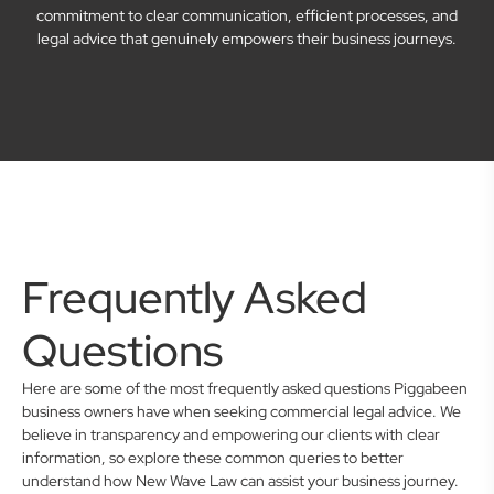
commitment to clear communication, efficient processes, and
legal advice that genuinely empowers their business journeys.
Frequently Asked
Questions
Here are some of the most frequently asked questions Piggabeen
business owners have when seeking commercial legal advice. We
believe in transparency and empowering our clients with clear
information, so explore these common queries to better
understand how New Wave Law can assist your business journey.