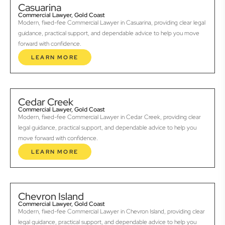
Casuarina
Commercial Lawyer, Gold Coast
Modern, fixed-fee Commercial Lawyer in Casuarina, providing clear legal
guidance, practical support, and dependable advice to help you move
forward with confidence.
LEARN MORE
Cedar Creek
Commercial Lawyer, Gold Coast
Modern, fixed-fee Commercial Lawyer in Cedar Creek, providing clear
legal guidance, practical support, and dependable advice to help you
move forward with confidence.
LEARN MORE
Chevron Island
Commercial Lawyer, Gold Coast
Modern, fixed-fee Commercial Lawyer in Chevron Island, providing clear
legal guidance, practical support, and dependable advice to help you