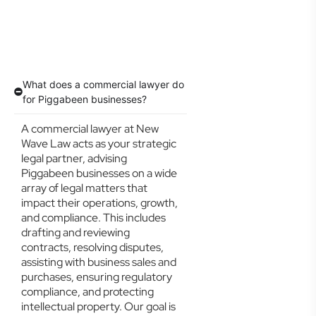
What does a commercial lawyer do
for Piggabeen businesses?
A commercial lawyer at New
Wave Law acts as your strategic
legal partner, advising
Piggabeen businesses on a wide
array of legal matters that
impact their operations, growth,
and compliance. This includes
drafting and reviewing
contracts, resolving disputes,
assisting with business sales and
purchases, ensuring regulatory
compliance, and protecting
intellectual property. Our goal is