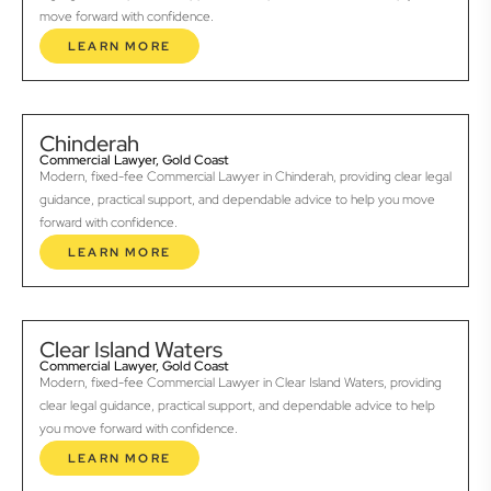
move forward with confidence.
LEARN MORE
Chinderah
Commercial Lawyer, Gold Coast
Modern, fixed-fee Commercial Lawyer in Chinderah, providing clear legal
guidance, practical support, and dependable advice to help you move
forward with confidence.
LEARN MORE
Clear Island Waters
Commercial Lawyer, Gold Coast
Modern, fixed-fee Commercial Lawyer in Clear Island Waters, providing
clear legal guidance, practical support, and dependable advice to help
you move forward with confidence.
LEARN MORE