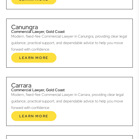
Canungra
Commercial Lawyer, Gold Coast
Modern, fixed-fee Commercial Lawyer in Canungra, providing clear legal
guidance, practical support, and dependable advice to help you move
forward with confidence.
LEARN MORE
Carrara
Commercial Lawyer, Gold Coast
Modern, fixed-fee Commercial Lawyer in Carrara, providing clear legal
guidance, practical support, and dependable advice to help you move
forward with confidence.
LEARN MORE