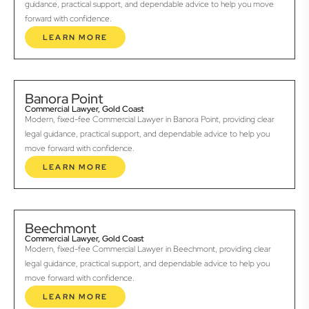
guidance, practical support, and dependable advice to help you move
forward with confidence.
LEARN MORE
Banora Point
Commercial Lawyer, Gold Coast
Modern, fixed-fee Commercial Lawyer in Banora Point, providing clear
legal guidance, practical support, and dependable advice to help you
move forward with confidence.
LEARN MORE
Beechmont
Commercial Lawyer, Gold Coast
Modern, fixed-fee Commercial Lawyer in Beechmont, providing clear
legal guidance, practical support, and dependable advice to help you
move forward with confidence.
LEARN MORE