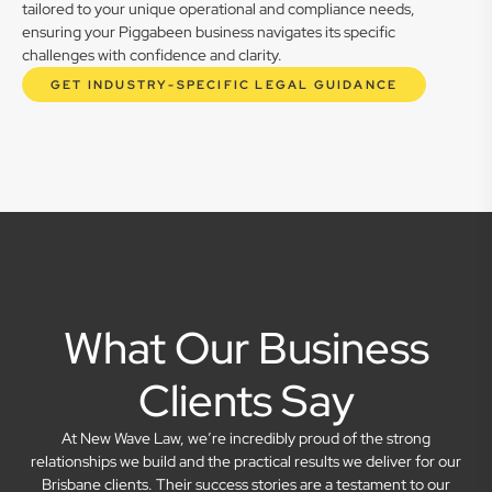
tailored to your unique operational and compliance needs,
ensuring your Piggabeen business navigates its specific
challenges with confidence and clarity.
GET INDUSTRY-SPECIFIC LEGAL GUIDANCE
What Our Business
Clients Say
At New Wave Law, we’re incredibly proud of the strong
relationships we build and the practical results we deliver for our
Brisbane clients. Their success stories are a testament to our