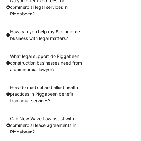
Do you offer fixed fees for
commercial legal services in
Piggabeen?
How can you help my Ecommerce
business with legal matters?
What legal support do Piggabeen
construction businesses need from
a commercial lawyer?
How do medical and allied health
practices in Piggabeen benefit
from your services?
Can New Wave Law assist with
commercial lease agreements in
Piggabeen?