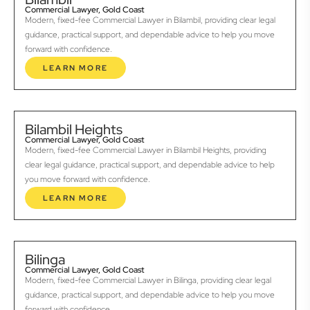
Commercial Lawyer, Gold Coast
Modern, fixed-fee Commercial Lawyer in Bilambil, providing clear legal
guidance, practical support, and dependable advice to help you move
forward with confidence.
LEARN MORE
Bilambil Heights
Commercial Lawyer, Gold Coast
Modern, fixed-fee Commercial Lawyer in Bilambil Heights, providing
clear legal guidance, practical support, and dependable advice to help
you move forward with confidence.
LEARN MORE
Bilinga
Commercial Lawyer, Gold Coast
Modern, fixed-fee Commercial Lawyer in Bilinga, providing clear legal
guidance, practical support, and dependable advice to help you move
forward with confidence.