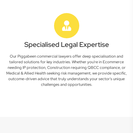
Specialised Legal Expertise
Our Piggabeen commercial lawyers offer deep specialisation and
tailored solutions for key industries. Whether you're in Ecommerce
needing IP protection, Construction requiring QBCC compliance, or
Medical & Allied Health seeking risk management, we provide specific,
outcome-driven advice that truly understands your sector's unique
challenges and opportunities.