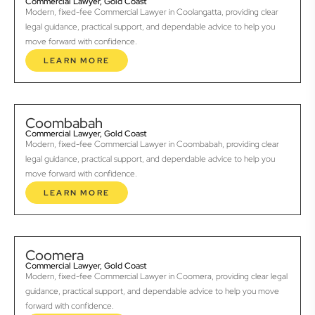
Commercial Lawyer, Gold Coast
Modern, fixed-fee Commercial Lawyer in Coolangatta, providing clear
legal guidance, practical support, and dependable advice to help you
move forward with confidence.
LEARN MORE
Coombabah
Commercial Lawyer, Gold Coast
Modern, fixed-fee Commercial Lawyer in Coombabah, providing clear
legal guidance, practical support, and dependable advice to help you
move forward with confidence.
LEARN MORE
Coomera
Commercial Lawyer, Gold Coast
Modern, fixed-fee Commercial Lawyer in Coomera, providing clear legal
guidance, practical support, and dependable advice to help you move
forward with confidence.