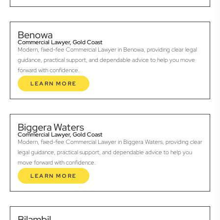
Benowa
Commercial Lawyer, Gold Coast
Modern, fixed-fee Commercial Lawyer in Benowa, providing clear legal
guidance, practical support, and dependable advice to help you move
forward with confidence.
LEARN MORE
Biggera Waters
Commercial Lawyer, Gold Coast
Modern, fixed-fee Commercial Lawyer in Biggera Waters, providing clear
legal guidance, practical support, and dependable advice to help you
move forward with confidence.
LEARN MORE
Bilambil