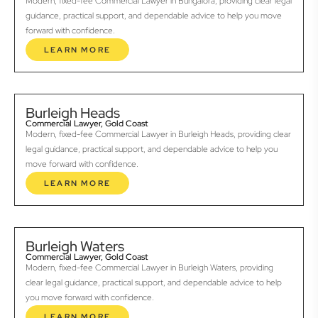
Modern, fixed-fee Commercial Lawyer in Bungalora, providing clear legal
guidance, practical support, and dependable advice to help you move
forward with confidence.
LEARN MORE
Burleigh Heads
Commercial Lawyer, Gold Coast
Modern, fixed-fee Commercial Lawyer in Burleigh Heads, providing clear
legal guidance, practical support, and dependable advice to help you
move forward with confidence.
LEARN MORE
Burleigh Waters
Commercial Lawyer, Gold Coast
Modern, fixed-fee Commercial Lawyer in Burleigh Waters, providing
clear legal guidance, practical support, and dependable advice to help
you move forward with confidence.
LEARN MORE