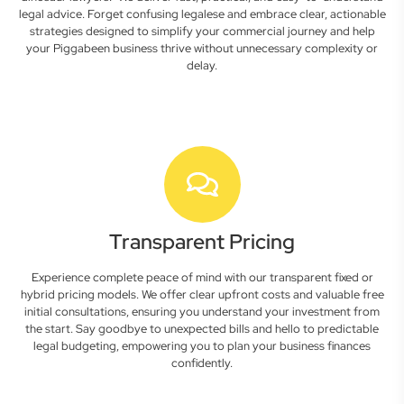
legal advice. Forget confusing legalese and embrace clear, actionable
strategies designed to simplify your commercial journey and help
your Piggabeen business thrive without unnecessary complexity or
delay.
Transparent Pricing
Experience complete peace of mind with our transparent fixed or
hybrid pricing models. We offer clear upfront costs and valuable free
initial consultations, ensuring you understand your investment from
the start. Say goodbye to unexpected bills and hello to predictable
legal budgeting, empowering you to plan your business finances
confidently.