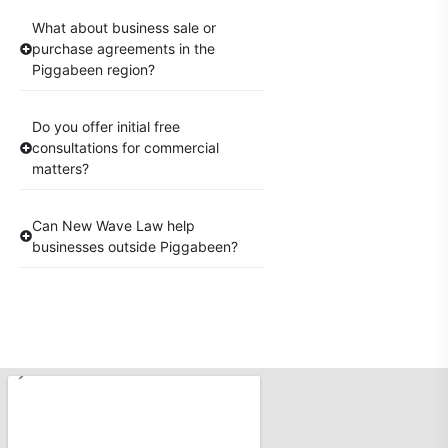
What about business sale or
purchase agreements in the
Piggabeen region?
Do you offer initial free
consultations for commercial
matters?
Can New Wave Law help
businesses outside Piggabeen?