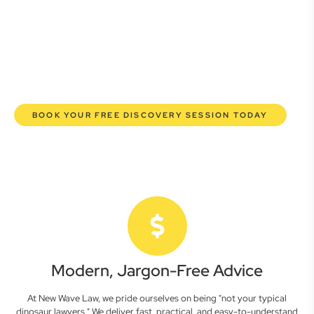
lawyers are here to empower you. We help you grow
confidently, safeguard your interests, and make informed
decisions with transparent pricing and efficient service.
Experience a new era of legal partnership that truly
understands your commercial needs.
BOOK YOUR FREE DISCOVERY SESSION TODAY
Modern, Jargon-Free Advice
At New Wave Law, we pride ourselves on being "not your typical
dinosaur lawyers." We deliver fast, practical, and easy-to-understand