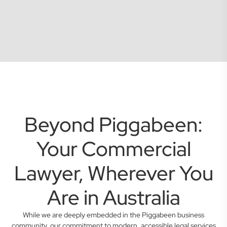
Beyond Piggabeen:
Your Commercial
Lawyer, Wherever You
Are in Australia
While we are deeply embedded in the Piggabeen business
community, our commitment to modern, accessible legal services