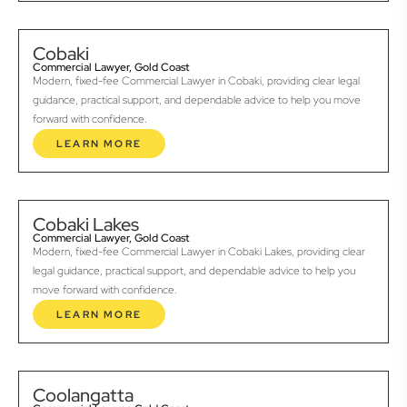
Cobaki
Commercial Lawyer, Gold Coast
Modern, fixed-fee Commercial Lawyer in Cobaki, providing clear legal
guidance, practical support, and dependable advice to help you move
forward with confidence.
LEARN MORE
Cobaki Lakes
Commercial Lawyer, Gold Coast
Modern, fixed-fee Commercial Lawyer in Cobaki Lakes, providing clear
legal guidance, practical support, and dependable advice to help you
move forward with confidence.
LEARN MORE
Coolangatta