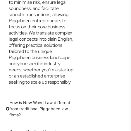
to minimise risk, ensure legal
soundness, and facilitate
smooth transactions, allowing
Piggabeen entrepreneurs to
focus on their core business
activities. We translate complex
legal concepts into plain English,
offering practical solutions
tailored to the unique
Piggabeen business landscape
and your specific industry
needs, whether you’re a startup
or an established enterprise
seeking to scale up responsibly.
How is New Wave Law different
from traditional Piggabeen law
firms?