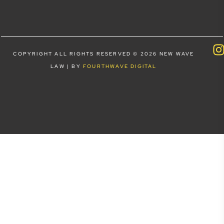
COPYRIGHT ALL RIGHTS RESERVED © 2026 NEW WAVE
LAW | BY
FOURTHWAVE DIGITAL