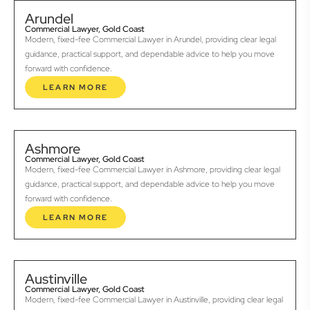
Arundel
Commercial Lawyer, Gold Coast
Modern, fixed-fee Commercial Lawyer in Arundel, providing clear legal
guidance, practical support, and dependable advice to help you move
forward with confidence.
LEARN MORE
Ashmore
Commercial Lawyer, Gold Coast
Modern, fixed-fee Commercial Lawyer in Ashmore, providing clear legal
guidance, practical support, and dependable advice to help you move
forward with confidence.
LEARN MORE
Austinville
Commercial Lawyer, Gold Coast
Modern, fixed-fee Commercial Lawyer in Austinville, providing clear legal