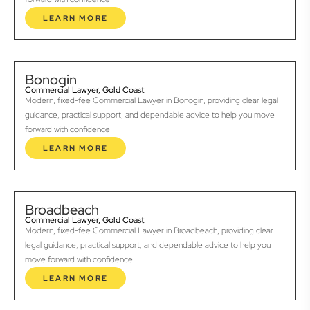
LEARN MORE
Bonogin
Commercial Lawyer, Gold Coast
Modern, fixed-fee Commercial Lawyer in Bonogin, providing clear legal
guidance, practical support, and dependable advice to help you move
forward with confidence.
LEARN MORE
Broadbeach
Commercial Lawyer, Gold Coast
Modern, fixed-fee Commercial Lawyer in Broadbeach, providing clear
legal guidance, practical support, and dependable advice to help you
move forward with confidence.
LEARN MORE