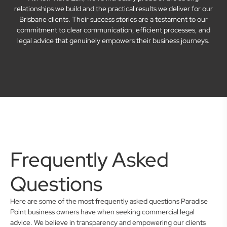
relationships we build and the practical results we deliver for our
Brisbane clients. Their success stories are a testament to our
commitment to clear communication, efficient processes, and
legal advice that genuinely empowers their business journeys.
Frequently Asked
Questions
Here are some of the most frequently asked questions Paradise
Point business owners have when seeking commercial legal
advice. We believe in transparency and empowering our clients