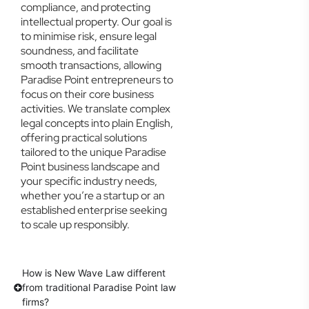
compliance, and protecting
intellectual property. Our goal is
to minimise risk, ensure legal
soundness, and facilitate
smooth transactions, allowing
Paradise Point entrepreneurs to
focus on their core business
activities. We translate complex
legal concepts into plain English,
offering practical solutions
tailored to the unique Paradise
Point business landscape and
your specific industry needs,
whether you’re a startup or an
established enterprise seeking
to scale up responsibly.
How is New Wave Law different
from traditional Paradise Point law
firms?