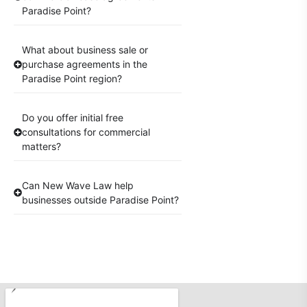
Paradise Point?
What about business sale or
purchase agreements in the
Paradise Point region?
Do you offer initial free
consultations for commercial
matters?
Can New Wave Law help
businesses outside Paradise Point?