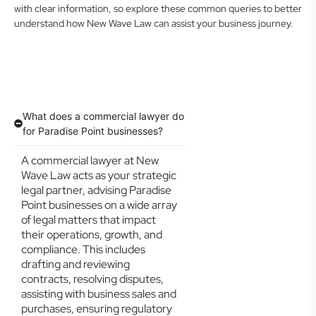
with clear information, so explore these common queries to better
understand how New Wave Law can assist your business journey.
What does a commercial lawyer do
for Paradise Point businesses?
A commercial lawyer at New
Wave Law acts as your strategic
legal partner, advising Paradise
Point businesses on a wide array
of legal matters that impact
their operations, growth, and
compliance. This includes
drafting and reviewing
contracts, resolving disputes,
assisting with business sales and
purchases, ensuring regulatory