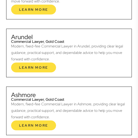
move forward with confidence.
LEARN MORE
Arundel
Commercial Lawyer, Gold Coast
Modern, fixed-fee Commercial Lawyer in Arundel, providing clear legal
guidance, practical support, and dependable advice to help you move
forward with confidence.
LEARN MORE
Ashmore
Commercial Lawyer, Gold Coast
Modern, fixed-fee Commercial Lawyer in Ashmore, providing clear legal
guidance, practical support, and dependable advice to help you move
forward with confidence.
LEARN MORE