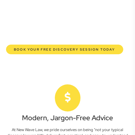
commercial lawyers are here to empower you. We help you
grow confidently, safeguard your interests, and make
informed decisions with transparent pricing and efficient
service. Experience a new era of legal partnership that
truly understands your commercial needs.
BOOK YOUR FREE DISCOVERY SESSION TODAY
Modern, Jargon-Free Advice
At New Wave Law, we pride ourselves on being "not your typical