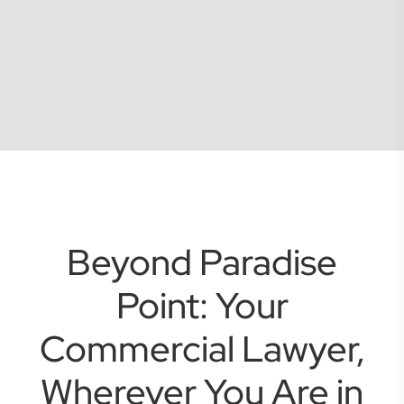
Beyond Paradise
Point: Your
Commercial Lawyer,
Wherever You Are in