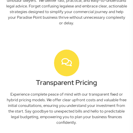
dinosaur lawyers." We deliver fast, practical, and easy-to-understand
legal advice. Forget confusing legalese and embrace clear, actionable
strategies designed to simplify your commercial journey and help
your Paradise Point business thrive without unnecessary complexity
or delay.
Transparent Pricing
Experience complete peace of mind with our transparent fixed or
hybrid pricing models. We offer clear upfront costs and valuable free
initial consultations, ensuring you understand your investment from
the start. Say goodbye to unexpected bills and hello to predictable
legal budgeting, empowering you to plan your business finances
confidently.