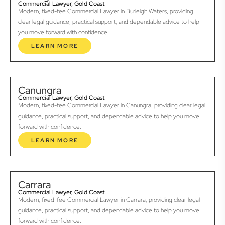
Commercial Lawyer, Gold Coast
Modern, fixed-fee Commercial Lawyer in Burleigh Waters, providing
clear legal guidance, practical support, and dependable advice to help
you move forward with confidence.
LEARN MORE
Canungra
Commercial Lawyer, Gold Coast
Modern, fixed-fee Commercial Lawyer in Canungra, providing clear legal
guidance, practical support, and dependable advice to help you move
forward with confidence.
LEARN MORE
Carrara
Commercial Lawyer, Gold Coast
Modern, fixed-fee Commercial Lawyer in Carrara, providing clear legal
guidance, practical support, and dependable advice to help you move
forward with confidence.