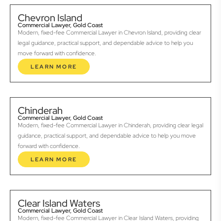
Chevron Island
Commercial Lawyer, Gold Coast
Modern, fixed-fee Commercial Lawyer in Chevron Island, providing clear
legal guidance, practical support, and dependable advice to help you
move forward with confidence.
LEARN MORE
Chinderah
Commercial Lawyer, Gold Coast
Modern, fixed-fee Commercial Lawyer in Chinderah, providing clear legal
guidance, practical support, and dependable advice to help you move
forward with confidence.
LEARN MORE
Clear Island Waters
Commercial Lawyer, Gold Coast
Modern, fixed-fee Commercial Lawyer in Clear Island Waters, providing