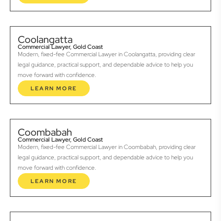
Coolangatta
Commercial Lawyer, Gold Coast
Modern, fixed-fee Commercial Lawyer in Coolangatta, providing clear
legal guidance, practical support, and dependable advice to help you
move forward with confidence.
LEARN MORE
Coombabah
Commercial Lawyer, Gold Coast
Modern, fixed-fee Commercial Lawyer in Coombabah, providing clear
legal guidance, practical support, and dependable advice to help you
move forward with confidence.
LEARN MORE