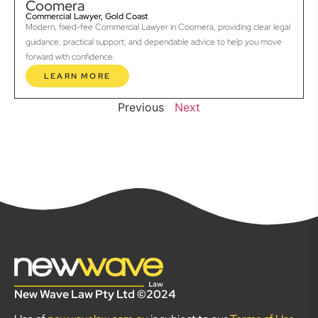
Coomera
Commercial Lawyer, Gold Coast
Modern, fixed-fee Commercial Lawyer in Coomera, providing clear legal
guidance, practical support, and dependable advice to help you move
forward with confidence.
LEARN MORE
Previous
Next
New Wave Law Pty Ltd ©2024