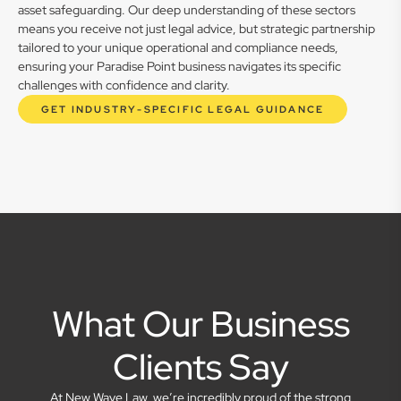
asset safeguarding. Our deep understanding of these sectors
means you receive not just legal advice, but strategic partnership
tailored to your unique operational and compliance needs,
ensuring your Paradise Point business navigates its specific
challenges with confidence and clarity.
GET INDUSTRY-SPECIFIC LEGAL GUIDANCE
What Our Business
Clients Say
At New Wave Law, we’re incredibly proud of the strong