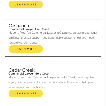
LEARN MORE
Casuarina
Commercial Lawyer, Gold Coast
Modern, fixed-fee Commercial Lawyer in Casuarina, providing clear legal
guidance, practical support, and dependable advice to help you move
forward with confidence.
LEARN MORE
Cedar Creek
Commercial Lawyer, Gold Coast
Modern, fixed-fee Commercial Lawyer in Cedar Creek, providing clear
legal guidance, practical support, and dependable advice to help you
move forward with confidence.
LEARN MORE