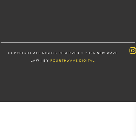
COPYRIGHT ALL RIGHTS RESERVED © 2026 NEW WAVE
LAW | BY
FOURTHWAVE DIGITAL