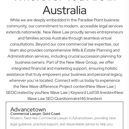
Australia
While we are deeply embedded in the Paradise Point business
community, our commitment to modern, accessible legal services
extends nationwide. New Wave Law proudly serves entrepreneurs
and families across Australia through seamless virtual
consultations. Beyond our core commercial law expertise, our
team also provides comprehensive Wills & Estate Planning and
Administration services, including crucial succession planning for
business owners. Part of the New Wave Group, we offer
integrated financial and marketing support, ensuring holistic
assistance that truly empowers your business and personal legacy,
wherever you’re located. Connect with us today to experience
the New Wave difference.Project contentNew Wave Law |
SEOCreated by youNew Wave Law | Keyword List138 linestextNew
Wave Law SEO Questionnaire146 linestext
Advancetown
Commercial Lawyer, Gold Coast
Modern, fixed-fee Commercial Lawyer in Advancetown, providing clear
legal guidance, practical support, and dependable advice to help you