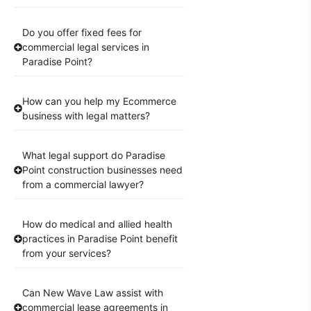
Do you offer fixed fees for
commercial legal services in
Paradise Point?
How can you help my Ecommerce
business with legal matters?
What legal support do Paradise
Point construction businesses need
from a commercial lawyer?
How do medical and allied health
practices in Paradise Point benefit
from your services?
Can New Wave Law assist with
commercial lease agreements in