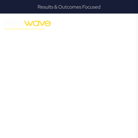
Results & Outcomes Focused
MODERN, JARGON-FREE LEGAL ADVICE FOR BUSINESS
GROWTH
Paradise Point
Commercial
Lawyer
Navigating the complexities of business law in Paradise
Point can be challenging, but it doesn’t have to be. New
Wave Law offers a refreshing alternative to traditional
firms, providing clear, practical, and jargon-free legal advice
tailored for modern Paradise Point business owners.
Whether you’re a startup, scaling up, or seeking robust
protection for your established enterprise, our expert