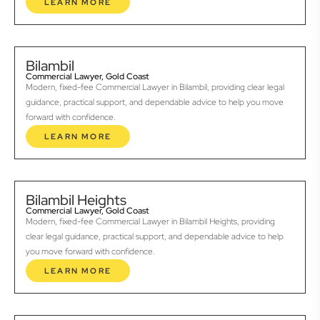
LEARN MORE
Bilambil
Commercial Lawyer, Gold Coast
Modern, fixed-fee Commercial Lawyer in Bilambil, providing clear legal
guidance, practical support, and dependable advice to help you move
forward with confidence.
LEARN MORE
Bilambil Heights
Commercial Lawyer, Gold Coast
Modern, fixed-fee Commercial Lawyer in Bilambil Heights, providing
clear legal guidance, practical support, and dependable advice to help
you move forward with confidence.
LEARN MORE