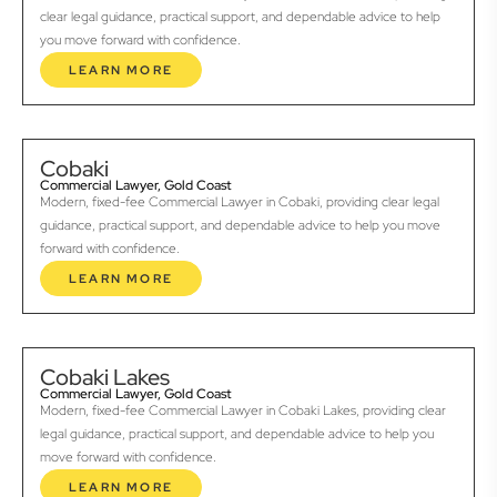
clear legal guidance, practical support, and dependable advice to help
you move forward with confidence.
LEARN MORE
Cobaki
Commercial Lawyer, Gold Coast
Modern, fixed-fee Commercial Lawyer in Cobaki, providing clear legal
guidance, practical support, and dependable advice to help you move
forward with confidence.
LEARN MORE
Cobaki Lakes
Commercial Lawyer, Gold Coast
Modern, fixed-fee Commercial Lawyer in Cobaki Lakes, providing clear
legal guidance, practical support, and dependable advice to help you
move forward with confidence.
LEARN MORE