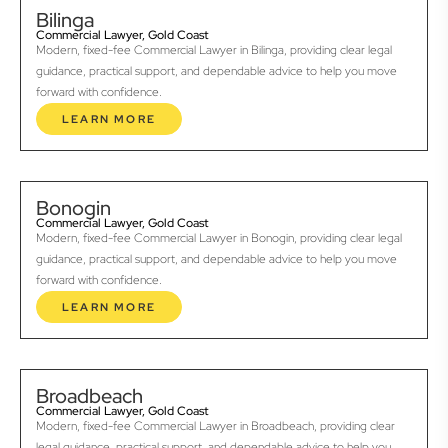
Bilinga
Commercial Lawyer, Gold Coast
Modern, fixed-fee Commercial Lawyer in Bilinga, providing clear legal
guidance, practical support, and dependable advice to help you move
forward with confidence.
LEARN MORE
Bonogin
Commercial Lawyer, Gold Coast
Modern, fixed-fee Commercial Lawyer in Bonogin, providing clear legal
guidance, practical support, and dependable advice to help you move
forward with confidence.
LEARN MORE
Broadbeach
Commercial Lawyer, Gold Coast
Modern, fixed-fee Commercial Lawyer in Broadbeach, providing clear
legal guidance, practical support, and dependable advice to help you