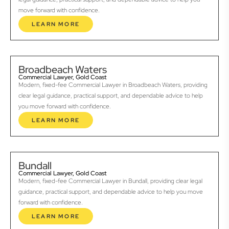
move forward with confidence.
LEARN MORE
Broadbeach Waters
Commercial Lawyer, Gold Coast
Modern, fixed-fee Commercial Lawyer in Broadbeach Waters, providing
clear legal guidance, practical support, and dependable advice to help
you move forward with confidence.
LEARN MORE
Bundall
Commercial Lawyer, Gold Coast
Modern, fixed-fee Commercial Lawyer in Bundall, providing clear legal
guidance, practical support, and dependable advice to help you move
forward with confidence.
LEARN MORE