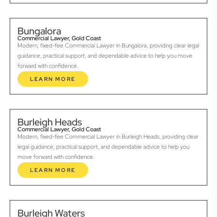
Bungalora
Commercial Lawyer, Gold Coast
Modern, fixed-fee Commercial Lawyer in Bungalora, providing clear legal
guidance, practical support, and dependable advice to help you move
forward with confidence.
LEARN MORE
Burleigh Heads
Commercial Lawyer, Gold Coast
Modern, fixed-fee Commercial Lawyer in Burleigh Heads, providing clear
legal guidance, practical support, and dependable advice to help you
move forward with confidence.
LEARN MORE
Burleigh Waters