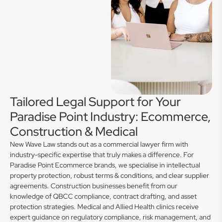
Tailored Legal Support for Your
Paradise Point Industry: Ecommerce,
Construction & Medical
New Wave Law stands out as a commercial lawyer firm with
industry-specific expertise that truly makes a difference. For
Paradise Point Ecommerce brands, we specialise in intellectual
property protection, robust terms & conditions, and clear supplier
agreements. Construction businesses benefit from our
knowledge of QBCC compliance, contract drafting, and asset
protection strategies. Medical and Allied Health clinics receive
expert guidance on regulatory compliance, risk management, and