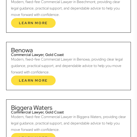
Modern, fixed-fee Commercial Lawyer in Beechmont, providing clear
legal guidance, practical support, and dependable advice to help you
move forward with confidence.
LEARN MORE
Benowa
Commercial Lawyer, Gold Coast
Modern, fixed-fee Commercial Lawyer in Benowa, providing clear legal
guidance, practical support, and dependable advice to help you move
forward with confidence.
LEARN MORE
Biggera Waters
Commercial Lawyer, Gold Coast
Modern, fixed-fee Commercial Lawyer in Biggera Waters, providing clear
legal guidance, practical support, and dependable advice to help you
move forward with confidence.