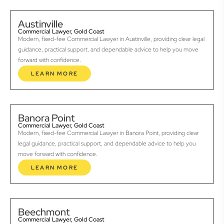
Austinville
Commercial Lawyer, Gold Coast
Modern, fixed-fee Commercial Lawyer in Austinville, providing clear legal
guidance, practical support, and dependable advice to help you move
forward with confidence.
LEARN MORE
Banora Point
Commercial Lawyer, Gold Coast
Modern, fixed-fee Commercial Lawyer in Banora Point, providing clear
legal guidance, practical support, and dependable advice to help you
move forward with confidence.
LEARN MORE
Beechmont
Commercial Lawyer, Gold Coast