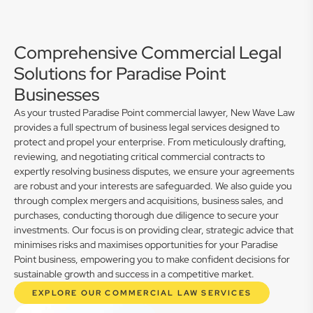
Comprehensive Commercial Legal
Solutions for Paradise Point
Businesses
As your trusted Paradise Point commercial lawyer, New Wave Law
provides a full spectrum of business legal services designed to
protect and propel your enterprise. From meticulously drafting,
reviewing, and negotiating critical commercial contracts to
expertly resolving business disputes, we ensure your agreements
are robust and your interests are safeguarded. We also guide you
through complex mergers and acquisitions, business sales, and
purchases, conducting thorough due diligence to secure your
investments. Our focus is on providing clear, strategic advice that
minimises risks and maximises opportunities for your Paradise
Point business, empowering you to make confident decisions for
sustainable growth and success in a competitive market.
EXPLORE OUR COMMERCIAL LAW SERVICES