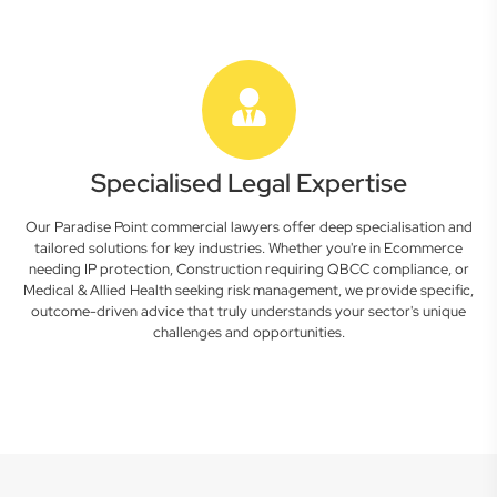
Specialised Legal Expertise
Our Paradise Point commercial lawyers offer deep specialisation and
tailored solutions for key industries. Whether you're in Ecommerce
needing IP protection, Construction requiring QBCC compliance, or
Medical & Allied Health seeking risk management, we provide specific,
outcome-driven advice that truly understands your sector's unique
challenges and opportunities.