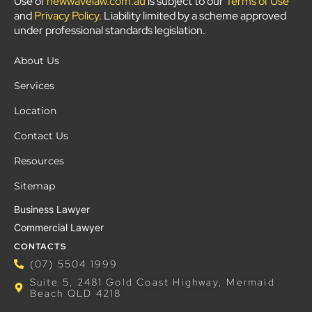
Use of
newwavelaw.com.au
is subject to our
Terms of Use
and
Privacy Policy
. Liability limited by a scheme approved
under professional standards legislation.
About Us
Services
Location
Contact Us
Resources
Sitemap
Business Lawyer
Commercial Lawyer
CONTACTS
(07) 5504 1999
Suite 5, 2481 Gold Coast Highway, Mermaid
Beach QLD 4218