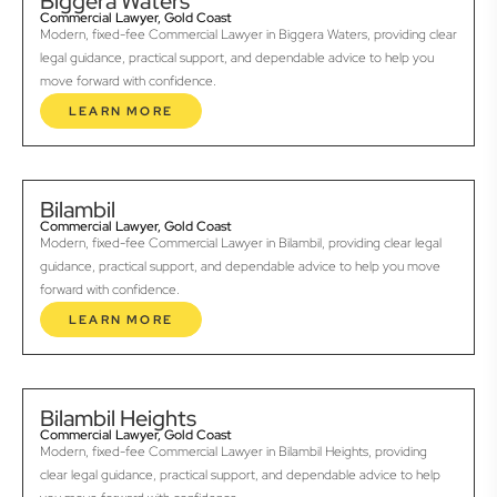
Biggera Waters
Commercial Lawyer, Gold Coast
Modern, fixed-fee Commercial Lawyer in Biggera Waters, providing clear
legal guidance, practical support, and dependable advice to help you
move forward with confidence.
LEARN MORE
Bilambil
Commercial Lawyer, Gold Coast
Modern, fixed-fee Commercial Lawyer in Bilambil, providing clear legal
guidance, practical support, and dependable advice to help you move
forward with confidence.
LEARN MORE
Bilambil Heights
Commercial Lawyer, Gold Coast
Modern, fixed-fee Commercial Lawyer in Bilambil Heights, providing
clear legal guidance, practical support, and dependable advice to help