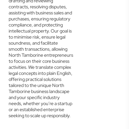
drafting and reviewing
contracts, resolving disputes,
assisting with business sales and
purchases, ensuring regulatory
compliance, and protecting
intellectual property. Our goal is
to minimise risk, ensure legal
soundness, and facilitate
smooth transactions, allowing
North Tamborine entrepreneurs
to focus on their core business
activities. We translate complex
legal concepts into plain English,
offering practical solutions
tailored to the unique North
Tamborine business landscape
and your specific industry
needs, whether you’re a startup
or an established enterprise
seeking to scale up responsibly.