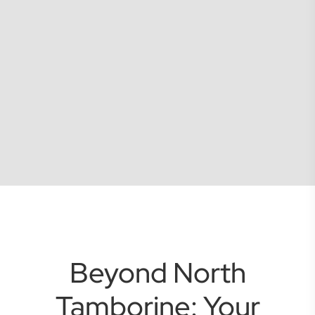
Beyond North
Tamborine: Your