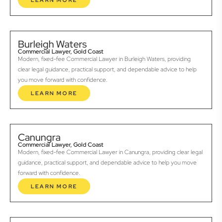
LEARN MORE
Burleigh Waters
Commercial Lawyer, Gold Coast
Modern, fixed-fee Commercial Lawyer in Burleigh Waters, providing
clear legal guidance, practical support, and dependable advice to help
you move forward with confidence.
LEARN MORE
Canungra
Commercial Lawyer, Gold Coast
Modern, fixed-fee Commercial Lawyer in Canungra, providing clear legal
guidance, practical support, and dependable advice to help you move
forward with confidence.
LEARN MORE