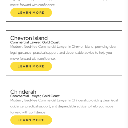
move forward with confidence.
LEARN MORE
Chevron Island
Commercial Lawyer, Gold Coast
Modern, fixed-fee Commercial Lawyer in Chevron Island, providing clear
legal guidance, practical support, and dependable advice to help you
move forward with confidence.
LEARN MORE
Chinderah
Commercial Lawyer, Gold Coast
Modern, fixed-fee Commercial Lawyer in Chinderah, providing clear legal
guidance, practical support, and dependable advice to help you move
forward with confidence.
LEARN MORE