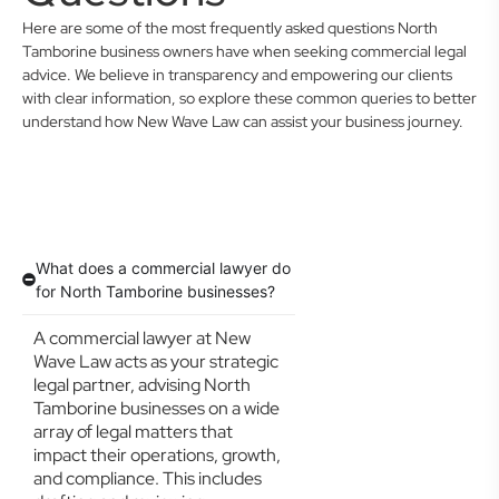
Here are some of the most frequently asked questions North
Tamborine business owners have when seeking commercial legal
advice. We believe in transparency and empowering our clients
with clear information, so explore these common queries to better
understand how New Wave Law can assist your business journey.
What does a commercial lawyer do
for North Tamborine businesses?
A commercial lawyer at New
Wave Law acts as your strategic
legal partner, advising North
Tamborine businesses on a wide
array of legal matters that
impact their operations, growth,
and compliance. This includes