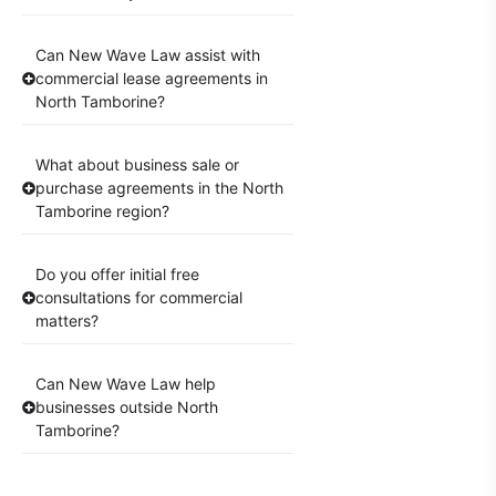
Can New Wave Law assist with
commercial lease agreements in
North Tamborine?
What about business sale or
purchase agreements in the North
Tamborine region?
Do you offer initial free
consultations for commercial
matters?
Can New Wave Law help
businesses outside North
Tamborine?