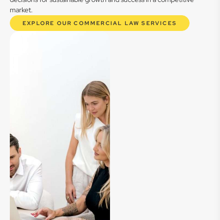
market.
EXPLORE OUR COMMERCIAL LAW SERVICES