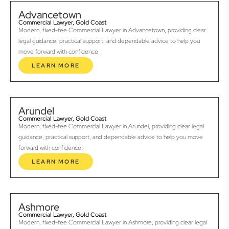
Advancetown
Commercial Lawyer, Gold Coast
Modern, fixed-fee Commercial Lawyer in Advancetown, providing clear
legal guidance, practical support, and dependable advice to help you
move forward with confidence.
LEARN MORE
Arundel
Commercial Lawyer, Gold Coast
Modern, fixed-fee Commercial Lawyer in Arundel, providing clear legal
guidance, practical support, and dependable advice to help you move
forward with confidence.
LEARN MORE
Ashmore
Commercial Lawyer, Gold Coast
Modern, fixed-fee Commercial Lawyer in Ashmore, providing clear legal