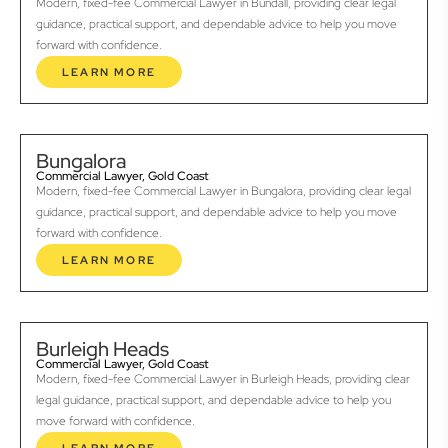
Modern, fixed-fee Commercial Lawyer in Bundall, providing clear legal
guidance, practical support, and dependable advice to help you move
forward with confidence.
LEARN MORE
Bungalora
Commercial Lawyer, Gold Coast
Modern, fixed-fee Commercial Lawyer in Bungalora, providing clear legal
guidance, practical support, and dependable advice to help you move
forward with confidence.
LEARN MORE
Burleigh Heads
Commercial Lawyer, Gold Coast
Modern, fixed-fee Commercial Lawyer in Burleigh Heads, providing clear
legal guidance, practical support, and dependable advice to help you
move forward with confidence.