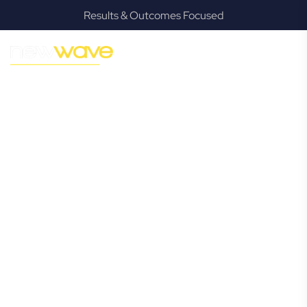
Results & Outcomes Focused
MODERN, JARGON-FREE LEGAL ADVICE FOR BUSINESS
GROWTH
North
Tamborine
Commercial
Lawyer
Navigating the complexities of business law in North
Tamborine can be challenging, but it doesn’t have to be.
New Wave Law offers a refreshing alternative to traditional
firms, providing clear, practical, and jargon-free legal advice
tailored for modern North Tamborine business owners.