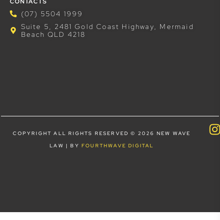
CONTACTS
(07) 5504 1999
Suite 5, 2481 Gold Coast Highway, Mermaid
Beach QLD 4218
COPYRIGHT ALL RIGHTS RESERVED © 2026 NEW WAVE
LAW | BY
FOURTHWAVE DIGITAL