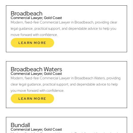
Broadbeach
Commercial Lawyer, Gold Coast
Modern, fixed-fee Commercial Lawyer in Broadbeach, providing clear
legal guidance, practical support, and dependable advice to help you
move forward with confidence.
LEARN MORE
Broadbeach Waters
Commercial Lawyer, Gold Coast
Modern, fixed-fee Commercial Lawyer in Broadbeach Waters, providing
clear legal guidance, practical support, and dependable advice to help
you move forward with confidence.
LEARN MORE
Bundall
Commercial Lawyer, Gold Coast