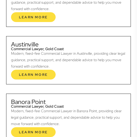
guidance, practical support, and dependable advice to help you move
forward with confidence.
LEARN MORE
Austinville
Commercial Lawyer, Gold Coast
Modern, fixed-fee Commercial Lawyer in Austinville, providing clear legal
guidance, practical support, and dependable advice to help you move
forward with confidence.
LEARN MORE
Banora Point
Commercial Lawyer, Gold Coast
Modern, fixed-fee Commercial Lawyer in Banora Point, providing clear
legal guidance, practical support, and dependable advice to help you
move forward with confidence.
LEARN MORE