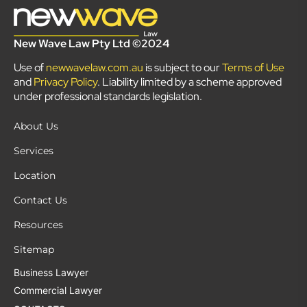
New Wave Law Pty Ltd ©2024
Use of
newwavelaw.com.au
is subject to our
Terms of Use
and
Privacy Policy
. Liability limited by a scheme approved
under professional standards legislation.
About Us
Services
Location
Contact Us
Resources
Sitemap
Business Lawyer
Commercial Lawyer