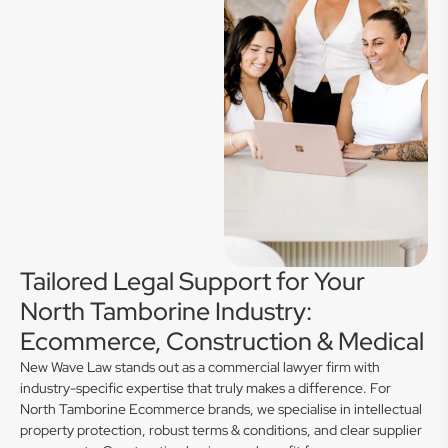
Tailored Legal Support for Your
North Tamborine Industry:
Ecommerce, Construction & Medical
New Wave Law stands out as a commercial lawyer firm with
industry-specific expertise that truly makes a difference. For
North Tamborine Ecommerce brands, we specialise in intellectual
property protection, robust terms & conditions, and clear supplier