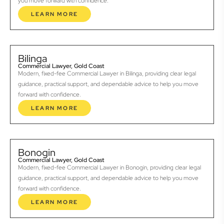
you move forward with confidence.
LEARN MORE
Bilinga
Commercial Lawyer, Gold Coast
Modern, fixed-fee Commercial Lawyer in Bilinga, providing clear legal
guidance, practical support, and dependable advice to help you move
forward with confidence.
LEARN MORE
Bonogin
Commercial Lawyer, Gold Coast
Modern, fixed-fee Commercial Lawyer in Bonogin, providing clear legal
guidance, practical support, and dependable advice to help you move
forward with confidence.
LEARN MORE