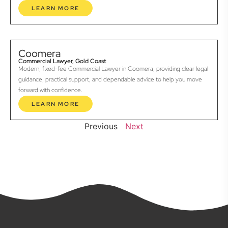
LEARN MORE
Coomera
Commercial Lawyer, Gold Coast
Modern, fixed-fee Commercial Lawyer in Coomera, providing clear legal
guidance, practical support, and dependable advice to help you move
forward with confidence.
LEARN MORE
Previous
Next