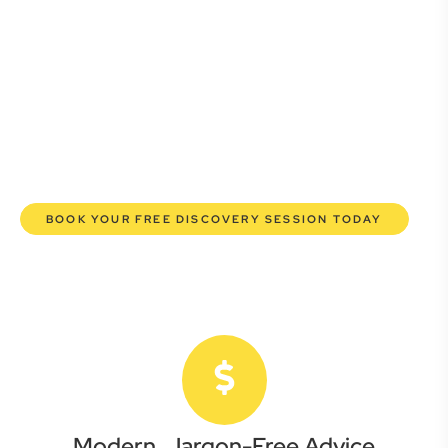
Whether you’re a startup, scaling up, or seeking robust
protection for your established enterprise, our expert
commercial lawyers are here to empower you. We help you
grow confidently, safeguard your interests, and make
informed decisions with transparent pricing and efficient
service. Experience a new era of legal partnership that
truly understands your commercial needs.
BOOK YOUR FREE DISCOVERY SESSION TODAY
Modern, Jargon-Free Advice