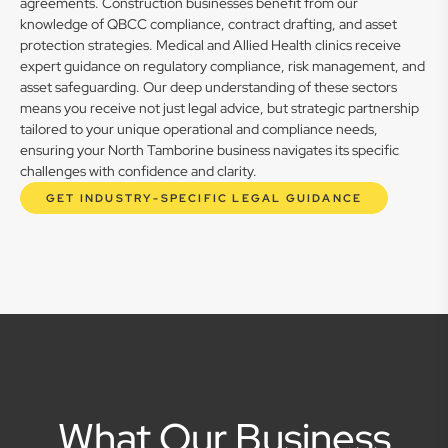
agreements. Construction businesses benefit from our
knowledge of QBCC compliance, contract drafting, and asset
protection strategies. Medical and Allied Health clinics receive
expert guidance on regulatory compliance, risk management, and
asset safeguarding. Our deep understanding of these sectors
means you receive not just legal advice, but strategic partnership
tailored to your unique operational and compliance needs,
ensuring your North Tamborine business navigates its specific
challenges with confidence and clarity.
GET INDUSTRY-SPECIFIC LEGAL GUIDANCE
What Our Business