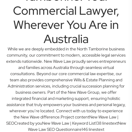
Commercial Lawyer,
Wherever You Are in
Australia
While we are deeply embedded in the North Tamborine business
community, our commitment to modern, accessible legal services
extends nationwide. New Wave Law proudly serves entrepreneurs
and families across Australia through seamless virtual
consultations. Beyond our core commercial law expertise, our
team also provides comprehensive Wills & Estate Planning and
Administration services, including crucial succession planning for
business owners. Part of the New Wave Group, we offer
integrated financial and marketing support, ensuring holistic
assistance that truly empowers your business and personal legacy,
wherever you’re located. Connect with us today to experience
the New Wave difference.Project contentNew Wave Law |
SEOCreated by youNew Wave Law | Keyword List138 linestextNew
Wave Law SEO Questionnaire146 linestext