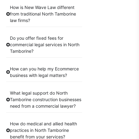
How is New Wave Law different
from traditional North Tamborine
law firms?
Do you offer fixed fees for
commercial legal services in North
Tamborine?
How can you help my Ecommerce
business with legal matters?
What legal support do North
Tamborine construction businesses
need from a commercial lawyer?
How do medical and allied health
practices in North Tamborine
benefit from your services?