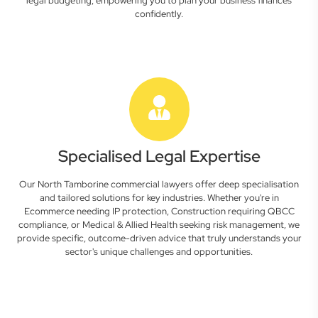
legal budgeting, empowering you to plan your business finances
confidently.
Specialised Legal Expertise
Our North Tamborine commercial lawyers offer deep specialisation
and tailored solutions for key industries. Whether you're in
Ecommerce needing IP protection, Construction requiring QBCC
compliance, or Medical & Allied Health seeking risk management, we
provide specific, outcome-driven advice that truly understands your
sector's unique challenges and opportunities.