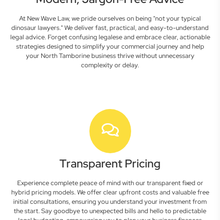
At New Wave Law, we pride ourselves on being "not your typical
dinosaur lawyers." We deliver fast, practical, and easy-to-understand
legal advice. Forget confusing legalese and embrace clear, actionable
strategies designed to simplify your commercial journey and help
your North Tamborine business thrive without unnecessary
complexity or delay.
Transparent Pricing
Experience complete peace of mind with our transparent fixed or
hybrid pricing models. We offer clear upfront costs and valuable free
initial consultations, ensuring you understand your investment from
the start. Say goodbye to unexpected bills and hello to predictable