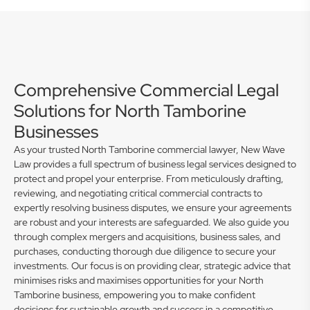
Comprehensive Commercial Legal
Solutions for North Tamborine
Businesses
As your trusted North Tamborine commercial lawyer, New Wave
Law provides a full spectrum of business legal services designed to
protect and propel your enterprise. From meticulously drafting,
reviewing, and negotiating critical commercial contracts to
expertly resolving business disputes, we ensure your agreements
are robust and your interests are safeguarded. We also guide you
through complex mergers and acquisitions, business sales, and
purchases, conducting thorough due diligence to secure your
investments. Our focus is on providing clear, strategic advice that
minimises risks and maximises opportunities for your North
Tamborine business, empowering you to make confident
decisions for sustainable growth and success in a competitive