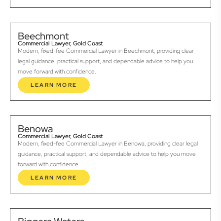
Beechmont
Commercial Lawyer, Gold Coast
Modern, fixed-fee Commercial Lawyer in Beechmont, providing clear
legal guidance, practical support, and dependable advice to help you
move forward with confidence.
LEARN MORE
Benowa
Commercial Lawyer, Gold Coast
Modern, fixed-fee Commercial Lawyer in Benowa, providing clear legal
guidance, practical support, and dependable advice to help you move
forward with confidence.
LEARN MORE