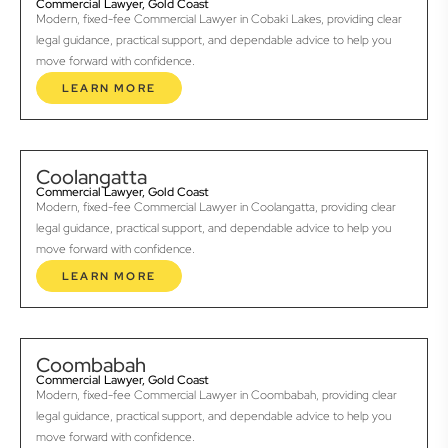
Commercial Lawyer, Gold Coast
Modern, fixed-fee Commercial Lawyer in Cobaki Lakes, providing clear
legal guidance, practical support, and dependable advice to help you
move forward with confidence.
LEARN MORE
Coolangatta
Commercial Lawyer, Gold Coast
Modern, fixed-fee Commercial Lawyer in Coolangatta, providing clear
legal guidance, practical support, and dependable advice to help you
move forward with confidence.
LEARN MORE
Coombabah
Commercial Lawyer, Gold Coast
Modern, fixed-fee Commercial Lawyer in Coombabah, providing clear
legal guidance, practical support, and dependable advice to help you
move forward with confidence.