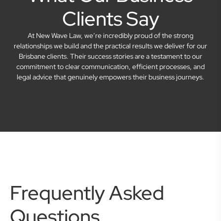
Clients Say
At New Wave Law, we’re incredibly proud of the strong
relationships we build and the practical results we deliver for our
Brisbane clients. Their success stories are a testament to our
commitment to clear communication, efficient processes, and
legal advice that genuinely empowers their business journeys.
Frequently Asked
Questions