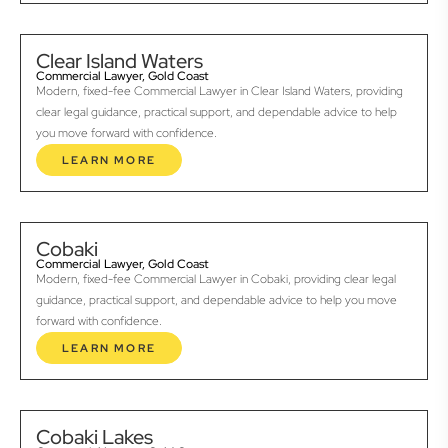
Clear Island Waters
Commercial Lawyer, Gold Coast
Modern, fixed-fee Commercial Lawyer in Clear Island Waters, providing
clear legal guidance, practical support, and dependable advice to help
you move forward with confidence.
LEARN MORE
Cobaki
Commercial Lawyer, Gold Coast
Modern, fixed-fee Commercial Lawyer in Cobaki, providing clear legal
guidance, practical support, and dependable advice to help you move
forward with confidence.
LEARN MORE
Cobaki Lakes