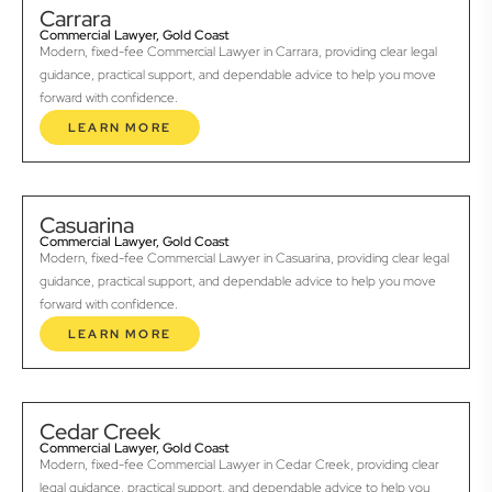
Carrara
Commercial Lawyer, Gold Coast
Modern, fixed-fee Commercial Lawyer in Carrara, providing clear legal
guidance, practical support, and dependable advice to help you move
forward with confidence.
LEARN MORE
Casuarina
Commercial Lawyer, Gold Coast
Modern, fixed-fee Commercial Lawyer in Casuarina, providing clear legal
guidance, practical support, and dependable advice to help you move
forward with confidence.
LEARN MORE
Cedar Creek
Commercial Lawyer, Gold Coast
Modern, fixed-fee Commercial Lawyer in Cedar Creek, providing clear
legal guidance, practical support, and dependable advice to help you