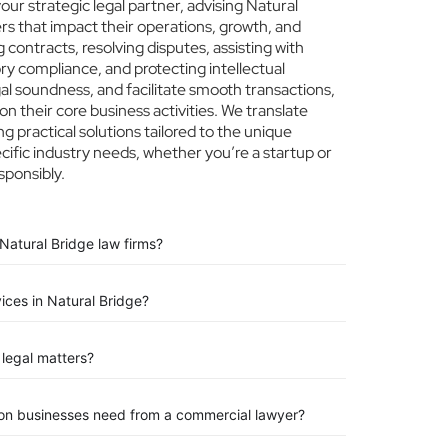
r strategic legal partner, advising Natural
ers that impact their operations, growth, and
 contracts, resolving disputes, assisting with
ry compliance, and protecting intellectual
egal soundness, and facilitate smooth transactions,
n their core business activities. We translate
ng practical solutions tailored to the unique
ific industry needs, whether you’re a startup or
sponsibly.
Natural Bridge law firms?
vices in Natural Bridge?
legal matters?
ion businesses need from a commercial lawyer?