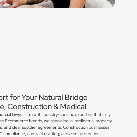
rt for Your Natural Bridge
, Construction & Medical
ial lawyer firm with industry-specific expertise that truly
ge Ecommerce brands, we specialise in intellectual property
ns, and clear supplier agreements. Construction businesses
compliance, contract drafting, and asset protection