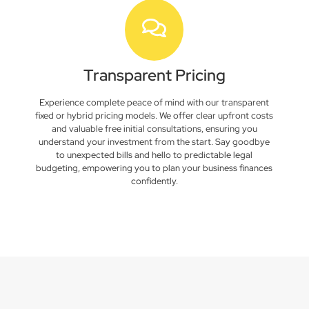
Transparent Pricing
Experience complete peace of mind with our transparent
fixed or hybrid pricing models. We offer clear upfront costs
and valuable free initial consultations, ensuring you
understand your investment from the start. Say goodbye
to unexpected bills and hello to predictable legal
budgeting, empowering you to plan your business finances
confidently.