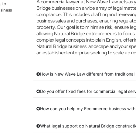
A commercial lawyer at New Wave Law acts as you
s to
Bridge businesses on a wide array of legal matt
siness
compliance. This includes drafting and reviewing
business sales and purchases, ensuring regulato
property. Our goal is to minimise risk, ensure l
allowing Natural Bridge entrepreneurs to focus o
complex legal concepts into plain English, offeri
Natural Bridge business landscape and your spec
an established enterprise seeking to scale up re
How is New Wave Law different from traditional 
Do you offer fixed fees for commercial legal ser
How can you help my Ecommerce business with 
What legal support do Natural Bridge construct