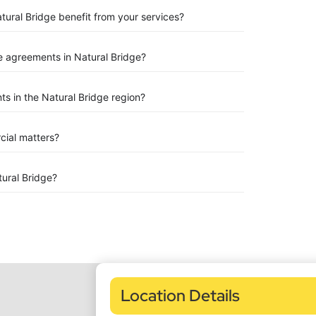
tural Bridge benefit from your services?
 agreements in Natural Bridge?
s in the Natural Bridge region?
rcial matters?
ural Bridge?
Location Details