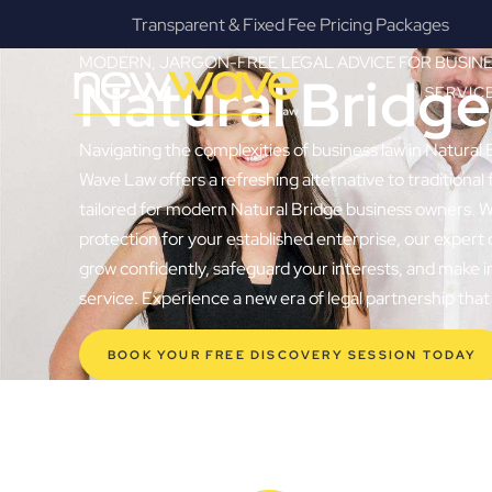
s
Fanatical Client Communicators
MODERN, JARGON-FREE LEGAL ADVICE FOR BUSIN
Natural Bridg
SERVIC
Navigating the complexities of business law in Natural 
Wave Law offers a refreshing alternative to traditional f
tailored for modern Natural Bridge business owners. Wh
protection for your established enterprise, our exper
grow confidently, safeguard your interests, and make i
service. Experience a new era of legal partnership th
BOOK YOUR FREE DISCOVERY SESSION TODAY