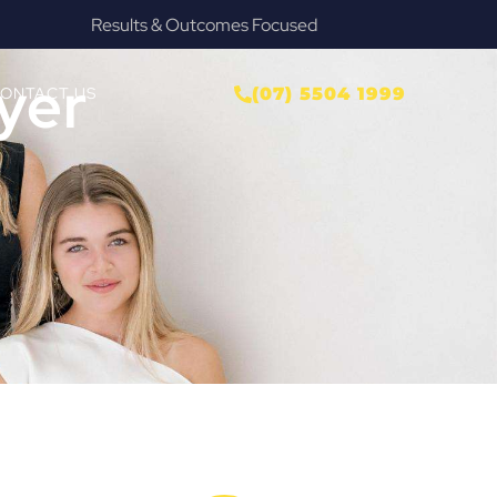
Provide Our Clients Relief & Peace of Mind
yer
ONTACT US
(07) 5504 1999