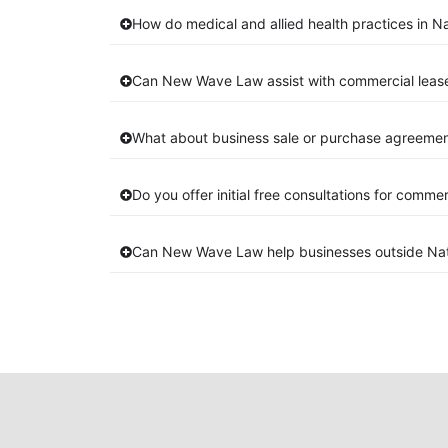
How do medical and allied health practices in Na
Can New Wave Law assist with commercial lease
What about business sale or purchase agreement
Do you offer initial free consultations for comme
Can New Wave Law help businesses outside Nat