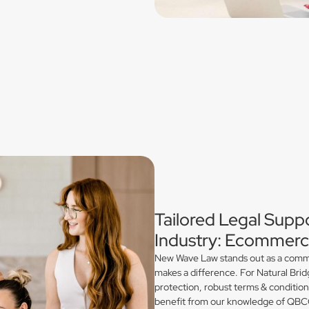
Tailored Legal Suppo
Industry: Ecommerce
New Wave Law stands out as a commerc
makes a difference. For Natural Brid
protection, robust terms & conditio
benefit from our knowledge of QBCC 