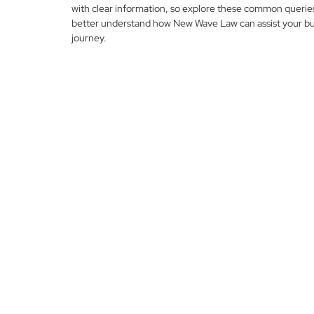
with clear information, so explore these common querie
better understand how New Wave Law can assist your bu
journey.