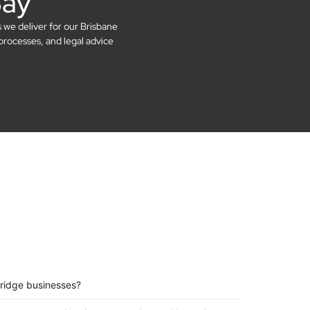
Say
s we deliver for our Brisbane
processes, and legal advice
Bridge businesses?