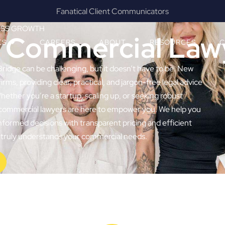
Results & Outcomes Focused
ESS GROWTH
e Commercial Law
ES
CAREERS
ABOUT
RESOURCES
C
Bridge can be challenging, but it doesn’t have to be. New
irms, providing clear, practical, and jargon-free legal advice
ether you’re a startup, scaling up, or seeking robust
t commercial lawyers are here to empower you. We help you
nformed decisions with transparent pricing and efficient
at truly understands your commercial needs.