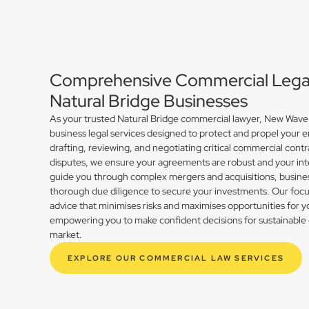
Comprehensive Commercial Legal 
Natural Bridge Businesses
As your trusted Natural Bridge commercial lawyer, New Wave 
business legal services designed to protect and propel your 
drafting, reviewing, and negotiating critical commercial contr
disputes, we ensure your agreements are robust and your int
guide you through complex mergers and acquisitions, busines
thorough due diligence to secure your investments. Our focus 
advice that minimises risks and maximises opportunities for y
empowering you to make confident decisions for sustainable 
market.
EXPLORE OUR COMMERCIAL LAW SERVICES