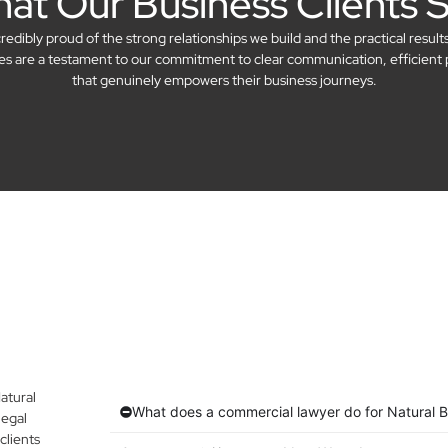
at Our Business Clients 
dibly proud of the strong relationships we build and the practical result
ries are a testament to our commitment to clear communication, efficient 
that genuinely empowers their business journeys.
atural
What does a commercial lawyer do for Natural 
legal
clients