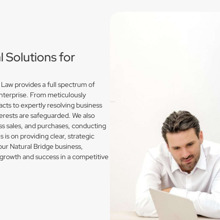
Solutions for
Law provides a full spectrum of
enterprise. From meticulously
acts to expertly resolving business
erests are safeguarded. We also
s sales, and purchases, conducting
is on providing clear, strategic
our Natural Bridge business,
growth and success in a competitive