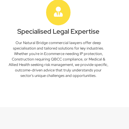
Specialised Legal Expertise
Our Natural Bridge commercial lawyers offer deep
specialisation and tailored solutions for key industries.
Whether you're in Ecommerce needing IP protection,
Construction requiring QBCC compliance, or Medical &
Allied Health seeking risk management, we provide specific,
outcome-driven advice that truly understands your
sector's unique challenges and opportunities.