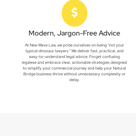
Modern, Jargon-Free Advice
At New Wave Law, we pride ourselves on being "not your
typical dinosaur lawyers." We deliver fast, practical, and
easy-to-understand legal advice. Forget confusing
legalese and embrace clear, actionable strategies designed
to simplify your commercial journey and help your Natural
Bridge business thrive without unnecessary complexity or
delay.