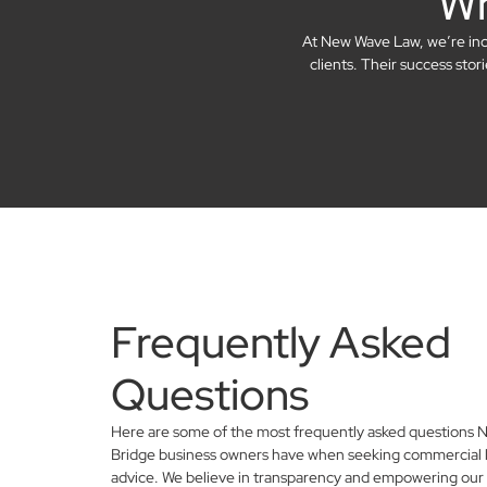
Wh
At New Wave Law, we’re incre
clients. Their success sto
Frequently Asked
Questions
Here are some of the most frequently asked questions N
Bridge business owners have when seeking commercial 
advice. We believe in transparency and empowering our 