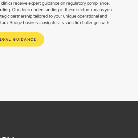
h clinics receive expert guidance on regulatory compliance,
rding. Our deep understanding of these sectors means you
rategic partnership tailored to your unique operational and
ral Bridge business navigates its specific challenges with
LEGAL GUIDANCE