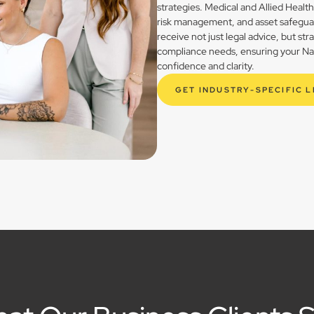
strategies. Medical and Allied Healt
risk management, and asset safegua
receive not just legal advice, but st
compliance needs, ensuring your Natu
confidence and clarity.
GET INDUSTRY-SPECIFIC 