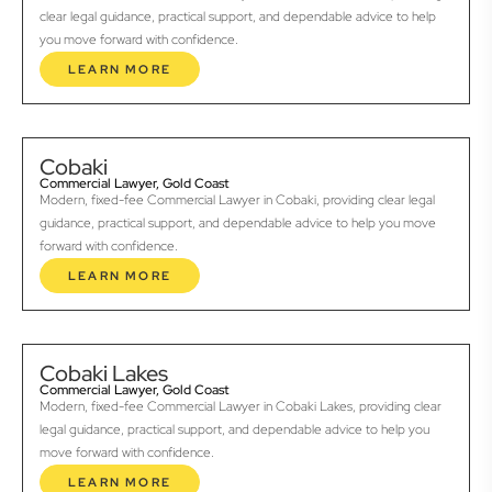
clear legal guidance, practical support, and dependable advice to help
you move forward with confidence.
LEARN MORE
Cobaki
Commercial Lawyer, Gold Coast
Modern, fixed-fee Commercial Lawyer in Cobaki, providing clear legal
guidance, practical support, and dependable advice to help you move
forward with confidence.
LEARN MORE
Cobaki Lakes
Commercial Lawyer, Gold Coast
Modern, fixed-fee Commercial Lawyer in Cobaki Lakes, providing clear
legal guidance, practical support, and dependable advice to help you
move forward with confidence.
LEARN MORE