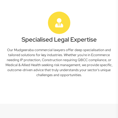
Specialised Legal Expertise
Our Mudgeeraba commercial lawyers offer deep specialisation and
tailored solutions for key industries. Whether you're in Ecommerce
needing IP protection, Construction requiring QBCC compliance, or
Medical & Allied Health seeking risk management, we provide specific,
outcome-driven advice that truly understands your sector's unique
challenges and opportunities.