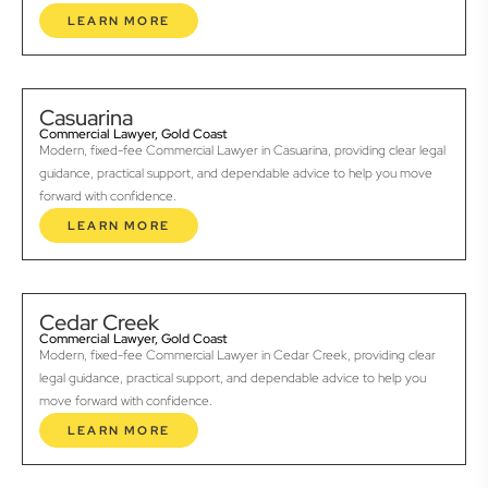
LEARN MORE
Casuarina
Commercial Lawyer, Gold Coast
Modern, fixed-fee Commercial Lawyer in Casuarina, providing clear legal
guidance, practical support, and dependable advice to help you move
forward with confidence.
LEARN MORE
Cedar Creek
Commercial Lawyer, Gold Coast
Modern, fixed-fee Commercial Lawyer in Cedar Creek, providing clear
legal guidance, practical support, and dependable advice to help you
move forward with confidence.
LEARN MORE