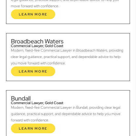
move forward with confidence.
LEARN MORE
Broadbeach Waters
Commercial Lawyer, Gold Coast
Modern, fixed-fee Commercial Lawyer in Broadbeach Waters, providing
clear legal guidance, practical support, and dependable advice to help
you move forward with confidence.
LEARN MORE
Bundall
Commercial Lawyer, Gold Coast
Modern, fixed-fee Commercial Lawyer in Bundall, providing clear legal
guidance, practical support, and dependable advice to help you move
forward with confidence.
LEARN MORE