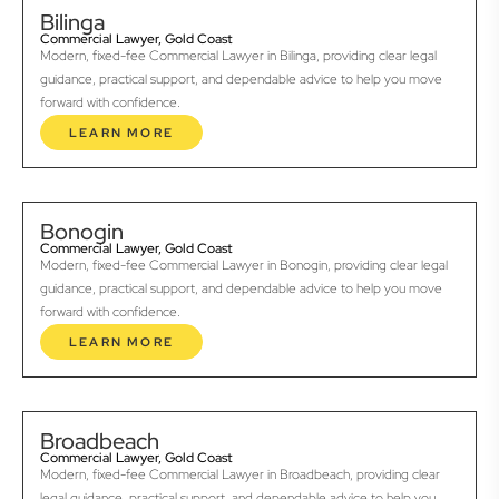
Bilinga
Commercial Lawyer, Gold Coast
Modern, fixed-fee Commercial Lawyer in Bilinga, providing clear legal
guidance, practical support, and dependable advice to help you move
forward with confidence.
LEARN MORE
Bonogin
Commercial Lawyer, Gold Coast
Modern, fixed-fee Commercial Lawyer in Bonogin, providing clear legal
guidance, practical support, and dependable advice to help you move
forward with confidence.
LEARN MORE
Broadbeach
Commercial Lawyer, Gold Coast
Modern, fixed-fee Commercial Lawyer in Broadbeach, providing clear
legal guidance, practical support, and dependable advice to help you