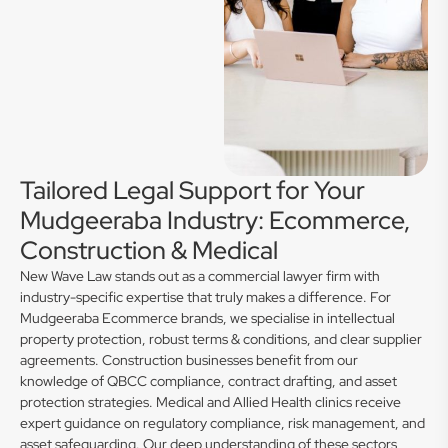
Tailored Legal Support for Your
Mudgeeraba Industry: Ecommerce,
Construction & Medical
New Wave Law stands out as a commercial lawyer firm with
industry-specific expertise that truly makes a difference. For
Mudgeeraba Ecommerce brands, we specialise in intellectual
property protection, robust terms & conditions, and clear supplier
agreements. Construction businesses benefit from our
knowledge of QBCC compliance, contract drafting, and asset
protection strategies. Medical and Allied Health clinics receive
expert guidance on regulatory compliance, risk management, and
asset safeguarding. Our deep understanding of these sectors