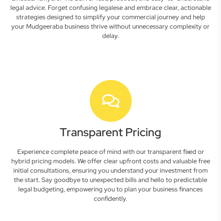
legal advice. Forget confusing legalese and embrace clear, actionable
strategies designed to simplify your commercial journey and help
your Mudgeeraba business thrive without unnecessary complexity or
delay.
Transparent Pricing
Experience complete peace of mind with our transparent fixed or
hybrid pricing models. We offer clear upfront costs and valuable free
initial consultations, ensuring you understand your investment from
the start. Say goodbye to unexpected bills and hello to predictable
legal budgeting, empowering you to plan your business finances
confidently.