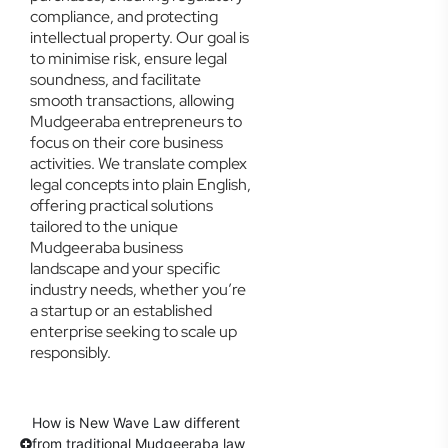
compliance, and protecting
intellectual property. Our goal is
to minimise risk, ensure legal
soundness, and facilitate
smooth transactions, allowing
Mudgeeraba entrepreneurs to
focus on their core business
activities. We translate complex
legal concepts into plain English,
offering practical solutions
tailored to the unique
Mudgeeraba business
landscape and your specific
industry needs, whether you’re
a startup or an established
enterprise seeking to scale up
responsibly.
How is New Wave Law different
from traditional Mudgeeraba law