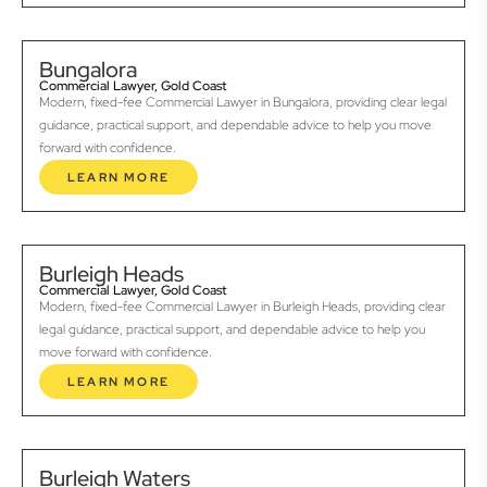
Bungalora
Commercial Lawyer, Gold Coast
Modern, fixed-fee Commercial Lawyer in Bungalora, providing clear legal
guidance, practical support, and dependable advice to help you move
forward with confidence.
LEARN MORE
Burleigh Heads
Commercial Lawyer, Gold Coast
Modern, fixed-fee Commercial Lawyer in Burleigh Heads, providing clear
legal guidance, practical support, and dependable advice to help you
move forward with confidence.
LEARN MORE
Burleigh Waters