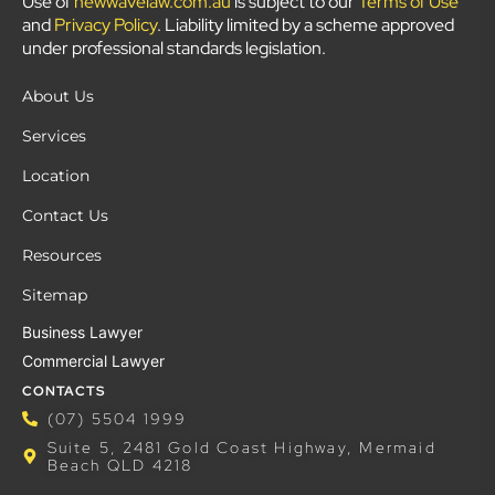
Use of
newwavelaw.com.au
is subject to our
Terms of Use
and
Privacy Policy
. Liability limited by a scheme approved
under professional standards legislation.
About Us
Services
Location
Contact Us
Resources
Sitemap
Business Lawyer
Commercial Lawyer
CONTACTS
(07) 5504 1999
Suite 5, 2481 Gold Coast Highway, Mermaid
Beach QLD 4218