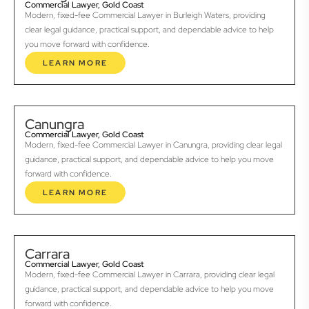
Commercial Lawyer, Gold Coast
Modern, fixed-fee Commercial Lawyer in Burleigh Waters, providing
clear legal guidance, practical support, and dependable advice to help
you move forward with confidence.
LEARN MORE
Canungra
Commercial Lawyer, Gold Coast
Modern, fixed-fee Commercial Lawyer in Canungra, providing clear legal
guidance, practical support, and dependable advice to help you move
forward with confidence.
LEARN MORE
Carrara
Commercial Lawyer, Gold Coast
Modern, fixed-fee Commercial Lawyer in Carrara, providing clear legal
guidance, practical support, and dependable advice to help you move
forward with confidence.