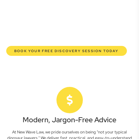
commercial lawyers are here to empower you. We help you
grow confidently, safeguard your interests, and make
informed decisions with transparent pricing and efficient
service. Experience a new era of legal partnership that
truly understands your commercial needs.
BOOK YOUR FREE DISCOVERY SESSION TODAY
Modern, Jargon-Free Advice
At New Wave Law, we pride ourselves on being "not your typical
dinosaur lawyers." We deliver fast, practical, and easy-to-understand