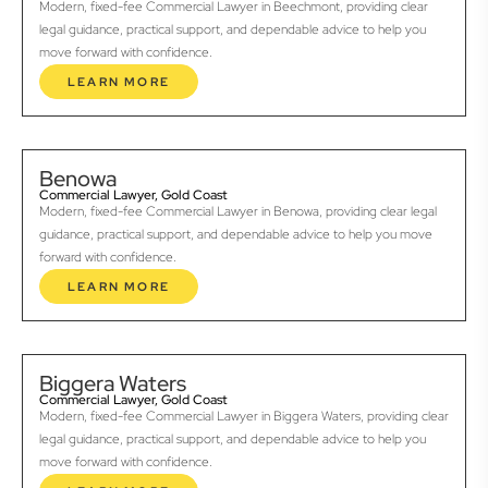
Modern, fixed-fee Commercial Lawyer in Beechmont, providing clear
legal guidance, practical support, and dependable advice to help you
move forward with confidence.
LEARN MORE
Benowa
Commercial Lawyer, Gold Coast
Modern, fixed-fee Commercial Lawyer in Benowa, providing clear legal
guidance, practical support, and dependable advice to help you move
forward with confidence.
LEARN MORE
Biggera Waters
Commercial Lawyer, Gold Coast
Modern, fixed-fee Commercial Lawyer in Biggera Waters, providing clear
legal guidance, practical support, and dependable advice to help you
move forward with confidence.