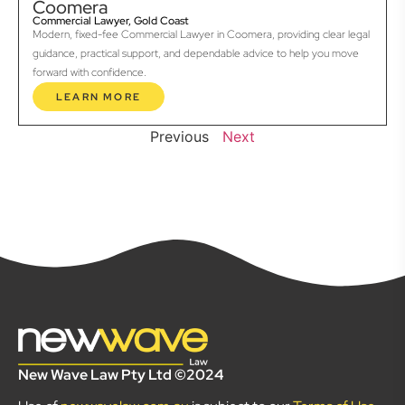
Coomera
Commercial Lawyer, Gold Coast
Modern, fixed-fee Commercial Lawyer in Coomera, providing clear legal
guidance, practical support, and dependable advice to help you move
forward with confidence.
LEARN MORE
Previous
Next
New Wave Law Pty Ltd ©2024