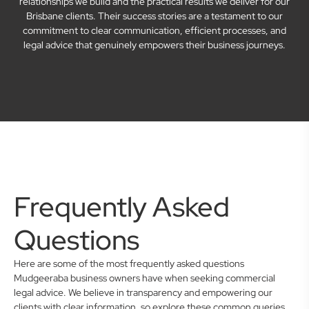
relationships we build and the practical results we deliver for our
Brisbane clients. Their success stories are a testament to our
commitment to clear communication, efficient processes, and
legal advice that genuinely empowers their business journeys.
Frequently Asked
Questions
Here are some of the most frequently asked questions
Mudgeeraba business owners have when seeking commercial
legal advice. We believe in transparency and empowering our
clients with clear information, so explore these common queries