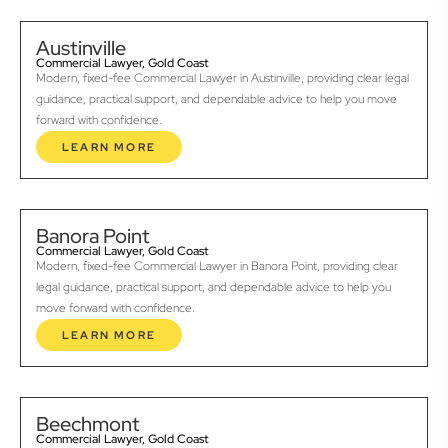
Austinville
Commercial Lawyer, Gold Coast
Modern, fixed-fee Commercial Lawyer in Austinville, providing clear legal
guidance, practical support, and dependable advice to help you move
forward with confidence.
LEARN MORE
Banora Point
Commercial Lawyer, Gold Coast
Modern, fixed-fee Commercial Lawyer in Banora Point, providing clear
legal guidance, practical support, and dependable advice to help you
move forward with confidence.
LEARN MORE
Beechmont
Commercial Lawyer, Gold Coast