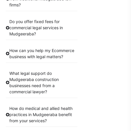
firms?
Do you offer fixed fees for
commercial legal services in
Mudgeeraba?
How can you help my Ecommerce
business with legal matters?
What legal support do
Mudgeeraba construction
businesses need from a
commercial lawyer?
How do medical and allied health
practices in Mudgeeraba benefit
from your services?