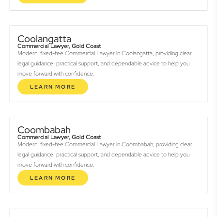
Coolangatta
Commercial Lawyer, Gold Coast
Modern, fixed-fee Commercial Lawyer in Coolangatta, providing clear
legal guidance, practical support, and dependable advice to help you
move forward with confidence.
LEARN MORE
Coombabah
Commercial Lawyer, Gold Coast
Modern, fixed-fee Commercial Lawyer in Coombabah, providing clear
legal guidance, practical support, and dependable advice to help you
move forward with confidence.
LEARN MORE