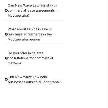
Can New Wave Law assist with
commercial lease agreements in
Mudgeeraba?
What about business sale or
purchase agreements in the
Mudgeeraba region?
Do you offer initial free
consultations for commercial
matters?
Can New Wave Law help
businesses outside Mudgeeraba?