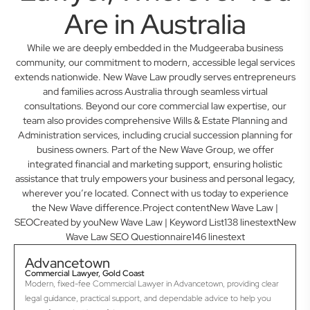
Are in Australia
While we are deeply embedded in the Mudgeeraba business
community, our commitment to modern, accessible legal services
extends nationwide. New Wave Law proudly serves entrepreneurs
and families across Australia through seamless virtual
consultations. Beyond our core commercial law expertise, our
team also provides comprehensive Wills & Estate Planning and
Administration services, including crucial succession planning for
business owners. Part of the New Wave Group, we offer
integrated financial and marketing support, ensuring holistic
assistance that truly empowers your business and personal legacy,
wherever you’re located. Connect with us today to experience
the New Wave difference.Project contentNew Wave Law |
SEOCreated by youNew Wave Law | Keyword List138 linestextNew
Wave Law SEO Questionnaire146 linestext
Advancetown
Commercial Lawyer, Gold Coast
Modern, fixed-fee Commercial Lawyer in Advancetown, providing clear
legal guidance, practical support, and dependable advice to help you