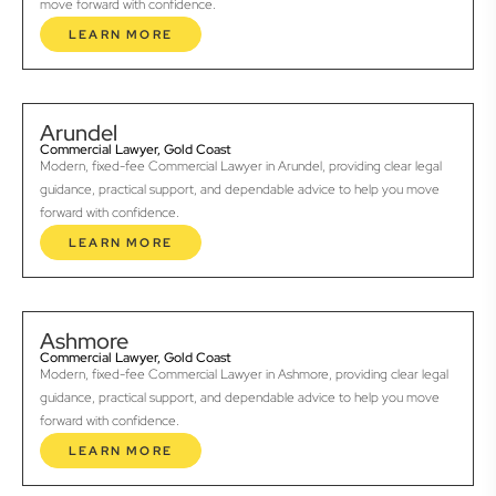
move forward with confidence.
LEARN MORE
Arundel
Commercial Lawyer, Gold Coast
Modern, fixed-fee Commercial Lawyer in Arundel, providing clear legal
guidance, practical support, and dependable advice to help you move
forward with confidence.
LEARN MORE
Ashmore
Commercial Lawyer, Gold Coast
Modern, fixed-fee Commercial Lawyer in Ashmore, providing clear legal
guidance, practical support, and dependable advice to help you move
forward with confidence.
LEARN MORE