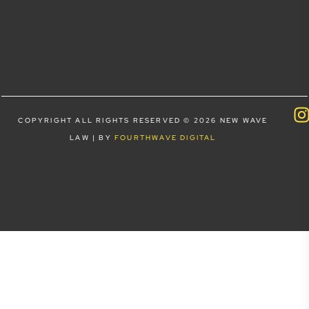
COPYRIGHT ALL RIGHTS RESERVED © 2026 NEW WAVE
LAW | BY
FOURTHWAVE DIGITAL