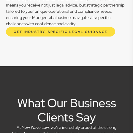
means you receive not just legal advice, but strategic partnership
tailored to your unique operational and compliance needs,
ensuring your Mudgeeraba business navigates its specific
challenges with confidence and clarity.
GET INDUSTRY-SPECIFIC LEGAL GUIDANCE
What Our Business
Clients Say
At New Wave Law, we’re incredibly proud of the strong