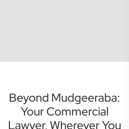
Beyond Mudgeeraba:
Your Commercial
Lawyer, Wherever You