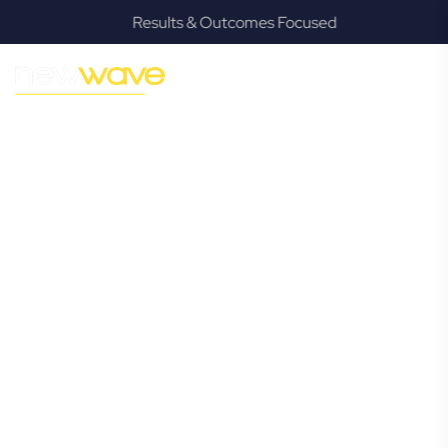
Results & Outcomes Focused
MODERN, JARGON-FREE LEGAL ADVICE FOR BUSINESS
GROWTH
Mudgeeraba
Commercial
Lawyer
Navigating the complexities of business law in Mudgeeraba
can be challenging, but it doesn’t have to be. New Wave
Law offers a refreshing alternative to traditional firms,
providing clear, practical, and jargon-free legal advice
tailored for modern Mudgeeraba business owners.
Whether you’re a startup, scaling up, or seeking robust
protection for your established enterprise, our expert