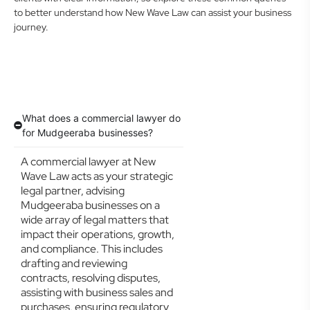
to better understand how New Wave Law can assist your business
journey.
What does a commercial lawyer do
for Mudgeeraba businesses?
A commercial lawyer at New
Wave Law acts as your strategic
legal partner, advising
Mudgeeraba businesses on a
wide array of legal matters that
impact their operations, growth,
and compliance. This includes
drafting and reviewing
contracts, resolving disputes,
assisting with business sales and
purchases, ensuring regulatory