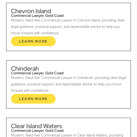
Chevron Island
Commercial Lawyer, Gold Coast
Modern, fixed-fee Commercial Lawyer in Chevron Island, providing clear
legal guidance, practical support, and dependable advice to help you
move forward with confidence.
LEARN MORE
Chinderah
Commercial Lawyer, Gold Coast
Modern, fixed-fee Commercial Lawyer in Chinderah, providing clear legal
guidance, practical support, and dependable advice to help you move
forward with confidence.
LEARN MORE
Clear Island Waters
Commercial Lawyer, Gold Coast
Modern, fixed-fee Commercial Lawyer in Clear Island Waters, providing