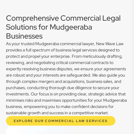
Comprehensive Commercial Legal
Solutions for Mudgeeraba
Businesses
As your trusted Mudgeeraba commercial lawyer, New Wave Law
provides a full spectrum of business legal services designed to
protect and propel your enterprise. From meticulously drafting,
reviewing, and negotiating critical commercial contracts to
expertly resolving business disputes, we ensure your agreements
are robust and your interests are safeguarded. We also guide you
through complex mergers and acquisitions, business sales, and
purchases, conducting thorough due diligence to secure your
investments. Our focus is on providing clear, strategic advice that
minimises risks and maximises opportunities for your Mudgeeraba
business, empowering you to make confident decisions for
sustainable growth and success in a competitive market.
EXPLORE OUR COMMERCIAL LAW SERVICES