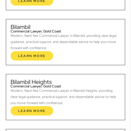
LEARN MORE
Bilambil
Commercial Lawyer, Gold Coast
Modern, fixed-fee Commercial Lawyer in Bilambil, providing clear legal
guidance, practical support, and dependable advice to help you move
forward with confidence.
LEARN MORE
Bilambil Heights
Commercial Lawyer, Gold Coast
Modern, fixed-fee Commercial Lawyer in Bilambil Heights, providing
clear legal guidance, practical support, and dependable advice to help
you move forward with confidence.
LEARN MORE