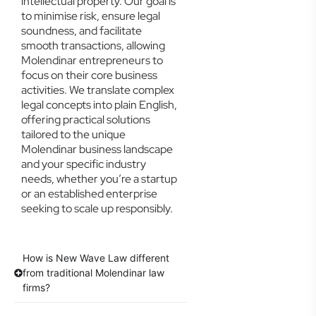
intellectual property. Our goal is
to minimise risk, ensure legal
soundness, and facilitate
smooth transactions, allowing
Molendinar entrepreneurs to
focus on their core business
activities. We translate complex
legal concepts into plain English,
offering practical solutions
tailored to the unique
Molendinar business landscape
and your specific industry
needs, whether you’re a startup
or an established enterprise
seeking to scale up responsibly.
How is New Wave Law different
from traditional Molendinar law
firms?