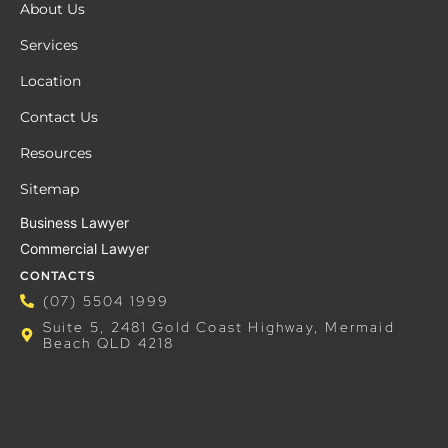
About Us
Services
Location
Contact Us
Resources
Sitemap
Business Lawyer
Commercial Lawyer
CONTACTS
(07) 5504 1999
Suite 5, 2481 Gold Coast Highway, Mermaid
Beach QLD 4218