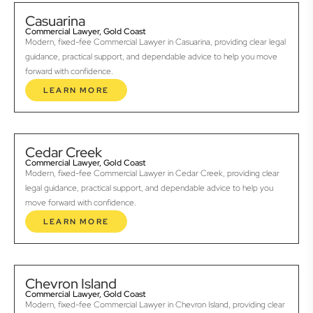
Casuarina
Commercial Lawyer, Gold Coast
Modern, fixed-fee Commercial Lawyer in Casuarina, providing clear legal
guidance, practical support, and dependable advice to help you move
forward with confidence.
LEARN MORE
Cedar Creek
Commercial Lawyer, Gold Coast
Modern, fixed-fee Commercial Lawyer in Cedar Creek, providing clear
legal guidance, practical support, and dependable advice to help you
move forward with confidence.
LEARN MORE
Chevron Island
Commercial Lawyer, Gold Coast
Modern, fixed-fee Commercial Lawyer in Chevron Island, providing clear