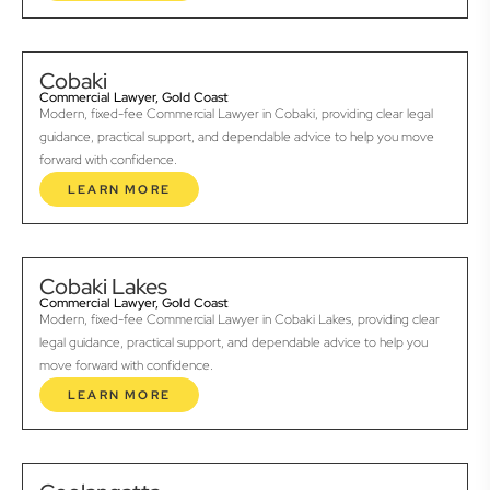
Cobaki
Commercial Lawyer, Gold Coast
Modern, fixed-fee Commercial Lawyer in Cobaki, providing clear legal
guidance, practical support, and dependable advice to help you move
forward with confidence.
LEARN MORE
Cobaki Lakes
Commercial Lawyer, Gold Coast
Modern, fixed-fee Commercial Lawyer in Cobaki Lakes, providing clear
legal guidance, practical support, and dependable advice to help you
move forward with confidence.
LEARN MORE