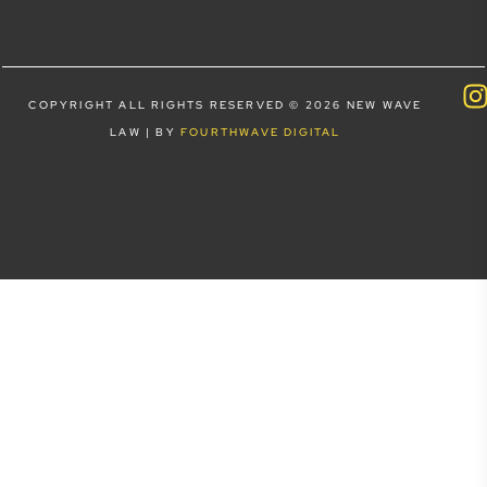
COPYRIGHT ALL RIGHTS RESERVED © 2026 NEW WAVE
LAW | BY
FOURTHWAVE DIGITAL