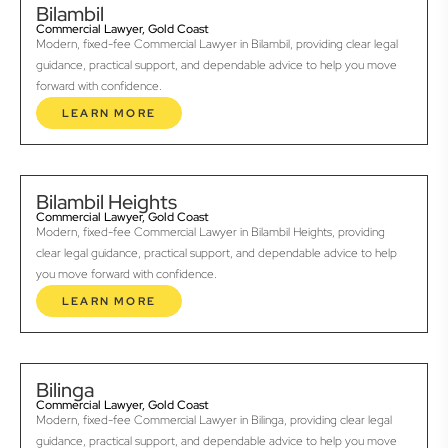
Bilambil
Commercial Lawyer, Gold Coast
Modern, fixed-fee Commercial Lawyer in Bilambil, providing clear legal
guidance, practical support, and dependable advice to help you move
forward with confidence.
LEARN MORE
Bilambil Heights
Commercial Lawyer, Gold Coast
Modern, fixed-fee Commercial Lawyer in Bilambil Heights, providing
clear legal guidance, practical support, and dependable advice to help
you move forward with confidence.
LEARN MORE
Bilinga
Commercial Lawyer, Gold Coast
Modern, fixed-fee Commercial Lawyer in Bilinga, providing clear legal
guidance, practical support, and dependable advice to help you move