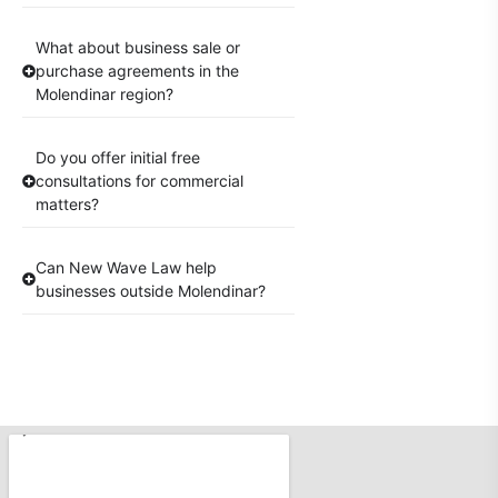
What about business sale or
purchase agreements in the
Molendinar region?
Do you offer initial free
consultations for commercial
matters?
Can New Wave Law help
businesses outside Molendinar?