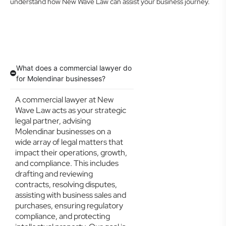
understand how New Wave Law can assist your business journey.
What does a commercial lawyer do
for Molendinar businesses?
A commercial lawyer at New
Wave Law acts as your strategic
legal partner, advising
Molendinar businesses on a
wide array of legal matters that
impact their operations, growth,
and compliance. This includes
drafting and reviewing
contracts, resolving disputes,
assisting with business sales and
purchases, ensuring regulatory
compliance, and protecting