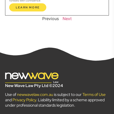
forward with confidence.
LEARN MORE
Previous
Next
New Wave Law Pty Ltd ©2024
Use of
newwavelaw.com.au
is subject to our
Terms of Use
and
Privacy Policy
. Liability limited by a scheme approved
under professional standards legislation.