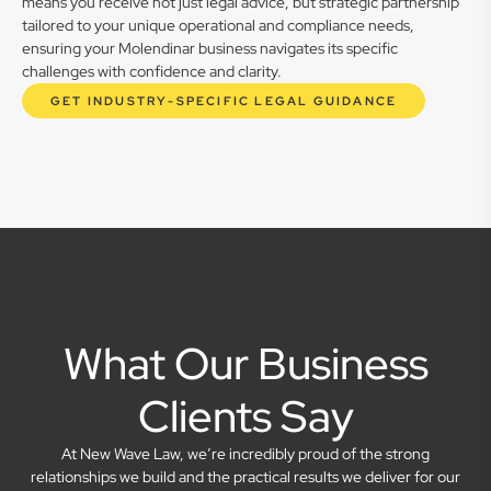
means you receive not just legal advice, but strategic partnership
tailored to your unique operational and compliance needs,
ensuring your Molendinar business navigates its specific
challenges with confidence and clarity.
GET INDUSTRY-SPECIFIC LEGAL GUIDANCE
What Our Business
Clients Say
At New Wave Law, we’re incredibly proud of the strong
relationships we build and the practical results we deliver for our