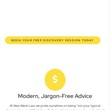
lawyers are here to empower you. We help you grow
confidently, safeguard your interests, and make informed
decisions with transparent pricing and efficient service.
Experience a new era of legal partnership that truly
understands your commercial needs.
BOOK YOUR FREE DISCOVERY SESSION TODAY
Modern, Jargon-Free Advice
At New Wave Law, we pride ourselves on being "not your typical