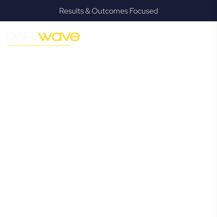
Results & Outcomes Focused
MODERN, JARGON-FREE LEGAL ADVICE FOR BUSINESS
GROWTH
Molendinar
Commercial
Lawyer
Navigating the complexities of business law in Molendinar
can be challenging, but it doesn’t have to be. New Wave
Law offers a refreshing alternative to traditional firms,
providing clear, practical, and jargon-free legal advice
tailored for modern Molendinar business owners. Whether
you’re a startup, scaling up, or seeking robust protection
for your established enterprise, our expert commercial