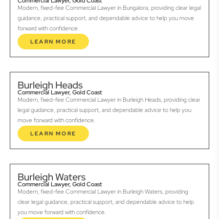
Commercial Lawyer, Gold Coast
Modern, fixed-fee Commercial Lawyer in Bungalora, providing clear legal
guidance, practical support, and dependable advice to help you move
forward with confidence.
LEARN MORE
Burleigh Heads
Commercial Lawyer, Gold Coast
Modern, fixed-fee Commercial Lawyer in Burleigh Heads, providing clear
legal guidance, practical support, and dependable advice to help you
move forward with confidence.
LEARN MORE
Burleigh Waters
Commercial Lawyer, Gold Coast
Modern, fixed-fee Commercial Lawyer in Burleigh Waters, providing
clear legal guidance, practical support, and dependable advice to help
you move forward with confidence.