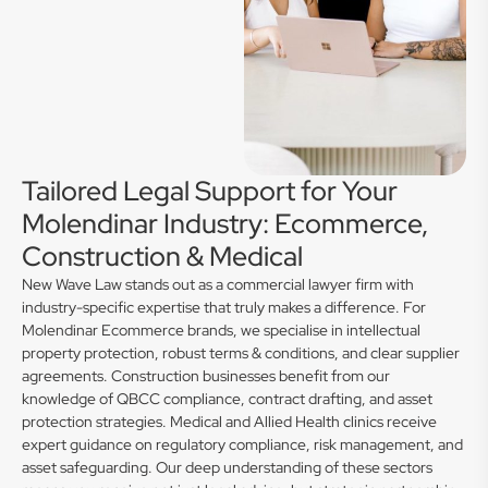
Tailored Legal Support for Your
Molendinar Industry: Ecommerce,
Construction & Medical
New Wave Law stands out as a commercial lawyer firm with
industry-specific expertise that truly makes a difference. For
Molendinar Ecommerce brands, we specialise in intellectual
property protection, robust terms & conditions, and clear supplier
agreements. Construction businesses benefit from our
knowledge of QBCC compliance, contract drafting, and asset
protection strategies. Medical and Allied Health clinics receive
expert guidance on regulatory compliance, risk management, and
asset safeguarding. Our deep understanding of these sectors