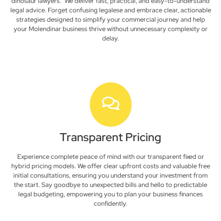
dinosaur lawyers." We deliver fast, practical, and easy-to-understand
legal advice. Forget confusing legalese and embrace clear, actionable
strategies designed to simplify your commercial journey and help
your Molendinar business thrive without unnecessary complexity or
delay.
Transparent Pricing
Experience complete peace of mind with our transparent fixed or
hybrid pricing models. We offer clear upfront costs and valuable free
initial consultations, ensuring you understand your investment from
the start. Say goodbye to unexpected bills and hello to predictable
legal budgeting, empowering you to plan your business finances
confidently.