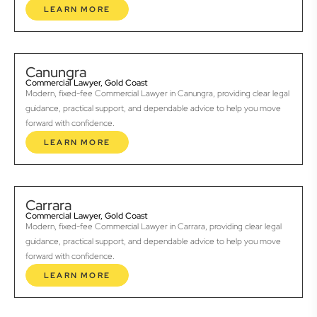
LEARN MORE
Canungra
Commercial Lawyer, Gold Coast
Modern, fixed-fee Commercial Lawyer in Canungra, providing clear legal
guidance, practical support, and dependable advice to help you move
forward with confidence.
LEARN MORE
Carrara
Commercial Lawyer, Gold Coast
Modern, fixed-fee Commercial Lawyer in Carrara, providing clear legal
guidance, practical support, and dependable advice to help you move
forward with confidence.
LEARN MORE