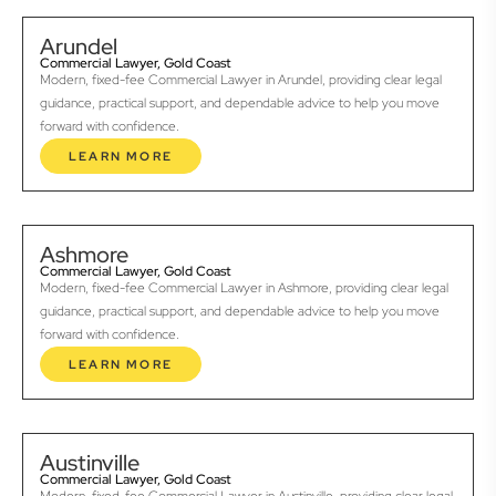
Arundel
Commercial Lawyer, Gold Coast
Modern, fixed-fee Commercial Lawyer in Arundel, providing clear legal
guidance, practical support, and dependable advice to help you move
forward with confidence.
LEARN MORE
Ashmore
Commercial Lawyer, Gold Coast
Modern, fixed-fee Commercial Lawyer in Ashmore, providing clear legal
guidance, practical support, and dependable advice to help you move
forward with confidence.
LEARN MORE
Austinville
Commercial Lawyer, Gold Coast