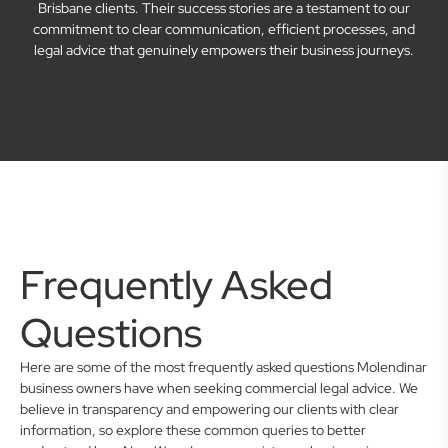
Brisbane clients. Their success stories are a testament to our
commitment to clear communication, efficient processes, and
legal advice that genuinely empowers their business journeys.
Frequently Asked
Questions
Here are some of the most frequently asked questions Molendinar
business owners have when seeking commercial legal advice. We
believe in transparency and empowering our clients with clear
information, so explore these common queries to better