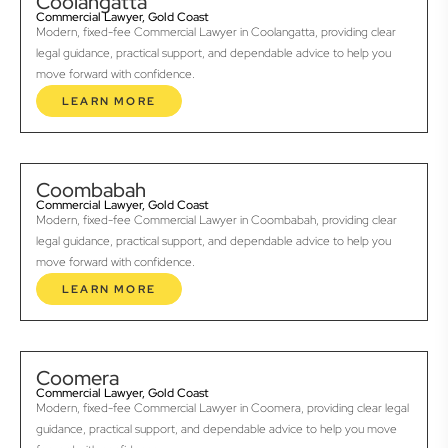
Coolangatta
Commercial Lawyer, Gold Coast
Modern, fixed-fee Commercial Lawyer in Coolangatta, providing clear
legal guidance, practical support, and dependable advice to help you
move forward with confidence.
LEARN MORE
Coombabah
Commercial Lawyer, Gold Coast
Modern, fixed-fee Commercial Lawyer in Coombabah, providing clear
legal guidance, practical support, and dependable advice to help you
move forward with confidence.
LEARN MORE
Coomera
Commercial Lawyer, Gold Coast
Modern, fixed-fee Commercial Lawyer in Coomera, providing clear legal
guidance, practical support, and dependable advice to help you move