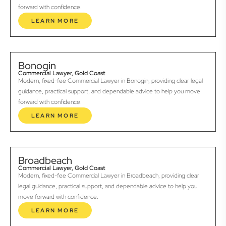
forward with confidence.
LEARN MORE
Bonogin
Commercial Lawyer, Gold Coast
Modern, fixed-fee Commercial Lawyer in Bonogin, providing clear legal
guidance, practical support, and dependable advice to help you move
forward with confidence.
LEARN MORE
Broadbeach
Commercial Lawyer, Gold Coast
Modern, fixed-fee Commercial Lawyer in Broadbeach, providing clear
legal guidance, practical support, and dependable advice to help you
move forward with confidence.
LEARN MORE