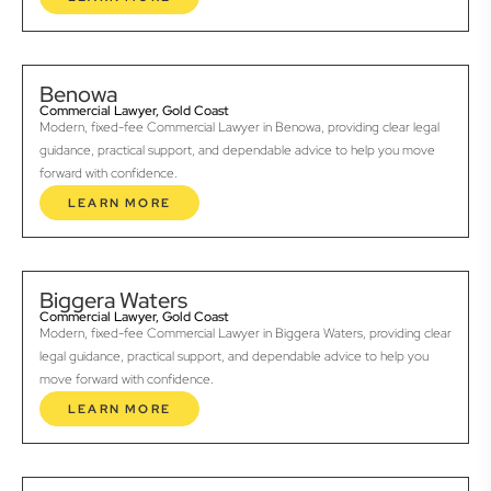
Benowa
Commercial Lawyer, Gold Coast
Modern, fixed-fee Commercial Lawyer in Benowa, providing clear legal
guidance, practical support, and dependable advice to help you move
forward with confidence.
LEARN MORE
Biggera Waters
Commercial Lawyer, Gold Coast
Modern, fixed-fee Commercial Lawyer in Biggera Waters, providing clear
legal guidance, practical support, and dependable advice to help you
move forward with confidence.
LEARN MORE