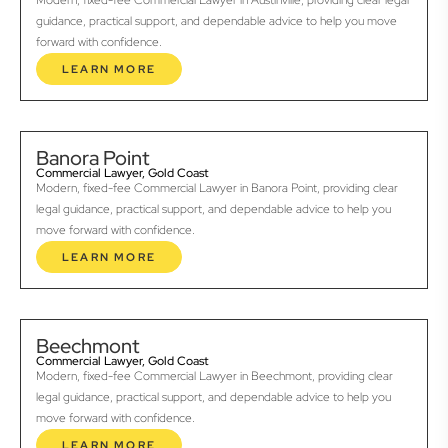
Modern, fixed-fee Commercial Lawyer in Austinville, providing clear legal
guidance, practical support, and dependable advice to help you move
forward with confidence.
LEARN MORE
Banora Point
Commercial Lawyer, Gold Coast
Modern, fixed-fee Commercial Lawyer in Banora Point, providing clear
legal guidance, practical support, and dependable advice to help you
move forward with confidence.
LEARN MORE
Beechmont
Commercial Lawyer, Gold Coast
Modern, fixed-fee Commercial Lawyer in Beechmont, providing clear
legal guidance, practical support, and dependable advice to help you
move forward with confidence.
LEARN MORE