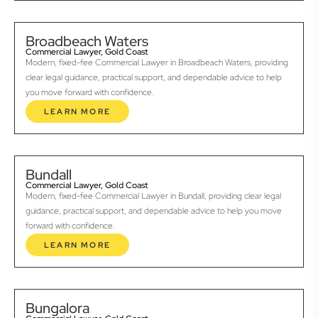
Broadbeach Waters
Commercial Lawyer, Gold Coast
Modern, fixed-fee Commercial Lawyer in Broadbeach Waters, providing
clear legal guidance, practical support, and dependable advice to help
you move forward with confidence.
LEARN MORE
Bundall
Commercial Lawyer, Gold Coast
Modern, fixed-fee Commercial Lawyer in Bundall, providing clear legal
guidance, practical support, and dependable advice to help you move
forward with confidence.
LEARN MORE
Bungalora