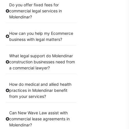
Do you offer fixed fees for
commercial legal services in
Molendinar?
How can you help my Ecommerce
business with legal matters?
What legal support do Molendinar
construction businesses need from
a commercial lawyer?
How do medical and allied health
practices in Molendinar benefit
from your services?
Can New Wave Law assist with
commercial lease agreements in
Molendinar?