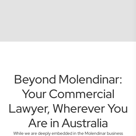
Beyond Molendinar:
Your Commercial
Lawyer, Wherever You
Are in Australia
While we are deeply embedded in the Molendinar business