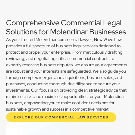
Comprehensive Commercial Legal
Solutions for Molendinar Businesses
As your trusted Molendinar commercial lawyer, New Wave Law
provides a full spectrum of business legal services designed to
protect and propel your enterprise. From meticulously drafting,
reviewing, and negotiating critical commercial contracts to
expertly resolving business disputes, we ensure your agreements
are robust and your interests are safeguarded. We also guide you
through complex mergers and acquisitions, business sales, and
purchases, conducting thorough due diligence to secure your
investments. Our focus is on providing clear, strategic advice that
minimises risks and maximises opportunities for your Molendinar
business, empowering you to make confident decisions for
sustainable growth and success in a competitive market.
EXPLORE OUR COMMERCIAL LAW SERVICES