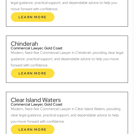
legal guidance, practical support, and dependable advice to help you
move forward with confidence.
LEARN MORE
Chinderah
Commercial Lawyer, Gold Coast
Modern, fixed-fee Commercial Lawyer in Chinderah, providing clear legal
guidance, practical support, and dependable advice to help you move
forward with confidence.
LEARN MORE
Clear Island Waters
Commercial Lawyer, Gold Coast
Modern, fixed-fee Commercial Lawyer in Clear Island Waters, providing
clear legal guidance, practical support, and dependable advice to help
you move forward with confidence.
LEARN MORE