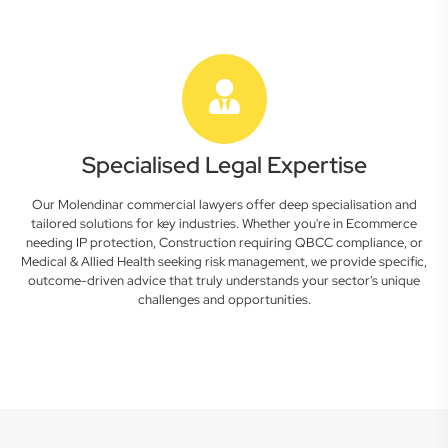
Specialised Legal Expertise
Our Molendinar commercial lawyers offer deep specialisation and
tailored solutions for key industries. Whether you're in Ecommerce
needing IP protection, Construction requiring QBCC compliance, or
Medical & Allied Health seeking risk management, we provide specific,
outcome-driven advice that truly understands your sector's unique
challenges and opportunities.