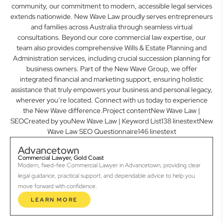
community, our commitment to modern, accessible legal services
extends nationwide. New Wave Law proudly serves entrepreneurs
and families across Australia through seamless virtual
consultations. Beyond our core commercial law expertise, our
team also provides comprehensive Wills & Estate Planning and
Administration services, including crucial succession planning for
business owners. Part of the New Wave Group, we offer
integrated financial and marketing support, ensuring holistic
assistance that truly empowers your business and personal legacy,
wherever you’re located. Connect with us today to experience
the New Wave difference.Project contentNew Wave Law |
SEOCreated by youNew Wave Law | Keyword List138 linestextNew
Wave Law SEO Questionnaire146 linestext
Advancetown
Commercial Lawyer, Gold Coast
Modern, fixed-fee Commercial Lawyer in Advancetown, providing clear
legal guidance, practical support, and dependable advice to help you
move forward with confidence.
LEARN MORE