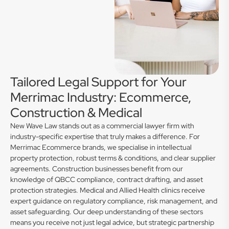
Tailored Legal Support for Your
Merrimac Industry: Ecommerce,
Construction & Medical
New Wave Law stands out as a commercial lawyer firm with
industry-specific expertise that truly makes a difference. For
Merrimac Ecommerce brands, we specialise in intellectual
property protection, robust terms & conditions, and clear supplier
agreements. Construction businesses benefit from our
knowledge of QBCC compliance, contract drafting, and asset
protection strategies. Medical and Allied Health clinics receive
expert guidance on regulatory compliance, risk management, and
asset safeguarding. Our deep understanding of these sectors
means you receive not just legal advice, but strategic partnership