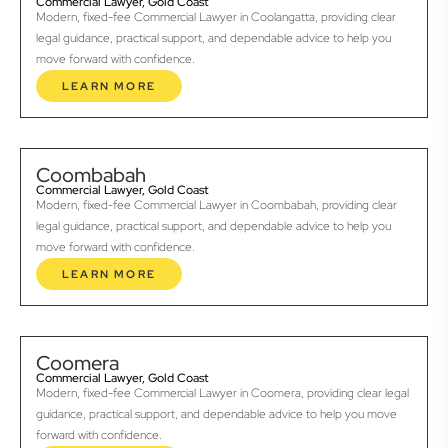
Commercial Lawyer, Gold Coast
Modern, fixed-fee Commercial Lawyer in Coolangatta, providing clear
legal guidance, practical support, and dependable advice to help you
move forward with confidence.
LEARN MORE
Coombabah
Commercial Lawyer, Gold Coast
Modern, fixed-fee Commercial Lawyer in Coombabah, providing clear
legal guidance, practical support, and dependable advice to help you
move forward with confidence.
LEARN MORE
Coomera
Commercial Lawyer, Gold Coast
Modern, fixed-fee Commercial Lawyer in Coomera, providing clear legal
guidance, practical support, and dependable advice to help you move
forward with confidence.