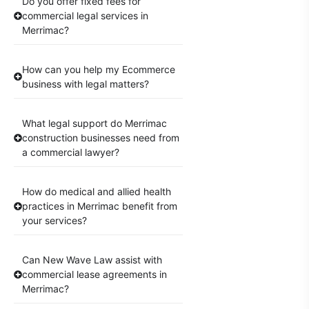
Do you offer fixed fees for
commercial legal services in
Merrimac?
How can you help my Ecommerce
business with legal matters?
What legal support do Merrimac
construction businesses need from
a commercial lawyer?
How do medical and allied health
practices in Merrimac benefit from
your services?
Can New Wave Law assist with
commercial lease agreements in
Merrimac?