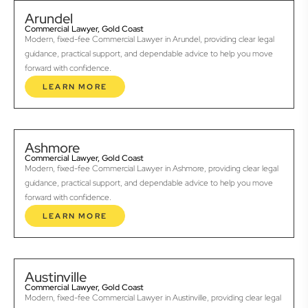
Arundel
Commercial Lawyer, Gold Coast
Modern, fixed-fee Commercial Lawyer in Arundel, providing clear legal
guidance, practical support, and dependable advice to help you move
forward with confidence.
LEARN MORE
Ashmore
Commercial Lawyer, Gold Coast
Modern, fixed-fee Commercial Lawyer in Ashmore, providing clear legal
guidance, practical support, and dependable advice to help you move
forward with confidence.
LEARN MORE
Austinville
Commercial Lawyer, Gold Coast
Modern, fixed-fee Commercial Lawyer in Austinville, providing clear legal