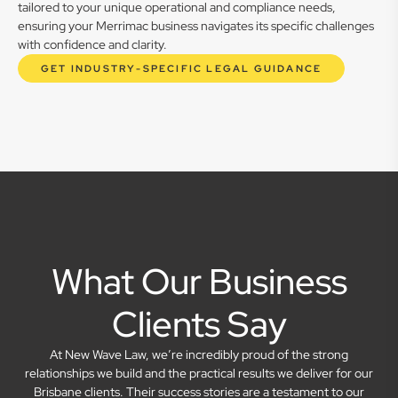
tailored to your unique operational and compliance needs,
ensuring your Merrimac business navigates its specific challenges
with confidence and clarity.
GET INDUSTRY-SPECIFIC LEGAL GUIDANCE
What Our Business
Clients Say
At New Wave Law, we’re incredibly proud of the strong
relationships we build and the practical results we deliver for our
Brisbane clients. Their success stories are a testament to our