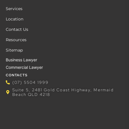
Services
Location
Contact Us
Resources
Sitemap
Business Lawyer
Commercial Lawyer
CONTACTS
(07) 5504 1999
Suite 5, 2481 Gold Coast Highway, Mermaid
Beach QLD 4218