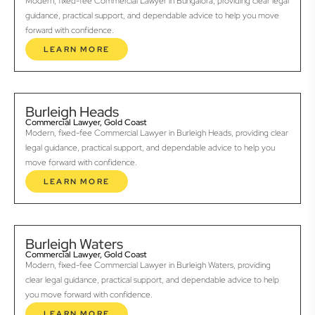
Modern, fixed-fee Commercial Lawyer in Bungalora, providing clear legal
guidance, practical support, and dependable advice to help you move
forward with confidence.
LEARN MORE
Burleigh Heads
Commercial Lawyer, Gold Coast
Modern, fixed-fee Commercial Lawyer in Burleigh Heads, providing clear
legal guidance, practical support, and dependable advice to help you
move forward with confidence.
LEARN MORE
Burleigh Waters
Commercial Lawyer, Gold Coast
Modern, fixed-fee Commercial Lawyer in Burleigh Waters, providing
clear legal guidance, practical support, and dependable advice to help
you move forward with confidence.
LEARN MORE