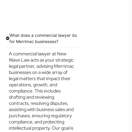
What does a commercial lawyer do
for Merrimac businesses?
A commercial lawyer at New
Wave Law acts as your strategic
legal partner, advising Merrimac
businesses on a wide array of
legal matters that impact their
operations, growth, and
compliance. This includes
drafting and reviewing
contracts, resolving disputes,
assisting with business sales and
purchases, ensuring regulatory
compliance, and protecting
intellectual property. Our goal is