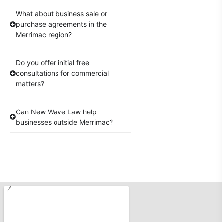
What about business sale or
purchase agreements in the
Merrimac region?
Do you offer initial free
consultations for commercial
matters?
Can New Wave Law help
businesses outside Merrimac?