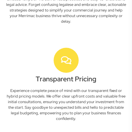
legal advice. Forget confusing legalese and embrace clear, actionable
strategies designed to simplify your commercial journey and help
your Merrimac business thrive without unnecessary complexity or
delay.
Transparent Pricing
Experience complete peace of mind with our transparent fixed or
hybrid pricing models. We offer clear upfront costs and valuable free
initial consultations, ensuring you understand your investment from
the start. Say goodbye to unexpected bills and hello to predictable
legal budgeting, empowering you to plan your business finances
confidently.