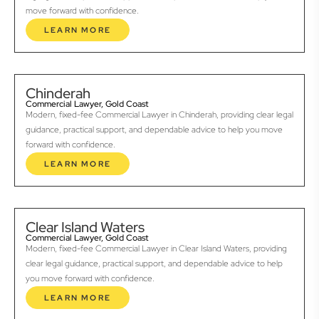
move forward with confidence.
LEARN MORE
Chinderah
Commercial Lawyer, Gold Coast
Modern, fixed-fee Commercial Lawyer in Chinderah, providing clear legal
guidance, practical support, and dependable advice to help you move
forward with confidence.
LEARN MORE
Clear Island Waters
Commercial Lawyer, Gold Coast
Modern, fixed-fee Commercial Lawyer in Clear Island Waters, providing
clear legal guidance, practical support, and dependable advice to help
you move forward with confidence.
LEARN MORE