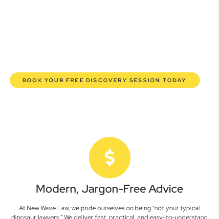
lawyers are here to empower you. We help you grow
confidently, safeguard your interests, and make informed
decisions with transparent pricing and efficient service.
Experience a new era of legal partnership that truly
understands your commercial needs.
BOOK YOUR FREE DISCOVERY SESSION TODAY
Modern, Jargon-Free Advice
At New Wave Law, we pride ourselves on being "not your typical
dinosaur lawyers." We deliver fast, practical, and easy-to-understand