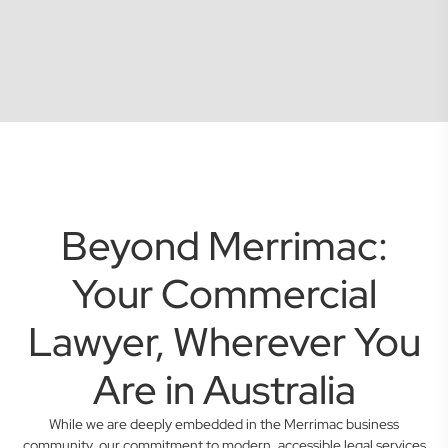
Beyond Merrimac:
Your Commercial
Lawyer, Wherever You
Are in Australia
While we are deeply embedded in the Merrimac business
community, our commitment to modern, accessible legal services