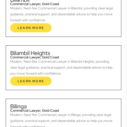
Commercial Lawyer, Gold Coast
Modern, fixed-fee Commercial Lawyer in Bilambil, providing clear legal
guidance, practical support, and dependable advice to help you move
forward with confidence.
LEARN MORE
Bilambil Heights
Commercial Lawyer, Gold Coast
Modern, fixed-fee Commercial Lawyer in Bilambil Heights, providing
clear legal guidance, practical support, and dependable advice to help
you move forward with confidence.
LEARN MORE
Bilinga
Commercial Lawyer, Gold Coast
Modern, fixed-fee Commercial Lawyer in Bilinga, providing clear legal
guidance, practical support, and dependable advice to help you move
forward with confidence.