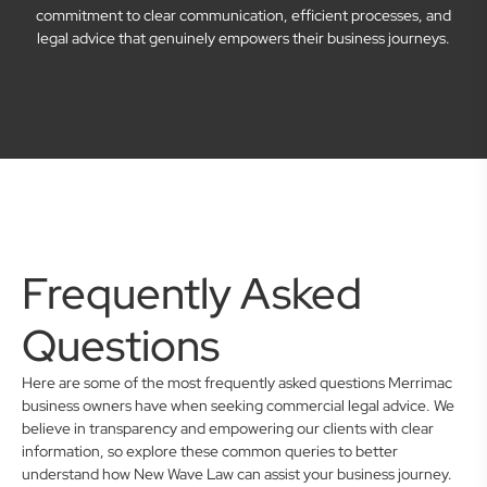
commitment to clear communication, efficient processes, and
legal advice that genuinely empowers their business journeys.
Frequently Asked
Questions
Here are some of the most frequently asked questions Merrimac
business owners have when seeking commercial legal advice. We
believe in transparency and empowering our clients with clear
information, so explore these common queries to better
understand how New Wave Law can assist your business journey.