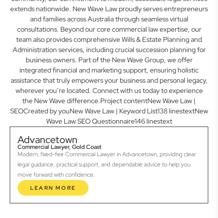
extends nationwide. New Wave Law proudly serves entrepreneurs
and families across Australia through seamless virtual
consultations. Beyond our core commercial law expertise, our
team also provides comprehensive Wills & Estate Planning and
Administration services, including crucial succession planning for
business owners. Part of the New Wave Group, we offer
integrated financial and marketing support, ensuring holistic
assistance that truly empowers your business and personal legacy,
wherever you’re located. Connect with us today to experience
the New Wave difference.Project contentNew Wave Law |
SEOCreated by youNew Wave Law | Keyword List138 linestextNew
Wave Law SEO Questionnaire146 linestext
Advancetown
Commercial Lawyer, Gold Coast
Modern, fixed-fee Commercial Lawyer in Advancetown, providing clear
legal guidance, practical support, and dependable advice to help you
move forward with confidence.
LEARN MORE