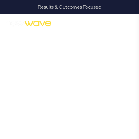
Results & Outcomes Focused
MODERN, JARGON-FREE LEGAL ADVICE FOR BUSINESS
GROWTH
Merrimac
Commercial
Lawyer
Navigating the complexities of business law in Merrimac
can be challenging, but it doesn’t have to be. New Wave
Law offers a refreshing alternative to traditional firms,
providing clear, practical, and jargon-free legal advice
tailored for modern Merrimac business owners. Whether
you’re a startup, scaling up, or seeking robust protection
for your established enterprise, our expert commercial