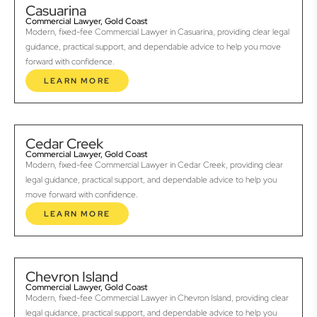
Casuarina
Commercial Lawyer, Gold Coast
Modern, fixed-fee Commercial Lawyer in Casuarina, providing clear legal
guidance, practical support, and dependable advice to help you move
forward with confidence.
LEARN MORE
Cedar Creek
Commercial Lawyer, Gold Coast
Modern, fixed-fee Commercial Lawyer in Cedar Creek, providing clear
legal guidance, practical support, and dependable advice to help you
move forward with confidence.
LEARN MORE
Chevron Island
Commercial Lawyer, Gold Coast
Modern, fixed-fee Commercial Lawyer in Chevron Island, providing clear
legal guidance, practical support, and dependable advice to help you