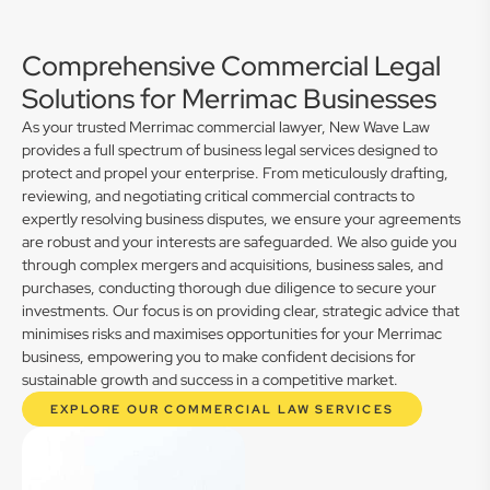
Comprehensive Commercial Legal
Solutions for Merrimac Businesses
As your trusted Merrimac commercial lawyer, New Wave Law
provides a full spectrum of business legal services designed to
protect and propel your enterprise. From meticulously drafting,
reviewing, and negotiating critical commercial contracts to
expertly resolving business disputes, we ensure your agreements
are robust and your interests are safeguarded. We also guide you
through complex mergers and acquisitions, business sales, and
purchases, conducting thorough due diligence to secure your
investments. Our focus is on providing clear, strategic advice that
minimises risks and maximises opportunities for your Merrimac
business, empowering you to make confident decisions for
sustainable growth and success in a competitive market.
EXPLORE OUR COMMERCIAL LAW SERVICES