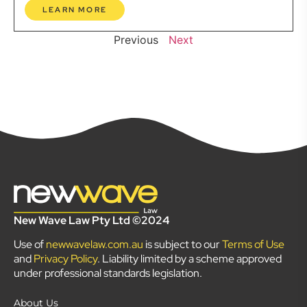
LEARN MORE
Previous
Next
New Wave Law Pty Ltd ©2024
Use of
newwavelaw.com.au
is subject to our
Terms of Use
and
Privacy Policy
. Liability limited by a scheme approved
under professional standards legislation.
About Us