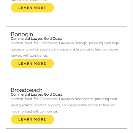
LEARN MORE
Bonogin
Commercial Lawyer, Gold Coast
Modern, fixed-fee Commercial Lawyer in Bonogin, providing clear legal
guidance, practical support, and dependable advice to help you move
forward with confidence.
LEARN MORE
Broadbeach
Commercial Lawyer, Gold Coast
Modern, fixed-fee Commercial Lawyer in Broadbeach, providing clear
legal guidance, practical support, and dependable advice to help you
move forward with confidence.
LEARN MORE