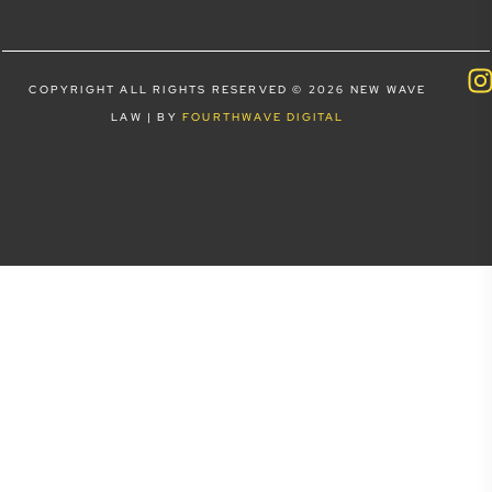
COPYRIGHT ALL RIGHTS RESERVED © 2026 NEW WAVE
LAW | BY
FOURTHWAVE DIGITAL