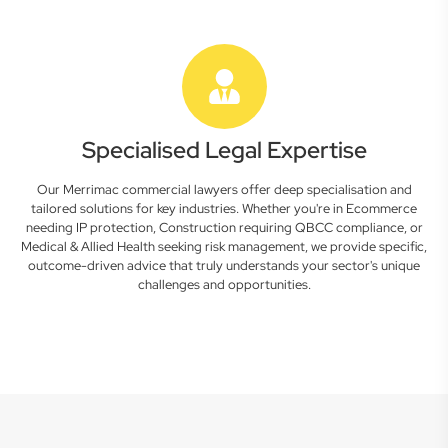
Specialised Legal Expertise
Our Merrimac commercial lawyers offer deep specialisation and
tailored solutions for key industries. Whether you're in Ecommerce
needing IP protection, Construction requiring QBCC compliance, or
Medical & Allied Health seeking risk management, we provide specific,
outcome-driven advice that truly understands your sector's unique
challenges and opportunities.