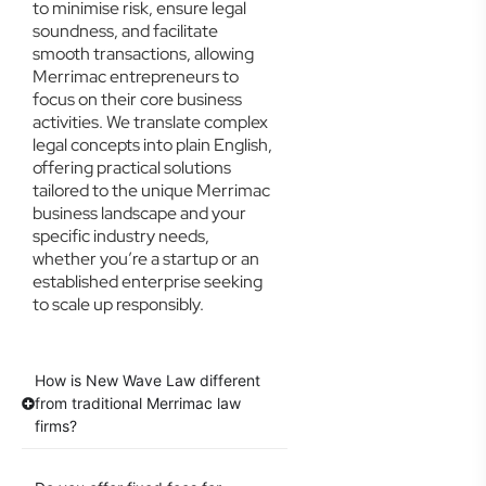
to minimise risk, ensure legal
soundness, and facilitate
smooth transactions, allowing
Merrimac entrepreneurs to
focus on their core business
activities. We translate complex
legal concepts into plain English,
offering practical solutions
tailored to the unique Merrimac
business landscape and your
specific industry needs,
whether you’re a startup or an
established enterprise seeking
to scale up responsibly.
How is New Wave Law different
from traditional Merrimac law
firms?