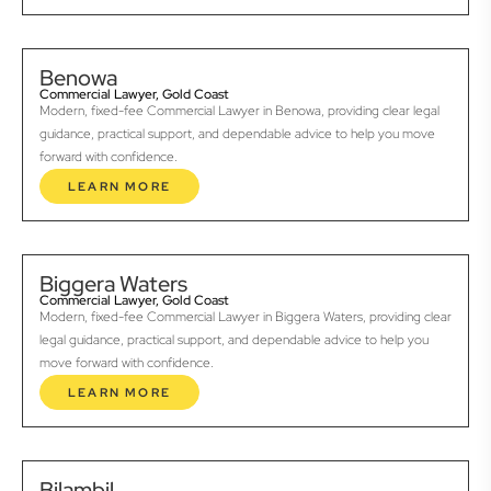
Benowa
Commercial Lawyer, Gold Coast
Modern, fixed-fee Commercial Lawyer in Benowa, providing clear legal
guidance, practical support, and dependable advice to help you move
forward with confidence.
LEARN MORE
Biggera Waters
Commercial Lawyer, Gold Coast
Modern, fixed-fee Commercial Lawyer in Biggera Waters, providing clear
legal guidance, practical support, and dependable advice to help you
move forward with confidence.
LEARN MORE
Bilambil