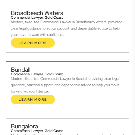
Broadbeach Waters
Commercial Lawyer, Gold Coast
Modern, fixed-fee Commercial Lawyer in Broadbeach Waters, providing
clear legal guidance, practical support, and dependable advice to help
you move forward with confidence.
LEARN MORE
Bundall
Commercial Lawyer, Gold Coast
Modern, fixed-fee Commercial Lawyer in Bundall, providing clear legal
guidance, practical support, and dependable advice to help you move
forward with confidence.
LEARN MORE
Bungalora
Commercial Lawyer, Gold Coast