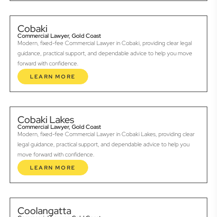
Cobaki
Commercial Lawyer, Gold Coast
Modern, fixed-fee Commercial Lawyer in Cobaki, providing clear legal
guidance, practical support, and dependable advice to help you move
forward with confidence.
LEARN MORE
Cobaki Lakes
Commercial Lawyer, Gold Coast
Modern, fixed-fee Commercial Lawyer in Cobaki Lakes, providing clear
legal guidance, practical support, and dependable advice to help you
move forward with confidence.
LEARN MORE
Coolangatta