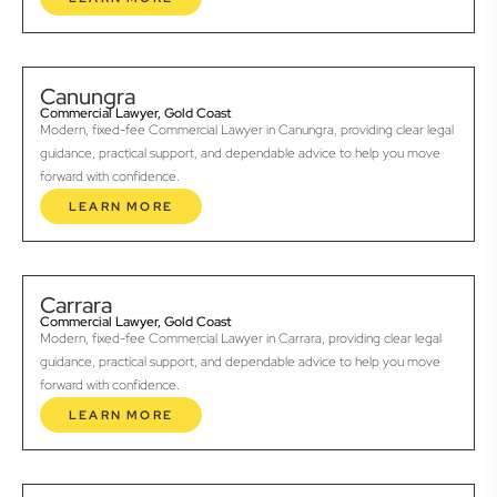
Canungra
Commercial Lawyer, Gold Coast
Modern, fixed-fee Commercial Lawyer in Canungra, providing clear legal
guidance, practical support, and dependable advice to help you move
forward with confidence.
LEARN MORE
Carrara
Commercial Lawyer, Gold Coast
Modern, fixed-fee Commercial Lawyer in Carrara, providing clear legal
guidance, practical support, and dependable advice to help you move
forward with confidence.
LEARN MORE