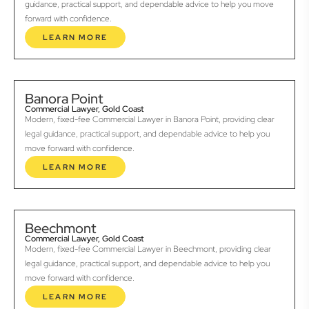
guidance, practical support, and dependable advice to help you move
forward with confidence.
LEARN MORE
Banora Point
Commercial Lawyer, Gold Coast
Modern, fixed-fee Commercial Lawyer in Banora Point, providing clear
legal guidance, practical support, and dependable advice to help you
move forward with confidence.
LEARN MORE
Beechmont
Commercial Lawyer, Gold Coast
Modern, fixed-fee Commercial Lawyer in Beechmont, providing clear
legal guidance, practical support, and dependable advice to help you
move forward with confidence.
LEARN MORE