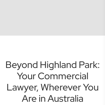
Beyond Highland Park:
Your Commercial
Lawyer, Wherever You
Are in Australia