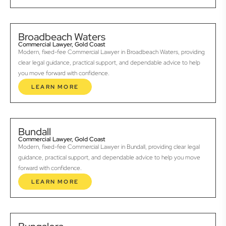
Broadbeach Waters
Commercial Lawyer, Gold Coast
Modern, fixed-fee Commercial Lawyer in Broadbeach Waters, providing
clear legal guidance, practical support, and dependable advice to help
you move forward with confidence.
LEARN MORE
Bundall
Commercial Lawyer, Gold Coast
Modern, fixed-fee Commercial Lawyer in Bundall, providing clear legal
guidance, practical support, and dependable advice to help you move
forward with confidence.
LEARN MORE