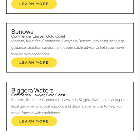
LEARN MORE
Benowa
Commercial Lawyer, Gold Coast
Modern, fixed-fee Commercial Lawyer in Benowa, providing clear legal
guidance, practical support, and dependable advice to help you move
forward with confidence.
LEARN MORE
Biggera Waters
Commercial Lawyer, Gold Coast
Modern, fixed-fee Commercial Lawyer in Biggera Waters, providing clear
legal guidance, practical support, and dependable advice to help you
move forward with confidence.
LEARN MORE