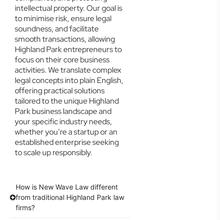
intellectual property. Our goal is
to minimise risk, ensure legal
soundness, and facilitate
smooth transactions, allowing
Highland Park entrepreneurs to
focus on their core business
activities. We translate complex
legal concepts into plain English,
offering practical solutions
tailored to the unique Highland
Park business landscape and
your specific industry needs,
whether you’re a startup or an
established enterprise seeking
to scale up responsibly.
How is New Wave Law different
from traditional Highland Park law
firms?