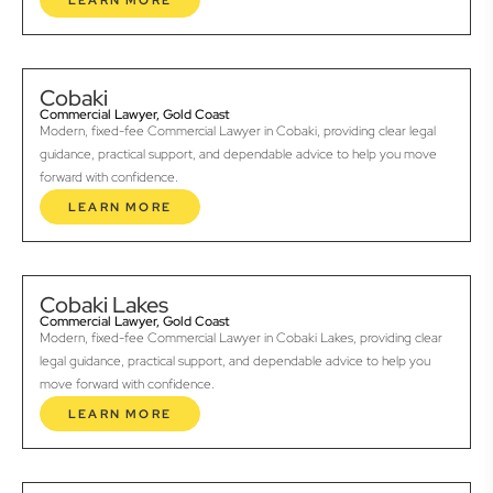
LEARN MORE
Cobaki
Commercial Lawyer, Gold Coast
Modern, fixed-fee Commercial Lawyer in Cobaki, providing clear legal
guidance, practical support, and dependable advice to help you move
forward with confidence.
LEARN MORE
Cobaki Lakes
Commercial Lawyer, Gold Coast
Modern, fixed-fee Commercial Lawyer in Cobaki Lakes, providing clear
legal guidance, practical support, and dependable advice to help you
move forward with confidence.
LEARN MORE