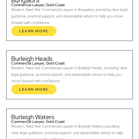
Bungalora
Commercial Lawyer, Gold Coast
Modern, fixed-fee Commercial Lawyer in Bungalora, providing clear legal
guidance, practical support, and dependable advice to help you move
forward with confidence.
LEARN MORE
Burleigh Heads
Commercial Lawyer, Gold Coast
Modern, fixed-fee Commercial Lawyer in Burleigh Heads, providing clear
legal guidance, practical support, and dependable advice to help you
move forward with confidence.
LEARN MORE
Burleigh Waters
Commercial Lawyer, Gold Coast
Modern, fixed-fee Commercial Lawyer in Burleigh Waters, providing
clear legal guidance, practical support, and dependable advice to help