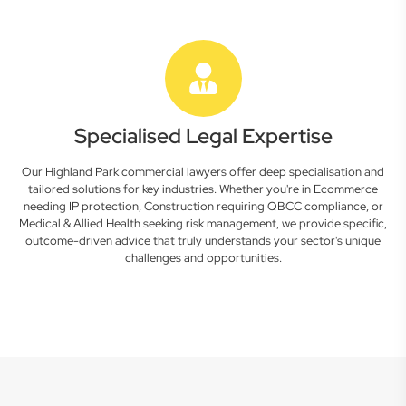
Specialised Legal Expertise
Our Highland Park commercial lawyers offer deep specialisation and
tailored solutions for key industries. Whether you're in Ecommerce
needing IP protection, Construction requiring QBCC compliance, or
Medical & Allied Health seeking risk management, we provide specific,
outcome-driven advice that truly understands your sector's unique
challenges and opportunities.