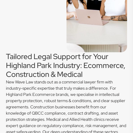
Tailored Legal Support for Your
Highland Park Industry: Ecommerce,
Construction & Medical
New Wave Law stands out as a commercial lawyer firm with
industry-specific expertise that truly makes a difference. For
Highland Park Ecommerce brands, we specialise in intellectual
property protection, robust terms & conditions, and clear supplier
agreements. Construction businesses benefit from our
knowledge of QBCC compliance, contract drafting, and asset
protection strategies. Medical and Allied Health clinics receive
expert guidance on regulatory compliance, risk management, and
asset safeguarding. Our deep understanding of these sectors