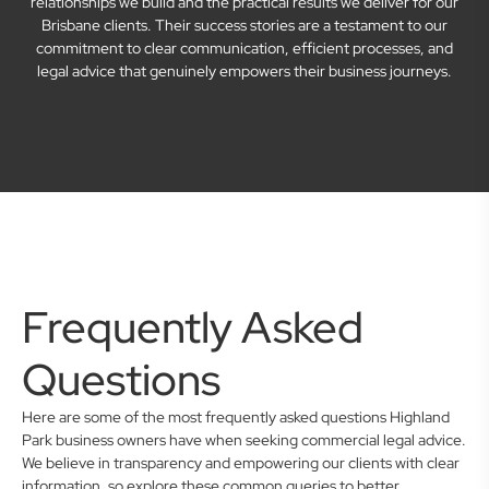
relationships we build and the practical results we deliver for our
Brisbane clients. Their success stories are a testament to our
commitment to clear communication, efficient processes, and
legal advice that genuinely empowers their business journeys.
Frequently Asked
Questions
Here are some of the most frequently asked questions Highland
Park business owners have when seeking commercial legal advice.
We believe in transparency and empowering our clients with clear
information, so explore these common queries to better