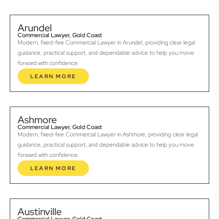
Arundel
Commercial Lawyer, Gold Coast
Modern, fixed-fee Commercial Lawyer in Arundel, providing clear legal
guidance, practical support, and dependable advice to help you move
forward with confidence.
LEARN MORE
Ashmore
Commercial Lawyer, Gold Coast
Modern, fixed-fee Commercial Lawyer in Ashmore, providing clear legal
guidance, practical support, and dependable advice to help you move
forward with confidence.
LEARN MORE
Austinville