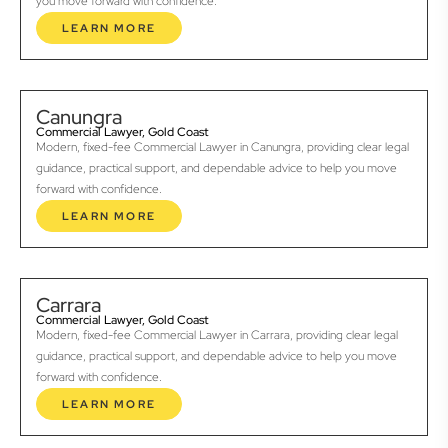
you move forward with confidence.
LEARN MORE
Canungra
Commercial Lawyer, Gold Coast
Modern, fixed-fee Commercial Lawyer in Canungra, providing clear legal
guidance, practical support, and dependable advice to help you move
forward with confidence.
LEARN MORE
Carrara
Commercial Lawyer, Gold Coast
Modern, fixed-fee Commercial Lawyer in Carrara, providing clear legal
guidance, practical support, and dependable advice to help you move
forward with confidence.
LEARN MORE