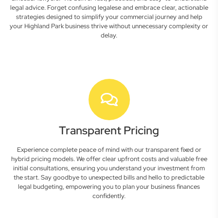
legal advice. Forget confusing legalese and embrace clear, actionable
strategies designed to simplify your commercial journey and help
your Highland Park business thrive without unnecessary complexity or
delay.
Transparent Pricing
Experience complete peace of mind with our transparent fixed or
hybrid pricing models. We offer clear upfront costs and valuable free
initial consultations, ensuring you understand your investment from
the start. Say goodbye to unexpected bills and hello to predictable
legal budgeting, empowering you to plan your business finances
confidently.