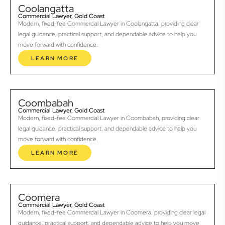
Coolangatta
Commercial Lawyer, Gold Coast
Modern, fixed-fee Commercial Lawyer in Coolangatta, providing clear
legal guidance, practical support, and dependable advice to help you
move forward with confidence.
LEARN MORE
Coombabah
Commercial Lawyer, Gold Coast
Modern, fixed-fee Commercial Lawyer in Coombabah, providing clear
legal guidance, practical support, and dependable advice to help you
move forward with confidence.
LEARN MORE
Coomera
Commercial Lawyer, Gold Coast
Modern, fixed-fee Commercial Lawyer in Coomera, providing clear legal
guidance, practical support, and dependable advice to help you move