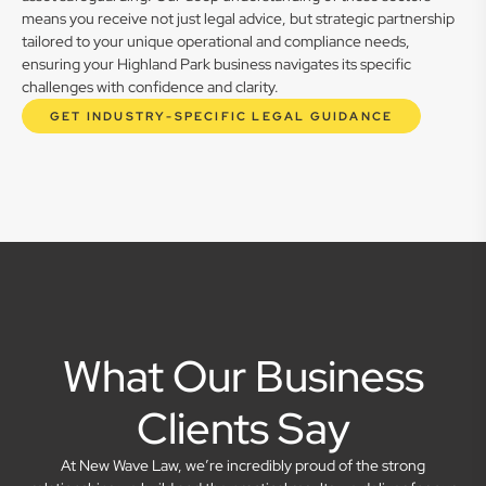
means you receive not just legal advice, but strategic partnership
tailored to your unique operational and compliance needs,
ensuring your Highland Park business navigates its specific
challenges with confidence and clarity.
GET INDUSTRY-SPECIFIC LEGAL GUIDANCE
What Our Business
Clients Say
At New Wave Law, we’re incredibly proud of the strong