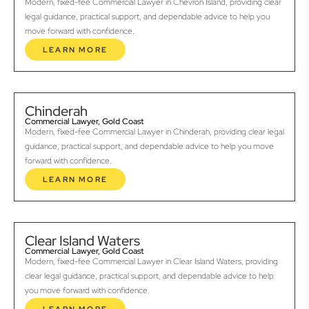
Modern, fixed-fee Commercial Lawyer in Chevron Island, providing clear
legal guidance, practical support, and dependable advice to help you
move forward with confidence.
LEARN MORE
Chinderah
Commercial Lawyer, Gold Coast
Modern, fixed-fee Commercial Lawyer in Chinderah, providing clear legal
guidance, practical support, and dependable advice to help you move
forward with confidence.
LEARN MORE
Clear Island Waters
Commercial Lawyer, Gold Coast
Modern, fixed-fee Commercial Lawyer in Clear Island Waters, providing
clear legal guidance, practical support, and dependable advice to help
you move forward with confidence.