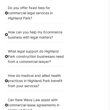
Do you offer fixed fees for
commercial legal services in
Highland Park?
How can you help my Ecommerce
business with legal matters?
What legal support do Highland
Park construction businesses need
from a commercial lawyer?
How do medical and allied health
practices in Highland Park benefit
from your services?
Can New Wave Law assist with
commercial lease agreements in