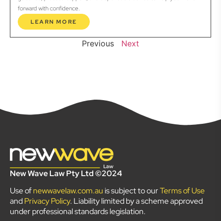
forward with confidence.
LEARN MORE
Previous
Next
New Wave Law Pty Ltd ©2024
Use of
newwavelaw.com.au
is subject to our
Terms of Use
and
Privacy Policy
. Liability limited by a scheme approved
under professional standards legislation.