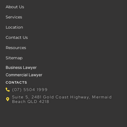
About Us
Services
Location
Contact Us
Resources
Sitemap
Business Lawyer
Commercial Lawyer
CONTACTS
(07) 5504 1999
Suite 5, 2481 Gold Coast Highway, Mermaid
Beach QLD 4218