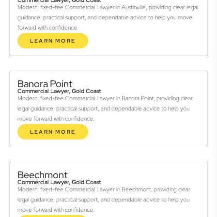
Commercial Lawyer, Gold Coast
Modern, fixed-fee Commercial Lawyer in Austinville, providing clear legal
guidance, practical support, and dependable advice to help you move
forward with confidence.
LEARN MORE
Banora Point
Commercial Lawyer, Gold Coast
Modern, fixed-fee Commercial Lawyer in Banora Point, providing clear
legal guidance, practical support, and dependable advice to help you
move forward with confidence.
LEARN MORE
Beechmont
Commercial Lawyer, Gold Coast
Modern, fixed-fee Commercial Lawyer in Beechmont, providing clear
legal guidance, practical support, and dependable advice to help you
move forward with confidence.