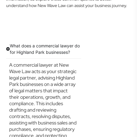
understand how New Wave Law can assist your business journey.
What does a commercial lawyer do
for Highland Park businesses?
A commercial lawyer at New
Wave Law acts as your strategic
legal partner, advising Highland
Park businesses on a wide array
of legal matters that impact
their operations, growth, and
compliance. This includes
drafting and reviewing
contracts, resolving disputes,
assisting with business sales and
purchases, ensuring regulatory
compliance, and protecting