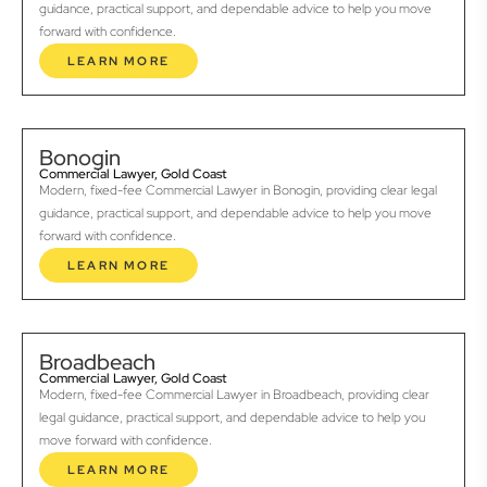
guidance, practical support, and dependable advice to help you move
forward with confidence.
LEARN MORE
Bonogin
Commercial Lawyer, Gold Coast
Modern, fixed-fee Commercial Lawyer in Bonogin, providing clear legal
guidance, practical support, and dependable advice to help you move
forward with confidence.
LEARN MORE
Broadbeach
Commercial Lawyer, Gold Coast
Modern, fixed-fee Commercial Lawyer in Broadbeach, providing clear
legal guidance, practical support, and dependable advice to help you
move forward with confidence.
LEARN MORE