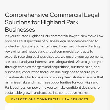
Comprehensive Commercial Legal
Solutions for Highland Park
Businesses
As your trusted Highland Park commercial lawyer, New Wave Law
provides a full spectrum of business legal services designed to
protect and propel your enterprise. From meticulously drafting,
reviewing, and negotiating critical commercial contracts to
expertly resolving business disputes, we ensure your agreements
are robust and your interests are safeguarded. We also guide you
through complex mergers and acquisitions, business sales, and
purchases, conducting thorough due diligence to secure your
investments. Our focus is on providing clear, strategic advice that
minimises risks and maximises opportunities for your Highland
Park business, empowering you to make confident decisions for
sustainable growth and success in a competitive market.
EXPLORE OUR COMMERCIAL LAW SERVICES