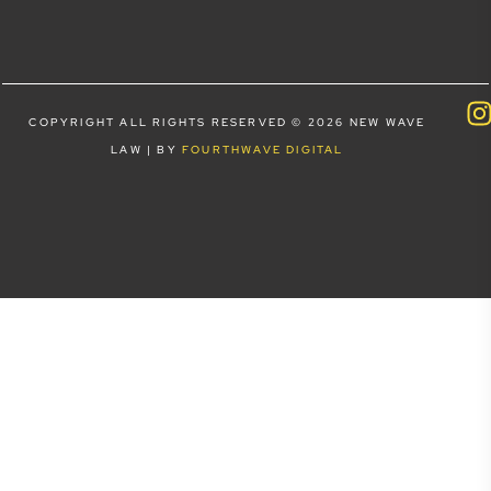
COPYRIGHT ALL RIGHTS RESERVED © 2026 NEW WAVE
LAW | BY
FOURTHWAVE DIGITAL