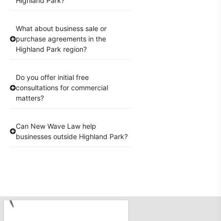
Highland Park?
What about business sale or
purchase agreements in the
Highland Park region?
Do you offer initial free
consultations for commercial
matters?
Can New Wave Law help
businesses outside Highland Park?