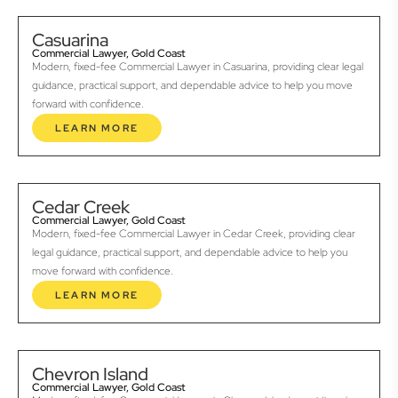
Casuarina
Commercial Lawyer, Gold Coast
Modern, fixed-fee Commercial Lawyer in Casuarina, providing clear legal
guidance, practical support, and dependable advice to help you move
forward with confidence.
LEARN MORE
Cedar Creek
Commercial Lawyer, Gold Coast
Modern, fixed-fee Commercial Lawyer in Cedar Creek, providing clear
legal guidance, practical support, and dependable advice to help you
move forward with confidence.
LEARN MORE
Chevron Island
Commercial Lawyer, Gold Coast