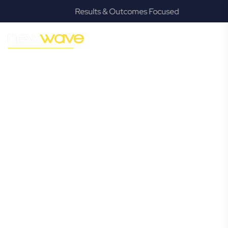
Results & Outcomes Focused
MODERN, JARGON-FREE LEGAL ADVICE FOR BUSINESS
GROWTH
Highland Park
Commercial
Lawyer
Navigating the complexities of business law in Highland
Park can be challenging, but it doesn’t have to be. New
Wave Law offers a refreshing alternative to traditional
firms, providing clear, practical, and jargon-free legal advice
tailored for modern Highland Park business owners.
Whether you’re a startup, scaling up, or seeking robust
protection for your established enterprise, our expert