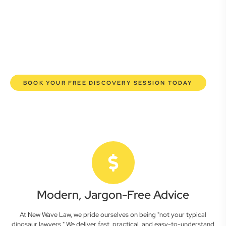
commercial lawyers are here to empower you. We help you
grow confidently, safeguard your interests, and make
informed decisions with transparent pricing and efficient
service. Experience a new era of legal partnership that
truly understands your commercial needs.
BOOK YOUR FREE DISCOVERY SESSION TODAY
Modern, Jargon-Free Advice
At New Wave Law, we pride ourselves on being "not your typical
dinosaur lawyers." We deliver fast, practical, and easy-to-understand