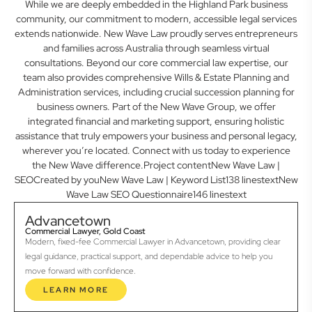
While we are deeply embedded in the Highland Park business
community, our commitment to modern, accessible legal services
extends nationwide. New Wave Law proudly serves entrepreneurs
and families across Australia through seamless virtual
consultations. Beyond our core commercial law expertise, our
team also provides comprehensive Wills & Estate Planning and
Administration services, including crucial succession planning for
business owners. Part of the New Wave Group, we offer
integrated financial and marketing support, ensuring holistic
assistance that truly empowers your business and personal legacy,
wherever you’re located. Connect with us today to experience
the New Wave difference.Project contentNew Wave Law |
SEOCreated by youNew Wave Law | Keyword List138 linestextNew
Wave Law SEO Questionnaire146 linestext
Advancetown
Commercial Lawyer, Gold Coast
Modern, fixed-fee Commercial Lawyer in Advancetown, providing clear
legal guidance, practical support, and dependable advice to help you
move forward with confidence.
LEARN MORE