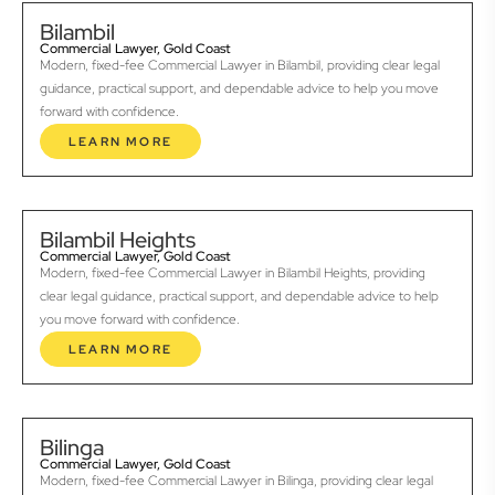
Bilambil
Commercial Lawyer, Gold Coast
Modern, fixed-fee Commercial Lawyer in Bilambil, providing clear legal
guidance, practical support, and dependable advice to help you move
forward with confidence.
LEARN MORE
Bilambil Heights
Commercial Lawyer, Gold Coast
Modern, fixed-fee Commercial Lawyer in Bilambil Heights, providing
clear legal guidance, practical support, and dependable advice to help
you move forward with confidence.
LEARN MORE
Bilinga
Commercial Lawyer, Gold Coast
Modern, fixed-fee Commercial Lawyer in Bilinga, providing clear legal