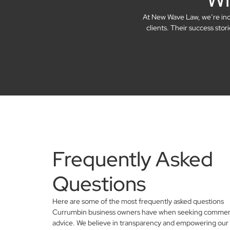
At New Wave Law, we’re incre
clients. Their success sto
Frequently Asked
Questions
Here are some of the most frequently asked questions
Currumbin business owners have when seeking commerci
advice. We believe in transparency and empowering our 