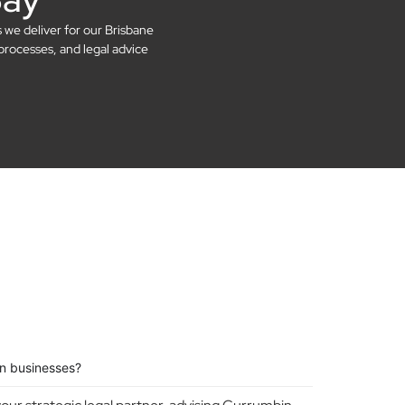
s we deliver for our Brisbane
processes, and legal advice
n businesses?