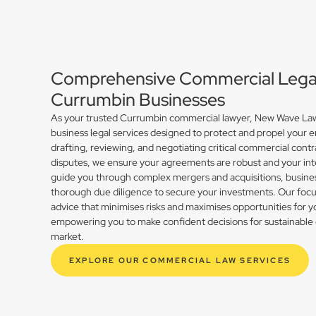
Comprehensive Commercial Legal 
Currumbin Businesses
As your trusted Currumbin commercial lawyer, New Wave Law 
business legal services designed to protect and propel your 
drafting, reviewing, and negotiating critical commercial contr
disputes, we ensure your agreements are robust and your int
guide you through complex mergers and acquisitions, busines
thorough due diligence to secure your investments. Our focus 
advice that minimises risks and maximises opportunities for 
empowering you to make confident decisions for sustainable 
market.
EXPLORE OUR COMMERCIAL LAW SERVICES