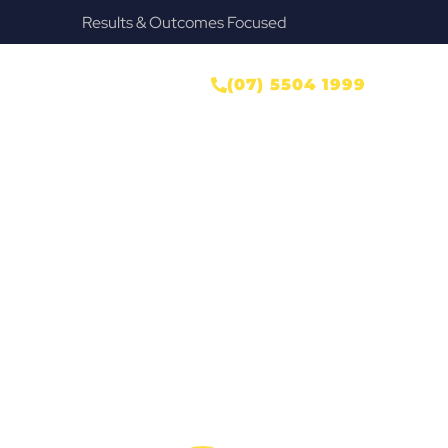
Results & Outcomes Focused
ONTACT US
(07) 5504 1999