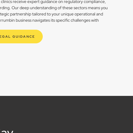
h clinics receive expert guidance on regulatory compliance,
rding. Our deep understanding of these sectors means you
rategic partnership tailored to your unique operational and
rumbin business navigates its specific challenges with
LEGAL GUIDANCE
Say