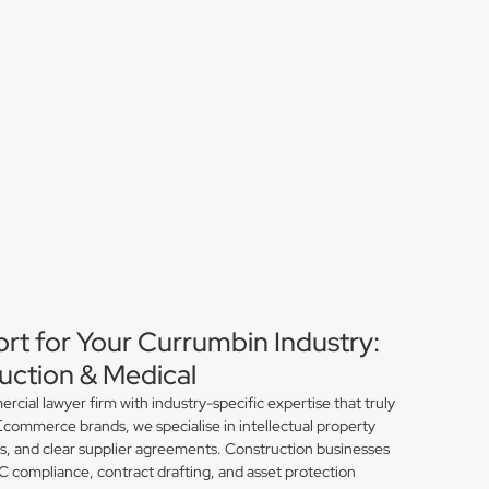
ort for Your Currumbin Industry:
ction & Medical
ial lawyer firm with industry-specific expertise that truly
commerce brands, we specialise in intellectual property
ns, and clear supplier agreements. Construction businesses
compliance, contract drafting, and asset protection