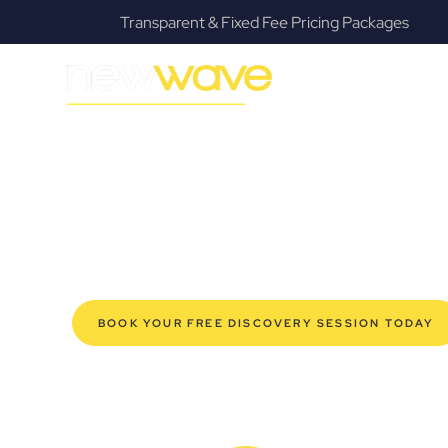
Transparent & Fixed Fee Pricing Packages
MODERN, JARGON-FREE LEGAL ADVICE FOR BUSIN
Currumbin Co
SERVIC
Navigating the complexities of business law in Currumb
Law offers a refreshing alternative to traditional firms, 
for modern Currumbin business owners. Whether you’re 
established enterprise, our expert commercial lawyers
safeguard your interests, and make informed decisions 
new era of legal partnership that truly understands y
BOOK YOUR FREE DISCOVERY SESSION TODAY