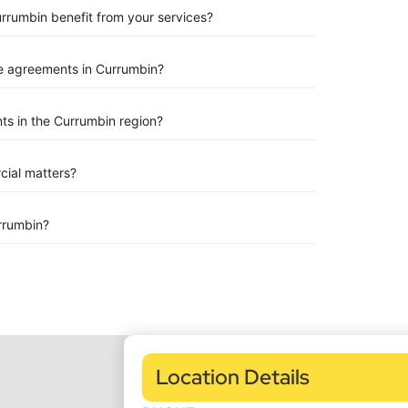
urrumbin benefit from your services?
e agreements in Currumbin?
ts in the Currumbin region?
rcial matters?
rrumbin?
Location Details