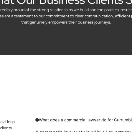
dibly proud of the strong relationships we build and the practical result
ries are a testament to our commitment to clear communication, efficient 
that genuinely empowers their business journeys.
What does a commercial lawyer do for Currumbi
al legal
clients