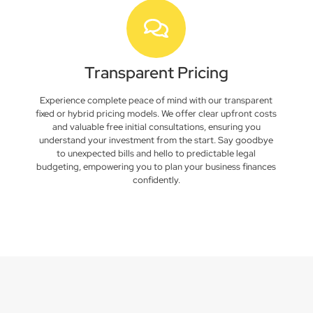
Transparent Pricing
Experience complete peace of mind with our transparent
fixed or hybrid pricing models. We offer clear upfront costs
and valuable free initial consultations, ensuring you
understand your investment from the start. Say goodbye
to unexpected bills and hello to predictable legal
budgeting, empowering you to plan your business finances
confidently.