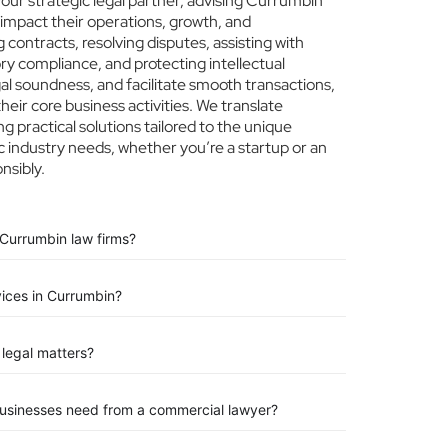
ur strategic legal partner, advising Currumbin
 impact their operations, growth, and
 contracts, resolving disputes, assisting with
ry compliance, and protecting intellectual
egal soundness, and facilitate smooth transactions,
eir core business activities. We translate
ng practical solutions tailored to the unique
 industry needs, whether you’re a startup or an
nsibly.
 Currumbin law firms?
vices in Currumbin?
legal matters?
businesses need from a commercial lawyer?