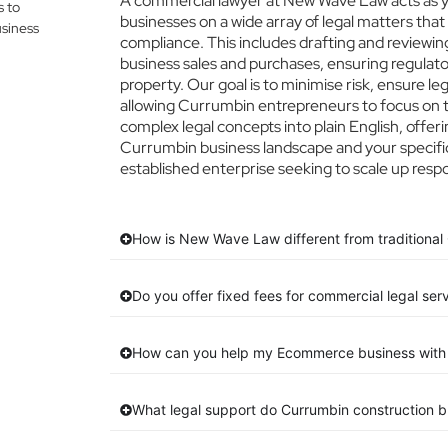
A commercial lawyer at New Wave Law acts as yo
s to
businesses on a wide array of legal matters that
siness
compliance. This includes drafting and reviewing
business sales and purchases, ensuring regulato
property. Our goal is to minimise risk, ensure l
allowing Currumbin entrepreneurs to focus on th
complex legal concepts into plain English, offeri
Currumbin business landscape and your specific
established enterprise seeking to scale up respo
How is New Wave Law different from traditional
Do you offer fixed fees for commercial legal ser
How can you help my Ecommerce business with 
What legal support do Currumbin construction 