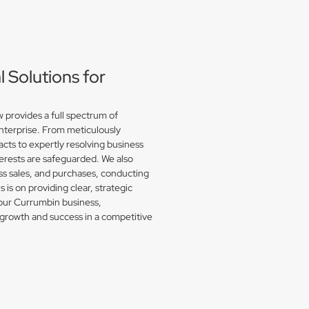
Solutions for
provides a full spectrum of
enterprise. From meticulously
acts to expertly resolving business
erests are safeguarded. We also
s sales, and purchases, conducting
is on providing clear, strategic
your Currumbin business,
growth and success in a competitive