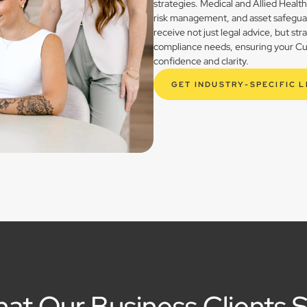
strategies. Medical and Allied Healt
risk management, and asset safegua
receive not just legal advice, but st
compliance needs, ensuring your Cur
confidence and clarity.
GET INDUSTRY-SPECIFIC 
at Our Business Clients 