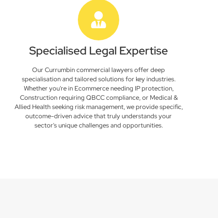
Specialised Legal Expertise
Our Currumbin commercial lawyers offer deep
specialisation and tailored solutions for key industries.
Whether you're in Ecommerce needing IP protection,
Construction requiring QBCC compliance, or Medical &
Allied Health seeking risk management, we provide specific,
outcome-driven advice that truly understands your
sector's unique challenges and opportunities.