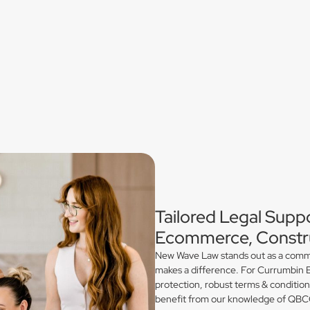
Tailored Legal Supp
Ecommerce, Constru
New Wave Law stands out as a commerc
makes a difference. For Currumbin E
protection, robust terms & conditio
benefit from our knowledge of QBCC 