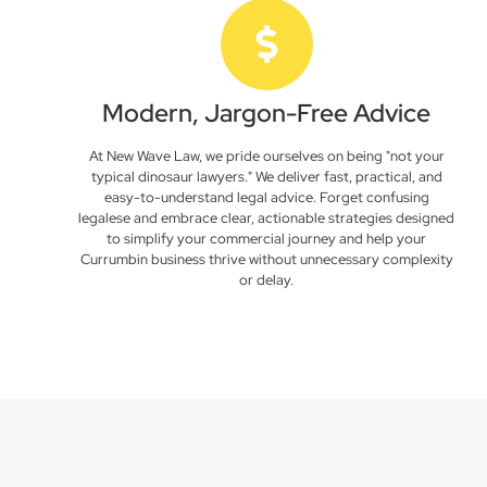
Modern, Jargon-Free Advice
At New Wave Law, we pride ourselves on being "not your
typical dinosaur lawyers." We deliver fast, practical, and
easy-to-understand legal advice. Forget confusing
legalese and embrace clear, actionable strategies designed
to simplify your commercial journey and help your
Currumbin business thrive without unnecessary complexity
or delay.