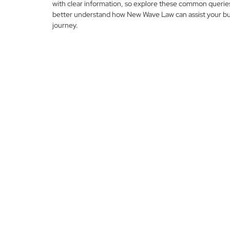
with clear information, so explore these common querie
better understand how New Wave Law can assist your bu
journey.