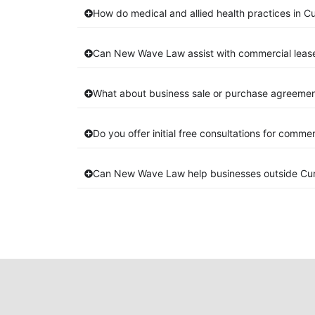
How do medical and allied health practices in C
Can New Wave Law assist with commercial leas
What about business sale or purchase agreemen
Do you offer initial free consultations for comme
Can New Wave Law help businesses outside Cu