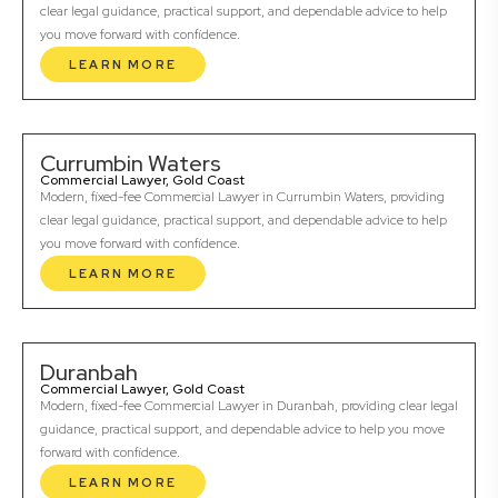
clear legal guidance, practical support, and dependable advice to help
you move forward with confidence.
LEARN MORE
Currumbin Waters
Commercial Lawyer, Gold Coast
Modern, fixed-fee Commercial Lawyer in Currumbin Waters, providing
clear legal guidance, practical support, and dependable advice to help
you move forward with confidence.
LEARN MORE
Duranbah
Commercial Lawyer, Gold Coast
Modern, fixed-fee Commercial Lawyer in Duranbah, providing clear legal
guidance, practical support, and dependable advice to help you move
forward with confidence.
LEARN MORE