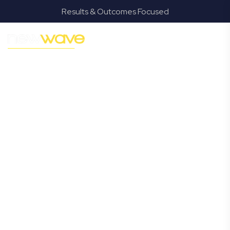
Results & Outcomes Focused
MODERN, JARGON-FREE LEGAL ADVICE FOR BUSINESS
GROWTH
Jacobs Well
Commercial
Lawyer
Navigating the complexities of business law in Jacobs
Well can be challenging, but it doesn’t have to be. New
Wave Law offers a refreshing alternative to traditional
firms, providing clear, practical, and jargon-free legal
advice tailored for modern Jacobs Well business owners.
Whether you’re a startup, scaling up, or seeking robust
protection for your established enterprise, our expert