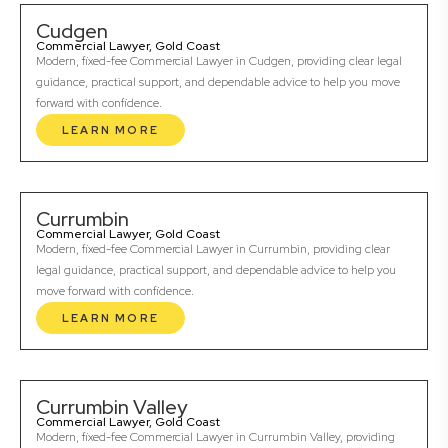
Cudgen
Commercial Lawyer, Gold Coast
Modern, fixed-fee Commercial Lawyer in Cudgen, providing clear legal
guidance, practical support, and dependable advice to help you move
forward with confidence.
LEARN MORE
Currumbin
Commercial Lawyer, Gold Coast
Modern, fixed-fee Commercial Lawyer in Currumbin, providing clear
legal guidance, practical support, and dependable advice to help you
move forward with confidence.
LEARN MORE
Currumbin Valley
Commercial Lawyer, Gold Coast
Modern, fixed-fee Commercial Lawyer in Currumbin Valley, providing