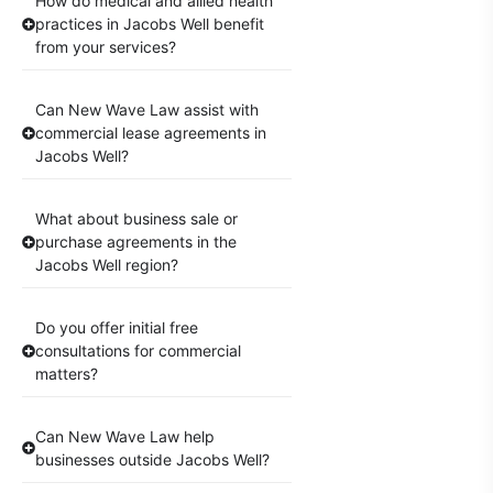
How do medical and allied health
practices in Jacobs Well benefit
from your services?
Can New Wave Law assist with
commercial lease agreements in
Jacobs Well?
What about business sale or
purchase agreements in the
Jacobs Well region?
Do you offer initial free
consultations for commercial
matters?
Can New Wave Law help
businesses outside Jacobs Well?