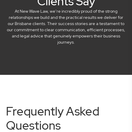
Clients Say
At New Wave Law, we’re incredibly proud of the strong
relationships we build and the practical results we deliver for
our Brisbane clients. Their success stories are a testament to
our commitment to clear communication, efficient processes,
and legal advice that genuinely empowers their business
journeys.
Frequently Asked
Questions