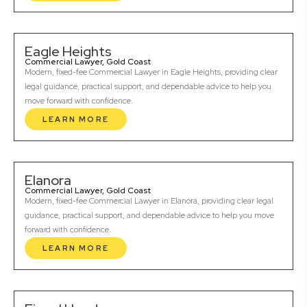
Eagle Heights
Commercial Lawyer, Gold Coast
Modern, fixed-fee Commercial Lawyer in Eagle Heights, providing clear
legal guidance, practical support, and dependable advice to help you
move forward with confidence.
LEARN MORE
Elanora
Commercial Lawyer, Gold Coast
Modern, fixed-fee Commercial Lawyer in Elanora, providing clear legal
guidance, practical support, and dependable advice to help you move
forward with confidence.
LEARN MORE