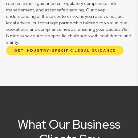
receive expert guidance on regulatory compliance, risk
management, and asset safeguarding. Our deep
understanding of these sectors means you receive not just
legal advice, but strategic partnership tailored to your unique
operational and compliance needs, ensuring your Jacobs Well
business navigates its specific challenges with confidence and
clarity.
GET INDUSTRY-SPECIFIC LEGAL GUIDANCE
What Our Business