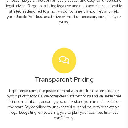
dinosaur lawyers." We deliver fast, practical, and easy-to-understand
legal advice. Forget confusing legalese and embrace clear, actionable
strategies designed to simplify your commercial journey and help
your Jacobs Well business thrive without unnecessary complexity or
delay.
Transparent Pricing
Experience complete peace of mind with our transparent fixed or
hybrid pricing models. We offer clear upfront costs and valuable free
initial consultations, ensuring you understand your investment from
the start. Say goodbye to unexpected bills and hello to predictable
legal budgeting, empowering you to plan your business finances
confidently.