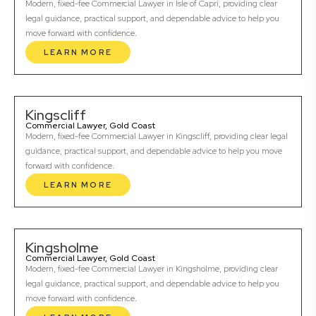
Modern, fixed-fee Commercial Lawyer in Isle of Capri, providing clear
legal guidance, practical support, and dependable advice to help you
move forward with confidence.
LEARN MORE
Kingscliff
Commercial Lawyer, Gold Coast
Modern, fixed-fee Commercial Lawyer in Kingscliff, providing clear legal
guidance, practical support, and dependable advice to help you move
forward with confidence.
LEARN MORE
Kingsholme
Commercial Lawyer, Gold Coast
Modern, fixed-fee Commercial Lawyer in Kingsholme, providing clear
legal guidance, practical support, and dependable advice to help you
move forward with confidence.