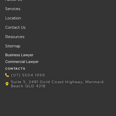
Services
Location
Contact Us
Resources
Sitemap
Business Lawyer
Commercial Lawyer
CONTACTS
(07) 5504 1999
Suite 5, 2481 Gold Coast Highway, Mermaid
Beach QLD 4218