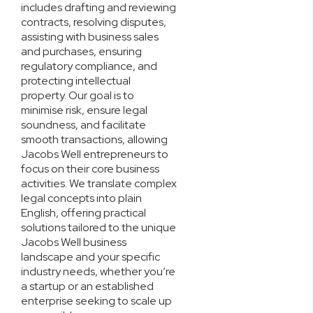
includes drafting and reviewing
contracts, resolving disputes,
assisting with business sales
and purchases, ensuring
regulatory compliance, and
protecting intellectual
property. Our goal is to
minimise risk, ensure legal
soundness, and facilitate
smooth transactions, allowing
Jacobs Well entrepreneurs to
focus on their core business
activities. We translate complex
legal concepts into plain
English, offering practical
solutions tailored to the unique
Jacobs Well business
landscape and your specific
industry needs, whether you’re
a startup or an established
enterprise seeking to scale up