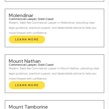
Molendinar
Commercial Lawyer, Gold Coast
Modern, fixed-fee Commercial Lawyer in Molendinar, providing clear
legal guidance, practical support, and dependable advice to help you
move forward with confidence.
LEARN MORE
Mount Nathan
Commercial Lawyer, Gold Coast
Modern, fixed-fee Commercial Lawyer in Mount Nathan, providing clear
legal guidance, practical support, and dependable advice to help you
move forward with confidence.
LEARN MORE
Mount Tamborine