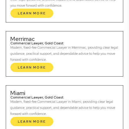
you move forward with confidence.
LEARN MORE
Merrimac
Commercial Lawyer, Gold Coast
Modern, fixed-fee Commercial Lawyer in Merrimac, providing clear legal
guidance, practical support, and dependable advice to help you move
forward with confidence.
LEARN MORE
Miami
Commercial Lawyer, Gold Coast
Modern, fixed-fee Commercial Lawyer in Miami, providing clear legal
guidance, practical support, and dependable advice to help you move
forward with confidence.
LEARN MORE