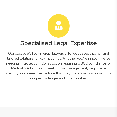
Specialised Legal Expertise
Our Jacobs Well commercial lawyers offer deep specialisation and
tailored solutions for key industries. Whether you're in Ecommerce
needing IP protection, Construction requiring QBCC compliance, or
Medical & Allied Health seeking risk management, we provide
specific, outcome-driven advice that truly understands your sector's
unique challenges and opportunities.