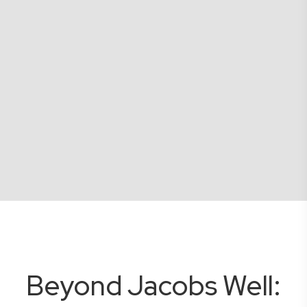
Beyond Jacobs Well: