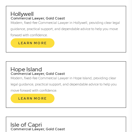
Hollywell
Commercial Lawyer, Gold Coast
Modern, fixed-fee Commercial Lawyer in Hollywell, providing clear legal
guidance, practical support, and dependable advice to help you move
forward with confidence.
LEARN MORE
Hope Island
Commercial Lawyer, Gold Coast
Modern, fixed-fee Commercial Lawyer in Hope Island, providing clear
legal guidance, practical support, and dependable advice to help you
move forward with confidence.
LEARN MORE
Isle of Capri
Commercial Lawyer, Gold Coast