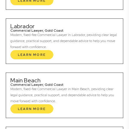
LEARN MORE
Labrador
Commercial Lawyer, Gold Coast
Modern, fixed-fee Commercial Lawyer in Labrador, providing clear legal
guidance, practical support, and dependable advice to help you move
forward with confidence.
LEARN MORE
Main Beach
Commercial Lawyer, Gold Coast
Modern, fixed-fee Commercial Lawyer in Main Beach, providing clear
legal guidance, practical support, and dependable advice to help you
move forward with confidence.
LEARN MORE