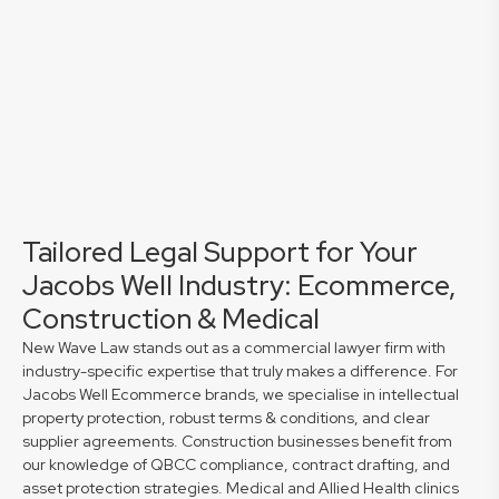
Tailored Legal Support for Your
Jacobs Well Industry: Ecommerce,
Construction & Medical
New Wave Law stands out as a commercial lawyer firm with
industry-specific expertise that truly makes a difference. For
Jacobs Well Ecommerce brands, we specialise in intellectual
property protection, robust terms & conditions, and clear
supplier agreements. Construction businesses benefit from
our knowledge of QBCC compliance, contract drafting, and
asset protection strategies. Medical and Allied Health clinics