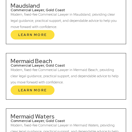
Maudsland
Commercial Lawyer, Gold Coast
Modern, fixed-fee Commercial Lawyer in Maudsland, providing clear
legal guidance, practical support, and dependable advice to help you
move forward with confidence.
LEARN MORE
Mermaid Beach
Commercial Lawyer, Gold Coast
Modern, fixed-fee Commercial Lawyer in Mermaid Beach, providing
clear legal guidance, practical support, and dependable advice to help
you move forward with confidence.
LEARN MORE
Mermaid Waters
Commercial Lawyer, Gold Coast
Modern, fixed-fee Commercial Lawyer in Mermaid Waters, providing
clear legal guidance, practical support, and dependable advice to help