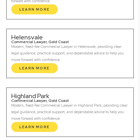
forward with confidence.
LEARN MORE
Helensvale
Commercial Lawyer, Gold Coast
Modern, fixed-fee Commercial Lawyer in Helensvale, providing clear
legal guidance, practical support, and dependable advice to help you
move forward with confidence.
LEARN MORE
Highland Park
Commercial Lawyer, Gold Coast
Modern, fixed-fee Commercial Lawyer in Highland Park, providing clear
legal guidance, practical support, and dependable advice to help you
move forward with confidence.
LEARN MORE