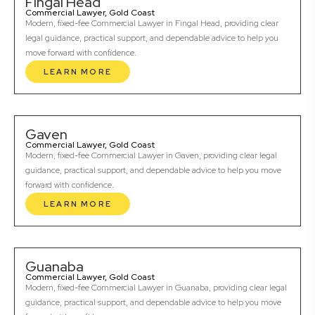
Fingal Head
Commercial Lawyer, Gold Coast
Modern, fixed-fee Commercial Lawyer in Fingal Head, providing clear
legal guidance, practical support, and dependable advice to help you
move forward with confidence.
LEARN MORE
Gaven
Commercial Lawyer, Gold Coast
Modern, fixed-fee Commercial Lawyer in Gaven, providing clear legal
guidance, practical support, and dependable advice to help you move
forward with confidence.
LEARN MORE
Guanaba
Commercial Lawyer, Gold Coast
Modern, fixed-fee Commercial Lawyer in Guanaba, providing clear legal
guidance, practical support, and dependable advice to help you move