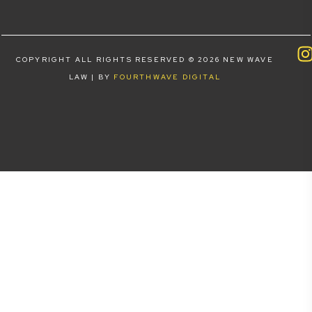
COPYRIGHT ALL RIGHTS RESERVED © 2026 NEW WAVE
LAW | BY
FOURTHWAVE DIGITAL