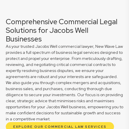
Comprehensive Commercial Legal
Solutions for Jacobs Well
Businesses
As your trusted Jacobs Well commercial lawyer, New Wave Law
provides a full spectrum of business legal services designed to
protect and propel your enterprise. From meticulously drafting,
reviewing, and negotiating critical commercial contracts to
expertly resolving business disputes, we ensure your
agreements are robust and your interests are safeguarded.
We also guide you through complex mergers and acquisitions,
business sales, and purchases, conducting thorough due
diligence to secure your investments. Our focus is on providing
clear, strategic advice that minimises risks and maximises
opportunities for your Jacobs Well business, empowering you to
make confident decisions for sustainable growth and success
in a competitive market.
EXPLORE OUR COMMERCIAL LAW SERVICES