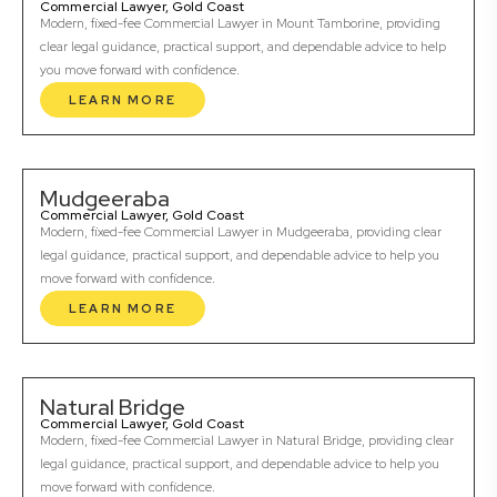
Commercial Lawyer, Gold Coast
Modern, fixed-fee Commercial Lawyer in Mount Tamborine, providing
clear legal guidance, practical support, and dependable advice to help
you move forward with confidence.
LEARN MORE
Mudgeeraba
Commercial Lawyer, Gold Coast
Modern, fixed-fee Commercial Lawyer in Mudgeeraba, providing clear
legal guidance, practical support, and dependable advice to help you
move forward with confidence.
LEARN MORE
Natural Bridge
Commercial Lawyer, Gold Coast
Modern, fixed-fee Commercial Lawyer in Natural Bridge, providing clear
legal guidance, practical support, and dependable advice to help you
move forward with confidence.