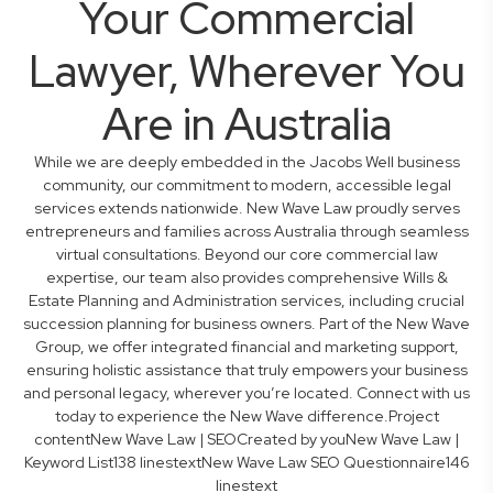
Your Commercial
Lawyer, Wherever You
Are in Australia
While we are deeply embedded in the Jacobs Well business
community, our commitment to modern, accessible legal
services extends nationwide. New Wave Law proudly serves
entrepreneurs and families across Australia through seamless
virtual consultations. Beyond our core commercial law
expertise, our team also provides comprehensive Wills &
Estate Planning and Administration services, including crucial
succession planning for business owners. Part of the New Wave
Group, we offer integrated financial and marketing support,
ensuring holistic assistance that truly empowers your business
and personal legacy, wherever you’re located. Connect with us
today to experience the New Wave difference.Project
contentNew Wave Law | SEOCreated by youNew Wave Law |
Keyword List138 linestextNew Wave Law SEO Questionnaire146
linestext