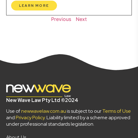
LEARN MORE
Previous
Next
New Wave Law Pty Ltd ©2024
Use of
newwavelaw.com.au
is subject to our
Terms of Use
and
Privacy Policy
. Liability limited by a scheme approved
under professional standards legislation.
About Us