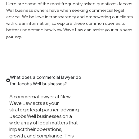
Here are some of the most frequently asked questions Jacobs
Well business owners have when seeking commercial legal
advice. We believe in transparency and empowering our clients
with clear information, so explore these common queries to
better understand how New Wave Law can assist your business
journey.
What does a commercial lawyer do
for Jacobs Well businesses?
A commercial lawyer at New
Wave Law acts as your
strategic legal partner, advising
Jacobs Well businesses on a
wide array of legal matters that
impact their operations,
growth, and compliance. This