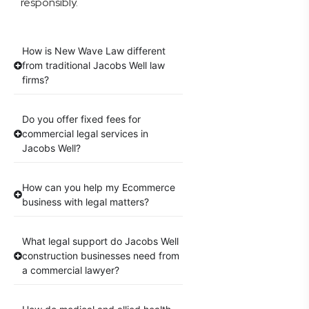
responsibly.
How is New Wave Law different
from traditional Jacobs Well law
firms?
Do you offer fixed fees for
commercial legal services in
Jacobs Well?
How can you help my Ecommerce
business with legal matters?
What legal support do Jacobs Well
construction businesses need from
a commercial lawyer?