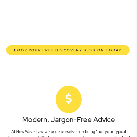
commercial lawyers are here to empower you. We help
you grow confidently, safeguard your interests, and make
informed decisions with transparent pricing and efficient
service. Experience a new era of legal partnership that
truly understands your commercial needs.
BOOK YOUR FREE DISCOVERY SESSION TODAY
Modern, Jargon-Free Advice
At New Wave Law, we pride ourselves on being "not your typical