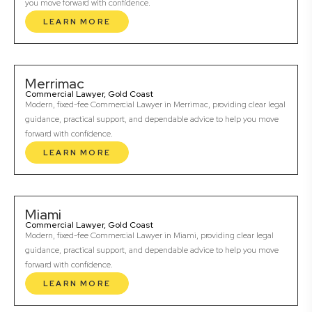
you move forward with confidence.
LEARN MORE
Merrimac
Commercial Lawyer, Gold Coast
Modern, fixed-fee Commercial Lawyer in Merrimac, providing clear legal
guidance, practical support, and dependable advice to help you move
forward with confidence.
LEARN MORE
Miami
Commercial Lawyer, Gold Coast
Modern, fixed-fee Commercial Lawyer in Miami, providing clear legal
guidance, practical support, and dependable advice to help you move
forward with confidence.
LEARN MORE