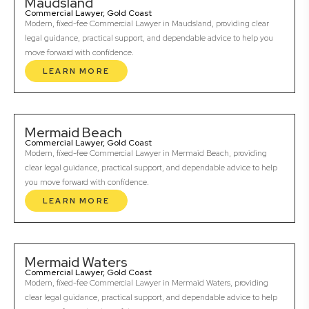
Maudsland
Commercial Lawyer, Gold Coast
Modern, fixed-fee Commercial Lawyer in Maudsland, providing clear
legal guidance, practical support, and dependable advice to help you
move forward with confidence.
LEARN MORE
Mermaid Beach
Commercial Lawyer, Gold Coast
Modern, fixed-fee Commercial Lawyer in Mermaid Beach, providing
clear legal guidance, practical support, and dependable advice to help
you move forward with confidence.
LEARN MORE
Mermaid Waters
Commercial Lawyer, Gold Coast
Modern, fixed-fee Commercial Lawyer in Mermaid Waters, providing
clear legal guidance, practical support, and dependable advice to help