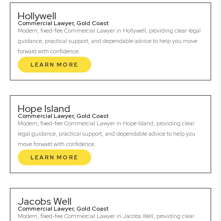
Hollywell
Commercial Lawyer, Gold Coast
Modern, fixed-fee Commercial Lawyer in Hollywell, providing clear legal
guidance, practical support, and dependable advice to help you move
forward with confidence.
LEARN MORE
Hope Island
Commercial Lawyer, Gold Coast
Modern, fixed-fee Commercial Lawyer in Hope Island, providing clear
legal guidance, practical support, and dependable advice to help you
move forward with confidence.
LEARN MORE
Jacobs Well
Commercial Lawyer, Gold Coast
Modern, fixed-fee Commercial Lawyer in Jacobs Well, providing clear