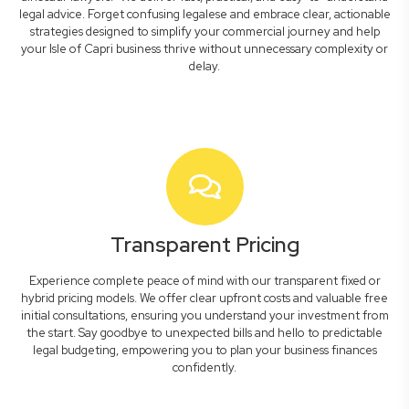
legal advice. Forget confusing legalese and embrace clear, actionable
strategies designed to simplify your commercial journey and help
your Isle of Capri business thrive without unnecessary complexity or
delay.
Transparent Pricing
Experience complete peace of mind with our transparent fixed or
hybrid pricing models. We offer clear upfront costs and valuable free
initial consultations, ensuring you understand your investment from
the start. Say goodbye to unexpected bills and hello to predictable
legal budgeting, empowering you to plan your business finances
confidently.