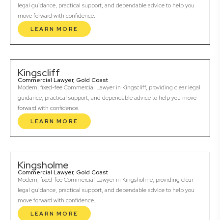
legal guidance, practical support, and dependable advice to help you
move forward with confidence.
LEARN MORE
Kingscliff
Commercial Lawyer, Gold Coast
Modern, fixed-fee Commercial Lawyer in Kingscliff, providing clear legal
guidance, practical support, and dependable advice to help you move
forward with confidence.
LEARN MORE
Kingsholme
Commercial Lawyer, Gold Coast
Modern, fixed-fee Commercial Lawyer in Kingsholme, providing clear
legal guidance, practical support, and dependable advice to help you
move forward with confidence.
LEARN MORE