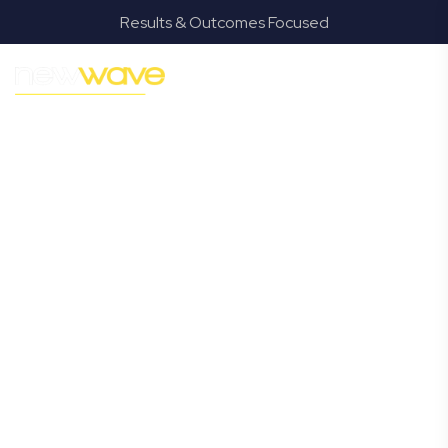
Results & Outcomes Focused
MODERN, JARGON-FREE LEGAL ADVICE FOR BUSINESS
GROWTH
Isle of Capri
Commercial
Lawyer
Navigating the complexities of business law in Isle of
Capri can be challenging, but it doesn’t have to be. New
Wave Law offers a refreshing alternative to traditional
firms, providing clear, practical, and jargon-free legal
advice tailored for modern Isle of Capri business owners.
Whether you’re a startup, scaling up, or seeking robust
protection for your established enterprise, our expert