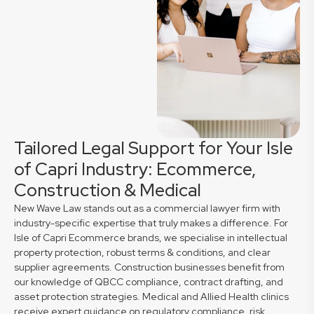
Tailored Legal Support for Your Isle
of Capri Industry: Ecommerce,
Construction & Medical
New Wave Law stands out as a commercial lawyer firm with
industry-specific expertise that truly makes a difference. For
Isle of Capri Ecommerce brands, we specialise in intellectual
property protection, robust terms & conditions, and clear
supplier agreements. Construction businesses benefit from
our knowledge of QBCC compliance, contract drafting, and
asset protection strategies. Medical and Allied Health clinics
receive expert guidance on regulatory compliance, risk