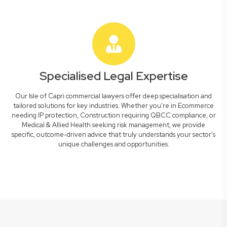
Specialised Legal Expertise
Our Isle of Capri commercial lawyers offer deep specialisation and
tailored solutions for key industries. Whether you're in Ecommerce
needing IP protection, Construction requiring QBCC compliance, or
Medical & Allied Health seeking risk management, we provide
specific, outcome-driven advice that truly understands your sector's
unique challenges and opportunities.