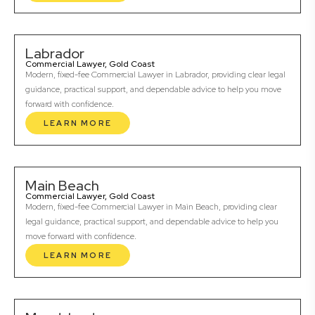
Labrador
Commercial Lawyer, Gold Coast
Modern, fixed-fee Commercial Lawyer in Labrador, providing clear legal
guidance, practical support, and dependable advice to help you move
forward with confidence.
LEARN MORE
Main Beach
Commercial Lawyer, Gold Coast
Modern, fixed-fee Commercial Lawyer in Main Beach, providing clear
legal guidance, practical support, and dependable advice to help you
move forward with confidence.
LEARN MORE