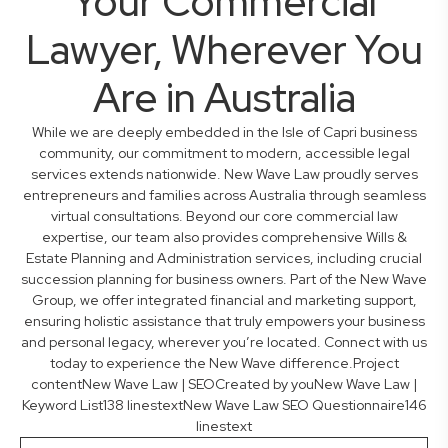
Your Commercial
Lawyer, Wherever You
Are in Australia
While we are deeply embedded in the Isle of Capri business
community, our commitment to modern, accessible legal
services extends nationwide. New Wave Law proudly serves
entrepreneurs and families across Australia through seamless
virtual consultations. Beyond our core commercial law
expertise, our team also provides comprehensive Wills &
Estate Planning and Administration services, including crucial
succession planning for business owners. Part of the New Wave
Group, we offer integrated financial and marketing support,
ensuring holistic assistance that truly empowers your business
and personal legacy, wherever you’re located. Connect with us
today to experience the New Wave difference.Project
contentNew Wave Law | SEOCreated by youNew Wave Law |
Keyword List138 linestextNew Wave Law SEO Questionnaire146
linestext