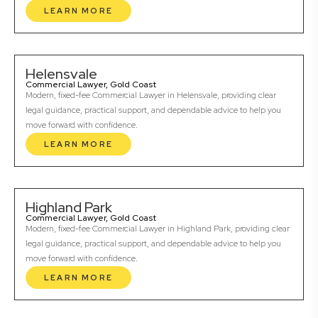
LEARN MORE
Helensvale
Commercial Lawyer, Gold Coast
Modern, fixed-fee Commercial Lawyer in Helensvale, providing clear
legal guidance, practical support, and dependable advice to help you
move forward with confidence.
LEARN MORE
Highland Park
Commercial Lawyer, Gold Coast
Modern, fixed-fee Commercial Lawyer in Highland Park, providing clear
legal guidance, practical support, and dependable advice to help you
move forward with confidence.
LEARN MORE