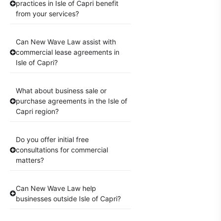
practices in Isle of Capri benefit
from your services?
Can New Wave Law assist with
commercial lease agreements in
Isle of Capri?
What about business sale or
purchase agreements in the Isle of
Capri region?
Do you offer initial free
consultations for commercial
matters?
Can New Wave Law help
businesses outside Isle of Capri?