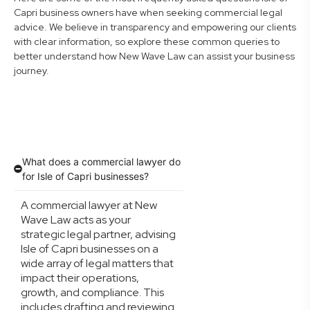
Capri business owners have when seeking commercial legal
advice. We believe in transparency and empowering our clients
with clear information, so explore these common queries to
better understand how New Wave Law can assist your business
journey.
What does a commercial lawyer do
for Isle of Capri businesses?
A commercial lawyer at New
Wave Law acts as your
strategic legal partner, advising
Isle of Capri businesses on a
wide array of legal matters that
impact their operations,
growth, and compliance. This
includes drafting and reviewing