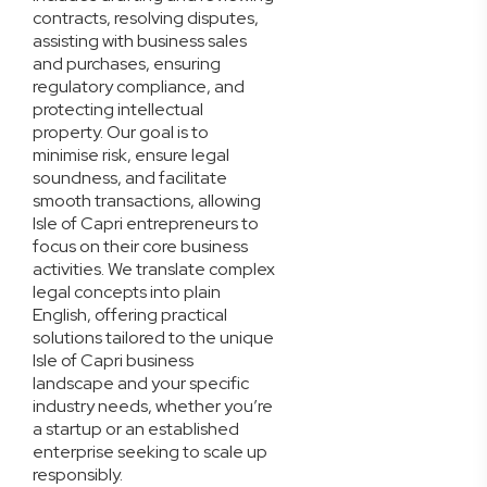
contracts, resolving disputes,
assisting with business sales
and purchases, ensuring
regulatory compliance, and
protecting intellectual
property. Our goal is to
minimise risk, ensure legal
soundness, and facilitate
smooth transactions, allowing
Isle of Capri entrepreneurs to
focus on their core business
activities. We translate complex
legal concepts into plain
English, offering practical
solutions tailored to the unique
Isle of Capri business
landscape and your specific
industry needs, whether you’re
a startup or an established
enterprise seeking to scale up
responsibly.