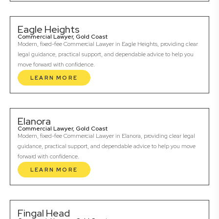
Eagle Heights
Commercial Lawyer, Gold Coast
Modern, fixed-fee Commercial Lawyer in Eagle Heights, providing clear
legal guidance, practical support, and dependable advice to help you
move forward with confidence.
LEARN MORE
Elanora
Commercial Lawyer, Gold Coast
Modern, fixed-fee Commercial Lawyer in Elanora, providing clear legal
guidance, practical support, and dependable advice to help you move
forward with confidence.
LEARN MORE
Fingal Head