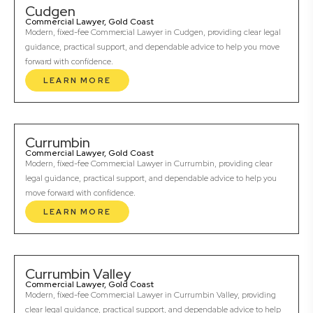
Cudgen
Commercial Lawyer, Gold Coast
Modern, fixed-fee Commercial Lawyer in Cudgen, providing clear legal
guidance, practical support, and dependable advice to help you move
forward with confidence.
LEARN MORE
Currumbin
Commercial Lawyer, Gold Coast
Modern, fixed-fee Commercial Lawyer in Currumbin, providing clear
legal guidance, practical support, and dependable advice to help you
move forward with confidence.
LEARN MORE
Currumbin Valley
Commercial Lawyer, Gold Coast
Modern, fixed-fee Commercial Lawyer in Currumbin Valley, providing
clear legal guidance, practical support, and dependable advice to help