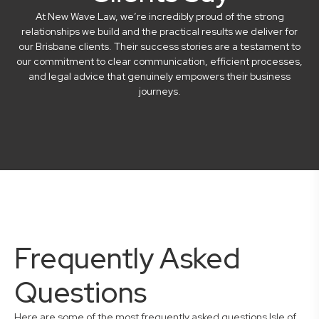
At New Wave Law, we’re incredibly proud of the strong
relationships we build and the practical results we deliver for
our Brisbane clients. Their success stories are a testament to
our commitment to clear communication, efficient processes,
and legal advice that genuinely empowers their business
journeys.
Frequently Asked
Questions
Here are some of the most frequently asked questions Isle of