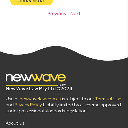
LEARN MORE
Previous
Next
New Wave Law Pty Ltd ©2024
Use of
newwavelaw.com.au
is subject to our
Terms of Use
and
Privacy Policy
. Liability limited by a scheme approved
under professional standards legislation.
About Us