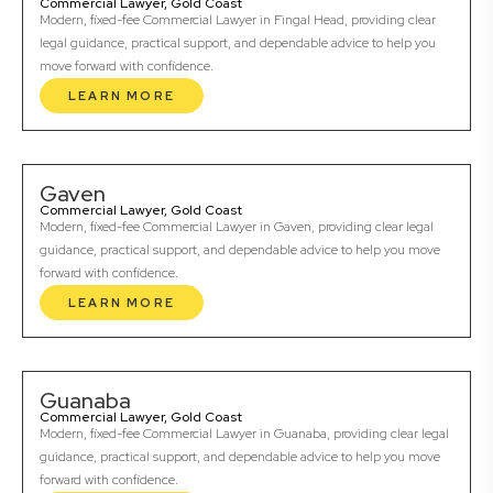
Commercial Lawyer, Gold Coast
Modern, fixed-fee Commercial Lawyer in Fingal Head, providing clear
legal guidance, practical support, and dependable advice to help you
move forward with confidence.
LEARN MORE
Gaven
Commercial Lawyer, Gold Coast
Modern, fixed-fee Commercial Lawyer in Gaven, providing clear legal
guidance, practical support, and dependable advice to help you move
forward with confidence.
LEARN MORE
Guanaba
Commercial Lawyer, Gold Coast
Modern, fixed-fee Commercial Lawyer in Guanaba, providing clear legal
guidance, practical support, and dependable advice to help you move
forward with confidence.