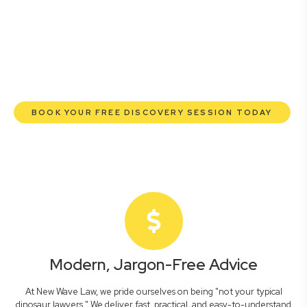
commercial lawyers are here to empower you. We help
you grow confidently, safeguard your interests, and make
informed decisions with transparent pricing and efficient
service. Experience a new era of legal partnership that
truly understands your commercial needs.
BOOK YOUR FREE DISCOVERY SESSION TODAY
Modern, Jargon-Free Advice
At New Wave Law, we pride ourselves on being "not your typical
dinosaur lawyers." We deliver fast, practical, and easy-to-understand