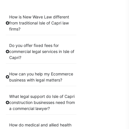
How is New Wave Law different
from traditional Isle of Capri law
firms?
Do you offer fixed fees for
commercial legal services in Isle of
Capri?
How can you help my Ecommerce
business with legal matters?
What legal support do Isle of Capri
construction businesses need from
a commercial lawyer?
How do medical and allied health