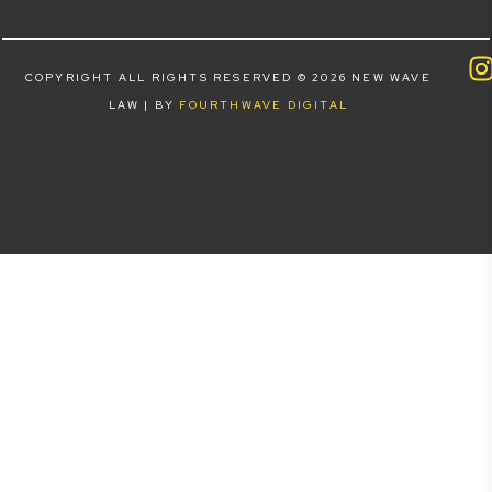
COPYRIGHT ALL RIGHTS RESERVED © 2026 NEW WAVE
LAW | BY
FOURTHWAVE DIGITAL