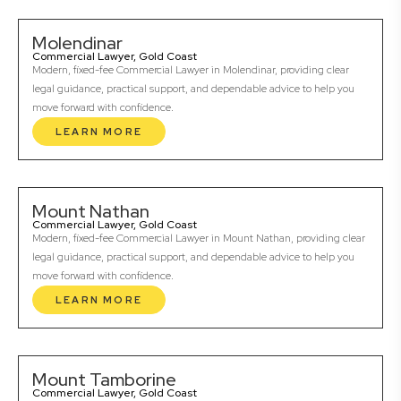
Molendinar
Commercial Lawyer, Gold Coast
Modern, fixed-fee Commercial Lawyer in Molendinar, providing clear
legal guidance, practical support, and dependable advice to help you
move forward with confidence.
LEARN MORE
Mount Nathan
Commercial Lawyer, Gold Coast
Modern, fixed-fee Commercial Lawyer in Mount Nathan, providing clear
legal guidance, practical support, and dependable advice to help you
move forward with confidence.
LEARN MORE
Mount Tamborine
Commercial Lawyer, Gold Coast