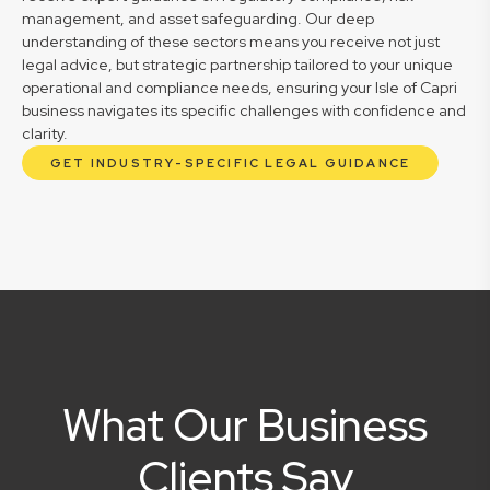
management, and asset safeguarding. Our deep
understanding of these sectors means you receive not just
legal advice, but strategic partnership tailored to your unique
operational and compliance needs, ensuring your Isle of Capri
business navigates its specific challenges with confidence and
clarity.
GET INDUSTRY-SPECIFIC LEGAL GUIDANCE
What Our Business
Clients Say