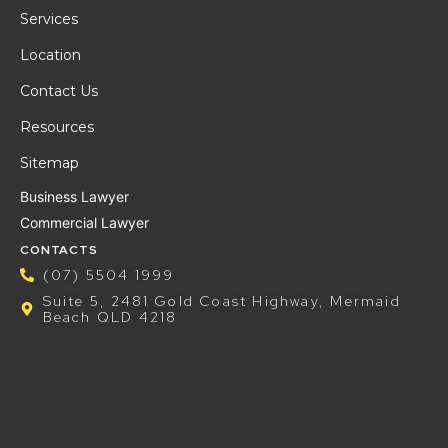
Services
Location
Contact Us
Resources
Sitemap
Business Lawyer
Commercial Lawyer
CONTACTS
(07) 5504 1999
Suite 5, 2481 Gold Coast Highway, Mermaid
Beach QLD 4218