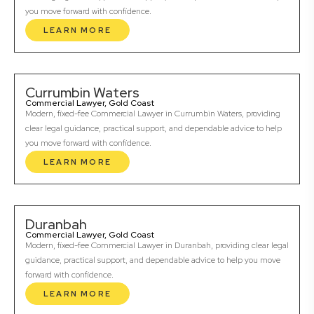
you move forward with confidence.
LEARN MORE
Currumbin Waters
Commercial Lawyer, Gold Coast
Modern, fixed-fee Commercial Lawyer in Currumbin Waters, providing
clear legal guidance, practical support, and dependable advice to help
you move forward with confidence.
LEARN MORE
Duranbah
Commercial Lawyer, Gold Coast
Modern, fixed-fee Commercial Lawyer in Duranbah, providing clear legal
guidance, practical support, and dependable advice to help you move
forward with confidence.
LEARN MORE