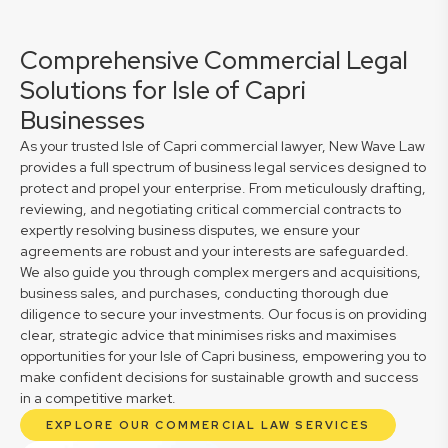
Comprehensive Commercial Legal
Solutions for Isle of Capri
Businesses
As your trusted Isle of Capri commercial lawyer, New Wave Law
provides a full spectrum of business legal services designed to
protect and propel your enterprise. From meticulously drafting,
reviewing, and negotiating critical commercial contracts to
expertly resolving business disputes, we ensure your
agreements are robust and your interests are safeguarded.
We also guide you through complex mergers and acquisitions,
business sales, and purchases, conducting thorough due
diligence to secure your investments. Our focus is on providing
clear, strategic advice that minimises risks and maximises
opportunities for your Isle of Capri business, empowering you to
make confident decisions for sustainable growth and success
in a competitive market.
EXPLORE OUR COMMERCIAL LAW SERVICES