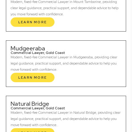
Modern, fixed-fee Commercial Lawyer in Mount Tamborine, providing
clear legal guidance, practical support, and dependable advice to help
you move forward with confidence.
LEARN MORE
Mudgeeraba
Commercial Lawyer, Gold Coast
Modern, fixed-fee Commercial Lawyer in Mudgeeraba, providing clear
legal guidance, practical support, and dependable advice to help you
move forward with confidence.
LEARN MORE
Natural Bridge
Commercial Lawyer, Gold Coast
Modern, fixed-fee Commercial Lawyer in Natural Bridge, providing clear
legal guidance, practical support, and dependable advice to help you
move forward with confidence.