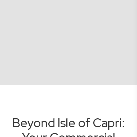
Beyond Isle of Capri: