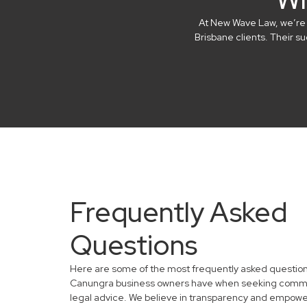
At New Wave Law, we’re in
Brisbane clients. Their 
Frequently Asked
Questions
Here are some of the most frequently asked questio
Canungra business owners have when seeking comm
legal advice. We believe in transparency and empowe