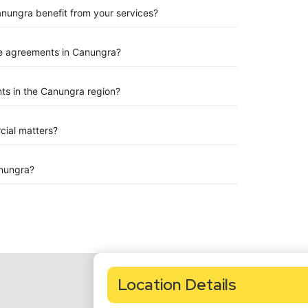
anungra benefit from your services?
e agreements in Canungra?
ts in the Canungra region?
rcial matters?
nungra?
Location Details