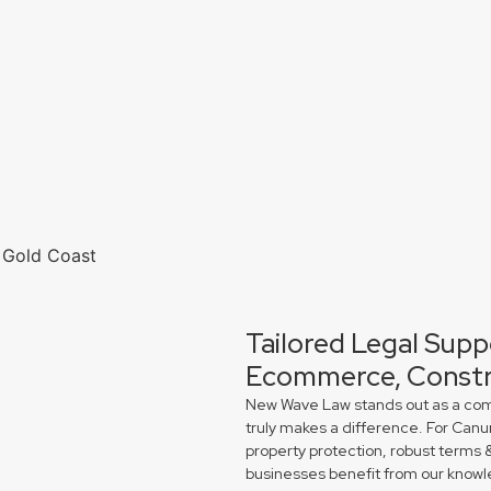
Tailored Legal Supp
Ecommerce, Constr
New Wave Law stands out as a comme
truly makes a difference. For Can
property protection, robust terms 
businesses benefit from our knowl