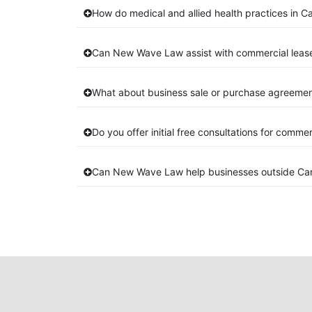
How do medical and allied health practices in C
Can New Wave Law assist with commercial leas
What about business sale or purchase agreemen
Do you offer initial free consultations for comme
Can New Wave Law help businesses outside Ca