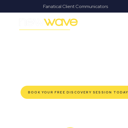
s
Fanatical Client Communicators
MODERN, JARGON-FREE LEGAL ADVICE FOR BUSI
Canungra Com
SERVIC
Navigating the complexities of business law in Canun
Law offers a refreshing alternative to traditional firms
tailored for modern Canungra business owners. Whethe
protection for your established enterprise, our exp
grow confidently, safeguard your interests, and make
service. Experience a new era of legal partnership t
BOOK YOUR FREE DISCOVERY SESSION TODA