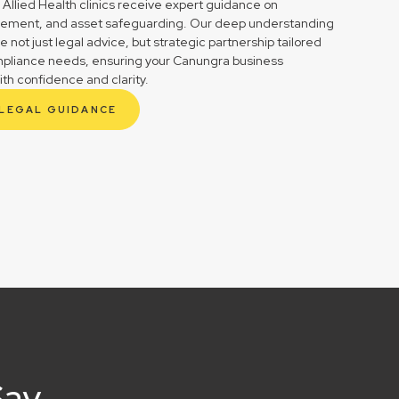
 Allied Health clinics receive expert guidance on
gement, and asset safeguarding. Our deep understanding
not just legal advice, but strategic partnership tailored
mpliance needs, ensuring your Canungra business
ith confidence and clarity.
 LEGAL GUIDANCE
Say