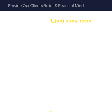
Provide Our Clients Relief & Peace of Mind
NTACT US
(07) 5504 1999