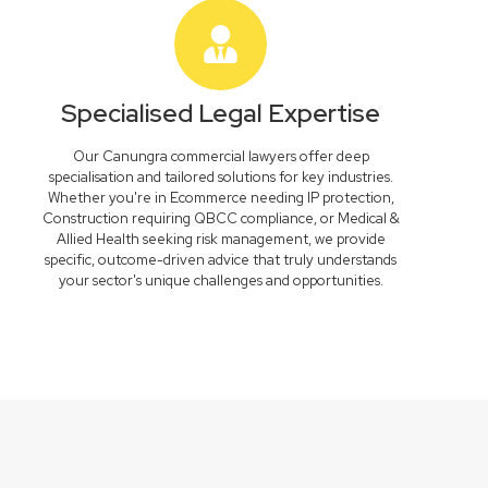
Specialised Legal Expertise
Our Canungra commercial lawyers offer deep
specialisation and tailored solutions for key industries.
Whether you're in Ecommerce needing IP protection,
Construction requiring QBCC compliance, or Medical &
Allied Health seeking risk management, we provide
specific, outcome-driven advice that truly understands
your sector's unique challenges and opportunities.