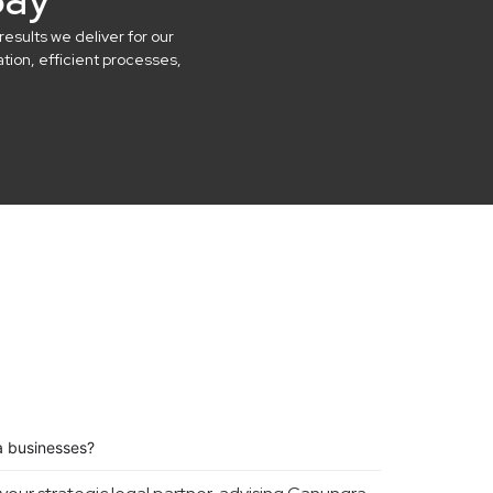
results we deliver for our
ion, efficient processes,
a businesses?