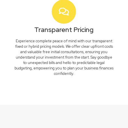
Transparent Pricing
Experience complete peace of mind with our transparent
fixed or hybrid pricing models. We offer clear upfront costs
and valuable free initial consultations, ensuring you
understand your investment from the start. Say goodbye
to unexpected bills and hello to predictable legal
budgeting, empowering you to plan your business finances
confidently.