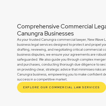
Comprehensive Commercial Legal
Canungra Businesses
As your trusted Canungra commercial lawyer, New Wave La
business legal services designed to protect and propel yo
drafting, reviewing, and negotiating critical commercial co
business disputes, we ensure your agreements are robust 
safeguarded. We also guide you through complex mergers 
and purchases, conducting thorough due diligence to secu
on providing clear, strategic advice that minimises risks a
Canungra business, empowering you to make confident dec
success in a competitive market.
EXPLORE OUR COMMERCIAL LAW SERVICES