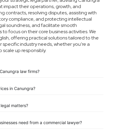
our strategic legal partner, advising Canungra
at impact their operations, growth, and
g contracts, resolving disputes, assisting with
tory compliance, and protecting intellectual
legal soundness, and facilitate smooth
to focus on their core business activities. We
ish, offering practical solutions tailored to the
specific industry needs, whether you’re a
o scale up responsibly.
 Canungra law firms?
vices in Canungra?
legal matters?
usinesses need from a commercial lawyer?