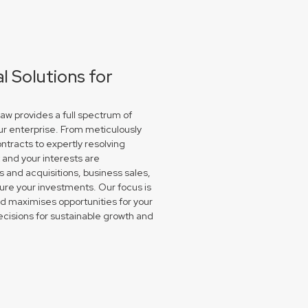
 Solutions for
w provides a full spectrum of
ur enterprise. From meticulously
ntracts to expertly resolving
and your interests are
and acquisitions, business sales,
re your investments. Our focus is
nd maximises opportunities for your
isions for sustainable growth and