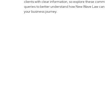
clients with clear information, so explore these com
queries to better understand how New Wave Law can 
your business journey.