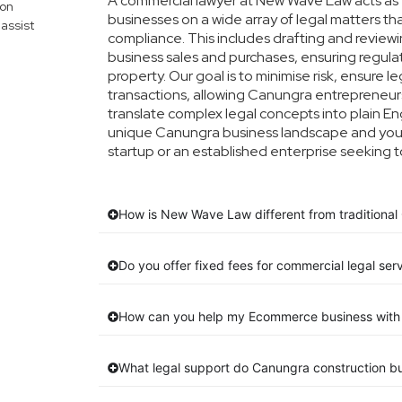
A commercial lawyer at New Wave Law acts as y
mon
businesses on a wide array of legal matters th
assist
compliance. This includes drafting and reviewin
business sales and purchases, ensuring regula
property. Our goal is to minimise risk, ensure 
transactions, allowing Canungra entrepreneurs 
translate complex legal concepts into plain Engl
unique Canungra business landscape and your 
startup or an established enterprise seeking t
How is New Wave Law different from traditional
Do you offer fixed fees for commercial legal ser
How can you help my Ecommerce business with 
What legal support do Canungra construction b