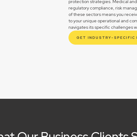
protection strategies. Medical and
regulatory compliance, risk mana
of these sectors means you receive 
to your unique operational and co
navigates its specific challenges w
GET INDUSTRY-SPECIFIC
at Our Business Clients 