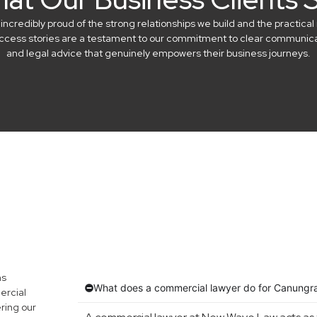
credibly proud of the strong relationships we build and the practical 
success stories are a testament to our commitment to clear communicat
and legal advice that genuinely empowers their business journeys.
ns
What does a commercial lawyer do for Canungr
ercial
ring our