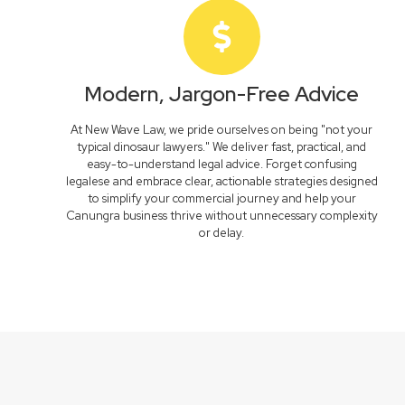
Modern, Jargon-Free Advice
At New Wave Law, we pride ourselves on being "not your
typical dinosaur lawyers." We deliver fast, practical, and
easy-to-understand legal advice. Forget confusing
legalese and embrace clear, actionable strategies designed
to simplify your commercial journey and help your
Canungra business thrive without unnecessary complexity
or delay.