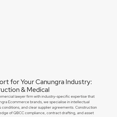
ort for Your Canungra Industry:
uction & Medical
rcial lawyer firm with industry-specific expertise that
ungra Ecommerce brands, we specialise in intellectual
& conditions, and clear supplier agreements. Construction
edge of QBCC compliance, contract drafting, and asset