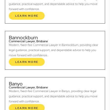
guidance, practical support, and dependable advice to help you move
forward with confidence.
LEARN MORE
Bannockburn
Commercial Lawyer, Brisbane
Modern, fixed-fee Commercial Lawyer in Bannockburn, providing clear
legal guidance, practical support, and dependable advice to help you
move forward with confidence.
LEARN MORE
Banyo
Commercial Lawyer, Brisbane
Modern, fixed-fee Commercial Lawyer in Banyo, providing clear legal
guidance, practical support, and dependable advice to help you move
forward with confidence.
LEARN MORE