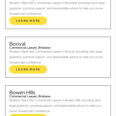
Modern, fixed-fee Commercial Lawyer in Boondall, providing clear legal
guidance, practical support, and dependable advice to help you move
forward with confidence.
LEARN MORE
Booval
Commercial Lawyer, Brisbane
Modern, fixed-fee Commercial Lawyer in Booval, providing clear legal
guidance, practical support, and dependable advice to help you move
forward with confidence.
LEARN MORE
Bowen Hills
Commercial Lawyer, Brisbane
Modern, fixed-fee Commercial Lawyer in Bowen Hills, providing clear
legal guidance, practical support, and dependable advice to help you
move forward with confidence.