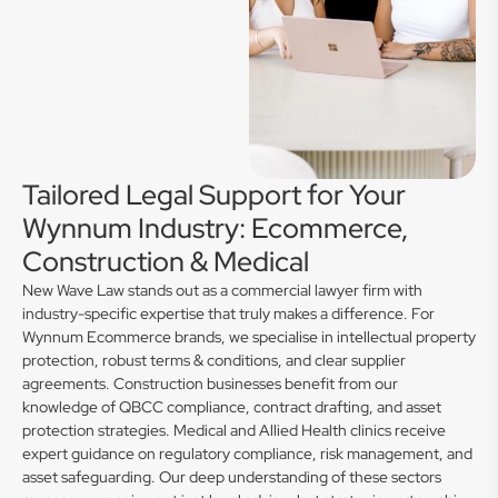
Tailored Legal Support for Your
Wynnum Industry: Ecommerce,
Construction & Medical
New Wave Law stands out as a commercial lawyer firm with
industry-specific expertise that truly makes a difference. For
Wynnum Ecommerce brands, we specialise in intellectual property
protection, robust terms & conditions, and clear supplier
agreements. Construction businesses benefit from our
knowledge of QBCC compliance, contract drafting, and asset
protection strategies. Medical and Allied Health clinics receive
expert guidance on regulatory compliance, risk management, and
asset safeguarding. Our deep understanding of these sectors