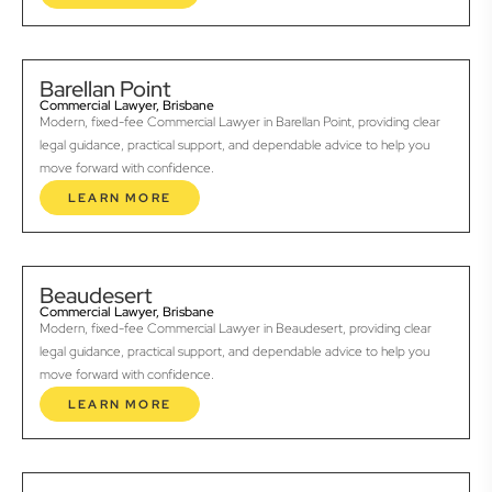
Barellan Point
Commercial Lawyer, Brisbane
Modern, fixed-fee Commercial Lawyer in Barellan Point, providing clear
legal guidance, practical support, and dependable advice to help you
move forward with confidence.
LEARN MORE
Beaudesert
Commercial Lawyer, Brisbane
Modern, fixed-fee Commercial Lawyer in Beaudesert, providing clear
legal guidance, practical support, and dependable advice to help you
move forward with confidence.
LEARN MORE