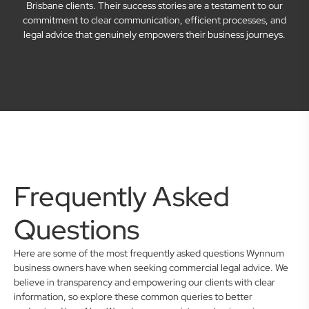
Brisbane clients. Their success stories are a testament to our
commitment to clear communication, efficient processes, and
legal advice that genuinely empowers their business journeys.
Frequently Asked
Questions
Here are some of the most frequently asked questions Wynnum
business owners have when seeking commercial legal advice. We
believe in transparency and empowering our clients with clear
information, so explore these common queries to better