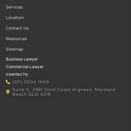
Services
Location
Contact Us
Resources
Sitemap
Business Lawyer
Commercial Lawyer
CONTACTS
(07) 5504 1999
Suite 5, 2481 Gold Coast Highway, Mermaid
Beach QLD 4218