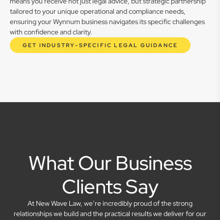
means you receive not just legal advice, but strategic partnership
tailored to your unique operational and compliance needs,
ensuring your Wynnum business navigates its specific challenges
with confidence and clarity.
GET INDUSTRY-SPECIFIC LEGAL GUIDANCE
What Our Business
Clients Say
At New Wave Law, we’re incredibly proud of the strong
relationships we build and the practical results we deliver for our