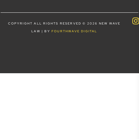
COPYRIGHT ALL RIGHTS RESERVED © 2026 NEW WAVE
LAW | BY
FOURTHWAVE DIGITAL