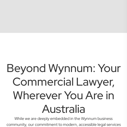
Beyond Wynnum: Your
Commercial Lawyer,
Wherever You Are in
Australia
While we are deeply embedded in the Wynnum business
community, our commitment to modern, accessible legal services