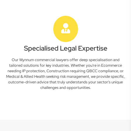
Specialised Legal Expertise
Our Wynnum commercial lawyers offer deep specialisation and
tailored solutions for key industries. Whether you're in Ecommerce
needing IP protection, Construction requiring QBCC compliance, or
Medical & Allied Health seeking risk management, we provide specific,
outcome-driven advice that truly understands your sector's unique
challenges and opportunities.