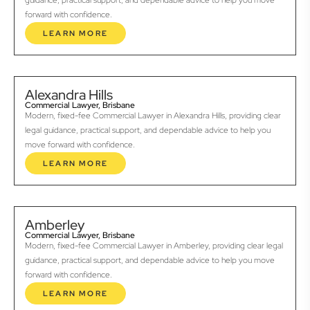
guidance, practical support, and dependable advice to help you move
forward with confidence.
LEARN MORE
Alexandra Hills
Commercial Lawyer, Brisbane
Modern, fixed-fee Commercial Lawyer in Alexandra Hills, providing clear
legal guidance, practical support, and dependable advice to help you
move forward with confidence.
LEARN MORE
Amberley
Commercial Lawyer, Brisbane
Modern, fixed-fee Commercial Lawyer in Amberley, providing clear legal
guidance, practical support, and dependable advice to help you move
forward with confidence.
LEARN MORE