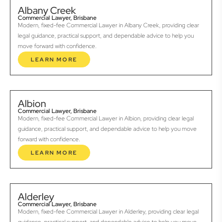
Albany Creek
Commercial Lawyer, Brisbane
Modern, fixed-fee Commercial Lawyer in Albany Creek, providing clear
legal guidance, practical support, and dependable advice to help you
move forward with confidence.
LEARN MORE
Albion
Commercial Lawyer, Brisbane
Modern, fixed-fee Commercial Lawyer in Albion, providing clear legal
guidance, practical support, and dependable advice to help you move
forward with confidence.
LEARN MORE
Alderley
Commercial Lawyer, Brisbane
Modern, fixed-fee Commercial Lawyer in Alderley, providing clear legal