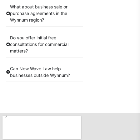
What about business sale or
purchase agreements in the
Wynnum region?
Do you offer initial free
consultations for commercial
matters?
Can New Wave Law help
businesses outside Wynnum?