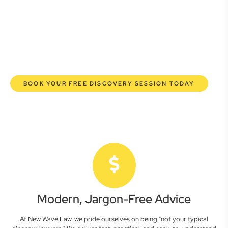
here to empower you. We help you grow confidently,
safeguard your interests, and make informed decisions
with transparent pricing and efficient service. Experience a
new era of legal partnership that truly understands your
commercial needs.
BOOK YOUR FREE DISCOVERY SESSION TODAY
Modern, Jargon-Free Advice
At New Wave Law, we pride ourselves on being "not your typical