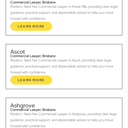
Commercial Lawyer, Brisbane
Modern, fixed-fee Commercial Lawyer in Arana Hills, providing clear legal
guidance, practical support, and dependable advice to help you move
forward with confidence.
LEARN MORE
Ascot
Commercial Lawyer, Brisbane
Modern, fixed-fee Commercial Lawyer in Ascot, providing clear legal
guidance, practical support, and dependable advice to help you move
forward with confidence.
LEARN MORE
Ashgrove
Commercial Lawyer, Brisbane
Modern, fixed-fee Commercial Lawyer in Ashgrove, providing clear legal
guidance, practical support, and dependable advice to help you move
forward with confidence.