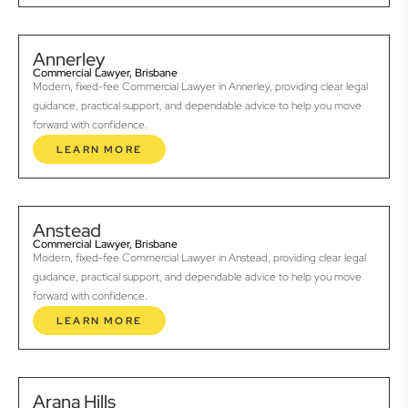
Annerley
Commercial Lawyer, Brisbane
Modern, fixed-fee Commercial Lawyer in Annerley, providing clear legal
guidance, practical support, and dependable advice to help you move
forward with confidence.
LEARN MORE
Anstead
Commercial Lawyer, Brisbane
Modern, fixed-fee Commercial Lawyer in Anstead, providing clear legal
guidance, practical support, and dependable advice to help you move
forward with confidence.
LEARN MORE
Arana Hills