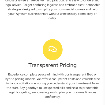
dinosaur lawyers." We deliver fast, practical, and easy-to-understand
legal advice. Forget confusing legalese and embrace clear, actionable
strategies designed to simplify your commercial journey and help
your Wynnum business thrive without unnecessary complexity or
delay.
Transparent Pricing
Experience complete peace of mind with our transparent fixed or
hybrid pricing models. We offer clear upfront costs and valuable free
initial consultations, ensuring you understand your investment from
the start. Say goodbye to unexpected bills and hello to predictable
legal budgeting, empowering you to plan your business finances
confidently.