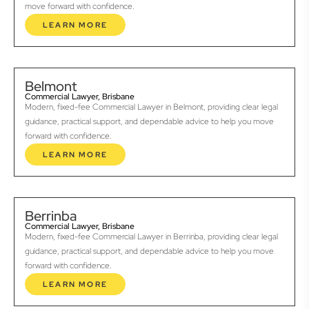
move forward with confidence.
LEARN MORE
Belmont
Commercial Lawyer, Brisbane
Modern, fixed-fee Commercial Lawyer in Belmont, providing clear legal
guidance, practical support, and dependable advice to help you move
forward with confidence.
LEARN MORE
Berrinba
Commercial Lawyer, Brisbane
Modern, fixed-fee Commercial Lawyer in Berrinba, providing clear legal
guidance, practical support, and dependable advice to help you move
forward with confidence.
LEARN MORE