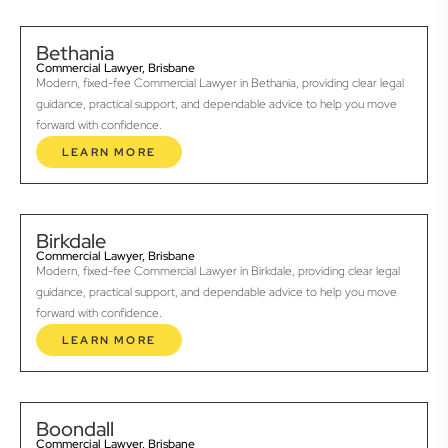
Bethania
Commercial Lawyer, Brisbane
Modern, fixed-fee Commercial Lawyer in Bethania, providing clear legal
guidance, practical support, and dependable advice to help you move
forward with confidence.
LEARN MORE
Birkdale
Commercial Lawyer, Brisbane
Modern, fixed-fee Commercial Lawyer in Birkdale, providing clear legal
guidance, practical support, and dependable advice to help you move
forward with confidence.
LEARN MORE
Boondall
Commercial Lawyer, Brisbane