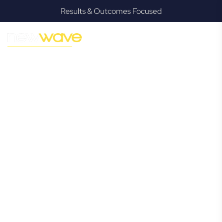
Results & Outcomes Focused
MODERN, JARGON-FREE LEGAL ADVICE FOR BUSINESS
GROWTH
Wynnum
Commercial
Lawyer
Navigating the complexities of business law in Wynnum can
be challenging, but it doesn’t have to be. New Wave Law
offers a refreshing alternative to traditional firms, providing
clear, practical, and jargon-free legal advice tailored for
modern Wynnum business owners. Whether you’re a
startup, scaling up, or seeking robust protection for your
established enterprise, our expert commercial lawyers are