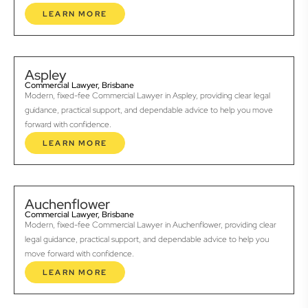
LEARN MORE
Aspley
Commercial Lawyer, Brisbane
Modern, fixed-fee Commercial Lawyer in Aspley, providing clear legal
guidance, practical support, and dependable advice to help you move
forward with confidence.
LEARN MORE
Auchenflower
Commercial Lawyer, Brisbane
Modern, fixed-fee Commercial Lawyer in Auchenflower, providing clear
legal guidance, practical support, and dependable advice to help you
move forward with confidence.
LEARN MORE