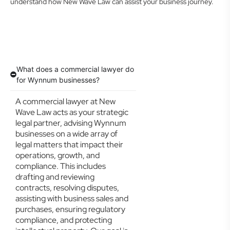
understand how New Wave Law can assist your business journey.
What does a commercial lawyer do
for Wynnum businesses?
A commercial lawyer at New
Wave Law acts as your strategic
legal partner, advising Wynnum
businesses on a wide array of
legal matters that impact their
operations, growth, and
compliance. This includes
drafting and reviewing
contracts, resolving disputes,
assisting with business sales and
purchases, ensuring regulatory
compliance, and protecting