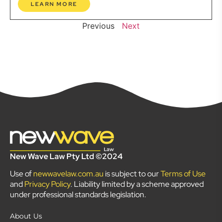
LEARN MORE
Previous
Next
New Wave Law Pty Ltd ©2024
Use of
newwavelaw.com.au
is subject to our
Terms of Use
and
Privacy Policy
. Liability limited by a scheme approved
under professional standards legislation.
About Us