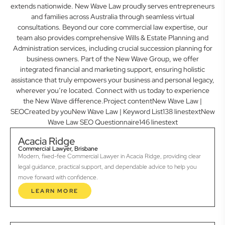
extends nationwide. New Wave Law proudly serves entrepreneurs
and families across Australia through seamless virtual
consultations. Beyond our core commercial law expertise, our
team also provides comprehensive Wills & Estate Planning and
Administration services, including crucial succession planning for
business owners. Part of the New Wave Group, we offer
integrated financial and marketing support, ensuring holistic
assistance that truly empowers your business and personal legacy,
wherever you’re located. Connect with us today to experience
the New Wave difference.Project contentNew Wave Law |
SEOCreated by youNew Wave Law | Keyword List138 linestextNew
Wave Law SEO Questionnaire146 linestext
Acacia Ridge
Commercial Lawyer, Brisbane
Modern, fixed-fee Commercial Lawyer in Acacia Ridge, providing clear
legal guidance, practical support, and dependable advice to help you
move forward with confidence.
LEARN MORE