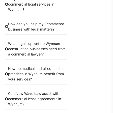
commercial legal services in
Wynnum?
How can you help my Ecommerce
business with legal matters?
What legal support do Wynnum
construction businesses need from
a commercial lawyer?
How do medical and allied health
practices in Wynnum benefit from
your services?
Can New Wave Law assist with
commercial lease agreements in
Wynnum?