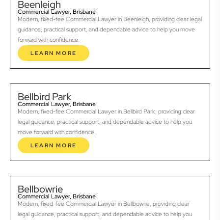
Beenleigh
Commercial Lawyer, Brisbane
Modern, fixed-fee Commercial Lawyer in Beenleigh, providing clear legal
guidance, practical support, and dependable advice to help you move
forward with confidence.
LEARN MORE
Bellbird Park
Commercial Lawyer, Brisbane
Modern, fixed-fee Commercial Lawyer in Bellbird Park, providing clear
legal guidance, practical support, and dependable advice to help you
move forward with confidence.
LEARN MORE
Bellbowrie
Commercial Lawyer, Brisbane
Modern, fixed-fee Commercial Lawyer in Bellbowrie, providing clear
legal guidance, practical support, and dependable advice to help you