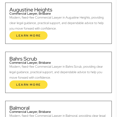
Augustine Heights
Commercial Lawyer, Brisbane
Modern, fixed-fee Commercial Lawyer in Augustine Heights, providing
clear legal guidance, practical support, and dependable advice to help
you move forward with confidence.
LEARN MORE
Bahrs Scrub
Commercial Lawyer, Brisbane
Modern, fixed-fee Commercial Lawyer in Bahrs Scrub, providing clear
legal guidance, practical support, and dependable advice to help you
move forward with confidence.
LEARN MORE
Balmoral
Commercial Lawyer, Brisbane
Modern, fixed-fee Commercial Lawyer in Balmoral, providing clear legal