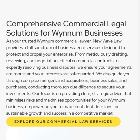
Comprehensive Commercial Legal
Solutions for Wynnum Businesses
As your trusted Wynnum commercial lawyer, New Wave Law
provides a full spectrum of business legal services designed to
protect and propel your enterprise. From meticulously drafting,
reviewing, and negotiating critical commercial contracts to
expertly resolving business disputes, we ensure your agreements
are robust and your interests are safeguarded. We also guide you
through complex mergers and acquisitions, business sales, and
purchases, conducting thorough due diligence to secure your
investments. Our focus is on providing clear, strategic advice that
minimises risks and maximises opportunities for your Wynnum
business, empowering you to make confident decisions for
sustainable growth and success in a competitive market.
EXPLORE OUR COMMERCIAL LAW SERVICES