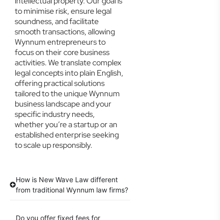
intellectual property. Our goal is
to minimise risk, ensure legal
soundness, and facilitate
smooth transactions, allowing
Wynnum entrepreneurs to
focus on their core business
activities. We translate complex
legal concepts into plain English,
offering practical solutions
tailored to the unique Wynnum
business landscape and your
specific industry needs,
whether you’re a startup or an
established enterprise seeking
to scale up responsibly.
How is New Wave Law different
from traditional Wynnum law firms?
Do you offer fixed fees for