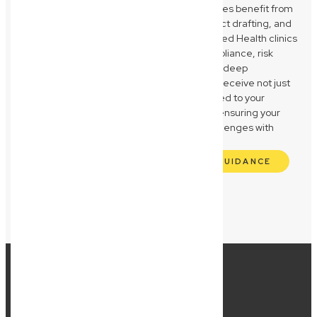
supplier agreements. Construction businesses benefit from
our knowledge of QBCC compliance, contract drafting, and
asset protection strategies. Medical and Allied Health clinics
receive expert guidance on regulatory compliance, risk
management, and asset safeguarding. Our deep
understanding of these sectors means you receive not just
legal advice, but strategic partnership tailored to your
unique operational and compliance needs, ensuring your
Wynnum business navigates its specific challenges with
confidence and clarity.
GET INDUSTRY-SPECIFIC LEGAL GUIDANCE