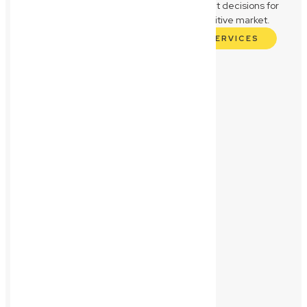
business, empowering you to make confident decisions for
sustainable growth and success in a competitive market.
EXPLORE OUR COMMERCIAL LAW SERVICES