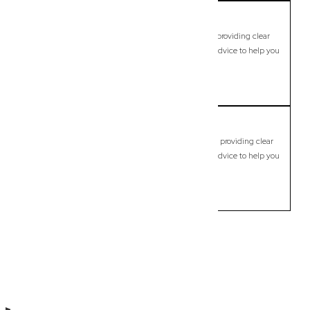
Carindale
Commercial Lawyer, Brisbane
Modern, fixed-fee Commercial Lawyer in Carindale, providing clear
legal guidance, practical support, and dependable advice to help you
move forward with confidence.
LEARN MORE
Carseldine
Commercial Lawyer, Brisbane
Modern, fixed-fee Commercial Lawyer in Carseldine, providing clear
legal guidance, practical support, and dependable advice to help you
move forward with confidence.
LEARN MORE
Previous
Next