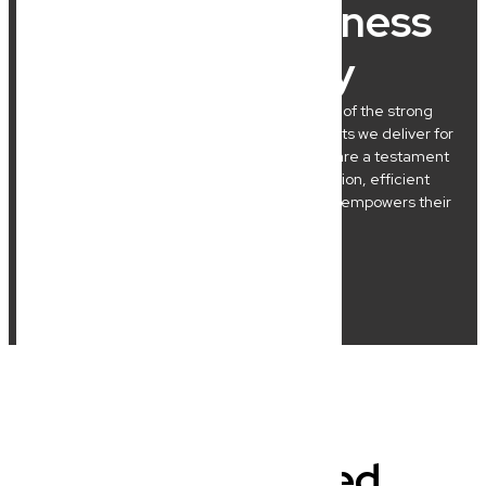
What Our Business
Clients Say
At New Wave Law, we’re incredibly proud of the strong
relationships we build and the practical results we deliver for
our Brisbane clients. Their success stories are a testament
to our commitment to clear communication, efficient
processes, and legal advice that genuinely empowers their
business journeys.
Frequently Asked