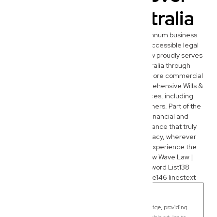
You Are in Australia
While we are deeply embedded in the Wynnum business
community, our commitment to modern, accessible legal
services extends nationwide. New Wave Law proudly serves
entrepreneurs and families across Australia through
seamless virtual consultations. Beyond our core commercial
law expertise, our team also provides comprehensive Wills &
Estate Planning and Administration services, including
crucial succession planning for business owners. Part of the
New Wave Group, we offer integrated financial and
marketing support, ensuring holistic assistance that truly
empowers your business and personal legacy, wherever
you’re located. Connect with us today to experience the
New Wave difference.Project contentNew Wave Law |
SEOCreated by youNew Wave Law | Keyword List138
linestextNew Wave Law SEO Questionnaire146 linestext
Bracken Ridge
Commercial Lawyer, Brisbane
Modern, fixed-fee Commercial Lawyer in Bracken Ridge, providing