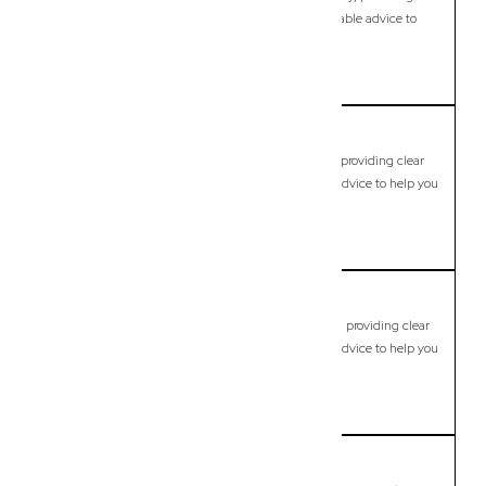
clear legal guidance, practical support, and dependable advice to
help you move forward with confidence.
LEARN MORE
Brookfield
Commercial Lawyer, Brisbane
Modern, fixed-fee Commercial Lawyer in Brookfield, providing clear
legal guidance, practical support, and dependable advice to help you
move forward with confidence.
LEARN MORE
Brookwater
Commercial Lawyer, Brisbane
Modern, fixed-fee Commercial Lawyer in Brookwater, providing clear
legal guidance, practical support, and dependable advice to help you
move forward with confidence.
LEARN MORE
Browns Plains
Commercial Lawyer, Brisbane