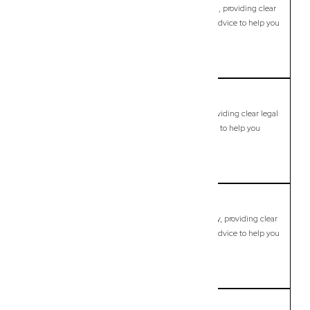
Modern, fixed-fee Commercial Lawyer in Bundamba, providing clear
legal guidance, practical support, and dependable advice to help you
move forward with confidence.
LEARN MORE
Bunya
Commercial Lawyer, Brisbane
Modern, fixed-fee Commercial Lawyer in Bunya, providing clear legal
guidance, practical support, and dependable advice to help you
move forward with confidence.
LEARN MORE
Burpengary
Commercial Lawyer, Brisbane
Modern, fixed-fee Commercial Lawyer in Burpengary, providing clear
legal guidance, practical support, and dependable advice to help you
move forward with confidence.
LEARN MORE
Burpengary East