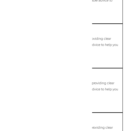
clear legal guidance, practical support, and dependable advice to
help you move forward with confidence.
LEARN MORE
Brassall
Commercial Lawyer, Brisbane
Modern, fixed-fee Commercial Lawyer in Brassall, providing clear
legal guidance, practical support, and dependable advice to help you
move forward with confidence.
LEARN MORE
Bray Park
Commercial Lawyer, Brisbane
Modern, fixed-fee Commercial Lawyer in Bray Park, providing clear
legal guidance, practical support, and dependable advice to help you
move forward with confidence.
LEARN MORE
Brendale
Commercial Lawyer, Brisbane
Modern, fixed-fee Commercial Lawyer in Brendale, providing clear