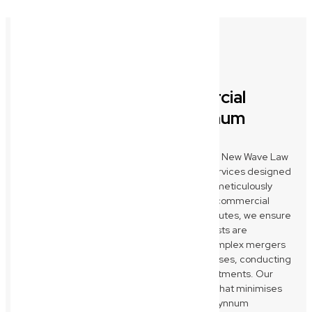
Comprehensive Commercial
Legal Solutions for Wynnum
Businesses
As your trusted Wynnum commercial lawyer, New Wave Law
provides a full spectrum of business legal services designed
to protect and propel your enterprise. From meticulously
drafting, reviewing, and negotiating critical commercial
contracts to expertly resolving business disputes, we ensure
your agreements are robust and your interests are
safeguarded. We also guide you through complex mergers
and acquisitions, business sales, and purchases, conducting
thorough due diligence to secure your investments. Our
focus is on providing clear, strategic advice that minimises
risks and maximises opportunities for your Wynnum