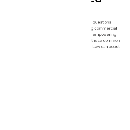
Questions
Here are some of the most frequently asked questions
Wynnum business owners have when seeking commercial
legal advice. We believe in transparency and empowering
our clients with clear information, so explore these common
queries to better understand how New Wave Law can assist
your business journey.
What does a commercial lawyer do for
Wynnum businesses?
A commercial lawyer at New
Wave Law acts as your
strategic legal partner,
advising Wynnum businesses