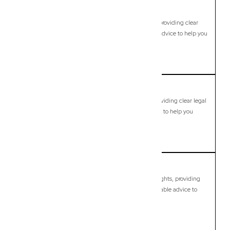
Carbrook
Commercial Lawyer, Brisbane
Modern, fixed-fee Commercial Lawyer in Carbrook, providing clear
legal guidance, practical support, and dependable advice to help you
move forward with confidence.
LEARN MORE
Carina
Commercial Lawyer, Brisbane
Modern, fixed-fee Commercial Lawyer in Carina, providing clear legal
guidance, practical support, and dependable advice to help you
move forward with confidence.
LEARN MORE
Carina Heights
Commercial Lawyer, Brisbane
Modern, fixed-fee Commercial Lawyer in Carina Heights, providing
clear legal guidance, practical support, and dependable advice to
help you move forward with confidence.
LEARN MORE