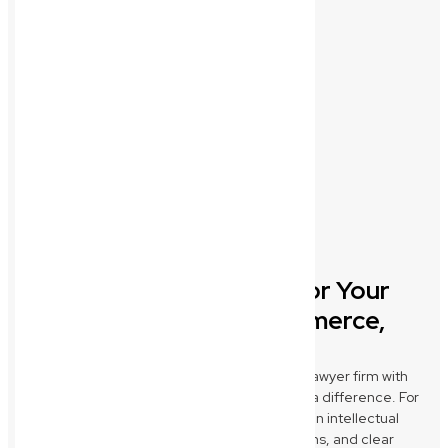
Tailored Legal Support for Your
Wynnum Industry: Ecommerce,
Construction & Medical
New Wave Law stands out as a commercial lawyer firm with
industry-specific expertise that truly makes a difference. For
Wynnum Ecommerce brands, we specialise in intellectual
property protection, robust terms & conditions, and clear