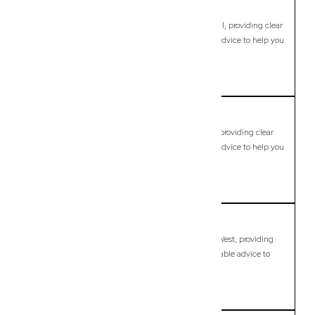
Cannon Hill
Commercial Lawyer, Brisbane
Modern, fixed-fee Commercial Lawyer in Cannon Hill, providing clear
legal guidance, practical support, and dependable advice to help you
move forward with confidence.
LEARN MORE
Capalaba
Commercial Lawyer, Brisbane
Modern, fixed-fee Commercial Lawyer in Capalaba, providing clear
legal guidance, practical support, and dependable advice to help you
move forward with confidence.
LEARN MORE
Capalaba West
Commercial Lawyer, Brisbane
Modern, fixed-fee Commercial Lawyer in Capalaba West, providing
clear legal guidance, practical support, and dependable advice to
help you move forward with confidence.
LEARN MORE