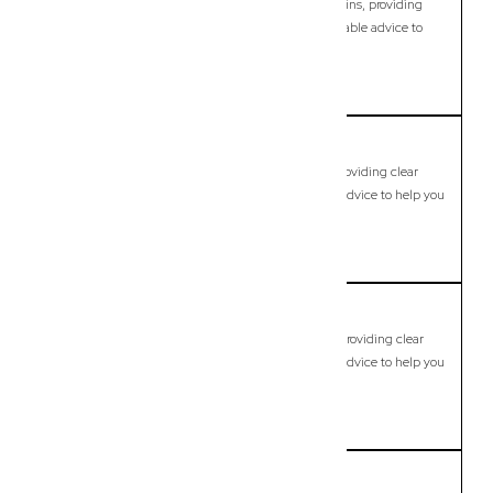
Modern, fixed-fee Commercial Lawyer in Browns Plains, providing
clear legal guidance, practical support, and dependable advice to
help you move forward with confidence.
LEARN MORE
Buccan
Commercial Lawyer, Brisbane
Modern, fixed-fee Commercial Lawyer in Buccan, providing clear
legal guidance, practical support, and dependable advice to help you
move forward with confidence.
LEARN MORE
Bulimba
Commercial Lawyer, Brisbane
Modern, fixed-fee Commercial Lawyer in Bulimba, providing clear
legal guidance, practical support, and dependable advice to help you
move forward with confidence.
LEARN MORE
Bundamba
Commercial Lawyer, Brisbane