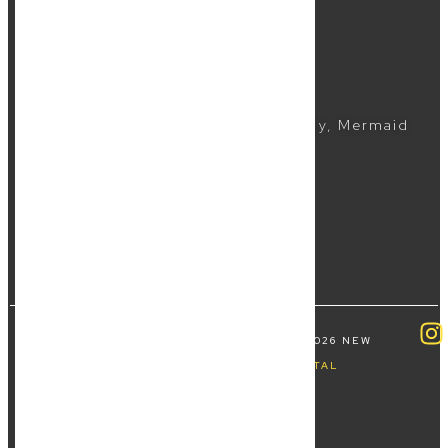
Business Lawyer
Commercial Lawyer
CONTACTS
(07) 5504 1999
Suite 5, 2481 Gold Coast Highway, Mermaid
Beach QLD 4218
COPYRIGHT ALL RIGHTS RESERVED © 2026 NEW
WAVE LAW | BY
FOURTHWAVE DIGITAL