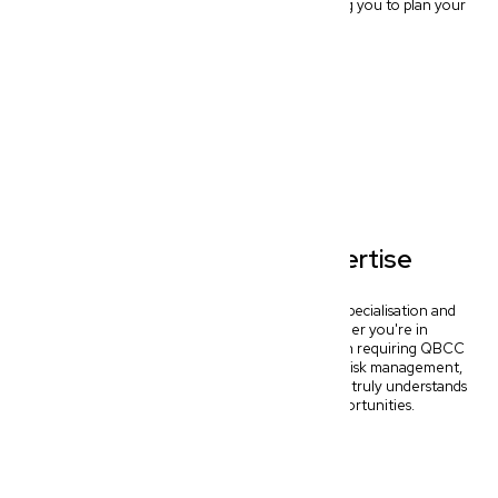
hello to predictable legal budgeting, empowering you to plan your
business finances confidently.
Specialised Legal Expertise
Our Wynnum commercial lawyers offer deep specialisation and
tailored solutions for key industries. Whether you're in
Ecommerce needing IP protection, Construction requiring QBCC
compliance, or Medical & Allied Health seeking risk management,
we provide specific, outcome-driven advice that truly understands
your sector's unique challenges and opportunities.