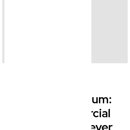
Beyond Wynnum:
Your Commercial
Lawyer, Wherever