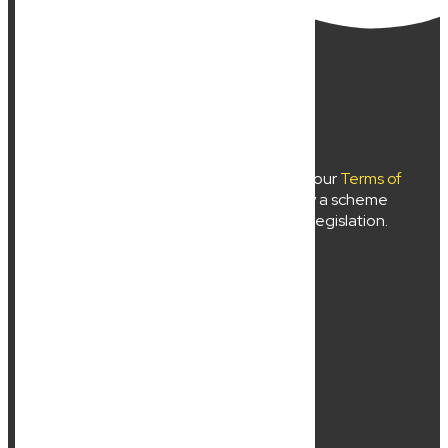
New Wave Law Pty Ltd ©2024
Use of
newwavelaw.com.au
is subject to our
Terms of
Use
and
Privacy Policy
. Liability limited by a scheme
approved under professional standards legislation.
About Us
Services
Location
Contact Us
Resources
Sitemap