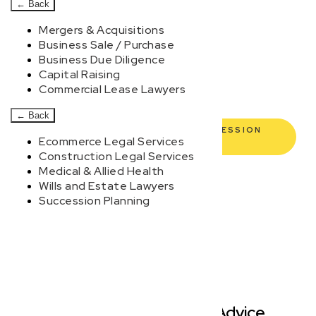
commercial lawyers are here to empower you. We help
←
Back
you grow confidently, safeguard your interests, and
Mergers & Acquisitions
make informed decisions with transparent pricing and
Business Sale / Purchase
Business Due Diligence
efficient service. Experience a new era of legal
Capital Raising
partnership that truly understands your commercial
Commercial Lease Lawyers
needs.
←
Back
BOOK YOUR FREE DISCOVERY SESSION
Ecommerce Legal Services
TODAY
Construction Legal Services
Medical & Allied Health
Wills and Estate Lawyers
Succession Planning
Modern, Jargon-Free Advice