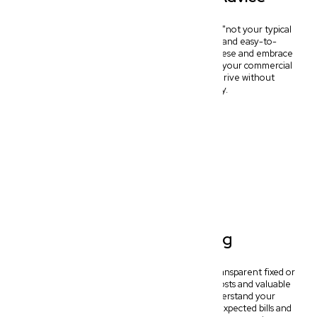
At New Wave Law, we pride ourselves on being "not your typical
dinosaur lawyers." We deliver fast, practical, and easy-to-
understand legal advice. Forget confusing legalese and embrace
clear, actionable strategies designed to simplify your commercial
journey and help your Wynnum business thrive without
unnecessary complexity or delay.
Transparent Pricing
Experience complete peace of mind with our transparent fixed or
hybrid pricing models. We offer clear upfront costs and valuable
free initial consultations, ensuring you understand your
investment from the start. Say goodbye to unexpected bills and