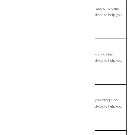
Calamvale
Commercial Lawyer, Brisbane
Modern, fixed-fee Commercial Lawyer in Calamvale, providing clear
legal guidance, practical support, and dependable advice to help you
move forward with confidence.
LEARN MORE
Camira
Commercial Lawyer, Brisbane
Modern, fixed-fee Commercial Lawyer in Camira, providing clear
legal guidance, practical support, and dependable advice to help you
move forward with confidence.
LEARN MORE
Camp Hill
Commercial Lawyer, Brisbane
Modern, fixed-fee Commercial Lawyer in Camp Hill, providing clear
legal guidance, practical support, and dependable advice to help you
move forward with confidence.
LEARN MORE