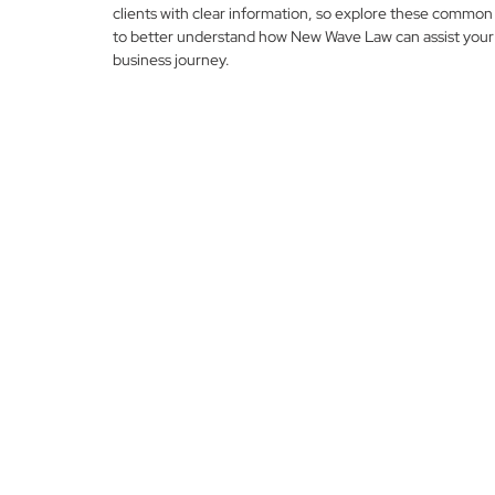
clients with clear information, so explore these common
to better understand how New Wave Law can assist your
business journey.