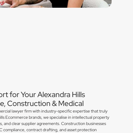
rt for Your Alexandra Hills
, Construction & Medical
ial lawyer firm with industry-specific expertise that truly
lls Ecommerce brands, we specialise in intellectual property
ns, and clear supplier agreements. Construction businesses
compliance, contract drafting, and asset protection