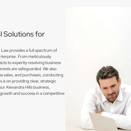
Solutions for
 Law provides a full spectrum of
enterprise. From meticulously
acts to expertly resolving business
erests are safeguarded. We also
s sales, and purchases, conducting
is on providing clear, strategic
our Alexandra Hills business,
growth and success in a competitive