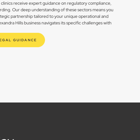
h clinics receive expert guidance on regulatory compliance,
rding. Our deep understanding of these sectors means you
rategic partnership tailored to your unique operational and
andra Hills business navigates its specific challenges with
LEGAL GUIDANCE