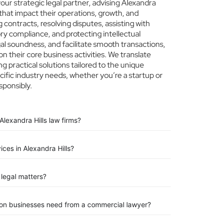
ur strategic legal partner, advising Alexandra
 that impact their operations, growth, and
 contracts, resolving disputes, assisting with
ry compliance, and protecting intellectual
egal soundness, and facilitate smooth transactions,
n their core business activities. We translate
ng practical solutions tailored to the unique
cific industry needs, whether you’re a startup or
sponsibly.
lexandra Hills law firms?
ices in Alexandra Hills?
legal matters?
tion businesses need from a commercial lawyer?