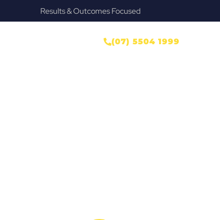
Provide Our Clients Relief & Peace of Mind
wyer
ONTACT US
(07) 5504 1999