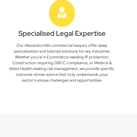
Specialised Legal Expertise
Our Alexandra Hills commercial lawyers offer deep
specialisation and tailored solutions for key industries.
Whether you're in Ecommerce needing IP protection,
Construction requiring QBCC compliance, or Medical &
Allied Health seeking risk management, we provide specific,
outcome-driven advice that truly understands your
sector's unique challenges and opportunities.