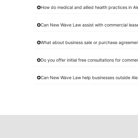
How do medical and allied health practices in Al
Can New Wave Law assist with commercial lease
What about business sale or purchase agreements
Do you offer initial free consultations for comme
Can New Wave Law help businesses outside Alex