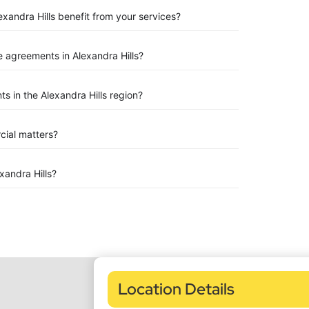
exandra Hills benefit from your services?
 agreements in Alexandra Hills?
 in the Alexandra Hills region?
rcial matters?
andra Hills?
Location Details