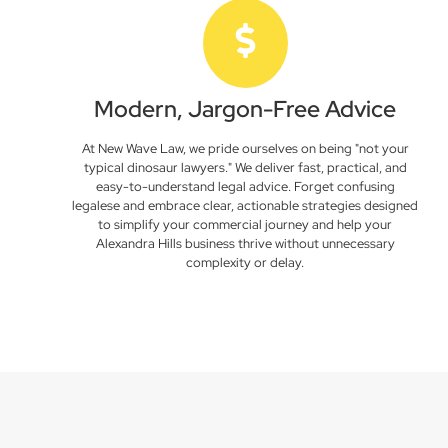
Modern, Jargon-Free Advice
At New Wave Law, we pride ourselves on being "not your
typical dinosaur lawyers." We deliver fast, practical, and
easy-to-understand legal advice. Forget confusing
legalese and embrace clear, actionable strategies designed
to simplify your commercial journey and help your
Alexandra Hills business thrive without unnecessary
complexity or delay.