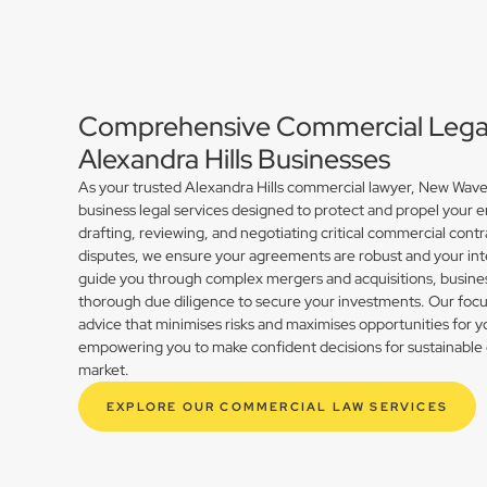
Comprehensive Commercial Legal 
Alexandra Hills Businesses
As your trusted Alexandra Hills commercial lawyer, New Wave
business legal services designed to protect and propel your 
drafting, reviewing, and negotiating critical commercial contr
disputes, we ensure your agreements are robust and your int
guide you through complex mergers and acquisitions, busines
thorough due diligence to secure your investments. Our focus 
advice that minimises risks and maximises opportunities for y
empowering you to make confident decisions for sustainable 
market.
EXPLORE OUR COMMERCIAL LAW SERVICES