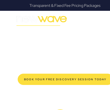
s
Fanatical Client Communicators
MODERN, JARGON-FREE LEGAL ADVICE FOR BUSIN
Alexandra Hil
SERVIC
Navigating the complexities of business law in Alexandr
Law offers a refreshing alternative to traditional firms, 
for modern Alexandra Hills business owners. Whether yo
your established enterprise, our expert commercial la
safeguard your interests, and make informed decisions 
new era of legal partnership that truly understands y
BOOK YOUR FREE DISCOVERY SESSION TODAY