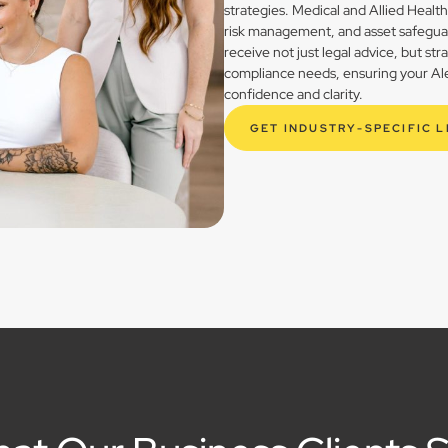
strategies. Medical and Allied Healt
risk management, and asset safegua
receive not just legal advice, but st
compliance needs, ensuring your Alex
confidence and clarity.
GET INDUSTRY-SPECIFIC 