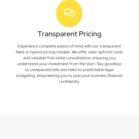
Transparent Pricing
Experience complete peace of mind with our transparent
fixed or hybrid pricing models. We offer clear upfront costs
and valuable free initial consultations, ensuring you
understand your investment from the start. Say goodbye
to unexpected bills and hello to predictable legal
budgeting, empowering you to plan your business finances
confidently.