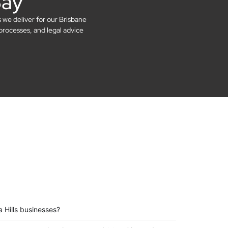
Say
s we deliver for our Brisbane
processes, and legal advice
 Hills businesses?