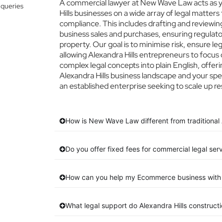
A commercial lawyer at New Wave Law acts as yo
 queries
Hills businesses on a wide array of legal matters
compliance. This includes drafting and reviewing
business sales and purchases, ensuring regulato
property. Our goal is to minimise risk, ensure l
allowing Alexandra Hills entrepreneurs to focus o
complex legal concepts into plain English, offeri
Alexandra Hills business landscape and your spe
an established enterprise seeking to scale up re
How is New Wave Law different from traditional A
Do you offer fixed fees for commercial legal serv
How can you help my Ecommerce business with 
What legal support do Alexandra Hills construc