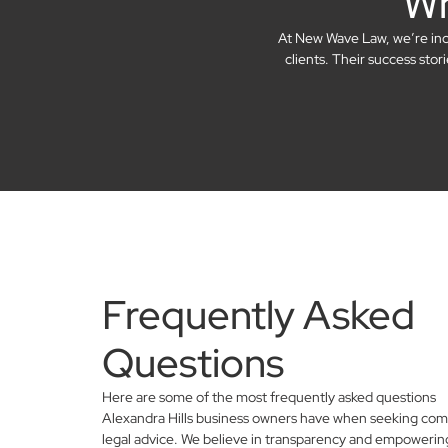
Wh
At New Wave Law, we’re incre
clients. Their success sto
Frequently Asked
Questions
Here are some of the most frequently asked questions
Alexandra Hills business owners have when seeking com
legal advice. We believe in transparency and empowerin