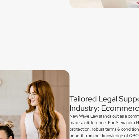
Tailored Legal Suppo
Industry: Ecommerce
New Wave Law stands out as a commerc
makes a difference. For Alexandra Hi
protection, robust terms & conditio
benefit from our knowledge of QBCC 