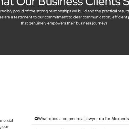
at Our Business Clients 
dibly proud of the strong relationships we build and the practical result
ries are a testament to our commitment to clear communication, efficient 
that genuinely empowers their business journeys.
What does a commercial lawyer do for Alexandra
mercial
g our