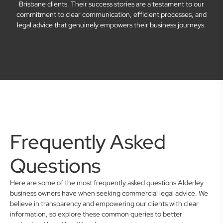
Brisbane clients. Their success stories are a testament to our
commitment to clear communication, efficient processes, and
legal advice that genuinely empowers their business journeys.
Frequently Asked
Questions
Here are some of the most frequently asked questions Alderley
business owners have when seeking commercial legal advice. We
believe in transparency and empowering our clients with clear
information, so explore these common queries to better