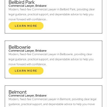
Bellbird Park
Commercial Lawyer, Brisbane
Modern, fixed-fee Commercial Lawyer in Bellbird Park, providing clear
legal guidance, practical support, and dependable advice to help you
move forward with confidence.
LEARN MORE
Bellbowrie
Commercial Lawyer, Brisbane
Modern, fixed-fee Commercial Lawyer in Bellbowrie, providing clear
legal guidance, practical support, and dependable advice to help you
move forward with confidence.
LEARN MORE
Belmont
Commercial Lawyer, Brisbane
Modern, fixed-fee Commercial Lawyer in Belmont, providing clear legal
guidance, practical support, and dependable advice to help you move