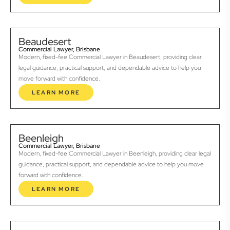
Beaudesert
Commercial Lawyer, Brisbane
Modern, fixed-fee Commercial Lawyer in Beaudesert, providing clear
legal guidance, practical support, and dependable advice to help you
move forward with confidence.
LEARN MORE
Beenleigh
Commercial Lawyer, Brisbane
Modern, fixed-fee Commercial Lawyer in Beenleigh, providing clear legal
guidance, practical support, and dependable advice to help you move
forward with confidence.
LEARN MORE