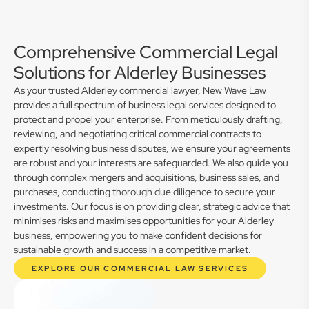
Comprehensive Commercial Legal
Solutions for Alderley Businesses
As your trusted Alderley commercial lawyer, New Wave Law
provides a full spectrum of business legal services designed to
protect and propel your enterprise. From meticulously drafting,
reviewing, and negotiating critical commercial contracts to
expertly resolving business disputes, we ensure your agreements
are robust and your interests are safeguarded. We also guide you
through complex mergers and acquisitions, business sales, and
purchases, conducting thorough due diligence to secure your
investments. Our focus is on providing clear, strategic advice that
minimises risks and maximises opportunities for your Alderley
business, empowering you to make confident decisions for
sustainable growth and success in a competitive market.
EXPLORE OUR COMMERCIAL LAW SERVICES