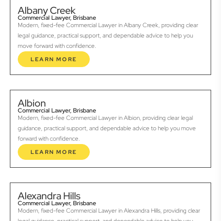
Albany Creek
Commercial Lawyer, Brisbane
Modern, fixed-fee Commercial Lawyer in Albany Creek, providing clear
legal guidance, practical support, and dependable advice to help you
move forward with confidence.
LEARN MORE
Albion
Commercial Lawyer, Brisbane
Modern, fixed-fee Commercial Lawyer in Albion, providing clear legal
guidance, practical support, and dependable advice to help you move
forward with confidence.
LEARN MORE
Alexandra Hills
Commercial Lawyer, Brisbane
Modern, fixed-fee Commercial Lawyer in Alexandra Hills, providing clear