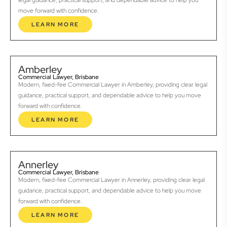
legal guidance, practical support, and dependable advice to help you
move forward with confidence.
LEARN MORE
Amberley
Commercial Lawyer, Brisbane
Modern, fixed-fee Commercial Lawyer in Amberley, providing clear legal
guidance, practical support, and dependable advice to help you move
forward with confidence.
LEARN MORE
Annerley
Commercial Lawyer, Brisbane
Modern, fixed-fee Commercial Lawyer in Annerley, providing clear legal
guidance, practical support, and dependable advice to help you move
forward with confidence.
LEARN MORE