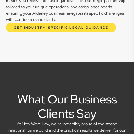
means you receive not just legal advice, but strategic partnership
tailored to your unique operational and compliance needs,
ensuring your Alderley business navigates its specific challenges
with confidence and clarity.
GET INDUSTRY-SPECIFIC LEGAL GUIDANCE
What Our Business
Clients Say
At New Wave Law, we’re incredibly proud of the strong
relationships we build and the practical results we deliver for our