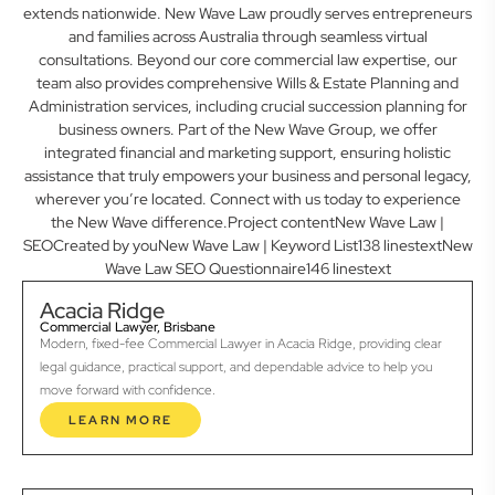
extends nationwide. New Wave Law proudly serves entrepreneurs
and families across Australia through seamless virtual
consultations. Beyond our core commercial law expertise, our
team also provides comprehensive Wills & Estate Planning and
Administration services, including crucial succession planning for
business owners. Part of the New Wave Group, we offer
integrated financial and marketing support, ensuring holistic
assistance that truly empowers your business and personal legacy,
wherever you’re located. Connect with us today to experience
the New Wave difference.Project contentNew Wave Law |
SEOCreated by youNew Wave Law | Keyword List138 linestextNew
Wave Law SEO Questionnaire146 linestext
Acacia Ridge
Commercial Lawyer, Brisbane
Modern, fixed-fee Commercial Lawyer in Acacia Ridge, providing clear
legal guidance, practical support, and dependable advice to help you
move forward with confidence.
LEARN MORE