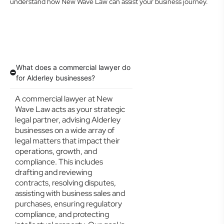
understand how New Wave Law can assist your business journey.
What does a commercial lawyer do
for Alderley businesses?
A commercial lawyer at New
Wave Law acts as your strategic
legal partner, advising Alderley
businesses on a wide array of
legal matters that impact their
operations, growth, and
compliance. This includes
drafting and reviewing
contracts, resolving disputes,
assisting with business sales and
purchases, ensuring regulatory
compliance, and protecting