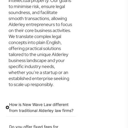
intellectual property. Our goal is
to minimise risk, ensure legal
soundness, and facilitate
smooth transactions, allowing
Alderley entrepreneurs to focus
on their core business activities.
We translate complex legal
concepts into plain English,
offering practical solutions
tailored to the unique Alderley
business landscape and your
specific industry needs,
whether you’re a startup or an
established enterprise seeking
to scale up responsibly.
How is New Wave Law different
from traditional Alderley law firms?
Do you offer fixed fees for