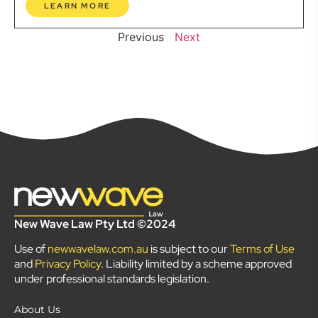
LEARN MORE
Previous
Next
New Wave Law Pty Ltd ©2024
Use of
newwavelaw.com.au
is subject to our
Terms of Use
and
Privacy Policy
. Liability limited by a scheme approved
under professional standards legislation.
About Us