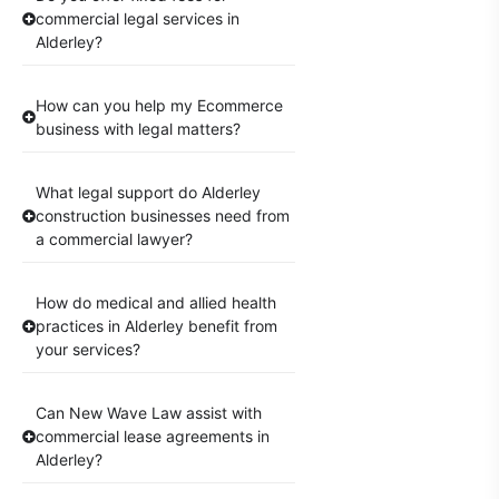
commercial legal services in
Alderley?
How can you help my Ecommerce
business with legal matters?
What legal support do Alderley
construction businesses need from
a commercial lawyer?
How do medical and allied health
practices in Alderley benefit from
your services?
Can New Wave Law assist with
commercial lease agreements in
Alderley?