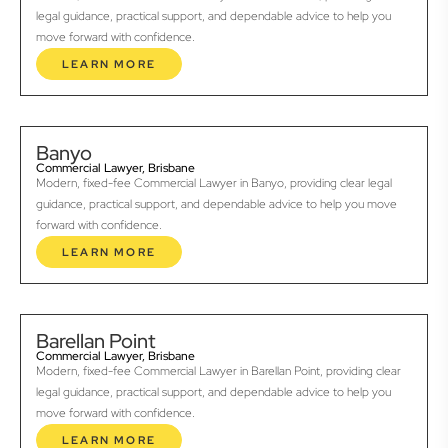
legal guidance, practical support, and dependable advice to help you
move forward with confidence.
LEARN MORE
Banyo
Commercial Lawyer, Brisbane
Modern, fixed-fee Commercial Lawyer in Banyo, providing clear legal
guidance, practical support, and dependable advice to help you move
forward with confidence.
LEARN MORE
Barellan Point
Commercial Lawyer, Brisbane
Modern, fixed-fee Commercial Lawyer in Barellan Point, providing clear
legal guidance, practical support, and dependable advice to help you
move forward with confidence.
LEARN MORE