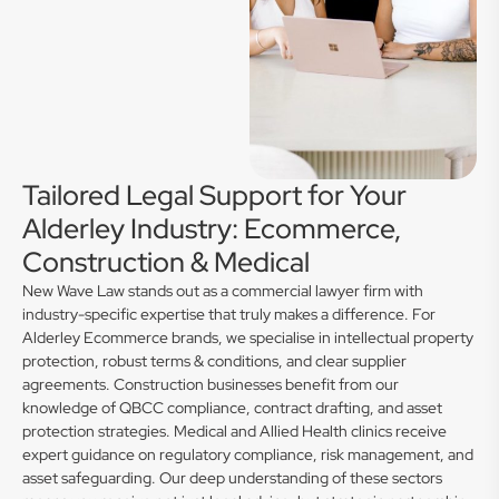
Tailored Legal Support for Your
Alderley Industry: Ecommerce,
Construction & Medical
New Wave Law stands out as a commercial lawyer firm with
industry-specific expertise that truly makes a difference. For
Alderley Ecommerce brands, we specialise in intellectual property
protection, robust terms & conditions, and clear supplier
agreements. Construction businesses benefit from our
knowledge of QBCC compliance, contract drafting, and asset
protection strategies. Medical and Allied Health clinics receive
expert guidance on regulatory compliance, risk management, and
asset safeguarding. Our deep understanding of these sectors