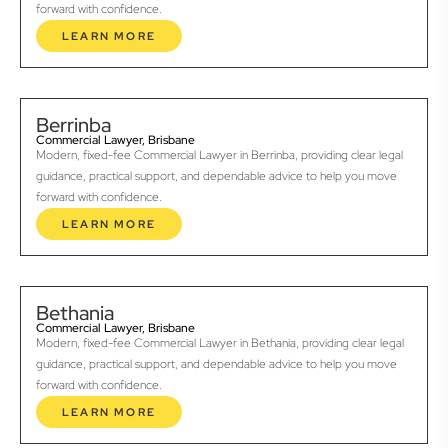
forward with confidence.
LEARN MORE
Berrinba
Commercial Lawyer, Brisbane
Modern, fixed-fee Commercial Lawyer in Berrinba, providing clear legal
guidance, practical support, and dependable advice to help you move
forward with confidence.
LEARN MORE
Bethania
Commercial Lawyer, Brisbane
Modern, fixed-fee Commercial Lawyer in Bethania, providing clear legal
guidance, practical support, and dependable advice to help you move
forward with confidence.
LEARN MORE