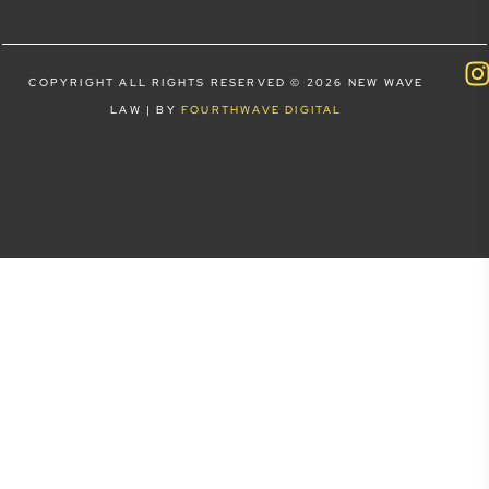
COPYRIGHT ALL RIGHTS RESERVED © 2026 NEW WAVE
LAW | BY
FOURTHWAVE DIGITAL