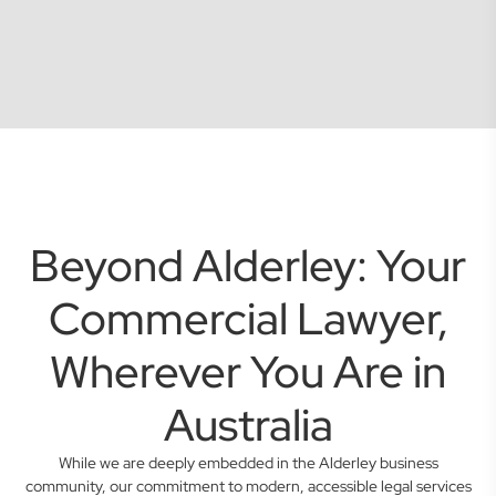
Beyond Alderley: Your
Commercial Lawyer,
Wherever You Are in
Australia
While we are deeply embedded in the Alderley business
community, our commitment to modern, accessible legal services