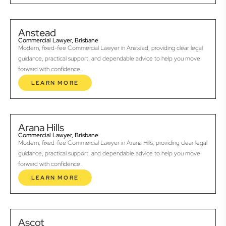
Anstead
Commercial Lawyer, Brisbane
Modern, fixed-fee Commercial Lawyer in Anstead, providing clear legal
guidance, practical support, and dependable advice to help you move
forward with confidence.
LEARN MORE
Arana Hills
Commercial Lawyer, Brisbane
Modern, fixed-fee Commercial Lawyer in Arana Hills, providing clear legal
guidance, practical support, and dependable advice to help you move
forward with confidence.
LEARN MORE
Ascot