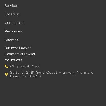
Services
Location
Contact Us
Resources
Sitemap
Business Lawyer
Commercial Lawyer
CONTACTS
(07) 5504 1999
Suite 5, 2481 Gold Coast Highway, Mermaid
Beach QLD 4218