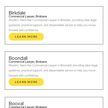
Birkdale
Commercial Lawyer, Brisbane
Modern, fixed-fee Commercial Lawyer in Birkdale, providing clear legal
guidance, practical support, and dependable advice to help you move
forward with confidence.
LEARN MORE
Boondall
Commercial Lawyer, Brisbane
Modern, fixed-fee Commercial Lawyer in Boondall, providing clear legal
guidance, practical support, and dependable advice to help you move
forward with confidence.
LEARN MORE
Booval
Commercial Lawyer, Brisbane