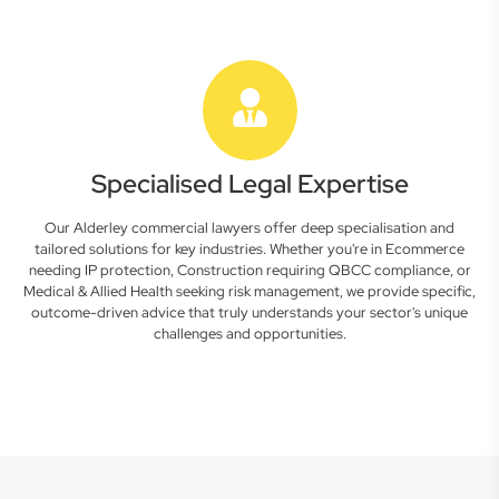
Specialised Legal Expertise
Our Alderley commercial lawyers offer deep specialisation and
tailored solutions for key industries. Whether you're in Ecommerce
needing IP protection, Construction requiring QBCC compliance, or
Medical & Allied Health seeking risk management, we provide specific,
outcome-driven advice that truly understands your sector's unique
challenges and opportunities.