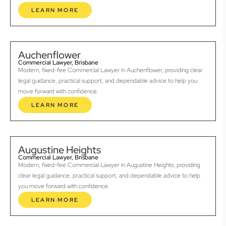
LEARN MORE
Auchenflower
Commercial Lawyer, Brisbane
Modern, fixed-fee Commercial Lawyer in Auchenflower, providing clear
legal guidance, practical support, and dependable advice to help you
move forward with confidence.
LEARN MORE
Augustine Heights
Commercial Lawyer, Brisbane
Modern, fixed-fee Commercial Lawyer in Augustine Heights, providing
clear legal guidance, practical support, and dependable advice to help
you move forward with confidence.
LEARN MORE