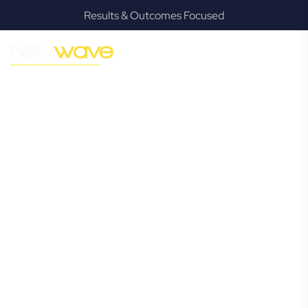
Results & Outcomes Focused
MODERN, JARGON-FREE LEGAL ADVICE FOR BUSINESS
GROWTH
Alderley
Commercial
Lawyer
Navigating the complexities of business law in Alderley can
be challenging, but it doesn’t have to be. New Wave Law
offers a refreshing alternative to traditional firms, providing
clear, practical, and jargon-free legal advice tailored for
modern Alderley business owners. Whether you’re a
startup, scaling up, or seeking robust protection for your
established enterprise, our expert commercial lawyers are