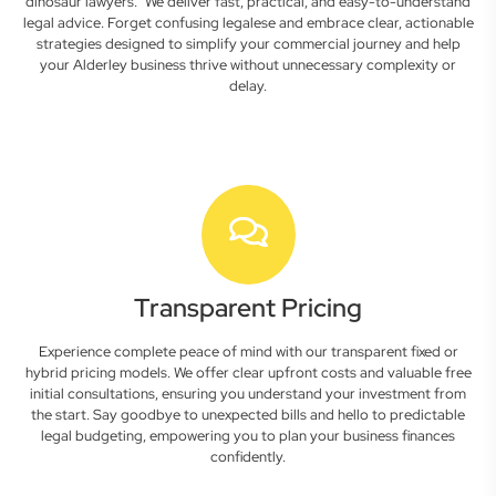
dinosaur lawyers." We deliver fast, practical, and easy-to-understand
legal advice. Forget confusing legalese and embrace clear, actionable
strategies designed to simplify your commercial journey and help
your Alderley business thrive without unnecessary complexity or
delay.
Transparent Pricing
Experience complete peace of mind with our transparent fixed or
hybrid pricing models. We offer clear upfront costs and valuable free
initial consultations, ensuring you understand your investment from
the start. Say goodbye to unexpected bills and hello to predictable
legal budgeting, empowering you to plan your business finances
confidently.