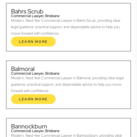
Bahrs Scrub
Commercial Lawyer, Brisbane
Modern, fixed-fee Commercial Lawyer in Bahrs Scrub, providing clear
legal guidance, practical support, and dependable advice to help you
move forward with confidence.
LEARN MORE
Balmoral
Commercial Lawyer, Brisbane
Modern, fixed-fee Commercial Lawyer in Balmoral, providing clear legal
guidance, practical support, and dependable advice to help you move
forward with confidence.
LEARN MORE
Bannockburn
Commercial Lawyer, Brisbane
Modern, fixed-fee Commercial Lawyer in Bannockburn, providing clear