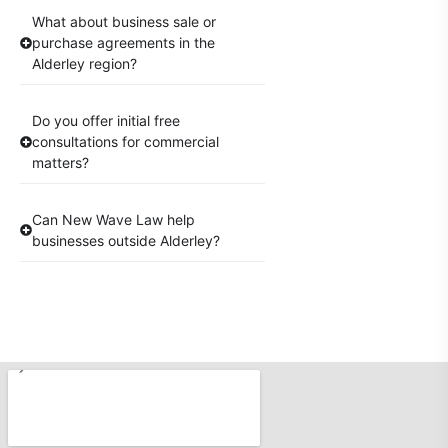
What about business sale or
purchase agreements in the
Alderley region?
Do you offer initial free
consultations for commercial
matters?
Can New Wave Law help
businesses outside Alderley?