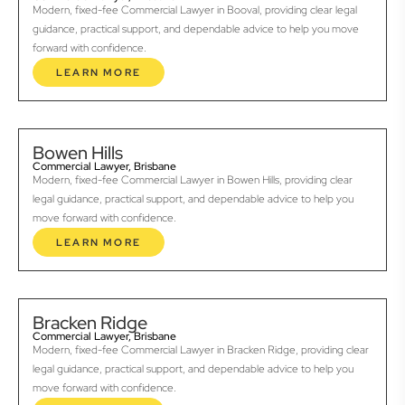
Modern, fixed-fee Commercial Lawyer in Booval, providing clear legal
guidance, practical support, and dependable advice to help you move
forward with confidence.
LEARN MORE
Bowen Hills
Commercial Lawyer, Brisbane
Modern, fixed-fee Commercial Lawyer in Bowen Hills, providing clear
legal guidance, practical support, and dependable advice to help you
move forward with confidence.
LEARN MORE
Bracken Ridge
Commercial Lawyer, Brisbane
Modern, fixed-fee Commercial Lawyer in Bracken Ridge, providing clear
legal guidance, practical support, and dependable advice to help you
move forward with confidence.