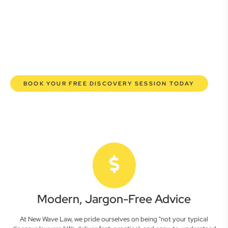
here to empower you. We help you grow confidently,
safeguard your interests, and make informed decisions
with transparent pricing and efficient service. Experience a
new era of legal partnership that truly understands your
commercial needs.
BOOK YOUR FREE DISCOVERY SESSION TODAY
Modern, Jargon-Free Advice
At New Wave Law, we pride ourselves on being "not your typical