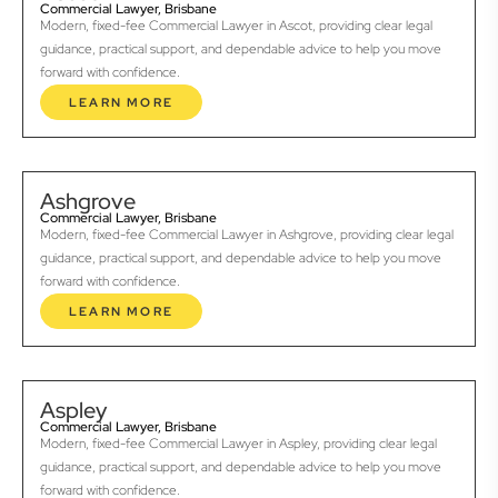
Commercial Lawyer, Brisbane
Modern, fixed-fee Commercial Lawyer in Ascot, providing clear legal
guidance, practical support, and dependable advice to help you move
forward with confidence.
LEARN MORE
Ashgrove
Commercial Lawyer, Brisbane
Modern, fixed-fee Commercial Lawyer in Ashgrove, providing clear legal
guidance, practical support, and dependable advice to help you move
forward with confidence.
LEARN MORE
Aspley
Commercial Lawyer, Brisbane
Modern, fixed-fee Commercial Lawyer in Aspley, providing clear legal
guidance, practical support, and dependable advice to help you move
forward with confidence.