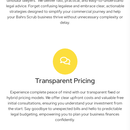
dinosaur lawyers." We deliver fast, practical, and easy-to-understand
legal advice. Forget confusing legalese and embrace clear, actionable
strategies designed to simplify your commercial journey and help
your Bahrs Scrub business thrive without unnecessary complexity or
delay.
Transparent Pricing
Experience complete peace of mind with our transparent fixed or
hybrid pricing models. We offer clear upfront costs and valuable free
initial consultations, ensuring you understand your investment from
the start. Say goodbye to unexpected bills and hello to predictable
legal budgeting, empowering you to plan your business finances
confidently.