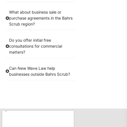
What about business sale or
purchase agreements in the Bahrs
Scrub region?
Do you offer initial free
consultations for commercial
matters?
Can New Wave Law help
businesses outside Bahrs Scrub?