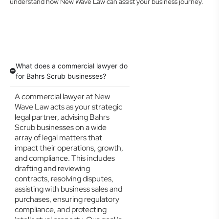
understand how New Wave Law can assist your business journey.
What does a commercial lawyer do
for Bahrs Scrub businesses?
A commercial lawyer at New
Wave Law acts as your strategic
legal partner, advising Bahrs
Scrub businesses on a wide
array of legal matters that
impact their operations, growth,
and compliance. This includes
drafting and reviewing
contracts, resolving disputes,
assisting with business sales and
purchases, ensuring regulatory
compliance, and protecting