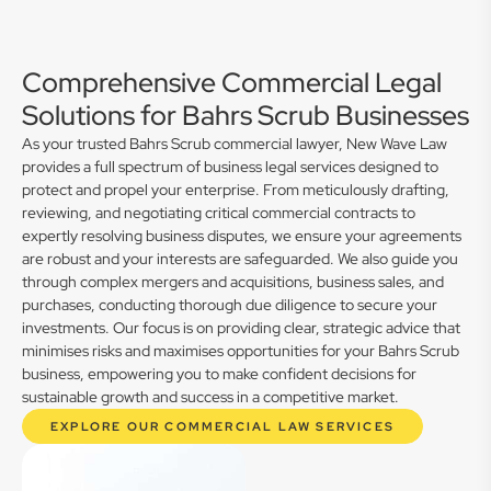
Comprehensive Commercial Legal
Solutions for Bahrs Scrub Businesses
As your trusted Bahrs Scrub commercial lawyer, New Wave Law
provides a full spectrum of business legal services designed to
protect and propel your enterprise. From meticulously drafting,
reviewing, and negotiating critical commercial contracts to
expertly resolving business disputes, we ensure your agreements
are robust and your interests are safeguarded. We also guide you
through complex mergers and acquisitions, business sales, and
purchases, conducting thorough due diligence to secure your
investments. Our focus is on providing clear, strategic advice that
minimises risks and maximises opportunities for your Bahrs Scrub
business, empowering you to make confident decisions for
sustainable growth and success in a competitive market.
EXPLORE OUR COMMERCIAL LAW SERVICES