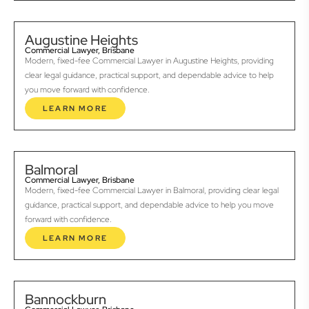
Augustine Heights
Commercial Lawyer, Brisbane
Modern, fixed-fee Commercial Lawyer in Augustine Heights, providing
clear legal guidance, practical support, and dependable advice to help
you move forward with confidence.
LEARN MORE
Balmoral
Commercial Lawyer, Brisbane
Modern, fixed-fee Commercial Lawyer in Balmoral, providing clear legal
guidance, practical support, and dependable advice to help you move
forward with confidence.
LEARN MORE
Bannockburn