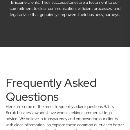
Brisbane clients. Their success stories are a testament to our
commitment to clear communication, efficient processes, and
legal advice that genuinely empowers their business journeys.
Frequently Asked
Questions
Here are some of the most frequently asked questions Bahrs
Scrub business owners have when seeking commercial legal
advice. We believe in transparency and empowering our clients
with clear information, so explore these common queries to better