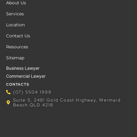
About Us
Services
Location
Contact Us
Resources
Sitemap
Business Lawyer
Commercial Lawyer
CONTACTS
(07) 5504 1999
Suite 5, 2481 Gold Coast Highway, Mermaid
Beach QLD 4218