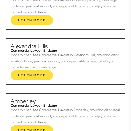
Modern, fixed-fee Commercial Lawyer in Alderley, providing clear legal
guidance, practical support, and dependable advice to help you move
forward with confidence.
LEARN MORE
Alexandra Hills
Commercial Lawyer, Brisbane
Modern, fixed-fee Commercial Lawyer in Alexandra Hills, providing clear
legal guidance, practical support, and dependable advice to help you
move forward with confidence.
LEARN MORE
Amberley
Commercial Lawyer, Brisbane
Modern, fixed-fee Commercial Lawyer in Amberley, providing clear legal
guidance, practical support, and dependable advice to help you move
forward with confidence.
LEARN MORE