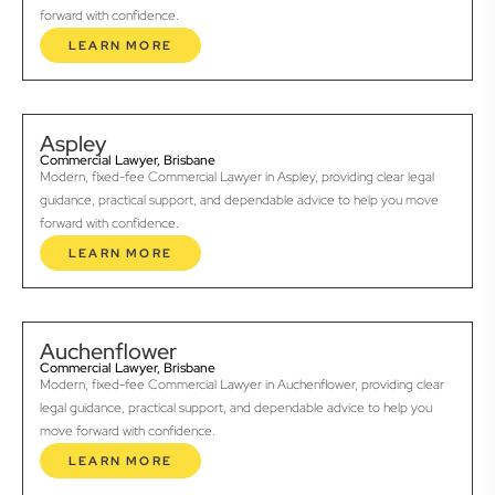
forward with confidence.
LEARN MORE
Aspley
Commercial Lawyer, Brisbane
Modern, fixed-fee Commercial Lawyer in Aspley, providing clear legal
guidance, practical support, and dependable advice to help you move
forward with confidence.
LEARN MORE
Auchenflower
Commercial Lawyer, Brisbane
Modern, fixed-fee Commercial Lawyer in Auchenflower, providing clear
legal guidance, practical support, and dependable advice to help you
move forward with confidence.
LEARN MORE