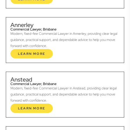
Annerley
Commercial Lawyer, Brisbane
Modern, fixed-fee Commercial Lawyer in Annerley, providing clear legal
guidance, practical support, and dependable advice to help you move
forward with confidence.
LEARN MORE
Anstead
Commercial Lawyer, Brisbane
Modern, fixed-fee Commercial Lawyer in Anstead, providing clear legal
guidance, practical support, and dependable advice to help you move
forward with confidence.
LEARN MORE