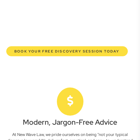
commercial lawyers are here to empower you. We help you
grow confidently, safeguard your interests, and make
informed decisions with transparent pricing and efficient
service. Experience a new era of legal partnership that
truly understands your commercial needs.
BOOK YOUR FREE DISCOVERY SESSION TODAY
Modern, Jargon-Free Advice
At New Wave Law, we pride ourselves on being "not your typical