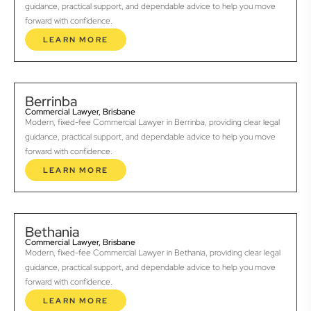
guidance, practical support, and dependable advice to help you move
forward with confidence.
LEARN MORE
Berrinba
Commercial Lawyer, Brisbane
Modern, fixed-fee Commercial Lawyer in Berrinba, providing clear legal
guidance, practical support, and dependable advice to help you move
forward with confidence.
LEARN MORE
Bethania
Commercial Lawyer, Brisbane
Modern, fixed-fee Commercial Lawyer in Bethania, providing clear legal
guidance, practical support, and dependable advice to help you move
forward with confidence.
LEARN MORE