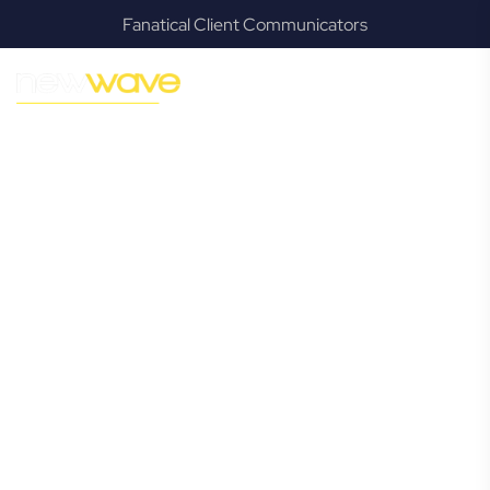
Fanatical Client Communicators
MODERN, JARGON-FREE LEGAL ADVICE FOR BUSINESS
GROWTH
Bahrs Scrub
Commercial
Lawyer
Navigating the complexities of business law in Bahrs Scrub
can be challenging, but it doesn’t have to be. New Wave
Law offers a refreshing alternative to traditional firms,
providing clear, practical, and jargon-free legal advice
tailored for modern Bahrs Scrub business owners.
Whether you’re a startup, scaling up, or seeking robust
protection for your established enterprise, our expert