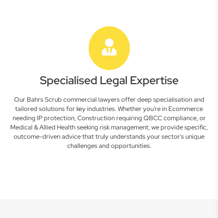
Specialised Legal Expertise
Our Bahrs Scrub commercial lawyers offer deep specialisation and
tailored solutions for key industries. Whether you're in Ecommerce
needing IP protection, Construction requiring QBCC compliance, or
Medical & Allied Health seeking risk management, we provide specific,
outcome-driven advice that truly understands your sector's unique
challenges and opportunities.