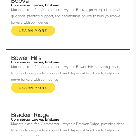
Booval
Commercial Lawyer, Brisbane
Modern, fixed-fee Commercial Lawyer in Booval, providing clear legal
guidance, practical support, and dependable advice to help you move
forward with confidence.
LEARN MORE
Bowen Hills
Commercial Lawyer, Brisbane
Modern, fixed-fee Commercial Lawyer in Bowen Hills, providing clear
legal guidance, practical support, and dependable advice to help you
move forward with confidence.
LEARN MORE
Bracken Ridge
Commercial Lawyer, Brisbane
Modern, fixed-fee Commercial Lawyer in Bracken Ridge, providing clear
legal guidance, practical support, and dependable advice to help you