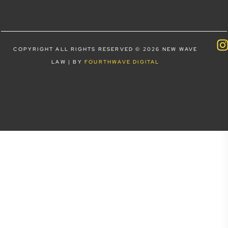
COPYRIGHT ALL RIGHTS RESERVED © 2026 NEW WAVE
LAW | BY
FOURTHWAVE DIGITAL