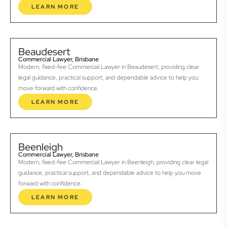
LEARN MORE
Beaudesert
Commercial Lawyer, Brisbane
Modern, fixed-fee Commercial Lawyer in Beaudesert, providing clear
legal guidance, practical support, and dependable advice to help you
move forward with confidence.
LEARN MORE
Beenleigh
Commercial Lawyer, Brisbane
Modern, fixed-fee Commercial Lawyer in Beenleigh, providing clear legal
guidance, practical support, and dependable advice to help you move
forward with confidence.
LEARN MORE