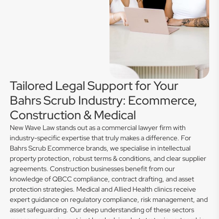
Tailored Legal Support for Your
Bahrs Scrub Industry: Ecommerce,
Construction & Medical
New Wave Law stands out as a commercial lawyer firm with
industry-specific expertise that truly makes a difference. For
Bahrs Scrub Ecommerce brands, we specialise in intellectual
property protection, robust terms & conditions, and clear supplier
agreements. Construction businesses benefit from our
knowledge of QBCC compliance, contract drafting, and asset
protection strategies. Medical and Allied Health clinics receive
expert guidance on regulatory compliance, risk management, and
asset safeguarding. Our deep understanding of these sectors