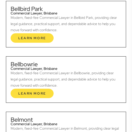
Bellbird Park
Commercial Lawyer, Brisbane
Modern, fixed-fee Commercial Lawyer in Bellbird Park, providing clear
legal guidance, practical support, and dependable advice to help you
move forward with confidence.
LEARN MORE
Bellbowrie
Commercial Lawyer, Brisbane
Modern, fixed-fee Commercial Lawyer in Bellbowrie, providing clear
legal guidance, practical support, and dependable advice to help you
move forward with confidence.
LEARN MORE
Belmont
Commercial Lawyer, Brisbane
Modern, fixed-fee Commercial Lawyer in Belmont, providing clear legal