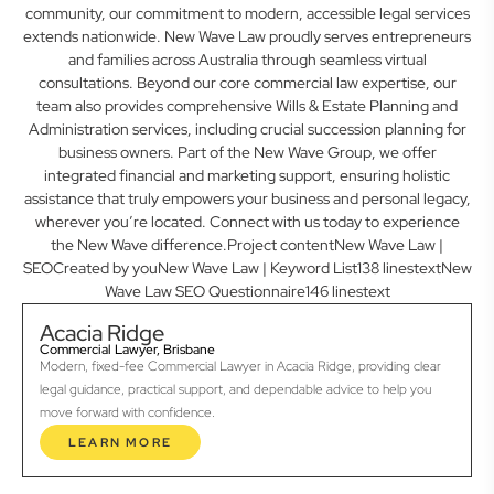
community, our commitment to modern, accessible legal services
extends nationwide. New Wave Law proudly serves entrepreneurs
and families across Australia through seamless virtual
consultations. Beyond our core commercial law expertise, our
team also provides comprehensive Wills & Estate Planning and
Administration services, including crucial succession planning for
business owners. Part of the New Wave Group, we offer
integrated financial and marketing support, ensuring holistic
assistance that truly empowers your business and personal legacy,
wherever you’re located. Connect with us today to experience
the New Wave difference.Project contentNew Wave Law |
SEOCreated by youNew Wave Law | Keyword List138 linestextNew
Wave Law SEO Questionnaire146 linestext
Acacia Ridge
Commercial Lawyer, Brisbane
Modern, fixed-fee Commercial Lawyer in Acacia Ridge, providing clear
legal guidance, practical support, and dependable advice to help you
move forward with confidence.
LEARN MORE