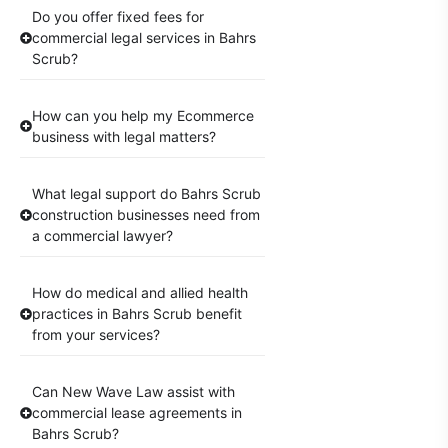
Do you offer fixed fees for
commercial legal services in Bahrs
Scrub?
How can you help my Ecommerce
business with legal matters?
What legal support do Bahrs Scrub
construction businesses need from
a commercial lawyer?
How do medical and allied health
practices in Bahrs Scrub benefit
from your services?
Can New Wave Law assist with
commercial lease agreements in
Bahrs Scrub?