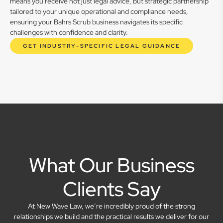
means you receive not just legal advice, but strategic partnership
tailored to your unique operational and compliance needs,
ensuring your Bahrs Scrub business navigates its specific
challenges with confidence and clarity.
GET INDUSTRY-SPECIFIC LEGAL GUIDANCE
What Our Business
Clients Say
At New Wave Law, we’re incredibly proud of the strong
relationships we build and the practical results we deliver for our