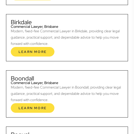
Birkdale
Commercial Lawyer, Brisbane
Modern, fixed-fee Commercial Lawyer in Birkdale, providing clear legal
guidance, practical support, and dependable advice to help you move
forward with confidence.
LEARN MORE
Boondall
Commercial Lawyer, Brisbane
Modern, fixed-fee Commercial Lawyer in Boondall, providing clear legal
guidance, practical support, and dependable advice to help you move
forward with confidence.
LEARN MORE