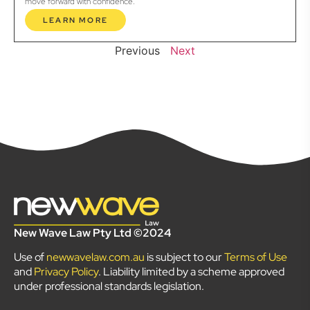
move forward with confidence.
LEARN MORE
Previous
Next
New Wave Law Pty Ltd ©2024
Use of
newwavelaw.com.au
is subject to our
Terms of Use
and
Privacy Policy
. Liability limited by a scheme approved
under professional standards legislation.