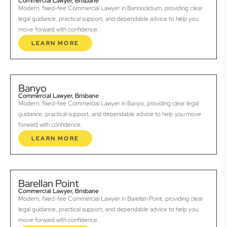
Commercial Lawyer, Brisbane
Modern, fixed-fee Commercial Lawyer in Bannockburn, providing clear
legal guidance, practical support, and dependable advice to help you
move forward with confidence.
LEARN MORE
Banyo
Commercial Lawyer, Brisbane
Modern, fixed-fee Commercial Lawyer in Banyo, providing clear legal
guidance, practical support, and dependable advice to help you move
forward with confidence.
LEARN MORE
Barellan Point
Commercial Lawyer, Brisbane
Modern, fixed-fee Commercial Lawyer in Barellan Point, providing clear
legal guidance, practical support, and dependable advice to help you
move forward with confidence.