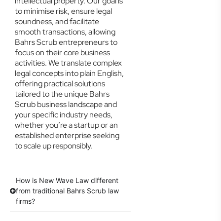
intellectual property. Our goal is
to minimise risk, ensure legal
soundness, and facilitate
smooth transactions, allowing
Bahrs Scrub entrepreneurs to
focus on their core business
activities. We translate complex
legal concepts into plain English,
offering practical solutions
tailored to the unique Bahrs
Scrub business landscape and
your specific industry needs,
whether you’re a startup or an
established enterprise seeking
to scale up responsibly.
How is New Wave Law different
from traditional Bahrs Scrub law
firms?