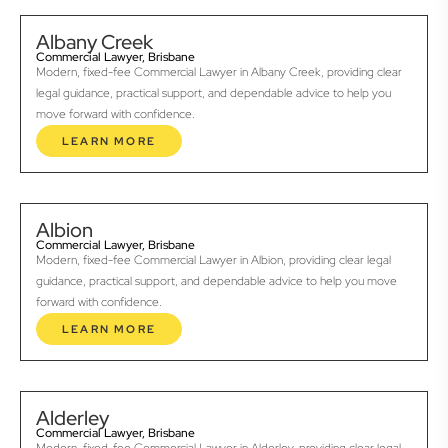
Albany Creek
Commercial Lawyer, Brisbane
Modern, fixed-fee Commercial Lawyer in Albany Creek, providing clear
legal guidance, practical support, and dependable advice to help you
move forward with confidence.
LEARN MORE
Albion
Commercial Lawyer, Brisbane
Modern, fixed-fee Commercial Lawyer in Albion, providing clear legal
guidance, practical support, and dependable advice to help you move
forward with confidence.
LEARN MORE
Alderley
Commercial Lawyer, Brisbane