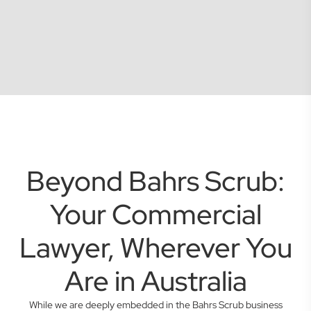
Beyond Bahrs Scrub:
Your Commercial
Lawyer, Wherever You
Are in Australia
While we are deeply embedded in the Bahrs Scrub business