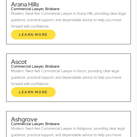
Arana Hills
Commercial Lawyer, Brisbane
Modern, fixed-fee Commercial Lawyer in Arana Hills, providing clear legal
guidance, practical support, and dependable advice to help you move
forward with confidence.
LEARN MORE
Ascot
Commercial Lawyer, Brisbane
Modern, fixed-fee Commercial Lawyer in Ascot, providing clear legal
guidance, practical support, and dependable advice to help you move
forward with confidence.
LEARN MORE
Ashgrove
Commercial Lawyer, Brisbane
Modern, fixed-fee Commercial Lawyer in Ashgrove, providing clear legal
guidance, practical support, and dependable advice to help you move