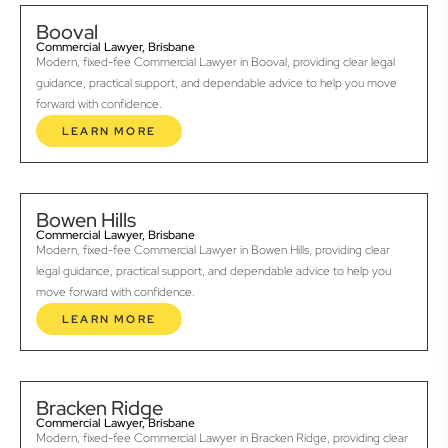
Booval
Commercial Lawyer, Brisbane
Modern, fixed-fee Commercial Lawyer in Booval, providing clear legal
guidance, practical support, and dependable advice to help you move
forward with confidence.
LEARN MORE
Bowen Hills
Commercial Lawyer, Brisbane
Modern, fixed-fee Commercial Lawyer in Bowen Hills, providing clear
legal guidance, practical support, and dependable advice to help you
move forward with confidence.
LEARN MORE
Bracken Ridge
Commercial Lawyer, Brisbane
Modern, fixed-fee Commercial Lawyer in Bracken Ridge, providing clear