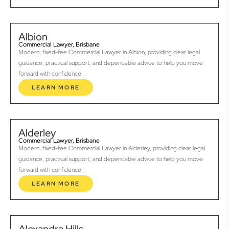
Albion
Commercial Lawyer, Brisbane
Modern, fixed-fee Commercial Lawyer in Albion, providing clear legal
guidance, practical support, and dependable advice to help you move
forward with confidence.
LEARN MORE
Alderley
Commercial Lawyer, Brisbane
Modern, fixed-fee Commercial Lawyer in Alderley, providing clear legal
guidance, practical support, and dependable advice to help you move
forward with confidence.
LEARN MORE