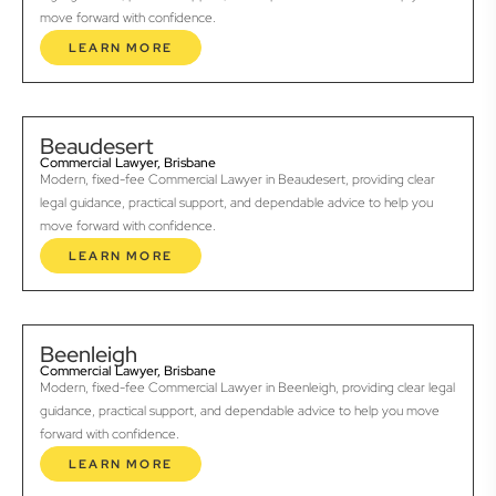
move forward with confidence.
LEARN MORE
Beaudesert
Commercial Lawyer, Brisbane
Modern, fixed-fee Commercial Lawyer in Beaudesert, providing clear
legal guidance, practical support, and dependable advice to help you
move forward with confidence.
LEARN MORE
Beenleigh
Commercial Lawyer, Brisbane
Modern, fixed-fee Commercial Lawyer in Beenleigh, providing clear legal
guidance, practical support, and dependable advice to help you move
forward with confidence.
LEARN MORE