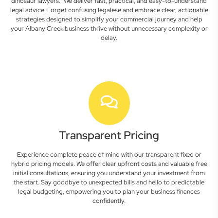
dinosaur lawyers." We deliver fast, practical, and easy-to-understand
legal advice. Forget confusing legalese and embrace clear, actionable
strategies designed to simplify your commercial journey and help
your Albany Creek business thrive without unnecessary complexity or
delay.
Transparent Pricing
Experience complete peace of mind with our transparent fixed or
hybrid pricing models. We offer clear upfront costs and valuable free
initial consultations, ensuring you understand your investment from
the start. Say goodbye to unexpected bills and hello to predictable
legal budgeting, empowering you to plan your business finances
confidently.