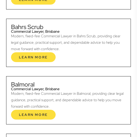
Bahrs Scrub
Commercial Lawyer, Brisbane
Modern, fixed-fee Commercial Lawyer in Bahrs Scrub, providing clear
legal guidance, practical support, and dependable advice to help you
move forward with confidence.
LEARN MORE
Balmoral
Commercial Lawyer, Brisbane
Modern, fixed-fee Commercial Lawyer in Balmoral, providing clear legal
guidance, practical support, and dependable advice to help you move
forward with confidence.
LEARN MORE