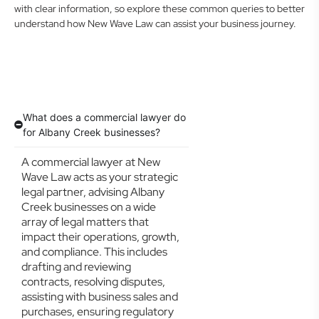
with clear information, so explore these common queries to better
understand how New Wave Law can assist your business journey.
What does a commercial lawyer do
for Albany Creek businesses?
A commercial lawyer at New
Wave Law acts as your strategic
legal partner, advising Albany
Creek businesses on a wide
array of legal matters that
impact their operations, growth,
and compliance. This includes
drafting and reviewing
contracts, resolving disputes,
assisting with business sales and
purchases, ensuring regulatory