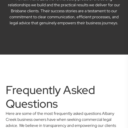
relationships we build and the practical results we deliver for our
Brisbane clients. Their success stories are a testament to our
commitment to clear communication, efficient processes, and
legal advice that genuinely empowers their business journeys.
Frequently Asked
Questions
Here are some of the most frequently asked questions Albany
Creek business owners have when seeking commercial legal
advice. We believe in transparency and empowering our clients