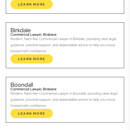
LEARN MORE
Birkdale
Commercial Lawyer, Brisbane
Modern, fixed-fee Commercial Lawyer in Birkdale, providing clear legal
guidance, practical support, and dependable advice to help you move
forward with confidence.
LEARN MORE
Boondall
Commercial Lawyer, Brisbane
Modern, fixed-fee Commercial Lawyer in Boondall, providing clear legal
guidance, practical support, and dependable advice to help you move
forward with confidence.
LEARN MORE