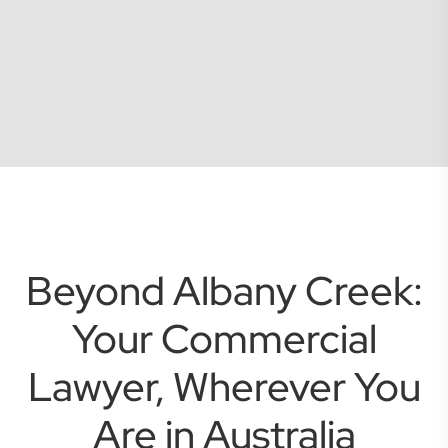
Beyond Albany Creek:
Your Commercial
Lawyer, Wherever You
Are in Australia