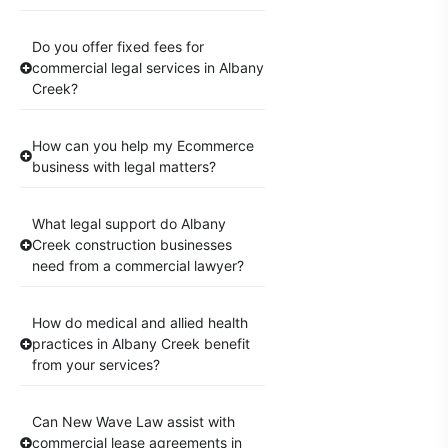
Do you offer fixed fees for
commercial legal services in Albany
Creek?
How can you help my Ecommerce
business with legal matters?
What legal support do Albany
Creek construction businesses
need from a commercial lawyer?
How do medical and allied health
practices in Albany Creek benefit
from your services?
Can New Wave Law assist with
commercial lease agreements in