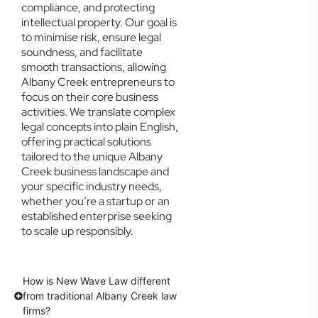
compliance, and protecting
intellectual property. Our goal is
to minimise risk, ensure legal
soundness, and facilitate
smooth transactions, allowing
Albany Creek entrepreneurs to
focus on their core business
activities. We translate complex
legal concepts into plain English,
offering practical solutions
tailored to the unique Albany
Creek business landscape and
your specific industry needs,
whether you’re a startup or an
established enterprise seeking
to scale up responsibly.
How is New Wave Law different
from traditional Albany Creek law
firms?