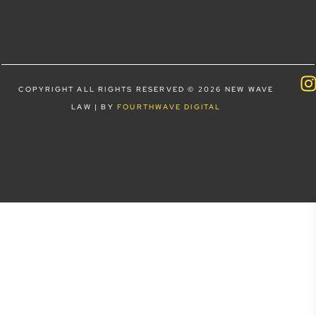
COPYRIGHT ALL RIGHTS RESERVED © 2026 NEW WAVE
LAW | BY
FOURTHWAVE DIGITAL