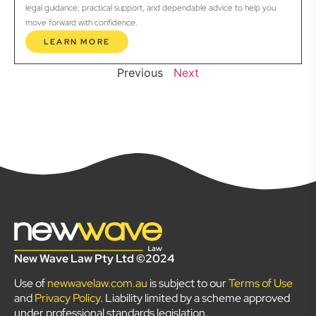
legal guidance, practical support, and dependable advice to help you
move forward with confidence.
LEARN MORE
Previous
Next
New Wave Law Pty Ltd ©2024
Use of
newwavelaw.com.au
is subject to our
Terms of Use
and
Privacy Policy
. Liability limited by a scheme approved
under professional standards legislation.