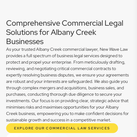
Comprehensive Commercial Legal
Solutions for Albany Creek
Businesses
As your trusted Albany Creek commercial lawyer, New Wave Law
provides a full spectrum of business legal services designed to
protect and propel your enterprise. From meticulously drafting,
reviewing, and negotiating critical commercial contracts to
expertly resolving business disputes, we ensure your agreements
are robust and your interests are safeguarded. We also guide you
through complex mergers and acquisitions, business sales, and
purchases, conducting thorough due diligence to secure your
investments. Our focus is on providing clear, strategic advice that
minimises risks and maximises opportunities for your Albany
Creek business, empowering you to make confident decisions for
sustainable growth and success in a competitive market.
EXPLORE OUR COMMERCIAL LAW SERVICES