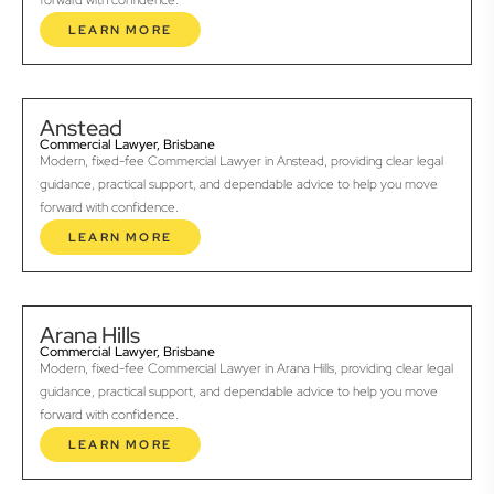
forward with confidence.
LEARN MORE
Anstead
Commercial Lawyer, Brisbane
Modern, fixed-fee Commercial Lawyer in Anstead, providing clear legal
guidance, practical support, and dependable advice to help you move
forward with confidence.
LEARN MORE
Arana Hills
Commercial Lawyer, Brisbane
Modern, fixed-fee Commercial Lawyer in Arana Hills, providing clear legal
guidance, practical support, and dependable advice to help you move
forward with confidence.
LEARN MORE