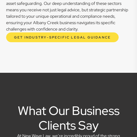
asset safeguarding. Our deep understanding of these sectors
means you receive not just legal advice, but strategic partnership
tailored to your unique operational and compliance needs,
ensuring your Albany Creek business navigates its specific
challenges with confidence and clarity.
GET INDUSTRY-SPECIFIC LEGAL GUIDANCE
What Our Business
Clients Say
At New Wave Law, we’re incredibly proud of the strong