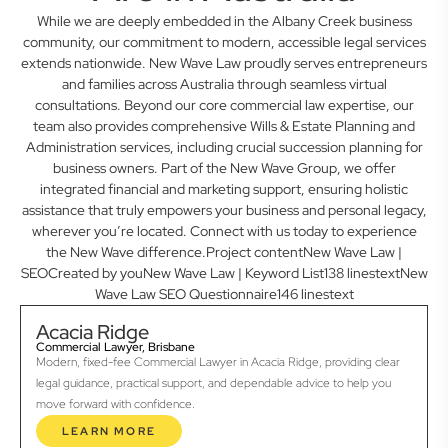
While we are deeply embedded in the Albany Creek business
community, our commitment to modern, accessible legal services
extends nationwide. New Wave Law proudly serves entrepreneurs
and families across Australia through seamless virtual
consultations. Beyond our core commercial law expertise, our
team also provides comprehensive Wills & Estate Planning and
Administration services, including crucial succession planning for
business owners. Part of the New Wave Group, we offer
integrated financial and marketing support, ensuring holistic
assistance that truly empowers your business and personal legacy,
wherever you’re located. Connect with us today to experience
the New Wave difference.Project contentNew Wave Law |
SEOCreated by youNew Wave Law | Keyword List138 linestextNew
Wave Law SEO Questionnaire146 linestext
Acacia Ridge
Commercial Lawyer, Brisbane
Modern, fixed-fee Commercial Lawyer in Acacia Ridge, providing clear
legal guidance, practical support, and dependable advice to help you
move forward with confidence.
LEARN MORE