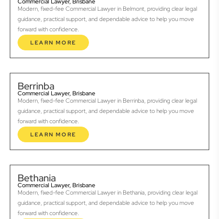
Commercial Lawyer, Brisbane
Modern, fixed-fee Commercial Lawyer in Belmont, providing clear legal
guidance, practical support, and dependable advice to help you move
forward with confidence.
LEARN MORE
Berrinba
Commercial Lawyer, Brisbane
Modern, fixed-fee Commercial Lawyer in Berrinba, providing clear legal
guidance, practical support, and dependable advice to help you move
forward with confidence.
LEARN MORE
Bethania
Commercial Lawyer, Brisbane
Modern, fixed-fee Commercial Lawyer in Bethania, providing clear legal
guidance, practical support, and dependable advice to help you move
forward with confidence.