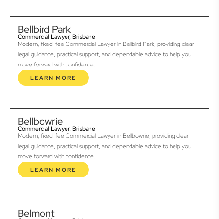
Bellbird Park
Commercial Lawyer, Brisbane
Modern, fixed-fee Commercial Lawyer in Bellbird Park, providing clear
legal guidance, practical support, and dependable advice to help you
move forward with confidence.
LEARN MORE
Bellbowrie
Commercial Lawyer, Brisbane
Modern, fixed-fee Commercial Lawyer in Bellbowrie, providing clear
legal guidance, practical support, and dependable advice to help you
move forward with confidence.
LEARN MORE
Belmont