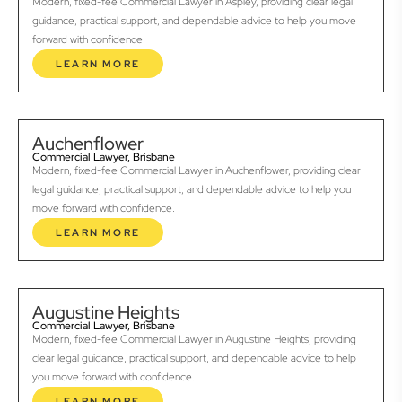
Modern, fixed-fee Commercial Lawyer in Aspley, providing clear legal
guidance, practical support, and dependable advice to help you move
forward with confidence.
LEARN MORE
Auchenflower
Commercial Lawyer, Brisbane
Modern, fixed-fee Commercial Lawyer in Auchenflower, providing clear
legal guidance, practical support, and dependable advice to help you
move forward with confidence.
LEARN MORE
Augustine Heights
Commercial Lawyer, Brisbane
Modern, fixed-fee Commercial Lawyer in Augustine Heights, providing
clear legal guidance, practical support, and dependable advice to help
you move forward with confidence.
LEARN MORE