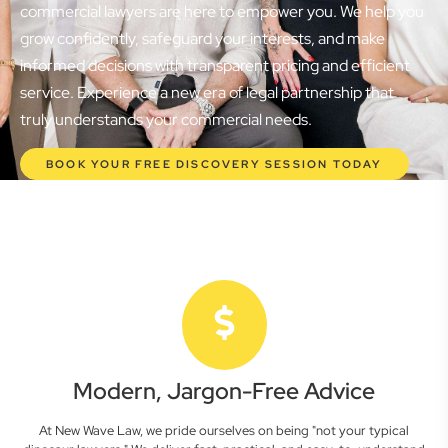
commercial lawyers are here to empower you. We help you
grow confidently, safeguard your interests, and make
informed decisions with transparent pricing and efficient
service. Experience a new era of legal partnership that
truly understands your commercial needs.
BOOK YOUR FREE DISCOVERY SESSION TODAY
Modern, Jargon-Free Advice
At New Wave Law, we pride ourselves on being "not your typical