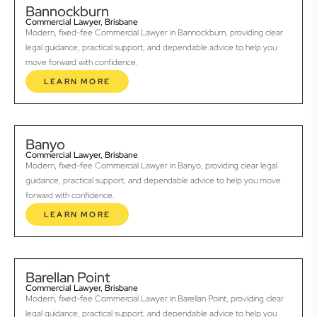
Bannockburn
Commercial Lawyer, Brisbane
Modern, fixed-fee Commercial Lawyer in Bannockburn, providing clear
legal guidance, practical support, and dependable advice to help you
move forward with confidence.
LEARN MORE
Banyo
Commercial Lawyer, Brisbane
Modern, fixed-fee Commercial Lawyer in Banyo, providing clear legal
guidance, practical support, and dependable advice to help you move
forward with confidence.
LEARN MORE
Barellan Point
Commercial Lawyer, Brisbane
Modern, fixed-fee Commercial Lawyer in Barellan Point, providing clear
legal guidance, practical support, and dependable advice to help you