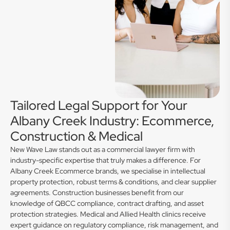
Tailored Legal Support for Your
Albany Creek Industry: Ecommerce,
Construction & Medical
New Wave Law stands out as a commercial lawyer firm with
industry-specific expertise that truly makes a difference. For
Albany Creek Ecommerce brands, we specialise in intellectual
property protection, robust terms & conditions, and clear supplier
agreements. Construction businesses benefit from our
knowledge of QBCC compliance, contract drafting, and asset
protection strategies. Medical and Allied Health clinics receive
expert guidance on regulatory compliance, risk management, and