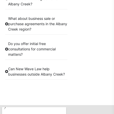
Albany Creek?
What about business sale or
purchase agreements in the Albany
Creek region?
Do you offer initial free
consultations for commercial
matters?
Can New Wave Law help
businesses outside Albany Creek?