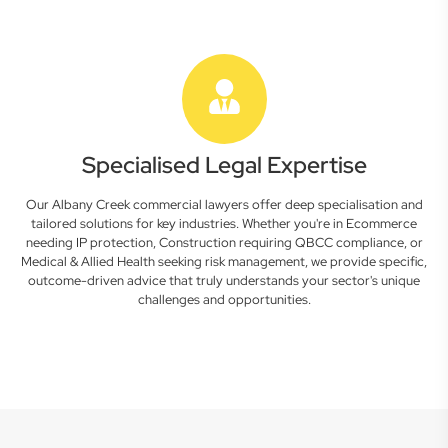
Specialised Legal Expertise
Our Albany Creek commercial lawyers offer deep specialisation and
tailored solutions for key industries. Whether you're in Ecommerce
needing IP protection, Construction requiring QBCC compliance, or
Medical & Allied Health seeking risk management, we provide specific,
outcome-driven advice that truly understands your sector's unique
challenges and opportunities.