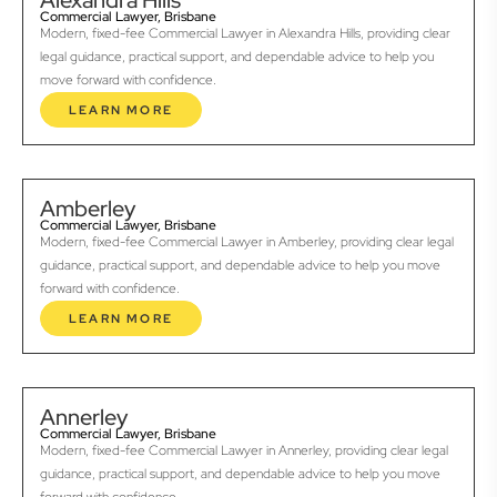
Alexandra Hills
Commercial Lawyer, Brisbane
Modern, fixed-fee Commercial Lawyer in Alexandra Hills, providing clear
legal guidance, practical support, and dependable advice to help you
move forward with confidence.
LEARN MORE
Amberley
Commercial Lawyer, Brisbane
Modern, fixed-fee Commercial Lawyer in Amberley, providing clear legal
guidance, practical support, and dependable advice to help you move
forward with confidence.
LEARN MORE
Annerley
Commercial Lawyer, Brisbane
Modern, fixed-fee Commercial Lawyer in Annerley, providing clear legal
guidance, practical support, and dependable advice to help you move