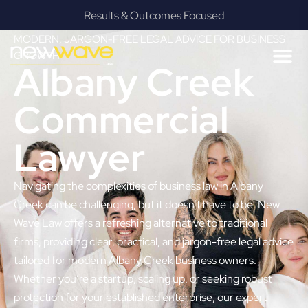
Results & Outcomes Focused
MODERN, JARGON-FREE LEGAL ADVICE FOR BUSINESS
GROWTH
Albany Creek
Commercial
Lawyer
Navigating the complexities of business law in Albany
Creek can be challenging, but it doesn’t have to be. New
Wave Law offers a refreshing alternative to traditional
firms, providing clear, practical, and jargon-free legal advice
tailored for modern Albany Creek business owners.
Whether you’re a startup, scaling up, or seeking robust
protection for your established enterprise, our expert