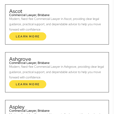
Ascot
Commercial Lawyer, Brisbane
Modern, fixed-fee Commercial Lawyer in Ascot, providing clear legal
guidance, practical support, and dependable advice to help you move
forward with confidence.
LEARN MORE
Ashgrove
Commercial Lawyer, Brisbane
Modern, fixed-fee Commercial Lawyer in Ashgrove, providing clear legal
guidance, practical support, and dependable advice to help you move
forward with confidence.
LEARN MORE
Aspley
Commercial Lawyer, Brisbane