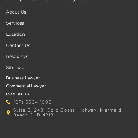
About Us
Services
Location
Contact Us
Resources
Sitemap
Business Lawyer
Commercial Lawyer
CONTACTS
(07) 5504 1999
Suite 5, 2481 Gold Coast Highway, Mermaid
Beach QLD 4218