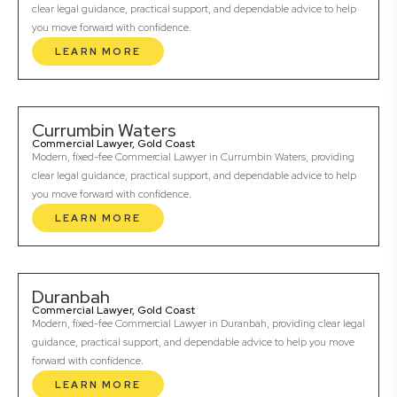
clear legal guidance, practical support, and dependable advice to help
you move forward with confidence.
LEARN MORE
Currumbin Waters
Commercial Lawyer, Gold Coast
Modern, fixed-fee Commercial Lawyer in Currumbin Waters, providing
clear legal guidance, practical support, and dependable advice to help
you move forward with confidence.
LEARN MORE
Duranbah
Commercial Lawyer, Gold Coast
Modern, fixed-fee Commercial Lawyer in Duranbah, providing clear legal
guidance, practical support, and dependable advice to help you move
forward with confidence.
LEARN MORE