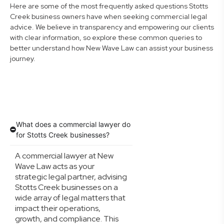
Here are some of the most frequently asked questions Stotts
Creek business owners have when seeking commercial legal
advice. We believe in transparency and empowering our clients
with clear information, so explore these common queries to
better understand how New Wave Law can assist your business
journey.
What does a commercial lawyer do
for Stotts Creek businesses?
A commercial lawyer at New
Wave Law acts as your
strategic legal partner, advising
Stotts Creek businesses on a
wide array of legal matters that
impact their operations,
growth, and compliance. This