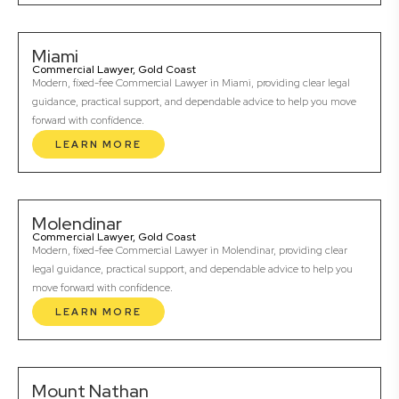
Miami
Commercial Lawyer, Gold Coast
Modern, fixed-fee Commercial Lawyer in Miami, providing clear legal
guidance, practical support, and dependable advice to help you move
forward with confidence.
LEARN MORE
Molendinar
Commercial Lawyer, Gold Coast
Modern, fixed-fee Commercial Lawyer in Molendinar, providing clear
legal guidance, practical support, and dependable advice to help you
move forward with confidence.
LEARN MORE
Mount Nathan