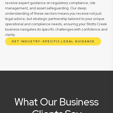
receive expert guidance on regulatory compliance, risk
management, and asset safeguarding. Our deep
understanding of these sectors means you receive not just
legal advice, but strategic partnership tailored to your unique
operational and compliance needs, ensuring your Stotts Creek
business navigates its specific challenges with confidence and
clarity.
GET INDUSTRY-SPECIFIC LEGAL GUIDANCE
What Our Business