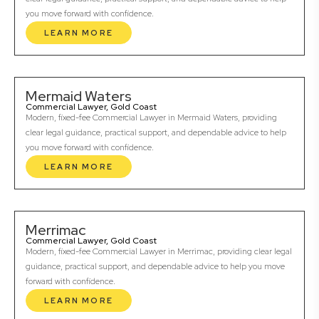
you move forward with confidence.
LEARN MORE
Mermaid Waters
Commercial Lawyer, Gold Coast
Modern, fixed-fee Commercial Lawyer in Mermaid Waters, providing
clear legal guidance, practical support, and dependable advice to help
you move forward with confidence.
LEARN MORE
Merrimac
Commercial Lawyer, Gold Coast
Modern, fixed-fee Commercial Lawyer in Merrimac, providing clear legal
guidance, practical support, and dependable advice to help you move
forward with confidence.
LEARN MORE