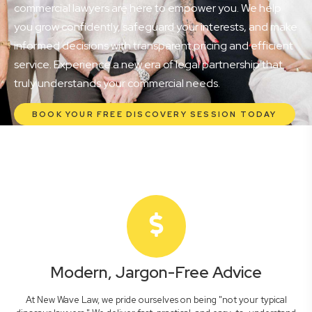
commercial lawyers are here to empower you. We help
you grow confidently, safeguard your interests, and make
informed decisions with transparent pricing and efficient
service. Experience a new era of legal partnership that
truly understands your commercial needs.
BOOK YOUR FREE DISCOVERY SESSION TODAY
Modern, Jargon-Free Advice
At New Wave Law, we pride ourselves on being "not your typical