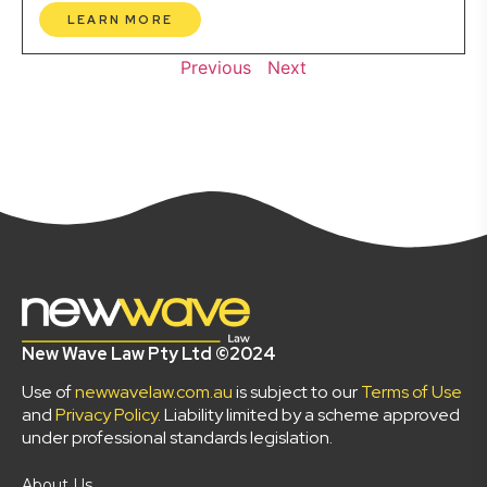
LEARN MORE
Previous
Next
New Wave Law Pty Ltd ©2024
Use of
newwavelaw.com.au
is subject to our
Terms of Use
and
Privacy Policy
. Liability limited by a scheme approved
under professional standards legislation.
About Us