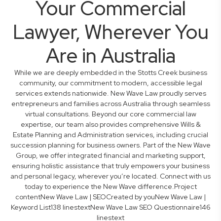
Your Commercial
Lawyer, Wherever You
Are in Australia
While we are deeply embedded in the Stotts Creek business
community, our commitment to modern, accessible legal
services extends nationwide. New Wave Law proudly serves
entrepreneurs and families across Australia through seamless
virtual consultations. Beyond our core commercial law
expertise, our team also provides comprehensive Wills &
Estate Planning and Administration services, including crucial
succession planning for business owners. Part of the New Wave
Group, we offer integrated financial and marketing support,
ensuring holistic assistance that truly empowers your business
and personal legacy, wherever you’re located. Connect with us
today to experience the New Wave difference.Project
contentNew Wave Law | SEOCreated by youNew Wave Law |
Keyword List138 linestextNew Wave Law SEO Questionnaire146
linestext