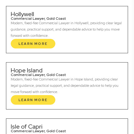
Hollywell
Commercial Lawyer, Gold Coast
Modern, fixed-fee Commercial Lawyer in Hollywell, providing clear legal
guidance, practical support, and dependable advice to help you move
forward with confidence.
LEARN MORE
Hope Island
Commercial Lawyer, Gold Coast
Modern, fixed-fee Commercial Lawyer in Hope Island, providing clear
legal guidance, practical support, and dependable advice to help you
move forward with confidence.
LEARN MORE
Isle of Capri
Commercial Lawyer, Gold Coast