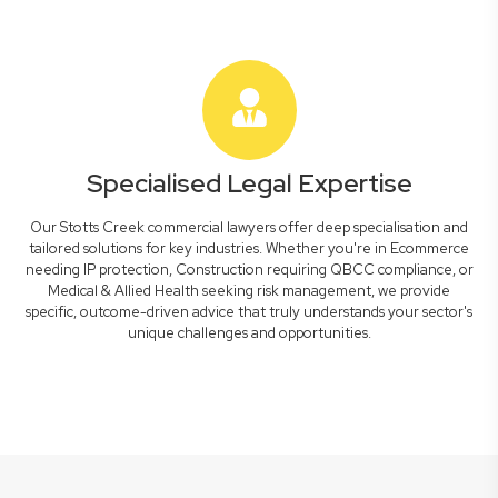
Specialised Legal Expertise
Our Stotts Creek commercial lawyers offer deep specialisation and
tailored solutions for key industries. Whether you're in Ecommerce
needing IP protection, Construction requiring QBCC compliance, or
Medical & Allied Health seeking risk management, we provide
specific, outcome-driven advice that truly understands your sector's
unique challenges and opportunities.