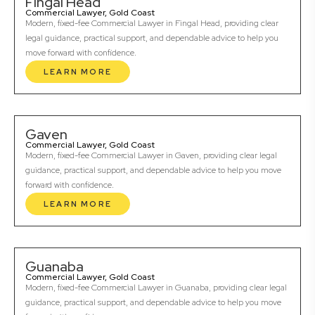
Fingal Head
Commercial Lawyer, Gold Coast
Modern, fixed-fee Commercial Lawyer in Fingal Head, providing clear
legal guidance, practical support, and dependable advice to help you
move forward with confidence.
LEARN MORE
Gaven
Commercial Lawyer, Gold Coast
Modern, fixed-fee Commercial Lawyer in Gaven, providing clear legal
guidance, practical support, and dependable advice to help you move
forward with confidence.
LEARN MORE
Guanaba
Commercial Lawyer, Gold Coast
Modern, fixed-fee Commercial Lawyer in Guanaba, providing clear legal
guidance, practical support, and dependable advice to help you move