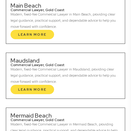
Main Beach
Commercial Lawyer, Gold Coast
Modern, fixed-fee Commercial Lawyer in Main Beach, providing clear
legal guidance, practical support, and dependable advice to help you
move forward with confidence.
LEARN MORE
Maudsland
Commercial Lawyer, Gold Coast
Modern, fixed-fee Commercial Lawyer in Maudsland, providing clear
legal guidance, practical support, and dependable advice to help you
move forward with confidence.
LEARN MORE
Mermaid Beach
Commercial Lawyer, Gold Coast
Modern, fixed-fee Commercial Lawyer in Mermaid Beach, providing
clear legal guidance, practical support, and dependable advice to help