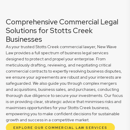
Comprehensive Commercial Legal
Solutions for Stotts Creek
Businesses
As your trusted Stotts Creek commercial lawyer, New Wave
Law provides a full spectrum of business legal services
designed to protect and propel your enterprise. From
meticulously drafting, reviewing, and negotiating critical
commercial contracts to expertly resolving business disputes,
we ensure your agreements are robust and your interests are
safeguarded. We also guide you through complex mergers
and acquisitions, business sales, and purchases, conducting
thorough due diligence to secure your investments. Our focus
is on providing clear, strategic advice that minimises risks and
maximises opportunities for your Stotts Creek business,
empowering you to make confident decisions for sustainable
growth and success in a competitive market.
EXPLORE OUR COMMERCIAL LAW SERVICES