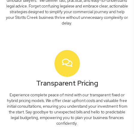
dinosaur lawyers." We deliver fast, practical, and easy-to-understand
legal advice. Forget confusing legalese and embrace clear, actionable
strategies designed to simplify your commercial journey and help
your Stotts Creek business thrive without unnecessary complexity or
delay.
Transparent Pricing
Experience complete peace of mind with our transparent fixed or
hybrid pricing models. We offer clear upfront costs and valuable free
initial consultations, ensuring you understand your investment from
the start. Say goodbye to unexpected bills and hello to predictable
legal budgeting, empowering you to plan your business finances
confidently.