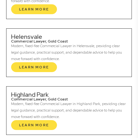
forward with confidence.
LEARN MORE
Helensvale
Commercial Lawyer, Gold Coast
Modern, fixed-fee Commercial Lawyer in Helensvale, providing clear
legal guidance, practical support, and dependable advice to help you
move forward with confidence.
LEARN MORE
Highland Park
Commercial Lawyer, Gold Coast
Modern, fixed-fee Commercial Lawyer in Highland Park, providing clear
legal guidance, practical support, and dependable advice to help you
move forward with confidence.
LEARN MORE