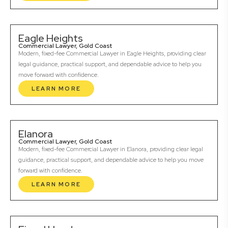
Eagle Heights
Commercial Lawyer, Gold Coast
Modern, fixed-fee Commercial Lawyer in Eagle Heights, providing clear
legal guidance, practical support, and dependable advice to help you
move forward with confidence.
LEARN MORE
Elanora
Commercial Lawyer, Gold Coast
Modern, fixed-fee Commercial Lawyer in Elanora, providing clear legal
guidance, practical support, and dependable advice to help you move
forward with confidence.
LEARN MORE