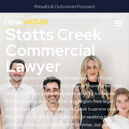
Results & Outcomes Focused
MODERN, JARGON-FREE LEGAL ADVICE FOR BUSINESS
GROWTH
Stotts Creek
Commercial
Lawyer
Navigating the complexities of business law in Stotts
Creek can be challenging, but it doesn’t have to be. New
Wave Law offers a refreshing alternative to traditional
firms, providing clear, practical, and jargon-free legal
advice tailored for modern Stotts Creek business owners.
Whether you’re a startup, scaling up, or seeking robust
protection for your established enterprise, our expert