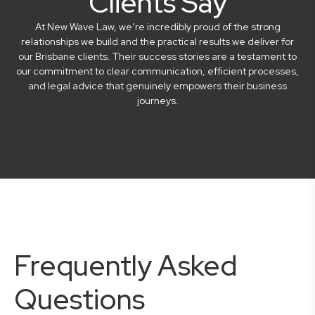
Clients Say
At New Wave Law, we’re incredibly proud of the strong
relationships we build and the practical results we deliver for
our Brisbane clients. Their success stories are a testament to
our commitment to clear communication, efficient processes,
and legal advice that genuinely empowers their business
journeys.
Frequently Asked
Questions