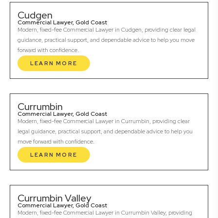
Cudgen
Commercial Lawyer, Gold Coast
Modern, fixed-fee Commercial Lawyer in Cudgen, providing clear legal
guidance, practical support, and dependable advice to help you move
forward with confidence.
LEARN MORE
Currumbin
Commercial Lawyer, Gold Coast
Modern, fixed-fee Commercial Lawyer in Currumbin, providing clear
legal guidance, practical support, and dependable advice to help you
move forward with confidence.
LEARN MORE
Currumbin Valley
Commercial Lawyer, Gold Coast
Modern, fixed-fee Commercial Lawyer in Currumbin Valley, providing