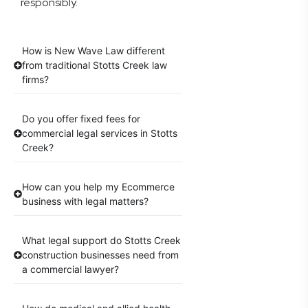
responsibly.
How is New Wave Law different
from traditional Stotts Creek law
firms?
Do you offer fixed fees for
commercial legal services in Stotts
Creek?
How can you help my Ecommerce
business with legal matters?
What legal support do Stotts Creek
construction businesses need from
a commercial lawyer?