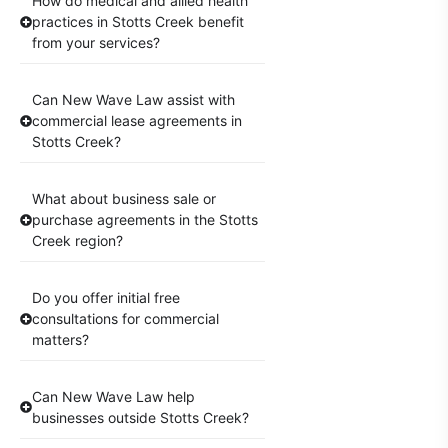
How do medical and allied health
practices in Stotts Creek benefit
from your services?
Can New Wave Law assist with
commercial lease agreements in
Stotts Creek?
What about business sale or
purchase agreements in the Stotts
Creek region?
Do you offer initial free
consultations for commercial
matters?
Can New Wave Law help
businesses outside Stotts Creek?