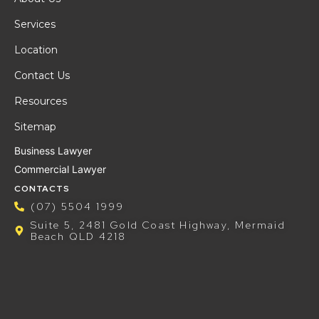
Services
Location
Contact Us
Resources
Sitemap
Business Lawyer
Commercial Lawyer
CONTACTS
(07) 5504 1999
Suite 5, 2481 Gold Coast Highway, Mermaid
Beach QLD 4218