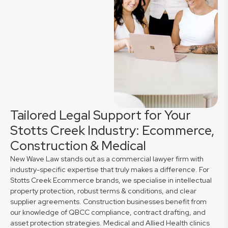
Tailored Legal Support for Your
Stotts Creek Industry: Ecommerce,
Construction & Medical
New Wave Law stands out as a commercial lawyer firm with
industry-specific expertise that truly makes a difference. For
Stotts Creek Ecommerce brands, we specialise in intellectual
property protection, robust terms & conditions, and clear
supplier agreements. Construction businesses benefit from
our knowledge of QBCC compliance, contract drafting, and
asset protection strategies. Medical and Allied Health clinics