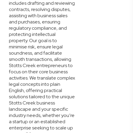
includes drafting and reviewing
contracts, resolving disputes,
assisting with business sales
and purchases, ensuring
regulatory compliance, and
protecting intellectual
property. Our goal is to
minimise risk, ensure legal
soundness, and facilitate
smooth transactions, allowing
Stotts Creek entrepreneurs to
focus on their core business
activities. We translate complex
legal concepts into plain
English, offering practical
solutions tailored to the unique
Stotts Creek business
landscape and your specific
industry needs, whether you’re
a startup or an established
enterprise seeking to scale up