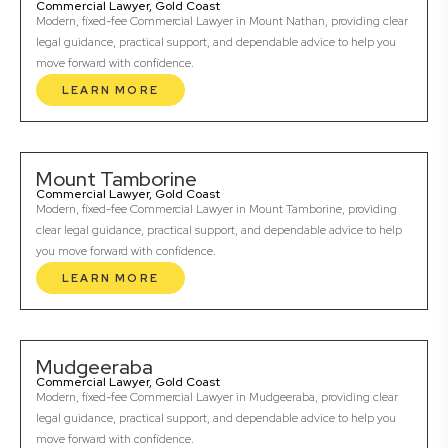
Commercial Lawyer, Gold Coast
Modern, fixed-fee Commercial Lawyer in Mount Nathan, providing clear
legal guidance, practical support, and dependable advice to help you
move forward with confidence.
LEARN MORE
Mount Tamborine
Commercial Lawyer, Gold Coast
Modern, fixed-fee Commercial Lawyer in Mount Tamborine, providing
clear legal guidance, practical support, and dependable advice to help
you move forward with confidence.
LEARN MORE
Mudgeeraba
Commercial Lawyer, Gold Coast
Modern, fixed-fee Commercial Lawyer in Mudgeeraba, providing clear
legal guidance, practical support, and dependable advice to help you
move forward with confidence.