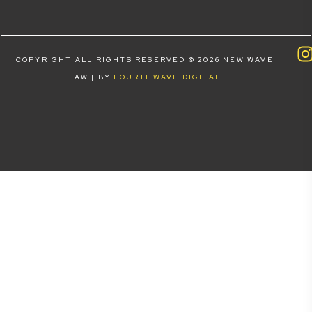
COPYRIGHT ALL RIGHTS RESERVED © 2026 NEW WAVE
LAW | BY
FOURTHWAVE DIGITAL