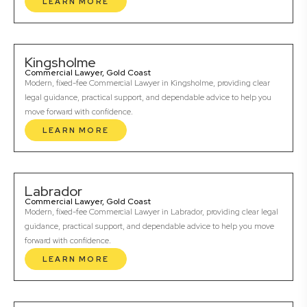
LEARN MORE
Kingsholme
Commercial Lawyer, Gold Coast
Modern, fixed-fee Commercial Lawyer in Kingsholme, providing clear
legal guidance, practical support, and dependable advice to help you
move forward with confidence.
LEARN MORE
Labrador
Commercial Lawyer, Gold Coast
Modern, fixed-fee Commercial Lawyer in Labrador, providing clear legal
guidance, practical support, and dependable advice to help you move
forward with confidence.
LEARN MORE