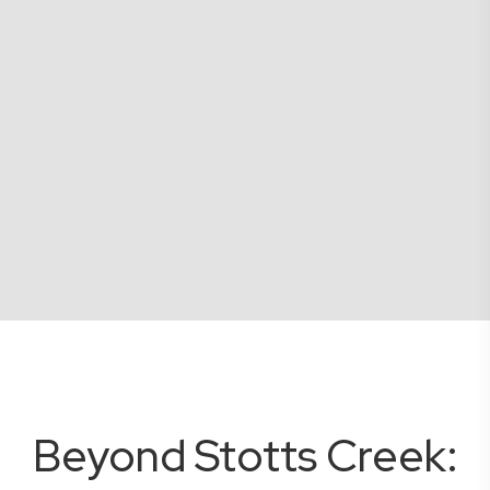
Beyond Stotts Creek: