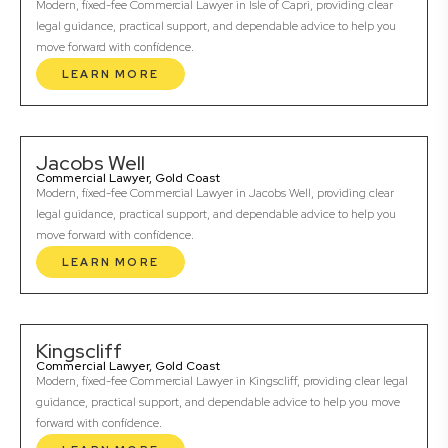
Modern, fixed-fee Commercial Lawyer in Isle of Capri, providing clear
legal guidance, practical support, and dependable advice to help you
move forward with confidence.
LEARN MORE
Jacobs Well
Commercial Lawyer, Gold Coast
Modern, fixed-fee Commercial Lawyer in Jacobs Well, providing clear
legal guidance, practical support, and dependable advice to help you
move forward with confidence.
LEARN MORE
Kingscliff
Commercial Lawyer, Gold Coast
Modern, fixed-fee Commercial Lawyer in Kingscliff, providing clear legal
guidance, practical support, and dependable advice to help you move
forward with confidence.