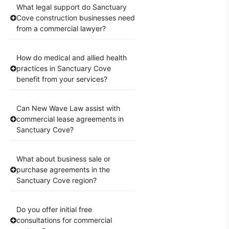
What legal support do Sanctuary
Cove construction businesses need
from a commercial lawyer?
How do medical and allied health
practices in Sanctuary Cove
benefit from your services?
Can New Wave Law assist with
commercial lease agreements in
Sanctuary Cove?
What about business sale or
purchase agreements in the
Sanctuary Cove region?
Do you offer initial free
consultations for commercial