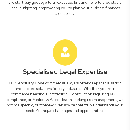
the start. Say goodbye to unexpected bills and hello to predictable
legal budgeting, empowering you to plan your business finances
confidently.
Specialised Legal Expertise
Our Sanctuary Cove commercial lawyers offer deep specialisation
and tailored solutions for key industries. Whether you're in
Ecommerce needing IP protection, Construction requiring QBCC
compliance, or Medical & Allied Health seeking risk management, we
provide specific, outcome-driven advice that truly understands your
sector's unique challenges and opportunities.