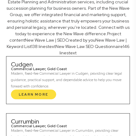
Estate Planning and Administration services, including crucial
succession planning for business owners. Part of the New Wave
Group, we offer integrated financial and marketing support,
ensuring holistic assistance that truly empowers your business
and personal legacy, wherever you’re located. Connect with us
today to experience the New Wave difference.Project
contentNew Wave Law | SEOCreated by youNew Wave Law |
Keyword List138 linestextNew Wave Law SEO Questionnaire146
linestext
Cudgen
Commercial Lawyer, Gold Coast
Modern, fixed-fee Commercial Lawyer in Cudgen, providing clear legal
guidance, practical support, and dependable advice to help you move
forward with confidence.
LEARN MORE
Currumbin
Commercial Lawyer, Gold Coast
Modern, fixed-fee Commercial Lawyer in Currumbin, providing clear