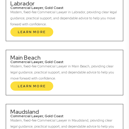
Labrador
Commercial Lawyer, Gold Coast
Modern, fixed-fee Commercial Lawyer in Labrador, providing clear legal
guidance, practical support, and dependable advice to help you move
forward with confidence.
LEARN MORE
Main Beach
Commercial Lawyer, Gold Coast
Modern, fixed-fee Commercial Lawyer in Main Beach, providing clear
legal guidance, practical support, and dependable advice to help you
move forward with confidence.
LEARN MORE
Maudsland
Commercial Lawyer, Gold Coast
Modern, fixed-fee Commercial Lawyer in Maudsland, providing clear
legal guidance, practical support, and dependable advice to help you