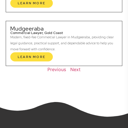
LEARN MORE
Mudgeeraba
Commercial Lawyer, Gold Coast
Modern, fixed-fee Commercial Lawyer in Mudgeeraba, providing clear
legal guidance, practical support, and dependable advice to help you
move forward with confidence.
LEARN MORE
Previous
Next