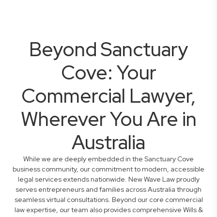
Beyond Sanctuary
Cove: Your
Commercial Lawyer,
Wherever You Are in
Australia
While we are deeply embedded in the Sanctuary Cove
business community, our commitment to modern, accessible
legal services extends nationwide. New Wave Law proudly
serves entrepreneurs and families across Australia through
seamless virtual consultations. Beyond our core commercial
law expertise, our team also provides comprehensive Wills &