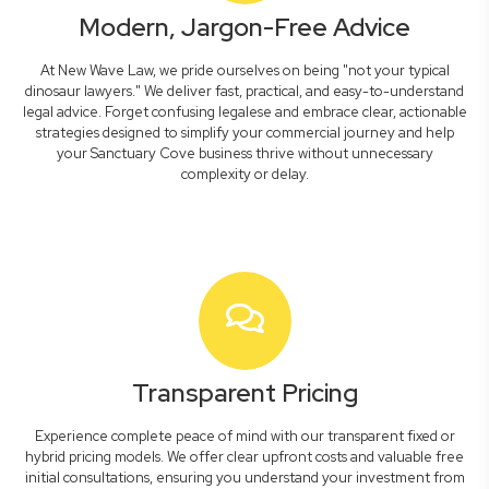
Modern, Jargon-Free Advice
At New Wave Law, we pride ourselves on being "not your typical
dinosaur lawyers." We deliver fast, practical, and easy-to-understand
legal advice. Forget confusing legalese and embrace clear, actionable
strategies designed to simplify your commercial journey and help
your Sanctuary Cove business thrive without unnecessary
complexity or delay.
Transparent Pricing
Experience complete peace of mind with our transparent fixed or
hybrid pricing models. We offer clear upfront costs and valuable free
initial consultations, ensuring you understand your investment from