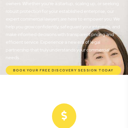
owners. Whether you’re a startup, scaling up, or seeking
robust protection for your established enterprise, our
expert commercial lawyers are here to empower you. We
help you grow confidently, safeguard your interests, and
make informed decisions with transparent pricing and
efficient service. Experience a new era of legal
partnership that truly understands your commercial
needs.
BOOK YOUR FREE DISCOVERY SESSION TODAY