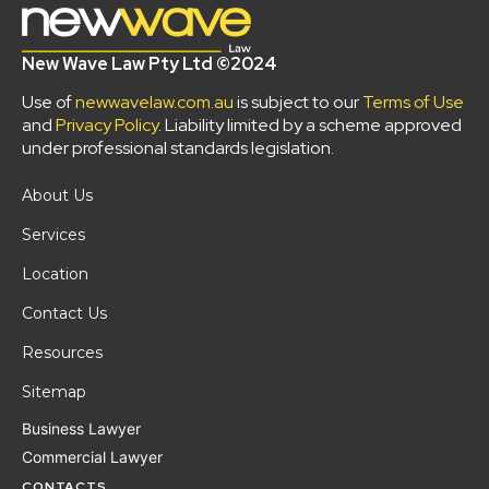
New Wave Law Pty Ltd ©2024
Use of
newwavelaw.com.au
is subject to our
Terms of Use
and
Privacy Policy
. Liability limited by a scheme approved
under professional standards legislation.
About Us
Services
Location
Contact Us
Resources
Sitemap
Business Lawyer
Commercial Lawyer
CONTACTS