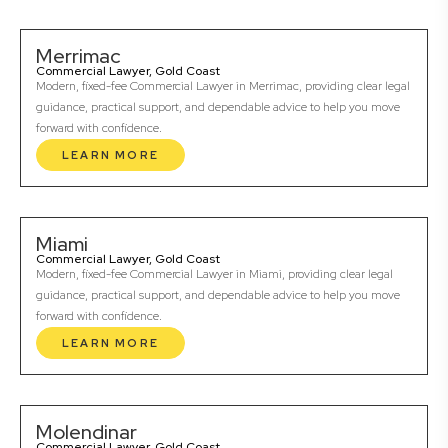
Merrimac
Commercial Lawyer, Gold Coast
Modern, fixed-fee Commercial Lawyer in Merrimac, providing clear legal
guidance, practical support, and dependable advice to help you move
forward with confidence.
LEARN MORE
Miami
Commercial Lawyer, Gold Coast
Modern, fixed-fee Commercial Lawyer in Miami, providing clear legal
guidance, practical support, and dependable advice to help you move
forward with confidence.
LEARN MORE
Molendinar
Commercial Lawyer, Gold Coast