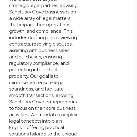
strategic legal partner, advising
Sanctuary Cove businesses on
a wide array of legal matters
that impact their operations,
growth, and compliance. This
includes drafting and reviewing
contracts, resolving disputes,
assisting with business sales
and purchases, ensuring
regulatory compliance, and
protecting intellectual
property. Our goal is to
minimise risk, ensure legal
soundness, and facilitate
smooth transactions, allowing
Sanctuary Cove entrepreneurs
to focus on their core business
activities. We translate complex
legal concepts into plain
English, offering practical
solutions tailored to the unique