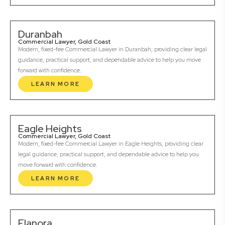
Duranbah
Commercial Lawyer, Gold Coast
Modern, fixed-fee Commercial Lawyer in Duranbah, providing clear legal
guidance, practical support, and dependable advice to help you move
forward with confidence.
LEARN MORE
Eagle Heights
Commercial Lawyer, Gold Coast
Modern, fixed-fee Commercial Lawyer in Eagle Heights, providing clear
legal guidance, practical support, and dependable advice to help you
move forward with confidence.
LEARN MORE
Elanora