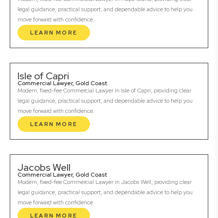
legal guidance, practical support, and dependable advice to help you
move forward with confidence.
LEARN MORE
Isle of Capri
Commercial Lawyer, Gold Coast
Modern, fixed-fee Commercial Lawyer in Isle of Capri, providing clear
legal guidance, practical support, and dependable advice to help you
move forward with confidence.
LEARN MORE
Jacobs Well
Commercial Lawyer, Gold Coast
Modern, fixed-fee Commercial Lawyer in Jacobs Well, providing clear
legal guidance, practical support, and dependable advice to help you
move forward with confidence.
LEARN MORE