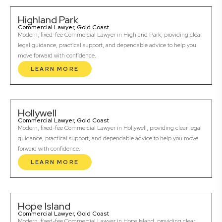
Highland Park
Commercial Lawyer, Gold Coast
Modern, fixed-fee Commercial Lawyer in Highland Park, providing clear
legal guidance, practical support, and dependable advice to help you
move forward with confidence.
LEARN MORE
Hollywell
Commercial Lawyer, Gold Coast
Modern, fixed-fee Commercial Lawyer in Hollywell, providing clear legal
guidance, practical support, and dependable advice to help you move
forward with confidence.
LEARN MORE
Hope Island
Commercial Lawyer, Gold Coast
Modern, fixed-fee Commercial Lawyer in Hope Island, providing clear