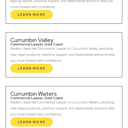
legal guidance, practical support, and dependable advice to help you
move forward with confidence.
LEARN MORE
Currumbin Valley
Commercial Lawyer, Gold Coast
Modern, fixed-fee Commercial Lawyer in Currumbin Valley, providing
clear legal guidance, practical support, and dependable advice to help
you move forward with confidence.
LEARN MORE
Currumbin Waters
Commercial Lawyer, Gold Coast
Modern, fixed-fee Commercial Lawyer in Currumbin Waters, providing
clear legal guidance, practical support, and dependable advice to help
you move forward with confidence.
LEARN MORE