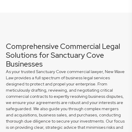
Comprehensive Commercial Legal
Solutions for Sanctuary Cove
Businesses
As your trusted Sanctuary Cove commercial lawyer, New Wave
Law provides a full spectrum of business legal services
designed to protect and propel your enterprise. From
meticulously drafting, reviewing, and negotiating critical
commercial contracts to expertly resolving business disputes,
we ensure your agreements are robust and your interests are
safeguarded. We also guide you through complex mergers
and acquisitions, business sales, and purchases, conducting
thorough due diligence to secure your investments. Our focus
is on providing clear, strategic advice that minimises risks and