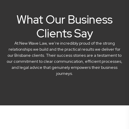
What Our Business
Clients Say
At New Wave Law, we’re incredibly proud of the strong
relationships we build and the practical results we deliver for
our Brisbane clients. Their success stories are a testament to
our commitment to clear communication, efficient processes,
and legal advice that genuinely empowers their business
journeys.