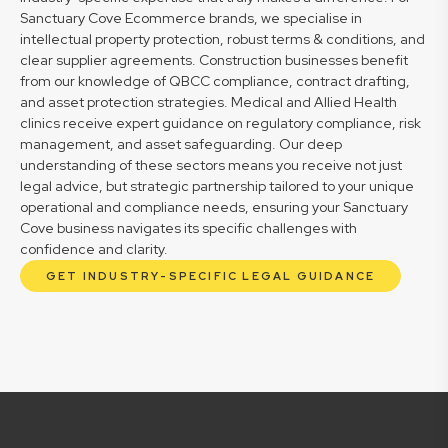
Sanctuary Cove Ecommerce brands, we specialise in
intellectual property protection, robust terms & conditions, and
clear supplier agreements. Construction businesses benefit
from our knowledge of QBCC compliance, contract drafting,
and asset protection strategies. Medical and Allied Health
clinics receive expert guidance on regulatory compliance, risk
management, and asset safeguarding. Our deep
understanding of these sectors means you receive not just
legal advice, but strategic partnership tailored to your unique
operational and compliance needs, ensuring your Sanctuary
Cove business navigates its specific challenges with
confidence and clarity.
GET INDUSTRY-SPECIFIC LEGAL GUIDANCE