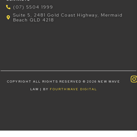
(07) 5504 1999
Suite 5, 2481 Gold Coast Highway, Mermaid
Beach QLD 4218
COPYRIGHT ALL RIGHTS RESERVED © 2026 NEW WAVE
LAW | BY
FOURTHWAVE DIGITAL