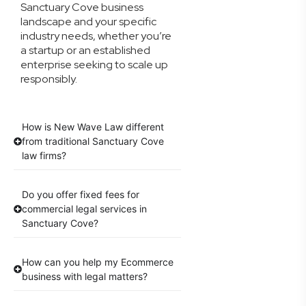
Sanctuary Cove business
landscape and your specific
industry needs, whether you’re
a startup or an established
enterprise seeking to scale up
responsibly.
How is New Wave Law different
from traditional Sanctuary Cove
law firms?
Do you offer fixed fees for
commercial legal services in
Sanctuary Cove?
How can you help my Ecommerce
business with legal matters?