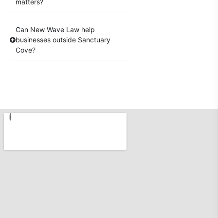
matters?
Can New Wave Law help
businesses outside Sanctuary
Cove?