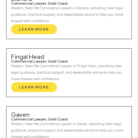
Commercial Lawyer, Gold Coast
Modern, fixed-fee Commercial Lawyer in Elanora, providing clear legal
guidance, practical support, and dependable advice to help you move
forward with confidence.
LEARN MORE
Fingal Head
Commercial Lawyer, Gold Coast
Modern, fixed-fee Commercial Lawyer in Fingal Head, providing clear
legal guidance, practical support, and dependable advice to help you
move forward with confidence.
LEARN MORE
Gaven
Commercial Lawyer, Gold Coast
Modern, fixed-fee Commercial Lawyer in Gaven, providing clear legal
guidance, practical support, and dependable advice to help you move
forward with confidence.