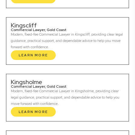
Kingscliff
Commercial Lawyer, Gold Coast
Modern, fixed-fee Commercial Lawyer in Kingscliff, providing clear legal
guidance, practical support, and dependable advice to help you move
forward with confidence.
LEARN MORE
Kingsholme
Commercial Lawyer, Gold Coast
Modern, fixed-fee Commercial Lawyer in Kingsholme, providing clear
legal guidance, practical support, and dependable advice to help you
move forward with confidence.
LEARN MORE