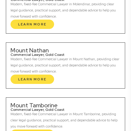
Modern, fixed-fee Commercial Lawyer in Molendinar, providing clear
legal guidance, practical support, and dependable advice to help you
move forward with confidence.
LEARN MORE
Mount Nathan
Commercial Lawyer, Gold Coast
Modern, fixed-fee Commercial Lawyer in Mount Nathan, providing clear
legal guidance, practical support, and dependable advice to help you
move forward with confidence.
LEARN MORE
Mount Tamborine
Commercial Lawyer, Gold Coast
Modern, fixed-fee Commercial Lawyer in Mount Tamborine, providing
clear legal guidance, practical support, and dependable advice to help
you move forward with confidence.