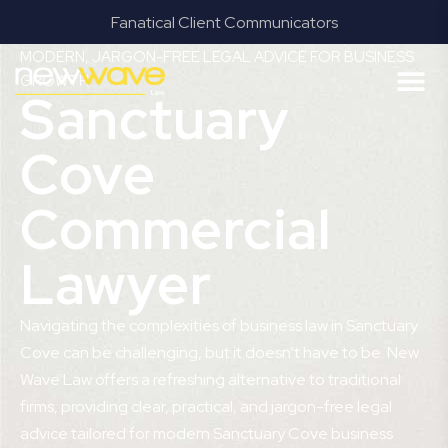
Results & Outcomes Focused
MODERN, JARGON-FREE LEGAL ADVICE FOR BUSINESS
GROWTH
Sanctuary
Cove
Commercial
Lawyer
Navigating the complexities of business law in Sanctuary
Cove can be challenging, but it doesn’t have to be. New
Wave Law offers a refreshing alternative to traditional
firms, providing clear, practical, and jargon-free legal
advice tailored for modern Sanctuary Cove business