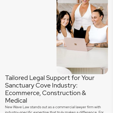
Tailored Legal Support for Your
Sanctuary Cove Industry:
Ecommerce, Construction &
Medical
New Wave Law stands out as a commercial lawyer firm with
industry-specific expertise that truly makes a difference. For