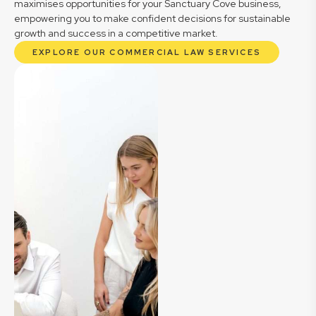
maximises opportunities for your Sanctuary Cove business,
empowering you to make confident decisions for sustainable
growth and success in a competitive market.
EXPLORE OUR COMMERCIAL LAW SERVICES