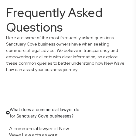
Frequently Asked
Questions
Here are some of the most frequently asked questions
Sanctuary Cove business owners have when seeking
commercial legal advice. We believe in transparency and
empowering our clients with clear information, so explore
these common queries to better understand how New Wave
Law can assist your business journey.
What does a commercial lawyer do
for Sanctuary Cove businesses?
A commercial lawyer at New
Wave Law acts as your