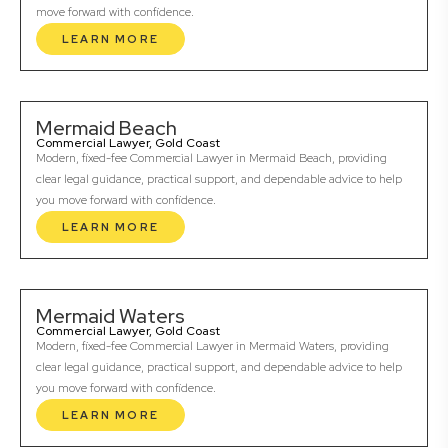
move forward with confidence.
LEARN MORE
Mermaid Beach
Commercial Lawyer, Gold Coast
Modern, fixed-fee Commercial Lawyer in Mermaid Beach, providing
clear legal guidance, practical support, and dependable advice to help
you move forward with confidence.
LEARN MORE
Mermaid Waters
Commercial Lawyer, Gold Coast
Modern, fixed-fee Commercial Lawyer in Mermaid Waters, providing
clear legal guidance, practical support, and dependable advice to help
you move forward with confidence.
LEARN MORE