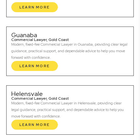
LEARN MORE
Guanaba
Commercial Lawyer, Gold Coast
Modern, fixed-fee Commercial Lawyer in Guanaba, providing clear legal
guidance, practical support, and dependable advice to help you move
forward with confidence.
LEARN MORE
Helensvale
Commercial Lawyer, Gold Coast
Modern, fixed-fee Commercial Lawyer in Helensvale, providing clear
legal guidance, practical support, and dependable advice to help you
move forward with confidence.
LEARN MORE