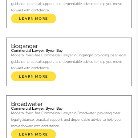
guidance, practical support, and dependable advice to help you move
forward with confidence.
LEARN MORE
Bogangar
Commercial Lawyer, Byron Bay
Modern, fixed-fee Commercial Lawyer in Bogangar, providing clear legal
guidance, practical support, and dependable advice to help you move
forward with confidence.
LEARN MORE
Broadwater
Commercial Lawyer, Byron Bay
Modern, fixed-fee Commercial Lawyer in Broadwater, providing clear
legal guidance, practical support, and dependable advice to help you
move forward with confidence.
LEARN MORE