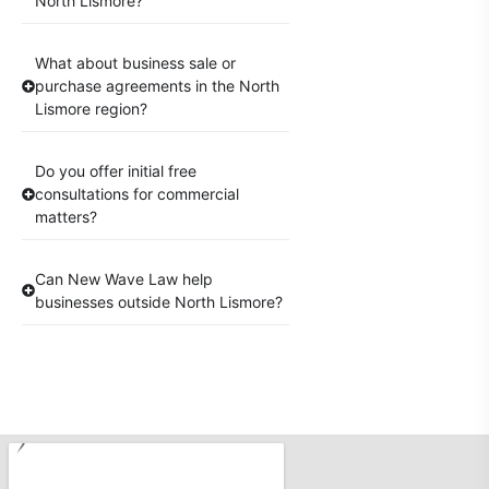
North Lismore?
What about business sale or
purchase agreements in the North
Lismore region?
Do you offer initial free
consultations for commercial
matters?
Can New Wave Law help
businesses outside North Lismore?