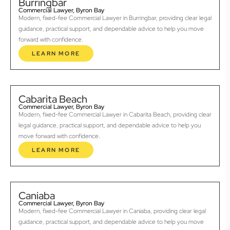
Burringbar
Commercial Lawyer, Byron Bay
Modern, fixed-fee Commercial Lawyer in Burringbar, providing clear legal
guidance, practical support, and dependable advice to help you move
forward with confidence.
LEARN MORE
Cabarita Beach
Commercial Lawyer, Byron Bay
Modern, fixed-fee Commercial Lawyer in Cabarita Beach, providing clear
legal guidance, practical support, and dependable advice to help you
move forward with confidence.
LEARN MORE
Caniaba
Commercial Lawyer, Byron Bay
Modern, fixed-fee Commercial Lawyer in Caniaba, providing clear legal
guidance, practical support, and dependable advice to help you move