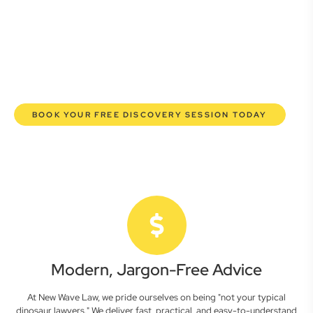
commercial lawyers are here to empower you. We help you
grow confidently, safeguard your interests, and make
informed decisions with transparent pricing and efficient
service. Experience a new era of legal partnership that
truly understands your commercial needs.
BOOK YOUR FREE DISCOVERY SESSION TODAY
Modern, Jargon-Free Advice
At New Wave Law, we pride ourselves on being "not your typical
dinosaur lawyers." We deliver fast, practical, and easy-to-understand