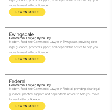
legal guidance, practical support, and dependable advice to help you
move forward with confidence.
LEARN MORE
Ewingsdale
Commercial Lawyer, Byron Bay
Modern, fixed-fee Commercial Lawyer in Ewingsdale, providing clear
legal guidance, practical support, and dependable advice to help you
move forward with confidence.
LEARN MORE
Federal
Commercial Lawyer, Byron Bay
Modern, fixed-fee Commercial Lawyer in Federal, providing clear legal
guidance, practical support, and dependable advice to help you move
forward with confidence.
LEARN MORE