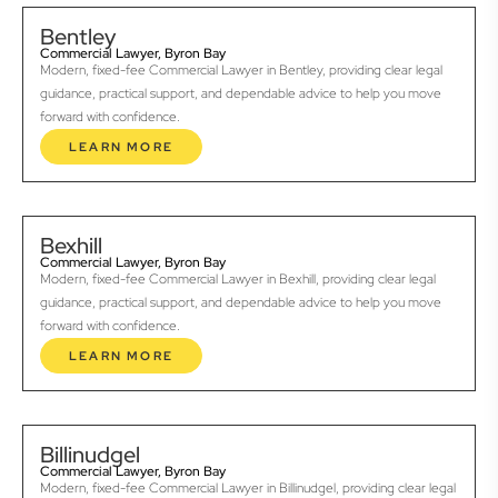
Bentley
Commercial Lawyer, Byron Bay
Modern, fixed-fee Commercial Lawyer in Bentley, providing clear legal
guidance, practical support, and dependable advice to help you move
forward with confidence.
LEARN MORE
Bexhill
Commercial Lawyer, Byron Bay
Modern, fixed-fee Commercial Lawyer in Bexhill, providing clear legal
guidance, practical support, and dependable advice to help you move
forward with confidence.
LEARN MORE
Billinudgel
Commercial Lawyer, Byron Bay
Modern, fixed-fee Commercial Lawyer in Billinudgel, providing clear legal