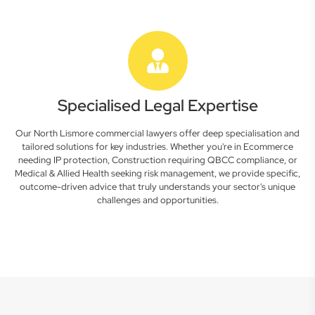
Specialised Legal Expertise
Our North Lismore commercial lawyers offer deep specialisation and
tailored solutions for key industries. Whether you're in Ecommerce
needing IP protection, Construction requiring QBCC compliance, or
Medical & Allied Health seeking risk management, we provide specific,
outcome-driven advice that truly understands your sector's unique
challenges and opportunities.