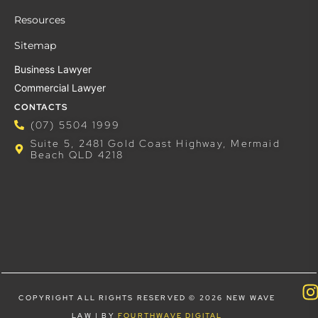
Resources
Sitemap
Business Lawyer
Commercial Lawyer
CONTACTS
(07) 5504 1999
Suite 5, 2481 Gold Coast Highway, Mermaid
Beach QLD 4218
COPYRIGHT ALL RIGHTS RESERVED © 2026 NEW WAVE
LAW | BY
FOURTHWAVE DIGITAL