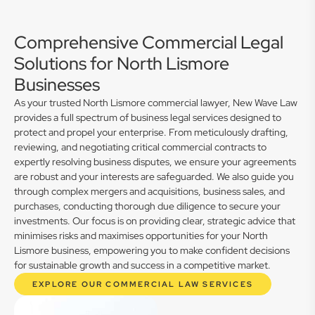
Comprehensive Commercial Legal
Solutions for North Lismore
Businesses
As your trusted North Lismore commercial lawyer, New Wave Law
provides a full spectrum of business legal services designed to
protect and propel your enterprise. From meticulously drafting,
reviewing, and negotiating critical commercial contracts to
expertly resolving business disputes, we ensure your agreements
are robust and your interests are safeguarded. We also guide you
through complex mergers and acquisitions, business sales, and
purchases, conducting thorough due diligence to secure your
investments. Our focus is on providing clear, strategic advice that
minimises risks and maximises opportunities for your North
Lismore business, empowering you to make confident decisions
for sustainable growth and success in a competitive market.
EXPLORE OUR COMMERCIAL LAW SERVICES