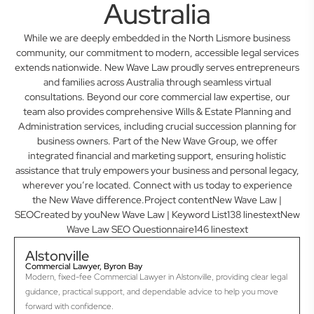
Australia
While we are deeply embedded in the North Lismore business
community, our commitment to modern, accessible legal services
extends nationwide. New Wave Law proudly serves entrepreneurs
and families across Australia through seamless virtual
consultations. Beyond our core commercial law expertise, our
team also provides comprehensive Wills & Estate Planning and
Administration services, including crucial succession planning for
business owners. Part of the New Wave Group, we offer
integrated financial and marketing support, ensuring holistic
assistance that truly empowers your business and personal legacy,
wherever you’re located. Connect with us today to experience
the New Wave difference.Project contentNew Wave Law |
SEOCreated by youNew Wave Law | Keyword List138 linestextNew
Wave Law SEO Questionnaire146 linestext
Alstonville
Commercial Lawyer, Byron Bay
Modern, fixed-fee Commercial Lawyer in Alstonville, providing clear legal
guidance, practical support, and dependable advice to help you move
forward with confidence.