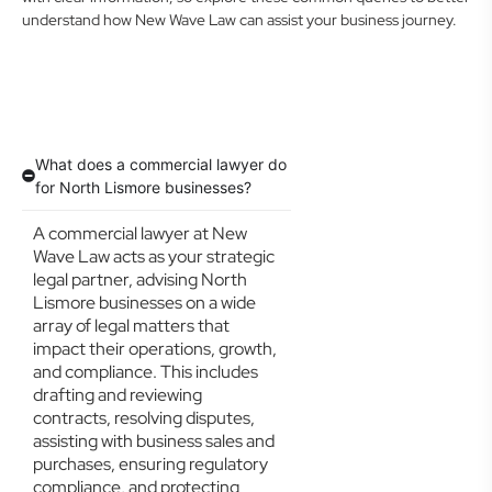
understand how New Wave Law can assist your business journey.
What does a commercial lawyer do
for North Lismore businesses?
A commercial lawyer at New
Wave Law acts as your strategic
legal partner, advising North
Lismore businesses on a wide
array of legal matters that
impact their operations, growth,
and compliance. This includes
drafting and reviewing
contracts, resolving disputes,
assisting with business sales and
purchases, ensuring regulatory
compliance, and protecting