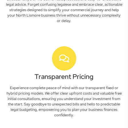
legal advice. Forget confusing legalese and embrace clear, actionable
strategies designed to simplify your commercial journey and help
your North Lismore business thrive without unnecessary complexity
or delay.
Transparent Pricing
Experience complete peace of mind with our transparent fixed or
hybrid pricing models. We offer clear upfront costs and valuable free
initial consultations, ensuring you understand your investment from
the start. Say goodbye to unexpected bills and hello to predictable
legal budgeting, empowering you to plan your business finances
confidently.