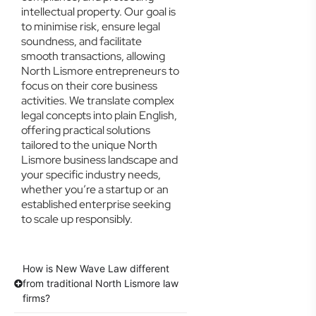
intellectual property. Our goal is
to minimise risk, ensure legal
soundness, and facilitate
smooth transactions, allowing
North Lismore entrepreneurs to
focus on their core business
activities. We translate complex
legal concepts into plain English,
offering practical solutions
tailored to the unique North
Lismore business landscape and
your specific industry needs,
whether you’re a startup or an
established enterprise seeking
to scale up responsibly.
How is New Wave Law different
from traditional North Lismore law
firms?