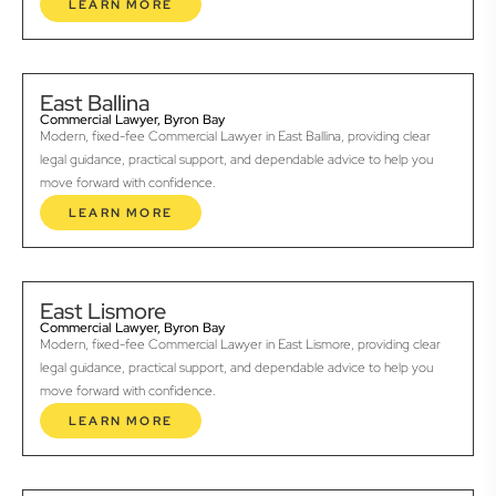
LEARN MORE
East Ballina
Commercial Lawyer, Byron Bay
Modern, fixed-fee Commercial Lawyer in East Ballina, providing clear
legal guidance, practical support, and dependable advice to help you
move forward with confidence.
LEARN MORE
East Lismore
Commercial Lawyer, Byron Bay
Modern, fixed-fee Commercial Lawyer in East Lismore, providing clear
legal guidance, practical support, and dependable advice to help you
move forward with confidence.
LEARN MORE