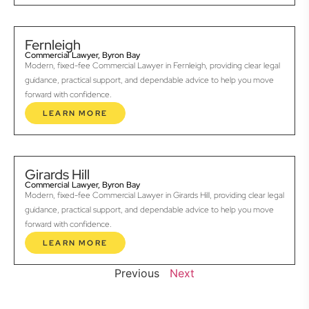
Fernleigh
Commercial Lawyer, Byron Bay
Modern, fixed-fee Commercial Lawyer in Fernleigh, providing clear legal
guidance, practical support, and dependable advice to help you move
forward with confidence.
LEARN MORE
Girards Hill
Commercial Lawyer, Byron Bay
Modern, fixed-fee Commercial Lawyer in Girards Hill, providing clear legal
guidance, practical support, and dependable advice to help you move
forward with confidence.
LEARN MORE
Previous
Next