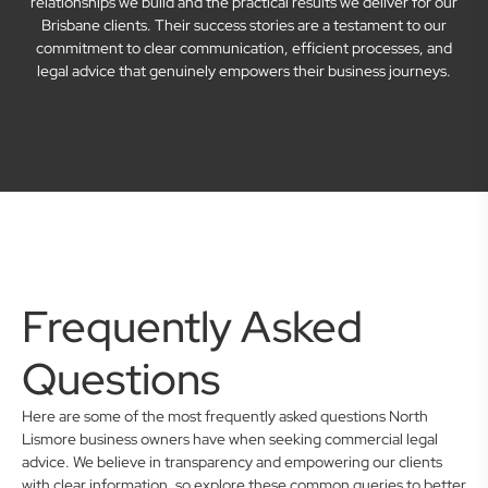
relationships we build and the practical results we deliver for our
Brisbane clients. Their success stories are a testament to our
commitment to clear communication, efficient processes, and
legal advice that genuinely empowers their business journeys.
Frequently Asked
Questions
Here are some of the most frequently asked questions North
Lismore business owners have when seeking commercial legal
advice. We believe in transparency and empowering our clients
with clear information, so explore these common queries to better