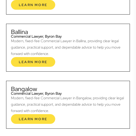
LEARN MORE
Ballina
Commercial Lawyer, Byron Bay
Modern, fixed-fee Commercial Lawyer in Ballina, providing clear legal
guidance, practical support, and dependable advice to help you move
forward with confidence.
LEARN MORE
Bangalow
Commercial Lawyer, Byron Bay
Modern, fixed-fee Commercial Lawyer in Bangalow, providing clear legal
guidance, practical support, and dependable advice to help you move
forward with confidence.
LEARN MORE