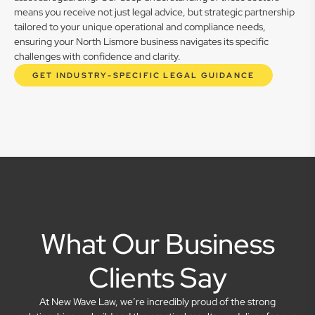
means you receive not just legal advice, but strategic partnership
tailored to your unique operational and compliance needs,
ensuring your North Lismore business navigates its specific
challenges with confidence and clarity.
GET INDUSTRY-SPECIFIC LEGAL GUIDANCE
What Our Business
Clients Say
At New Wave Law, we’re incredibly proud of the strong