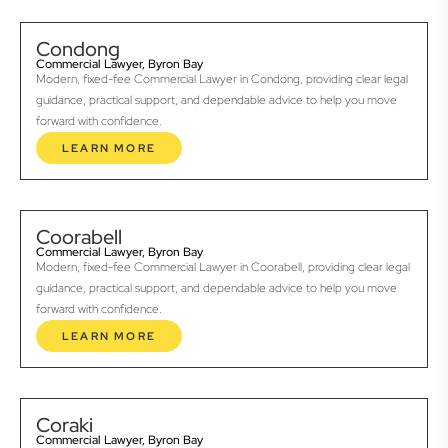
Condong
Commercial Lawyer, Byron Bay
Modern, fixed-fee Commercial Lawyer in Condong, providing clear legal
guidance, practical support, and dependable advice to help you move
forward with confidence.
LEARN MORE
Coorabell
Commercial Lawyer, Byron Bay
Modern, fixed-fee Commercial Lawyer in Coorabell, providing clear legal
guidance, practical support, and dependable advice to help you move
forward with confidence.
LEARN MORE
Coraki
Commercial Lawyer, Byron Bay