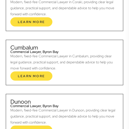
Modern, fixed-fee Commercial Lawyer in Coraki, providing clear legal
guidance, practical support, and dependable advice to help you move
forward with confidence.
LEARN MORE
Cumbalum
Commercial Lawyer, Byron Bay
Modern, fixed-fee Commercial Lawyer in Cumbalum, providing clear
legal guidance, practical support, and dependable advice to help you
move forward with confidence.
LEARN MORE
Dunoon
Commercial Lawyer, Byron Bay
Modern, fixed-fee Commercial Lawyer in Dunoon, providing clear legal
guidance, practical support, and dependable advice to help you move
forward with confidence.