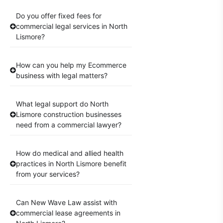
Do you offer fixed fees for
commercial legal services in North
Lismore?
How can you help my Ecommerce
business with legal matters?
What legal support do North
Lismore construction businesses
need from a commercial lawyer?
How do medical and allied health
practices in North Lismore benefit
from your services?
Can New Wave Law assist with
commercial lease agreements in