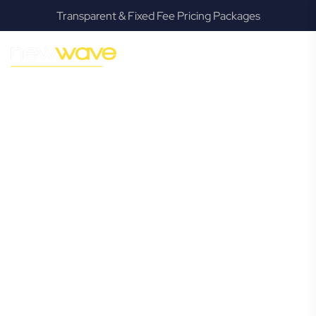
Transparent & Fixed Fee Pricing Packages
MODERN, JARGON-FREE LEGAL ADVICE FOR BUSINESS
GROWTH
North Lismore
Commercial
Lawyer
Navigating the complexities of business law in North
Lismore can be challenging, but it doesn’t have to be. New
Wave Law offers a refreshing alternative to traditional
firms, providing clear, practical, and jargon-free legal advice
tailored for modern North Lismore business owners.
Whether you’re a startup, scaling up, or seeking robust
protection for your established enterprise, our expert