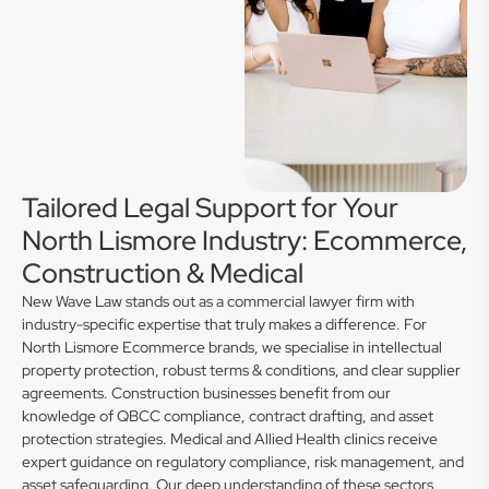
Tailored Legal Support for Your
North Lismore Industry: Ecommerce,
Construction & Medical
New Wave Law stands out as a commercial lawyer firm with
industry-specific expertise that truly makes a difference. For
North Lismore Ecommerce brands, we specialise in intellectual
property protection, robust terms & conditions, and clear supplier
agreements. Construction businesses benefit from our
knowledge of QBCC compliance, contract drafting, and asset
protection strategies. Medical and Allied Health clinics receive
expert guidance on regulatory compliance, risk management, and
asset safeguarding. Our deep understanding of these sectors