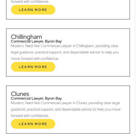
forward with confidence.
LEARN MORE
Chillingham
Commercial Lawyer, Byron Bay
Modern, fixed-fee Commercial Lawyer in Chillingham, providing clear
legal guidance, practical support, and dependable advice to help you
move forward with confidence.
LEARN MORE
Clunes
Commercial Lawyer, Byron Bay
Modern, fixed-fee Commercial Lawyer in Clunes, providing clear legal
guidance, practical support, and dependable advice to help you move
forward with confidence.
LEARN MORE