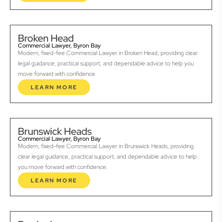
Broken Head
Commercial Lawyer, Byron Bay
Modern, fixed-fee Commercial Lawyer in Broken Head, providing clear
legal guidance, practical support, and dependable advice to help you
move forward with confidence.
LEARN MORE
Brunswick Heads
Commercial Lawyer, Byron Bay
Modern, fixed-fee Commercial Lawyer in Brunswick Heads, providing
clear legal guidance, practical support, and dependable advice to help
you move forward with confidence.
LEARN MORE