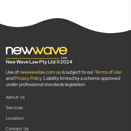
New Wave Law Pty Ltd ©2024
Use of
newwavelaw.com.au
is subject to our
Terms of Use
and
Privacy Policy
. Liability limited by a scheme approved
under professional standards legislation.
About Us
Services
Location
Contact Us