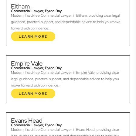
Eltham
Commercial Lawyer, Byron Bay
Modern, fixed-fee Commercial Lawyer in Eltham, providing clear legal
guidance, practical support, and dependable advice to help you move
forward with confidence.
LEARN MORE
Empire Vale
Commercial Lawyer, Byron Bay
Modern, fixed-fee Commercial Lawyer in Empire Vale, providing clear
legal guidance, practical support, and dependable advice to help you
move forward with confidence.
LEARN MORE
Evans Head
Commercial Lawyer, Byron Bay
Modern, fixed-fee Commercial Lawyer in Evans Head, providing clear