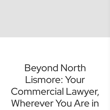
Beyond North
Lismore: Your
Commercial Lawyer,
Wherever You Are in