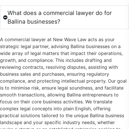
What does a commercial lawyer do for
Ballina businesses?
A commercial lawyer at New Wave Law acts as your
strategic legal partner, advising Ballina businesses on a
wide array of legal matters that impact their operations,
growth, and compliance. This includes drafting and
reviewing contracts, resolving disputes, assisting with
business sales and purchases, ensuring regulatory
compliance, and protecting intellectual property. Our goal
is to minimise risk, ensure legal soundness, and facilitate
smooth transactions, allowing Ballina entrepreneurs to
focus on their core business activities. We translate
complex legal concepts into plain English, offering
practical solutions tailored to the unique Ballina business
landscape and your specific industry needs, whether