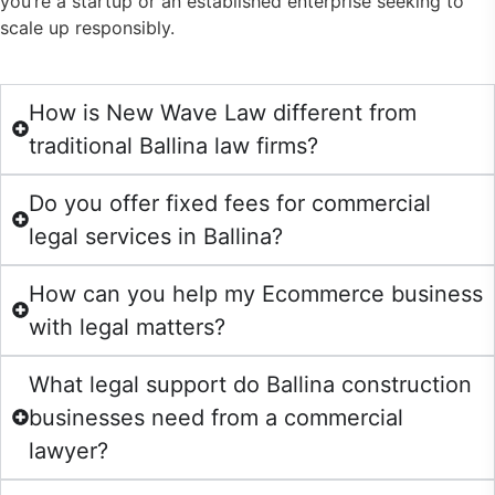
you’re a startup or an established enterprise seeking to
scale up responsibly.
How is New Wave Law different from
traditional Ballina law firms?
Do you offer fixed fees for commercial
legal services in Ballina?
How can you help my Ecommerce business
with legal matters?
What legal support do Ballina construction
businesses need from a commercial
lawyer?