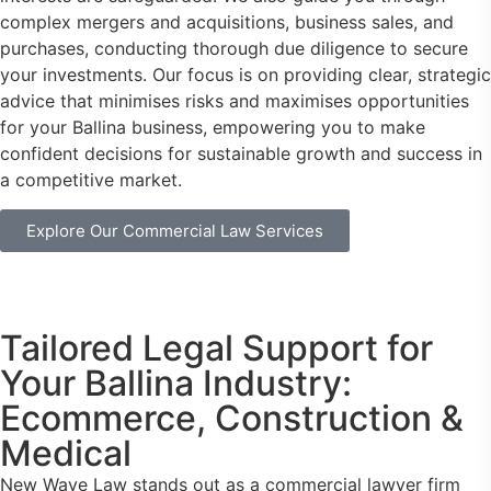
complex mergers and acquisitions, business sales, and
purchases, conducting thorough due diligence to secure
your investments. Our focus is on providing clear, strategic
advice that minimises risks and maximises opportunities
for your Ballina business, empowering you to make
confident decisions for sustainable growth and success in
a competitive market.
Explore Our Commercial Law Services
Tailored Legal Support for
Your Ballina Industry:
Ecommerce, Construction &
Medical
New Wave Law stands out as a commercial lawyer firm