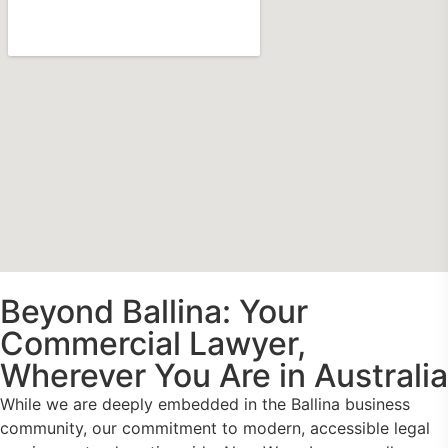
Beyond Ballina: Your
Commercial Lawyer,
Wherever You Are in Australia
While we are deeply embedded in the Ballina business
community, our commitment to modern, accessible legal