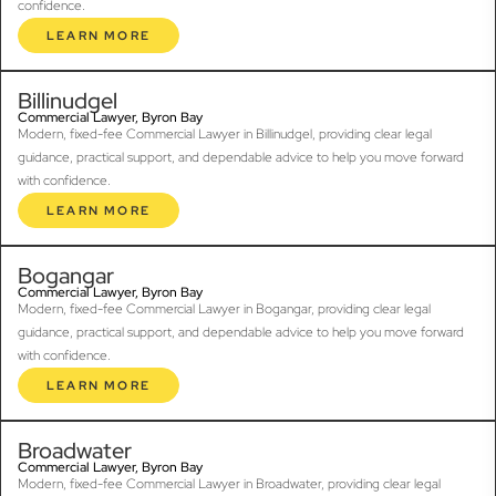
confidence.
LEARN MORE
Billinudgel
Commercial Lawyer, Byron Bay
Modern, fixed-fee Commercial Lawyer in Billinudgel, providing clear legal
guidance, practical support, and dependable advice to help you move forward
with confidence.
LEARN MORE
Bogangar
Commercial Lawyer, Byron Bay
Modern, fixed-fee Commercial Lawyer in Bogangar, providing clear legal
guidance, practical support, and dependable advice to help you move forward
with confidence.
LEARN MORE
Broadwater
Commercial Lawyer, Byron Bay
Modern, fixed-fee Commercial Lawyer in Broadwater, providing clear legal