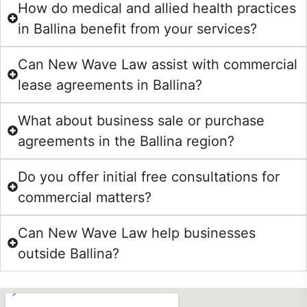
How do medical and allied health practices
in Ballina benefit from your services?
Can New Wave Law assist with commercial
lease agreements in Ballina?
What about business sale or purchase
agreements in the Ballina region?
Do you offer initial free consultations for
commercial matters?
Can New Wave Law help businesses
outside Ballina?