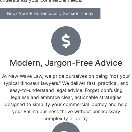
understands your commercial needs.
Book Your Free Discovery Session Today
Modern, Jargon-Free Advice
At New Wave Law, we pride ourselves on being "not your
typical dinosaur lawyers." We deliver fast, practical, and
easy-to-understand legal advice. Forget confusing
legalese and embrace clear, actionable strategies
designed to simplify your commercial journey and help
your Ballina business thrive without unnecessary
complexity or delay.