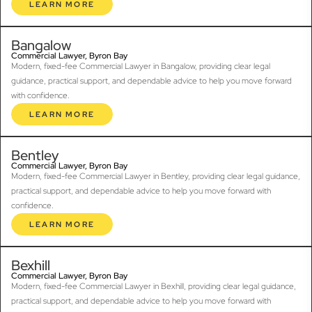
LEARN MORE
Bangalow
Commercial Lawyer, Byron Bay
Modern, fixed-fee Commercial Lawyer in Bangalow, providing clear legal
guidance, practical support, and dependable advice to help you move forward
with confidence.
LEARN MORE
Bentley
Commercial Lawyer, Byron Bay
Modern, fixed-fee Commercial Lawyer in Bentley, providing clear legal guidance,
practical support, and dependable advice to help you move forward with
confidence.
LEARN MORE
Bexhill
Commercial Lawyer, Byron Bay
Modern, fixed-fee Commercial Lawyer in Bexhill, providing clear legal guidance,
practical support, and dependable advice to help you move forward with