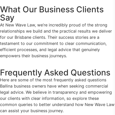
What Our Business Clients
Say
At New Wave Law, we’re incredibly proud of the strong
relationships we build and the practical results we deliver
for our Brisbane clients. Their success stories are a
testament to our commitment to clear communication,
efficient processes, and legal advice that genuinely
empowers their business journeys.
Frequently Asked Questions
Here are some of the most frequently asked questions
Ballina business owners have when seeking commercial
legal advice. We believe in transparency and empowering
our clients with clear information, so explore these
common queries to better understand how New Wave Law
can assist your business journey.