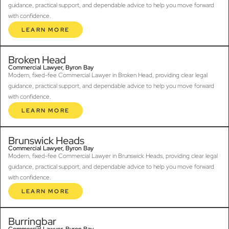
guidance, practical support, and dependable advice to help you move forward
with confidence.
LEARN MORE
Broken Head
Commercial Lawyer, Byron Bay
Modern, fixed-fee Commercial Lawyer in Broken Head, providing clear legal
guidance, practical support, and dependable advice to help you move forward
with confidence.
LEARN MORE
Brunswick Heads
Commercial Lawyer, Byron Bay
Modern, fixed-fee Commercial Lawyer in Brunswick Heads, providing clear legal
guidance, practical support, and dependable advice to help you move forward
with confidence.
LEARN MORE
Burringbar
Commercial Lawyer, Byron Bay