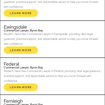
guidance, practical support, and dependable advice to help you move forward
with confidence.
LEARN MORE
Ewingsdale
Commercial Lawyer, Byron Bay
Modern, fixed-fee Commercial Lawyer in Ewingsdale, providing clear legal
guidance, practical support, and dependable advice to help you move forward
with confidence.
LEARN MORE
Federal
Commercial Lawyer, Byron Bay
Modern, fixed-fee Commercial Lawyer in Federal, providing clear legal guidance,
practical support, and dependable advice to help you move forward with
confidence.
LEARN MORE
Fernleigh
Commercial Lawyer, Byron Bay