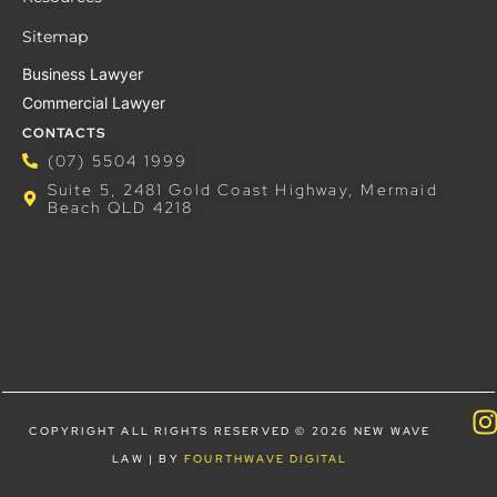
Sitemap
Business Lawyer
Commercial Lawyer
CONTACTS
(07) 5504 1999
Suite 5, 2481 Gold Coast Highway, Mermaid
Beach QLD 4218
COPYRIGHT ALL RIGHTS RESERVED © 2026 NEW WAVE
LAW | BY
FOURTHWAVE DIGITAL