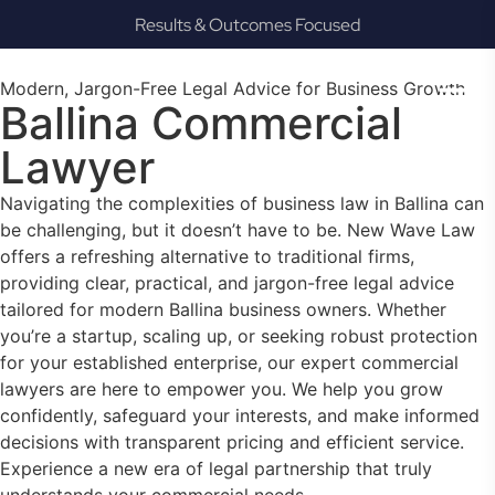
Results & Outcomes Focused
Modern, Jargon-Free Legal Advice for Business Growth
Ballina Commercial
Lawyer
Navigating the complexities of business law in Ballina can
be challenging, but it doesn’t have to be. New Wave Law
offers a refreshing alternative to traditional firms,
providing clear, practical, and jargon-free legal advice
tailored for modern Ballina business owners. Whether
you’re a startup, scaling up, or seeking robust protection
for your established enterprise, our expert commercial
lawyers are here to empower you. We help you grow
confidently, safeguard your interests, and make informed
decisions with transparent pricing and efficient service.
Experience a new era of legal partnership that truly