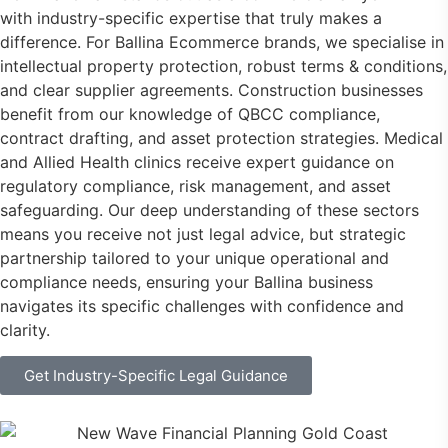
with industry-specific expertise that truly makes a
difference. For Ballina Ecommerce brands, we specialise in
intellectual property protection, robust terms & conditions,
and clear supplier agreements. Construction businesses
benefit from our knowledge of QBCC compliance,
contract drafting, and asset protection strategies. Medical
and Allied Health clinics receive expert guidance on
regulatory compliance, risk management, and asset
safeguarding. Our deep understanding of these sectors
means you receive not just legal advice, but strategic
partnership tailored to your unique operational and
compliance needs, ensuring your Ballina business
navigates its specific challenges with confidence and
clarity.
Get Industry-Specific Legal Guidance