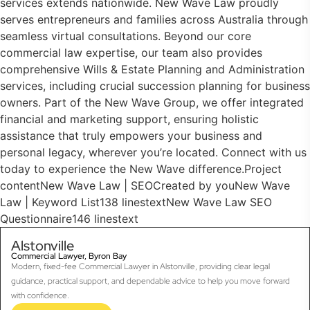
services extends nationwide. New Wave Law proudly
serves entrepreneurs and families across Australia through
seamless virtual consultations. Beyond our core
commercial law expertise, our team also provides
comprehensive Wills & Estate Planning and Administration
services, including crucial succession planning for business
owners. Part of the New Wave Group, we offer integrated
financial and marketing support, ensuring holistic
assistance that truly empowers your business and
personal legacy, wherever you’re located. Connect with us
today to experience the New Wave difference.Project
contentNew Wave Law | SEOCreated by youNew Wave
Law | Keyword List138 linestextNew Wave Law SEO
Questionnaire146 linestext
Alstonville
Commercial Lawyer, Byron Bay
Modern, fixed-fee Commercial Lawyer in Alstonville, providing clear legal
guidance, practical support, and dependable advice to help you move forward
with confidence.