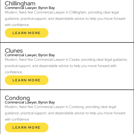
Chillingham
Commercial Lawyer, Byron Bay
Modern, fixed-fee Commercial Lawyer in Chillingham, providing clear legal
guidance, practical support, and dependable advice to help you move forward
with confidence.
LEARN MORE
Clunes
Commercial Lawyer, Byron Bay
Modern, fixed-fee Commercial Lawyer in Clunes, providing clear legal guidance,
practical support, and dependable advice to help you move forward with
confidence.
LEARN MORE
Condong
Commercial Lawyer, Byron Bay
Modern, fixed-fee Commercial Lawyer in Condong, providing clear legal
guidance, practical support, and dependable advice to help you move forward
with confidence.
LEARN MORE