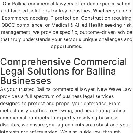
Our Ballina commercial lawyers offer deep specialisation
and tailored solutions for key industries. Whether you're in
Ecommerce needing IP protection, Construction requiring
QBCC compliance, or Medical & Allied Health seeking risk
management, we provide specific, outcome-driven advice
that truly understands your sector's unique challenges and
opportunities.
Comprehensive Commercial
Legal Solutions for Ballina
Businesses
As your trusted Ballina commercial lawyer, New Wave Law
provides a full spectrum of business legal services
designed to protect and propel your enterprise. From
meticulously drafting, reviewing, and negotiating critical
commercial contracts to expertly resolving business
disputes, we ensure your agreements are robust and your
interests are safeguarded. We also guide you through