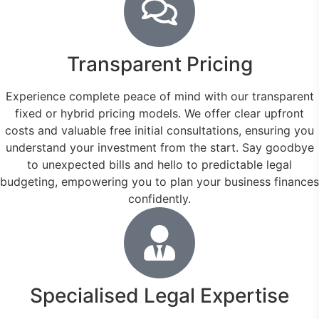
Transparent Pricing
Experience complete peace of mind with our transparent
fixed or hybrid pricing models. We offer clear upfront
costs and valuable free initial consultations, ensuring you
understand your investment from the start. Say goodbye
to unexpected bills and hello to predictable legal
budgeting, empowering you to plan your business finances
confidently.
Specialised Legal Expertise