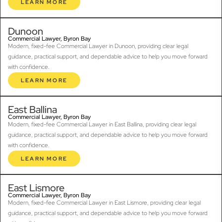
LEARN MORE
Dunoon
Commercial Lawyer, Byron Bay
Modern, fixed-fee Commercial Lawyer in Dunoon, providing clear legal
guidance, practical support, and dependable advice to help you move forward
with confidence.
LEARN MORE
East Ballina
Commercial Lawyer, Byron Bay
Modern, fixed-fee Commercial Lawyer in East Ballina, providing clear legal
guidance, practical support, and dependable advice to help you move forward
with confidence.
LEARN MORE
East Lismore
Commercial Lawyer, Byron Bay
Modern, fixed-fee Commercial Lawyer in East Lismore, providing clear legal
guidance, practical support, and dependable advice to help you move forward