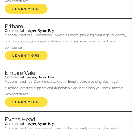
with confidence.
LEARN MORE
Eltham
Commercial Lawyer, Byron Bay
Modern, fixed-fee Commercial Lawyer in Eltham, providing clear legal guidance,
practical support, and dependable advice to help you move forward with
confidence.
LEARN MORE
Empire Vale
Commercial Lawyer, Byron Bay
Modern, fixed-fee Commercial Lawyer in Empire Vale, providing clear legal
guidance, practical support, and dependable advice to help you move forward
with confidence.
LEARN MORE
Evans Head
Commercial Lawyer, Byron Bay
Modern, fixed-fee Commercial Lawyer in Evans Head, providing clear legal