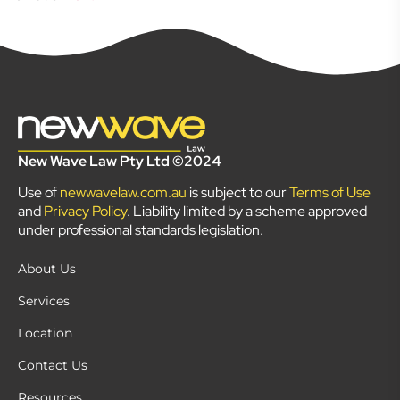
New Wave Law Pty Ltd ©2024
Use of
newwavelaw.com.au
is subject to our
Terms of Use
and
Privacy Policy
. Liability limited by a scheme approved
under professional standards legislation.
About Us
Services
Location
Contact Us
Resources