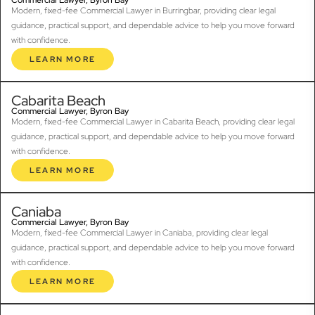
Modern, fixed-fee Commercial Lawyer in Burringbar, providing clear legal
guidance, practical support, and dependable advice to help you move forward
with confidence.
LEARN MORE
Cabarita Beach
Commercial Lawyer, Byron Bay
Modern, fixed-fee Commercial Lawyer in Cabarita Beach, providing clear legal
guidance, practical support, and dependable advice to help you move forward
with confidence.
LEARN MORE
Caniaba
Commercial Lawyer, Byron Bay
Modern, fixed-fee Commercial Lawyer in Caniaba, providing clear legal
guidance, practical support, and dependable advice to help you move forward
with confidence.
LEARN MORE