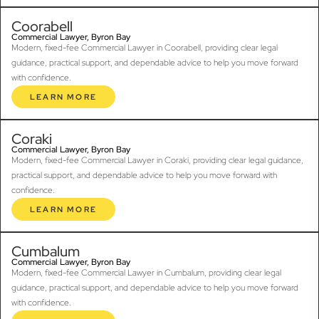
Coorabell
Commercial Lawyer, Byron Bay
Modern, fixed-fee Commercial Lawyer in Coorabell, providing clear legal
guidance, practical support, and dependable advice to help you move forward
with confidence.
LEARN MORE
Coraki
Commercial Lawyer, Byron Bay
Modern, fixed-fee Commercial Lawyer in Coraki, providing clear legal guidance,
practical support, and dependable advice to help you move forward with
confidence.
LEARN MORE
Cumbalum
Commercial Lawyer, Byron Bay
Modern, fixed-fee Commercial Lawyer in Cumbalum, providing clear legal
guidance, practical support, and dependable advice to help you move forward
with confidence.