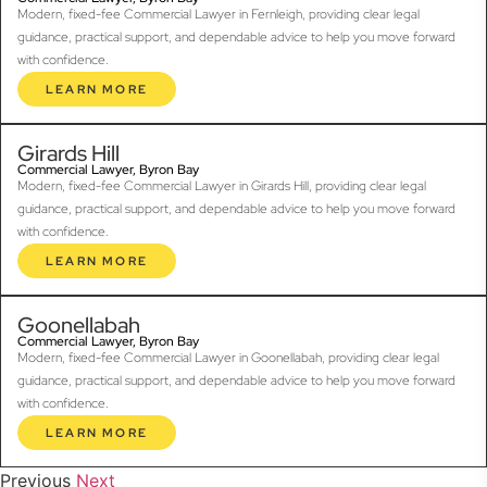
Modern, fixed-fee Commercial Lawyer in Fernleigh, providing clear legal
guidance, practical support, and dependable advice to help you move forward
with confidence.
LEARN MORE
Girards Hill
Commercial Lawyer, Byron Bay
Modern, fixed-fee Commercial Lawyer in Girards Hill, providing clear legal
guidance, practical support, and dependable advice to help you move forward
with confidence.
LEARN MORE
Goonellabah
Commercial Lawyer, Byron Bay
Modern, fixed-fee Commercial Lawyer in Goonellabah, providing clear legal
guidance, practical support, and dependable advice to help you move forward
with confidence.
LEARN MORE
Previous
Next