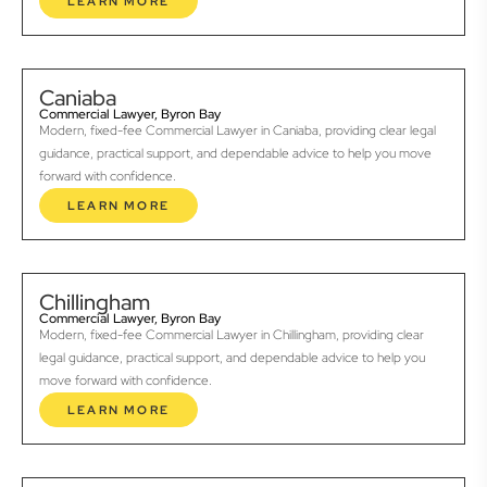
LEARN MORE
Caniaba
Commercial Lawyer, Byron Bay
Modern, fixed-fee Commercial Lawyer in Caniaba, providing clear legal
guidance, practical support, and dependable advice to help you move
forward with confidence.
LEARN MORE
Chillingham
Commercial Lawyer, Byron Bay
Modern, fixed-fee Commercial Lawyer in Chillingham, providing clear
legal guidance, practical support, and dependable advice to help you
move forward with confidence.
LEARN MORE