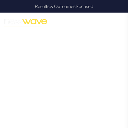
Results & Outcomes Focused
MODERN, JARGON-FREE LEGAL ADVICE FOR BUSINESS
GROWTH
Bexhill
Commercial
Lawyer
Navigating the complexities of business law in Bexhill can
be challenging, but it doesn’t have to be. New Wave Law
offers a refreshing alternative to traditional firms, providing
clear, practical, and jargon-free legal advice tailored for
modern Bexhill business owners. Whether you’re a startup,
scaling up, or seeking robust protection for your
established enterprise, our expert commercial lawyers are