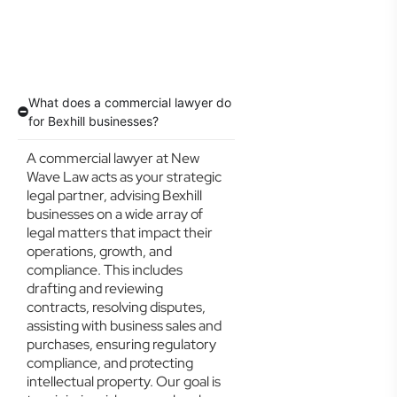
What does a commercial lawyer do
for Bexhill businesses?
A commercial lawyer at New
Wave Law acts as your strategic
legal partner, advising Bexhill
businesses on a wide array of
legal matters that impact their
operations, growth, and
compliance. This includes
drafting and reviewing
contracts, resolving disputes,
assisting with business sales and
purchases, ensuring regulatory
compliance, and protecting
intellectual property. Our goal is