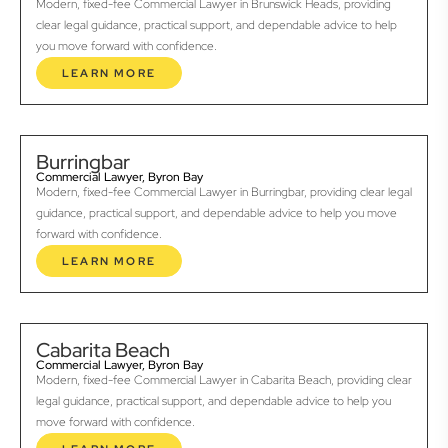
Modern, fixed-fee Commercial Lawyer in Brunswick Heads, providing
clear legal guidance, practical support, and dependable advice to help
you move forward with confidence.
LEARN MORE
Burringbar
Commercial Lawyer, Byron Bay
Modern, fixed-fee Commercial Lawyer in Burringbar, providing clear legal
guidance, practical support, and dependable advice to help you move
forward with confidence.
LEARN MORE
Cabarita Beach
Commercial Lawyer, Byron Bay
Modern, fixed-fee Commercial Lawyer in Cabarita Beach, providing clear
legal guidance, practical support, and dependable advice to help you
move forward with confidence.