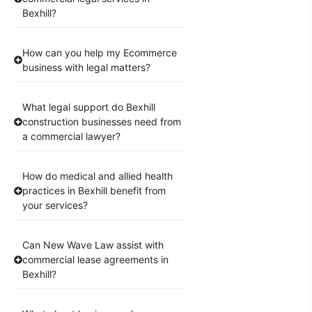
Bexhill?
How can you help my Ecommerce
business with legal matters?
What legal support do Bexhill
construction businesses need from
a commercial lawyer?
How do medical and allied health
practices in Bexhill benefit from
your services?
Can New Wave Law assist with
commercial lease agreements in
Bexhill?