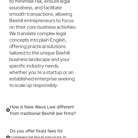
to minimise risk, ensure legal
soundness, and facilitate
smooth transactions, allowing
Bexhill entrepreneurs to focus
on their core business activities.
We translate complex legal
concepts into plain English,
offering practical solutions
tailored to the unique Bexhill
business landscape and your
specific industry needs,
whether you’re a startup or an
established enterprise seeking
to scale up responsibly.
How is New Wave Law different
from traditional Bexhill law firms?
Do you offer fixed fees for
commercial legal services in