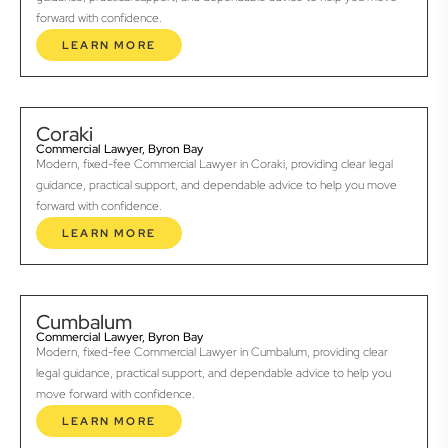
forward with confidence.
LEARN MORE
Coraki
Commercial Lawyer, Byron Bay
Modern, fixed-fee Commercial Lawyer in Coraki, providing clear legal
guidance, practical support, and dependable advice to help you move
forward with confidence.
LEARN MORE
Cumbalum
Commercial Lawyer, Byron Bay
Modern, fixed-fee Commercial Lawyer in Cumbalum, providing clear
legal guidance, practical support, and dependable advice to help you
move forward with confidence.
LEARN MORE