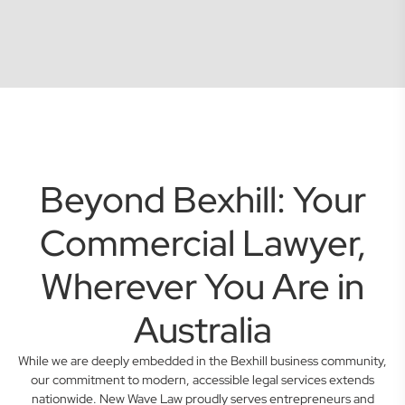
Beyond Bexhill: Your
Commercial Lawyer,
Wherever You Are in
Australia
While we are deeply embedded in the Bexhill business community,
our commitment to modern, accessible legal services extends
nationwide. New Wave Law proudly serves entrepreneurs and