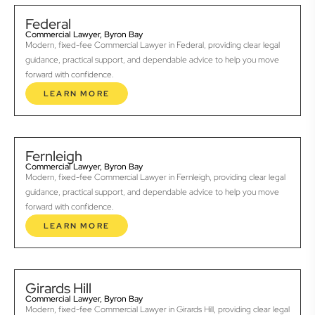
Federal
Commercial Lawyer, Byron Bay
Modern, fixed-fee Commercial Lawyer in Federal, providing clear legal
guidance, practical support, and dependable advice to help you move
forward with confidence.
LEARN MORE
Fernleigh
Commercial Lawyer, Byron Bay
Modern, fixed-fee Commercial Lawyer in Fernleigh, providing clear legal
guidance, practical support, and dependable advice to help you move
forward with confidence.
LEARN MORE
Girards Hill
Commercial Lawyer, Byron Bay
Modern, fixed-fee Commercial Lawyer in Girards Hill, providing clear legal