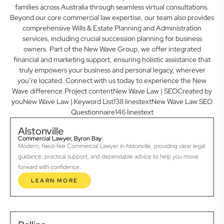
families across Australia through seamless virtual consultations.
Beyond our core commercial law expertise, our team also provides
comprehensive Wills & Estate Planning and Administration
services, including crucial succession planning for business
owners. Part of the New Wave Group, we offer integrated
financial and marketing support, ensuring holistic assistance that
truly empowers your business and personal legacy, wherever
you’re located. Connect with us today to experience the New
Wave difference.Project contentNew Wave Law | SEOCreated by
youNew Wave Law | Keyword List138 linestextNew Wave Law SEO
Questionnaire146 linestext
Alstonville
Commercial Lawyer, Byron Bay
Modern, fixed-fee Commercial Lawyer in Alstonville, providing clear legal
guidance, practical support, and dependable advice to help you move
forward with confidence.
LEARN MORE