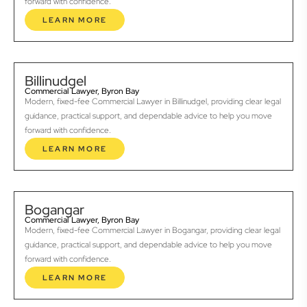
forward with confidence.
LEARN MORE
Billinudgel
Commercial Lawyer, Byron Bay
Modern, fixed-fee Commercial Lawyer in Billinudgel, providing clear legal
guidance, practical support, and dependable advice to help you move
forward with confidence.
LEARN MORE
Bogangar
Commercial Lawyer, Byron Bay
Modern, fixed-fee Commercial Lawyer in Bogangar, providing clear legal
guidance, practical support, and dependable advice to help you move
forward with confidence.
LEARN MORE