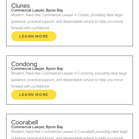
Clunes
Commercial Lawyer, Byron Bay
Modern, fixed-fee Commercial Lawyer in Clunes, providing clear legal
guidance, practical support, and dependable advice to help you move
forward with confidence.
LEARN MORE
Condong
Commercial Lawyer, Byron Bay
Modern, fixed-fee Commercial Lawyer in Condong, providing clear legal
guidance, practical support, and dependable advice to help you move
forward with confidence.
LEARN MORE
Coorabell
Commercial Lawyer, Byron Bay
Modern, fixed-fee Commercial Lawyer in Coorabell, providing clear legal
guidance, practical support, and dependable advice to help you move