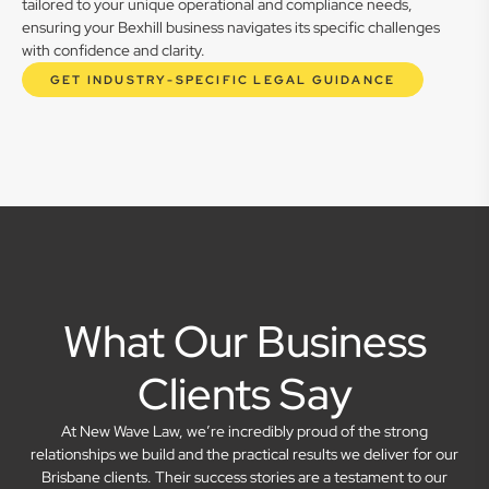
tailored to your unique operational and compliance needs,
ensuring your Bexhill business navigates its specific challenges
with confidence and clarity.
GET INDUSTRY-SPECIFIC LEGAL GUIDANCE
What Our Business
Clients Say
At New Wave Law, we’re incredibly proud of the strong
relationships we build and the practical results we deliver for our
Brisbane clients. Their success stories are a testament to our