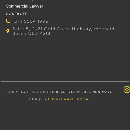
Commercial Lawyer
CONTACTS
(07) 5504 1999
Suite 5, 2481 Gold Coast Highway, Mermaid
Beach QLD 4218
COPYRIGHT ALL RIGHTS RESERVED © 2026 NEW WAVE
LAW | BY
FOURTHWAVE DIGITAL