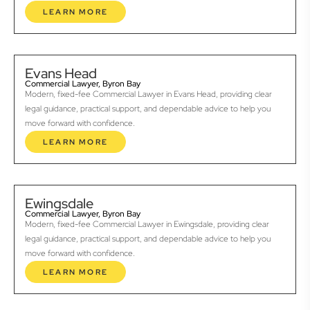
LEARN MORE
Evans Head
Commercial Lawyer, Byron Bay
Modern, fixed-fee Commercial Lawyer in Evans Head, providing clear
legal guidance, practical support, and dependable advice to help you
move forward with confidence.
LEARN MORE
Ewingsdale
Commercial Lawyer, Byron Bay
Modern, fixed-fee Commercial Lawyer in Ewingsdale, providing clear
legal guidance, practical support, and dependable advice to help you
move forward with confidence.
LEARN MORE