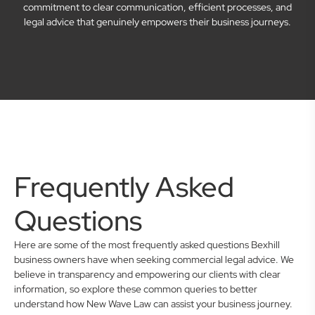
commitment to clear communication, efficient processes, and
legal advice that genuinely empowers their business journeys.
Frequently Asked
Questions
Here are some of the most frequently asked questions Bexhill
business owners have when seeking commercial legal advice. We
believe in transparency and empowering our clients with clear
information, so explore these common queries to better
understand how New Wave Law can assist your business journey.