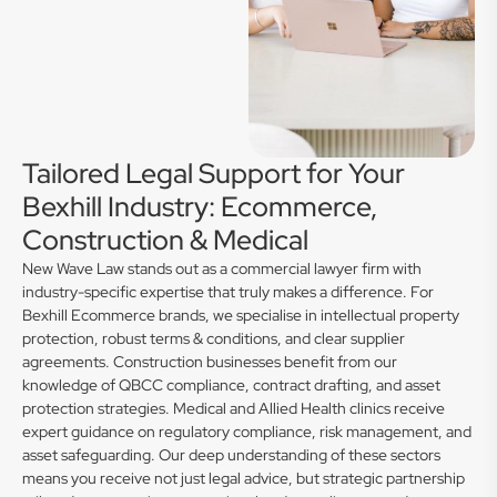
Tailored Legal Support for Your
Bexhill Industry: Ecommerce,
Construction & Medical
New Wave Law stands out as a commercial lawyer firm with
industry-specific expertise that truly makes a difference. For
Bexhill Ecommerce brands, we specialise in intellectual property
protection, robust terms & conditions, and clear supplier
agreements. Construction businesses benefit from our
knowledge of QBCC compliance, contract drafting, and asset
protection strategies. Medical and Allied Health clinics receive
expert guidance on regulatory compliance, risk management, and
asset safeguarding. Our deep understanding of these sectors
means you receive not just legal advice, but strategic partnership