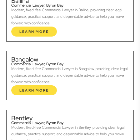
Ballina
Commercial Lawyer, Byron Bay
Modern, fixed-fee Commercial Lawyer in Ballina, providing clear legal
guidance, practical support, and dependable advice to help you move
forward with confidence.
LEARN MORE
Bangalow
Commercial Lawyer, Byron Bay
Modern, fixed-fee Commercial Lawyer in Bangalow, providing clear legal
guidance, practical support, and dependable advice to help you move
forward with confidence.
LEARN MORE
Bentley
Commercial Lawyer, Byron Bay
Modern, fixed-fee Commercial Lawyer in Bentley, providing clear legal
guidance, practical support, and dependable advice to help you move