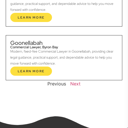
guidance, practical support, and dependable advice to help you move
forward with confidence.
LEARN MORE
Goonellabah
Commercial Lawyer, Byron Bay
Modern, fixed-fee Commercial Lawyer in Goonellabah, providing clear
legal guidance, practical support, and dependable advice to help you
move forward with confidence.
LEARN MORE
Previous
Next