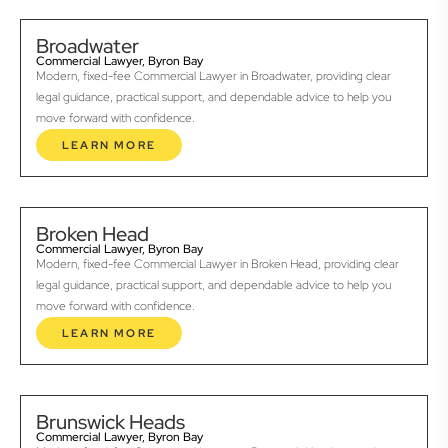
Broadwater
Commercial Lawyer, Byron Bay
Modern, fixed-fee Commercial Lawyer in Broadwater, providing clear
legal guidance, practical support, and dependable advice to help you
move forward with confidence.
LEARN MORE
Broken Head
Commercial Lawyer, Byron Bay
Modern, fixed-fee Commercial Lawyer in Broken Head, providing clear
legal guidance, practical support, and dependable advice to help you
move forward with confidence.
LEARN MORE
Brunswick Heads
Commercial Lawyer, Byron Bay