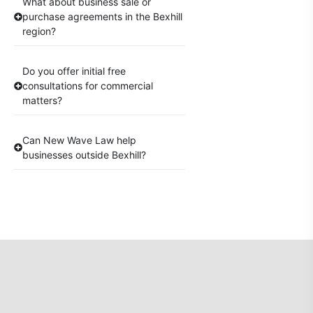
What about business sale or
purchase agreements in the Bexhill
region?
Do you offer initial free
consultations for commercial
matters?
Can New Wave Law help
businesses outside Bexhill?