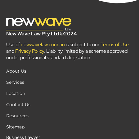
New Wave Law Pty Ltd ©2024
Use of
newwavelaw.com.au
is subject to our
Terms of Use
and
Privacy Policy
. Liability limited by a scheme approved
under professional standards legislation.
About Us
Services
Location
Contact Us
Resources
Sitemap
Business Lawyer