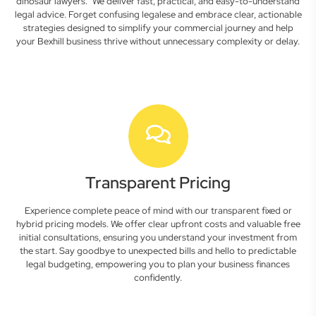
dinosaur lawyers." We deliver fast, practical, and easy-to-understand
legal advice. Forget confusing legalese and embrace clear, actionable
strategies designed to simplify your commercial journey and help
your Bexhill business thrive without unnecessary complexity or delay.
Transparent Pricing
Experience complete peace of mind with our transparent fixed or
hybrid pricing models. We offer clear upfront costs and valuable free
initial consultations, ensuring you understand your investment from
the start. Say goodbye to unexpected bills and hello to predictable
legal budgeting, empowering you to plan your business finances
confidently.