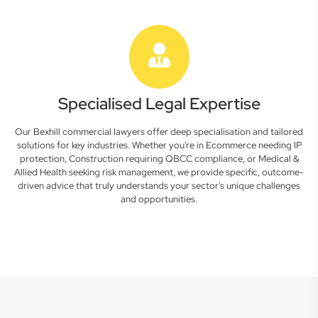
Specialised Legal Expertise
Our Bexhill commercial lawyers offer deep specialisation and tailored
solutions for key industries. Whether you're in Ecommerce needing IP
protection, Construction requiring QBCC compliance, or Medical &
Allied Health seeking risk management, we provide specific, outcome-
driven advice that truly understands your sector's unique challenges
and opportunities.