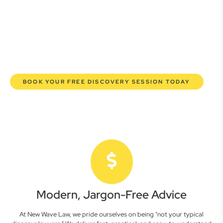
here to empower you. We help you grow confidently,
safeguard your interests, and make informed decisions
with transparent pricing and efficient service. Experience a
new era of legal partnership that truly understands your
commercial needs.
BOOK YOUR FREE DISCOVERY SESSION TODAY
Modern, Jargon-Free Advice
At New Wave Law, we pride ourselves on being "not your typical