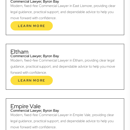
Commercial Lawyer, Byron Bay
Modern, fixed-fee Commercial Lawyer in East Lismore, providing clear
legal guidance, practical support, and dependable advice to help you
move forward with confidence.
LEARN MORE
Eltham
Commercial Lawyer, Byron Bay
Modern, fixed-fee Commercial Lawyer in Eltham, providing clear legal
guidance, practical support, and dependable advice to help you move
forward with confidence.
LEARN MORE
Empire Vale
Commercial Lawyer, Byron Bay
Modern, fixed-fee Commercial Lawyer in Empire Vale, providing clear
legal guidance, practical support, and dependable advice to help you
move forward with confidence.