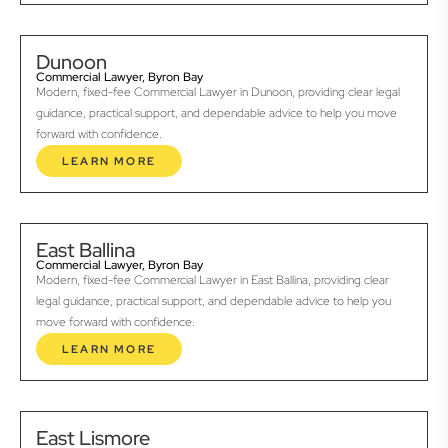
Dunoon
Commercial Lawyer, Byron Bay
Modern, fixed-fee Commercial Lawyer in Dunoon, providing clear legal
guidance, practical support, and dependable advice to help you move
forward with confidence.
LEARN MORE
East Ballina
Commercial Lawyer, Byron Bay
Modern, fixed-fee Commercial Lawyer in East Ballina, providing clear
legal guidance, practical support, and dependable advice to help you
move forward with confidence.
LEARN MORE
East Lismore