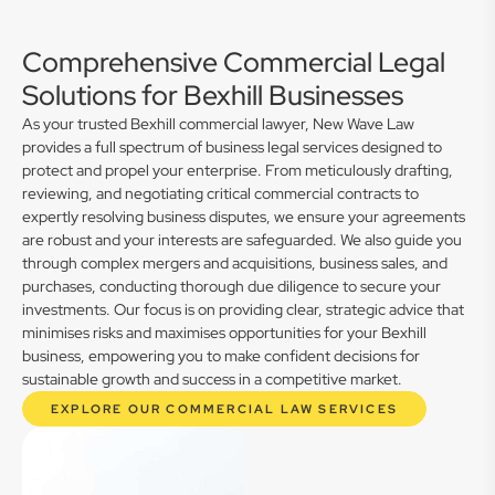
Comprehensive Commercial Legal
Solutions for Bexhill Businesses
As your trusted Bexhill commercial lawyer, New Wave Law
provides a full spectrum of business legal services designed to
protect and propel your enterprise. From meticulously drafting,
reviewing, and negotiating critical commercial contracts to
expertly resolving business disputes, we ensure your agreements
are robust and your interests are safeguarded. We also guide you
through complex mergers and acquisitions, business sales, and
purchases, conducting thorough due diligence to secure your
investments. Our focus is on providing clear, strategic advice that
minimises risks and maximises opportunities for your Bexhill
business, empowering you to make confident decisions for
sustainable growth and success in a competitive market.
EXPLORE OUR COMMERCIAL LAW SERVICES