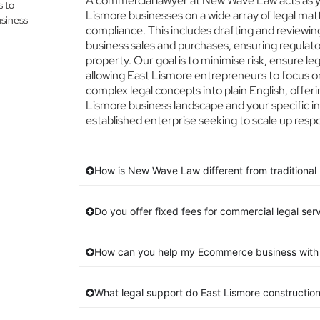
A commercial lawyer at New Wave Law acts as you
s to
Lismore businesses on a wide array of legal mat
siness
compliance. This includes drafting and reviewing
business sales and purchases, ensuring regulato
property. Our goal is to minimise risk, ensure l
allowing East Lismore entrepreneurs to focus on 
complex legal concepts into plain English, offeri
Lismore business landscape and your specific in
established enterprise seeking to scale up respo
How is New Wave Law different from traditional 
Do you offer fixed fees for commercial legal ser
How can you help my Ecommerce business with 
What legal support do East Lismore constructio