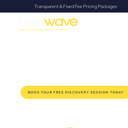
Transparent & Fixed Fee Pricing Packages
F
MODERN, JARGON-FREE LEGAL ADVICE FOR BUSIN
East Lismore 
SERVIC
Navigating the complexities of business law in East Li
Law offers a refreshing alternative to traditional firms, 
for modern East Lismore business owners. Whether you’
your established enterprise, our expert commercial la
safeguard your interests, and make informed decisions 
new era of legal partnership that truly understands y
BOOK YOUR FREE DISCOVERY SESSION TODAY