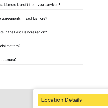
st Lismore benefit from your services?
 agreements in East Lismore?
s in the East Lismore region?
rcial matters?
t Lismore?
Location Details