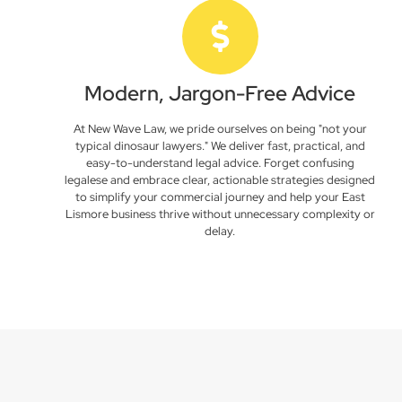
Modern, Jargon-Free Advice
At New Wave Law, we pride ourselves on being "not your
typical dinosaur lawyers." We deliver fast, practical, and
easy-to-understand legal advice. Forget confusing
legalese and embrace clear, actionable strategies designed
to simplify your commercial journey and help your East
Lismore business thrive without unnecessary complexity or
delay.