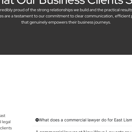
dibly proud of the strong relationships we build and the practical result
ries are a testament to our commitment to clear communication, efficient 
that genuinely empowers their business journeys.
ast
What does a commercial lawyer do for East Lis
 legal
clients