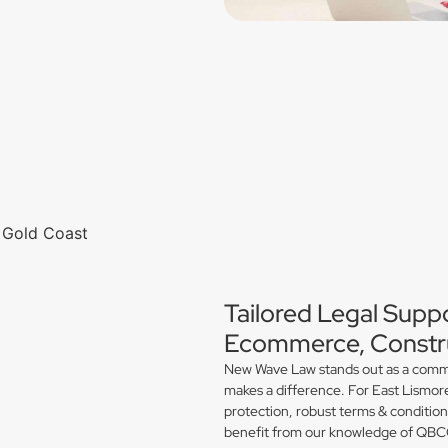
Tailored Legal Suppo
Ecommerce, Constru
New Wave Law stands out as a commerc
makes a difference. For East Lismor
protection, robust terms & conditio
benefit from our knowledge of QBCC 