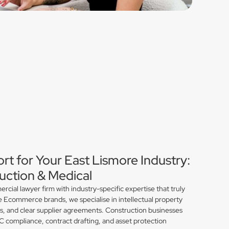
rt for Your East Lismore Industry:
ction & Medical
ial lawyer firm with industry-specific expertise that truly
e Ecommerce brands, we specialise in intellectual property
ns, and clear supplier agreements. Construction businesses
compliance, contract drafting, and asset protection