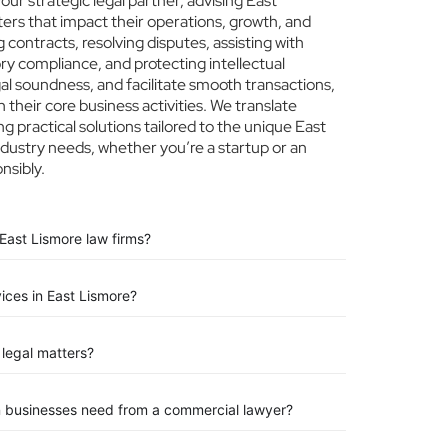
r strategic legal partner, advising East
ters that impact their operations, growth, and
 contracts, resolving disputes, assisting with
ry compliance, and protecting intellectual
egal soundness, and facilitate smooth transactions,
their core business activities. We translate
ng practical solutions tailored to the unique East
dustry needs, whether you’re a startup or an
nsibly.
East Lismore law firms?
vices in East Lismore?
legal matters?
n businesses need from a commercial lawyer?