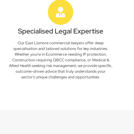
Specialised Legal Expertise
Our East Lismore commercial lawyers offer deep
specialisation and tailored solutions for key industries.
Whether you're in Ecommerce needing IP protection,
Construction requiring QBCC compliance, or Medical &
Allied Health seeking risk management, we provide specific,
outcome-driven advice that truly understands your
sector's unique challenges and opportunities.