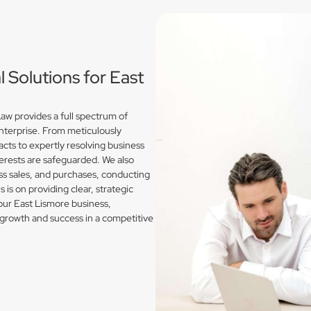
Solutions for East
w provides a full spectrum of
enterprise. From meticulously
acts to expertly resolving business
erests are safeguarded. We also
s sales, and purchases, conducting
is on providing clear, strategic
our East Lismore business,
growth and success in a competitive