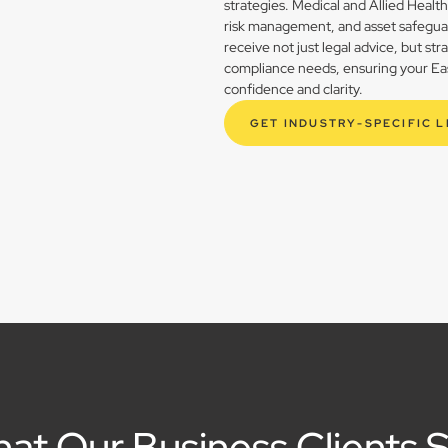
strategies. Medical and Allied Healt
risk management, and asset safegua
receive not just legal advice, but st
compliance needs, ensuring your East
confidence and clarity.
GET INDUSTRY-SPECIFIC 
at Our Business Clients 