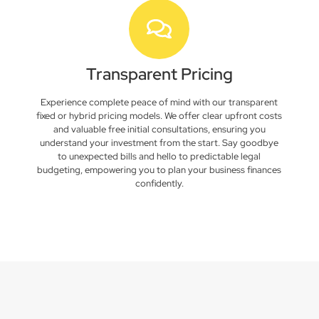
Transparent Pricing
Experience complete peace of mind with our transparent
fixed or hybrid pricing models. We offer clear upfront costs
and valuable free initial consultations, ensuring you
understand your investment from the start. Say goodbye
to unexpected bills and hello to predictable legal
budgeting, empowering you to plan your business finances
confidently.