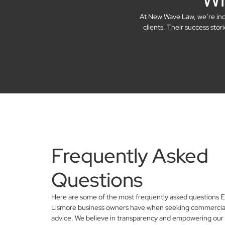
At New Wave Law, we’re incre
clients. Their success sto
Frequently Asked
Questions
Here are some of the most frequently asked questions E
Lismore business owners have when seeking commercial
advice. We believe in transparency and empowering our 