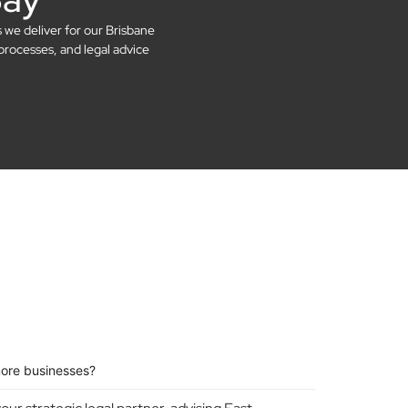
s we deliver for our Brisbane
processes, and legal advice
more businesses?