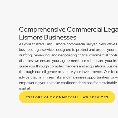
Comprehensive Commercial Legal 
Lismore Businesses
As your trusted East Lismore commercial lawyer, New Wave La
business legal services designed to protect and propel your 
drafting, reviewing, and negotiating critical commercial contr
disputes, we ensure your agreements are robust and your int
guide you through complex mergers and acquisitions, busines
thorough due diligence to secure your investments. Our focus 
advice that minimises risks and maximises opportunities for y
empowering you to make confident decisions for sustainable 
market.
EXPLORE OUR COMMERCIAL LAW SERVICES