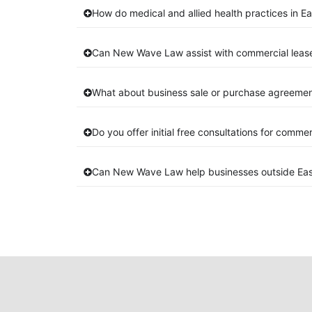
How do medical and allied health practices in Ea
Can New Wave Law assist with commercial lease
What about business sale or purchase agreement
Do you offer initial free consultations for comme
Can New Wave Law help businesses outside Eas