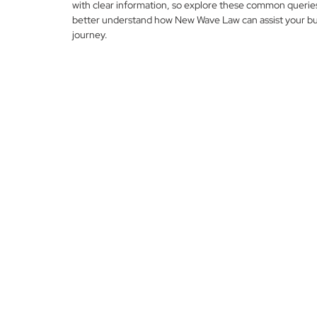
with clear information, so explore these common querie
better understand how New Wave Law can assist your bu
journey.