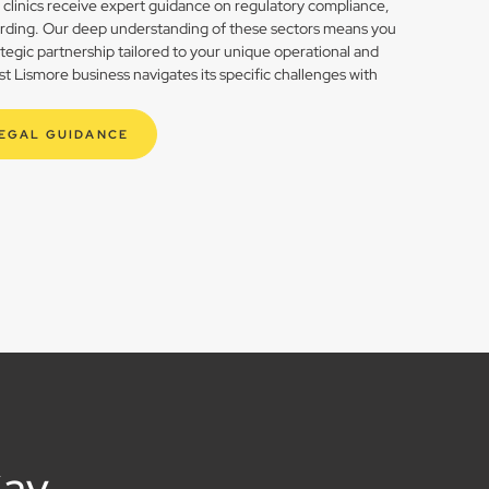
h clinics receive expert guidance on regulatory compliance,
rding. Our deep understanding of these sectors means you
rategic partnership tailored to your unique operational and
 Lismore business navigates its specific challenges with
LEGAL GUIDANCE
Say