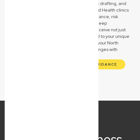
our knowledge of QBCC compliance, contract drafting, and
asset protection strategies. Medical and Allied Health clinics
receive expert guidance on regulatory compliance, risk
management, and asset safeguarding. Our deep
understanding of these sectors means you receive not just
legal advice, but strategic partnership tailored to your unique
operational and compliance needs, ensuring your North
Lismore business navigates its specific challenges with
confidence and clarity.
GET INDUSTRY-SPECIFIC LEGAL GUIDANCE
What Our Business