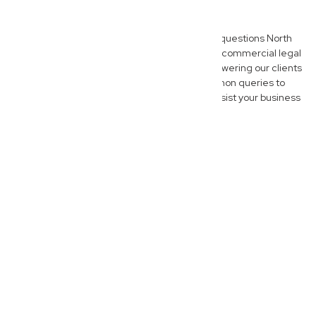
Questions
Here are some of the most frequently asked questions North
Lismore business owners have when seeking commercial legal
advice. We believe in transparency and empowering our clients
with clear information, so explore these common queries to
better understand how New Wave Law can assist your business
journey.
What does a commercial lawyer do
for North Lismore businesses?
A commercial lawyer at New
Wave Law acts as your
strategic legal partner, advising
North Lismore businesses on a
wide array of legal matters that