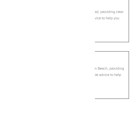
Skennars Head
Commercial Lawyer, Byron Bay
Modern, fixed-fee Commercial Lawyer in Skennars Head, providing clear
legal guidance, practical support, and dependable advice to help you
move forward with confidence.
LEARN MORE
South Golden Beach
Commercial Lawyer, Byron Bay
Modern, fixed-fee Commercial Lawyer in South Golden Beach, providing
clear legal guidance, practical support, and dependable advice to help
you move forward with confidence.
LEARN MORE
Previous
Next