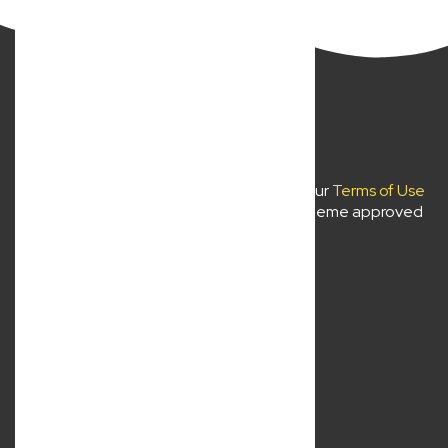
New Wave Law Pty Ltd ©2024
Use of
newwavelaw.com.au
is subject to our
Terms of Use
and
Privacy Policy
. Liability limited by a scheme approved
under professional standards legislation.
About Us
Services
Location
Contact Us
Resources