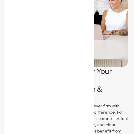
Tailored Legal Support for Your
North Lismore Industry:
Ecommerce, Construction &
Medical
New Wave Law stands out as a commercial lawyer firm with
industry-specific expertise that truly makes a difference. For
North Lismore Ecommerce brands, we specialise in intellectual
property protection, robust terms & conditions, and clear
supplier agreements. Construction businesses benefit from