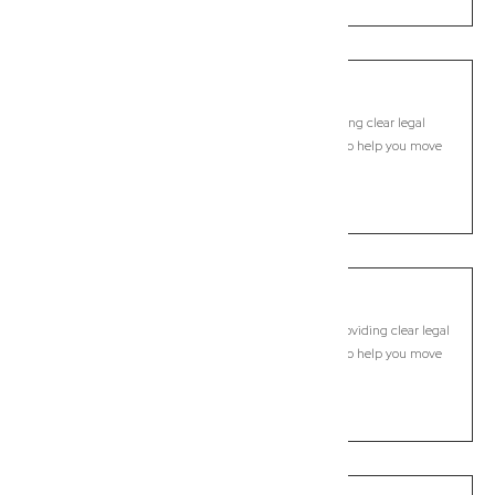
Rous
Commercial Lawyer, Byron Bay
Modern, fixed-fee Commercial Lawyer in Rous, providing clear legal
guidance, practical support, and dependable advice to help you move
forward with confidence.
LEARN MORE
Rous Mill
Commercial Lawyer, Byron Bay
Modern, fixed-fee Commercial Lawyer in Rous Mill, providing clear legal
guidance, practical support, and dependable advice to help you move
forward with confidence.
LEARN MORE