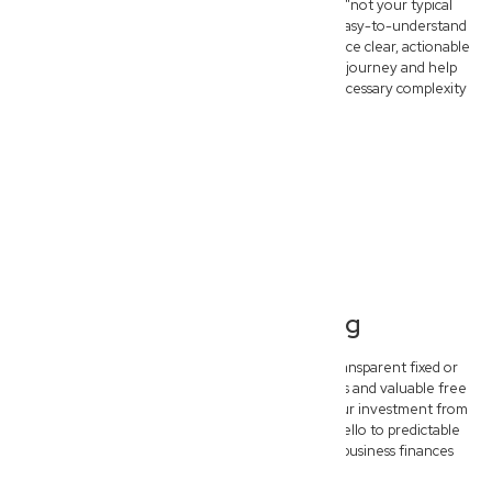
At New Wave Law, we pride ourselves on being "not your typical
dinosaur lawyers." We deliver fast, practical, and easy-to-understand
legal advice. Forget confusing legalese and embrace clear, actionable
strategies designed to simplify your commercial journey and help
your North Lismore business thrive without unnecessary complexity
or delay.
Transparent Pricing
Experience complete peace of mind with our transparent fixed or
hybrid pricing models. We offer clear upfront costs and valuable free
initial consultations, ensuring you understand your investment from
the start. Say goodbye to unexpected bills and hello to predictable
legal budgeting, empowering you to plan your business finances
confidently.