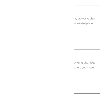
Hastings Point
Commercial Lawyer, Byron Bay
Modern, fixed-fee Commercial Lawyer in Hastings Point, providing clear
legal guidance, practical support, and dependable advice to help you
move forward with confidence.
LEARN MORE
Keith Hall
Commercial Lawyer, Byron Bay
Modern, fixed-fee Commercial Lawyer in Keith Hall, providing clear legal
guidance, practical support, and dependable advice to help you move
forward with confidence.
LEARN MORE
Knockrow
Commercial Lawyer, Byron Bay