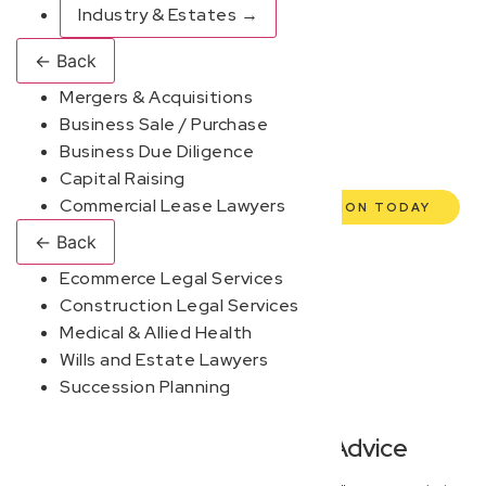
enterprise, our expert commercial lawyers are here to
Industry & Estates
→
empower you. We help you grow confidently, safeguard
←
Back
your interests, and make informed decisions with
Mergers & Acquisitions
transparent pricing and efficient service. Experience a
Business Sale / Purchase
new era of legal partnership that truly understands your
Business Due Diligence
commercial needs.
Capital Raising
Commercial Lease Lawyers
BOOK YOUR FREE DISCOVERY SESSION TODAY
←
Back
Ecommerce Legal Services
Construction Legal Services
Medical & Allied Health
Wills and Estate Lawyers
Succession Planning
Modern, Jargon-Free Advice