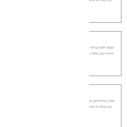
legal guidance, practical support, and dependable advice to help you
move forward with confidence.
LEARN MORE
Mooball
Commercial Lawyer, Byron Bay
Modern, fixed-fee Commercial Lawyer in Mooball, providing clear legal
guidance, practical support, and dependable advice to help you move
forward with confidence.
LEARN MORE
Mullumbimby
Commercial Lawyer, Byron Bay
Modern, fixed-fee Commercial Lawyer in Mullumbimby, providing clear
legal guidance, practical support, and dependable advice to help you
move forward with confidence.
LEARN MORE