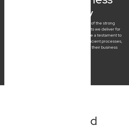
Clients Say
At New Wave Law, we’re incredibly proud of the strong
relationships we build and the practical results we deliver for
our Brisbane clients. Their success stories are a testament to
our commitment to clear communication, efficient processes,
and legal advice that genuinely empowers their business
journeys.
Frequently Asked