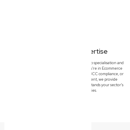
Specialised Legal Expertise
Our North Lismore commercial lawyers offer deep specialisation and
tailored solutions for key industries. Whether you're in Ecommerce
needing IP protection, Construction requiring QBCC compliance, or
Medical & Allied Health seeking risk management, we provide
specific, outcome-driven advice that truly understands your sector's
unique challenges and opportunities.