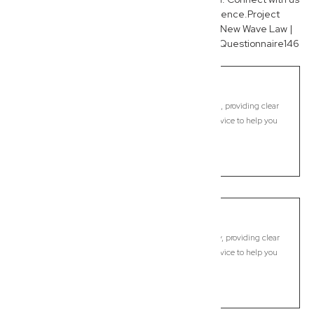
today to experience the New Wave difference.Project
contentNew Wave Law | SEOCreated by youNew Wave Law |
Keyword List138 linestextNew Wave Law SEO Questionnaire146
linestext
Goonellabah
Commercial Lawyer, Byron Bay
Modern, fixed-fee Commercial Lawyer in Goonellabah, providing clear
legal guidance, practical support, and dependable advice to help you
move forward with confidence.
LEARN MORE
Goonengerry
Commercial Lawyer, Byron Bay
Modern, fixed-fee Commercial Lawyer in Goonengerry, providing clear
legal guidance, practical support, and dependable advice to help you
move forward with confidence.
LEARN MORE