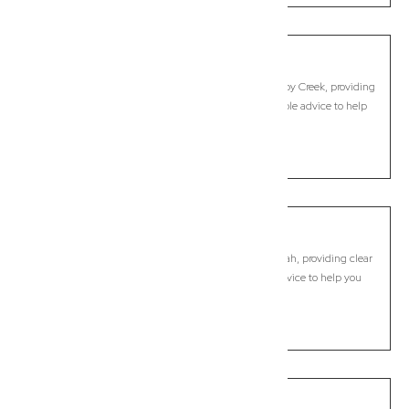
Mullumbimby Creek
Commercial Lawyer, Byron Bay
Modern, fixed-fee Commercial Lawyer in Mullumbimby Creek, providing
clear legal guidance, practical support, and dependable advice to help
you move forward with confidence.
LEARN MORE
Murwillumbah
Commercial Lawyer, Byron Bay
Modern, fixed-fee Commercial Lawyer in Murwillumbah, providing clear
legal guidance, practical support, and dependable advice to help you
move forward with confidence.
LEARN MORE
Myocum