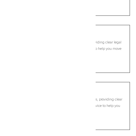
LEARN MORE
Nimbin
Commercial Lawyer, Byron Bay
Modern, fixed-fee Commercial Lawyer in Nimbin, providing clear legal
guidance, practical support, and dependable advice to help you move
forward with confidence.
LEARN MORE
Ocean Shores
Commercial Lawyer, Byron Bay
Modern, fixed-fee Commercial Lawyer in Ocean Shores, providing clear
legal guidance, practical support, and dependable advice to help you
move forward with confidence.
LEARN MORE