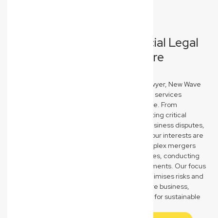
Comprehensive Commercial Legal
Solutions for North Lismore
Businesses
As your trusted North Lismore commercial lawyer, New Wave
Law provides a full spectrum of business legal services
designed to protect and propel your enterprise. From
meticulously drafting, reviewing, and negotiating critical
commercial contracts to expertly resolving business disputes,
we ensure your agreements are robust and your interests are
safeguarded. We also guide you through complex mergers
and acquisitions, business sales, and purchases, conducting
thorough due diligence to secure your investments. Our focus
is on providing clear, strategic advice that minimises risks and
maximises opportunities for your North Lismore business,
empowering you to make confident decisions for sustainable
growth and success in a competitive market.