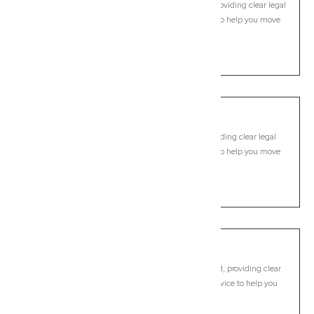
Modern, fixed-fee Commercial Lawyer in Knockrow, providing clear legal
guidance, practical support, and dependable advice to help you move
forward with confidence.
LEARN MORE
Kyogle
Commercial Lawyer, Byron Bay
Modern, fixed-fee Commercial Lawyer in Kyogle, providing clear legal
guidance, practical support, and dependable advice to help you move
forward with confidence.
LEARN MORE
Lennox Head
Commercial Lawyer, Byron Bay
Modern, fixed-fee Commercial Lawyer in Lennox Head, providing clear
legal guidance, practical support, and dependable advice to help you
move forward with confidence.