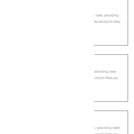
Meerschaum Vale
Commercial Lawyer, Byron Bay
Modern, fixed-fee Commercial Lawyer in Meerschaum Vale, providing
clear legal guidance, practical support, and dependable advice to help
you move forward with confidence.
LEARN MORE
Modanville
Commercial Lawyer, Byron Bay
Modern, fixed-fee Commercial Lawyer in Modanville, providing clear
legal guidance, practical support, and dependable advice to help you
move forward with confidence.
LEARN MORE
Montecollum
Commercial Lawyer, Byron Bay
Modern, fixed-fee Commercial Lawyer in Montecollum, providing clear