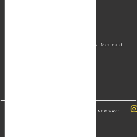
Sitemap
Business Lawyer
Commercial Lawyer
CONTACTS
(07) 5504 1999
Suite 5, 2481 Gold Coast Highway, Mermaid
Beach QLD 4218
COPYRIGHT ALL RIGHTS RESERVED © 2026 NEW WAVE
LAW | BY
FOURTHWAVE DIGITAL