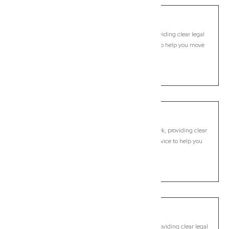
Pimlico
Commercial Lawyer, Byron Bay
Modern, fixed-fee Commercial Lawyer in Pimlico, providing clear legal
guidance, practical support, and dependable advice to help you move
forward with confidence.
LEARN MORE
Possum Creek
Commercial Lawyer, Byron Bay
Modern, fixed-fee Commercial Lawyer in Possum Creek, providing clear
legal guidance, practical support, and dependable advice to help you
move forward with confidence.
LEARN MORE
Pottsville
Commercial Lawyer, Byron Bay
Modern, fixed-fee Commercial Lawyer in Pottsville, providing clear legal