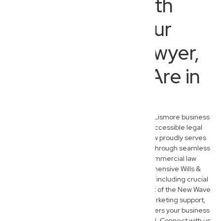
Beyond North
Lismore: Your
Commercial Lawyer,
Wherever You Are in
Australia
While we are deeply embedded in the North Lismore business
community, our commitment to modern, accessible legal
services extends nationwide. New Wave Law proudly serves
entrepreneurs and families across Australia through seamless
virtual consultations. Beyond our core commercial law
expertise, our team also provides comprehensive Wills &
Estate Planning and Administration services, including crucial
succession planning for business owners. Part of the New Wave
Group, we offer integrated financial and marketing support,
ensuring holistic assistance that truly empowers your business
and personal legacy, wherever you’re located. Connect with us