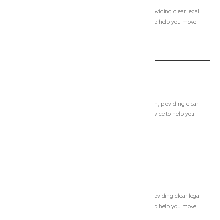
Commercial Lawyer, Byron Bay
Modern, fixed-fee Commercial Lawyer in Myocum, providing clear legal
guidance, practical support, and dependable advice to help you move
forward with confidence.
LEARN MORE
New Brighton
Commercial Lawyer, Byron Bay
Modern, fixed-fee Commercial Lawyer in New Brighton, providing clear
legal guidance, practical support, and dependable advice to help you
move forward with confidence.
LEARN MORE
Newrybar
Commercial Lawyer, Byron Bay
Modern, fixed-fee Commercial Lawyer in Newrybar, providing clear legal
guidance, practical support, and dependable advice to help you move
forward with confidence.