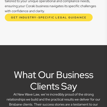
tailored to your unique operational and compliance needs,
ensuring your Coraki business navigates its specific challenges
with confidence and clarity.
GET INDUSTRY-SPECIFIC LEGAL GUIDANCE
What Our Business
Clients Say
At New Wave Law, we’re incredibly proud of the strong
relationships we build and the practical results we deliver for our
Brisbane clients. Their success stories are a testament to our