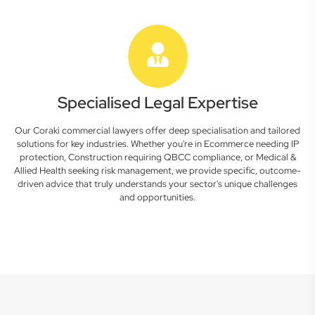
Specialised Legal Expertise
Our Coraki commercial lawyers offer deep specialisation and tailored
solutions for key industries. Whether you're in Ecommerce needing IP
protection, Construction requiring QBCC compliance, or Medical &
Allied Health seeking risk management, we provide specific, outcome-
driven advice that truly understands your sector's unique challenges
and opportunities.