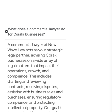
What does a commercial lawyer do
for Coraki businesses?
A commercial lawyer at New
Wave Law acts as your strategic
legal partner, advising Coraki
businesses on a wide array of
legal matters that impact their
operations, growth, and
compliance. This includes
drafting and reviewing
contracts, resolving disputes,
assisting with business sales and
purchases, ensuring regulatory
compliance, and protecting
intellectual property. Our goal is