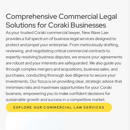
Comprehensive Commercial Legal
Solutions for Coraki Businesses
As your trusted Coraki commercial lawyer, New Wave Law
provides a full spectrum of business legal services designed to
protect and propel your enterprise. From meticulously drafting,
reviewing, and negotiating critical commercial contracts to
expertly resolving business disputes, we ensure your agreements
are robust and your interests are safeguarded. We also guide you
through complex mergers and acquisitions, business sales, and
purchases, conducting thorough due diligence to secure your
investments. Our focus is on providing clear, strategic advice that
minimises risks and maximises opportunities for your Coraki
business, empowering you to make confident decisions for
sustainable growth and success in a competitive market.
EXPLORE OUR COMMERCIAL LAW SERVICES