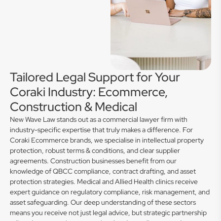
Tailored Legal Support for Your
Coraki Industry: Ecommerce,
Construction & Medical
New Wave Law stands out as a commercial lawyer firm with
industry-specific expertise that truly makes a difference. For
Coraki Ecommerce brands, we specialise in intellectual property
protection, robust terms & conditions, and clear supplier
agreements. Construction businesses benefit from our
knowledge of QBCC compliance, contract drafting, and asset
protection strategies. Medical and Allied Health clinics receive
expert guidance on regulatory compliance, risk management, and
asset safeguarding. Our deep understanding of these sectors
means you receive not just legal advice, but strategic partnership