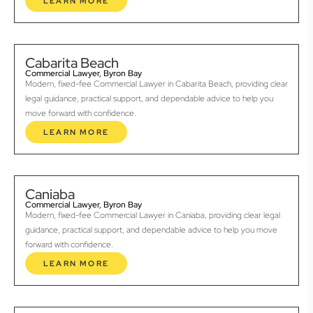
LEARN MORE
Cabarita Beach
Commercial Lawyer, Byron Bay
Modern, fixed-fee Commercial Lawyer in Cabarita Beach, providing clear
legal guidance, practical support, and dependable advice to help you
move forward with confidence.
LEARN MORE
Caniaba
Commercial Lawyer, Byron Bay
Modern, fixed-fee Commercial Lawyer in Caniaba, providing clear legal
guidance, practical support, and dependable advice to help you move
forward with confidence.
LEARN MORE