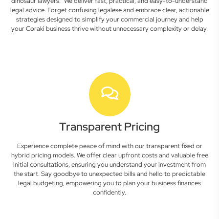
dinosaur lawyers." We deliver fast, practical, and easy-to-understand
legal advice. Forget confusing legalese and embrace clear, actionable
strategies designed to simplify your commercial journey and help
your Coraki business thrive without unnecessary complexity or delay.
Transparent Pricing
Experience complete peace of mind with our transparent fixed or
hybrid pricing models. We offer clear upfront costs and valuable free
initial consultations, ensuring you understand your investment from
the start. Say goodbye to unexpected bills and hello to predictable
legal budgeting, empowering you to plan your business finances
confidently.