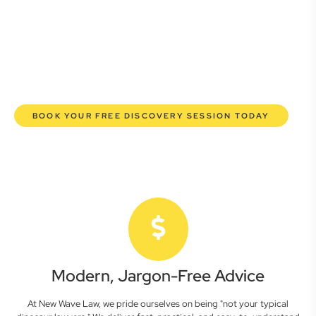
here to empower you. We help you grow confidently,
safeguard your interests, and make informed decisions
with transparent pricing and efficient service. Experience a
new era of legal partnership that truly understands your
commercial needs.
BOOK YOUR FREE DISCOVERY SESSION TODAY
Modern, Jargon-Free Advice
At New Wave Law, we pride ourselves on being "not your typical