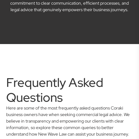
commitment to clear communication, efficient processes, and
legal advice that genuinely empowers their business journeys.
Frequently Asked
Questions
Here are some of the most frequently asked questions Coraki
business owners have when seeking commercial legal advice. We
believe in transparency and empowering our clients with clear
information, so explore these common queries to better
understand how New Wave Law can assist your business journey.