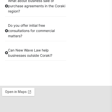
What about business sale or
purchase agreements in the Coraki
region?
Do you offer initial free
consultations for commercial
matters?
Can New Wave Law help
businesses outside Coraki?