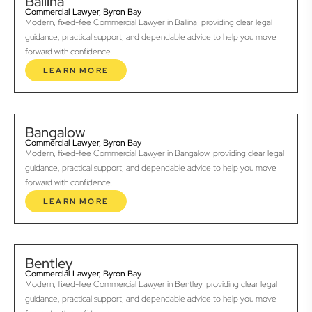
Ballina
Commercial Lawyer, Byron Bay
Modern, fixed-fee Commercial Lawyer in Ballina, providing clear legal
guidance, practical support, and dependable advice to help you move
forward with confidence.
LEARN MORE
Bangalow
Commercial Lawyer, Byron Bay
Modern, fixed-fee Commercial Lawyer in Bangalow, providing clear legal
guidance, practical support, and dependable advice to help you move
forward with confidence.
LEARN MORE
Bentley
Commercial Lawyer, Byron Bay
Modern, fixed-fee Commercial Lawyer in Bentley, providing clear legal
guidance, practical support, and dependable advice to help you move