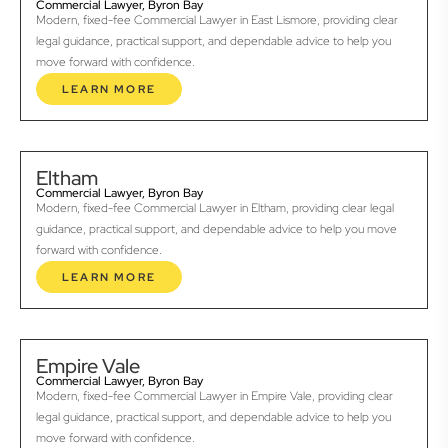
Commercial Lawyer, Byron Bay
Modern, fixed-fee Commercial Lawyer in East Lismore, providing clear
legal guidance, practical support, and dependable advice to help you
move forward with confidence.
LEARN MORE
Eltham
Commercial Lawyer, Byron Bay
Modern, fixed-fee Commercial Lawyer in Eltham, providing clear legal
guidance, practical support, and dependable advice to help you move
forward with confidence.
LEARN MORE
Empire Vale
Commercial Lawyer, Byron Bay
Modern, fixed-fee Commercial Lawyer in Empire Vale, providing clear
legal guidance, practical support, and dependable advice to help you
move forward with confidence.