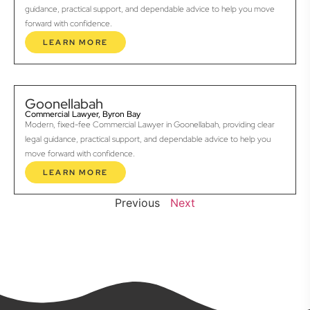
guidance, practical support, and dependable advice to help you move
forward with confidence.
LEARN MORE
Goonellabah
Commercial Lawyer, Byron Bay
Modern, fixed-fee Commercial Lawyer in Goonellabah, providing clear
legal guidance, practical support, and dependable advice to help you
move forward with confidence.
LEARN MORE
Previous
Next