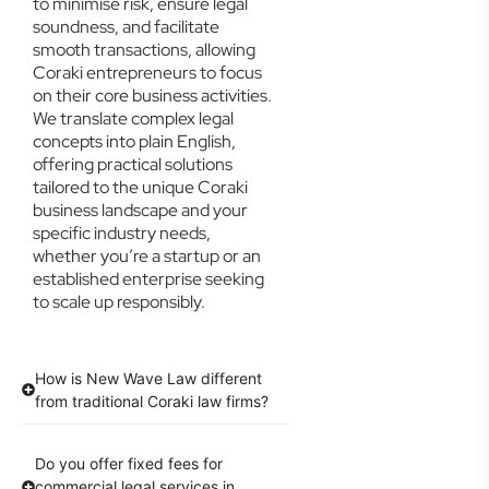
to minimise risk, ensure legal
soundness, and facilitate
smooth transactions, allowing
Coraki entrepreneurs to focus
on their core business activities.
We translate complex legal
concepts into plain English,
offering practical solutions
tailored to the unique Coraki
business landscape and your
specific industry needs,
whether you’re a startup or an
established enterprise seeking
to scale up responsibly.
How is New Wave Law different
from traditional Coraki law firms?
Do you offer fixed fees for
commercial legal services in