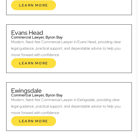
LEARN MORE
Evans Head
Commercial Lawyer, Byron Bay
Modern, fixed-fee Commercial Lawyer in Evans Head, providing clear
legal guidance, practical support, and dependable advice to help you
move forward with confidence.
LEARN MORE
Ewingsdale
Commercial Lawyer, Byron Bay
Modern, fixed-fee Commercial Lawyer in Ewingsdale, providing clear
legal guidance, practical support, and dependable advice to help you
move forward with confidence.
LEARN MORE