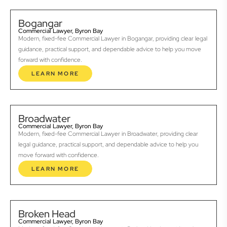
Bogangar
Commercial Lawyer, Byron Bay
Modern, fixed-fee Commercial Lawyer in Bogangar, providing clear legal
guidance, practical support, and dependable advice to help you move
forward with confidence.
LEARN MORE
Broadwater
Commercial Lawyer, Byron Bay
Modern, fixed-fee Commercial Lawyer in Broadwater, providing clear
legal guidance, practical support, and dependable advice to help you
move forward with confidence.
LEARN MORE
Broken Head
Commercial Lawyer, Byron Bay