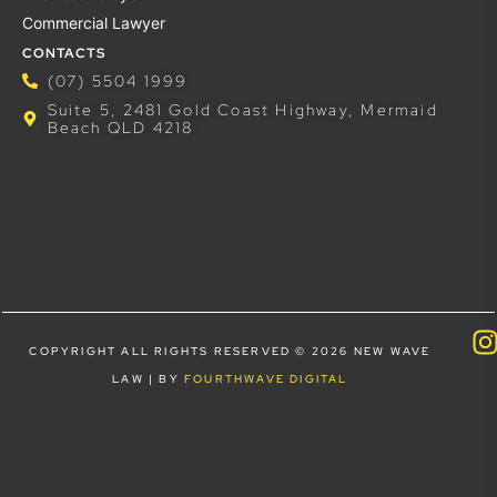
Commercial Lawyer
CONTACTS
(07) 5504 1999
Suite 5, 2481 Gold Coast Highway, Mermaid
Beach QLD 4218
COPYRIGHT ALL RIGHTS RESERVED © 2026 NEW WAVE
LAW | BY
FOURTHWAVE DIGITAL