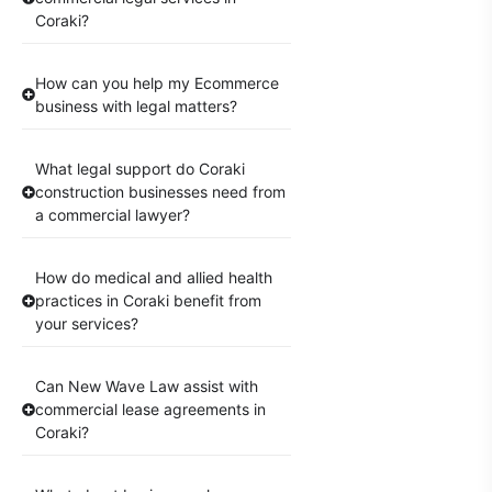
Coraki?
How can you help my Ecommerce
business with legal matters?
What legal support do Coraki
construction businesses need from
a commercial lawyer?
How do medical and allied health
practices in Coraki benefit from
your services?
Can New Wave Law assist with
commercial lease agreements in
Coraki?