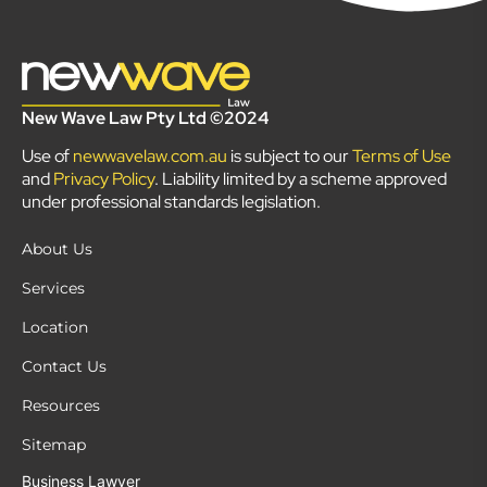
New Wave Law Pty Ltd ©2024
Use of
newwavelaw.com.au
is subject to our
Terms of Use
and
Privacy Policy
. Liability limited by a scheme approved
under professional standards legislation.
About Us
Services
Location
Contact Us
Resources
Sitemap
Business Lawyer