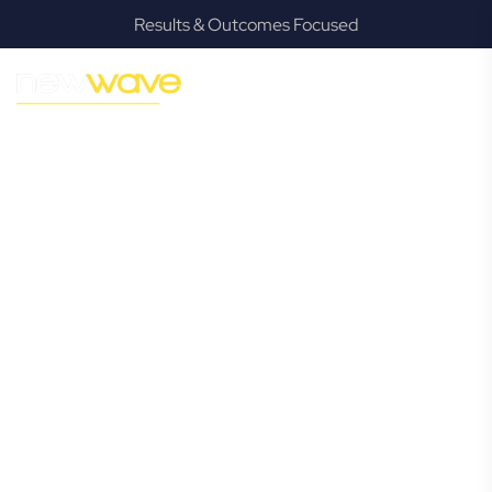
Results & Outcomes Focused
MODERN, JARGON-FREE LEGAL ADVICE FOR BUSINESS
GROWTH
Coraki
Commercial
Lawyer
Navigating the complexities of business law in Coraki can
be challenging, but it doesn’t have to be. New Wave Law
offers a refreshing alternative to traditional firms, providing
clear, practical, and jargon-free legal advice tailored for
modern Coraki business owners. Whether you’re a startup,
scaling up, or seeking robust protection for your
established enterprise, our expert commercial lawyers are