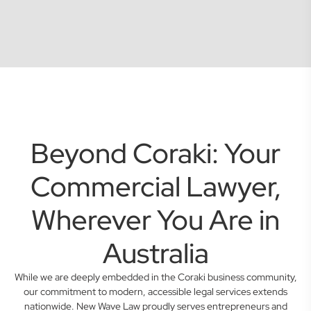
Beyond Coraki: Your
Commercial Lawyer,
Wherever You Are in
Australia
While we are deeply embedded in the Coraki business community,
our commitment to modern, accessible legal services extends
nationwide. New Wave Law proudly serves entrepreneurs and