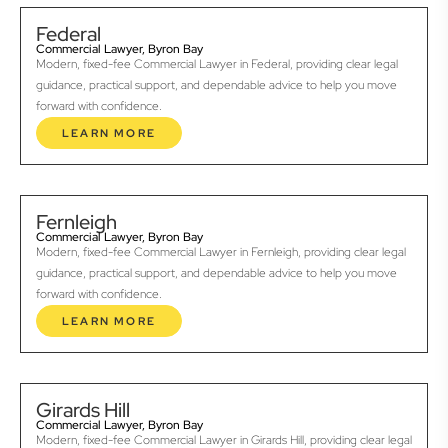
Federal
Commercial Lawyer, Byron Bay
Modern, fixed-fee Commercial Lawyer in Federal, providing clear legal
guidance, practical support, and dependable advice to help you move
forward with confidence.
LEARN MORE
Fernleigh
Commercial Lawyer, Byron Bay
Modern, fixed-fee Commercial Lawyer in Fernleigh, providing clear legal
guidance, practical support, and dependable advice to help you move
forward with confidence.
LEARN MORE
Girards Hill
Commercial Lawyer, Byron Bay
Modern, fixed-fee Commercial Lawyer in Girards Hill, providing clear legal