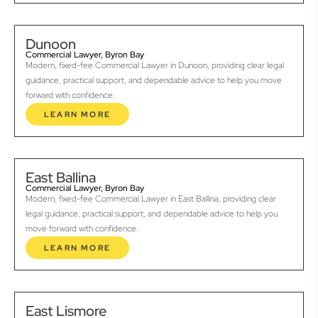
Dunoon
Commercial Lawyer, Byron Bay
Modern, fixed-fee Commercial Lawyer in Dunoon, providing clear legal
guidance, practical support, and dependable advice to help you move
forward with confidence.
LEARN MORE
East Ballina
Commercial Lawyer, Byron Bay
Modern, fixed-fee Commercial Lawyer in East Ballina, providing clear
legal guidance, practical support, and dependable advice to help you
move forward with confidence.
LEARN MORE
East Lismore