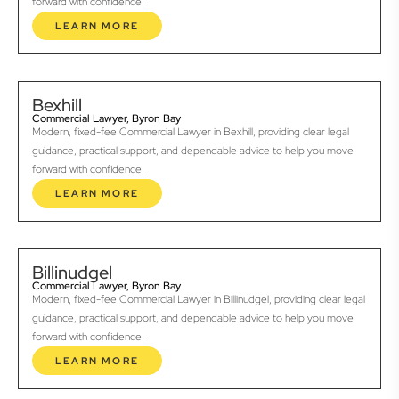
forward with confidence.
LEARN MORE
Bexhill
Commercial Lawyer, Byron Bay
Modern, fixed-fee Commercial Lawyer in Bexhill, providing clear legal
guidance, practical support, and dependable advice to help you move
forward with confidence.
LEARN MORE
Billinudgel
Commercial Lawyer, Byron Bay
Modern, fixed-fee Commercial Lawyer in Billinudgel, providing clear legal
guidance, practical support, and dependable advice to help you move
forward with confidence.
LEARN MORE