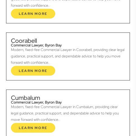
forward with confidence.
LEARN MORE
Coorabell
Commercial Lawyer, Byron Bay
Modern, fixed-fee Commercial Lawyer in Coorabell, providing clear legal
guidance, practical support, and dependable advice to help you move
forward with confidence.
LEARN MORE
Cumbalum
Commercial Lawyer, Byron Bay
Modern, fixed-fee Commercial Lawyer in Cumbalum, providing clear
legal guidance, practical support, and dependable advice to help you
move forward with confidence.
LEARN MORE