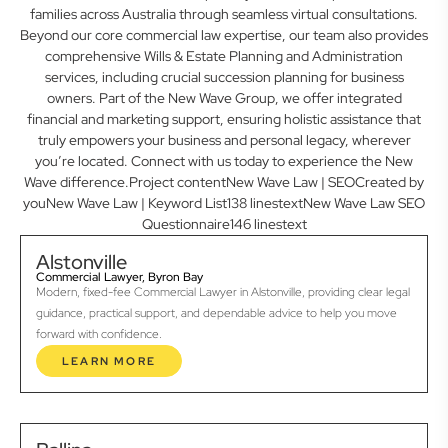
families across Australia through seamless virtual consultations.
Beyond our core commercial law expertise, our team also provides
comprehensive Wills & Estate Planning and Administration
services, including crucial succession planning for business
owners. Part of the New Wave Group, we offer integrated
financial and marketing support, ensuring holistic assistance that
truly empowers your business and personal legacy, wherever
you’re located. Connect with us today to experience the New
Wave difference.Project contentNew Wave Law | SEOCreated by
youNew Wave Law | Keyword List138 linestextNew Wave Law SEO
Questionnaire146 linestext
Alstonville
Commercial Lawyer, Byron Bay
Modern, fixed-fee Commercial Lawyer in Alstonville, providing clear legal
guidance, practical support, and dependable advice to help you move
forward with confidence.
LEARN MORE