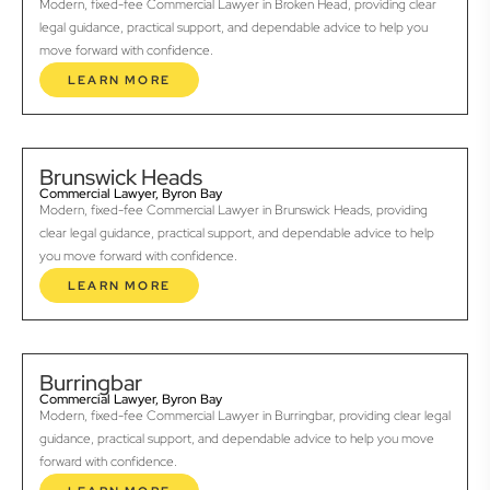
Modern, fixed-fee Commercial Lawyer in Broken Head, providing clear
legal guidance, practical support, and dependable advice to help you
move forward with confidence.
LEARN MORE
Brunswick Heads
Commercial Lawyer, Byron Bay
Modern, fixed-fee Commercial Lawyer in Brunswick Heads, providing
clear legal guidance, practical support, and dependable advice to help
you move forward with confidence.
LEARN MORE
Burringbar
Commercial Lawyer, Byron Bay
Modern, fixed-fee Commercial Lawyer in Burringbar, providing clear legal
guidance, practical support, and dependable advice to help you move
forward with confidence.