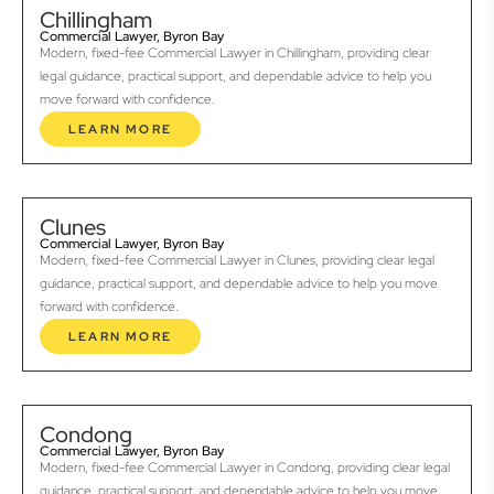
Chillingham
Commercial Lawyer, Byron Bay
Modern, fixed-fee Commercial Lawyer in Chillingham, providing clear
legal guidance, practical support, and dependable advice to help you
move forward with confidence.
LEARN MORE
Clunes
Commercial Lawyer, Byron Bay
Modern, fixed-fee Commercial Lawyer in Clunes, providing clear legal
guidance, practical support, and dependable advice to help you move
forward with confidence.
LEARN MORE
Condong
Commercial Lawyer, Byron Bay
Modern, fixed-fee Commercial Lawyer in Condong, providing clear legal
guidance, practical support, and dependable advice to help you move