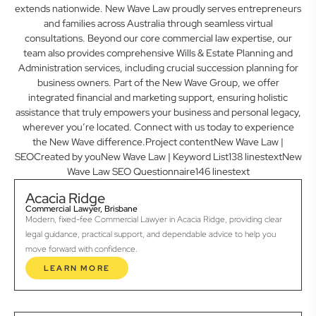
extends nationwide. New Wave Law proudly serves entrepreneurs
and families across Australia through seamless virtual
consultations. Beyond our core commercial law expertise, our
team also provides comprehensive Wills & Estate Planning and
Administration services, including crucial succession planning for
business owners. Part of the New Wave Group, we offer
integrated financial and marketing support, ensuring holistic
assistance that truly empowers your business and personal legacy,
wherever you’re located. Connect with us today to experience
the New Wave difference.Project contentNew Wave Law |
SEOCreated by youNew Wave Law | Keyword List138 linestextNew
Wave Law SEO Questionnaire146 linestext
Acacia Ridge
Commercial Lawyer, Brisbane
Modern, fixed-fee Commercial Lawyer in Acacia Ridge, providing clear
legal guidance, practical support, and dependable advice to help you
move forward with confidence.
LEARN MORE