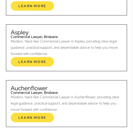
LEARN MORE
Aspley
Commercial Lawyer, Brisbane
Modern, fixed-fee Commercial Lawyer in Aspley, providing clear legal
guidance, practical support, and dependable advice to help you move
forward with confidence.
LEARN MORE
Auchenflower
Commercial Lawyer, Brisbane
Modern, fixed-fee Commercial Lawyer in Auchenflower, providing clear
legal guidance, practical support, and dependable advice to help you
move forward with confidence.
LEARN MORE