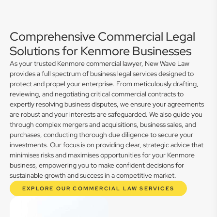
Comprehensive Commercial Legal
Solutions for Kenmore Businesses
As your trusted Kenmore commercial lawyer, New Wave Law
provides a full spectrum of business legal services designed to
protect and propel your enterprise. From meticulously drafting,
reviewing, and negotiating critical commercial contracts to
expertly resolving business disputes, we ensure your agreements
are robust and your interests are safeguarded. We also guide you
through complex mergers and acquisitions, business sales, and
purchases, conducting thorough due diligence to secure your
investments. Our focus is on providing clear, strategic advice that
minimises risks and maximises opportunities for your Kenmore
business, empowering you to make confident decisions for
sustainable growth and success in a competitive market.
EXPLORE OUR COMMERCIAL LAW SERVICES