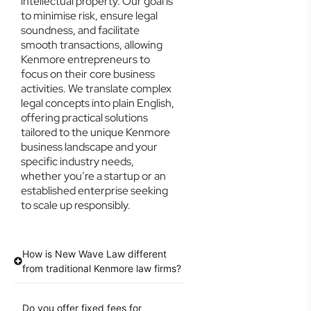
intellectual property. Our goal is
to minimise risk, ensure legal
soundness, and facilitate
smooth transactions, allowing
Kenmore entrepreneurs to
focus on their core business
activities. We translate complex
legal concepts into plain English,
offering practical solutions
tailored to the unique Kenmore
business landscape and your
specific industry needs,
whether you’re a startup or an
established enterprise seeking
to scale up responsibly.
How is New Wave Law different
from traditional Kenmore law firms?
Do you offer fixed fees for