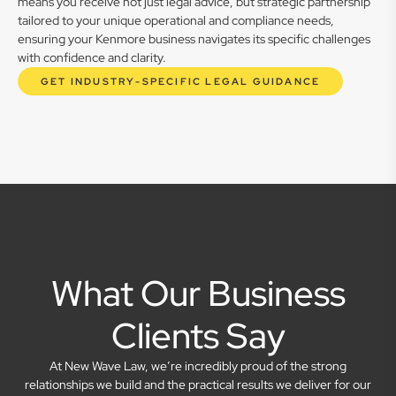
means you receive not just legal advice, but strategic partnership
tailored to your unique operational and compliance needs,
ensuring your Kenmore business navigates its specific challenges
with confidence and clarity.
GET INDUSTRY-SPECIFIC LEGAL GUIDANCE
What Our Business
Clients Say
At New Wave Law, we’re incredibly proud of the strong
relationships we build and the practical results we deliver for our