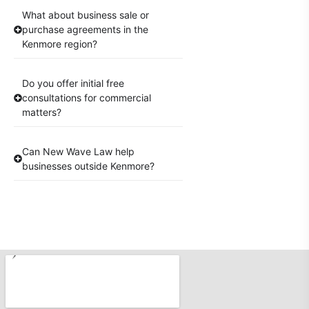
What about business sale or
purchase agreements in the
Kenmore region?
Do you offer initial free
consultations for commercial
matters?
Can New Wave Law help
businesses outside Kenmore?