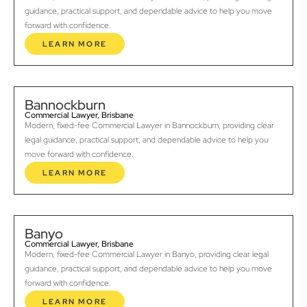
guidance, practical support, and dependable advice to help you move
forward with confidence.
LEARN MORE
Bannockburn
Commercial Lawyer, Brisbane
Modern, fixed-fee Commercial Lawyer in Bannockburn, providing clear
legal guidance, practical support, and dependable advice to help you
move forward with confidence.
LEARN MORE
Banyo
Commercial Lawyer, Brisbane
Modern, fixed-fee Commercial Lawyer in Banyo, providing clear legal
guidance, practical support, and dependable advice to help you move
forward with confidence.
LEARN MORE