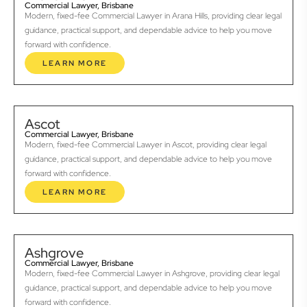
Commercial Lawyer, Brisbane
Modern, fixed-fee Commercial Lawyer in Arana Hills, providing clear legal
guidance, practical support, and dependable advice to help you move
forward with confidence.
LEARN MORE
Ascot
Commercial Lawyer, Brisbane
Modern, fixed-fee Commercial Lawyer in Ascot, providing clear legal
guidance, practical support, and dependable advice to help you move
forward with confidence.
LEARN MORE
Ashgrove
Commercial Lawyer, Brisbane
Modern, fixed-fee Commercial Lawyer in Ashgrove, providing clear legal
guidance, practical support, and dependable advice to help you move
forward with confidence.