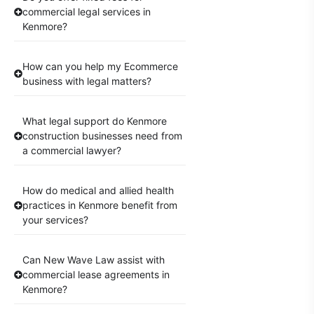
commercial legal services in
Kenmore?
How can you help my Ecommerce
business with legal matters?
What legal support do Kenmore
construction businesses need from
a commercial lawyer?
How do medical and allied health
practices in Kenmore benefit from
your services?
Can New Wave Law assist with
commercial lease agreements in
Kenmore?