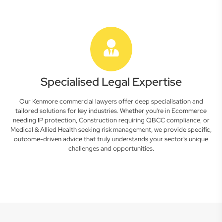
Specialised Legal Expertise
Our Kenmore commercial lawyers offer deep specialisation and
tailored solutions for key industries. Whether you're in Ecommerce
needing IP protection, Construction requiring QBCC compliance, or
Medical & Allied Health seeking risk management, we provide specific,
outcome-driven advice that truly understands your sector's unique
challenges and opportunities.