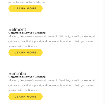
move forward with confidence.
LEARN MORE
Belmont
Commercial Lawyer, Brisbane
Modern, fixed-fee Commercial Lawyer in Belmont, providing clear legal
guidance, practical support, and dependable advice to help you move
forward with confidence.
LEARN MORE
Berrinba
Commercial Lawyer, Brisbane
Modern, fixed-fee Commercial Lawyer in Berrinba, providing clear legal
guidance, practical support, and dependable advice to help you move
forward with confidence.
LEARN MORE