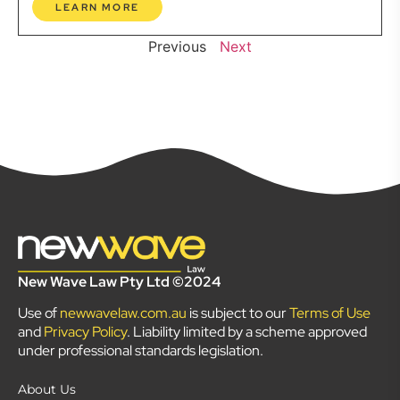
LEARN MORE
Previous
Next
New Wave Law Pty Ltd ©2024
Use of
newwavelaw.com.au
is subject to our
Terms of Use
and
Privacy Policy
. Liability limited by a scheme approved
under professional standards legislation.
About Us