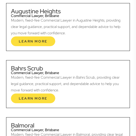
Augustine Heights
Commercial Lawyer, Brisbane
Modern, fixed-fee Commercial Lawyer in Augustine Heights, providing
clear legal guidance, practical support, and dependable advice to help
you move forward with confidence.
LEARN MORE
Bahrs Scrub
Commercial Lawyer, Brisbane
Modern, fixed-fee Commercial Lawyer in Bahrs Scrub, providing clear
legal guidance, practical support, and dependable advice to help you
move forward with confidence.
LEARN MORE
Balmoral
Commercial Lawyer, Brisbane
Modern, fixed-fee Commercial Lawyer in Balmoral, providing clear legal