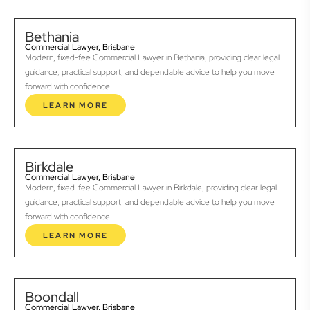
Bethania
Commercial Lawyer, Brisbane
Modern, fixed-fee Commercial Lawyer in Bethania, providing clear legal
guidance, practical support, and dependable advice to help you move
forward with confidence.
LEARN MORE
Birkdale
Commercial Lawyer, Brisbane
Modern, fixed-fee Commercial Lawyer in Birkdale, providing clear legal
guidance, practical support, and dependable advice to help you move
forward with confidence.
LEARN MORE
Boondall
Commercial Lawyer, Brisbane