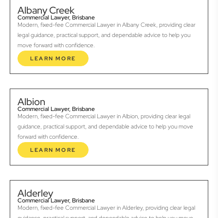
Albany Creek
Commercial Lawyer, Brisbane
Modern, fixed-fee Commercial Lawyer in Albany Creek, providing clear
legal guidance, practical support, and dependable advice to help you
move forward with confidence.
LEARN MORE
Albion
Commercial Lawyer, Brisbane
Modern, fixed-fee Commercial Lawyer in Albion, providing clear legal
guidance, practical support, and dependable advice to help you move
forward with confidence.
LEARN MORE
Alderley
Commercial Lawyer, Brisbane
Modern, fixed-fee Commercial Lawyer in Alderley, providing clear legal