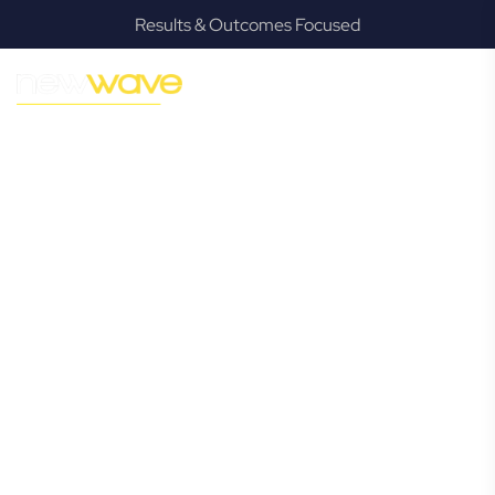
Results & Outcomes Focused
MODERN, JARGON-FREE LEGAL ADVICE FOR BUSINESS
GROWTH
Kenmore
Commercial
Lawyer
Navigating the complexities of business law in Kenmore can
be challenging, but it doesn’t have to be. New Wave Law
offers a refreshing alternative to traditional firms, providing
clear, practical, and jargon-free legal advice tailored for
modern Kenmore business owners. Whether you’re a
startup, scaling up, or seeking robust protection for your
established enterprise, our expert commercial lawyers are