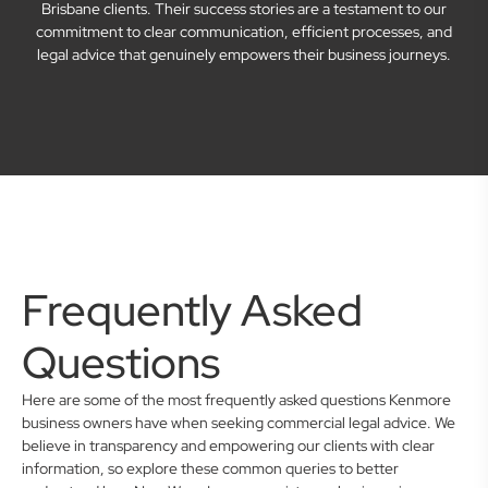
Brisbane clients. Their success stories are a testament to our
commitment to clear communication, efficient processes, and
legal advice that genuinely empowers their business journeys.
Frequently Asked
Questions
Here are some of the most frequently asked questions Kenmore
business owners have when seeking commercial legal advice. We
believe in transparency and empowering our clients with clear
information, so explore these common queries to better