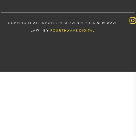
COPYRIGHT ALL RIGHTS RESERVED © 2026 NEW WAVE
LAW | BY
FOURTHWAVE DIGITAL