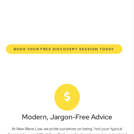
here to empower you. We help you grow confidently,
safeguard your interests, and make informed decisions
with transparent pricing and efficient service. Experience a
new era of legal partnership that truly understands your
commercial needs.
BOOK YOUR FREE DISCOVERY SESSION TODAY
Modern, Jargon-Free Advice
At New Wave Law, we pride ourselves on being "not your typical