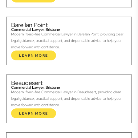
Barellan Point
Commercial Lawyer, Brisbane
Modern, fixed-fee Commercial Lawyer in Barellan Point, providing clear
legal guidance, practical support, and dependable advice to help you
move forward with confidence.
LEARN MORE
Beaudesert
Commercial Lawyer, Brisbane
Modern, fixed-fee Commercial Lawyer in Beaudesert, providing clear
legal guidance, practical support, and dependable advice to help you
move forward with confidence.
LEARN MORE