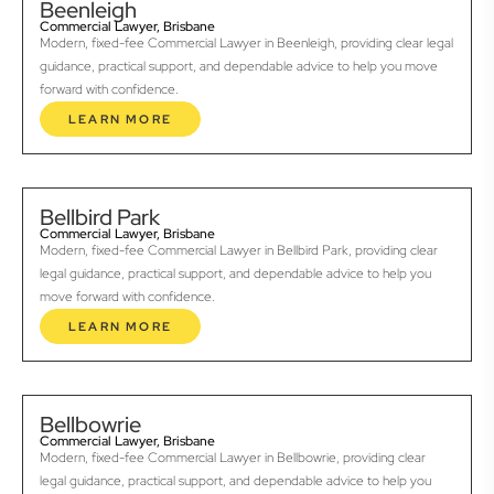
Beenleigh
Commercial Lawyer, Brisbane
Modern, fixed-fee Commercial Lawyer in Beenleigh, providing clear legal
guidance, practical support, and dependable advice to help you move
forward with confidence.
LEARN MORE
Bellbird Park
Commercial Lawyer, Brisbane
Modern, fixed-fee Commercial Lawyer in Bellbird Park, providing clear
legal guidance, practical support, and dependable advice to help you
move forward with confidence.
LEARN MORE
Bellbowrie
Commercial Lawyer, Brisbane
Modern, fixed-fee Commercial Lawyer in Bellbowrie, providing clear
legal guidance, practical support, and dependable advice to help you