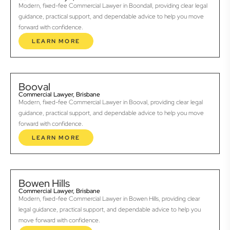
Modern, fixed-fee Commercial Lawyer in Boondall, providing clear legal
guidance, practical support, and dependable advice to help you move
forward with confidence.
LEARN MORE
Booval
Commercial Lawyer, Brisbane
Modern, fixed-fee Commercial Lawyer in Booval, providing clear legal
guidance, practical support, and dependable advice to help you move
forward with confidence.
LEARN MORE
Bowen Hills
Commercial Lawyer, Brisbane
Modern, fixed-fee Commercial Lawyer in Bowen Hills, providing clear
legal guidance, practical support, and dependable advice to help you
move forward with confidence.