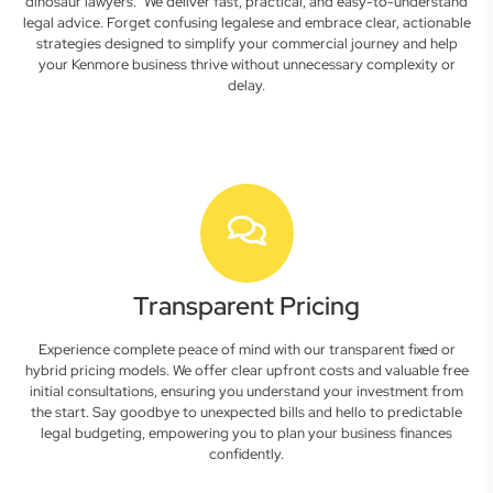
dinosaur lawyers." We deliver fast, practical, and easy-to-understand
legal advice. Forget confusing legalese and embrace clear, actionable
strategies designed to simplify your commercial journey and help
your Kenmore business thrive without unnecessary complexity or
delay.
Transparent Pricing
Experience complete peace of mind with our transparent fixed or
hybrid pricing models. We offer clear upfront costs and valuable free
initial consultations, ensuring you understand your investment from
the start. Say goodbye to unexpected bills and hello to predictable
legal budgeting, empowering you to plan your business finances
confidently.