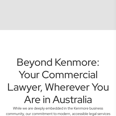
Beyond Kenmore:
Your Commercial
Lawyer, Wherever You
Are in Australia
While we are deeply embedded in the Kenmore business
community, our commitment to modern, accessible legal services