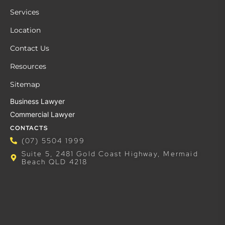
Services
Location
Contact Us
Resources
Sitemap
Business Lawyer
Commercial Lawyer
CONTACTS
(07) 5504 1999
Suite 5, 2481 Gold Coast Highway, Mermaid
Beach QLD 4218