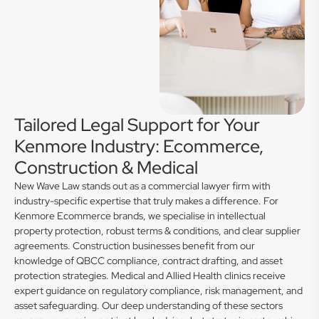
Tailored Legal Support for Your
Kenmore Industry: Ecommerce,
Construction & Medical
New Wave Law stands out as a commercial lawyer firm with
industry-specific expertise that truly makes a difference. For
Kenmore Ecommerce brands, we specialise in intellectual
property protection, robust terms & conditions, and clear supplier
agreements. Construction businesses benefit from our
knowledge of QBCC compliance, contract drafting, and asset
protection strategies. Medical and Allied Health clinics receive
expert guidance on regulatory compliance, risk management, and
asset safeguarding. Our deep understanding of these sectors