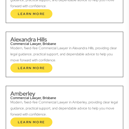
guidance, practical support, and dependable advice to help you move
forward with confidence.
LEARN MORE
Alexandra Hills
Commercial Lawyer, Brisbane
Modern, fixed-fee Commercial Lawyer in Alexandra Hills, providing clear
legal guidance, practical support, and dependable advice to help you
move forward with confidence.
LEARN MORE
Amberley
Commercial Lawyer, Brisbane
Modern, fixed-fee Commercial Lawyer in Amberley, providing clear legal
guidance, practical support, and dependable advice to help you move
forward with confidence.
LEARN MORE