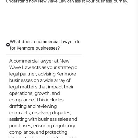
understand how New Wave Law can assist your business journey.
What does a commercial lawyer do
for Kenmore businesses?
A commercial lawyer at New
Wave Law acts as your strategic
legal partner, advising Kenmore
businesses on a wide array of
legal matters that impact their
operations, growth, and
compliance. This includes
drafting and reviewing
contracts, resolving disputes,
assisting with business sales and
purchases, ensuring regulatory
compliance, and protecting