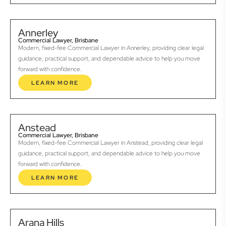
Annerley
Commercial Lawyer, Brisbane
Modern, fixed-fee Commercial Lawyer in Annerley, providing clear legal
guidance, practical support, and dependable advice to help you move
forward with confidence.
LEARN MORE
Anstead
Commercial Lawyer, Brisbane
Modern, fixed-fee Commercial Lawyer in Anstead, providing clear legal
guidance, practical support, and dependable advice to help you move
forward with confidence.
LEARN MORE
Arana Hills