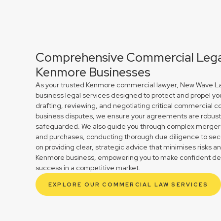
Comprehensive Commercial Legal
Kenmore Businesses
As your trusted Kenmore commercial lawyer, New Wave Law
business legal services designed to protect and propel yo
drafting, reviewing, and negotiating critical commercial co
business disputes, we ensure your agreements are robust 
safeguarded. We also guide you through complex mergers 
and purchases, conducting thorough due diligence to secu
on providing clear, strategic advice that minimises risks a
Kenmore business, empowering you to make confident deci
success in a competitive market.
EXPLORE OUR COMMERCIAL LAW SERVICES