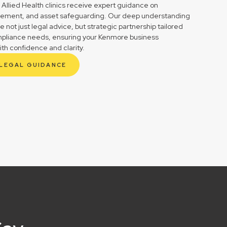
 Allied Health clinics receive expert guidance on
gement, and asset safeguarding. Our deep understanding
not just legal advice, but strategic partnership tailored
ompliance needs, ensuring your Kenmore business
ith confidence and clarity.
 LEGAL GUIDANCE