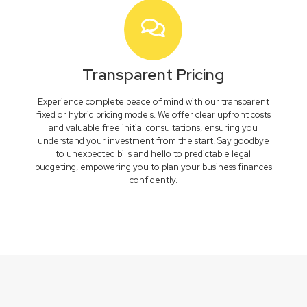
Transparent Pricing
Experience complete peace of mind with our transparent
fixed or hybrid pricing models. We offer clear upfront costs
and valuable free initial consultations, ensuring you
understand your investment from the start. Say goodbye
to unexpected bills and hello to predictable legal
budgeting, empowering you to plan your business finances
confidently.