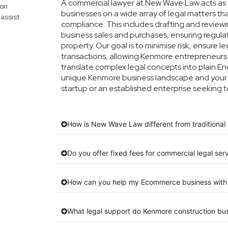
A commercial lawyer at New Wave Law acts as y
mon
businesses on a wide array of legal matters th
assist
compliance. This includes drafting and reviewin
business sales and purchases, ensuring regula
property. Our goal is to minimise risk, ensure 
transactions, allowing Kenmore entrepreneurs t
translate complex legal concepts into plain Engl
unique Kenmore business landscape and your s
startup or an established enterprise seeking t
How is New Wave Law different from traditional
Do you offer fixed fees for commercial legal ser
How can you help my Ecommerce business with 
What legal support do Kenmore construction bu