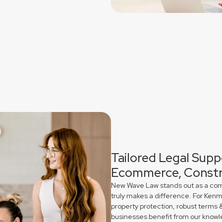
Tailored Legal Supp
Ecommerce, Constr
New Wave Law stands out as a comme
truly makes a difference. For Ken
property protection, robust terms 
businesses benefit from our knowl