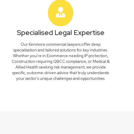
Specialised Legal Expertise
Our Kenmore commercial lawyers offer deep
specialisation and tailored solutions for key industries.
Whether you're in Ecommerce needing IP protection,
Construction requiring QBCC compliance, or Medical &
Allied Health seeking risk management, we provide
specific, outcome-driven advice that truly understands
your sector's unique challenges and opportunities.