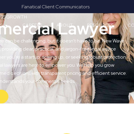
Results & Outcomes Focused
NESS GROWTH
ercial Lawyer
ES
CAREERS
ABOUT
RESOURCES
CO
re can be challenging, but it doesn’t have to be. New Wave
, providing clear, practical, and jargon-free legal advice
 you’re a startup, scaling up, or seeking robust protection
ial lawyers are here to empower you. We help you grow
med decisions with transparent pricing and efficient service.
 understands your commercial needs.
Y