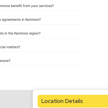
enmore benefit from your services?
e agreements in Kenmore?
ts in the Kenmore region?
rcial matters?
nmore?
Location Details