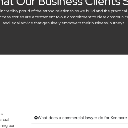
at Our Business Clients 
credibly proud of the strong relationships we build and the practical 
success stories are a testament to our commitment to clear communicat
and legal advice that genuinely empowers their business journeys.
ns
What does a commercial lawyer do for Kenmore
rcial
ring our