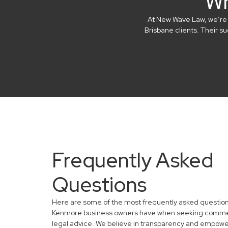
Wh
At New Wave Law, we’re in
Brisbane clients. Their 
Frequently Asked
Questions
Here are some of the most frequently asked questio
Kenmore business owners have when seeking comme
legal advice. We believe in transparency and empowe