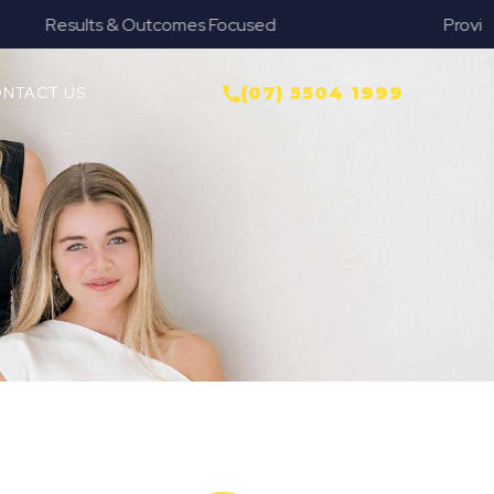
Provide Our Clients Relief & Peace of Mind
NTACT US
(07) 5504 1999