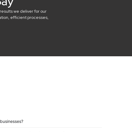
Say
results we deliver for our
ion, efficient processes,
 businesses?