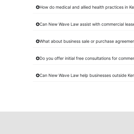
How do medical and allied health practices in K
Can New Wave Law assist with commercial leas
What about business sale or purchase agreemen
Do you offer initial free consultations for comme
Can New Wave Law help businesses outside Ke