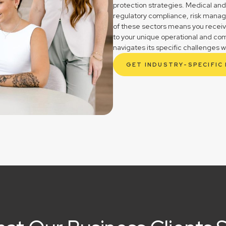
protection strategies. Medical and
regulatory compliance, risk mana
of these sectors means you receive 
to your unique operational and c
navigates its specific challenges w
GET INDUSTRY-SPECIFIC