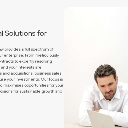
 Solutions for
 provides a full spectrum of
ur enterprise. From meticulously
ntracts to expertly resolving
and your interests are
and acquisitions, business sales,
re your investments. Our focus is
nd maximises opportunities for your
sions for sustainable growth and