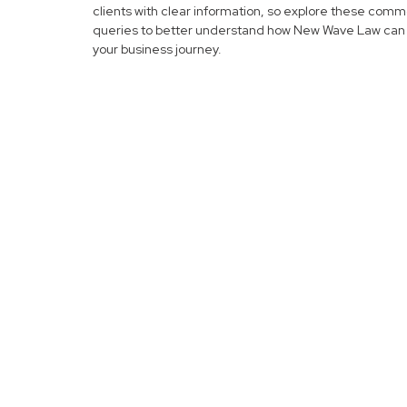
clients with clear information, so explore these com
queries to better understand how New Wave Law can 
your business journey.