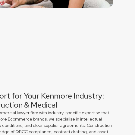
ort for Your Kenmore Industry:
uction & Medical
rcial lawyer firm with industry-specific expertise that
more Ecommerce brands, we specialise in intellectual
& conditions, and clear supplier agreements. Construction
edge of QBCC compliance, contract drafting, and asset