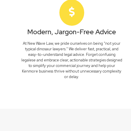
Modern, Jargon-Free Advice
At New Wave Law, we pride ourselves on being "not your
typical dinosaur lawyers." We deliver fast, practical, and
easy-to-understand legal advice. Forget confusing
legalese and embrace clear, actionable strategies designed
to simplify your commercial journey and help your
Kenmore business thrive without unnecessary complexity
or delay.