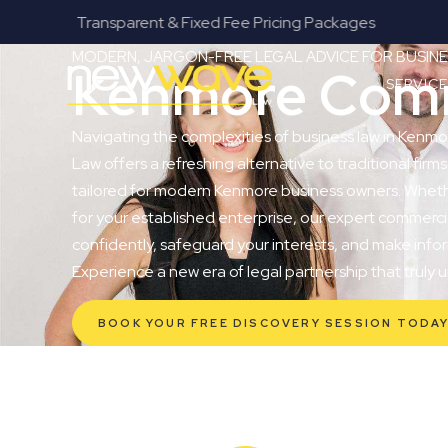
s
Fanatical Client Communicators
MODERN, JARGON-FREE LEGAL ADVICE FOR BUSI
Kenmore Comm
SERVIC
Navigating the complexities of business law in Kenmo
Law offers a refreshing alternative to traditional firms
tailored for modern Kenmore business owners. Whether
for your established enterprise, our expert commerc
confidently, safeguard your interests, and make infor
Experience a new era of legal partnership that truly
BOOK YOUR FREE DISCOVERY SESSION TODA