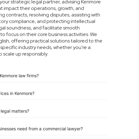
our strategic legal partner, advising Kenmore
at impact their operations, growth, and
g contracts, resolving disputes, assisting with
tory compliance, and protecting intellectual
legal soundness, and facilitate smooth
o focus on their core business activities. We
ish, offering practical solutions tailored to the
pecific industry needs, whether you’re a
o scale up responsibly.
 Kenmore law firms?
vices in Kenmore?
legal matters?
sinesses need from a commercial lawyer?