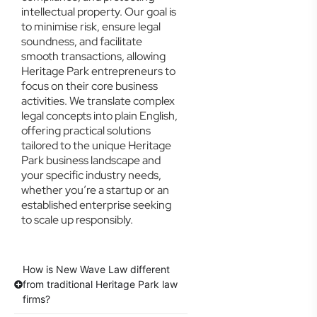
intellectual property. Our goal is
to minimise risk, ensure legal
soundness, and facilitate
smooth transactions, allowing
Heritage Park entrepreneurs to
focus on their core business
activities. We translate complex
legal concepts into plain English,
offering practical solutions
tailored to the unique Heritage
Park business landscape and
your specific industry needs,
whether you’re a startup or an
established enterprise seeking
to scale up responsibly.
How is New Wave Law different
from traditional Heritage Park law
firms?