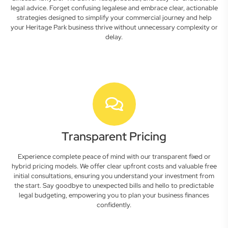
legal advice. Forget confusing legalese and embrace clear, actionable
strategies designed to simplify your commercial journey and help
your Heritage Park business thrive without unnecessary complexity or
delay.
Transparent Pricing
Experience complete peace of mind with our transparent fixed or
hybrid pricing models. We offer clear upfront costs and valuable free
initial consultations, ensuring you understand your investment from
the start. Say goodbye to unexpected bills and hello to predictable
legal budgeting, empowering you to plan your business finances
confidently.