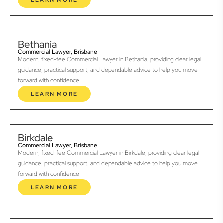
LEARN MORE
Bethania
Commercial Lawyer, Brisbane
Modern, fixed-fee Commercial Lawyer in Bethania, providing clear legal
guidance, practical support, and dependable advice to help you move
forward with confidence.
LEARN MORE
Birkdale
Commercial Lawyer, Brisbane
Modern, fixed-fee Commercial Lawyer in Birkdale, providing clear legal
guidance, practical support, and dependable advice to help you move
forward with confidence.
LEARN MORE