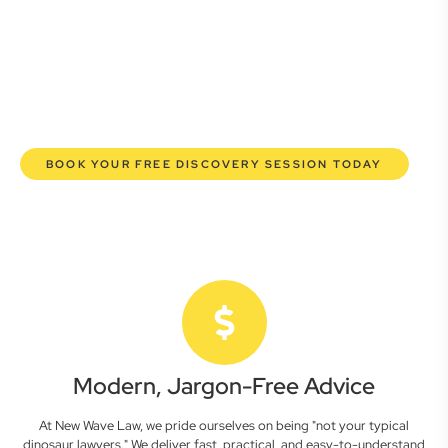
commercial lawyers are here to empower you. We help you
grow confidently, safeguard your interests, and make
informed decisions with transparent pricing and efficient
service. Experience a new era of legal partnership that
truly understands your commercial needs.
BOOK YOUR FREE DISCOVERY SESSION TODAY
Modern, Jargon-Free Advice
At New Wave Law, we pride ourselves on being "not your typical
dinosaur lawyers." We deliver fast, practical, and easy-to-understand