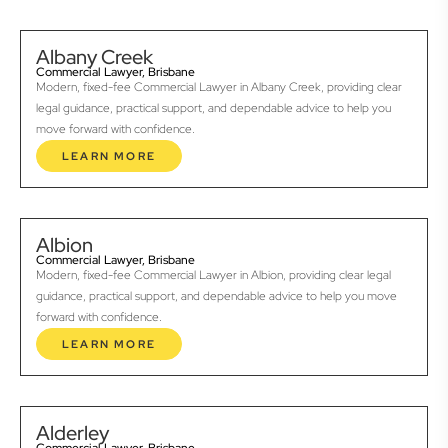
Albany Creek
Commercial Lawyer, Brisbane
Modern, fixed-fee Commercial Lawyer in Albany Creek, providing clear
legal guidance, practical support, and dependable advice to help you
move forward with confidence.
LEARN MORE
Albion
Commercial Lawyer, Brisbane
Modern, fixed-fee Commercial Lawyer in Albion, providing clear legal
guidance, practical support, and dependable advice to help you move
forward with confidence.
LEARN MORE
Alderley