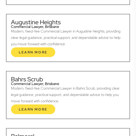
Augustine Heights
Commercial Lawyer, Brisbane
Modern, fixed-fee Commercial Lawyer in Augustine Heights, providing
clear legal guidance, practical support, and dependable advice to help
you move forward with confidence.
LEARN MORE
Bahrs Scrub
Commercial Lawyer, Brisbane
Modern, fixed-fee Commercial Lawyer in Bahrs Scrub, providing clear
legal guidance, practical support, and dependable advice to help you
move forward with confidence.
LEARN MORE