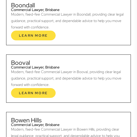
Boondall
Commercial Lawyer, Brisbane
Modern, fixed-fee Commercial Lawyer in Boondall, providing clear legal
guidance, practical support, and dependable advice to help you move
forward with confidence.
LEARN MORE
Booval
Commercial Lawyer, Brisbane
Modern, fixed-fee Commercial Lawyer in Booval, providing clear legal
guidance, practical support, and dependable advice to help you move
forward with confidence.
LEARN MORE
Bowen Hills
Commercial Lawyer, Brisbane
Modern, fixed-fee Commercial Lawyer in Bowen Hills, providing clear
legal guidance, practical support, and dependable advice to help you