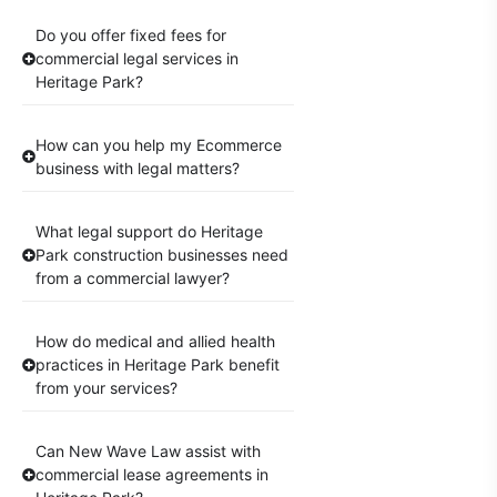
Do you offer fixed fees for
commercial legal services in
Heritage Park?
How can you help my Ecommerce
business with legal matters?
What legal support do Heritage
Park construction businesses need
from a commercial lawyer?
How do medical and allied health
practices in Heritage Park benefit
from your services?
Can New Wave Law assist with
commercial lease agreements in