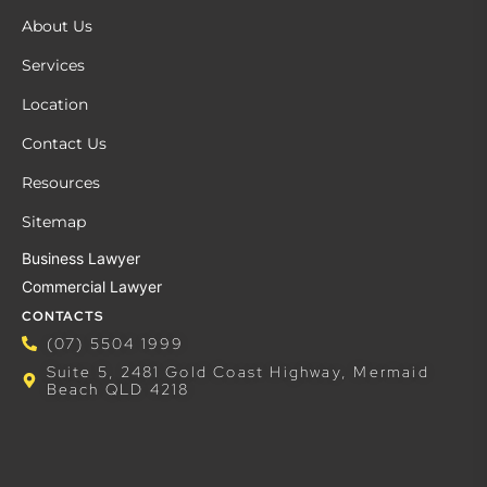
About Us
Services
Location
Contact Us
Resources
Sitemap
Business Lawyer
Commercial Lawyer
CONTACTS
(07) 5504 1999
Suite 5, 2481 Gold Coast Highway, Mermaid
Beach QLD 4218