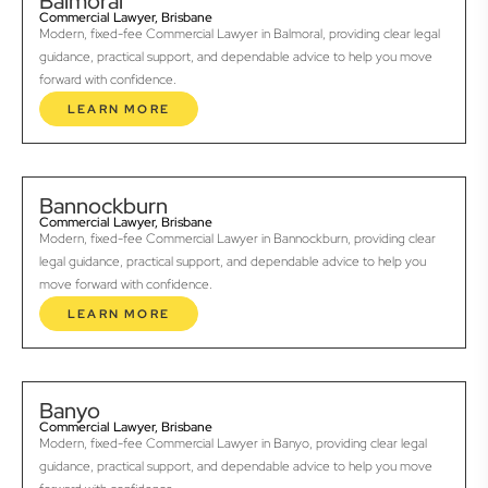
Balmoral
Commercial Lawyer, Brisbane
Modern, fixed-fee Commercial Lawyer in Balmoral, providing clear legal
guidance, practical support, and dependable advice to help you move
forward with confidence.
LEARN MORE
Bannockburn
Commercial Lawyer, Brisbane
Modern, fixed-fee Commercial Lawyer in Bannockburn, providing clear
legal guidance, practical support, and dependable advice to help you
move forward with confidence.
LEARN MORE
Banyo
Commercial Lawyer, Brisbane
Modern, fixed-fee Commercial Lawyer in Banyo, providing clear legal
guidance, practical support, and dependable advice to help you move