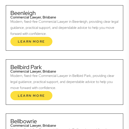
Beenleigh
Commercial Lawyer, Brisbane
Modern, fixed-fee Commercial Lawyer in Beenleigh, providing clear legal
guidance, practical support, and dependable advice to help you move
forward with confidence.
LEARN MORE
Bellbird Park
Commercial Lawyer, Brisbane
Modern, fixed-fee Commercial Lawyer in Bellbird Park, providing clear
legal guidance, practical support, and dependable advice to help you
move forward with confidence.
LEARN MORE
Bellbowrie
Commercial Lawyer, Brisbane