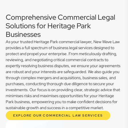
Comprehensive Commercial Legal
Solutions for Heritage Park
Businesses
As your trusted Heritage Park commercial lawyer, New Wave Law
provides a full spectrum of business legal services designed to
protect and propel your enterprise. From meticulously drafting,
reviewing, and negotiating critical commercial contracts to
expertly resolving business disputes, we ensure your agreements
are robust and your interests are safeguarded. We also guide you
through complex mergers and acquisitions, business sales, and
purchases, conducting thorough due diligence to secure your
investments. Our focus is on providing clear, strategic advice that
minimises risks and maximises opportunities for your Heritage
Park business, empowering you to make confident decisions for
sustainable growth and success in a competitive market.
EXPLORE OUR COMMERCIAL LAW SERVICES