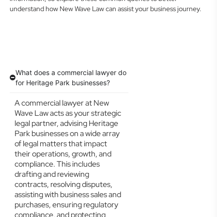
understand how New Wave Law can assist your business journey.
What does a commercial lawyer do
for Heritage Park businesses?
A commercial lawyer at New
Wave Law acts as your strategic
legal partner, advising Heritage
Park businesses on a wide array
of legal matters that impact
their operations, growth, and
compliance. This includes
drafting and reviewing
contracts, resolving disputes,
assisting with business sales and
purchases, ensuring regulatory
compliance, and protecting