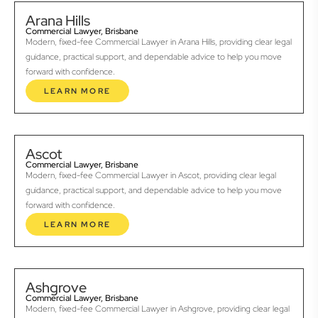
Arana Hills
Commercial Lawyer, Brisbane
Modern, fixed-fee Commercial Lawyer in Arana Hills, providing clear legal
guidance, practical support, and dependable advice to help you move
forward with confidence.
LEARN MORE
Ascot
Commercial Lawyer, Brisbane
Modern, fixed-fee Commercial Lawyer in Ascot, providing clear legal
guidance, practical support, and dependable advice to help you move
forward with confidence.
LEARN MORE
Ashgrove
Commercial Lawyer, Brisbane
Modern, fixed-fee Commercial Lawyer in Ashgrove, providing clear legal