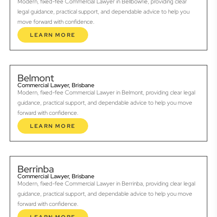
Modern, fixed-fee Commercial Lawyer in Bellbowrie, providing clear
legal guidance, practical support, and dependable advice to help you
move forward with confidence.
LEARN MORE
Belmont
Commercial Lawyer, Brisbane
Modern, fixed-fee Commercial Lawyer in Belmont, providing clear legal
guidance, practical support, and dependable advice to help you move
forward with confidence.
LEARN MORE
Berrinba
Commercial Lawyer, Brisbane
Modern, fixed-fee Commercial Lawyer in Berrinba, providing clear legal
guidance, practical support, and dependable advice to help you move
forward with confidence.