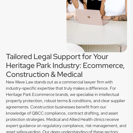
Tailored Legal Support for Your
Heritage Park Industry: Ecommerce,
Construction & Medical
New Wave Law stands out as a commercial lawyer firm with
industry-specific expertise that truly makes a difference. For
Heritage Park Ecommerce brands, we specialise in intellectual
property protection, robust terms & conditions, and clear supplier
agreements. Construction businesses benefit from our
knowledge of QBCC compliance, contract drafting, and asset
protection strategies. Medical and Allied Health clinics receive
expert guidance on regulatory compliance, risk management, and
asset safeguarding. Our deep understanding of these sectors