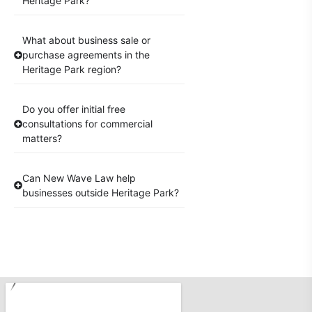
Heritage Park?
What about business sale or
purchase agreements in the
Heritage Park region?
Do you offer initial free
consultations for commercial
matters?
Can New Wave Law help
businesses outside Heritage Park?