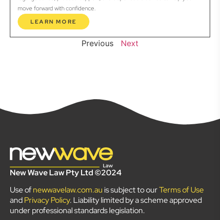
move forward with confidence.
LEARN MORE
Previous
Next
New Wave Law Pty Ltd ©2024
Use of
newwavelaw.com.au
is subject to our
Terms of Use
and
Privacy Policy
. Liability limited by a scheme approved
under professional standards legislation.