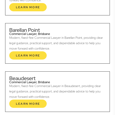
forward with confidence.
LEARN MORE
Barellan Point
Commercial Lawyer, Brisbane
Modern, fixed-fee Commercial Lawyer in Barellan Point, providing clear
legal guidance, practical support, and dependable advice to help you
move forward with confidence.
LEARN MORE
Beaudesert
Commercial Lawyer, Brisbane
Modern, fixed-fee Commercial Lawyer in Beaudesert, providing clear
legal guidance, practical support, and dependable advice to help you
move forward with confidence.
LEARN MORE