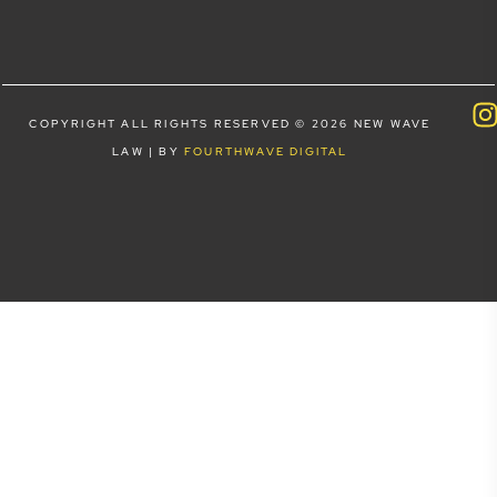
COPYRIGHT ALL RIGHTS RESERVED © 2026 NEW WAVE
LAW | BY
FOURTHWAVE DIGITAL