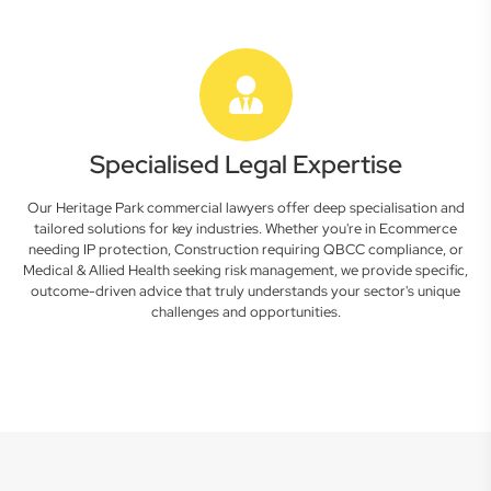
Specialised Legal Expertise
Our Heritage Park commercial lawyers offer deep specialisation and
tailored solutions for key industries. Whether you're in Ecommerce
needing IP protection, Construction requiring QBCC compliance, or
Medical & Allied Health seeking risk management, we provide specific,
outcome-driven advice that truly understands your sector's unique
challenges and opportunities.