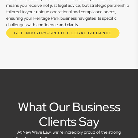
means you receive not just legal advice, but strategic partnership
tailored to your unique operational and compliance needs,
ensuring your Heritage Park business navigates its specific
challenges with confidence and clarity.
GET INDUSTRY-SPECIFIC LEGAL GUIDANCE
What Our Business
Clients Say
At New Wave Law, we’re incredibly proud of the strong