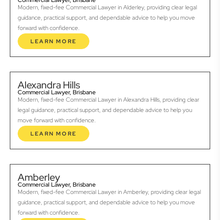
Commercial Lawyer, Brisbane
Modern, fixed-fee Commercial Lawyer in Alderley, providing clear legal
guidance, practical support, and dependable advice to help you move
forward with confidence.
LEARN MORE
Alexandra Hills
Commercial Lawyer, Brisbane
Modern, fixed-fee Commercial Lawyer in Alexandra Hills, providing clear
legal guidance, practical support, and dependable advice to help you
move forward with confidence.
LEARN MORE
Amberley
Commercial Lawyer, Brisbane
Modern, fixed-fee Commercial Lawyer in Amberley, providing clear legal
guidance, practical support, and dependable advice to help you move
forward with confidence.