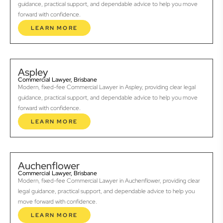
guidance, practical support, and dependable advice to help you move
forward with confidence.
LEARN MORE
Aspley
Commercial Lawyer, Brisbane
Modern, fixed-fee Commercial Lawyer in Aspley, providing clear legal
guidance, practical support, and dependable advice to help you move
forward with confidence.
LEARN MORE
Auchenflower
Commercial Lawyer, Brisbane
Modern, fixed-fee Commercial Lawyer in Auchenflower, providing clear
legal guidance, practical support, and dependable advice to help you
move forward with confidence.
LEARN MORE