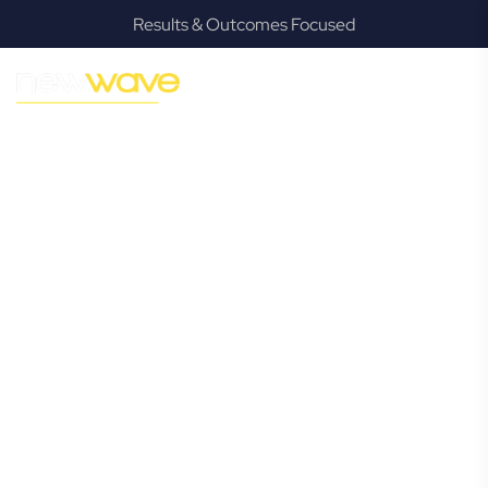
Results & Outcomes Focused
MODERN, JARGON-FREE LEGAL ADVICE FOR BUSINESS
GROWTH
Heritage Park
Commercial
Lawyer
Navigating the complexities of business law in Heritage
Park can be challenging, but it doesn’t have to be. New
Wave Law offers a refreshing alternative to traditional
firms, providing clear, practical, and jargon-free legal advice
tailored for modern Heritage Park business owners.
Whether you’re a startup, scaling up, or seeking robust
protection for your established enterprise, our expert