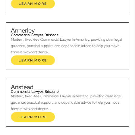
LEARN MORE
Annerley
Commercial Lawyer, Brisbane
Modern, fixed-fee Commercial Lawyer in Annerley, providing clear legal
guidance, practical support, and dependable advice to help you move
forward with confidence.
LEARN MORE
Anstead
Commercial Lawyer, Brisbane
Modern, fixed-fee Commercial Lawyer in Anstead, providing clear legal
guidance, practical support, and dependable advice to help you move
forward with confidence.
LEARN MORE