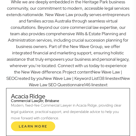
While we are deeply embedded in the Heritage Park business
community, our commitment to modern, accessible legal services
extends nationwide. New Wave Law proudly serves entrepreneurs
and families across Australia through seamless virtual
consultations. Beyond our core commercial law expertise, our
team also provides comprehensive Wills & Estate Planning and
Administration services, including crucial succession planning for
business owners. Part of the New Wave Group, we offer
integrated financial and marketing support, ensuring holistic
assistance that truly empowers your business and personal legacy,
wherever you’re located. Connect with us today to experience
the New Wave difference.Project contentNew Wave Law |
SEOCreated by youNew Wave Law | Keyword List138 linestextNew
Wave Law SEO Questionnaire146 linestext
Acacia Ridge
Commercial Lawyer, Brisbane
Modern, fixed-fee Commercial Lawyer in Acacia Ridge, providing clear
legal guidance, practical support, and dependable advice to help you
move forward with confidence.
LEARN MORE