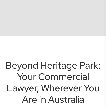
Beyond Heritage Park:
Your Commercial
Lawyer, Wherever You
Are in Australia