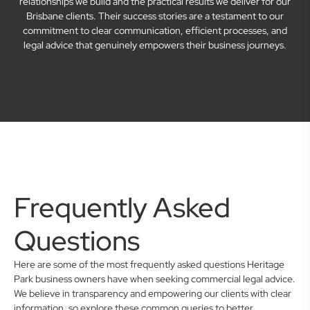
relationships we build and the practical results we deliver for our
Brisbane clients. Their success stories are a testament to our
commitment to clear communication, efficient processes, and
legal advice that genuinely empowers their business journeys.
Frequently Asked
Questions
Here are some of the most frequently asked questions Heritage
Park business owners have when seeking commercial legal advice.
We believe in transparency and empowering our clients with clear
information, so explore these common queries to better