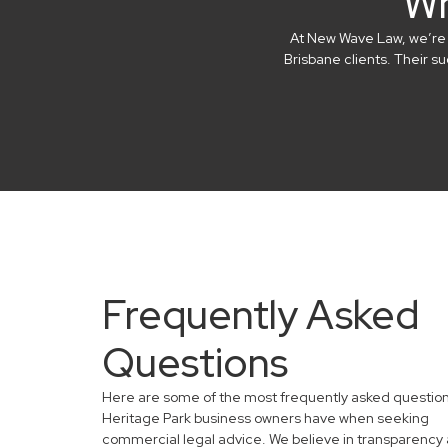
Wh
At New Wave Law, we’re in
Brisbane clients. Their 
Frequently Asked
Questions
Here are some of the most frequently asked questio
Heritage Park business owners have when seeking
commercial legal advice. We believe in transparency