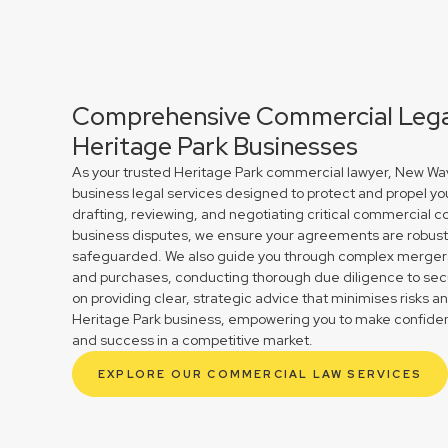
Comprehensive Commercial Legal
Heritage Park Businesses
As your trusted Heritage Park commercial lawyer, New Wav
business legal services designed to protect and propel yo
drafting, reviewing, and negotiating critical commercial co
business disputes, we ensure your agreements are robust 
safeguarded. We also guide you through complex mergers 
and purchases, conducting thorough due diligence to secu
on providing clear, strategic advice that minimises risks a
Heritage Park business, empowering you to make confident
and success in a competitive market.
EXPLORE OUR COMMERCIAL LAW SERVICES