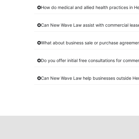
How do medical and allied health practices in He
Can New Wave Law assist with commercial lease
What about business sale or purchase agreement
Do you offer initial free consultations for comme
Can New Wave Law help businesses outside Her