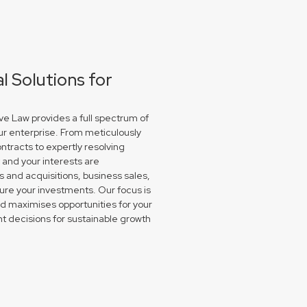
 Solutions for
e Law provides a full spectrum of
ur enterprise. From meticulously
ntracts to expertly resolving
and your interests are
and acquisitions, business sales,
re your investments. Our focus is
nd maximises opportunities for your
 decisions for sustainable growth