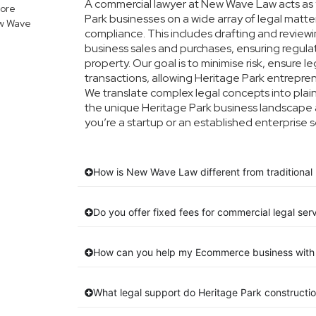
A commercial lawyer at New Wave Law acts as y
lore
Park businesses on a wide array of legal matte
ew Wave
compliance. This includes drafting and reviewin
business sales and purchases, ensuring regula
property. Our goal is to minimise risk, ensure 
transactions, allowing Heritage Park entreprene
We translate complex legal concepts into plain E
the unique Heritage Park business landscape 
you’re a startup or an established enterprise s
How is New Wave Law different from traditional 
Do you offer fixed fees for commercial legal ser
How can you help my Ecommerce business with 
What legal support do Heritage Park constructi