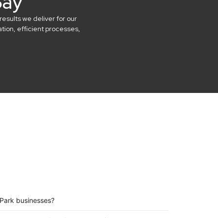
Say
results we deliver for our
ion, efficient processes,
 Park businesses?