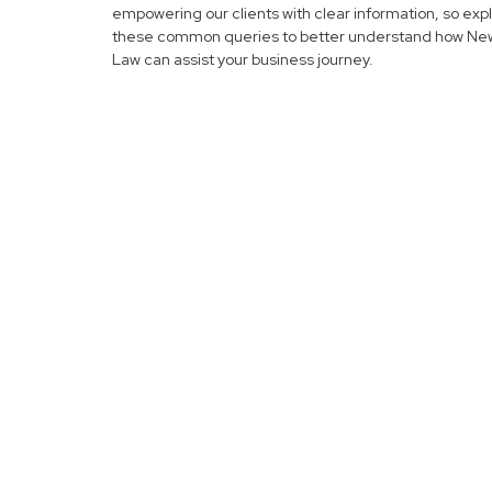
empowering our clients with clear information, so exp
these common queries to better understand how N
Law can assist your business journey.