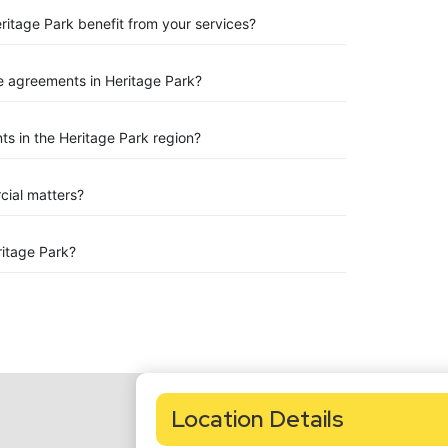
ritage Park benefit from your services?
 agreements in Heritage Park?
s in the Heritage Park region?
rcial matters?
itage Park?
Location Details