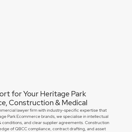
ort for Your Heritage Park
e, Construction & Medical
rcial lawyer firm with industry-specific expertise that
tage Park Ecommerce brands, we specialise in intellectual
& conditions, and clear supplier agreements. Construction
edge of QBCC compliance, contract drafting, and asset