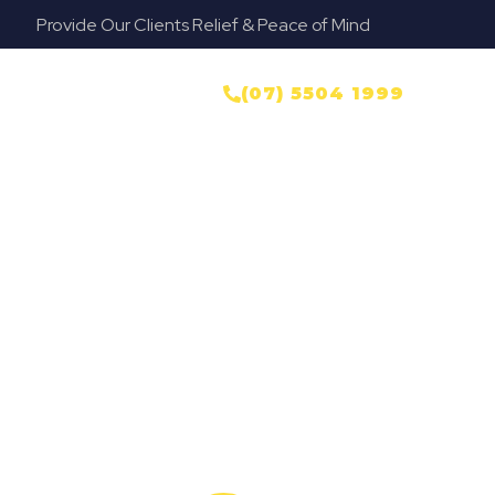
Provide Our Clients Relief & Peace of Mind
yer
NTACT US
(07) 5504 1999