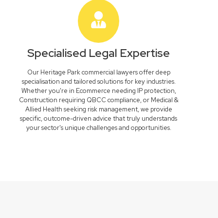
Specialised Legal Expertise
Our Heritage Park commercial lawyers offer deep
specialisation and tailored solutions for key industries.
Whether you're in Ecommerce needing IP protection,
Construction requiring QBCC compliance, or Medical &
Allied Health seeking risk management, we provide
specific, outcome-driven advice that truly understands
your sector's unique challenges and opportunities.