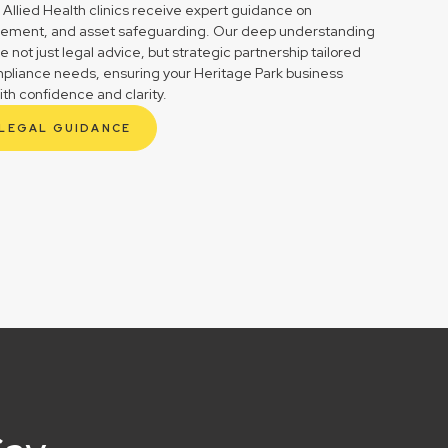
 Allied Health clinics receive expert guidance on
gement, and asset safeguarding. Our deep understanding
not just legal advice, but strategic partnership tailored
mpliance needs, ensuring your Heritage Park business
ith confidence and clarity.
 LEGAL GUIDANCE