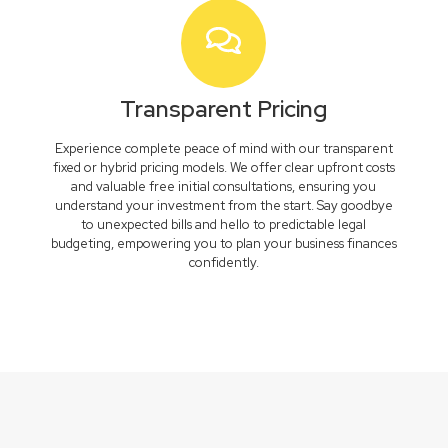
Transparent Pricing
Experience complete peace of mind with our transparent
fixed or hybrid pricing models. We offer clear upfront costs
and valuable free initial consultations, ensuring you
understand your investment from the start. Say goodbye
to unexpected bills and hello to predictable legal
budgeting, empowering you to plan your business finances
confidently.