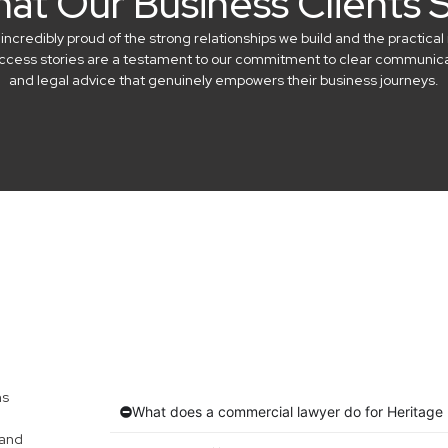
at Our Business Clients 
credibly proud of the strong relationships we build and the practical 
success stories are a testament to our commitment to clear communicat
and legal advice that genuinely empowers their business journeys.
ns
What does a commercial lawyer do for Heritage
 and