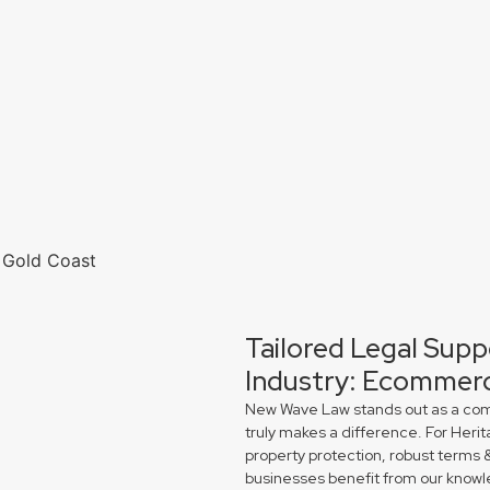
Tailored Legal Supp
Industry: Ecommerc
New Wave Law stands out as a comme
truly makes a difference. For Heri
property protection, robust terms 
businesses benefit from our knowl