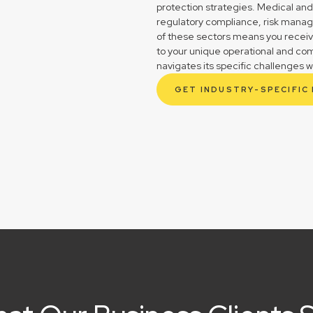
protection strategies. Medical and
regulatory compliance, risk mana
of these sectors means you receive 
to your unique operational and co
navigates its specific challenges w
GET INDUSTRY-SPECIFIC