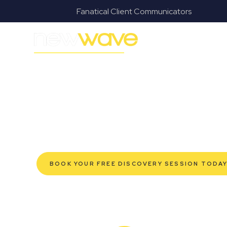
s
Fanatical Client Communicators
MODERN, JARGON-FREE LEGAL ADVICE FOR BUSI
Heritage Park
SERVIC
Navigating the complexities of business law in Herita
Wave Law offers a refreshing alternative to traditional
advice tailored for modern Heritage Park business ow
robust protection for your established enterprise, 
help you grow confidently, safeguard your interests,
efficient service. Experience a new era of legal part
BOOK YOUR FREE DISCOVERY SESSION TODA