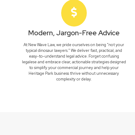
Modern, Jargon-Free Advice
At New Wave Law, we pride ourselves on being "not your
typical dinosaur lawyers." We deliver fast, practical, and
easy-to-understand legal advice. Forget confusing
legalese and embrace clear, actionable strategies designed
to simplify your commercial journey and help your
Heritage Park business thrive without unnecessary
complexity or delay.