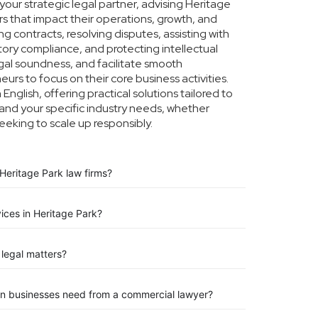
our strategic legal partner, advising Heritage
rs that impact their operations, growth, and
g contracts, resolving disputes, assisting with
tory compliance, and protecting intellectual
legal soundness, and facilitate smooth
urs to focus on their core business activities.
nglish, offering practical solutions tailored to
and your specific industry needs, whether
eeking to scale up responsibly.
Heritage Park law firms?
vices in Heritage Park?
legal matters?
on businesses need from a commercial lawyer?