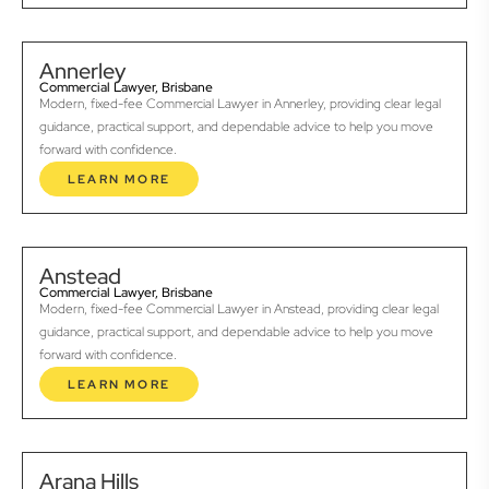
Annerley
Commercial Lawyer, Brisbane
Modern, fixed-fee Commercial Lawyer in Annerley, providing clear legal
guidance, practical support, and dependable advice to help you move
forward with confidence.
LEARN MORE
Anstead
Commercial Lawyer, Brisbane
Modern, fixed-fee Commercial Lawyer in Anstead, providing clear legal
guidance, practical support, and dependable advice to help you move
forward with confidence.
LEARN MORE
Arana Hills