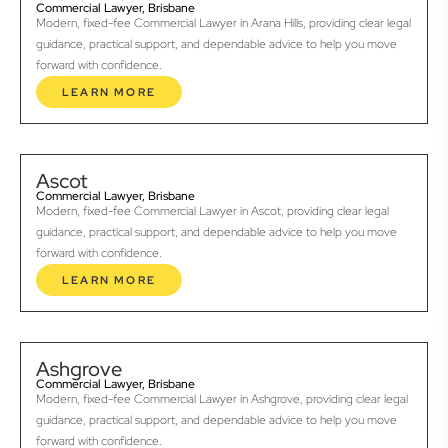
Commercial Lawyer, Brisbane
Modern, fixed-fee Commercial Lawyer in Arana Hills, providing clear legal
guidance, practical support, and dependable advice to help you move
forward with confidence.
LEARN MORE
Ascot
Commercial Lawyer, Brisbane
Modern, fixed-fee Commercial Lawyer in Ascot, providing clear legal
guidance, practical support, and dependable advice to help you move
forward with confidence.
LEARN MORE
Ashgrove
Commercial Lawyer, Brisbane
Modern, fixed-fee Commercial Lawyer in Ashgrove, providing clear legal
guidance, practical support, and dependable advice to help you move
forward with confidence.