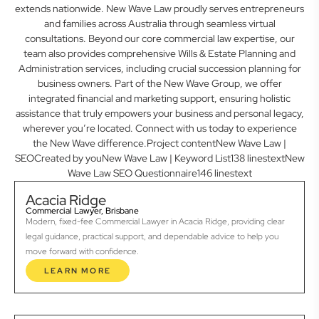
extends nationwide. New Wave Law proudly serves entrepreneurs
and families across Australia through seamless virtual
consultations. Beyond our core commercial law expertise, our
team also provides comprehensive Wills & Estate Planning and
Administration services, including crucial succession planning for
business owners. Part of the New Wave Group, we offer
integrated financial and marketing support, ensuring holistic
assistance that truly empowers your business and personal legacy,
wherever you’re located. Connect with us today to experience
the New Wave difference.Project contentNew Wave Law |
SEOCreated by youNew Wave Law | Keyword List138 linestextNew
Wave Law SEO Questionnaire146 linestext
Acacia Ridge
Commercial Lawyer, Brisbane
Modern, fixed-fee Commercial Lawyer in Acacia Ridge, providing clear
legal guidance, practical support, and dependable advice to help you
move forward with confidence.
LEARN MORE