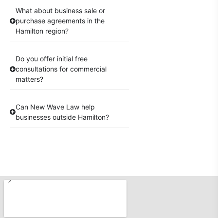
What about business sale or
purchase agreements in the
Hamilton region?
Do you offer initial free
consultations for commercial
matters?
Can New Wave Law help
businesses outside Hamilton?