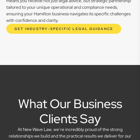
means you receive not just legal advice, but strategic partnership
tailored to your unique operational and compliance needs,
ensuring your Hamilton business navigates its specific challenges
with confidence and clarity.
GET INDUSTRY-SPECIFIC LEGAL GUIDANCE
What Our Business
Clients Say
At New Wave Law, we’re incredibly proud of the strong
relationships we build and the practical results we deliver for our