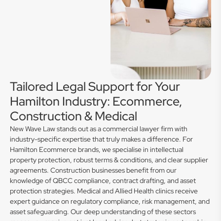
Tailored Legal Support for Your
Hamilton Industry: Ecommerce,
Construction & Medical
New Wave Law stands out as a commercial lawyer firm with
industry-specific expertise that truly makes a difference. For
Hamilton Ecommerce brands, we specialise in intellectual
property protection, robust terms & conditions, and clear supplier
agreements. Construction businesses benefit from our
knowledge of QBCC compliance, contract drafting, and asset
protection strategies. Medical and Allied Health clinics receive
expert guidance on regulatory compliance, risk management, and
asset safeguarding. Our deep understanding of these sectors