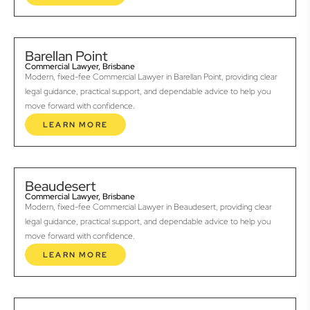
Barellan Point
Commercial Lawyer, Brisbane
Modern, fixed-fee Commercial Lawyer in Barellan Point, providing clear
legal guidance, practical support, and dependable advice to help you
move forward with confidence.
LEARN MORE
Beaudesert
Commercial Lawyer, Brisbane
Modern, fixed-fee Commercial Lawyer in Beaudesert, providing clear
legal guidance, practical support, and dependable advice to help you
move forward with confidence.
LEARN MORE