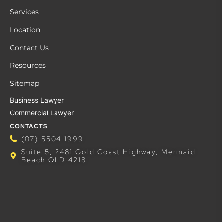
Services
Location
Contact Us
Resources
Sitemap
Business Lawyer
Commercial Lawyer
CONTACTS
(07) 5504 1999
Suite 5, 2481 Gold Coast Highway, Mermaid
Beach QLD 4218