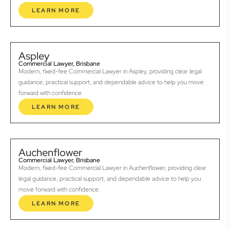
LEARN MORE
Aspley
Commercial Lawyer, Brisbane
Modern, fixed-fee Commercial Lawyer in Aspley, providing clear legal
guidance, practical support, and dependable advice to help you move
forward with confidence.
LEARN MORE
Auchenflower
Commercial Lawyer, Brisbane
Modern, fixed-fee Commercial Lawyer in Auchenflower, providing clear
legal guidance, practical support, and dependable advice to help you
move forward with confidence.
LEARN MORE