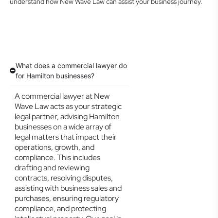
understand how New Wave Law can assist your business journey.
What does a commercial lawyer do
for Hamilton businesses?
A commercial lawyer at New
Wave Law acts as your strategic
legal partner, advising Hamilton
businesses on a wide array of
legal matters that impact their
operations, growth, and
compliance. This includes
drafting and reviewing
contracts, resolving disputes,
assisting with business sales and
purchases, ensuring regulatory
compliance, and protecting