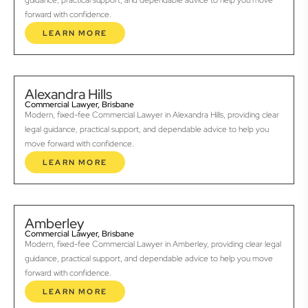
guidance, practical support, and dependable advice to help you move
forward with confidence.
LEARN MORE
Alexandra Hills
Commercial Lawyer, Brisbane
Modern, fixed-fee Commercial Lawyer in Alexandra Hills, providing clear
legal guidance, practical support, and dependable advice to help you
move forward with confidence.
LEARN MORE
Amberley
Commercial Lawyer, Brisbane
Modern, fixed-fee Commercial Lawyer in Amberley, providing clear legal
guidance, practical support, and dependable advice to help you move
forward with confidence.
LEARN MORE