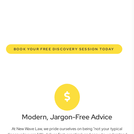
here to empower you. We help you grow confidently,
safeguard your interests, and make informed decisions
with transparent pricing and efficient service. Experience a
new era of legal partnership that truly understands your
commercial needs.
BOOK YOUR FREE DISCOVERY SESSION TODAY
Modern, Jargon-Free Advice
At New Wave Law, we pride ourselves on being "not your typical