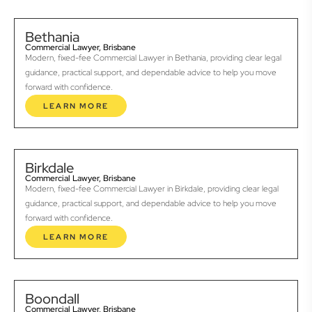
Bethania
Commercial Lawyer, Brisbane
Modern, fixed-fee Commercial Lawyer in Bethania, providing clear legal
guidance, practical support, and dependable advice to help you move
forward with confidence.
LEARN MORE
Birkdale
Commercial Lawyer, Brisbane
Modern, fixed-fee Commercial Lawyer in Birkdale, providing clear legal
guidance, practical support, and dependable advice to help you move
forward with confidence.
LEARN MORE
Boondall
Commercial Lawyer, Brisbane