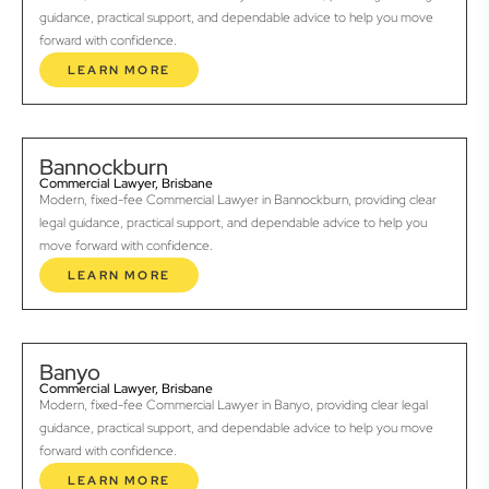
guidance, practical support, and dependable advice to help you move
forward with confidence.
LEARN MORE
Bannockburn
Commercial Lawyer, Brisbane
Modern, fixed-fee Commercial Lawyer in Bannockburn, providing clear
legal guidance, practical support, and dependable advice to help you
move forward with confidence.
LEARN MORE
Banyo
Commercial Lawyer, Brisbane
Modern, fixed-fee Commercial Lawyer in Banyo, providing clear legal
guidance, practical support, and dependable advice to help you move
forward with confidence.
LEARN MORE