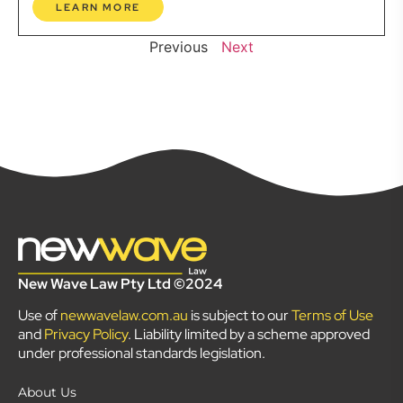
LEARN MORE
Previous
Next
New Wave Law Pty Ltd ©2024
Use of
newwavelaw.com.au
is subject to our
Terms of Use
and
Privacy Policy
. Liability limited by a scheme approved
under professional standards legislation.
About Us