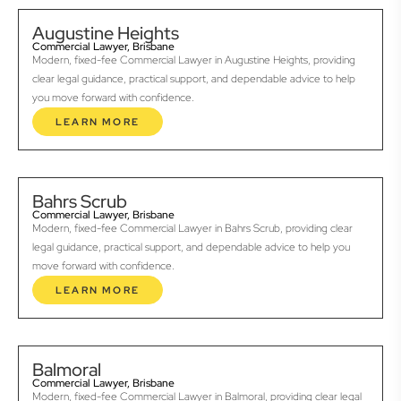
Augustine Heights
Commercial Lawyer, Brisbane
Modern, fixed-fee Commercial Lawyer in Augustine Heights, providing
clear legal guidance, practical support, and dependable advice to help
you move forward with confidence.
LEARN MORE
Bahrs Scrub
Commercial Lawyer, Brisbane
Modern, fixed-fee Commercial Lawyer in Bahrs Scrub, providing clear
legal guidance, practical support, and dependable advice to help you
move forward with confidence.
LEARN MORE
Balmoral
Commercial Lawyer, Brisbane
Modern, fixed-fee Commercial Lawyer in Balmoral, providing clear legal