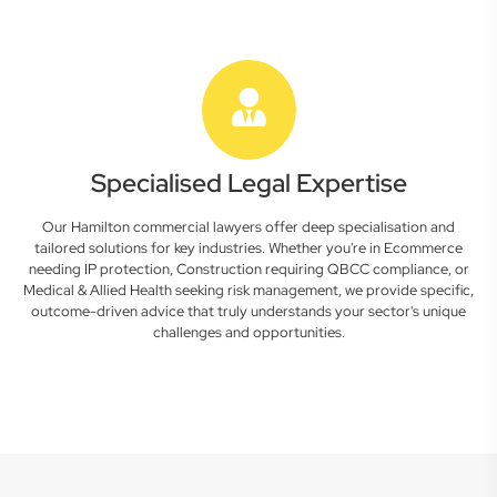
Specialised Legal Expertise
Our Hamilton commercial lawyers offer deep specialisation and
tailored solutions for key industries. Whether you're in Ecommerce
needing IP protection, Construction requiring QBCC compliance, or
Medical & Allied Health seeking risk management, we provide specific,
outcome-driven advice that truly understands your sector's unique
challenges and opportunities.