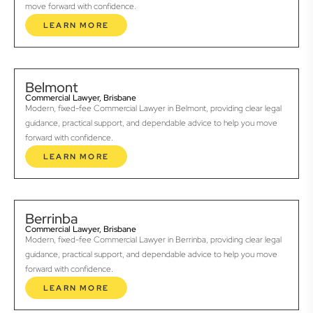
move forward with confidence.
LEARN MORE
Belmont
Commercial Lawyer, Brisbane
Modern, fixed-fee Commercial Lawyer in Belmont, providing clear legal
guidance, practical support, and dependable advice to help you move
forward with confidence.
LEARN MORE
Berrinba
Commercial Lawyer, Brisbane
Modern, fixed-fee Commercial Lawyer in Berrinba, providing clear legal
guidance, practical support, and dependable advice to help you move
forward with confidence.
LEARN MORE