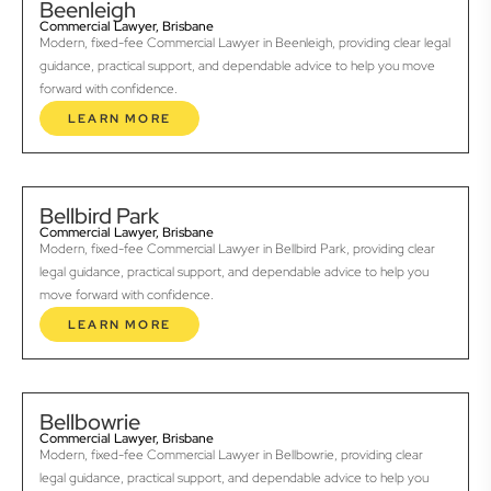
Beenleigh
Commercial Lawyer, Brisbane
Modern, fixed-fee Commercial Lawyer in Beenleigh, providing clear legal
guidance, practical support, and dependable advice to help you move
forward with confidence.
LEARN MORE
Bellbird Park
Commercial Lawyer, Brisbane
Modern, fixed-fee Commercial Lawyer in Bellbird Park, providing clear
legal guidance, practical support, and dependable advice to help you
move forward with confidence.
LEARN MORE
Bellbowrie
Commercial Lawyer, Brisbane
Modern, fixed-fee Commercial Lawyer in Bellbowrie, providing clear
legal guidance, practical support, and dependable advice to help you