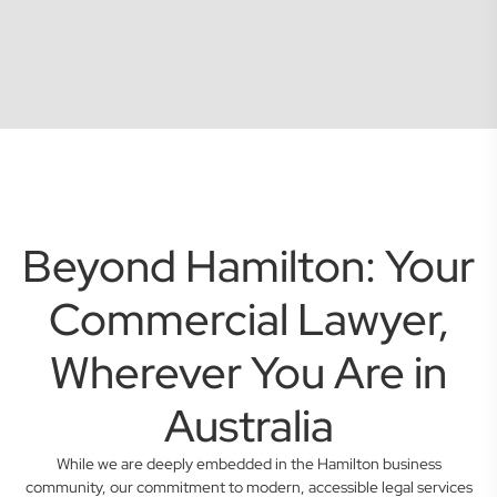
Beyond Hamilton: Your
Commercial Lawyer,
Wherever You Are in
Australia
While we are deeply embedded in the Hamilton business
community, our commitment to modern, accessible legal services