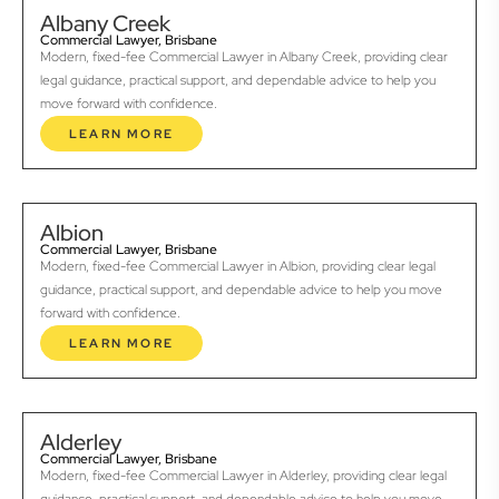
Albany Creek
Commercial Lawyer, Brisbane
Modern, fixed-fee Commercial Lawyer in Albany Creek, providing clear
legal guidance, practical support, and dependable advice to help you
move forward with confidence.
LEARN MORE
Albion
Commercial Lawyer, Brisbane
Modern, fixed-fee Commercial Lawyer in Albion, providing clear legal
guidance, practical support, and dependable advice to help you move
forward with confidence.
LEARN MORE
Alderley
Commercial Lawyer, Brisbane
Modern, fixed-fee Commercial Lawyer in Alderley, providing clear legal