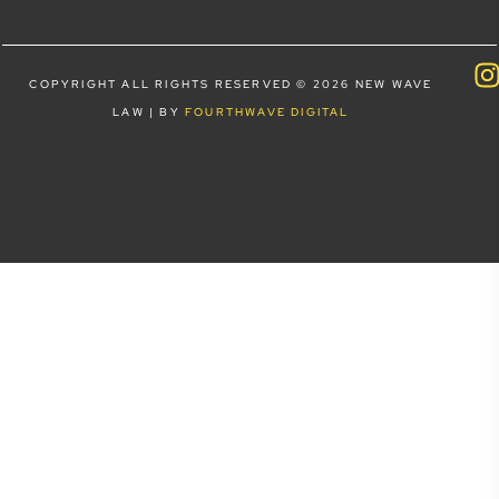
COPYRIGHT ALL RIGHTS RESERVED © 2026 NEW WAVE
LAW | BY
FOURTHWAVE DIGITAL