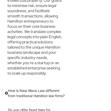
intellectual property. Our goal is
to minimise risk, ensure legal
soundness, and facilitate
smooth transactions, allowing
Hamilton entrepreneurs to
focus on their core business
activities. We translate complex
legal concepts into plain English,
offering practical solutions
tailored to the unique Hamilton
business landscape and your
specific industry needs,
whether you’re a startup or an
established enterprise seeking
to scale up responsibly.
How is New Wave Law different
from traditional Hamilton law firms?
Do you offer fixed fees for