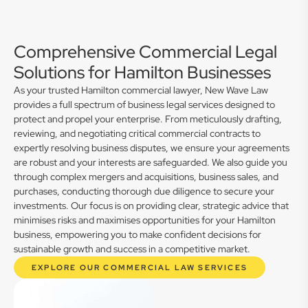
Comprehensive Commercial Legal
Solutions for Hamilton Businesses
As your trusted Hamilton commercial lawyer, New Wave Law
provides a full spectrum of business legal services designed to
protect and propel your enterprise. From meticulously drafting,
reviewing, and negotiating critical commercial contracts to
expertly resolving business disputes, we ensure your agreements
are robust and your interests are safeguarded. We also guide you
through complex mergers and acquisitions, business sales, and
purchases, conducting thorough due diligence to secure your
investments. Our focus is on providing clear, strategic advice that
minimises risks and maximises opportunities for your Hamilton
business, empowering you to make confident decisions for
sustainable growth and success in a competitive market.
EXPLORE OUR COMMERCIAL LAW SERVICES