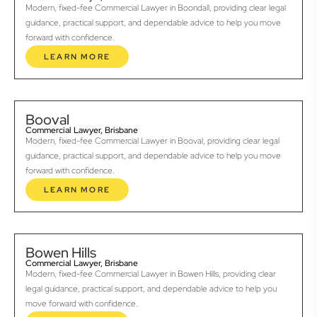
Modern, fixed-fee Commercial Lawyer in Boondall, providing clear legal
guidance, practical support, and dependable advice to help you move
forward with confidence.
LEARN MORE
Booval
Commercial Lawyer, Brisbane
Modern, fixed-fee Commercial Lawyer in Booval, providing clear legal
guidance, practical support, and dependable advice to help you move
forward with confidence.
LEARN MORE
Bowen Hills
Commercial Lawyer, Brisbane
Modern, fixed-fee Commercial Lawyer in Bowen Hills, providing clear
legal guidance, practical support, and dependable advice to help you
move forward with confidence.