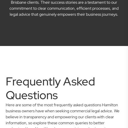
Brisbane clients. Their success stories are a testament to our
commitment to clear communication, efficient processes, and
legal advice that genuinely empowers their business journeys.
Frequently Asked
Questions
Here are some of the most frequently asked questions Hamilton
business owners have when seeking commercial legal advice. We
believe in transparency and empowering our clients with clear
information, so explore these common queries to better