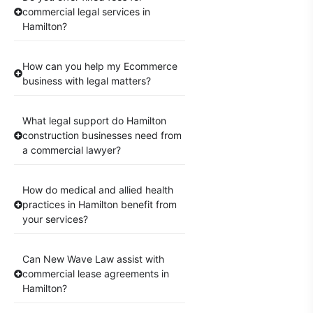
commercial legal services in
Hamilton?
How can you help my Ecommerce
business with legal matters?
What legal support do Hamilton
construction businesses need from
a commercial lawyer?
How do medical and allied health
practices in Hamilton benefit from
your services?
Can New Wave Law assist with
commercial lease agreements in
Hamilton?