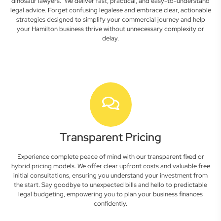
dinosaur lawyers." We deliver fast, practical, and easy-to-understand
legal advice. Forget confusing legalese and embrace clear, actionable
strategies designed to simplify your commercial journey and help
your Hamilton business thrive without unnecessary complexity or
delay.
Transparent Pricing
Experience complete peace of mind with our transparent fixed or
hybrid pricing models. We offer clear upfront costs and valuable free
initial consultations, ensuring you understand your investment from
the start. Say goodbye to unexpected bills and hello to predictable
legal budgeting, empowering you to plan your business finances
confidently.