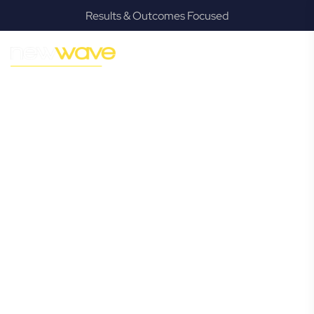
Results & Outcomes Focused
MODERN, JARGON-FREE LEGAL ADVICE FOR BUSINESS
GROWTH
Hamilton
Commercial
Lawyer
Navigating the complexities of business law in Hamilton can
be challenging, but it doesn’t have to be. New Wave Law
offers a refreshing alternative to traditional firms, providing
clear, practical, and jargon-free legal advice tailored for
modern Hamilton business owners. Whether you’re a
startup, scaling up, or seeking robust protection for your
established enterprise, our expert commercial lawyers are