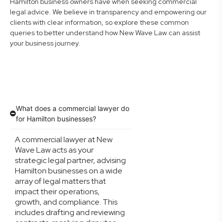
Hamilton business owners have when seeking commercial
legal advice. We believe in transparency and empowering our
clients with clear information, so explore these common
queries to better understand how New Wave Law can assist
your business journey.
What does a commercial lawyer do
for Hamilton businesses?
A commercial lawyer at New
Wave Law acts as your
strategic legal partner, advising
Hamilton businesses on a wide
array of legal matters that
impact their operations,
growth, and compliance. This
includes drafting and reviewing