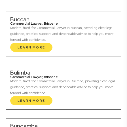
Buccan
Commercial Lawyer, Brisbane
Modern, fixed-fee Commercial Lawyer in Buccan, providing clear legal
guidance, practical support, and dependable advice to help you move
forward with confidence.
LEARN MORE
Bulimba
Commercial Lawyer, Brisbane
Modern, fixed-fee Commercial Lawyer in Bulimba, providing clear legal
guidance, practical support, and dependable advice to help you move
forward with confidence.
LEARN MORE
Bundamba