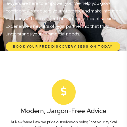
lawyers are here to empower you. We help you grow
confidently, safeguard your interests, and make informed
decisions with transparent pricing and efficient service.
Experience a new era of legal partnership that truly
understands your commercial needs.
BOOK YOUR FREE DISCOVERY SESSION TODAY
Modern, Jargon-Free Advice
At New Wave Law, we pride ourselves on being "not your typical