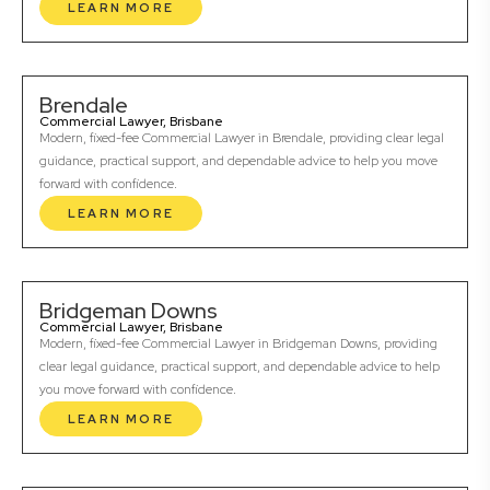
LEARN MORE
Brendale
Commercial Lawyer, Brisbane
Modern, fixed-fee Commercial Lawyer in Brendale, providing clear legal
guidance, practical support, and dependable advice to help you move
forward with confidence.
LEARN MORE
Bridgeman Downs
Commercial Lawyer, Brisbane
Modern, fixed-fee Commercial Lawyer in Bridgeman Downs, providing
clear legal guidance, practical support, and dependable advice to help
you move forward with confidence.
LEARN MORE