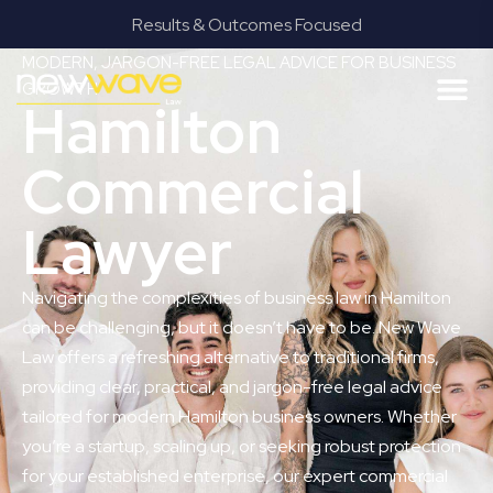
Results & Outcomes Focused
MODERN, JARGON-FREE LEGAL ADVICE FOR BUSINESS
GROWTH
Hamilton
Commercial
Lawyer
Navigating the complexities of business law in Hamilton
can be challenging, but it doesn’t have to be. New Wave
Law offers a refreshing alternative to traditional firms,
providing clear, practical, and jargon-free legal advice
tailored for modern Hamilton business owners. Whether
you’re a startup, scaling up, or seeking robust protection
for your established enterprise, our expert commercial