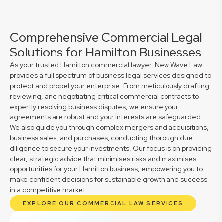
Comprehensive Commercial Legal
Solutions for Hamilton Businesses
As your trusted Hamilton commercial lawyer, New Wave Law
provides a full spectrum of business legal services designed to
protect and propel your enterprise. From meticulously drafting,
reviewing, and negotiating critical commercial contracts to
expertly resolving business disputes, we ensure your
agreements are robust and your interests are safeguarded.
We also guide you through complex mergers and acquisitions,
business sales, and purchases, conducting thorough due
diligence to secure your investments. Our focus is on providing
clear, strategic advice that minimises risks and maximises
opportunities for your Hamilton business, empowering you to
make confident decisions for sustainable growth and success
in a competitive market.
EXPLORE OUR COMMERCIAL LAW SERVICES