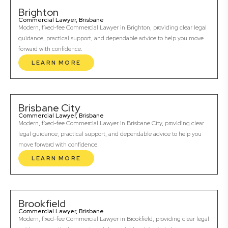
Brighton
Commercial Lawyer, Brisbane
Modern, fixed-fee Commercial Lawyer in Brighton, providing clear legal
guidance, practical support, and dependable advice to help you move
forward with confidence.
LEARN MORE
Brisbane City
Commercial Lawyer, Brisbane
Modern, fixed-fee Commercial Lawyer in Brisbane City, providing clear
legal guidance, practical support, and dependable advice to help you
move forward with confidence.
LEARN MORE
Brookfield
Commercial Lawyer, Brisbane
Modern, fixed-fee Commercial Lawyer in Brookfield, providing clear legal