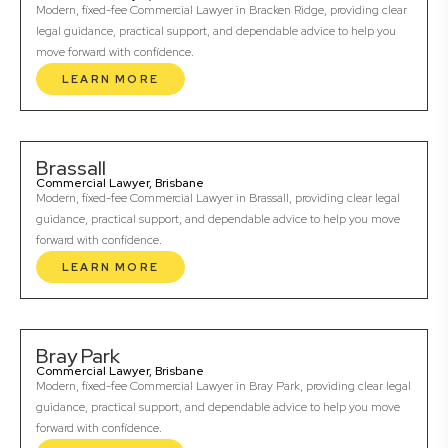
Modern, fixed-fee Commercial Lawyer in Bracken Ridge, providing clear
legal guidance, practical support, and dependable advice to help you
move forward with confidence.
LEARN MORE
Brassall
Commercial Lawyer, Brisbane
Modern, fixed-fee Commercial Lawyer in Brassall, providing clear legal
guidance, practical support, and dependable advice to help you move
forward with confidence.
LEARN MORE
Bray Park
Commercial Lawyer, Brisbane
Modern, fixed-fee Commercial Lawyer in Bray Park, providing clear legal
guidance, practical support, and dependable advice to help you move
forward with confidence.