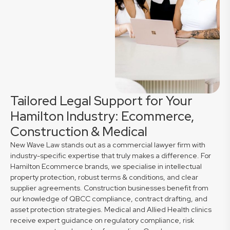
Tailored Legal Support for Your
Hamilton Industry: Ecommerce,
Construction & Medical
New Wave Law stands out as a commercial lawyer firm with
industry-specific expertise that truly makes a difference. For
Hamilton Ecommerce brands, we specialise in intellectual
property protection, robust terms & conditions, and clear
supplier agreements. Construction businesses benefit from
our knowledge of QBCC compliance, contract drafting, and
asset protection strategies. Medical and Allied Health clinics
receive expert guidance on regulatory compliance, risk