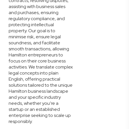
contracts, resolving disputes,
assisting with business sales
and purchases, ensuring
regulatory compliance, and
protecting intellectual
property. Our goal is to
minimise risk, ensure legal
soundness, and facilitate
smooth transactions, allowing
Hamilton entrepreneurs to
focus on their core business
activities. We translate complex
legal concepts into plain
English, offering practical
solutions tailored to the unique
Hamilton business landscape
and your specific industry
needs, whether you’re a
startup or an established
enterprise seeking to scale up
responsibly.