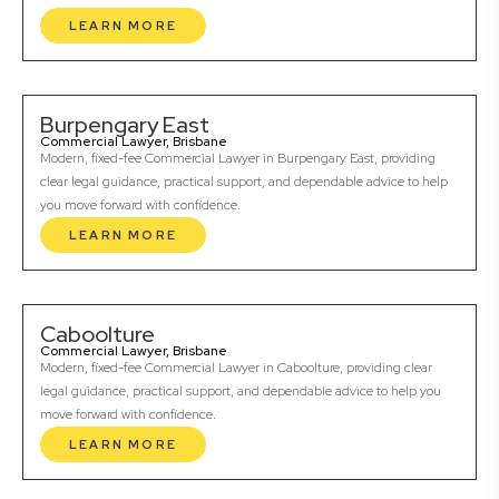
LEARN MORE
Burpengary East
Commercial Lawyer, Brisbane
Modern, fixed-fee Commercial Lawyer in Burpengary East, providing
clear legal guidance, practical support, and dependable advice to help
you move forward with confidence.
LEARN MORE
Caboolture
Commercial Lawyer, Brisbane
Modern, fixed-fee Commercial Lawyer in Caboolture, providing clear
legal guidance, practical support, and dependable advice to help you
move forward with confidence.
LEARN MORE