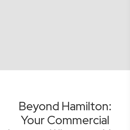
Beyond Hamilton:
Your Commercial