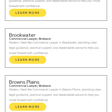
guidance, practical support, and dependable advice to help you move
forward with confidence.
LEARN MORE
Brookwater
Commercial Lawyer, Brisbane
Modern, fixed-fee Commercial Lawyer in Brookwater, providing clear
legal guidance, practical support, and dependable advice to help you
move forward with confidence.
LEARN MORE
Browns Plains
Commercial Lawyer, Brisbane
Modern, fixed-fee Commercial Lawyer in Browns Plains, providing clear
legal guidance, practical support, and dependable advice to help you
move forward with confidence.
LEARN MORE