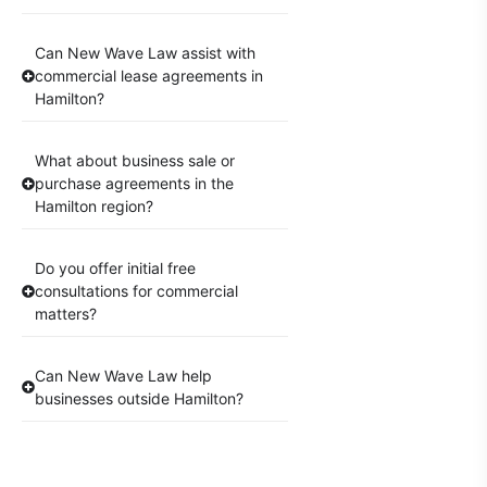
Can New Wave Law assist with
commercial lease agreements in
Hamilton?
What about business sale or
purchase agreements in the
Hamilton region?
Do you offer initial free
consultations for commercial
matters?
Can New Wave Law help
businesses outside Hamilton?