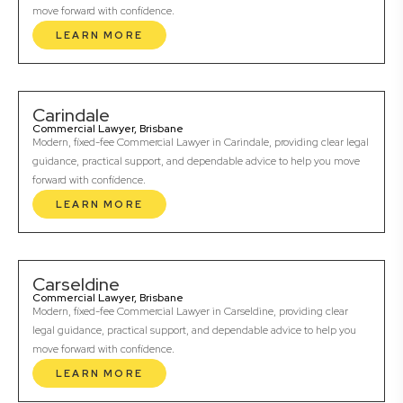
move forward with confidence.
LEARN MORE
Carindale
Commercial Lawyer, Brisbane
Modern, fixed-fee Commercial Lawyer in Carindale, providing clear legal
guidance, practical support, and dependable advice to help you move
forward with confidence.
LEARN MORE
Carseldine
Commercial Lawyer, Brisbane
Modern, fixed-fee Commercial Lawyer in Carseldine, providing clear
legal guidance, practical support, and dependable advice to help you
move forward with confidence.
LEARN MORE