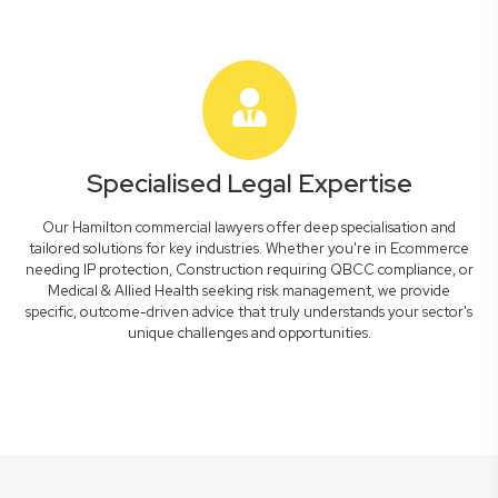
Specialised Legal Expertise
Our Hamilton commercial lawyers offer deep specialisation and
tailored solutions for key industries. Whether you're in Ecommerce
needing IP protection, Construction requiring QBCC compliance, or
Medical & Allied Health seeking risk management, we provide
specific, outcome-driven advice that truly understands your sector's
unique challenges and opportunities.