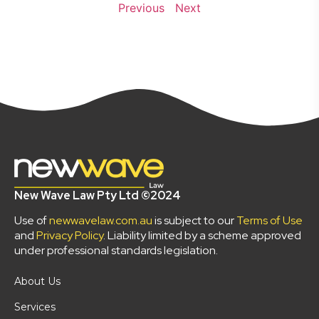
Previous
Next
New Wave Law Pty Ltd ©2024
Use of
newwavelaw.com.au
is subject to our
Terms of Use
and
Privacy Policy
. Liability limited by a scheme approved
under professional standards legislation.
About Us
Services