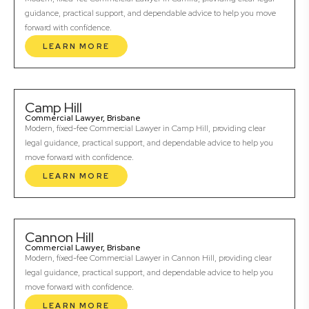
guidance, practical support, and dependable advice to help you move
forward with confidence.
LEARN MORE
Camp Hill
Commercial Lawyer, Brisbane
Modern, fixed-fee Commercial Lawyer in Camp Hill, providing clear
legal guidance, practical support, and dependable advice to help you
move forward with confidence.
LEARN MORE
Cannon Hill
Commercial Lawyer, Brisbane
Modern, fixed-fee Commercial Lawyer in Cannon Hill, providing clear
legal guidance, practical support, and dependable advice to help you
move forward with confidence.
LEARN MORE