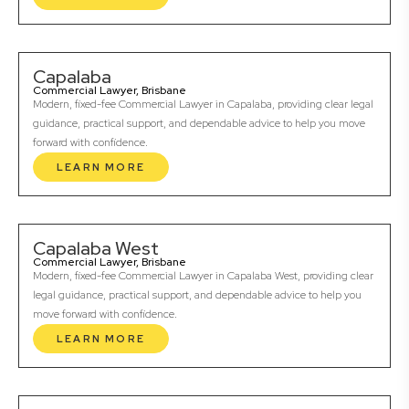
Capalaba
Commercial Lawyer, Brisbane
Modern, fixed-fee Commercial Lawyer in Capalaba, providing clear legal
guidance, practical support, and dependable advice to help you move
forward with confidence.
LEARN MORE
Capalaba West
Commercial Lawyer, Brisbane
Modern, fixed-fee Commercial Lawyer in Capalaba West, providing clear
legal guidance, practical support, and dependable advice to help you
move forward with confidence.
LEARN MORE