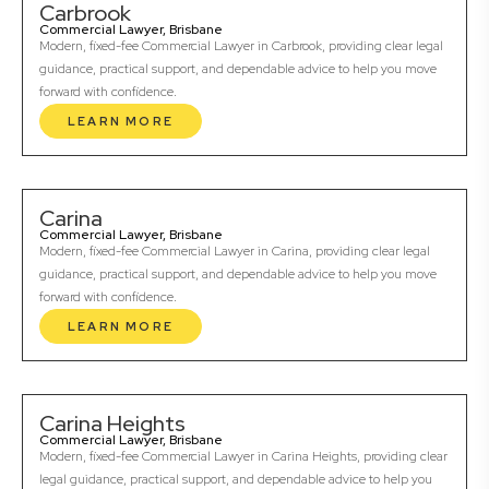
Carbrook
Commercial Lawyer, Brisbane
Modern, fixed-fee Commercial Lawyer in Carbrook, providing clear legal
guidance, practical support, and dependable advice to help you move
forward with confidence.
LEARN MORE
Carina
Commercial Lawyer, Brisbane
Modern, fixed-fee Commercial Lawyer in Carina, providing clear legal
guidance, practical support, and dependable advice to help you move
forward with confidence.
LEARN MORE
Carina Heights
Commercial Lawyer, Brisbane
Modern, fixed-fee Commercial Lawyer in Carina Heights, providing clear
legal guidance, practical support, and dependable advice to help you