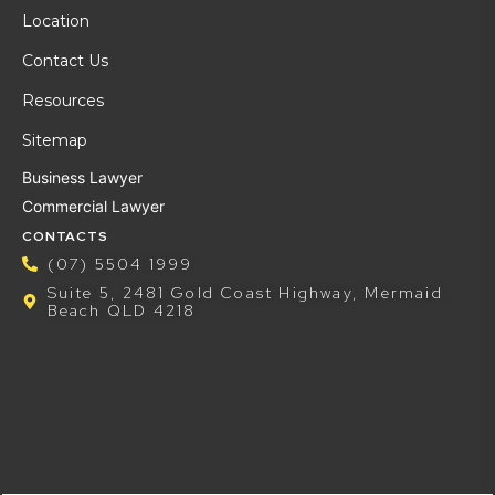
Location
Contact Us
Resources
Sitemap
Business Lawyer
Commercial Lawyer
CONTACTS
(07) 5504 1999
Suite 5, 2481 Gold Coast Highway, Mermaid
Beach QLD 4218