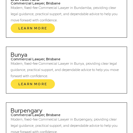
Commercial Lawyer, Brisbane
Modern, fixed-fee Commercial Lawyer in Bundamba, providing clear
legal guidance, practical support, and dependable advice to help you
move forward with confidence.
LEARN MORE
Bunya
Commercial Lawyer, Brisbane
Modern, fixed-fee Commercial Lawyer in Bunya, providing clear legal
guidance, practical support, and dependable advice to help you move
forward with confidence.
LEARN MORE
Burpengary
Commercial Lawyer, Brisbane
Modern, fixed-fee Commercial Lawyer in Burpengary, providing clear
legal guidance, practical support, and dependable advice to help you
move forward with confidence.