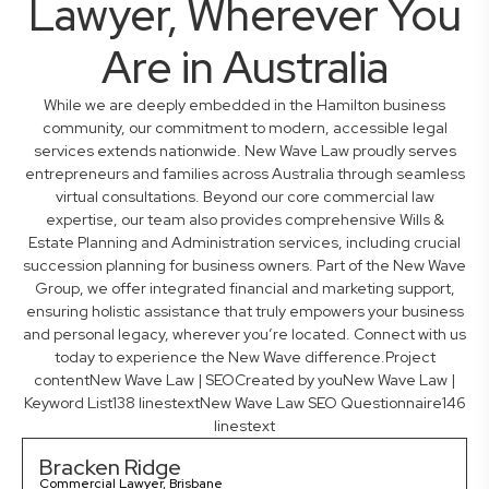
Lawyer, Wherever You
Are in Australia
While we are deeply embedded in the Hamilton business
community, our commitment to modern, accessible legal
services extends nationwide. New Wave Law proudly serves
entrepreneurs and families across Australia through seamless
virtual consultations. Beyond our core commercial law
expertise, our team also provides comprehensive Wills &
Estate Planning and Administration services, including crucial
succession planning for business owners. Part of the New Wave
Group, we offer integrated financial and marketing support,
ensuring holistic assistance that truly empowers your business
and personal legacy, wherever you’re located. Connect with us
today to experience the New Wave difference.Project
contentNew Wave Law | SEOCreated by youNew Wave Law |
Keyword List138 linestextNew Wave Law SEO Questionnaire146
linestext
Bracken Ridge
Commercial Lawyer, Brisbane