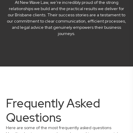
At New Wave Law, we’re incredibly proud of the strong
relationships we build and the practical results we deliver for
our Brisbane clients. Their success stories are a testament to
our commitment to clear communication, efficient processes,
and legal advice that genuinely empowers their business
journeys.
Frequently Asked
Questions
Here are some of the most frequently asked questions