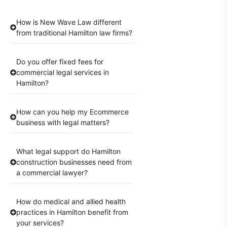
How is New Wave Law different
from traditional Hamilton law firms?
Do you offer fixed fees for
commercial legal services in
Hamilton?
How can you help my Ecommerce
business with legal matters?
What legal support do Hamilton
construction businesses need from
a commercial lawyer?
How do medical and allied health
practices in Hamilton benefit from
your services?