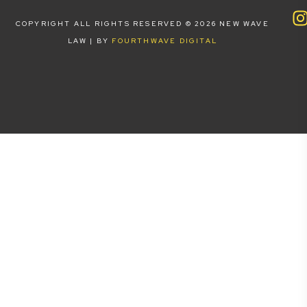
COPYRIGHT ALL RIGHTS RESERVED © 2026 NEW WAVE
LAW | BY
FOURTHWAVE DIGITAL