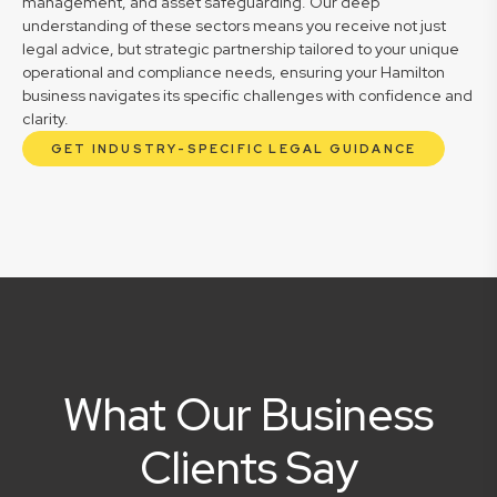
management, and asset safeguarding. Our deep
understanding of these sectors means you receive not just
legal advice, but strategic partnership tailored to your unique
operational and compliance needs, ensuring your Hamilton
business navigates its specific challenges with confidence and
clarity.
GET INDUSTRY-SPECIFIC LEGAL GUIDANCE
What Our Business
Clients Say