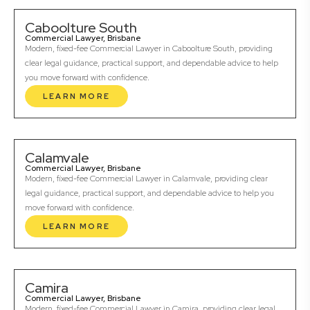
Caboolture South
Commercial Lawyer, Brisbane
Modern, fixed-fee Commercial Lawyer in Caboolture South, providing
clear legal guidance, practical support, and dependable advice to help
you move forward with confidence.
LEARN MORE
Calamvale
Commercial Lawyer, Brisbane
Modern, fixed-fee Commercial Lawyer in Calamvale, providing clear
legal guidance, practical support, and dependable advice to help you
move forward with confidence.
LEARN MORE
Camira
Commercial Lawyer, Brisbane
Modern, fixed-fee Commercial Lawyer in Camira, providing clear legal