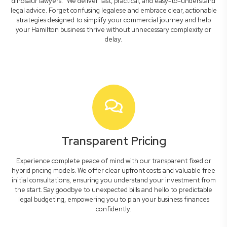
dinosaur lawyers." We deliver fast, practical, and easy-to-understand
legal advice. Forget confusing legalese and embrace clear, actionable
strategies designed to simplify your commercial journey and help
your Hamilton business thrive without unnecessary complexity or
delay.
Transparent Pricing
Experience complete peace of mind with our transparent fixed or
hybrid pricing models. We offer clear upfront costs and valuable free
initial consultations, ensuring you understand your investment from
the start. Say goodbye to unexpected bills and hello to predictable
legal budgeting, empowering you to plan your business finances
confidently.