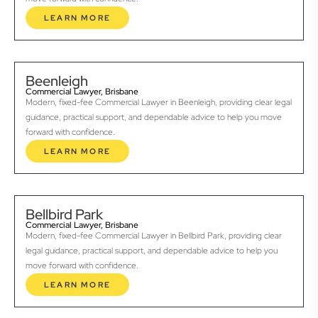
LEARN MORE
Beenleigh
Commercial Lawyer, Brisbane
Modern, fixed-fee Commercial Lawyer in Beenleigh, providing clear legal
guidance, practical support, and dependable advice to help you move
forward with confidence.
LEARN MORE
Bellbird Park
Commercial Lawyer, Brisbane
Modern, fixed-fee Commercial Lawyer in Bellbird Park, providing clear
legal guidance, practical support, and dependable advice to help you
move forward with confidence.
LEARN MORE