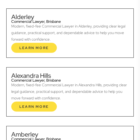
Alderley
Commercial Lawyer, Brisbane
Modern, fixed-fee Commercial Lawyer in Alderley, providing clear legal
guidance, practical support, and dependable advice to help you move
forward with confidence.
LEARN MORE
Alexandra Hills
Commercial Lawyer, Brisbane
Modern, fixed-fee Commercial Lawyer in Alexandra Hills, providing clear
legal guidance, practical support, and dependable advice to help you
move forward with confidence.
LEARN MORE
Amberley
Commercial Lawyer, Brisbane