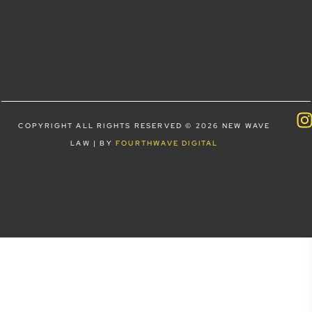
COPYRIGHT ALL RIGHTS RESERVED © 2026 NEW WAVE
LAW | BY
FOURTHWAVE DIGITAL