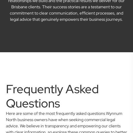
relationships we build and the practical results we deliver for our
Brisbane clients. Their success stories are a testament to our
commitment to clear communication, efficient processes, and
legal advice that genuinely empowers their business journeys.
Frequently Asked
Questions
Here are some of the most frequently asked questions Wynnum
North business owners have when seeking commercial legal
advice. We believe in transparency and empowering our clients
with clear information, so explore these common queries to better