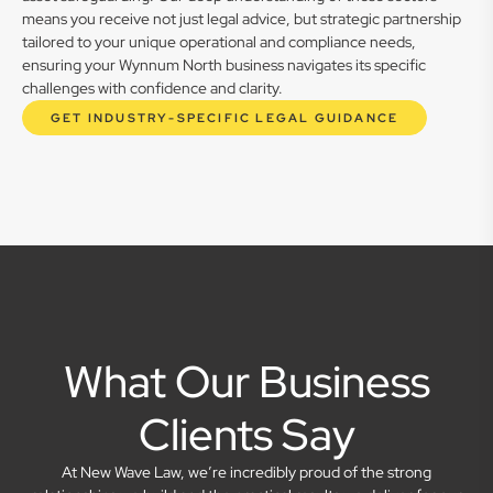
means you receive not just legal advice, but strategic partnership
tailored to your unique operational and compliance needs,
ensuring your Wynnum North business navigates its specific
challenges with confidence and clarity.
GET INDUSTRY-SPECIFIC LEGAL GUIDANCE
What Our Business
Clients Say
At New Wave Law, we’re incredibly proud of the strong