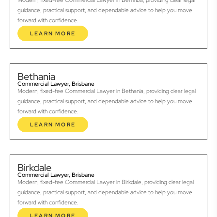
Modern, fixed-fee Commercial Lawyer in Berrinba, providing clear legal
guidance, practical support, and dependable advice to help you move
forward with confidence.
LEARN MORE
Bethania
Commercial Lawyer, Brisbane
Modern, fixed-fee Commercial Lawyer in Bethania, providing clear legal
guidance, practical support, and dependable advice to help you move
forward with confidence.
LEARN MORE
Birkdale
Commercial Lawyer, Brisbane
Modern, fixed-fee Commercial Lawyer in Birkdale, providing clear legal
guidance, practical support, and dependable advice to help you move
forward with confidence.
LEARN MORE