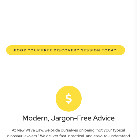
commercial lawyers are here to empower you. We help you
grow confidently, safeguard your interests, and make
informed decisions with transparent pricing and efficient
service. Experience a new era of legal partnership that
truly understands your commercial needs.
BOOK YOUR FREE DISCOVERY SESSION TODAY
Modern, Jargon-Free Advice
At New Wave Law, we pride ourselves on being "not your typical
dinosaur lawyers." We deliver fast, practical, and easy-to-understand