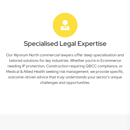
Specialised Legal Expertise
Our Wynnum North commercial lawyers offer deep specialisation and
tailored solutions for key industries. Whether you're in Ecommerce
needing IP protection, Construction requiring QBCC compliance, or
Medical & Allied Health seeking risk management, we provide specific,
outcome-driven advice that truly understands your sector's unique
challenges and opportunities.