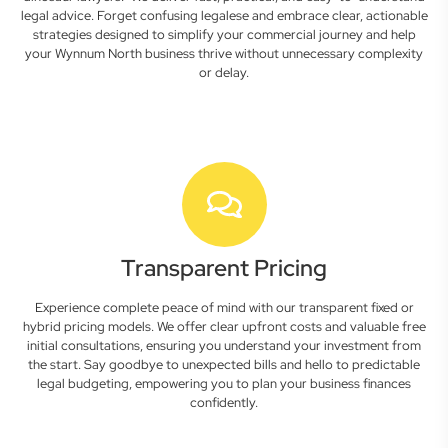
legal advice. Forget confusing legalese and embrace clear, actionable
strategies designed to simplify your commercial journey and help
your Wynnum North business thrive without unnecessary complexity
or delay.
Transparent Pricing
Experience complete peace of mind with our transparent fixed or
hybrid pricing models. We offer clear upfront costs and valuable free
initial consultations, ensuring you understand your investment from
the start. Say goodbye to unexpected bills and hello to predictable
legal budgeting, empowering you to plan your business finances
confidently.