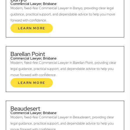
Commercial Lawyer, Brisbane
Modern, fixed-fee Commercial Lawyer in Banyo, providing clear legal
guidance, practical support, and dependable advice to help you move
forward with confidence.
LEARN MORE
Barellan Point
Commercial Lawyer, Brisbane
Modern, fixed-fee Commercial Lawyer in Barellan Point, providing clear
legal guidance, practical support, and dependable advice to help you
move forward with confidence.
LEARN MORE
Beaudesert
Commercial Lawyer, Brisbane
Modern, fixed-fee Commercial Lawyer in Beaudesert, providing clear
legal guidance, practical support, and dependable advice to help you
move forward with confidence.