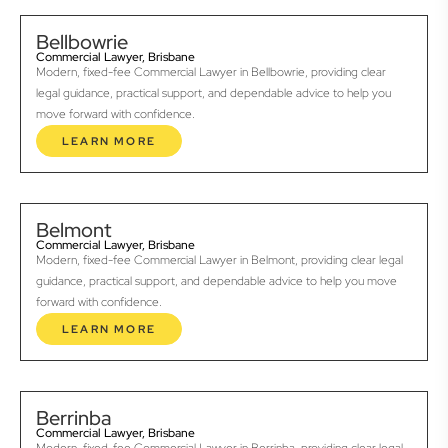
Bellbowrie
Commercial Lawyer, Brisbane
Modern, fixed-fee Commercial Lawyer in Bellbowrie, providing clear
legal guidance, practical support, and dependable advice to help you
move forward with confidence.
LEARN MORE
Belmont
Commercial Lawyer, Brisbane
Modern, fixed-fee Commercial Lawyer in Belmont, providing clear legal
guidance, practical support, and dependable advice to help you move
forward with confidence.
LEARN MORE
Berrinba
Commercial Lawyer, Brisbane