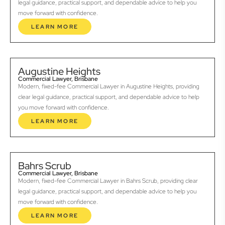
legal guidance, practical support, and dependable advice to help you
move forward with confidence.
LEARN MORE
Augustine Heights
Commercial Lawyer, Brisbane
Modern, fixed-fee Commercial Lawyer in Augustine Heights, providing
clear legal guidance, practical support, and dependable advice to help
you move forward with confidence.
LEARN MORE
Bahrs Scrub
Commercial Lawyer, Brisbane
Modern, fixed-fee Commercial Lawyer in Bahrs Scrub, providing clear
legal guidance, practical support, and dependable advice to help you
move forward with confidence.
LEARN MORE