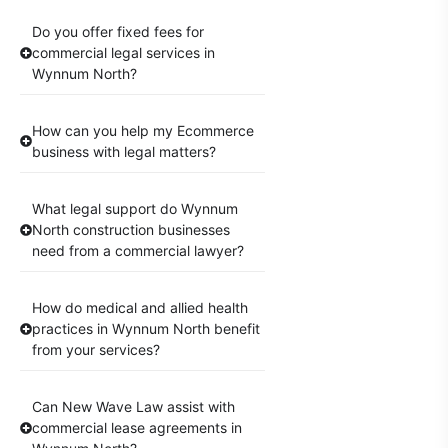
Do you offer fixed fees for
commercial legal services in
Wynnum North?
How can you help my Ecommerce
business with legal matters?
What legal support do Wynnum
North construction businesses
need from a commercial lawyer?
How do medical and allied health
practices in Wynnum North benefit
from your services?
Can New Wave Law assist with
commercial lease agreements in