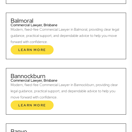
Balmoral
Commercial Lawyer, Brisbane
Modern, fixed-fee Commercial Lawyer in Balmoral, providing clear legal
guidance, practical support, and dependable advice to help you move
forward with confidence.
LEARN MORE
Bannockburn
Commercial Lawyer, Brisbane
Modern, fixed-fee Commercial Lawyer in Bannockburn, providing clear
legal guidance, practical support, and dependable advice to help you
move forward with confidence.
LEARN MORE
Banyo