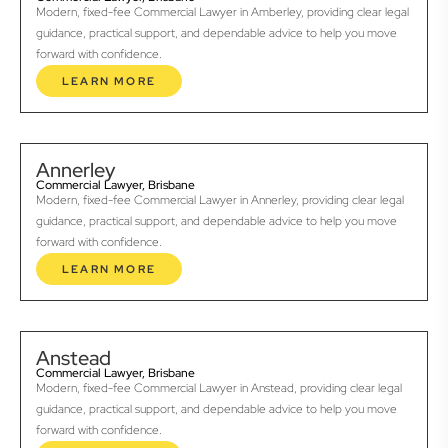
Modern, fixed-fee Commercial Lawyer in Amberley, providing clear legal
guidance, practical support, and dependable advice to help you move
forward with confidence.
LEARN MORE
Annerley
Commercial Lawyer, Brisbane
Modern, fixed-fee Commercial Lawyer in Annerley, providing clear legal
guidance, practical support, and dependable advice to help you move
forward with confidence.
LEARN MORE
Anstead
Commercial Lawyer, Brisbane
Modern, fixed-fee Commercial Lawyer in Anstead, providing clear legal
guidance, practical support, and dependable advice to help you move
forward with confidence.