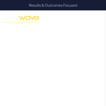
Results & Outcomes Focused
MODERN, JARGON-FREE LEGAL ADVICE FOR BUSINESS
GROWTH
Wynnum North
Commercial
Lawyer
Navigating the complexities of business law in Wynnum
North can be challenging, but it doesn’t have to be. New
Wave Law offers a refreshing alternative to traditional
firms, providing clear, practical, and jargon-free legal advice
tailored for modern Wynnum North business owners.
Whether you’re a startup, scaling up, or seeking robust
protection for your established enterprise, our expert