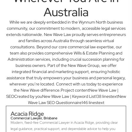
Australia
While we are deeply embedded in the Wynnum North business
community, our commitment to modern, accessible legal services
extends nationwide. New Wave Law proudly serves entrepreneurs
and families across Australia through seamless virtual
consultations. Beyond our core commercial law expertise, our
team also provides comprehensive Wills & Estate Planning and
Administration services, including crucial succession planning for
business owners. Part of the New Wave Group, we offer
integrated financial and marketing support, ensuring holistic
assistance that truly empowers your business and personal legacy,
wherever you’re located. Connect with us today to experience
the New Wave difference.Project contentNew Wave Law |
SEOCreated by youNew Wave Law | Keyword List138 linestextNew
Wave Law SEO Questionnaire146 linestext
Acacia Ridge
Commercial Lawyer, Brisbane
Modern, fixed-fee Commercial Lawyer in Acacia Ridge, providing clear
legal guidance, practical support, and dependable advice to help you