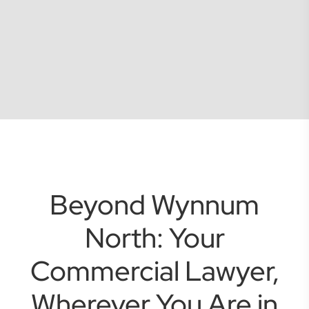
Beyond Wynnum
North: Your
Commercial Lawyer,
Wherever You Are in