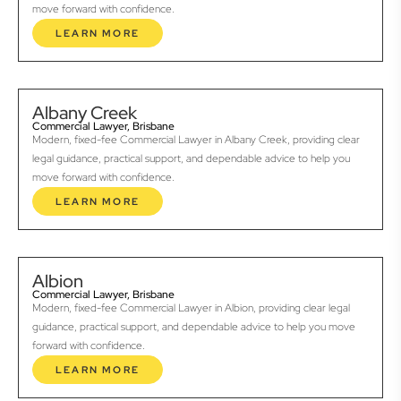
move forward with confidence.
LEARN MORE
Albany Creek
Commercial Lawyer, Brisbane
Modern, fixed-fee Commercial Lawyer in Albany Creek, providing clear
legal guidance, practical support, and dependable advice to help you
move forward with confidence.
LEARN MORE
Albion
Commercial Lawyer, Brisbane
Modern, fixed-fee Commercial Lawyer in Albion, providing clear legal
guidance, practical support, and dependable advice to help you move
forward with confidence.
LEARN MORE