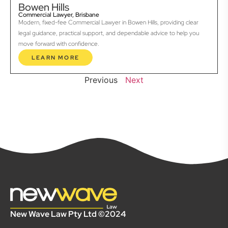
Bowen Hills
Commercial Lawyer, Brisbane
Modern, fixed-fee Commercial Lawyer in Bowen Hills, providing clear
legal guidance, practical support, and dependable advice to help you
move forward with confidence.
LEARN MORE
Previous
Next
New Wave Law Pty Ltd ©2024