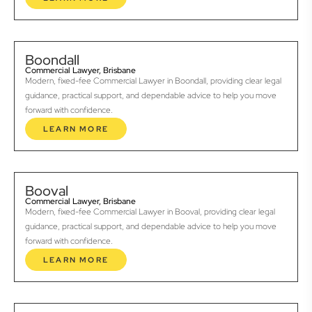
Boondall
Commercial Lawyer, Brisbane
Modern, fixed-fee Commercial Lawyer in Boondall, providing clear legal
guidance, practical support, and dependable advice to help you move
forward with confidence.
LEARN MORE
Booval
Commercial Lawyer, Brisbane
Modern, fixed-fee Commercial Lawyer in Booval, providing clear legal
guidance, practical support, and dependable advice to help you move
forward with confidence.
LEARN MORE