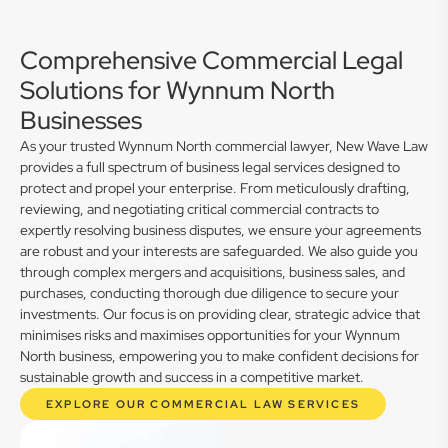
Comprehensive Commercial Legal
Solutions for Wynnum North
Businesses
As your trusted Wynnum North commercial lawyer, New Wave Law
provides a full spectrum of business legal services designed to
protect and propel your enterprise. From meticulously drafting,
reviewing, and negotiating critical commercial contracts to
expertly resolving business disputes, we ensure your agreements
are robust and your interests are safeguarded. We also guide you
through complex mergers and acquisitions, business sales, and
purchases, conducting thorough due diligence to secure your
investments. Our focus is on providing clear, strategic advice that
minimises risks and maximises opportunities for your Wynnum
North business, empowering you to make confident decisions for
sustainable growth and success in a competitive market.
EXPLORE OUR COMMERCIAL LAW SERVICES