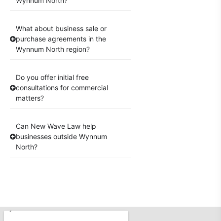
Wynnum North?
What about business sale or
purchase agreements in the
Wynnum North region?
Do you offer initial free
consultations for commercial
matters?
Can New Wave Law help
businesses outside Wynnum
North?