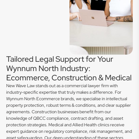
Tailored Legal Support for Your
Wynnum North Industry:
Ecommerce, Construction & Medical
New Wave Law stands out as a commercial lawyer firm with
industry-specific expertise that truly makes a difference. For
Wynnum North Ecommerce brands, we specialise in intellectual
property protection, robust terms & conditions, and clear supplier
agreements. Construction businesses benefit from our
knowledge of QBCC compliance, contract drafting, and asset
protection strategies. Medical and Allied Health clinics receive
expert guidance on regulatory compliance, risk management, and
asset safeguarding. Our deep understanding of these sectors