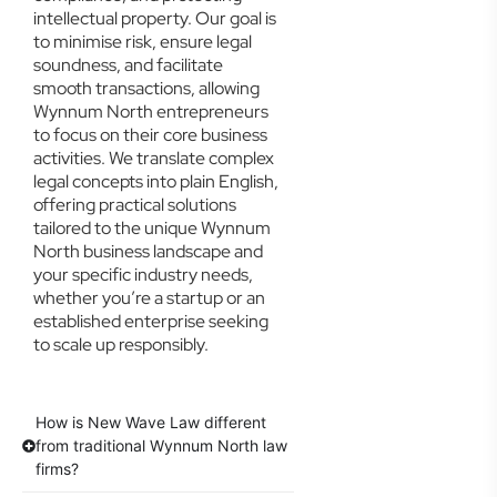
intellectual property. Our goal is
to minimise risk, ensure legal
soundness, and facilitate
smooth transactions, allowing
Wynnum North entrepreneurs
to focus on their core business
activities. We translate complex
legal concepts into plain English,
offering practical solutions
tailored to the unique Wynnum
North business landscape and
your specific industry needs,
whether you’re a startup or an
established enterprise seeking
to scale up responsibly.
How is New Wave Law different
from traditional Wynnum North law
firms?