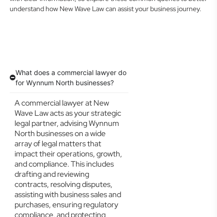
understand how New Wave Law can assist your business journey.
What does a commercial lawyer do
for Wynnum North businesses?
A commercial lawyer at New
Wave Law acts as your strategic
legal partner, advising Wynnum
North businesses on a wide
array of legal matters that
impact their operations, growth,
and compliance. This includes
drafting and reviewing
contracts, resolving disputes,
assisting with business sales and
purchases, ensuring regulatory
compliance, and protecting