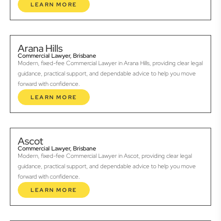
LEARN MORE
Arana Hills
Commercial Lawyer, Brisbane
Modern, fixed-fee Commercial Lawyer in Arana Hills, providing clear legal
guidance, practical support, and dependable advice to help you move
forward with confidence.
LEARN MORE
Ascot
Commercial Lawyer, Brisbane
Modern, fixed-fee Commercial Lawyer in Ascot, providing clear legal
guidance, practical support, and dependable advice to help you move
forward with confidence.
LEARN MORE