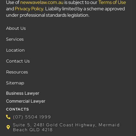
Use of
newwavelaw.com.au
is subject to our
Terms of Use
and
Privacy Policy
. Liability limited by a scheme approved
under professional standards legislation.
About Us
Services
Location
Contact Us
Resources
Sitemap
Business Lawyer
Commercial Lawyer
CONTACTS
(07) 5504 1999
Suite 5, 2481 Gold Coast Highway, Mermaid
Beach QLD 4218