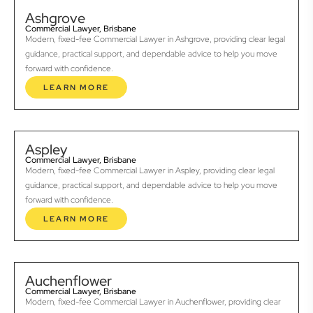
Ashgrove
Commercial Lawyer, Brisbane
Modern, fixed-fee Commercial Lawyer in Ashgrove, providing clear legal
guidance, practical support, and dependable advice to help you move
forward with confidence.
LEARN MORE
Aspley
Commercial Lawyer, Brisbane
Modern, fixed-fee Commercial Lawyer in Aspley, providing clear legal
guidance, practical support, and dependable advice to help you move
forward with confidence.
LEARN MORE
Auchenflower
Commercial Lawyer, Brisbane
Modern, fixed-fee Commercial Lawyer in Auchenflower, providing clear