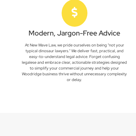
Modern, Jargon-Free Advice
At New Wave Law, we pride ourselves on being "not your
typical dinosaur lawyers." We deliver fast, practical, and
easy-to-understand legal advice. Forget confusing
legalese and embrace clear, actionable strategies designed
to simplify your commercial journey and help your
Woodridge business thrive without unnecessary complexity
or delay.