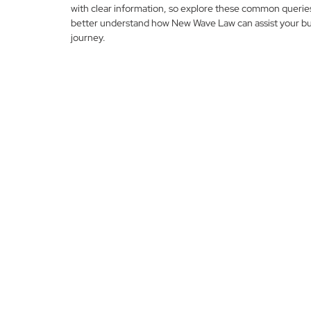
with clear information, so explore these common querie
better understand how New Wave Law can assist your bu
journey.