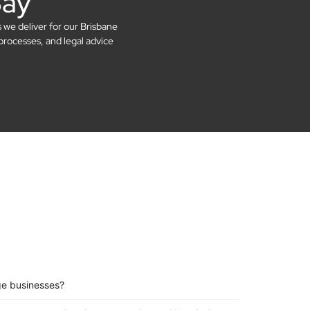
Say
s we deliver for our Brisbane
processes, and legal advice
ge businesses?