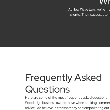
Wh
At New Wave Law, we’re incre
clients. Their success sto
Frequently Asked
Questions
Here are some of the most frequently asked questions
Woodridge business owners have when seeking commerci
advice. We believe in transparency and empowering our 