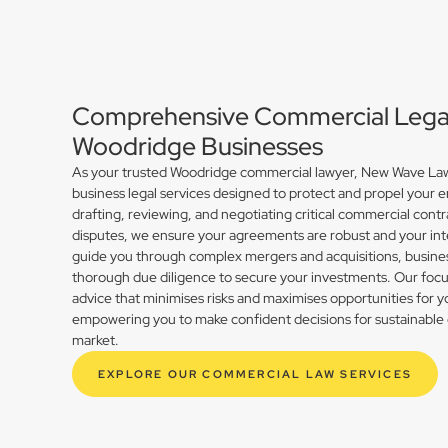
Comprehensive Commercial Legal 
Woodridge Businesses
As your trusted Woodridge commercial lawyer, New Wave Law 
business legal services designed to protect and propel your 
drafting, reviewing, and negotiating critical commercial contr
disputes, we ensure your agreements are robust and your int
guide you through complex mergers and acquisitions, busines
thorough due diligence to secure your investments. Our focus 
advice that minimises risks and maximises opportunities for 
empowering you to make confident decisions for sustainable 
market.
EXPLORE OUR COMMERCIAL LAW SERVICES