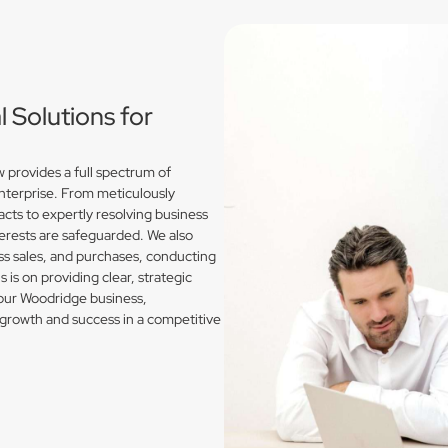
Solutions for
provides a full spectrum of
enterprise. From meticulously
acts to expertly resolving business
erests are safeguarded. We also
s sales, and purchases, conducting
is on providing clear, strategic
your Woodridge business,
growth and success in a competitive