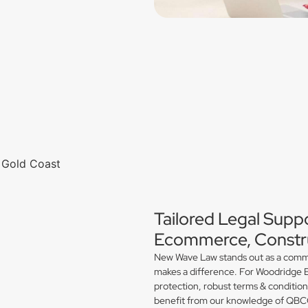
Tailored Legal Supp
Ecommerce, Constru
New Wave Law stands out as a commerc
makes a difference. For Woodridge E
protection, robust terms & conditio
benefit from our knowledge of QBCC 