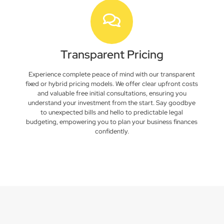
Transparent Pricing
Experience complete peace of mind with our transparent
fixed or hybrid pricing models. We offer clear upfront costs
and valuable free initial consultations, ensuring you
understand your investment from the start. Say goodbye
to unexpected bills and hello to predictable legal
budgeting, empowering you to plan your business finances
confidently.