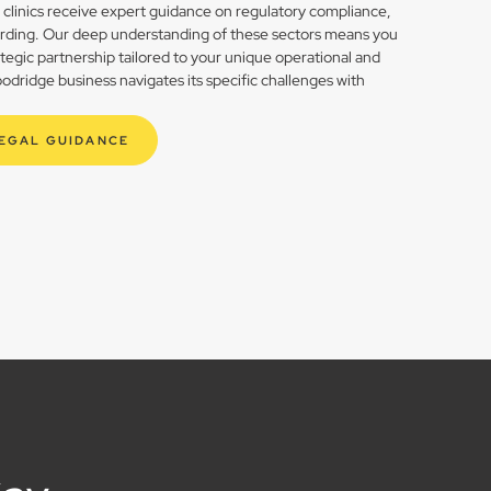
h clinics receive expert guidance on regulatory compliance,
rding. Our deep understanding of these sectors means you
rategic partnership tailored to your unique operational and
dridge business navigates its specific challenges with
LEGAL GUIDANCE