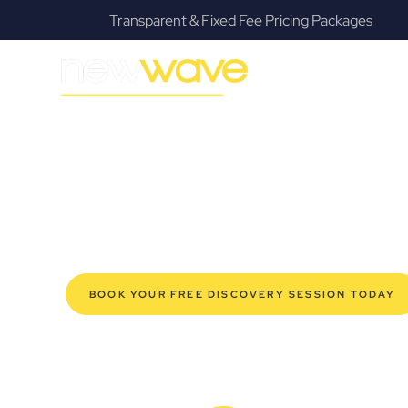
s
Fanatical Client Communicators
MODERN, JARGON-FREE LEGAL ADVICE FOR BUSIN
Woodridge Co
SERVIC
Navigating the complexities of business law in Woodrid
Law offers a refreshing alternative to traditional firms, 
for modern Woodridge business owners. Whether you’re 
established enterprise, our expert commercial lawyers
safeguard your interests, and make informed decisions 
new era of legal partnership that truly understands y
BOOK YOUR FREE DISCOVERY SESSION TODAY