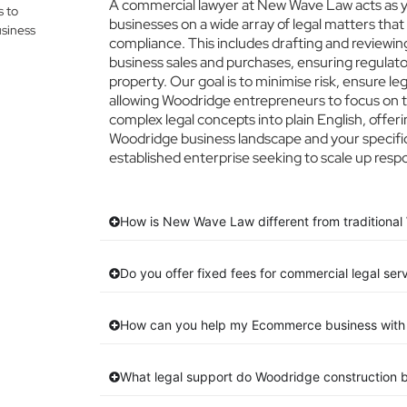
A commercial lawyer at New Wave Law acts as yo
s to
businesses on a wide array of legal matters that
siness
compliance. This includes drafting and reviewing
business sales and purchases, ensuring regulato
property. Our goal is to minimise risk, ensure l
allowing Woodridge entrepreneurs to focus on th
complex legal concepts into plain English, offeri
Woodridge business landscape and your specific
established enterprise seeking to scale up respo
How is New Wave Law different from traditional
Do you offer fixed fees for commercial legal ser
How can you help my Ecommerce business with 
What legal support do Woodridge construction 