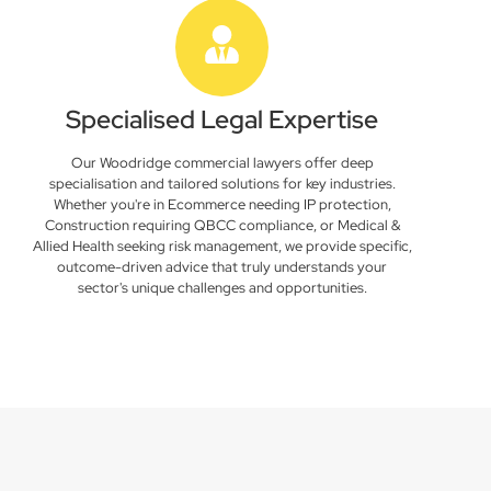
Specialised Legal Expertise
Our Woodridge commercial lawyers offer deep
specialisation and tailored solutions for key industries.
Whether you're in Ecommerce needing IP protection,
Construction requiring QBCC compliance, or Medical &
Allied Health seeking risk management, we provide specific,
outcome-driven advice that truly understands your
sector's unique challenges and opportunities.