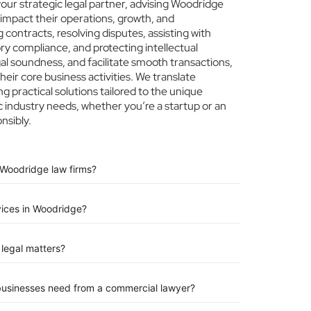
ur strategic legal partner, advising Woodridge
 impact their operations, growth, and
 contracts, resolving disputes, assisting with
ry compliance, and protecting intellectual
egal soundness, and facilitate smooth transactions,
eir core business activities. We translate
ng practical solutions tailored to the unique
 industry needs, whether you’re a startup or an
nsibly.
 Woodridge law firms?
vices in Woodridge?
legal matters?
businesses need from a commercial lawyer?