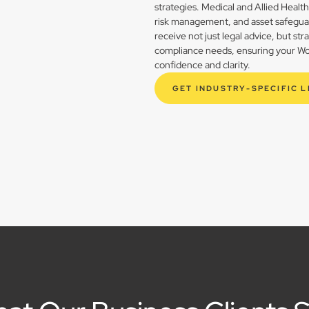
strategies. Medical and Allied Healt
risk management, and asset safegua
receive not just legal advice, but st
compliance needs, ensuring your Woo
confidence and clarity.
GET INDUSTRY-SPECIFIC 