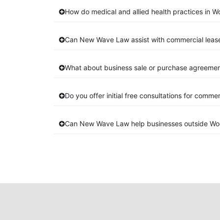
How do medical and allied health practices in W
Can New Wave Law assist with commercial leas
What about business sale or purchase agreemen
Do you offer initial free consultations for comme
Can New Wave Law help businesses outside Wo