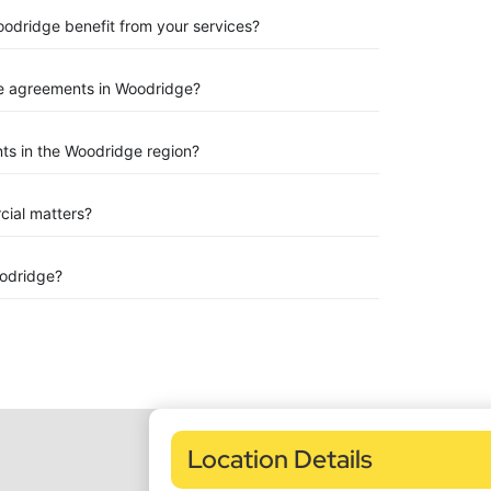
oodridge benefit from your services?
e agreements in Woodridge?
ts in the Woodridge region?
rcial matters?
odridge?
Location Details