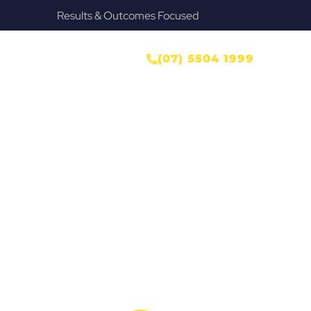
Provide Our Clients Relief & Peace of Mind
ONTACT US
(07) 5504 1999