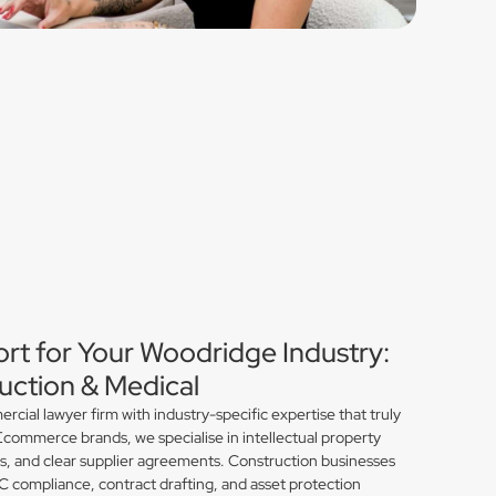
ort for Your Woodridge Industry:
ction & Medical
ial lawyer firm with industry-specific expertise that truly
commerce brands, we specialise in intellectual property
ns, and clear supplier agreements. Construction businesses
compliance, contract drafting, and asset protection