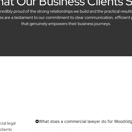
at Our Business Clients 
dibly proud of the strong relationships we build and the practical result
ries are a testament to our commitment to clear communication, efficient 
that genuinely empowers their business journeys.
What does a commercial lawyer do for Woodrid
al legal
clients