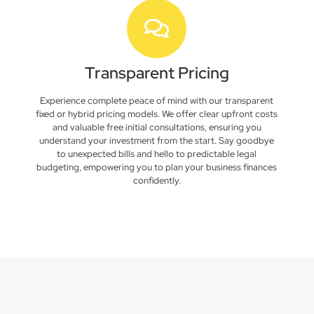
Transparent Pricing
Experience complete peace of mind with our transparent
fixed or hybrid pricing models. We offer clear upfront costs
and valuable free initial consultations, ensuring you
understand your investment from the start. Say goodbye
to unexpected bills and hello to predictable legal
budgeting, empowering you to plan your business finances
confidently.