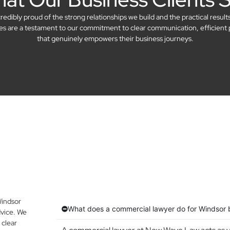
dibly proud of the strong relationships we build and the practical result
ries are a testament to our commitment to clear communication, efficient 
that genuinely empowers their business journeys.
Windsor
What does a commercial lawyer do for Windsor 
vice. We
 clear