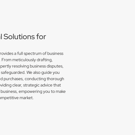
Solutions for
vides a full spectrum of business
. From meticulously drafting,
pertly resolving business disputes,
e safeguarded. We also guide you
and purchases, conducting thorough
iding clear, strategic advice that
or business, empowering you to make
competitive market.