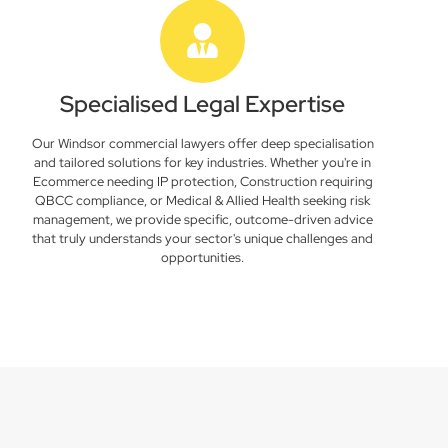
Specialised Legal Expertise
Our Windsor commercial lawyers offer deep specialisation
and tailored solutions for key industries. Whether you're in
Ecommerce needing IP protection, Construction requiring
QBCC compliance, or Medical & Allied Health seeking risk
management, we provide specific, outcome-driven advice
that truly understands your sector's unique challenges and
opportunities.