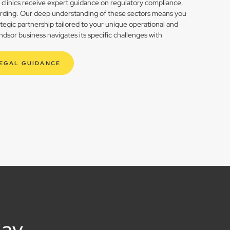
h clinics receive expert guidance on regulatory compliance,
rding. Our deep understanding of these sectors means you
rategic partnership tailored to your unique operational and
sor business navigates its specific challenges with
LEGAL GUIDANCE
Say