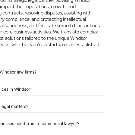
ur strategic legal partner, advising Windsor
 impact their operations, growth, and
 contracts, resolving disputes, assisting with
ry compliance, and protecting intellectual
egal soundness, and facilitate smooth transactions,
r core business activities. We translate complex
ical solutions tailored to the unique Windsor
eeds, whether you’re a startup or an established
Windsor law firms?
vices in Windsor?
legal matters?
sinesses need from a commercial lawyer?