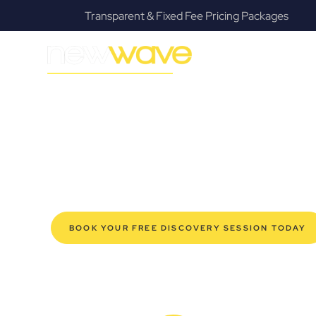
Transparent & Fixed Fee Pricing Packages
MODERN, JARGON-FREE LEGAL ADVICE FOR BUSIN
Windsor Comm
SERVIC
Navigating the complexities of business law in Windsor
offers a refreshing alternative to traditional firms, prov
modern Windsor business owners. Whether you’re a star
established enterprise, our expert commercial lawyers
safeguard your interests, and make informed decisions 
new era of legal partnership that truly understands y
BOOK YOUR FREE DISCOVERY SESSION TODAY