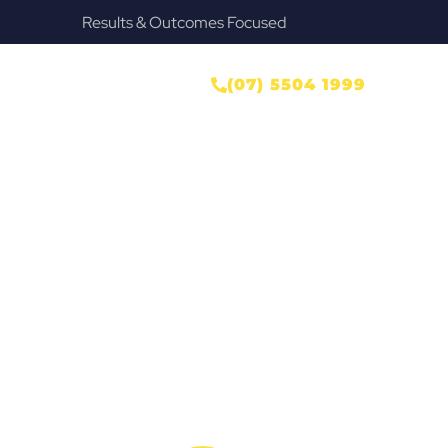
Results & Outcomes Focused
ONTACT US
(07) 5504 1999