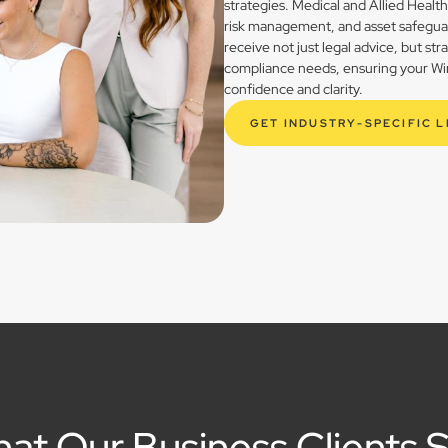
strategies. Medical and Allied Healt
risk management, and asset safegua
receive not just legal advice, but st
compliance needs, ensuring your Wind
confidence and clarity.
GET INDUSTRY-SPECIFIC 
at Our Business Clients 