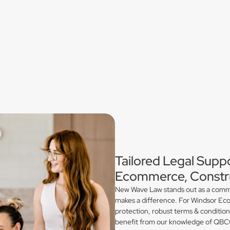
Tailored Legal Suppo
Ecommerce, Constru
New Wave Law stands out as a commerc
makes a difference. For Windsor Eco
protection, robust terms & conditio
benefit from our knowledge of QBCC 