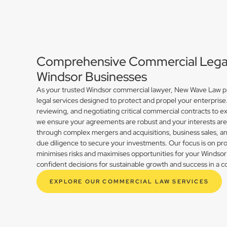
Comprehensive Commercial Legal 
Windsor Businesses
As your trusted Windsor commercial lawyer, New Wave Law pro
legal services designed to protect and propel your enterprise
reviewing, and negotiating critical commercial contracts to ex
we ensure your agreements are robust and your interests ar
through complex mergers and acquisitions, business sales, 
due diligence to secure your investments. Our focus is on prov
minimises risks and maximises opportunities for your Winds
confident decisions for sustainable growth and success in a 
EXPLORE OUR COMMERCIAL LAW SERVICES