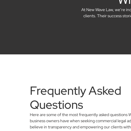
At New Wave Law, we’re incre
clients. Their success sto
Frequently Asked
Questions
Here are some of the most frequently asked questions 
business owners have when seeking commercial legal ad
believe in transparency and empowering our clients with