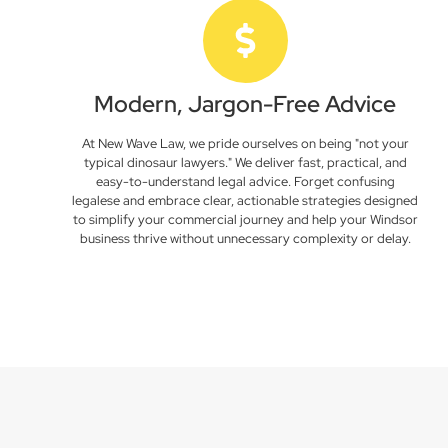
Modern, Jargon-Free Advice
At New Wave Law, we pride ourselves on being "not your
typical dinosaur lawyers." We deliver fast, practical, and
easy-to-understand legal advice. Forget confusing
legalese and embrace clear, actionable strategies designed
to simplify your commercial journey and help your Windsor
business thrive without unnecessary complexity or delay.