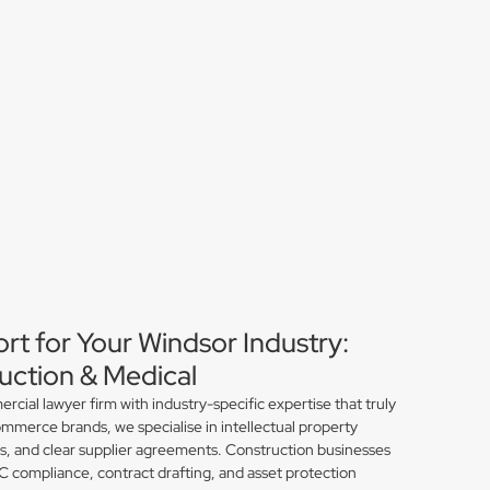
rt for Your Windsor Industry:
ction & Medical
ial lawyer firm with industry-specific expertise that truly
mmerce brands, we specialise in intellectual property
ns, and clear supplier agreements. Construction businesses
compliance, contract drafting, and asset protection