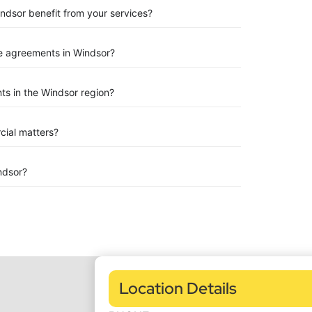
indsor benefit from your services?
e agreements in Windsor?
s in the Windsor region?
rcial matters?
ndsor?
Location Details