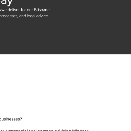
s we deliver for our Brisbane
processes, and legal advice
businesses?