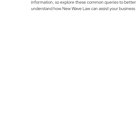
information, so explore these common queries to better
understand how New Wave Law can assist your business 