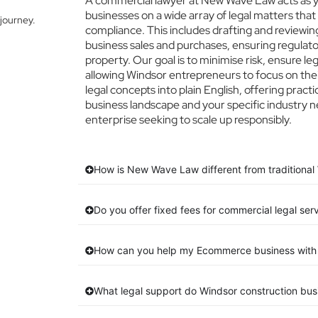
A commercial lawyer at New Wave Law acts as yo
businesses on a wide array of legal matters that
journey.
compliance. This includes drafting and reviewing
business sales and purchases, ensuring regulato
property. Our goal is to minimise risk, ensure l
allowing Windsor entrepreneurs to focus on thei
legal concepts into plain English, offering pract
business landscape and your specific industry n
enterprise seeking to scale up responsibly.
How is New Wave Law different from traditional 
Do you offer fixed fees for commercial legal ser
How can you help my Ecommerce business with 
What legal support do Windsor construction bu