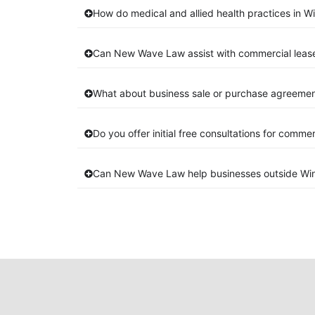
How do medical and allied health practices in W
Can New Wave Law assist with commercial leas
What about business sale or purchase agreement
Do you offer initial free consultations for comme
Can New Wave Law help businesses outside Wi