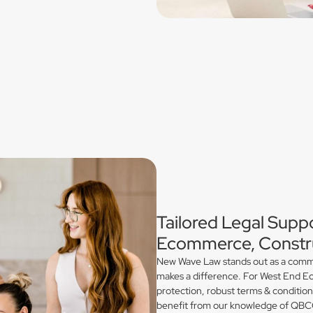
Tailored Legal Suppo
Ecommerce, Constru
New Wave Law stands out as a commerc
makes a difference. For West End Ec
protection, robust terms & conditio
benefit from our knowledge of QBCC 