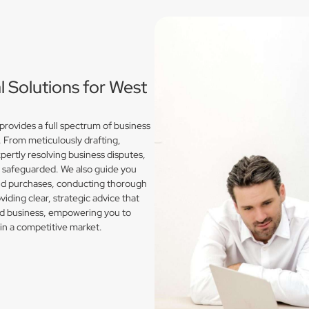
Solutions for West
rovides a full spectrum of business
. From meticulously drafting,
pertly resolving business disputes,
e safeguarded. We also guide you
and purchases, conducting thorough
iding clear, strategic advice that
nd business, empowering you to
in a competitive market.