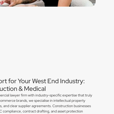
rt for Your West End Industry:
ction & Medical
ial lawyer firm with industry-specific expertise that truly
ommerce brands, we specialise in intellectual property
ns, and clear supplier agreements. Construction businesses
compliance, contract drafting, and asset protection