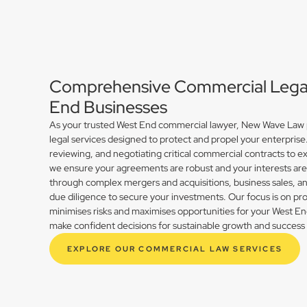
Comprehensive Commercial Legal 
End Businesses
As your trusted West End commercial lawyer, New Wave Law p
legal services designed to protect and propel your enterprise
reviewing, and negotiating critical commercial contracts to ex
we ensure your agreements are robust and your interests ar
through complex mergers and acquisitions, business sales, 
due diligence to secure your investments. Our focus is on prov
minimises risks and maximises opportunities for your West E
make confident decisions for sustainable growth and success 
EXPLORE OUR COMMERCIAL LAW SERVICES