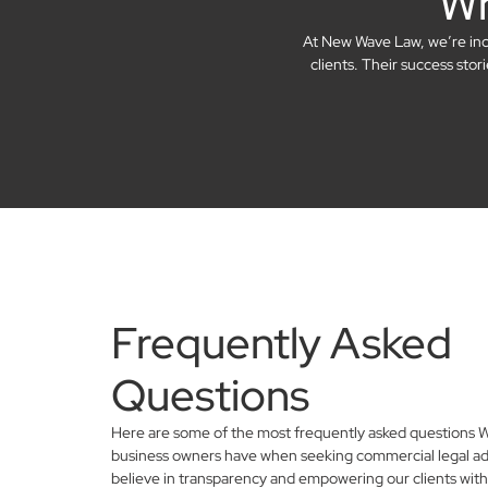
Wh
At New Wave Law, we’re incre
clients. Their success sto
Frequently Asked
Questions
Here are some of the most frequently asked questions 
business owners have when seeking commercial legal ad
believe in transparency and empowering our clients with