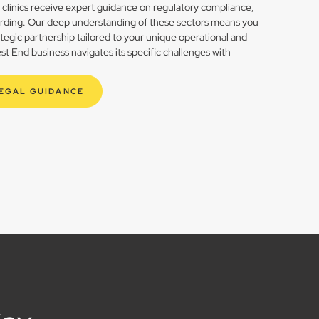
h clinics receive expert guidance on regulatory compliance,
rding. Our deep understanding of these sectors means you
rategic partnership tailored to your unique operational and
t End business navigates its specific challenges with
LEGAL GUIDANCE