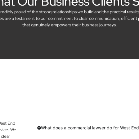
at Our Business Clients 
dibly proud of the strong relationships we build and the practical result
ries are a testament to our commitment to clear communication, efficient 
that genuinely empowers their business journeys.
West End
What does a commercial lawyer do for West End
vice. We
 clear