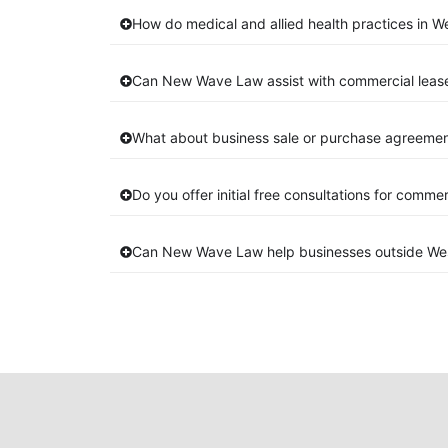
How do medical and allied health practices in W
Can New Wave Law assist with commercial leas
What about business sale or purchase agreemen
Do you offer initial free consultations for comme
Can New Wave Law help businesses outside We