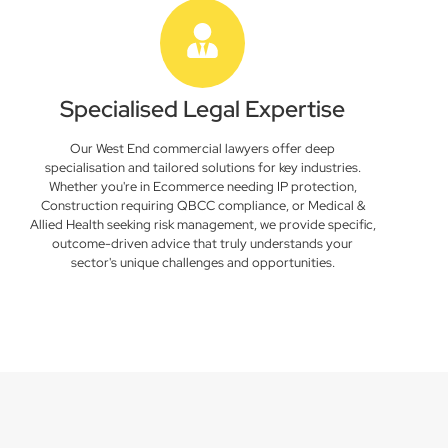
Specialised Legal Expertise
Our West End commercial lawyers offer deep
specialisation and tailored solutions for key industries.
Whether you're in Ecommerce needing IP protection,
Construction requiring QBCC compliance, or Medical &
Allied Health seeking risk management, we provide specific,
outcome-driven advice that truly understands your
sector's unique challenges and opportunities.