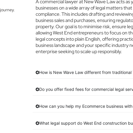
A commercial lawyer at New Wave Law acts as yo
businesses on a wide array of legal matters that
journey.
compliance. This includes drafting and reviewing
business sales and purchases, ensuring regulato
property. Our goal is to minimise risk, ensure l
allowing West End entrepreneurs to focus on the
legal concepts into plain English, offering pract
business landscape and your specific industry n
enterprise seeking to scale up responsibly.
How is New Wave Law different from traditional
Do you offer fixed fees for commercial legal ser
How can you help my Ecommerce business with 
What legal support do West End construction b