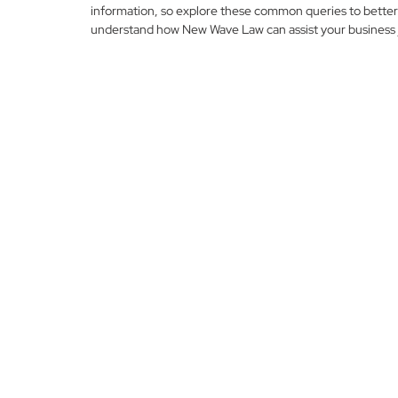
information, so explore these common queries to better
understand how New Wave Law can assist your business 