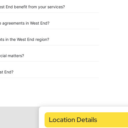
est End benefit from your services?
e agreements in West End?
ts in the West End region?
rcial matters?
st End?
Location Details