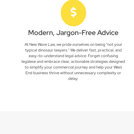
Modern, Jargon-Free Advice
At New Wave Law, we pride ourselves on being "not your
typical dinosaur lawyers." We deliver fast, practical, and
easy-to-understand legal advice. Forget confusing
legalese and embrace clear, actionable strategies designed
to simplify your commercial journey and help your West
End business thrive without unnecessary complexity or
delay.