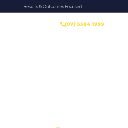
Provide Our Clients Relief & Peace of Mind
ONTACT US
(07) 5504 1999