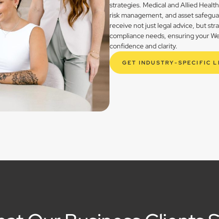
strategies. Medical and Allied Healt
risk management, and asset safegua
receive not just legal advice, but st
compliance needs, ensuring your Wes
confidence and clarity.
GET INDUSTRY-SPECIFIC 