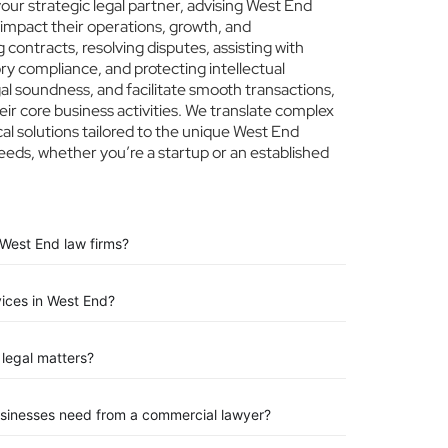
ur strategic legal partner, advising West End
 impact their operations, growth, and
 contracts, resolving disputes, assisting with
ry compliance, and protecting intellectual
egal soundness, and facilitate smooth transactions,
ir core business activities. We translate complex
ical solutions tailored to the unique West End
eeds, whether you’re a startup or an established
 West End law firms?
vices in West End?
legal matters?
usinesses need from a commercial lawyer?