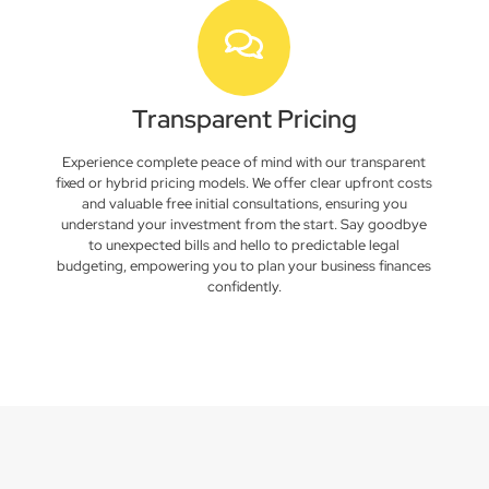
Transparent Pricing
Experience complete peace of mind with our transparent
fixed or hybrid pricing models. We offer clear upfront costs
and valuable free initial consultations, ensuring you
understand your investment from the start. Say goodbye
to unexpected bills and hello to predictable legal
budgeting, empowering you to plan your business finances
confidently.