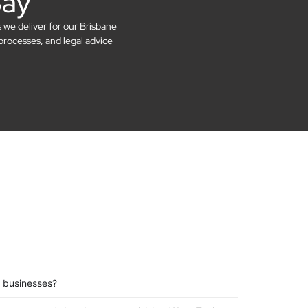
Say
s we deliver for our Brisbane
processes, and legal advice
 businesses?