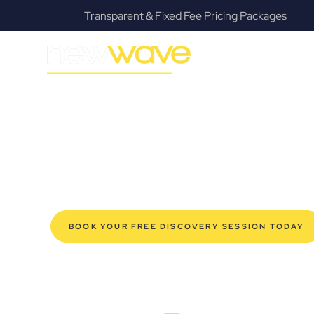
ages
Fanatical Client Communicators
MODERN, JARGON-FREE LEGAL ADVICE FOR BUSIN
West End Com
SERVIC
Navigating the complexities of business law in West En
offers a refreshing alternative to traditional firms, prov
modern West End business owners. Whether you’re a sta
established enterprise, our expert commercial lawyers
safeguard your interests, and make informed decisions 
new era of legal partnership that truly understands y
BOOK YOUR FREE DISCOVERY SESSION TODAY