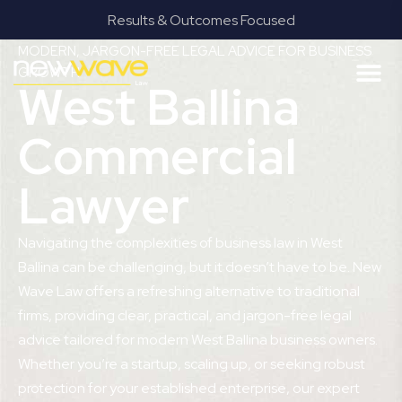
Results & Outcomes Focused
MODERN, JARGON-FREE LEGAL ADVICE FOR BUSINESS
GROWTH
West Ballina
Commercial
Lawyer
Navigating the complexities of business law in West
Ballina can be challenging, but it doesn’t have to be. New
Wave Law offers a refreshing alternative to traditional
firms, providing clear, practical, and jargon-free legal
advice tailored for modern West Ballina business owners.
Whether you’re a startup, scaling up, or seeking robust
protection for your established enterprise, our expert