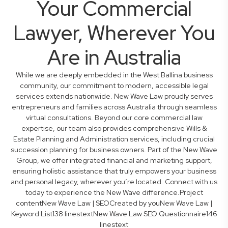
Your Commercial
Lawyer, Wherever You
Are in Australia
While we are deeply embedded in the West Ballina business
community, our commitment to modern, accessible legal
services extends nationwide. New Wave Law proudly serves
entrepreneurs and families across Australia through seamless
virtual consultations. Beyond our core commercial law
expertise, our team also provides comprehensive Wills &
Estate Planning and Administration services, including crucial
succession planning for business owners. Part of the New Wave
Group, we offer integrated financial and marketing support,
ensuring holistic assistance that truly empowers your business
and personal legacy, wherever you’re located. Connect with us
today to experience the New Wave difference.Project
contentNew Wave Law | SEOCreated by youNew Wave Law |
Keyword List138 linestextNew Wave Law SEO Questionnaire146
linestext