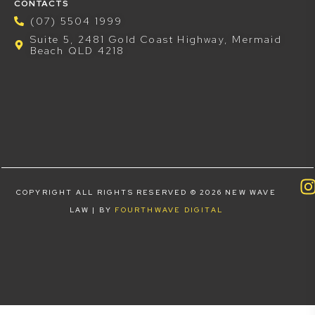
CONTACTS
(07) 5504 1999
Suite 5, 2481 Gold Coast Highway, Mermaid
Beach QLD 4218
COPYRIGHT ALL RIGHTS RESERVED © 2026 NEW WAVE
LAW | BY
FOURTHWAVE DIGITAL