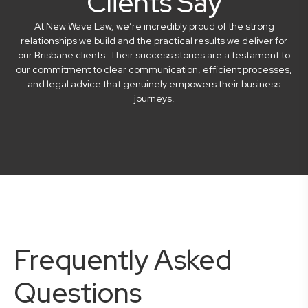
Clients Say
At New Wave Law, we’re incredibly proud of the strong
relationships we build and the practical results we deliver for
our Brisbane clients. Their success stories are a testament to
our commitment to clear communication, efficient processes,
and legal advice that genuinely empowers their business
journeys.
Frequently Asked
Questions