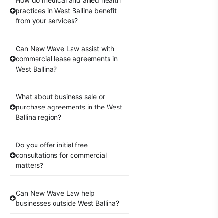
How do medical and allied health
practices in West Ballina benefit
from your services?
Can New Wave Law assist with
commercial lease agreements in
West Ballina?
What about business sale or
purchase agreements in the West
Ballina region?
Do you offer initial free
consultations for commercial
matters?
Can New Wave Law help
businesses outside West Ballina?