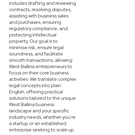
includes drafting and reviewing
contracts, resolving disputes,
assisting with business sales
and purchases, ensuring
regulatory compliance, and
protecting intellectual
property. Our goal is to
minimise risk, ensure legal
soundness, and facilitate
smooth transactions, allowing
West Ballina entrepreneurs to
focus on their core business
activities. We translate complex
legal concepts into plain
English, offering practical
solutions tailored to the unique
West Ballina business
landscape and your specific
industry needs, whether you’re
a startup or an established
enterprise seeking to scale up