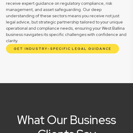
receive expert guidance on regulatory compliance, risk
management, and asset safeguarding. Our deep
understanding of these sectors means you receive not just
legal advice, but strategic partnership tailored to your unique
operational and compliance needs, ensuring your West Ballina
business navigates its specific challenges with confidence and
clarity.
GET INDUSTRY-SPECIFIC LEGAL GUIDANCE
What Our Business