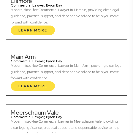
Lismore
Commercial Lawyer, Byron Bay
Modern, fixed-fee Commercial Lawyer in Lismore, providing clear legal
guidance, practical support, and dependable advice to help you move
forward with confidence.
LEARN MORE
Main Arm
Commercial Lawyer, Byron Bay
Modern, fixed-fee Commercial Lawyer in Main Arm, providing clear legal
guidance, practical support, and dependable advice to help you move
forward with confidence.
LEARN MORE
Meerschaum Vale
Commercial Lawyer, Byron Bay
Modern, fixed-fee Commercial Lawyer in Meerschaum Vale, providing
clear legal guidance, practical support, and dependable advice to help