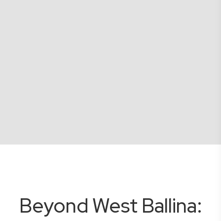
Beyond West Ballina: