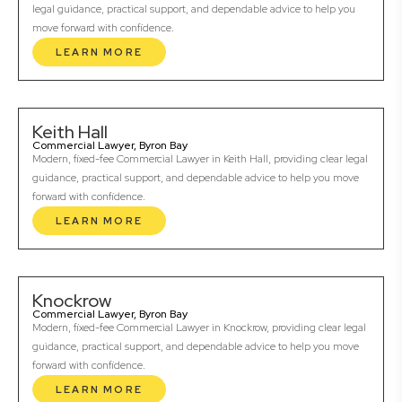
legal guidance, practical support, and dependable advice to help you
move forward with confidence.
LEARN MORE
Keith Hall
Commercial Lawyer, Byron Bay
Modern, fixed-fee Commercial Lawyer in Keith Hall, providing clear legal
guidance, practical support, and dependable advice to help you move
forward with confidence.
LEARN MORE
Knockrow
Commercial Lawyer, Byron Bay
Modern, fixed-fee Commercial Lawyer in Knockrow, providing clear legal
guidance, practical support, and dependable advice to help you move
forward with confidence.
LEARN MORE