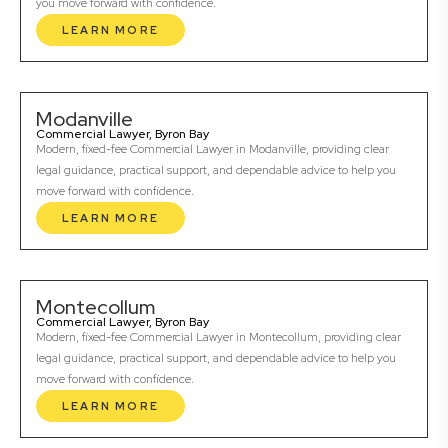
you move forward with confidence.
LEARN MORE
Modanville
Commercial Lawyer, Byron Bay
Modern, fixed-fee Commercial Lawyer in Modanville, providing clear
legal guidance, practical support, and dependable advice to help you
move forward with confidence.
LEARN MORE
Montecollum
Commercial Lawyer, Byron Bay
Modern, fixed-fee Commercial Lawyer in Montecollum, providing clear
legal guidance, practical support, and dependable advice to help you
move forward with confidence.
LEARN MORE