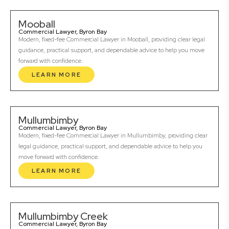
Mooball
Commercial Lawyer, Byron Bay
Modern, fixed-fee Commercial Lawyer in Mooball, providing clear legal
guidance, practical support, and dependable advice to help you move
forward with confidence.
LEARN MORE
Mullumbimby
Commercial Lawyer, Byron Bay
Modern, fixed-fee Commercial Lawyer in Mullumbimby, providing clear
legal guidance, practical support, and dependable advice to help you
move forward with confidence.
LEARN MORE
Mullumbimby Creek
Commercial Lawyer, Byron Bay