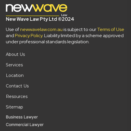
New Wave Law Pty Ltd ©2024
Use of
newwavelaw.com.au
is subject to our
Terms of Use
and
Privacy Policy
. Liability limited by a scheme approved
under professional standards legislation.
About Us
Services
Location
Contact Us
Resources
Sitemap
Business Lawyer
Commercial Lawyer