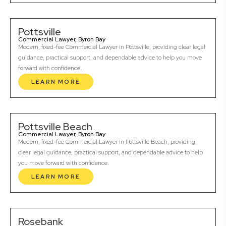
Pottsville
Commercial Lawyer, Byron Bay
Modern, fixed-fee Commercial Lawyer in Pottsville, providing clear legal
guidance, practical support, and dependable advice to help you move
forward with confidence.
LEARN MORE
Pottsville Beach
Commercial Lawyer, Byron Bay
Modern, fixed-fee Commercial Lawyer in Pottsville Beach, providing
clear legal guidance, practical support, and dependable advice to help
you move forward with confidence.
LEARN MORE
Rosebank