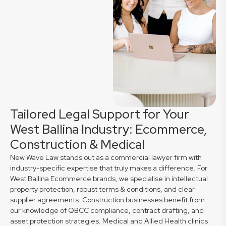
Tailored Legal Support for Your
West Ballina Industry: Ecommerce,
Construction & Medical
New Wave Law stands out as a commercial lawyer firm with
industry-specific expertise that truly makes a difference. For
West Ballina Ecommerce brands, we specialise in intellectual
property protection, robust terms & conditions, and clear
supplier agreements. Construction businesses benefit from
our knowledge of QBCC compliance, contract drafting, and
asset protection strategies. Medical and Allied Health clinics