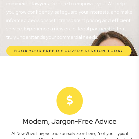
commercial lawyers are here to empower you. We help
you grow confidently, safeguard your interests, and make
informed decisions with transparent pricing and efficient
service. Experience a new era of legal partnership that
truly understands your commercial needs.
BOOK YOUR FREE DISCOVERY SESSION TODAY
Modern, Jargon-Free Advice
At New Wave Law, we pride ourselves on being "not your typical