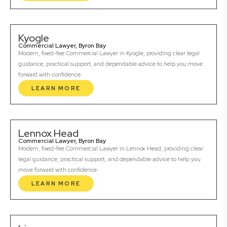
Kyogle
Commercial Lawyer, Byron Bay
Modern, fixed-fee Commercial Lawyer in Kyogle, providing clear legal
guidance, practical support, and dependable advice to help you move
forward with confidence.
LEARN MORE
Lennox Head
Commercial Lawyer, Byron Bay
Modern, fixed-fee Commercial Lawyer in Lennox Head, providing clear
legal guidance, practical support, and dependable advice to help you
move forward with confidence.
LEARN MORE