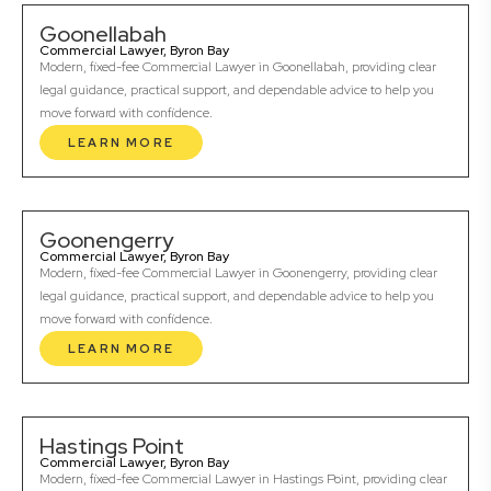
Goonellabah
Commercial Lawyer, Byron Bay
Modern, fixed-fee Commercial Lawyer in Goonellabah, providing clear
legal guidance, practical support, and dependable advice to help you
move forward with confidence.
LEARN MORE
Goonengerry
Commercial Lawyer, Byron Bay
Modern, fixed-fee Commercial Lawyer in Goonengerry, providing clear
legal guidance, practical support, and dependable advice to help you
move forward with confidence.
LEARN MORE
Hastings Point
Commercial Lawyer, Byron Bay
Modern, fixed-fee Commercial Lawyer in Hastings Point, providing clear