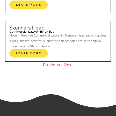
LEARN MORE
Skennars Head
Commercial Lawyer, Byron Bay
Modern, fixed-fee Commercial Lawyer in Skennars Head, providing clear
legal guidance, practical support, and dependable advice to help you
move forward with confidence.
LEARN MORE
Previous
Next