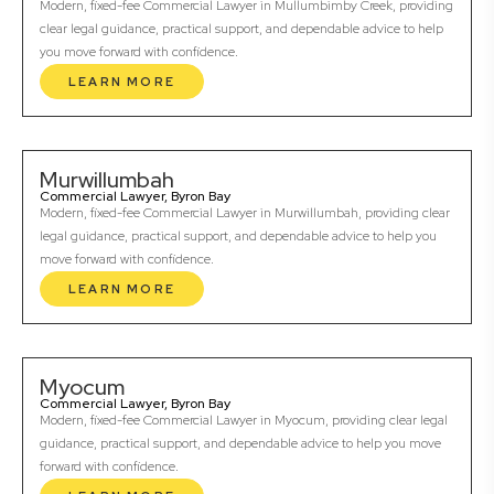
Modern, fixed-fee Commercial Lawyer in Mullumbimby Creek, providing
clear legal guidance, practical support, and dependable advice to help
you move forward with confidence.
LEARN MORE
Murwillumbah
Commercial Lawyer, Byron Bay
Modern, fixed-fee Commercial Lawyer in Murwillumbah, providing clear
legal guidance, practical support, and dependable advice to help you
move forward with confidence.
LEARN MORE
Myocum
Commercial Lawyer, Byron Bay
Modern, fixed-fee Commercial Lawyer in Myocum, providing clear legal
guidance, practical support, and dependable advice to help you move
forward with confidence.