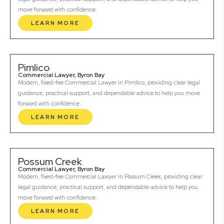
move forward with confidence.
LEARN MORE
Pimlico
Commercial Lawyer, Byron Bay
Modern, fixed-fee Commercial Lawyer in Pimlico, providing clear legal
guidance, practical support, and dependable advice to help you move
forward with confidence.
LEARN MORE
Possum Creek
Commercial Lawyer, Byron Bay
Modern, fixed-fee Commercial Lawyer in Possum Creek, providing clear
legal guidance, practical support, and dependable advice to help you
move forward with confidence.
LEARN MORE