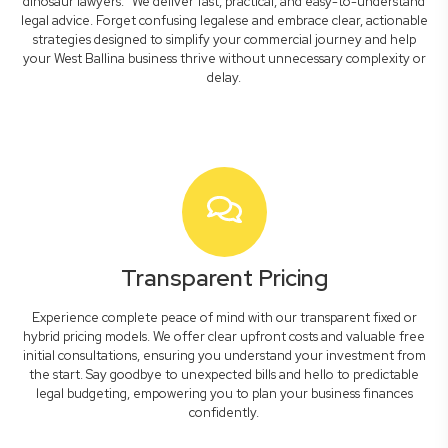
dinosaur lawyers." We deliver fast, practical, and easy-to-understand
legal advice. Forget confusing legalese and embrace clear, actionable
strategies designed to simplify your commercial journey and help
your West Ballina business thrive without unnecessary complexity or
delay.
Transparent Pricing
Experience complete peace of mind with our transparent fixed or
hybrid pricing models. We offer clear upfront costs and valuable free
initial consultations, ensuring you understand your investment from
the start. Say goodbye to unexpected bills and hello to predictable
legal budgeting, empowering you to plan your business finances
confidently.