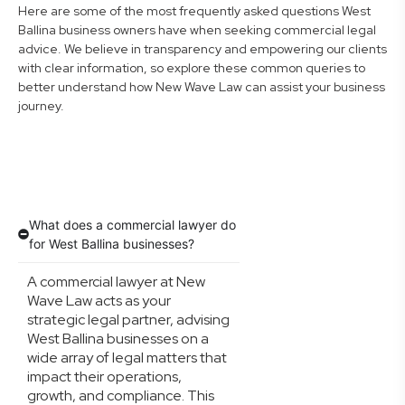
Here are some of the most frequently asked questions West
Ballina business owners have when seeking commercial legal
advice. We believe in transparency and empowering our clients
with clear information, so explore these common queries to
better understand how New Wave Law can assist your business
journey.
What does a commercial lawyer do
for West Ballina businesses?
A commercial lawyer at New
Wave Law acts as your
strategic legal partner, advising
West Ballina businesses on a
wide array of legal matters that
impact their operations,
growth, and compliance. This