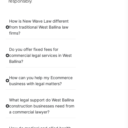
responsibly.
How is New Wave Law different
from traditional West Ballina law
firms?
Do you offer fixed fees for
commercial legal services in West
Ballina?
How can you help my Ecommerce
business with legal matters?
What legal support do West Ballina
construction businesses need from
a commercial lawyer?