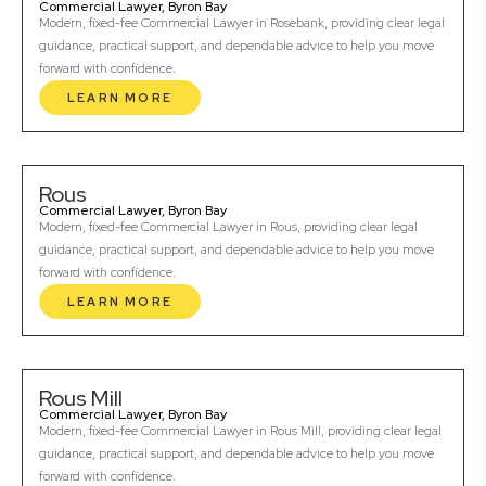
Commercial Lawyer, Byron Bay
Modern, fixed-fee Commercial Lawyer in Rosebank, providing clear legal
guidance, practical support, and dependable advice to help you move
forward with confidence.
LEARN MORE
Rous
Commercial Lawyer, Byron Bay
Modern, fixed-fee Commercial Lawyer in Rous, providing clear legal
guidance, practical support, and dependable advice to help you move
forward with confidence.
LEARN MORE
Rous Mill
Commercial Lawyer, Byron Bay
Modern, fixed-fee Commercial Lawyer in Rous Mill, providing clear legal
guidance, practical support, and dependable advice to help you move
forward with confidence.