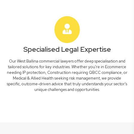
Specialised Legal Expertise
Our West Ballina commercial lawyers offer deep specialisation and
tailored solutions for key industries. Whether you're in Ecommerce
needing IP protection, Construction requiring QBCC compliance, or
Medical & Allied Health seeking risk management, we provide
specific, outcome-driven advice that truly understands your sector's
unique challenges and opportunities.