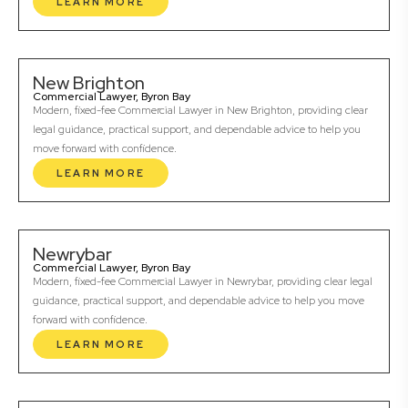
LEARN MORE
New Brighton
Commercial Lawyer, Byron Bay
Modern, fixed-fee Commercial Lawyer in New Brighton, providing clear
legal guidance, practical support, and dependable advice to help you
move forward with confidence.
LEARN MORE
Newrybar
Commercial Lawyer, Byron Bay
Modern, fixed-fee Commercial Lawyer in Newrybar, providing clear legal
guidance, practical support, and dependable advice to help you move
forward with confidence.
LEARN MORE