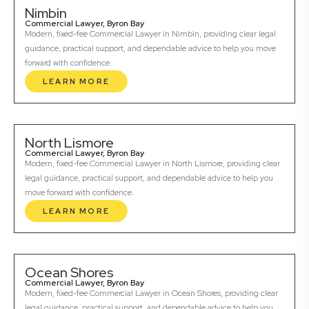
Nimbin
Commercial Lawyer, Byron Bay
Modern, fixed-fee Commercial Lawyer in Nimbin, providing clear legal
guidance, practical support, and dependable advice to help you move
forward with confidence.
LEARN MORE
North Lismore
Commercial Lawyer, Byron Bay
Modern, fixed-fee Commercial Lawyer in North Lismore, providing clear
legal guidance, practical support, and dependable advice to help you
move forward with confidence.
LEARN MORE
Ocean Shores
Commercial Lawyer, Byron Bay
Modern, fixed-fee Commercial Lawyer in Ocean Shores, providing clear
legal guidance, practical support, and dependable advice to help you