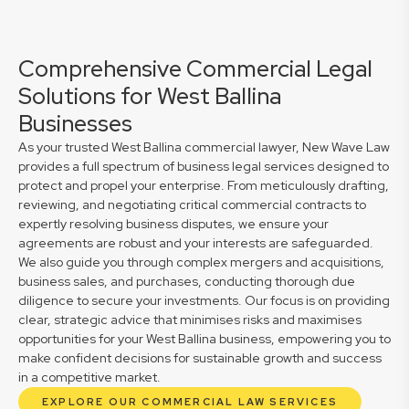
Comprehensive Commercial Legal
Solutions for West Ballina
Businesses
As your trusted West Ballina commercial lawyer, New Wave Law
provides a full spectrum of business legal services designed to
protect and propel your enterprise. From meticulously drafting,
reviewing, and negotiating critical commercial contracts to
expertly resolving business disputes, we ensure your
agreements are robust and your interests are safeguarded.
We also guide you through complex mergers and acquisitions,
business sales, and purchases, conducting thorough due
diligence to secure your investments. Our focus is on providing
clear, strategic advice that minimises risks and maximises
opportunities for your West Ballina business, empowering you to
make confident decisions for sustainable growth and success
in a competitive market.
EXPLORE OUR COMMERCIAL LAW SERVICES